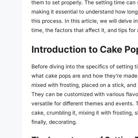
them to set properly. The setting time can si
making it essential to understand how long
this process. In this article, we will delve 
time, the factors that affect it, and tips fo
Introduction to Cake Po
Before diving into the specifics of setting 
what cake pops are and how they’re made. 
mixed with frosting, placed on a stick, and
They can be customized with various flavo
versatile for different themes and events.
cake, crumbling it, mixing it with frosting, 
finally, decorating.