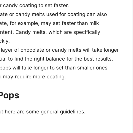
r candy coating to set faster.
ate or candy melts used for coating can also
ate, for example, may set faster than milk
ntent. Candy melts, which are specifically
ckly.
 layer of chocolate or candy melts will take longer
tial to find the right balance for the best results.
ops will take longer to set than smaller ones
 may require more coating.
 Pops
ut here are some general guidelines: