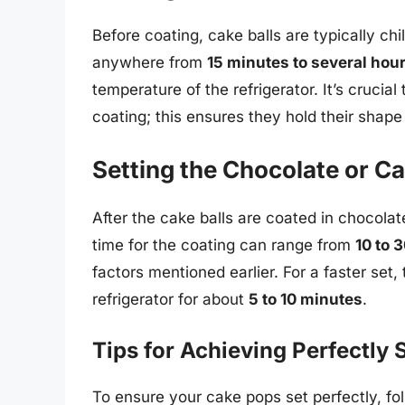
Before coating, cake balls are typically chil
anywhere from
15 minutes to several hou
temperature of the refrigerator. It’s crucial
coating; this ensures they hold their shape
Setting the Chocolate or C
After the cake balls are coated in chocolat
time for the coating can range from
10 to 
factors mentioned earlier. For a faster set
refrigerator for about
5 to 10 minutes
.
Tips for Achieving Perfectly
To ensure your cake pops set perfectly, fol