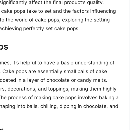
gnificantly affect the final product’s quality,
 cake pops take to set and the factors influencing
into the world of cake pops, exploring the setting
r achieving perfectly set cake pops.
ps
times, it’s helpful to have a basic understanding of
Cake pops are essentially small balls of cake
 coated in a layer of chocolate or candy melts.
rs, decorations, and toppings, making them highly
 The process of making cake pops involves baking a
shaping into balls, chilling, dipping in chocolate, and