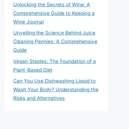
Unlocking the Secrets of Wine: A
Comprehensive Guide to Keeping a
Wine Journal
Unveiling the Science Behind Juice
Cleaning Pennies: A Comprehensive
Guide
Vegan Staples: The Foundation of a
Plant-Based Diet
Can You Use Dishwashing Liquid to
Wash Your Body? Understanding the
Risks and Alternatives