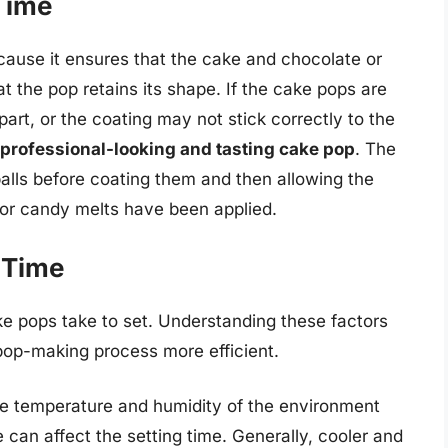
Time
ecause it ensures that the cake and chocolate or
t the pop retains its shape. If the cake pops are
part, or the coating may not stick correctly to the
a professional-looking and tasting cake pop
. The
balls before coating them and then allowing the
 or candy melts have been applied.
 Time
ke pops take to set. Understanding these factors
pop-making process more efficient.
e temperature and humidity of the environment
can affect the setting time. Generally, cooler and