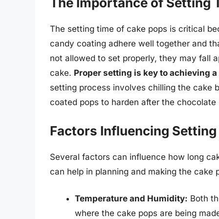
The Importance of Setting 
The setting time of cake pops is critical b
candy coating adhere well together and tha
not allowed to set properly, they may fall a
cake.
Proper setting is key to achieving 
setting process involves chilling the cake 
coated pops to harden after the chocolate
Factors Influencing Setting
Several factors can influence how long ca
can help in planning and making the cake 
Temperature and Humidity:
Both th
where the cake pops are being made 