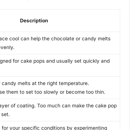
Description
ce cool can help the chocolate or candy melts
evenly.
gned for cake pops and usually set quickly and
 candy melts at the right temperature.
e them to set too slowly or become too thin.
 layer of coating. Too much can make the cake pop
 set.
 for your specific conditions by experimenting