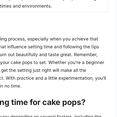
g times and environments.
ing process, especially when you achieve that
hat influence setting time and following the tips
urn out beautifully and taste great. Remember,
your cake pops to set. Whether you’re a beginner
et the setting just right will make all the
ct. With practice and a little experimentation, you’ll
n no time.
ing time for cake pops?
 vary depending on several factors, including the