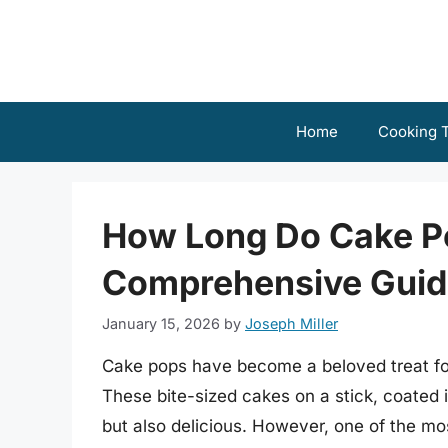
Skip
to
content
Home
Cooking T
How Long Do Cake Po
Comprehensive Guid
January 15, 2026
by
Joseph Miller
Cake pops have become a beloved treat for
These bite-sized cakes on a stick, coated 
but also delicious. However, one of the mo