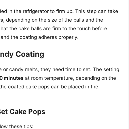
led in the refrigerator to firm up. This step can take
rs
, depending on the size of the balls and the
 that the cake balls are firm to the touch before
 and the coating adheres properly.
andy Coating
e or candy melts, they need time to set. The setting
30 minutes
at room temperature, depending on the
, the coated cake pops can be placed in the
 Set Cake Pops
low these tips: