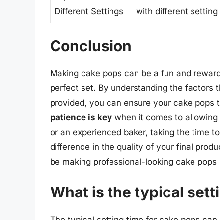
Different Settings
with different settin
Conclusion
Making cake pops can be a fun and reward
perfect set. By understanding the factors t
provided, you can ensure your cake pops t
patience is key
when it comes to allowing 
or an experienced baker, taking the time to g
difference in the quality of your final produ
be making professional-looking cake pops i
What is the typical sett
The typical setting time for cake pops can