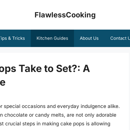
FlawlessCooking
ips & Tricks
Kitchen Guides
About Us
Contact 
ps Take to Set?: A
e
 special occasions and everyday indulgence alike.
in chocolate or candy melts, are not only adorable
st crucial steps in making cake pops is allowing