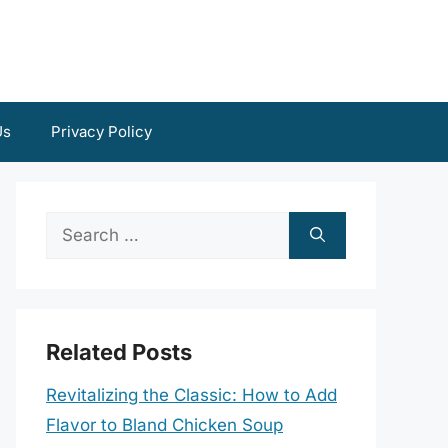
Us
Privacy Policy
Search
for:
Related Posts
Revitalizing the Classic: How to Add
Flavor to Bland Chicken Soup