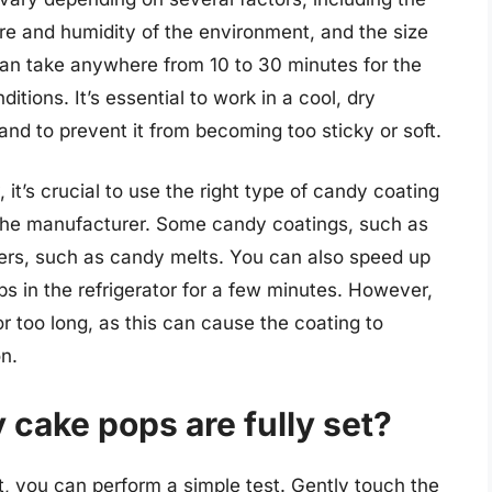
re and humidity of the environment, and the size
can take anywhere from 10 to 30 minutes for the
tions. It’s essential to work in a cool, dry
and to prevent it from becoming too sticky or soft.
it’s crucial to use the right type of candy coating
y the manufacturer. Some candy coatings, such as
hers, such as candy melts. You can also speed up
s in the refrigerator for a few minutes. However,
or too long, as this can cause the coating to
n.
cake pops are fully set?
t, you can perform a simple test. Gently touch the