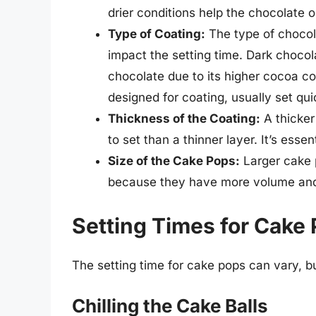
drier conditions help the chocolate o
Type of Coating:
The type of chocol
impact the setting time. Dark chocol
chocolate due to its higher cocoa co
designed for coating, usually set qui
Thickness of the Coating:
A thicker
to set than a thinner layer. It’s essen
Size of the Cake Pops:
Larger cake p
because they have more volume and
Setting Times for Cake
The setting time for cake pops can vary, b
Chilling the Cake Balls