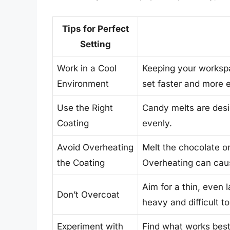
Tips for Perfect
Setting
Work in a Cool
Keeping your workspa
Environment
set faster and more 
Use the Right
Candy melts are desi
Coating
evenly.
Avoid Overheating
Melt the chocolate or
the Coating
Overheating can caus
Aim for a thin, even
Don’t Overcoat
heavy and difficult to
Experiment with
Find what works best