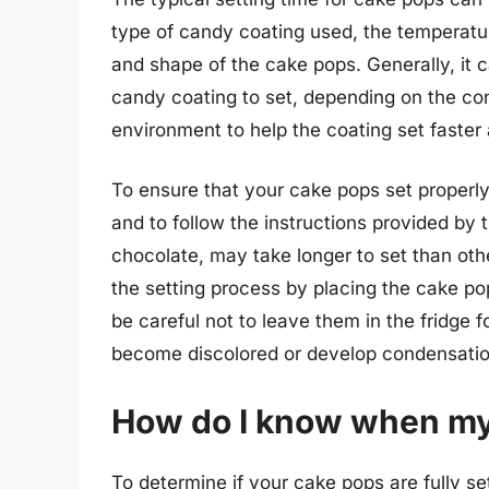
type of candy coating used, the temperatu
and shape of the cake pops. Generally, it 
candy coating to set, depending on the condi
environment to help the coating set faster 
To ensure that your cake pops set properly, 
and to follow the instructions provided b
chocolate, may take longer to set than ot
the setting process by placing the cake pop
be careful not to leave them in the fridge f
become discolored or develop condensatio
How do I know when my 
To determine if your cake pops are fully se