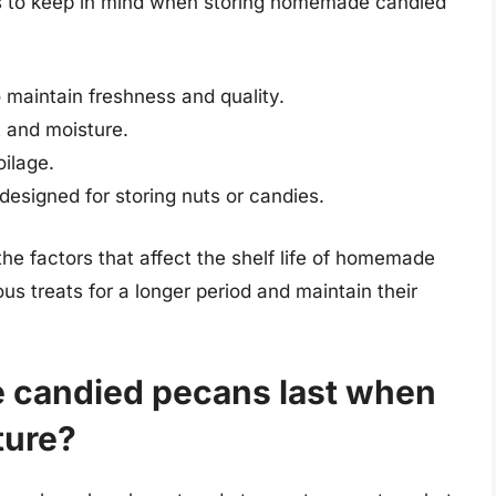
ays to keep in mind when storing homemade candied
o maintain freshness and quality.
 and moisture.
oilage.
esigned for storing nuts or candies.
he factors that affect the shelf life of homemade
s treats for a longer period and maintain their
candied pecans last when
ture?