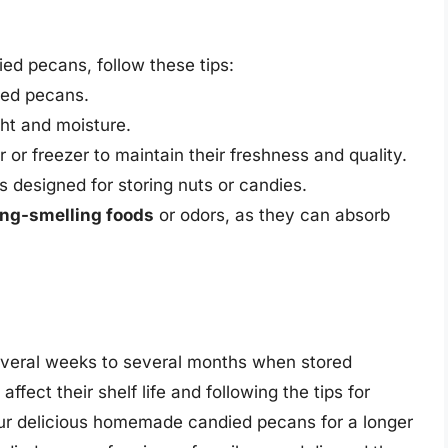
ed pecans, follow these tips:
died pecans.
ht and moisture.
 or freezer to maintain their freshness and quality.
is designed for storing nuts or candies.
ong-smelling foods
or odors, as they can absorb
veral weeks to several months when stored
ffect their shelf life and following the tips for
your delicious homemade candied pecans for a longer