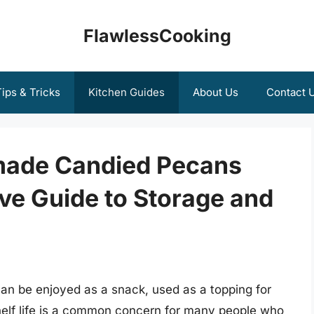
FlawlessCooking
ips & Tricks
Kitchen Guides
About Us
Contact 
ade Candied Pecans
ve Guide to Storage and
can be enjoyed as a snack, used as a topping for
 shelf life is a common concern for many people who