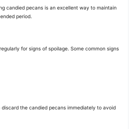
ing candied pecans is an excellent way to maintain
tended period.
 regularly for signs of spoilage. Some common signs
 to discard the candied pecans immediately to avoid