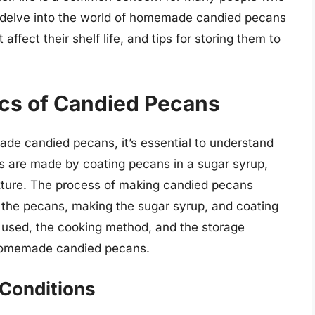
ll delve into the world of homemade candied pecans
affect their shelf life, and tips for storing them to
cs of Candied Pecans
made candied pecans, it’s essential to understand
s are made by coating pecans in a sugar syrup,
ture. The process of making candied pecans
g the pecans, making the sugar syrup, and coating
r used, the cooking method, and the storage
f homemade candied pecans.
 Conditions