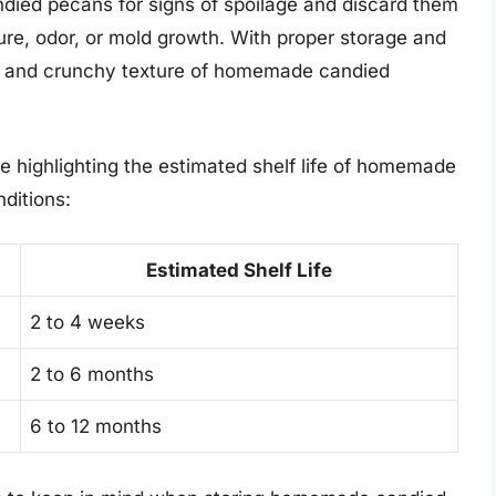
died pecans for signs of spoilage and discard them
ure, odor, or mold growth. With proper storage and
te and crunchy texture of homemade candied
le highlighting the estimated shelf life of homemade
ditions:
Estimated Shelf Life
2 to 4 weeks
2 to 6 months
6 to 12 months