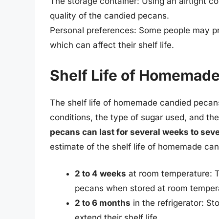
The storage container: Using an airtight c
quality of the candied pecans.
Personal preferences: Some people may pref
which can affect their shelf life.
Shelf Life of Homemad
The shelf life of homemade candied pecans
conditions, the type of sugar used, and th
pecans can last for several weeks to sev
estimate of the shelf life of homemade ca
2 to 4 weeks
at room temperature: T
pecans when stored at room temper
2 to 6 months
in the refrigerator: St
extend their shelf life.