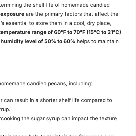
etermining the shelf life of homemade candied
t exposure
are the primary factors that affect the
s essential to store them in a cool, dry place,
temperature range of 60°F to 70°F (15°C to 21°C)
a
humidity level of 50% to 60%
helps to maintain
of homemade candied pecans, including:
 can result in a shorter shelf life compared to
yrup.
cooking the sugar syrup can impact the texture