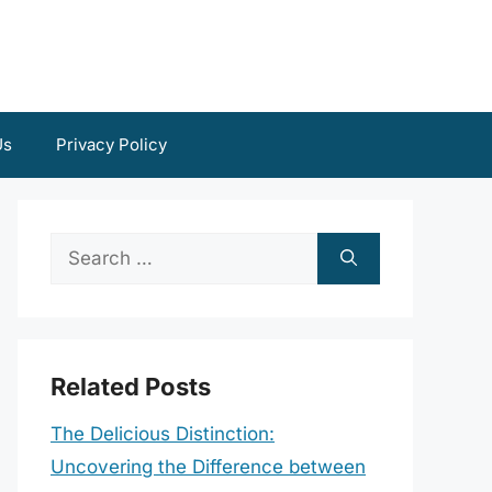
Us
Privacy Policy
Search
for:
Related Posts
The Delicious Distinction:
Uncovering the Difference between