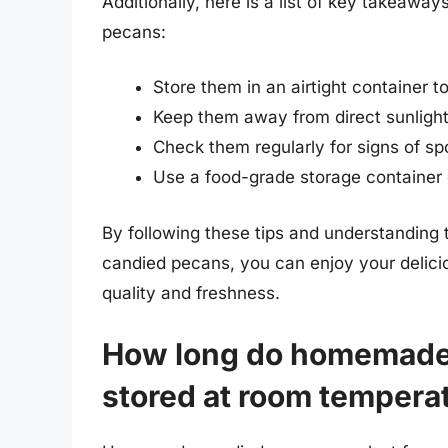
Additionally, here is a list of key takeaw
pecans:
Store them in an airtight container t
Keep them away from direct sunlight
Check them regularly for signs of sp
Use a food-grade storage container d
By following these tips and understanding t
candied pecans, you can enjoy your deliciou
quality and freshness.
How long do homemade 
stored at room tempera