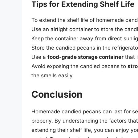
Tips for Extending Shelf Life
To extend the shelf life of homemade candi
Use an airtight container to store the can
Keep the container away from direct sunlig
Store the candied pecans in the refrigerator
Use a
food-grade storage container
that 
Avoid exposing the candied pecans to
str
the smells easily.
Conclusion
Homemade candied pecans can last for se
properly. By understanding the factors that a
extending their shelf life, you can enjoy 