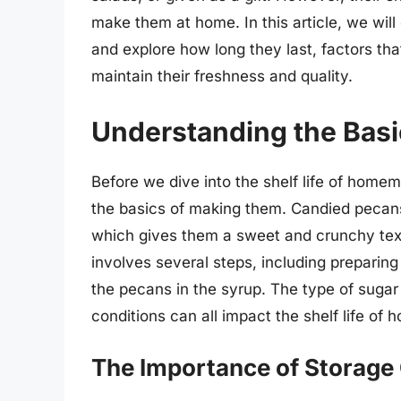
make them at home. In this article, we wi
and explore how long they last, factors that 
maintain their freshness and quality.
Understanding the Basi
Before we dive into the shelf life of home
the basics of making them. Candied pecan
which gives them a sweet and crunchy tex
involves several steps, including preparin
the pecans in the syrup. The type of suga
conditions can all impact the shelf life o
The Importance of Storage