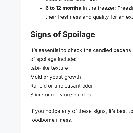
6 to 12 months
in the freezer: Freez
their freshness and quality for an ex
Signs of Spoilage
It’s essential to check the candied pecans
of spoilage include:
tabi-like texture
Mold or yeast growth
Rancid or unpleasant odor
Slime or moisture buildup
If you notice any of these signs, it’s best
foodborne illness.