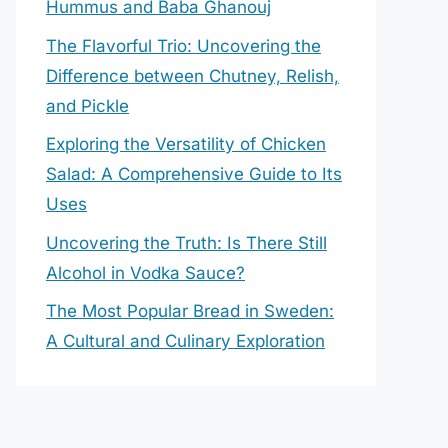
Hummus and Baba Ghanouj
The Flavorful Trio: Uncovering the
Difference between Chutney, Relish,
and Pickle
Exploring the Versatility of Chicken
Salad: A Comprehensive Guide to Its
Uses
Uncovering the Truth: Is There Still
Alcohol in Vodka Sauce?
The Most Popular Bread in Sweden:
A Cultural and Culinary Exploration