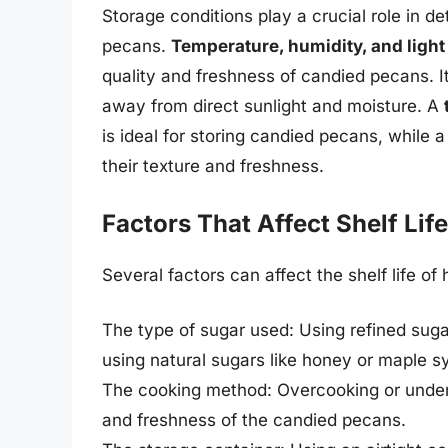
Storage conditions play a crucial role in d
pecans.
Temperature, humidity, and ligh
quality and freshness of candied pecans. It’
away from direct sunlight and moisture. A
is ideal for storing candied pecans, while 
their texture and freshness.
Factors That Affect Shelf Life
Several factors can affect the shelf life 
The type of sugar used: Using refined sugar
using natural sugars like honey or maple s
The cooking method: Overcooking or under
and freshness of the candied pecans.