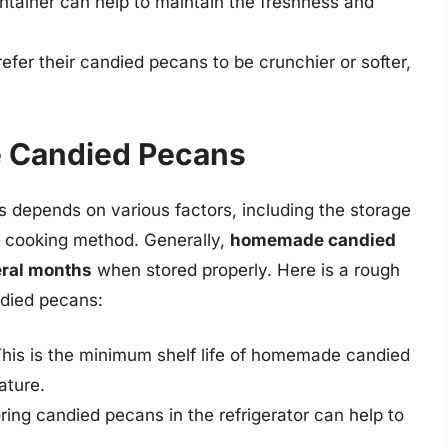
ontainer can help to maintain the freshness and
er their candied pecans to be crunchier or softer,
e Candied Pecans
 depends on various factors, including the storage
e cooking method. Generally,
homemade candied
eral months
when stored properly. Here is a rough
ndied pecans:
his is the minimum shelf life of homemade candied
ature.
oring candied pecans in the refrigerator can help to