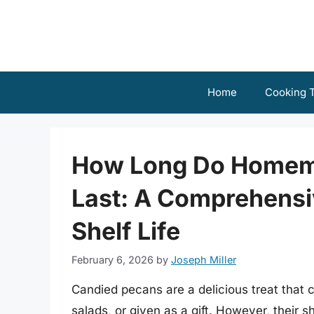
Skip
to
content
Home
Cooking T
How Long Do Homem
Last: A Comprehensi
Shelf Life
February 6, 2026
by
Joseph Miller
Candied pecans are a delicious treat that 
salads, or given as a gift. However, their