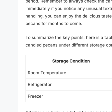
period. Remember to always check the can
immediately if you notice any unusual text
handling, you can enjoy the delicious tas
pecans for months to come.
To summarize the key points, here is a tab
candied pecans under different storage con
Storage Condition
Room Temperature
Refrigerator
Freezer