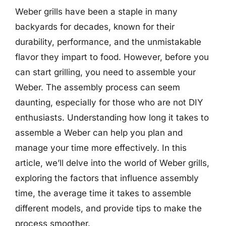
Weber grills have been a staple in many
backyards for decades, known for their
durability, performance, and the unmistakable
flavor they impart to food. However, before you
can start grilling, you need to assemble your
Weber. The assembly process can seem
daunting, especially for those who are not DIY
enthusiasts. Understanding how long it takes to
assemble a Weber can help you plan and
manage your time more effectively. In this
article, we’ll delve into the world of Weber grills,
exploring the factors that influence assembly
time, the average time it takes to assemble
different models, and provide tips to make the
process smoother.