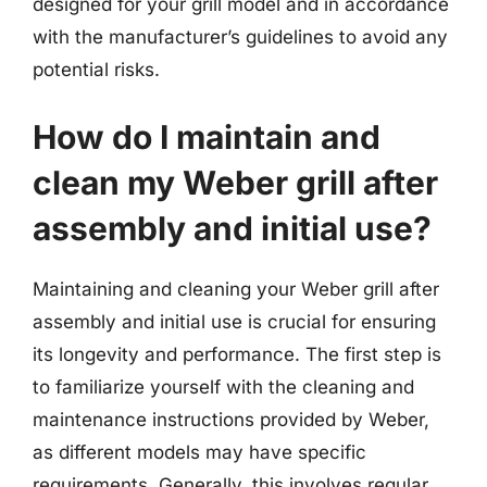
designed for your grill model and in accordance
with the manufacturer’s guidelines to avoid any
potential risks.
How do I maintain and
clean my Weber grill after
assembly and initial use?
Maintaining and cleaning your Weber grill after
assembly and initial use is crucial for ensuring
its longevity and performance. The first step is
to familiarize yourself with the cleaning and
maintenance instructions provided by Weber,
as different models may have specific
requirements. Generally, this involves regular