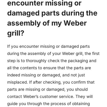
encounter missing or
damaged parts during the
assembly of my Weber
grill?
If you encounter missing or damaged parts
during the assembly of your Weber grill, the first
step is to thoroughly check the packaging and
all the contents to ensure that the parts are
indeed missing or damaged, and not just
misplaced. If after checking, you confirm that
parts are missing or damaged, you should
contact Weber’s customer service. They will
guide you through the process of obtaining