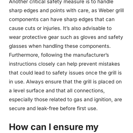
Another critical safety measure is to handle
sharp edges and points with care, as Weber grill
components can have sharp edges that can
cause cuts or injuries. It’s also advisable to
wear protective gear such as gloves and safety
glasses when handling these components.
Furthermore, following the manufacturer’s
instructions closely can help prevent mistakes
that could lead to safety issues once the grill is
in use. Always ensure that the grill is placed on
a level surface and that all connections,
especially those related to gas and ignition, are
secure and leak-free before first use.
How can I ensure my