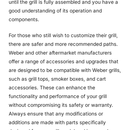
until the grill is fully assembled and you have a
good understanding of its operation and
components.
For those who still wish to customize their grill,
there are safer and more recommended paths.
Weber and other aftermarket manufacturers
offer a range of accessories and upgrades that
are designed to be compatible with Weber grills,
such as grill tops, smoker boxes, and cart
accessories. These can enhance the
functionality and performance of your grill
without compromising its safety or warranty.
Always ensure that any modifications or
additions are made with parts specifically