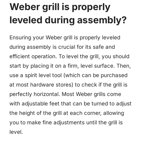
Weber grill is properly
leveled during assembly?
Ensuring your Weber grill is properly leveled
during assembly is crucial for its safe and
efficient operation. To level the grill, you should
start by placing it on a firm, level surface. Then,
use a spirit level tool (which can be purchased
at most hardware stores) to check if the grill is
perfectly horizontal. Most Weber grills come
with adjustable feet that can be turned to adjust
the height of the grill at each corner, allowing
you to make fine adjustments until the grill is
level.