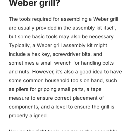
Weber grill?
The tools required for assembling a Weber grill
are usually provided in the assembly kit itself,
but some basic tools may also be necessary.
Typically, a Weber grill assembly kit might
include a hex key, screwdriver bits, and
sometimes a small wrench for handling bolts
and nuts. However, it’s also a good idea to have
some common household tools on hand, such
as pliers for gripping small parts, a tape
measure to ensure correct placement of
components, and a level to ensure the grill is
properly aligned.