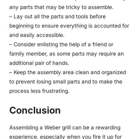
any parts that may be tricky to assemble.
– Lay out all the parts and tools before
beginning to ensure everything is accounted for
and easily accessible.
– Consider enlisting the help of a friend or
family member, as some parts may require an
additional pair of hands.
– Keep the assembly area clean and organized
to prevent losing small parts and to make the
process less frustrating.
Conclusion
Assembling a Weber grill can be a rewarding
experience, especially when you fire it up for