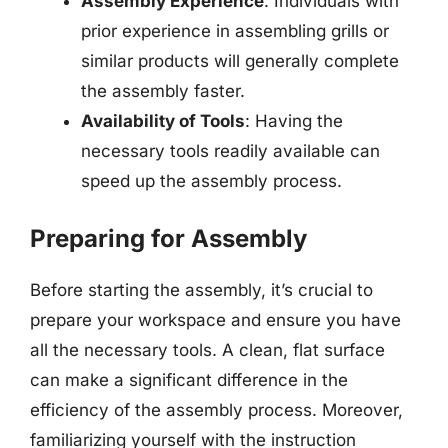
Assembly Experience
: Individuals with
prior experience in assembling grills or
similar products will generally complete
the assembly faster.
Availability of Tools
: Having the
necessary tools readily available can
speed up the assembly process.
Preparing for Assembly
Before starting the assembly, it’s crucial to
prepare your workspace and ensure you have
all the necessary tools. A clean, flat surface
can make a significant difference in the
efficiency of the assembly process. Moreover,
familiarizing yourself with the instruction