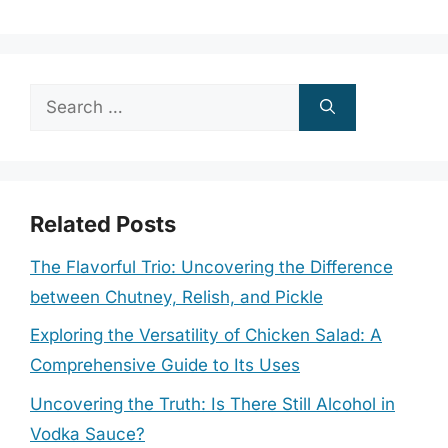
Search
for:
Related Posts
The Flavorful Trio: Uncovering the Difference
between Chutney, Relish, and Pickle
Exploring the Versatility of Chicken Salad: A
Comprehensive Guide to Its Uses
Uncovering the Truth: Is There Still Alcohol in
Vodka Sauce?