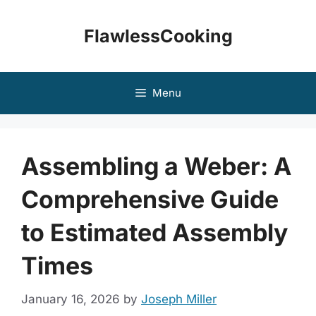
Skip
to
FlawlessCooking
content
Menu
Assembling a Weber: A
Comprehensive Guide
to Estimated Assembly
Times
January 16, 2026
by
Joseph Miller