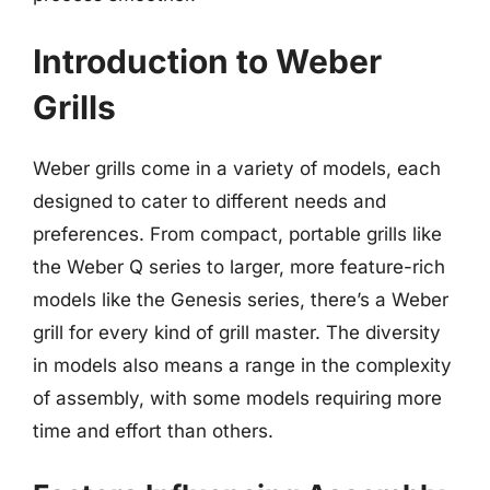
Introduction to Weber
Grills
Weber grills come in a variety of models, each
designed to cater to different needs and
preferences. From compact, portable grills like
the Weber Q series to larger, more feature-rich
models like the Genesis series, there’s a Weber
grill for every kind of grill master. The diversity
in models also means a range in the complexity
of assembly, with some models requiring more
time and effort than others.