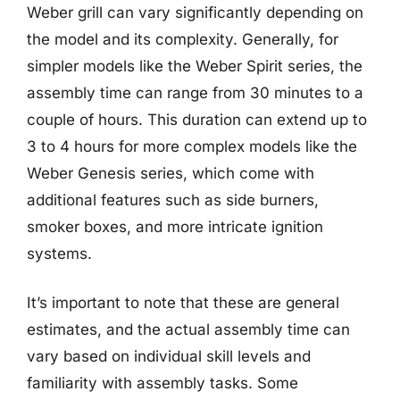
Weber grill can vary significantly depending on
the model and its complexity. Generally, for
simpler models like the Weber Spirit series, the
assembly time can range from 30 minutes to a
couple of hours. This duration can extend up to
3 to 4 hours for more complex models like the
Weber Genesis series, which come with
additional features such as side burners,
smoker boxes, and more intricate ignition
systems.
It’s important to note that these are general
estimates, and the actual assembly time can
vary based on individual skill levels and
familiarity with assembly tasks. Some