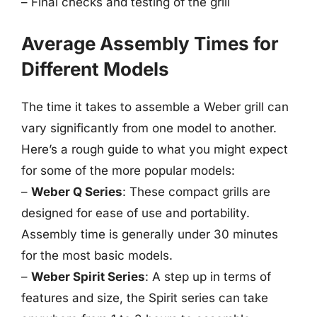
– Final checks and testing of the grill
Average Assembly Times for
Different Models
The time it takes to assemble a Weber grill can
vary significantly from one model to another.
Here’s a rough guide to what you might expect
for some of the more popular models:
–
Weber Q Series
: These compact grills are
designed for ease of use and portability.
Assembly time is generally under 30 minutes
for the most basic models.
–
Weber Spirit Series
: A step up in terms of
features and size, the Spirit series can take