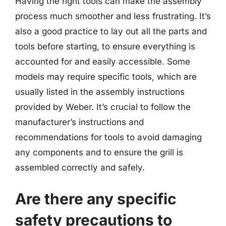
Having the right tools can make the assembly
process much smoother and less frustrating. It’s
also a good practice to lay out all the parts and
tools before starting, to ensure everything is
accounted for and easily accessible. Some
models may require specific tools, which are
usually listed in the assembly instructions
provided by Weber. It’s crucial to follow the
manufacturer’s instructions and
recommendations for tools to avoid damaging
any components and to ensure the grill is
assembled correctly and safely.
Are there any specific
safety precautions to