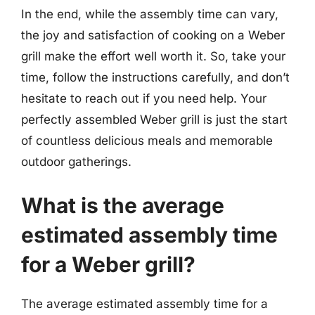
In the end, while the assembly time can vary,
the joy and satisfaction of cooking on a Weber
grill make the effort well worth it. So, take your
time, follow the instructions carefully, and don’t
hesitate to reach out if you need help. Your
perfectly assembled Weber grill is just the start
of countless delicious meals and memorable
outdoor gatherings.
What is the average
estimated assembly time
for a Weber grill?
The average estimated assembly time for a