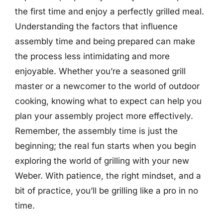
the first time and enjoy a perfectly grilled meal.
Understanding the factors that influence
assembly time and being prepared can make
the process less intimidating and more
enjoyable. Whether you’re a seasoned grill
master or a newcomer to the world of outdoor
cooking, knowing what to expect can help you
plan your assembly project more effectively.
Remember, the assembly time is just the
beginning; the real fun starts when you begin
exploring the world of grilling with your new
Weber. With patience, the right mindset, and a
bit of practice, you’ll be grilling like a pro in no
time.