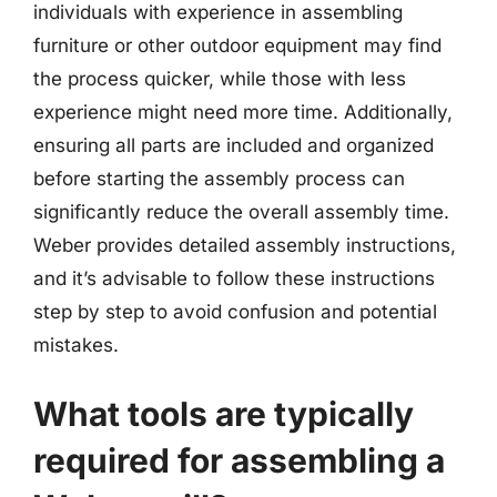
individuals with experience in assembling
furniture or other outdoor equipment may find
the process quicker, while those with less
experience might need more time. Additionally,
ensuring all parts are included and organized
before starting the assembly process can
significantly reduce the overall assembly time.
Weber provides detailed assembly instructions,
and it’s advisable to follow these instructions
step by step to avoid confusion and potential
mistakes.
What tools are typically
required for assembling a