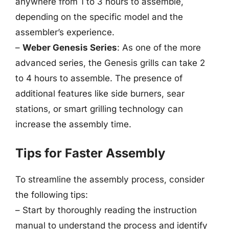
anywhere from 1 to 3 hours to assemble,
depending on the specific model and the
assembler’s experience.
–
Weber Genesis Series
: As one of the more
advanced series, the Genesis grills can take 2
to 4 hours to assemble. The presence of
additional features like side burners, sear
stations, or smart grilling technology can
increase the assembly time.
Tips for Faster Assembly
To streamline the assembly process, consider
the following tips:
– Start by thoroughly reading the instruction
manual to understand the process and identify