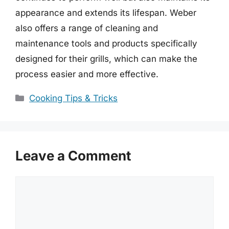
appearance and extends its lifespan. Weber
also offers a range of cleaning and
maintenance tools and products specifically
designed for their grills, which can make the
process easier and more effective.
Categories
Cooking Tips & Tricks
Leave a Comment
Comment