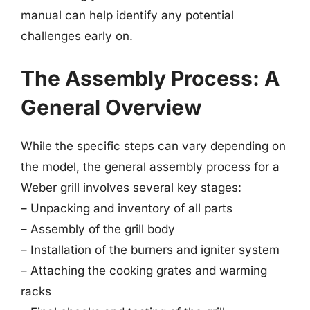
manual can help identify any potential
challenges early on.
The Assembly Process: A
General Overview
While the specific steps can vary depending on
the model, the general assembly process for a
Weber grill involves several key stages:
– Unpacking and inventory of all parts
– Assembly of the grill body
– Installation of the burners and igniter system
– Attaching the cooking grates and warming
racks