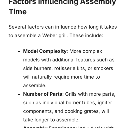
Factors Influencing Assembly
Time
Several factors can influence how long it takes
to assemble a Weber grill. These include:
Model Complexity
: More complex
models with additional features such as
side burners, rotisserie kits, or smokers
will naturally require more time to
assemble.
Number of Parts
: Grills with more parts,
such as individual burner tubes, igniter
components, and cooking grates, will
take longer to assemble.