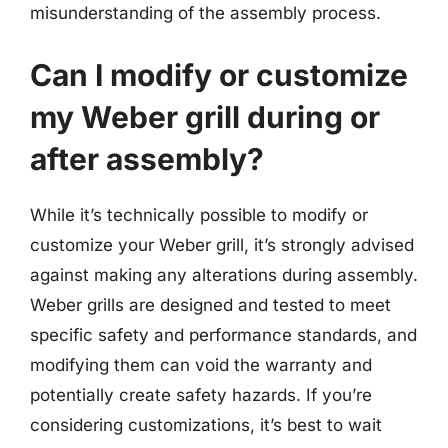
misunderstanding of the assembly process.
Can I modify or customize
my Weber grill during or
after assembly?
While it’s technically possible to modify or
customize your Weber grill, it’s strongly advised
against making any alterations during assembly.
Weber grills are designed and tested to meet
specific safety and performance standards, and
modifying them can void the warranty and
potentially create safety hazards. If you’re
considering customizations, it’s best to wait