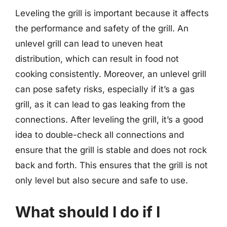
Leveling the grill is important because it affects
the performance and safety of the grill. An
unlevel grill can lead to uneven heat
distribution, which can result in food not
cooking consistently. Moreover, an unlevel grill
can pose safety risks, especially if it’s a gas
grill, as it can lead to gas leaking from the
connections. After leveling the grill, it’s a good
idea to double-check all connections and
ensure that the grill is stable and does not rock
back and forth. This ensures that the grill is not
only level but also secure and safe to use.
What should I do if I