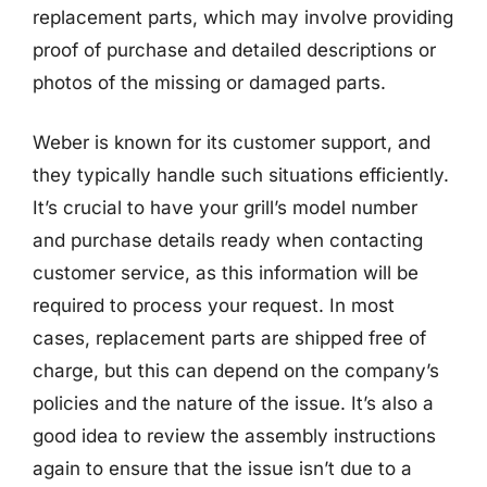
replacement parts, which may involve providing
proof of purchase and detailed descriptions or
photos of the missing or damaged parts.
Weber is known for its customer support, and
they typically handle such situations efficiently.
It’s crucial to have your grill’s model number
and purchase details ready when contacting
customer service, as this information will be
required to process your request. In most
cases, replacement parts are shipped free of
charge, but this can depend on the company’s
policies and the nature of the issue. It’s also a
good idea to review the assembly instructions
again to ensure that the issue isn’t due to a