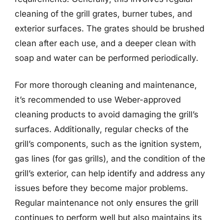
cleaning of the grill grates, burner tubes, and
exterior surfaces. The grates should be brushed
clean after each use, and a deeper clean with
soap and water can be performed periodically.
For more thorough cleaning and maintenance,
it’s recommended to use Weber-approved
cleaning products to avoid damaging the grill’s
surfaces. Additionally, regular checks of the
grill’s components, such as the ignition system,
gas lines (for gas grills), and the condition of the
grill’s exterior, can help identify and address any
issues before they become major problems.
Regular maintenance not only ensures the grill
continues to perform well but also maintains its