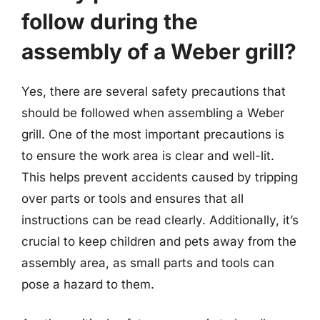
follow during the
assembly of a Weber grill?
Yes, there are several safety precautions that
should be followed when assembling a Weber
grill. One of the most important precautions is
to ensure the work area is clear and well-lit.
This helps prevent accidents caused by tripping
over parts or tools and ensures that all
instructions can be read clearly. Additionally, it’s
crucial to keep children and pets away from the
assembly area, as small parts and tools can
pose a hazard to them.