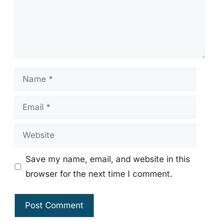
Name
Email
Website
Save my name, email, and website in this
browser for the next time I comment.