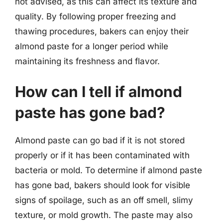
not advised, as this can affect its texture and
quality. By following proper freezing and
thawing procedures, bakers can enjoy their
almond paste for a longer period while
maintaining its freshness and flavor.
How can I tell if almond
paste has gone bad?
Almond paste can go bad if it is not stored
properly or if it has been contaminated with
bacteria or mold. To determine if almond paste
has gone bad, bakers should look for visible
signs of spoilage, such as an off smell, slimy
texture, or mold growth. The paste may also