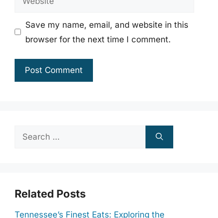
Save my name, email, and website in this
browser for the next time I comment.
Search
for:
Related Posts
Tennessee’s Finest Eats: Exploring the