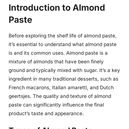
Introduction to Almond
Paste
Before exploring the shelf life of almond paste,
it’s essential to understand what almond paste
is and its common uses. Almond paste is a
mixture of almonds that have been finely
ground and typically mixed with sugar. It’s a key
ingredient in many traditional desserts, such as
French macarons, Italian amaretti, and Dutch
geertsjes. The quality and texture of almond
paste can significantly influence the final
product’s taste and appearance.