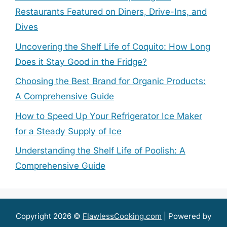
Restaurants Featured on Diners, Drive-Ins, and
Dives
Uncovering the Shelf Life of Coquito: How Long
Does it Stay Good in the Fridge?
Choosing the Best Brand for Organic Products:
A Comprehensive Guide
How to Speed Up Your Refrigerator Ice Maker
for a Steady Supply of Ice
Understanding the Shelf Life of Poolish: A
Comprehensive Guide
Copyright 2026 ©
FlawlessCooking.com
| Powered by