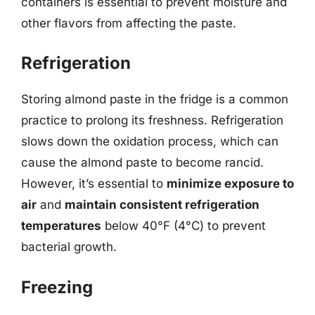
containers is essential to prevent moisture and
other flavors from affecting the paste.
Refrigeration
Storing almond paste in the fridge is a common
practice to prolong its freshness. Refrigeration
slows down the oxidation process, which can
cause the almond paste to become rancid.
However, it’s essential to
minimize exposure to
air
and
maintain consistent refrigeration
temperatures
below 40°F (4°C) to prevent
bacterial growth.
Freezing