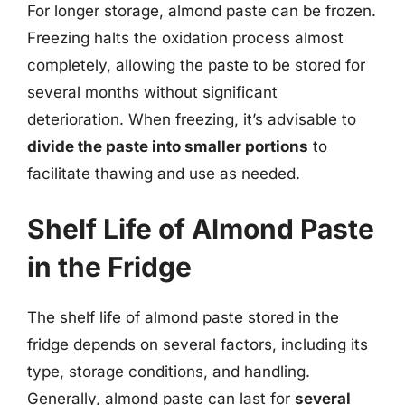
For longer storage, almond paste can be frozen.
Freezing halts the oxidation process almost
completely, allowing the paste to be stored for
several months without significant
deterioration. When freezing, it’s advisable to
divide the paste into smaller portions
to
facilitate thawing and use as needed.
Shelf Life of Almond Paste
in the Fridge
The shelf life of almond paste stored in the
fridge depends on several factors, including its
type, storage conditions, and handling.
Generally, almond paste can last for
several