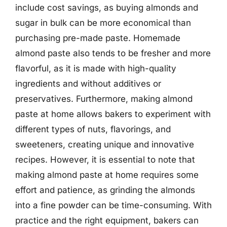
include cost savings, as buying almonds and
sugar in bulk can be more economical than
purchasing pre-made paste. Homemade
almond paste also tends to be fresher and more
flavorful, as it is made with high-quality
ingredients and without additives or
preservatives. Furthermore, making almond
paste at home allows bakers to experiment with
different types of nuts, flavorings, and
sweeteners, creating unique and innovative
recipes. However, it is essential to note that
making almond paste at home requires some
effort and patience, as grinding the almonds
into a fine powder can be time-consuming. With
practice and the right equipment, bakers can