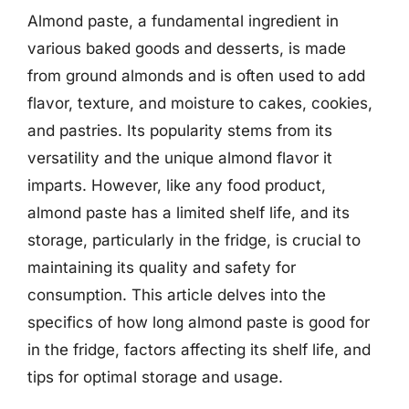
Almond paste, a fundamental ingredient in
various baked goods and desserts, is made
from ground almonds and is often used to add
flavor, texture, and moisture to cakes, cookies,
and pastries. Its popularity stems from its
versatility and the unique almond flavor it
imparts. However, like any food product,
almond paste has a limited shelf life, and its
storage, particularly in the fridge, is crucial to
maintaining its quality and safety for
consumption. This article delves into the
specifics of how long almond paste is good for
in the fridge, factors affecting its shelf life, and
tips for optimal storage and usage.