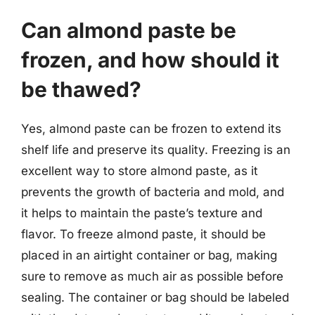
Can almond paste be
frozen, and how should it
be thawed?
Yes, almond paste can be frozen to extend its
shelf life and preserve its quality. Freezing is an
excellent way to store almond paste, as it
prevents the growth of bacteria and mold, and
it helps to maintain the paste’s texture and
flavor. To freeze almond paste, it should be
placed in an airtight container or bag, making
sure to remove as much air as possible before
sealing. The container or bag should be labeled