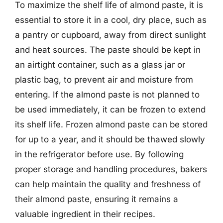
To maximize the shelf life of almond paste, it is
essential to store it in a cool, dry place, such as
a pantry or cupboard, away from direct sunlight
and heat sources. The paste should be kept in
an airtight container, such as a glass jar or
plastic bag, to prevent air and moisture from
entering. If the almond paste is not planned to
be used immediately, it can be frozen to extend
its shelf life. Frozen almond paste can be stored
for up to a year, and it should be thawed slowly
in the refrigerator before use. By following
proper storage and handling procedures, bakers
can help maintain the quality and freshness of
their almond paste, ensuring it remains a
valuable ingredient in their recipes.