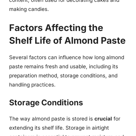
making candies.
Factors Affecting the
Shelf Life of Almond Paste
Several factors can influence how long almond
paste remains fresh and usable, including its
preparation method, storage conditions, and
handling practices.
Storage Conditions
The way almond paste is stored is
crucial
for
extending its shelf life. Storage in airtight