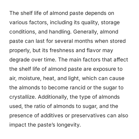
The shelf life of almond paste depends on
various factors, including its quality, storage
conditions, and handling. Generally, almond
paste can last for several months when stored
properly, but its freshness and flavor may
degrade over time. The main factors that affect
the shelf life of almond paste are exposure to
air, moisture, heat, and light, which can cause
the almonds to become rancid or the sugar to
crystallize. Additionally, the type of almonds
used, the ratio of almonds to sugar, and the
presence of additives or preservatives can also
impact the paste’s longevity.