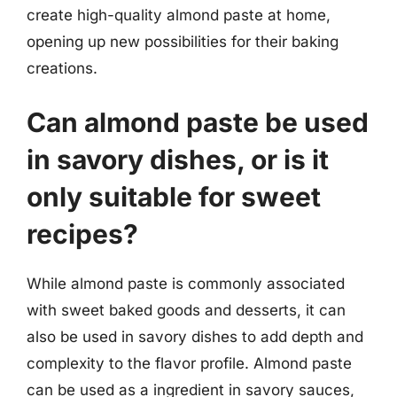
create high-quality almond paste at home,
opening up new possibilities for their baking
creations.
Can almond paste be used
in savory dishes, or is it
only suitable for sweet
recipes?
While almond paste is commonly associated
with sweet baked goods and desserts, it can
also be used in savory dishes to add depth and
complexity to the flavor profile. Almond paste
can be used as a ingredient in savory sauces,