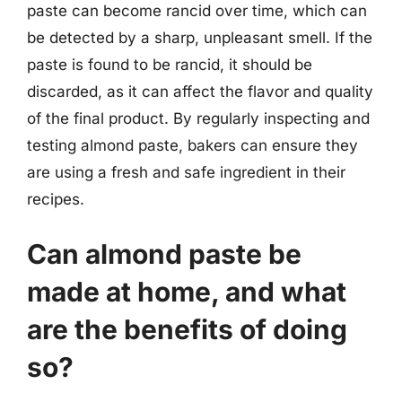
paste can become rancid over time, which can
be detected by a sharp, unpleasant smell. If the
paste is found to be rancid, it should be
discarded, as it can affect the flavor and quality
of the final product. By regularly inspecting and
testing almond paste, bakers can ensure they
are using a fresh and safe ingredient in their
recipes.
Can almond paste be
made at home, and what
are the benefits of doing
so?