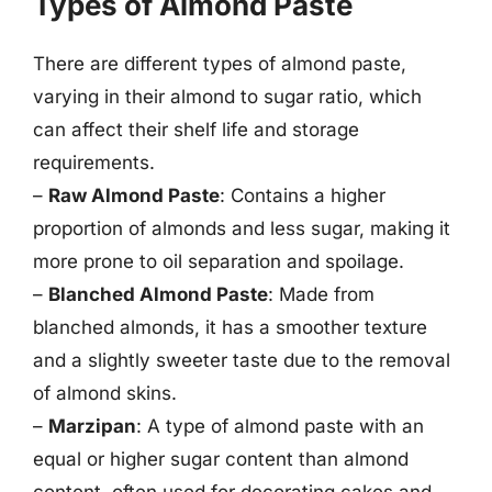
Types of Almond Paste
There are different types of almond paste,
varying in their almond to sugar ratio, which
can affect their shelf life and storage
requirements.
–
Raw Almond Paste
: Contains a higher
proportion of almonds and less sugar, making it
more prone to oil separation and spoilage.
–
Blanched Almond Paste
: Made from
blanched almonds, it has a smoother texture
and a slightly sweeter taste due to the removal
of almond skins.
–
Marzipan
: A type of almond paste with an
equal or higher sugar content than almond
content, often used for decorating cakes and