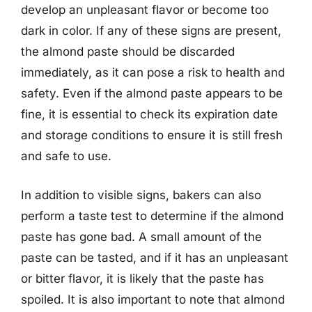
develop an unpleasant flavor or become too
dark in color. If any of these signs are present,
the almond paste should be discarded
immediately, as it can pose a risk to health and
safety. Even if the almond paste appears to be
fine, it is essential to check its expiration date
and storage conditions to ensure it is still fresh
and safe to use.
In addition to visible signs, bakers can also
perform a taste test to determine if the almond
paste has gone bad. A small amount of the
paste can be tasted, and if it has an unpleasant
or bitter flavor, it is likely that the paste has
spoiled. It is also important to note that almond