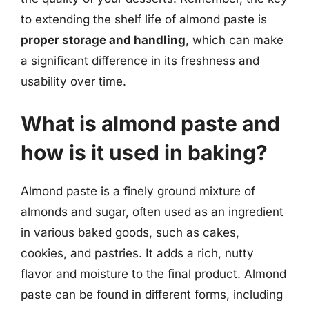
to extending the shelf life of almond paste is
proper storage and handling
, which can make
a significant difference in its freshness and
usability over time.
What is almond paste and
how is it used in baking?
Almond paste is a finely ground mixture of
almonds and sugar, often used as an ingredient
in various baked goods, such as cakes,
cookies, and pastries. It adds a rich, nutty
flavor and moisture to the final product. Almond
paste can be found in different forms, including