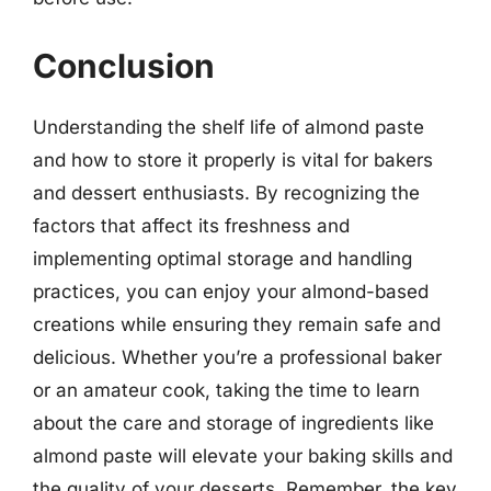
Conclusion
Understanding the shelf life of almond paste
and how to store it properly is vital for bakers
and dessert enthusiasts. By recognizing the
factors that affect its freshness and
implementing optimal storage and handling
practices, you can enjoy your almond-based
creations while ensuring they remain safe and
delicious. Whether you’re a professional baker
or an amateur cook, taking the time to learn
about the care and storage of ingredients like
almond paste will elevate your baking skills and
the quality of your desserts. Remember, the key