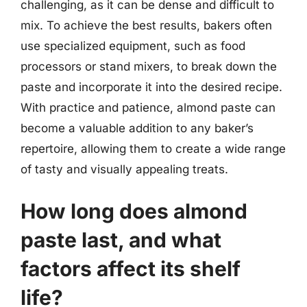
challenging, as it can be dense and difficult to
mix. To achieve the best results, bakers often
use specialized equipment, such as food
processors or stand mixers, to break down the
paste and incorporate it into the desired recipe.
With practice and patience, almond paste can
become a valuable addition to any baker’s
repertoire, allowing them to create a wide range
of tasty and visually appealing treats.
How long does almond
paste last, and what
factors affect its shelf
life?