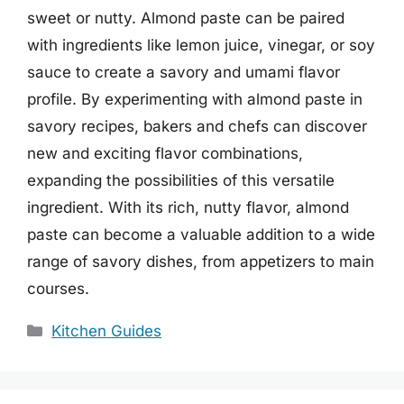
sweet or nutty. Almond paste can be paired
with ingredients like lemon juice, vinegar, or soy
sauce to create a savory and umami flavor
profile. By experimenting with almond paste in
savory recipes, bakers and chefs can discover
new and exciting flavor combinations,
expanding the possibilities of this versatile
ingredient. With its rich, nutty flavor, almond
paste can become a valuable addition to a wide
range of savory dishes, from appetizers to main
courses.
Categories
Kitchen Guides