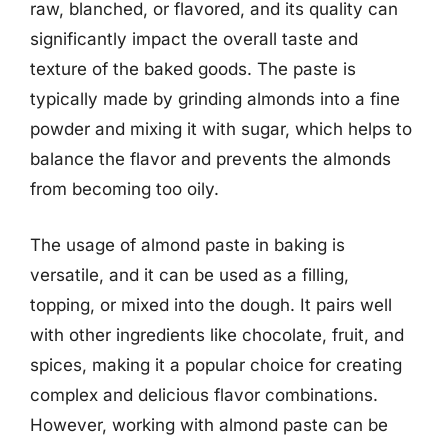
raw, blanched, or flavored, and its quality can
significantly impact the overall taste and
texture of the baked goods. The paste is
typically made by grinding almonds into a fine
powder and mixing it with sugar, which helps to
balance the flavor and prevents the almonds
from becoming too oily.
The usage of almond paste in baking is
versatile, and it can be used as a filling,
topping, or mixed into the dough. It pairs well
with other ingredients like chocolate, fruit, and
spices, making it a popular choice for creating
complex and delicious flavor combinations.
However, working with almond paste can be