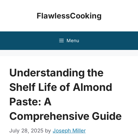
Skip
to
FlawlessCooking
content
Menu
Understanding the
Shelf Life of Almond
Paste: A
Comprehensive Guide
July 28, 2025
by
Joseph Miller