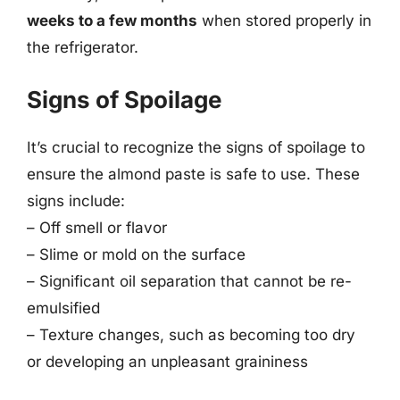
weeks to a few months
when stored properly in
the refrigerator.
Signs of Spoilage
It’s crucial to recognize the signs of spoilage to
ensure the almond paste is safe to use. These
signs include:
– Off smell or flavor
– Slime or mold on the surface
– Significant oil separation that cannot be re-
emulsified
– Texture changes, such as becoming too dry
or developing an unpleasant graininess