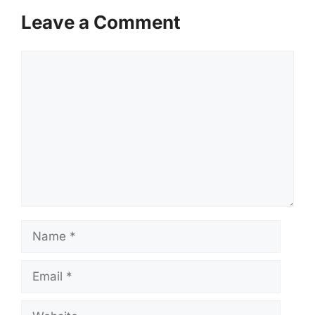
Leave a Comment
Comment
Name
Email
Website