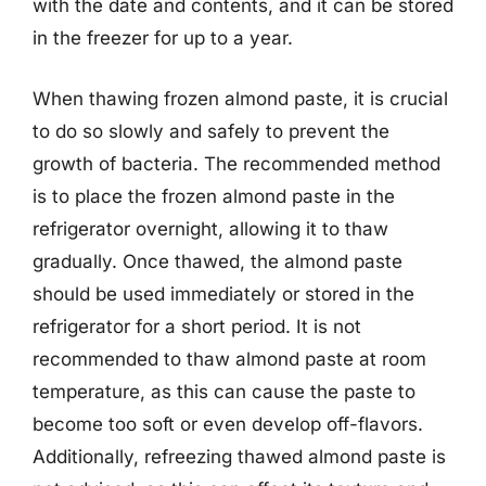
with the date and contents, and it can be stored
in the freezer for up to a year.
When thawing frozen almond paste, it is crucial
to do so slowly and safely to prevent the
growth of bacteria. The recommended method
is to place the frozen almond paste in the
refrigerator overnight, allowing it to thaw
gradually. Once thawed, the almond paste
should be used immediately or stored in the
refrigerator for a short period. It is not
recommended to thaw almond paste at room
temperature, as this can cause the paste to
become too soft or even develop off-flavors.
Additionally, refreezing thawed almond paste is