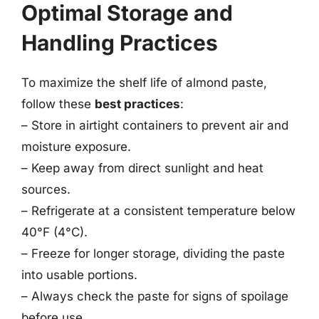
Optimal Storage and
Handling Practices
To maximize the shelf life of almond paste,
follow these
best practices
:
– Store in airtight containers to prevent air and
moisture exposure.
– Keep away from direct sunlight and heat
sources.
– Refrigerate at a consistent temperature below
40°F (4°C).
– Freeze for longer storage, dividing the paste
into usable portions.
– Always check the paste for signs of spoilage
before use.