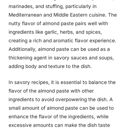
marinades, and stuffing, particularly in
Mediterranean and Middle Eastern cuisine. The
nutty flavor of almond paste pairs well with
ingredients like garlic, herbs, and spices,
creating a rich and aromatic flavor experience.
Additionally, almond paste can be used as a
thickening agent in savory sauces and soups,
adding body and texture to the dish.
In savory recipes, it is essential to balance the
flavor of the almond paste with other
ingredients to avoid overpowering the dish. A
small amount of almond paste can be used to
enhance the flavor of the ingredients, while
excessive amounts can make the dish taste