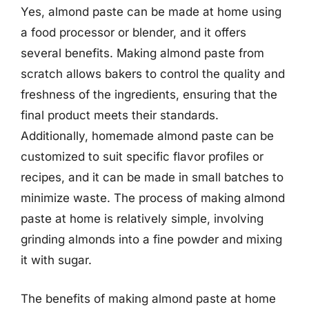
Yes, almond paste can be made at home using
a food processor or blender, and it offers
several benefits. Making almond paste from
scratch allows bakers to control the quality and
freshness of the ingredients, ensuring that the
final product meets their standards.
Additionally, homemade almond paste can be
customized to suit specific flavor profiles or
recipes, and it can be made in small batches to
minimize waste. The process of making almond
paste at home is relatively simple, involving
grinding almonds into a fine powder and mixing
it with sugar.
The benefits of making almond paste at home