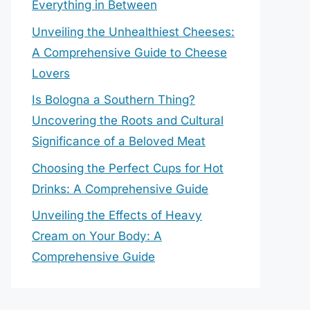
Everything in Between
Unveiling the Unhealthiest Cheeses:
A Comprehensive Guide to Cheese
Lovers
Is Bologna a Southern Thing?
Uncovering the Roots and Cultural
Significance of a Beloved Meat
Choosing the Perfect Cups for Hot
Drinks: A Comprehensive Guide
Unveiling the Effects of Heavy
Cream on Your Body: A
Comprehensive Guide