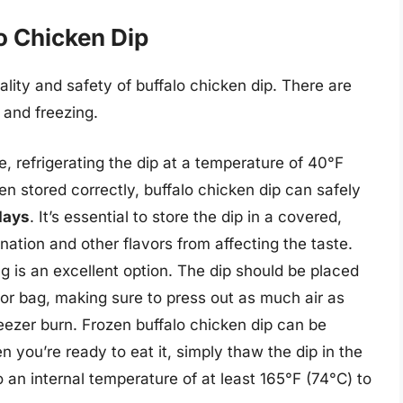
o Chicken Dip
ality and safety of buffalo chicken dip. There are
 and freezing.
, refrigerating the dip at a temperature of 40°F
 stored correctly, buffalo chicken dip can safely
days
. It’s essential to store the dip in a covered,
nation and other flavors from affecting the taste.
ng is an excellent option. The dip should be placed
r or bag, making sure to press out as much air as
reezer burn. Frozen buffalo chicken dip can be
n you’re ready to eat it, simply thaw the dip in the
to an internal temperature of at least 165°F (74°C) to