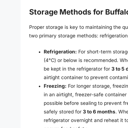
Storage Methods for Buffal
Proper storage is key to maintaining the qu
two primary storage methods: refrigeration
Refrigeration:
For short-term storage
(4°C) or below is recommended. When
be kept in the refrigerator for
3 to 5 
airtight container to prevent contami
Freezing:
For longer storage, freezi
in an airtight, freezer-safe containe
possible before sealing to prevent f
safely stored for
3 to 6 months
. Whe
refrigerator overnight and reheat it 