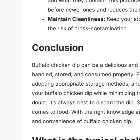
and what they contain. This practic
before newer ones and reduces the ri
Maintain Cleanliness:
Keep your sto
the risk of cross-contamination.
Conclusion
Buffalo chicken dip can be a delicious and
handled, stored, and consumed properly. By 
adopting appropriate storage methods, and 
your buffalo chicken dip while minimizing 
doubt, it’s always best to discard the dip. 
comes to food. With the right knowledge an
and convenience of buffalo chicken dip.