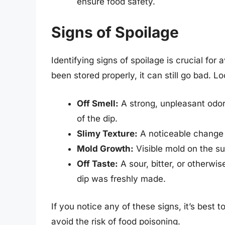
ensure food safety.
Signs of Spoilage
Identifying signs of spoilage is crucial for 
been stored properly, it can still go bad. Lo
Off Smell:
A strong, unpleasant odor 
of the dip.
Slimy Texture:
A noticeable change i
Mold Growth:
Visible mold on the su
Off Taste:
A sour, bitter, or otherwi
dip was freshly made.
If you notice any of these signs, it’s best t
avoid the risk of food poisoning.