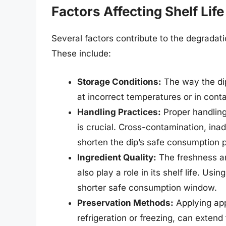
Factors Affecting Shelf Life
Several factors contribute to the degradatio
These include:
Storage Conditions:
The way the dip 
at incorrect temperatures or in cont
Handling Practices:
Proper handling,
is crucial. Cross-contamination, inad
shorten the dip’s safe consumption p
Ingredient Quality:
The freshness an
also play a role in its shelf life. Usi
shorter safe consumption window.
Preservation Methods:
Applying app
refrigeration or freezing, can extend t