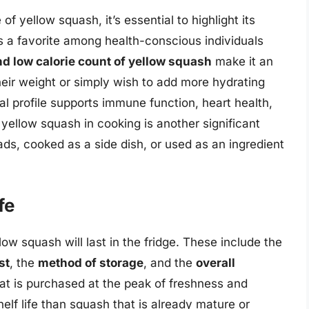
of yellow squash, it’s essential to highlight its
’s a favorite among health-conscious individuals
d low calorie count of yellow squash
make it an
heir weight or simply wish to add more hydrating
ional profile supports immune function, heart health,
 yellow squash in cooking is another significant
ads, cooked as a side dish, or used as an ingredient
fe
ow squash will last in the fridge. These include the
st
, the
method of storage
, and the
overall
at is purchased at the peak of freshness and
shelf life than squash that is already mature or