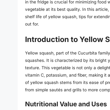
in the fridge is crucial for minimizing foo
vegetable at its best quality. In this article
shelf life of yellow squash, tips for extend
out for.
Introduction to Yellow
Yellow squash, part of the Cucurbita family
squashes. It is characterized by its bright 
texture. This vegetable is not only a deligh
vitamin C, potassium, and fiber, making it 
of yellow squash stems from its ease of pre
from simple sautés and grills to more comp
Nutritional Value and Uses