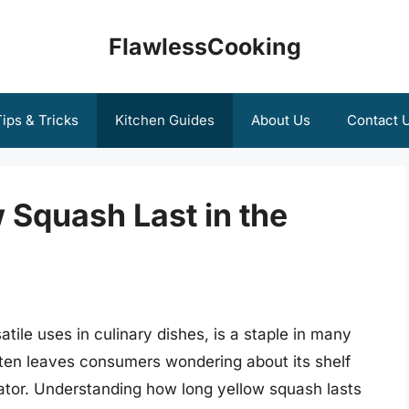
FlawlessCooking
ips & Tricks
Kitchen Guides
About Us
Contact 
 Squash Last in the
atile uses in culinary dishes, is a staple in many
ften leaves consumers wondering about its shelf
gerator. Understanding how long yellow squash lasts