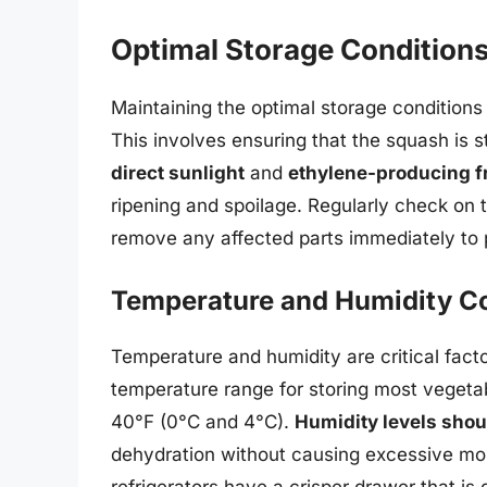
Optimal Storage Condition
Maintaining the optimal storage conditions i
This involves ensuring that the squash is st
direct sunlight
and
ethylene-producing f
ripening and spoilage. Regularly check on 
remove any affected parts immediately to 
Temperature and Humidity Co
Temperature and humidity are critical facto
temperature range for storing most vegeta
40°F (0°C and 4°C).
Humidity levels sho
dehydration without causing excessive moi
refrigerators have a crisper drawer that is