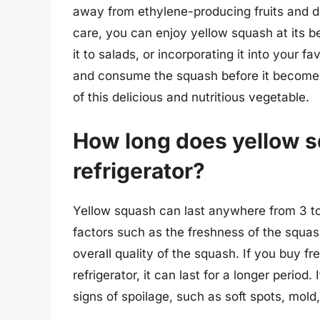
away from ethylene-producing fruits and dir
care, you can enjoy yellow squash at its be
it to salads, or incorporating it into your f
and consume the squash before it becomes 
of this delicious and nutritious vegetable.
How long does yellow sq
refrigerator?
Yellow squash can last anywhere from 3 to 
factors such as the freshness of the squash
overall quality of the squash. If you buy fr
refrigerator, it can last for a longer period.
signs of spoilage, such as soft spots, mold,