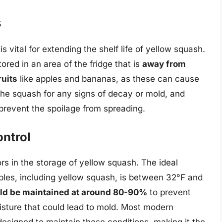
s
s vital for extending the shelf life of yellow squash.
ored in an area of the fridge that is
away from
ruits
like apples and bananas, as these can cause
the squash for any signs of decay or mold, and
prevent the spoilage from spreading.
ntrol
rs in the storage of yellow squash. The ideal
bles, including yellow squash, is between 32°F and
uld be maintained at around 80-90%
to prevent
sture that could lead to mold. Most modern
 designed to maintain these conditions, making it the