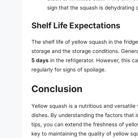
sign that the squash is dehydrating or
Shelf Life Expectations
The shelf life of yellow squash in the frid
storage and the storage conditions. General
5 days
in the refrigerator. However, this c
regularly for signs of spoilage.
Conclusion
Yellow squash is a nutritious and versatile
dishes. By understanding the factors that in
tips, you can extend the freshness of ye
key to maintaining the quality of yellow squ