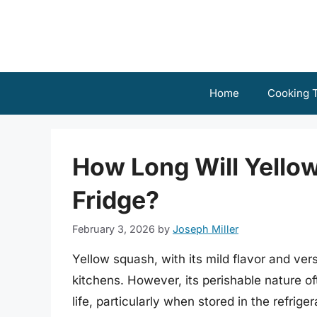
Skip
to
content
Home
Cooking T
How Long Will Yellow
Fridge?
February 3, 2026
by
Joseph Miller
Yellow squash, with its mild flavor and vers
kitchens. However, its perishable nature o
life, particularly when stored in the refri