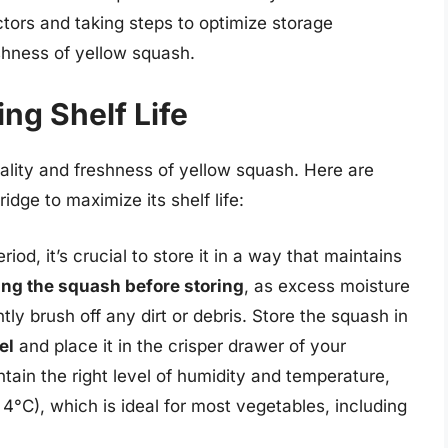
tors and taking steps to optimize storage
eshness of yellow squash.
ing Shelf Life
uality and freshness of yellow squash. Here are
idge to maximize its shelf life:
iod, it’s crucial to store it in a way that maintains
ng the squash before storing
, as excess moisture
ly brush off any dirt or debris. Store the squash in
el
and place it in the crisper drawer of your
ntain the right level of humidity and temperature,
°C), which is ideal for most vegetables, including