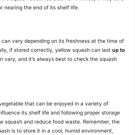
 nearing the end of its shelf life.
ge can vary depending on its freshness at the time of
ly, if stored correctly, yellow squash can last
up to
an vary, and it’s always best to check the squash
 vegetable that can be enjoyed in a variety of
fluence its shelf life and following proper storage
llow squash and reduce food waste. Remember, the
ash is to store it in a cool, humid environment,