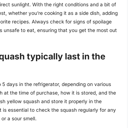
ect sunlight. With the right conditions and a bit of
st, whether you’re cooking it as a side dish, adding
avorite recipes. Always check for signs of spoilage
unsafe to eat, ensuring that you get the most out
uash typically last in the
5 days in the refrigerator, depending on various
 at the time of purchase, how it is stored, and the
esh yellow squash and store it properly in the
 It is essential to check the squash regularly for any
 or a sour smell.