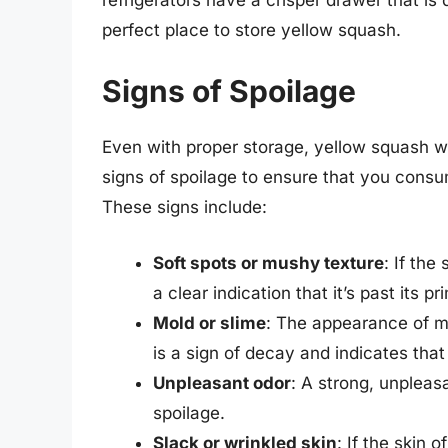
perfect place to store yellow squash.
Signs of Spoilage
Even with proper storage, yellow squash will
signs of spoilage to ensure that you cons
These signs include:
Soft spots or mushy texture
: If th
a clear indication that it’s past its pr
Mold or slime
: The appearance of mo
is a sign of decay and indicates tha
Unpleasant odor
: A strong, unpleas
spoilage.
Slack or wrinkled skin
: If the skin 