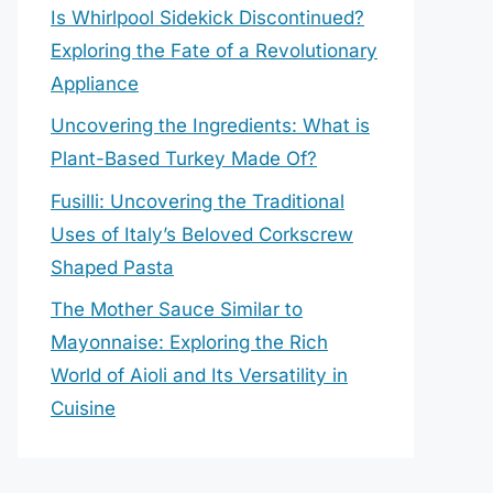
Is Whirlpool Sidekick Discontinued?
Exploring the Fate of a Revolutionary
Appliance
Uncovering the Ingredients: What is
Plant-Based Turkey Made Of?
Fusilli: Uncovering the Traditional
Uses of Italy’s Beloved Corkscrew
Shaped Pasta
The Mother Sauce Similar to
Mayonnaise: Exploring the Rich
World of Aioli and Its Versatility in
Cuisine