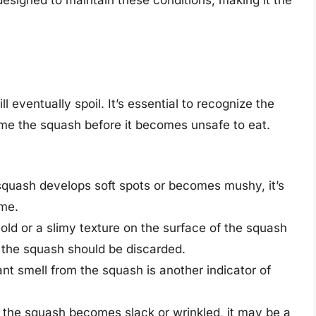
 eventually spoil. It’s essential to recognize the
ume the squash before it becomes unsafe to eat.
e squash develops soft spots or becomes mushy, it’s
ime.
ld or a slimy texture on the surface of the squash
t the squash should be discarded.
ant smell from the squash is another indicator of
of the squash becomes slack or wrinkled, it may be a