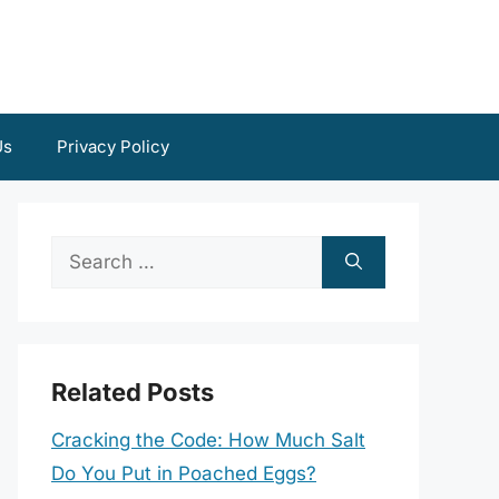
Us
Privacy Policy
Search
for:
Related Posts
Cracking the Code: How Much Salt
Do You Put in Poached Eggs?