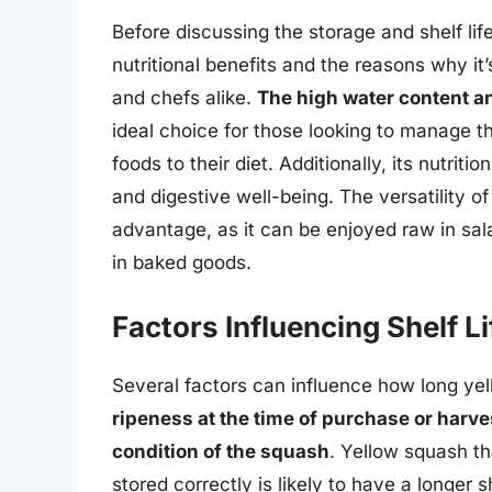
Before discussing the storage and shelf life 
nutritional benefits and the reasons why it
and chefs alike.
The high water content an
ideal choice for those looking to manage t
foods to their diet. Additionally, its nutrit
and digestive well-being. The versatility of
advantage, as it can be enjoyed raw in sal
in baked goods.
Factors Influencing Shelf Li
Several factors can influence how long yell
ripeness at the time of purchase or harve
condition of the squash
. Yellow squash th
stored correctly is likely to have a longer 