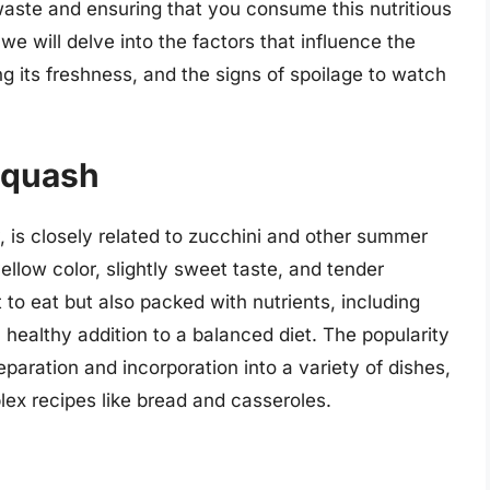
d waste and ensuring that you consume this nutritious
, we will delve into the factors that influence the
ing its freshness, and the signs of spoilage to watch
 Squash
, is closely related to zucchini and other summer
yellow color, slightly sweet taste, and tender
t to eat but also packed with nutrients, including
a healthy addition to a balanced diet. The popularity
paration and incorporation into a variety of dishes,
lex recipes like bread and casseroles.