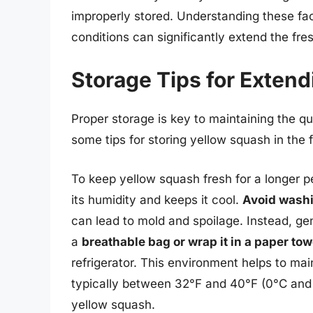
improperly stored. Understanding these fac
conditions can significantly extend the fr
Storage Tips for Extend
Proper storage is key to maintaining the q
some tips for storing yellow squash in the fr
To keep yellow squash fresh for a longer per
its humidity and keeps it cool.
Avoid washi
can lead to mold and spoilage. Instead, gent
a
breathable bag or wrap it in a paper tow
refrigerator. This environment helps to mai
typically between 32°F and 40°F (0°C and 4
yellow squash.