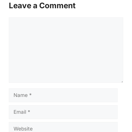
Leave a Comment
Comment
Name
Email
Website