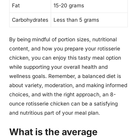
Fat
15-20 grams
Carbohydrates
Less than 5 grams
By being mindful of portion sizes, nutritional
content, and how you prepare your rotisserie
chicken, you can enjoy this tasty meal option
while supporting your overall health and
wellness goals. Remember, a balanced diet is
about variety, moderation, and making informed
choices, and with the right approach, an 8-
ounce rotisserie chicken can be a satisfying
and nutritious part of your meal plan.
What is the average