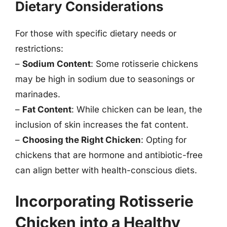
Dietary Considerations
For those with specific dietary needs or
restrictions:
–
Sodium Content
: Some rotisserie chickens
may be high in sodium due to seasonings or
marinades.
–
Fat Content
: While chicken can be lean, the
inclusion of skin increases the fat content.
–
Choosing the Right Chicken
: Opting for
chickens that are hormone and antibiotic-free
can align better with health-conscious diets.
Incorporating Rotisserie
Chicken into a Healthy