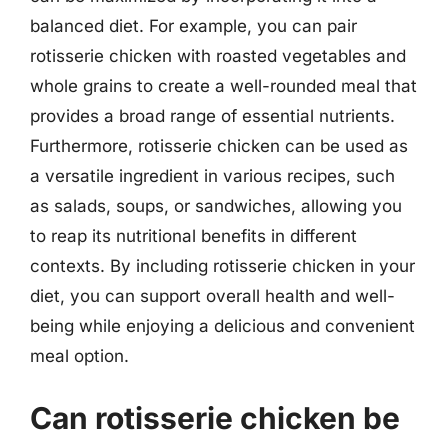
balanced diet. For example, you can pair
rotisserie chicken with roasted vegetables and
whole grains to create a well-rounded meal that
provides a broad range of essential nutrients.
Furthermore, rotisserie chicken can be used as
a versatile ingredient in various recipes, such
as salads, soups, or sandwiches, allowing you
to reap its nutritional benefits in different
contexts. By including rotisserie chicken in your
diet, you can support overall health and well-
being while enjoying a delicious and convenient
meal option.
Can rotisserie chicken be