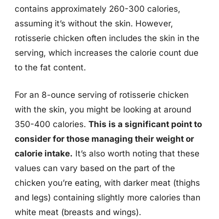
contains approximately 260-300 calories,
assuming it’s without the skin. However,
rotisserie chicken often includes the skin in the
serving, which increases the calorie count due
to the fat content.
For an 8-ounce serving of rotisserie chicken
with the skin, you might be looking at around
350-400 calories.
This is a significant point to
consider for those managing their weight or
calorie intake.
It’s also worth noting that these
values can vary based on the part of the
chicken you’re eating, with darker meat (thighs
and legs) containing slightly more calories than
white meat (breasts and wings).