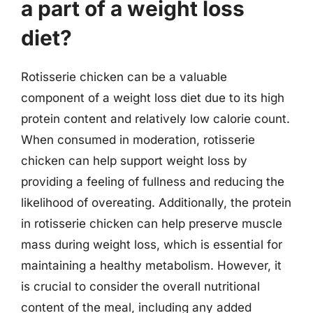
a part of a weight loss
diet?
Rotisserie chicken can be a valuable
component of a weight loss diet due to its high
protein content and relatively low calorie count.
When consumed in moderation, rotisserie
chicken can help support weight loss by
providing a feeling of fullness and reducing the
likelihood of overeating. Additionally, the protein
in rotisserie chicken can help preserve muscle
mass during weight loss, which is essential for
maintaining a healthy metabolism. However, it
is crucial to consider the overall nutritional
content of the meal, including any added