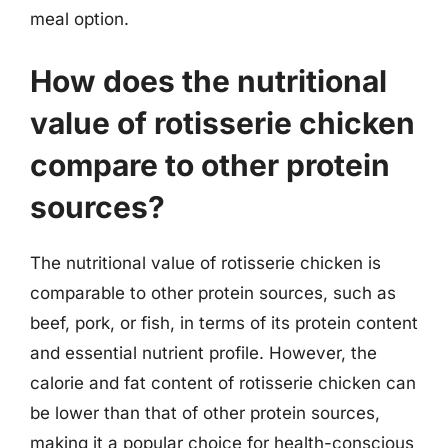
meal option.
How does the nutritional
value of rotisserie chicken
compare to other protein
sources?
The nutritional value of rotisserie chicken is
comparable to other protein sources, such as
beef, pork, or fish, in terms of its protein content
and essential nutrient profile. However, the
calorie and fat content of rotisserie chicken can
be lower than that of other protein sources,
making it a popular choice for health-conscious