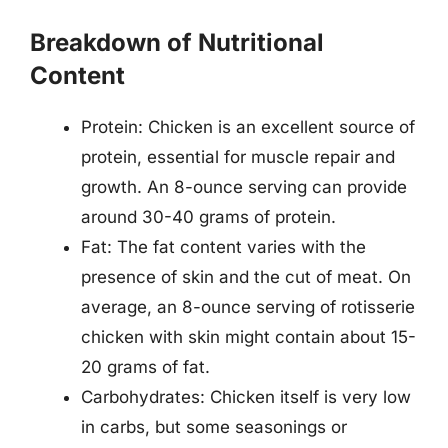
Breakdown of Nutritional
Content
Protein: Chicken is an excellent source of
protein, essential for muscle repair and
growth. An 8-ounce serving can provide
around 30-40 grams of protein.
Fat: The fat content varies with the
presence of skin and the cut of meat. On
average, an 8-ounce serving of rotisserie
chicken with skin might contain about 15-
20 grams of fat.
Carbohydrates: Chicken itself is very low
in carbs, but some seasonings or