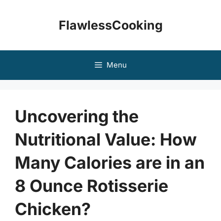
Skip
to
FlawlessCooking
content
Menu
Uncovering the
Nutritional Value: How
Many Calories are in an
8 Ounce Rotisserie
Chicken?