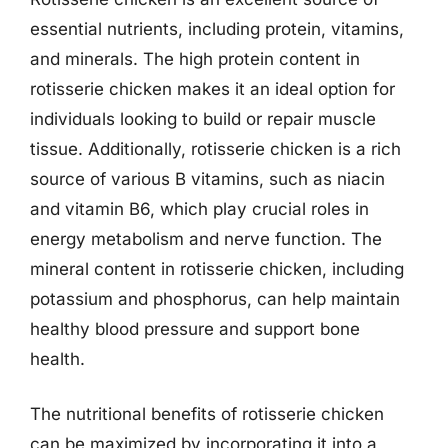
essential nutrients, including protein, vitamins,
and minerals. The high protein content in
rotisserie chicken makes it an ideal option for
individuals looking to build or repair muscle
tissue. Additionally, rotisserie chicken is a rich
source of various B vitamins, such as niacin
and vitamin B6, which play crucial roles in
energy metabolism and nerve function. The
mineral content in rotisserie chicken, including
potassium and phosphorus, can help maintain
healthy blood pressure and support bone
health.
The nutritional benefits of rotisserie chicken
can be maximized by incorporating it into a