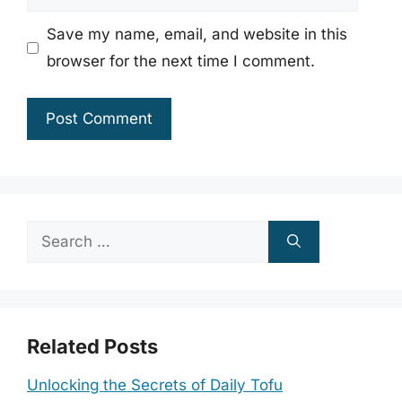
Save my name, email, and website in this
browser for the next time I comment.
Search
for:
Related Posts
Unlocking the Secrets of Daily Tofu