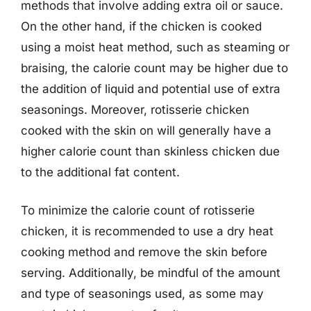
methods that involve adding extra oil or sauce.
On the other hand, if the chicken is cooked
using a moist heat method, such as steaming or
braising, the calorie count may be higher due to
the addition of liquid and potential use of extra
seasonings. Moreover, rotisserie chicken
cooked with the skin on will generally have a
higher calorie count than skinless chicken due
to the additional fat content.
To minimize the calorie count of rotisserie
chicken, it is recommended to use a dry heat
cooking method and remove the skin before
serving. Additionally, be mindful of the amount
and type of seasonings used, as some may