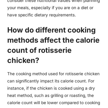
consider these nutritional values when planning
your meals, especially if you are on a diet or
have specific dietary requirements.
How do different cooking
methods affect the calorie
count of rotisserie
chicken?
The cooking method used for rotisserie chicken
can significantly impact its calorie count. For
instance, if the chicken is cooked using a dry
heat method, such as grilling or roasting, the
calorie count will be lower compared to cooking