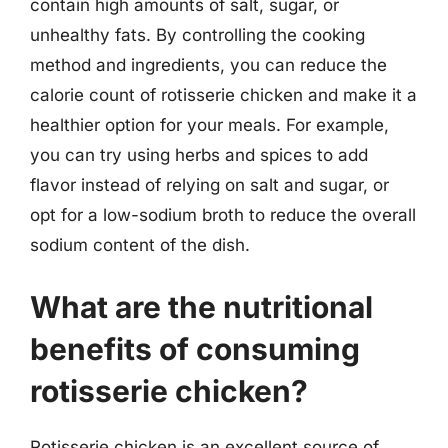
contain high amounts of salt, sugar, or
unhealthy fats. By controlling the cooking
method and ingredients, you can reduce the
calorie count of rotisserie chicken and make it a
healthier option for your meals. For example,
you can try using herbs and spices to add
flavor instead of relying on salt and sugar, or
opt for a low-sodium broth to reduce the overall
sodium content of the dish.
What are the nutritional
benefits of consuming
rotisserie chicken?
Rotisserie chicken is an excellent source of