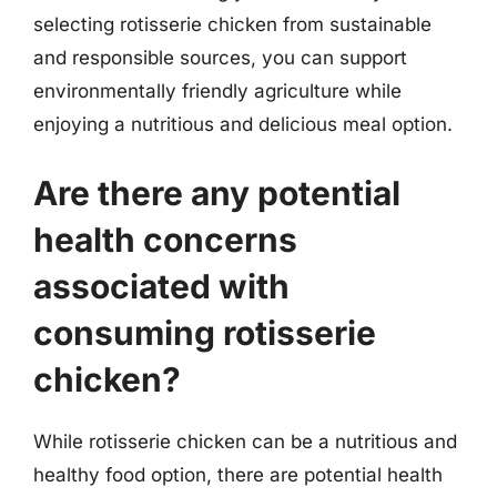
selecting rotisserie chicken from sustainable
and responsible sources, you can support
environmentally friendly agriculture while
enjoying a nutritious and delicious meal option.
Are there any potential
health concerns
associated with
consuming rotisserie
chicken?
While rotisserie chicken can be a nutritious and
healthy food option, there are potential health