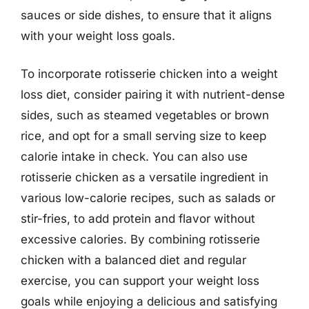
sauces or side dishes, to ensure that it aligns
with your weight loss goals.
To incorporate rotisserie chicken into a weight
loss diet, consider pairing it with nutrient-dense
sides, such as steamed vegetables or brown
rice, and opt for a small serving size to keep
calorie intake in check. You can also use
rotisserie chicken as a versatile ingredient in
various low-calorie recipes, such as salads or
stir-fries, to add protein and flavor without
excessive calories. By combining rotisserie
chicken with a balanced diet and regular
exercise, you can support your weight loss
goals while enjoying a delicious and satisfying