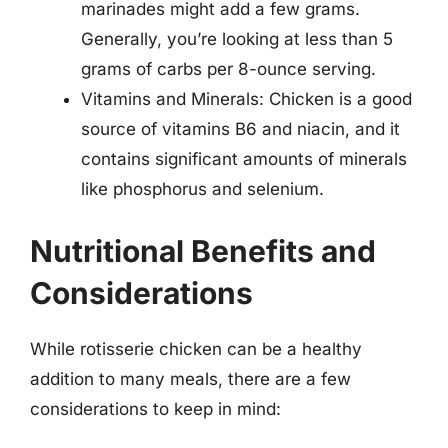
marinades might add a few grams.
Generally, you’re looking at less than 5
grams of carbs per 8-ounce serving.
Vitamins and Minerals: Chicken is a good
source of vitamins B6 and niacin, and it
contains significant amounts of minerals
like phosphorus and selenium.
Nutritional Benefits and
Considerations
While rotisserie chicken can be a healthy
addition to many meals, there are a few
considerations to keep in mind: