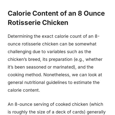
Calorie Content of an 8 Ounce
Rotisserie Chicken
Determining the exact calorie count of an 8-
ounce rotisserie chicken can be somewhat
challenging due to variables such as the
chicken’s breed, its preparation (e.g., whether
it’s been seasoned or marinated), and the
cooking method. Nonetheless, we can look at
general nutritional guidelines to estimate the
calorie content.
An 8-ounce serving of cooked chicken (which
is roughly the size of a deck of cards) generally