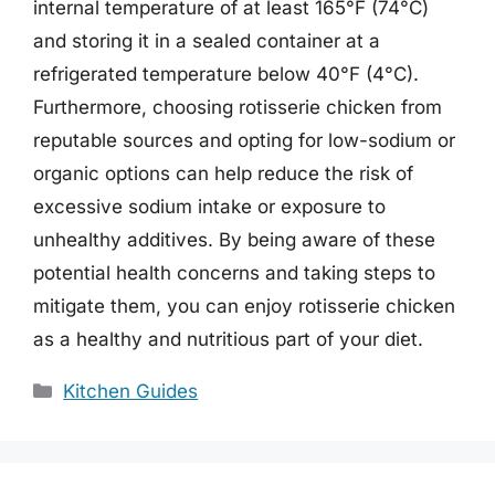
internal temperature of at least 165°F (74°C)
and storing it in a sealed container at a
refrigerated temperature below 40°F (4°C).
Furthermore, choosing rotisserie chicken from
reputable sources and opting for low-sodium or
organic options can help reduce the risk of
excessive sodium intake or exposure to
unhealthy additives. By being aware of these
potential health concerns and taking steps to
mitigate them, you can enjoy rotisserie chicken
as a healthy and nutritious part of your diet.
Categories
Kitchen Guides