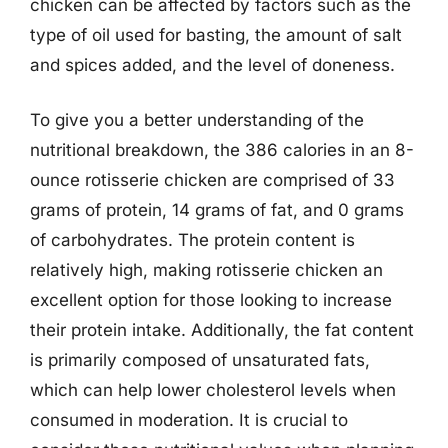
chicken can be affected by factors such as the
type of oil used for basting, the amount of salt
and spices added, and the level of doneness.
To give you a better understanding of the
nutritional breakdown, the 386 calories in an 8-
ounce rotisserie chicken are comprised of 33
grams of protein, 14 grams of fat, and 0 grams
of carbohydrates. The protein content is
relatively high, making rotisserie chicken an
excellent option for those looking to increase
their protein intake. Additionally, the fat content
is primarily composed of unsaturated fats,
which can help lower cholesterol levels when
consumed in moderation. It is crucial to