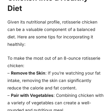
Diet
Given its nutritional profile, rotisserie chicken
can be a valuable component of a balanced
diet. Here are some tips for incorporating it
healthily:
To make the most out of an 8-ounce rotisserie
chicken:
–
Remove the Skin
: If you’re watching your fat
intake, removing the skin can significantly
reduce the calorie and fat content.
–
Pair with Vegetables
: Combining chicken with
a variety of vegetables can create a well-
rounded and nutritious meal.