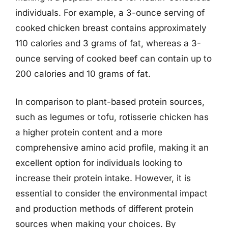
individuals. For example, a 3-ounce serving of
cooked chicken breast contains approximately
110 calories and 3 grams of fat, whereas a 3-
ounce serving of cooked beef can contain up to
200 calories and 10 grams of fat.
In comparison to plant-based protein sources,
such as legumes or tofu, rotisserie chicken has
a higher protein content and a more
comprehensive amino acid profile, making it an
excellent option for individuals looking to
increase their protein intake. However, it is
essential to consider the environmental impact
and production methods of different protein
sources when making your choices. By