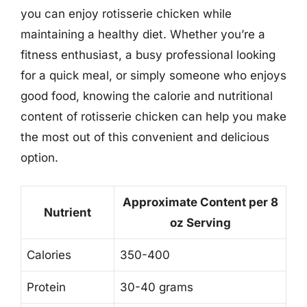
you can enjoy rotisserie chicken while
maintaining a healthy diet. Whether you’re a
fitness enthusiast, a busy professional looking
for a quick meal, or simply someone who enjoys
good food, knowing the calorie and nutritional
content of rotisserie chicken can help you make
the most out of this convenient and delicious
option.
Approximate Content per 8
Nutrient
oz Serving
Calories
350-400
Protein
30-40 grams