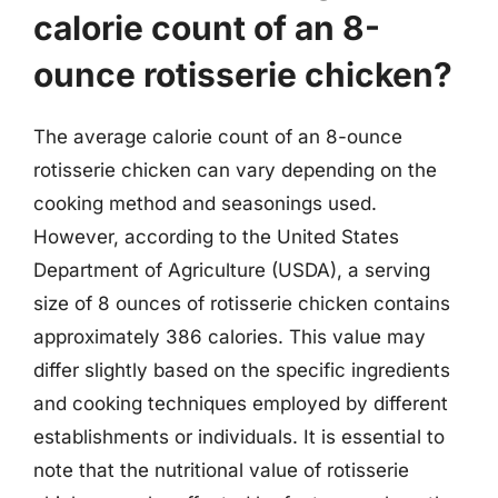
calorie count of an 8-
ounce rotisserie chicken?
The average calorie count of an 8-ounce
rotisserie chicken can vary depending on the
cooking method and seasonings used.
However, according to the United States
Department of Agriculture (USDA), a serving
size of 8 ounces of rotisserie chicken contains
approximately 386 calories. This value may
differ slightly based on the specific ingredients
and cooking techniques employed by different
establishments or individuals. It is essential to
note that the nutritional value of rotisserie