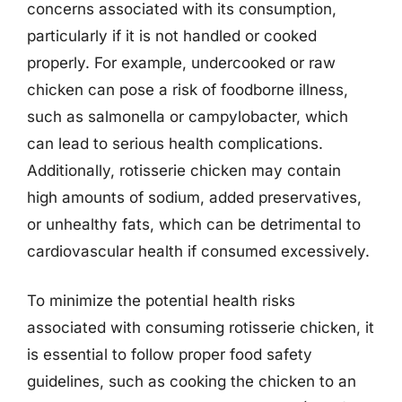
concerns associated with its consumption,
particularly if it is not handled or cooked
properly. For example, undercooked or raw
chicken can pose a risk of foodborne illness,
such as salmonella or campylobacter, which
can lead to serious health complications.
Additionally, rotisserie chicken may contain
high amounts of sodium, added preservatives,
or unhealthy fats, which can be detrimental to
cardiovascular health if consumed excessively.
To minimize the potential health risks
associated with consuming rotisserie chicken, it
is essential to follow proper food safety
guidelines, such as cooking the chicken to an