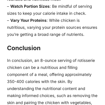
–
Watch Portion Sizes
: Be mindful of serving
sizes to keep your calorie intake in check.
–
Vary Your Proteins
: While chicken is
nutritious, varying your protein sources ensures
you’re getting a broad range of nutrients.
Conclusion
In conclusion, an 8-ounce serving of rotisserie
chicken can be a nutritious and filling
component of a meal, offering approximately
350-400 calories with the skin. By
understanding the nutritional content and
making informed choices, such as removing the
skin and pairing the chicken with vegetables,