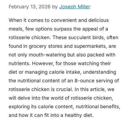
February 13, 2026
by
Joseph Miller
When it comes to convenient and delicious
meals, few options surpass the appeal of a
rotisserie chicken. These succulent birds, often
found in grocery stores and supermarkets, are
not only mouth-watering but also packed with
nutrients. However, for those watching their
diet or managing calorie intake, understanding
the nutritional content of an 8-ounce serving of
rotisserie chicken is crucial. In this article, we
will delve into the world of rotisserie chicken,
exploring its calorie content, nutritional benefits,
and how it can fit into a healthy diet.