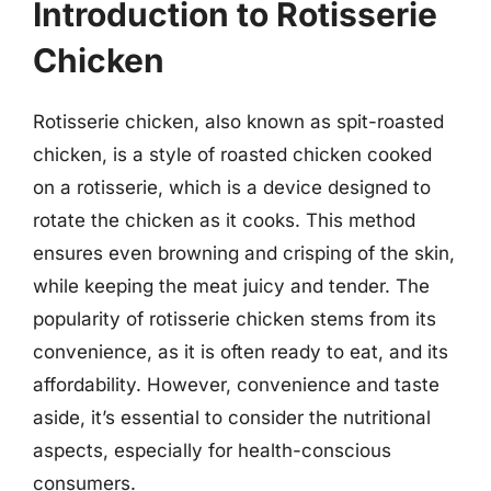
Introduction to Rotisserie
Chicken
Rotisserie chicken, also known as spit-roasted
chicken, is a style of roasted chicken cooked
on a rotisserie, which is a device designed to
rotate the chicken as it cooks. This method
ensures even browning and crisping of the skin,
while keeping the meat juicy and tender. The
popularity of rotisserie chicken stems from its
convenience, as it is often ready to eat, and its
affordability. However, convenience and taste
aside, it’s essential to consider the nutritional
aspects, especially for health-conscious
consumers.