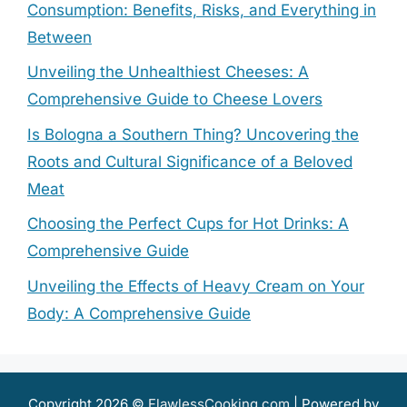
Consumption: Benefits, Risks, and Everything in
Between
Unveiling the Unhealthiest Cheeses: A
Comprehensive Guide to Cheese Lovers
Is Bologna a Southern Thing? Uncovering the
Roots and Cultural Significance of a Beloved
Meat
Choosing the Perfect Cups for Hot Drinks: A
Comprehensive Guide
Unveiling the Effects of Heavy Cream on Your
Body: A Comprehensive Guide
Copyright 2026 ©
FlawlessCooking.com
| Powered by