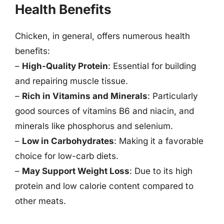
Health Benefits
Chicken, in general, offers numerous health
benefits:
–
High-Quality Protein
: Essential for building
and repairing muscle tissue.
–
Rich in Vitamins and Minerals
: Particularly
good sources of vitamins B6 and niacin, and
minerals like phosphorus and selenium.
–
Low in Carbohydrates
: Making it a favorable
choice for low-carb diets.
–
May Support Weight Loss
: Due to its high
protein and low calorie content compared to
other meats.