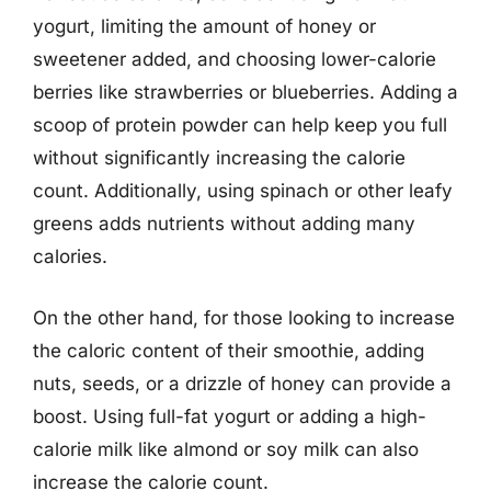
yogurt, limiting the amount of honey or
sweetener added, and choosing lower-calorie
berries like strawberries or blueberries. Adding a
scoop of protein powder can help keep you full
without significantly increasing the calorie
count. Additionally, using spinach or other leafy
greens adds nutrients without adding many
calories.
On the other hand, for those looking to increase
the caloric content of their smoothie, adding
nuts, seeds, or a drizzle of honey can provide a
boost. Using full-fat yogurt or adding a high-
calorie milk like almond or soy milk can also
increase the calorie count.