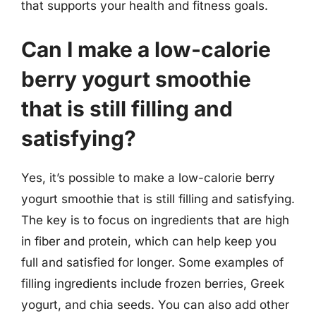
that supports your health and fitness goals.
Can I make a low-calorie
berry yogurt smoothie
that is still filling and
satisfying?
Yes, it’s possible to make a low-calorie berry
yogurt smoothie that is still filling and satisfying.
The key is to focus on ingredients that are high
in fiber and protein, which can help keep you
full and satisfied for longer. Some examples of
filling ingredients include frozen berries, Greek
yogurt, and chia seeds. You can also add other