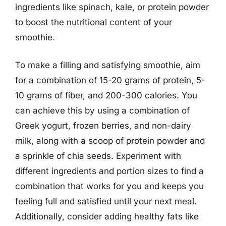
ingredients like spinach, kale, or protein powder
to boost the nutritional content of your
smoothie.
To make a filling and satisfying smoothie, aim
for a combination of 15-20 grams of protein, 5-
10 grams of fiber, and 200-300 calories. You
can achieve this by using a combination of
Greek yogurt, frozen berries, and non-dairy
milk, along with a scoop of protein powder and
a sprinkle of chia seeds. Experiment with
different ingredients and portion sizes to find a
combination that works for you and keeps you
feeling full and satisfied until your next meal.
Additionally, consider adding healthy fats like