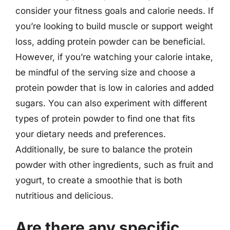
consider your fitness goals and calorie needs. If
you’re looking to build muscle or support weight
loss, adding protein powder can be beneficial.
However, if you’re watching your calorie intake,
be mindful of the serving size and choose a
protein powder that is low in calories and added
sugars. You can also experiment with different
types of protein powder to find one that fits
your dietary needs and preferences.
Additionally, be sure to balance the protein
powder with other ingredients, such as fruit and
yogurt, to create a smoothie that is both
nutritious and delicious.
Are there any specific