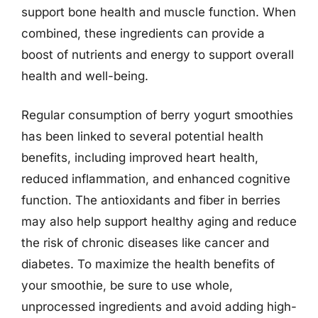
support bone health and muscle function. When
combined, these ingredients can provide a
boost of nutrients and energy to support overall
health and well-being.
Regular consumption of berry yogurt smoothies
has been linked to several potential health
benefits, including improved heart health,
reduced inflammation, and enhanced cognitive
function. The antioxidants and fiber in berries
may also help support healthy aging and reduce
the risk of chronic diseases like cancer and
diabetes. To maximize the health benefits of
your smoothie, be sure to use whole,
unprocessed ingredients and avoid adding high-