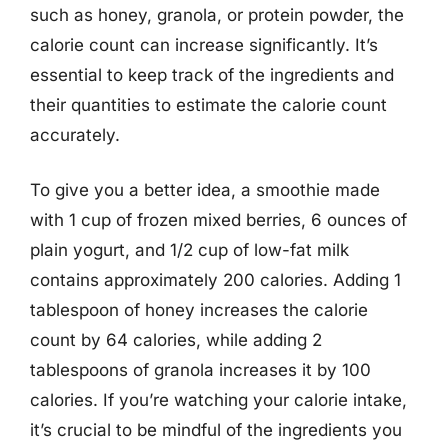
such as honey, granola, or protein powder, the
calorie count can increase significantly. It’s
essential to keep track of the ingredients and
their quantities to estimate the calorie count
accurately.
To give you a better idea, a smoothie made
with 1 cup of frozen mixed berries, 6 ounces of
plain yogurt, and 1/2 cup of low-fat milk
contains approximately 200 calories. Adding 1
tablespoon of honey increases the calorie
count by 64 calories, while adding 2
tablespoons of granola increases it by 100
calories. If you’re watching your calorie intake,
it’s crucial to be mindful of the ingredients you