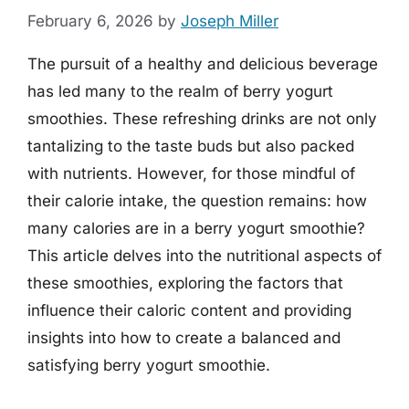
February 6, 2026
by
Joseph Miller
The pursuit of a healthy and delicious beverage
has led many to the realm of berry yogurt
smoothies. These refreshing drinks are not only
tantalizing to the taste buds but also packed
with nutrients. However, for those mindful of
their calorie intake, the question remains: how
many calories are in a berry yogurt smoothie?
This article delves into the nutritional aspects of
these smoothies, exploring the factors that
influence their caloric content and providing
insights into how to create a balanced and
satisfying berry yogurt smoothie.