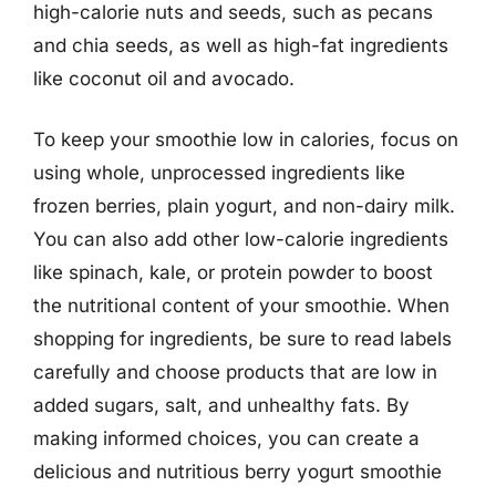
high-calorie nuts and seeds, such as pecans
and chia seeds, as well as high-fat ingredients
like coconut oil and avocado.
To keep your smoothie low in calories, focus on
using whole, unprocessed ingredients like
frozen berries, plain yogurt, and non-dairy milk.
You can also add other low-calorie ingredients
like spinach, kale, or protein powder to boost
the nutritional content of your smoothie. When
shopping for ingredients, be sure to read labels
carefully and choose products that are low in
added sugars, salt, and unhealthy fats. By
making informed choices, you can create a
delicious and nutritious berry yogurt smoothie