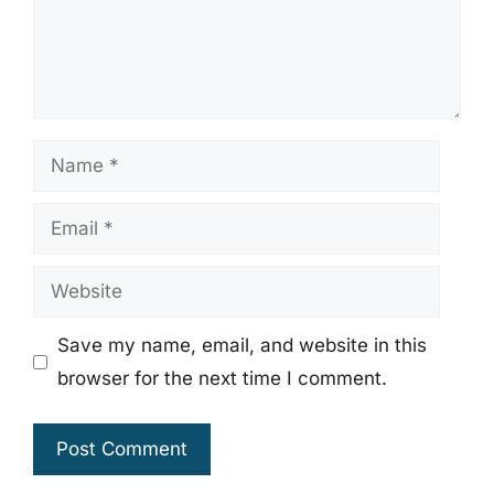
Name
Email
Website
Save my name, email, and website in this
browser for the next time I comment.