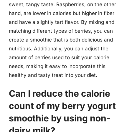
sweet, tangy taste. Raspberries, on the other
hand, are lower in calories but higher in fiber
and have a slightly tart flavor. By mixing and
matching different types of berries, you can
create a smoothie that is both delicious and
nutritious. Additionally, you can adjust the
amount of berries used to suit your calorie
needs, making it easy to incorporate this
healthy and tasty treat into your diet.
Can I reduce the calorie
count of my berry yogurt
smoothie by using non-
dairy milk?