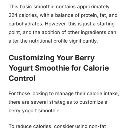
This basic smoothie contains approximately
224 calories, with a balance of protein, fat, and
carbohydrates. However, this is just a starting
point, and the addition of other ingredients can
alter the nutritional profile significantly.
Customizing Your Berry
Yogurt Smoothie for Calorie
Control
For those looking to manage their calorie intake,
there are several strategies to customize a
berry yogurt smoothie:
To reduce calories, consider using non-fat