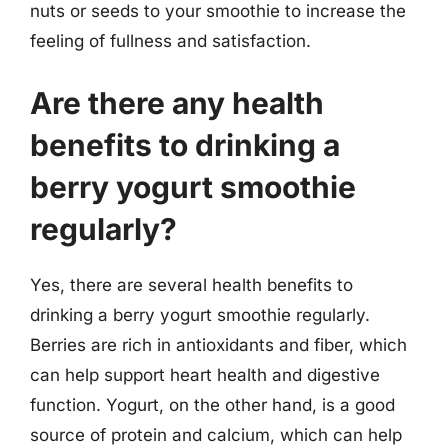
nuts or seeds to your smoothie to increase the
feeling of fullness and satisfaction.
Are there any health
benefits to drinking a
berry yogurt smoothie
regularly?
Yes, there are several health benefits to
drinking a berry yogurt smoothie regularly.
Berries are rich in antioxidants and fiber, which
can help support heart health and digestive
function. Yogurt, on the other hand, is a good
source of protein and calcium, which can help