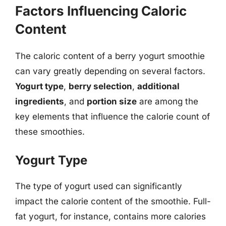
Factors Influencing Caloric
Content
The caloric content of a berry yogurt smoothie
can vary greatly depending on several factors.
Yogurt type
,
berry selection
,
additional
ingredients
, and
portion size
are among the
key elements that influence the calorie count of
these smoothies.
Yogurt Type
The type of yogurt used can significantly
impact the calorie content of the smoothie. Full-
fat yogurt, for instance, contains more calories