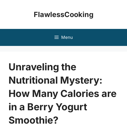
Skip
to
FlawlessCooking
content
Menu
Unraveling the
Nutritional Mystery:
How Many Calories are
in a Berry Yogurt
Smoothie?