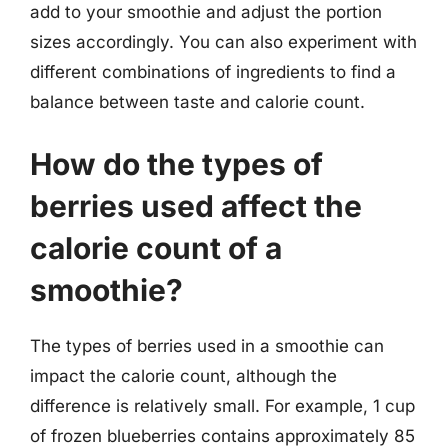
add to your smoothie and adjust the portion
sizes accordingly. You can also experiment with
different combinations of ingredients to find a
balance between taste and calorie count.
How do the types of
berries used affect the
calorie count of a
smoothie?
The types of berries used in a smoothie can
impact the calorie count, although the
difference is relatively small. For example, 1 cup
of frozen blueberries contains approximately 85