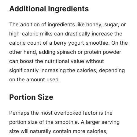
Additional Ingredients
The addition of ingredients like honey, sugar, or
high-calorie milks can drastically increase the
calorie count of a berry yogurt smoothie. On the
other hand, adding spinach or protein powder
can boost the nutritional value without
significantly increasing the calories, depending
on the amount used.
Portion Size
Perhaps the most overlooked factor is the
portion size of the smoothie. A larger serving
size will naturally contain more calories,