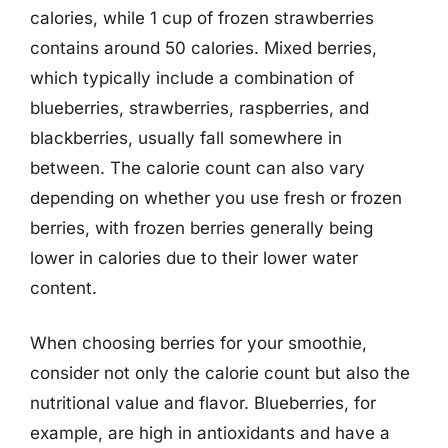
calories, while 1 cup of frozen strawberries
contains around 50 calories. Mixed berries,
which typically include a combination of
blueberries, strawberries, raspberries, and
blackberries, usually fall somewhere in
between. The calorie count can also vary
depending on whether you use fresh or frozen
berries, with frozen berries generally being
lower in calories due to their lower water
content.
When choosing berries for your smoothie,
consider not only the calorie count but also the
nutritional value and flavor. Blueberries, for
example, are high in antioxidants and have a