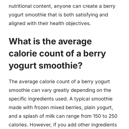
nutritional content, anyone can create a berry
yogurt smoothie that is both satisfying and
aligned with their health objectives.
What is the average
calorie count of a berry
yogurt smoothie?
The average calorie count of a berry yogurt
smoothie can vary greatly depending on the
specific ingredients used. A typical smoothie
made with frozen mixed berries, plain yogurt,
and a splash of milk can range from 150 to 250
calories. However, if you add other ingredients