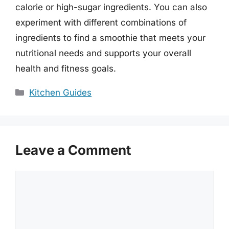
calorie or high-sugar ingredients. You can also
experiment with different combinations of
ingredients to find a smoothie that meets your
nutritional needs and supports your overall
health and fitness goals.
Categories
Kitchen Guides
Leave a Comment
Comment