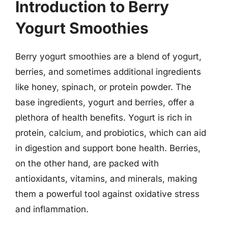
Introduction to Berry
Yogurt Smoothies
Berry yogurt smoothies are a blend of yogurt,
berries, and sometimes additional ingredients
like honey, spinach, or protein powder. The
base ingredients, yogurt and berries, offer a
plethora of health benefits. Yogurt is rich in
protein, calcium, and probiotics, which can aid
in digestion and support bone health. Berries,
on the other hand, are packed with
antioxidants, vitamins, and minerals, making
them a powerful tool against oxidative stress
and inflammation.