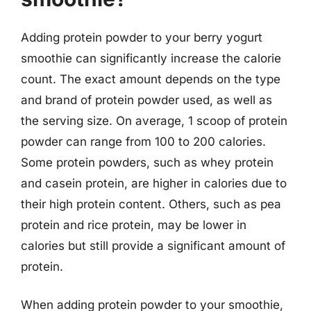
Adding protein powder to your berry yogurt
smoothie can significantly increase the calorie
count. The exact amount depends on the type
and brand of protein powder used, as well as
the serving size. On average, 1 scoop of protein
powder can range from 100 to 200 calories.
Some protein powders, such as whey protein
and casein protein, are higher in calories due to
their high protein content. Others, such as pea
protein and rice protein, may be lower in
calories but still provide a significant amount of
protein.
When adding protein powder to your smoothie,