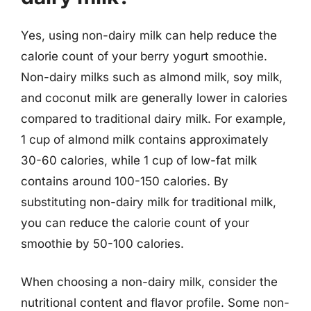
Yes, using non-dairy milk can help reduce the
calorie count of your berry yogurt smoothie.
Non-dairy milks such as almond milk, soy milk,
and coconut milk are generally lower in calories
compared to traditional dairy milk. For example,
1 cup of almond milk contains approximately
30-60 calories, while 1 cup of low-fat milk
contains around 100-150 calories. By
substituting non-dairy milk for traditional milk,
you can reduce the calorie count of your
smoothie by 50-100 calories.
When choosing a non-dairy milk, consider the
nutritional content and flavor profile. Some non-