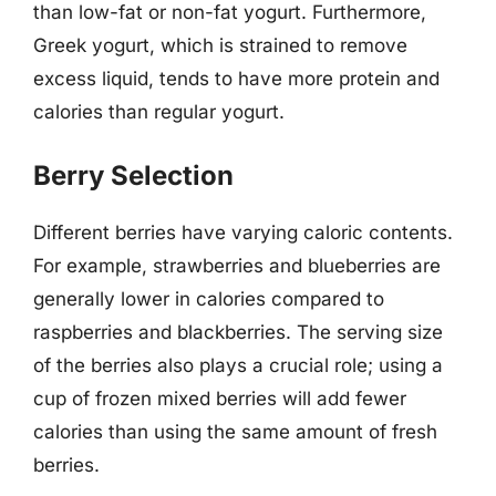
than low-fat or non-fat yogurt. Furthermore,
Greek yogurt, which is strained to remove
excess liquid, tends to have more protein and
calories than regular yogurt.
Berry Selection
Different berries have varying caloric contents.
For example, strawberries and blueberries are
generally lower in calories compared to
raspberries and blackberries. The serving size
of the berries also plays a crucial role; using a
cup of frozen mixed berries will add fewer
calories than using the same amount of fresh
berries.