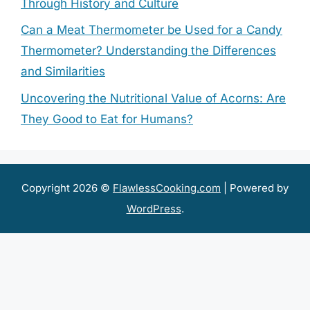
Through History and Culture
Can a Meat Thermometer be Used for a Candy
Thermometer? Understanding the Differences
and Similarities
Uncovering the Nutritional Value of Acorns: Are
They Good to Eat for Humans?
Copyright 2026 ©
FlawlessCooking.com
| Powered by
WordPress
.