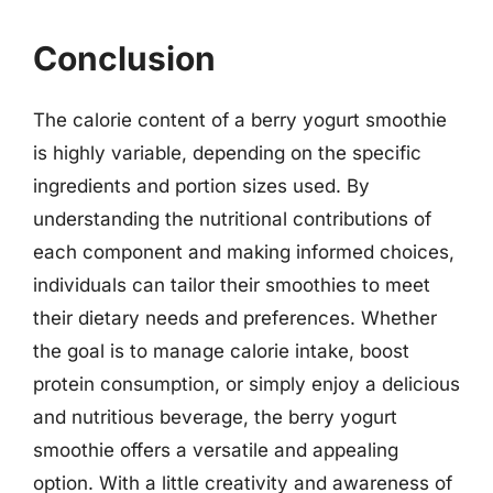
Conclusion
The calorie content of a berry yogurt smoothie
is highly variable, depending on the specific
ingredients and portion sizes used. By
understanding the nutritional contributions of
each component and making informed choices,
individuals can tailor their smoothies to meet
their dietary needs and preferences. Whether
the goal is to manage calorie intake, boost
protein consumption, or simply enjoy a delicious
and nutritious beverage, the berry yogurt
smoothie offers a versatile and appealing
option. With a little creativity and awareness of