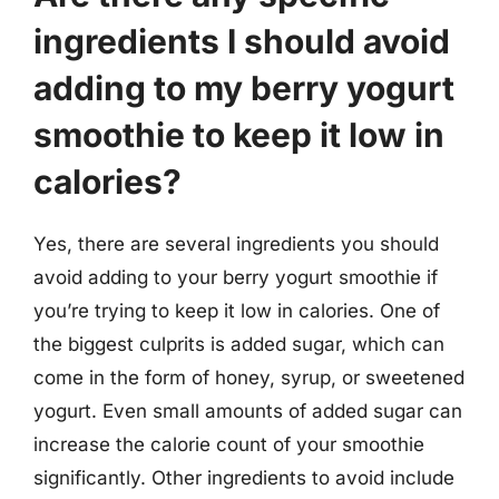
ingredients I should avoid
adding to my berry yogurt
smoothie to keep it low in
calories?
Yes, there are several ingredients you should
avoid adding to your berry yogurt smoothie if
you’re trying to keep it low in calories. One of
the biggest culprits is added sugar, which can
come in the form of honey, syrup, or sweetened
yogurt. Even small amounts of added sugar can
increase the calorie count of your smoothie
significantly. Other ingredients to avoid include