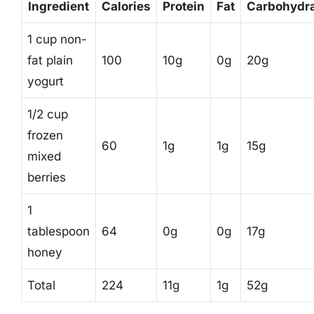
Ingredient
Calories
Protein
Fat
Carbohydr
1 cup non-
fat plain
100
10g
0g
20g
yogurt
1/2 cup
frozen
60
1g
1g
15g
mixed
berries
1
tablespoon
64
0g
0g
17g
honey
Total
224
11g
1g
52g