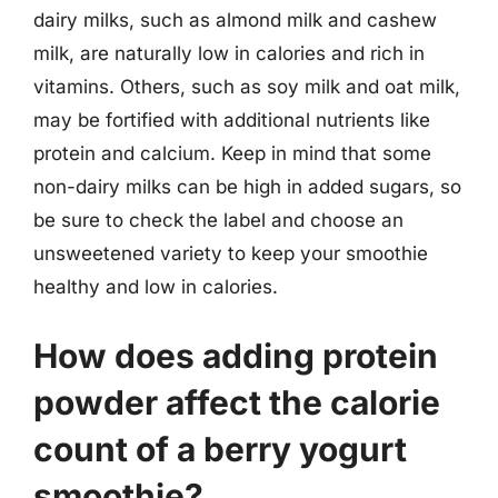
dairy milks, such as almond milk and cashew
milk, are naturally low in calories and rich in
vitamins. Others, such as soy milk and oat milk,
may be fortified with additional nutrients like
protein and calcium. Keep in mind that some
non-dairy milks can be high in added sugars, so
be sure to check the label and choose an
unsweetened variety to keep your smoothie
healthy and low in calories.
How does adding protein
powder affect the calorie
count of a berry yogurt
smoothie?