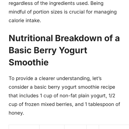
regardless of the ingredients used. Being
mindful of portion sizes is crucial for managing
calorie intake.
Nutritional Breakdown of a
Basic Berry Yogurt
Smoothie
To provide a clearer understanding, let’s
consider a basic berry yogurt smoothie recipe
that includes 1 cup of non-fat plain yogurt, 1/2
cup of frozen mixed berries, and 1 tablespoon of
honey.