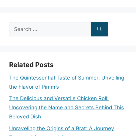
Search
for:
Related Posts
The Quintessential Taste of Summer: Unveiling
the Flavor of Pimm’s
The Delicious and Versatile Chicken Roll:
Uncovering the Name and Secrets Behind This
Beloved Dish
Unraveling the Origins of a Brat: A Journey