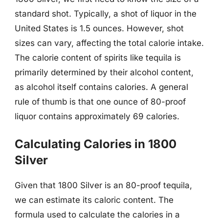
standard shot. Typically, a shot of liquor in the
United States is 1.5 ounces. However, shot
sizes can vary, affecting the total calorie intake.
The calorie content of spirits like tequila is
primarily determined by their alcohol content,
as alcohol itself contains calories. A general
rule of thumb is that one ounce of 80-proof
liquor contains approximately 69 calories.
Calculating Calories in 1800
Silver
Given that 1800 Silver is an 80-proof tequila,
we can estimate its caloric content. The
formula used to calculate the calories in a