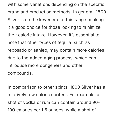
with some variations depending on the specific
brand and production methods. In general, 1800
Silver is on the lower end of this range, making
it a good choice for those looking to minimize
their calorie intake. However, it’s essential to
note that other types of tequila, such as
reposado or aanjeo, may contain more calories
due to the added aging process, which can
introduce more congeners and other
compounds.
In comparison to other spirits, 1800 Silver has a
relatively low caloric content. For example, a
shot of vodka or rum can contain around 90-
100 calories per 1.5 ounces, while a shot of