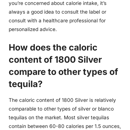
you’re concerned about calorie intake, it’s
always a good idea to consult the label or
consult with a healthcare professional for
personalized advice.
How does the caloric
content of 1800 Silver
compare to other types of
tequila?
The caloric content of 1800 Silver is relatively
comparable to other types of silver or blanco
tequilas on the market. Most silver tequilas
contain between 60-80 calories per 1.5 ounces,