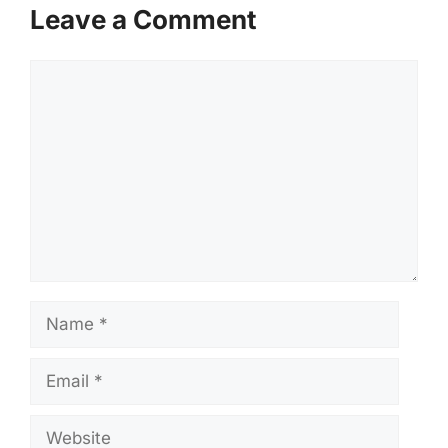
Leave a Comment
Comment
Name
Email
Website