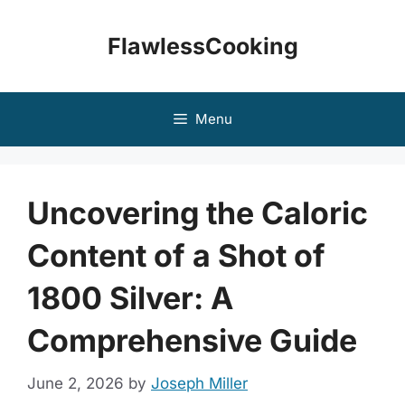
Skip
to
FlawlessCooking
content
Menu
Uncovering the Caloric
Content of a Shot of
1800 Silver: A
Comprehensive Guide
June 2, 2026
by
Joseph Miller