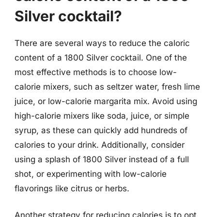
Silver cocktail?
There are several ways to reduce the caloric
content of a 1800 Silver cocktail. One of the
most effective methods is to choose low-
calorie mixers, such as seltzer water, fresh lime
juice, or low-calorie margarita mix. Avoid using
high-calorie mixers like soda, juice, or simple
syrup, as these can quickly add hundreds of
calories to your drink. Additionally, consider
using a splash of 1800 Silver instead of a full
shot, or experimenting with low-calorie
flavorings like citrus or herbs.
Another strategy for reducing calories is to opt