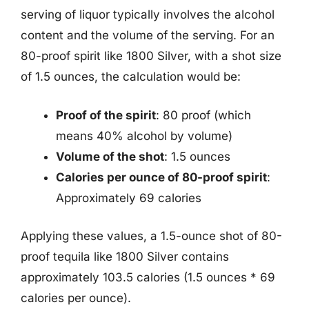
serving of liquor typically involves the alcohol
content and the volume of the serving. For an
80-proof spirit like 1800 Silver, with a shot size
of 1.5 ounces, the calculation would be:
Proof of the spirit
: 80 proof (which
means 40% alcohol by volume)
Volume of the shot
: 1.5 ounces
Calories per ounce of 80-proof spirit
:
Approximately 69 calories
Applying these values, a 1.5-ounce shot of 80-
proof tequila like 1800 Silver contains
approximately 103.5 calories (1.5 ounces * 69
calories per ounce).