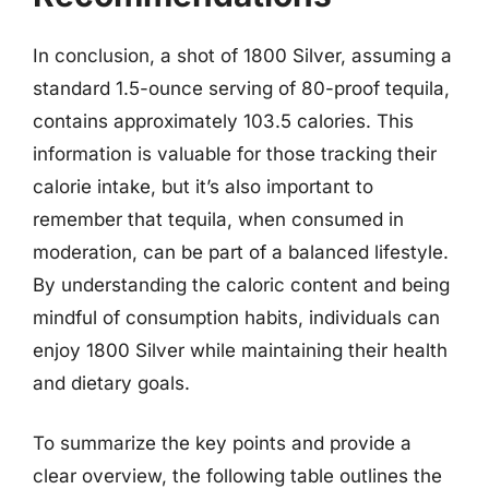
In conclusion, a shot of 1800 Silver, assuming a
standard 1.5-ounce serving of 80-proof tequila,
contains approximately 103.5 calories. This
information is valuable for those tracking their
calorie intake, but it’s also important to
remember that tequila, when consumed in
moderation, can be part of a balanced lifestyle.
By understanding the caloric content and being
mindful of consumption habits, individuals can
enjoy 1800 Silver while maintaining their health
and dietary goals.
To summarize the key points and provide a
clear overview, the following table outlines the