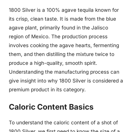
1800 Silver is a 100% agave tequila known for
its crisp, clean taste. It is made from the blue
agave plant, primarily found in the Jalisco
region of Mexico. The production process
involves cooking the agave hearts, fermenting
them, and then distilling the mixture twice to
produce a high-quality, smooth spirit.
Understanding the manufacturing process can
give insight into why 1800 Silver is considered a
premium product in its category.
Caloric Content Basics
To understand the caloric content of a shot of
1800 Silver, we first need to know the size of a