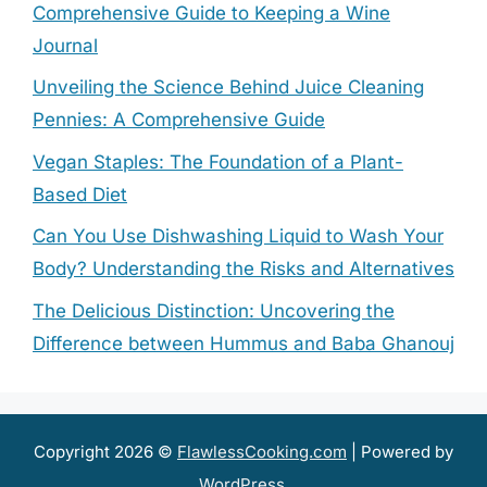
Comprehensive Guide to Keeping a Wine
Journal
Unveiling the Science Behind Juice Cleaning
Pennies: A Comprehensive Guide
Vegan Staples: The Foundation of a Plant-
Based Diet
Can You Use Dishwashing Liquid to Wash Your
Body? Understanding the Risks and Alternatives
The Delicious Distinction: Uncovering the
Difference between Hummus and Baba Ghanouj
Copyright 2026 ©
FlawlessCooking.com
| Powered by
WordPress
.