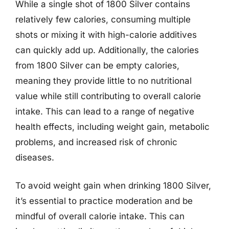
While a single shot of 1800 Silver contains
relatively few calories, consuming multiple
shots or mixing it with high-calorie additives
can quickly add up. Additionally, the calories
from 1800 Silver can be empty calories,
meaning they provide little to no nutritional
value while still contributing to overall calorie
intake. This can lead to a range of negative
health effects, including weight gain, metabolic
problems, and increased risk of chronic
diseases.
To avoid weight gain when drinking 1800 Silver,
it’s essential to practice moderation and be
mindful of overall calorie intake. This can