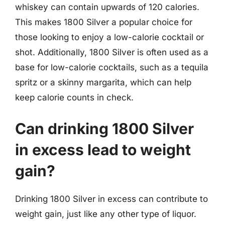
whiskey can contain upwards of 120 calories.
This makes 1800 Silver a popular choice for
those looking to enjoy a low-calorie cocktail or
shot. Additionally, 1800 Silver is often used as a
base for low-calorie cocktails, such as a tequila
spritz or a skinny margarita, which can help
keep calorie counts in check.
Can drinking 1800 Silver
in excess lead to weight
gain?
Drinking 1800 Silver in excess can contribute to
weight gain, just like any other type of liquor.