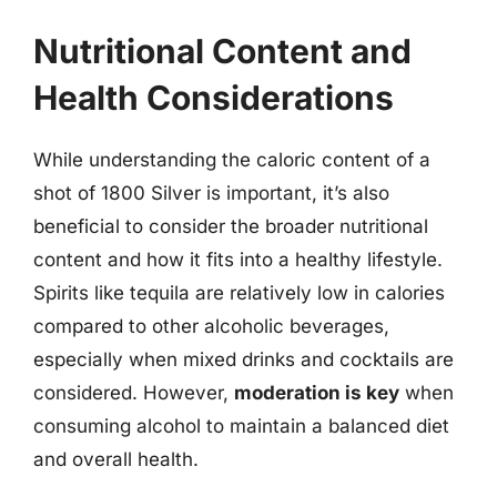
Nutritional Content and
Health Considerations
While understanding the caloric content of a
shot of 1800 Silver is important, it’s also
beneficial to consider the broader nutritional
content and how it fits into a healthy lifestyle.
Spirits like tequila are relatively low in calories
compared to other alcoholic beverages,
especially when mixed drinks and cocktails are
considered. However,
moderation is key
when
consuming alcohol to maintain a balanced diet
and overall health.