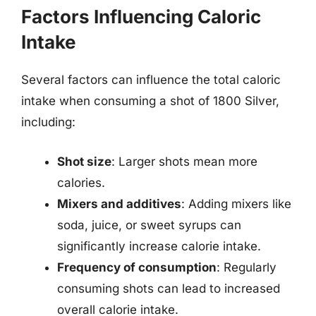
Factors Influencing Caloric
Intake
Several factors can influence the total caloric
intake when consuming a shot of 1800 Silver,
including:
Shot size
: Larger shots mean more
calories.
Mixers and additives
: Adding mixers like
soda, juice, or sweet syrups can
significantly increase calorie intake.
Frequency of consumption
: Regularly
consuming shots can lead to increased
overall calorie intake.