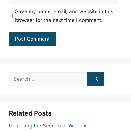
Save my name, email, and website in this
browser for the next time I comment.
Search
for:
Related Posts
Unlocking the Secrets of Wine: A