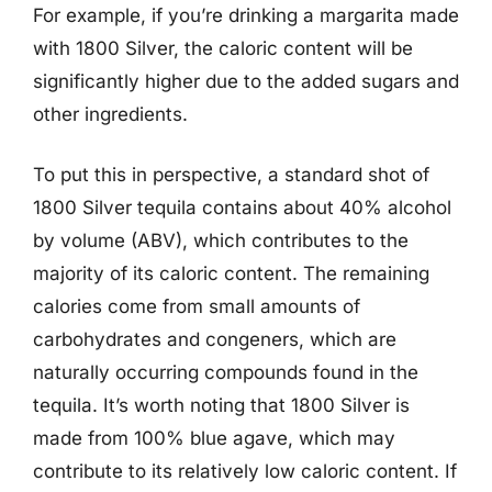
For example, if you’re drinking a margarita made
with 1800 Silver, the caloric content will be
significantly higher due to the added sugars and
other ingredients.
To put this in perspective, a standard shot of
1800 Silver tequila contains about 40% alcohol
by volume (ABV), which contributes to the
majority of its caloric content. The remaining
calories come from small amounts of
carbohydrates and congeners, which are
naturally occurring compounds found in the
tequila. It’s worth noting that 1800 Silver is
made from 100% blue agave, which may
contribute to its relatively low caloric content. If