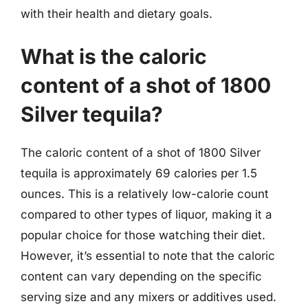
with their health and dietary goals.
What is the caloric
content of a shot of 1800
Silver tequila?
The caloric content of a shot of 1800 Silver
tequila is approximately 69 calories per 1.5
ounces. This is a relatively low-calorie count
compared to other types of liquor, making it a
popular choice for those watching their diet.
However, it’s essential to note that the caloric
content can vary depending on the specific
serving size and any mixers or additives used.