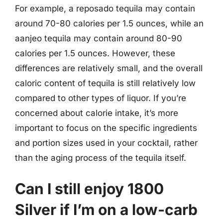
For example, a reposado tequila may contain
around 70-80 calories per 1.5 ounces, while an
aanjeo tequila may contain around 80-90
calories per 1.5 ounces. However, these
differences are relatively small, and the overall
caloric content of tequila is still relatively low
compared to other types of liquor. If you’re
concerned about calorie intake, it’s more
important to focus on the specific ingredients
and portion sizes used in your cocktail, rather
than the aging process of the tequila itself.
Can I still enjoy 1800
Silver if I’m on a low-carb