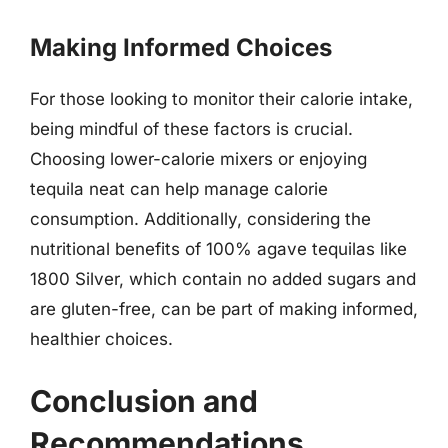
Making Informed Choices
For those looking to monitor their calorie intake,
being mindful of these factors is crucial.
Choosing lower-calorie mixers or enjoying
tequila neat can help manage calorie
consumption. Additionally, considering the
nutritional benefits of 100% agave tequilas like
1800 Silver, which contain no added sugars and
are gluten-free, can be part of making informed,
healthier choices.
Conclusion and
Recommendations