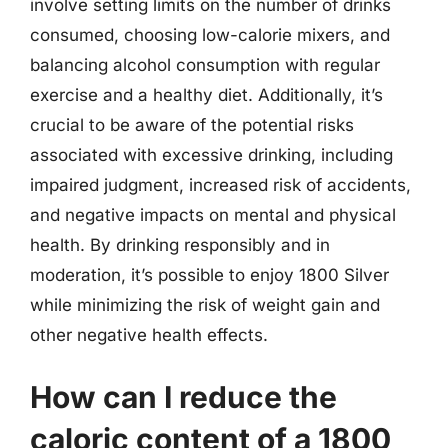
involve setting limits on the number of drinks
consumed, choosing low-calorie mixers, and
balancing alcohol consumption with regular
exercise and a healthy diet. Additionally, it’s
crucial to be aware of the potential risks
associated with excessive drinking, including
impaired judgment, increased risk of accidents,
and negative impacts on mental and physical
health. By drinking responsibly and in
moderation, it’s possible to enjoy 1800 Silver
while minimizing the risk of weight gain and
other negative health effects.
How can I reduce the
caloric content of a 1800