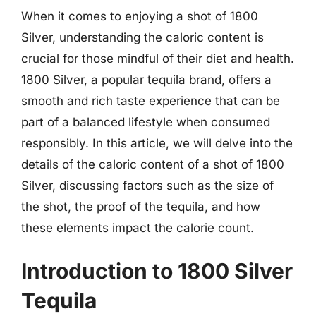
When it comes to enjoying a shot of 1800
Silver, understanding the caloric content is
crucial for those mindful of their diet and health.
1800 Silver, a popular tequila brand, offers a
smooth and rich taste experience that can be
part of a balanced lifestyle when consumed
responsibly. In this article, we will delve into the
details of the caloric content of a shot of 1800
Silver, discussing factors such as the size of
the shot, the proof of the tequila, and how
these elements impact the calorie count.
Introduction to 1800 Silver
Tequila