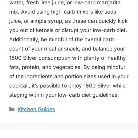
water, fresh lime juice, or low-carb margarita
mix. Avoid using high-carb mixers like soda,
juice, or simple syrup, as these can quickly kick
you out of ketosis or disrupt your low-carb diet.
Additionally, be mindful of the overall carb
count of your meal or snack, and balance your
1800 Silver consumption with plenty of healthy
fats, protein, and vegetables. By being mindful
of the ingredients and portion sizes used in your
cocktail, it’s possible to enjoy 1800 Silver while
staying within your low-carb diet guidelines.
Categories
Kitchen Guides