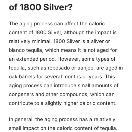
of 1800 Silver?
The aging process can affect the caloric
content of 1800 Silver, although the impact is
relatively minimal. 1800 Silver is a silver or
blanco tequila, which means it is not aged for
an extended period. However, some types of
tequila, such as reposado or aanjeo, are aged in
oak barrels for several months or years. This
aging process can introduce small amounts of
congeners and other compounds, which can
contribute to a slightly higher caloric content.
In general, the aging process has a relatively
small impact on the caloric content of tequila.