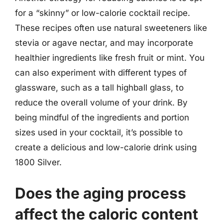
for a “skinny” or low-calorie cocktail recipe.
These recipes often use natural sweeteners like
stevia or agave nectar, and may incorporate
healthier ingredients like fresh fruit or mint. You
can also experiment with different types of
glassware, such as a tall highball glass, to
reduce the overall volume of your drink. By
being mindful of the ingredients and portion
sizes used in your cocktail, it’s possible to
create a delicious and low-calorie drink using
1800 Silver.
Does the aging process
affect the caloric content