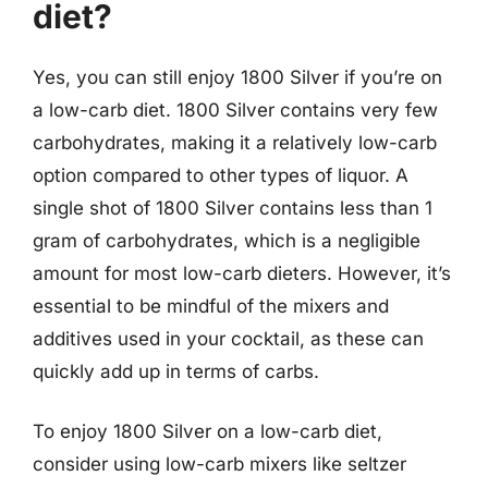
diet?
Yes, you can still enjoy 1800 Silver if you’re on
a low-carb diet. 1800 Silver contains very few
carbohydrates, making it a relatively low-carb
option compared to other types of liquor. A
single shot of 1800 Silver contains less than 1
gram of carbohydrates, which is a negligible
amount for most low-carb dieters. However, it’s
essential to be mindful of the mixers and
additives used in your cocktail, as these can
quickly add up in terms of carbs.
To enjoy 1800 Silver on a low-carb diet,
consider using low-carb mixers like seltzer