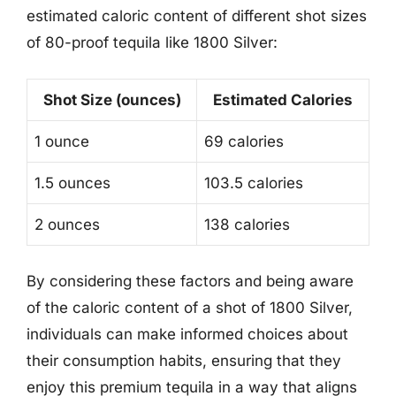
estimated caloric content of different shot sizes
of 80-proof tequila like 1800 Silver:
Shot Size (ounces)
Estimated Calories
1 ounce
69 calories
1.5 ounces
103.5 calories
2 ounces
138 calories
By considering these factors and being aware
of the caloric content of a shot of 1800 Silver,
individuals can make informed choices about
their consumption habits, ensuring that they
enjoy this premium tequila in a way that aligns