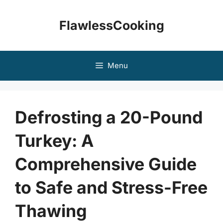
Skip
to
FlawlessCooking
content
Menu
Defrosting a 20-Pound
Turkey: A
Comprehensive Guide
to Safe and Stress-Free
Thawing