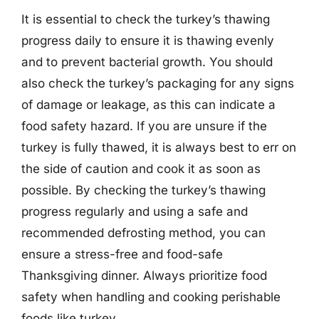
It is essential to check the turkey’s thawing
progress daily to ensure it is thawing evenly
and to prevent bacterial growth. You should
also check the turkey’s packaging for any signs
of damage or leakage, as this can indicate a
food safety hazard. If you are unsure if the
turkey is fully thawed, it is always best to err on
the side of caution and cook it as soon as
possible. By checking the turkey’s thawing
progress regularly and using a safe and
recommended defrosting method, you can
ensure a stress-free and food-safe
Thanksgiving dinner. Always prioritize food
safety when handling and cooking perishable
foods like turkey.