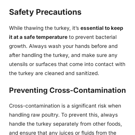
Safety Precautions
While thawing the turkey, it’s
essential to keep
it at a safe temperature
to prevent bacterial
growth. Always wash your hands before and
after handling the turkey, and make sure any
utensils or surfaces that come into contact with
the turkey are cleaned and sanitized.
Preventing Cross-Contamination
Cross-contamination is a significant risk when
handling raw poultry. To prevent this, always
handle the turkey separately from other foods,
and ensure that any juices or fluids from the