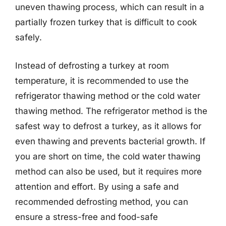
uneven thawing process, which can result in a
partially frozen turkey that is difficult to cook
safely.
Instead of defrosting a turkey at room
temperature, it is recommended to use the
refrigerator thawing method or the cold water
thawing method. The refrigerator method is the
safest way to defrost a turkey, as it allows for
even thawing and prevents bacterial growth. If
you are short on time, the cold water thawing
method can also be used, but it requires more
attention and effort. By using a safe and
recommended defrosting method, you can
ensure a stress-free and food-safe