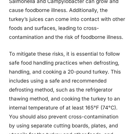
Salmonella and Campylobacter can grow and
cause foodborne illness. Additionally, the
turkey’s juices can come into contact with other
foods and surfaces, leading to cross-
contamination and the risk of foodborne illness.
To mitigate these risks, it is essential to follow
safe food handling practices when defrosting,
handling, and cooking a 20-pound turkey. This
includes using a safe and recommended
defrosting method, such as the refrigerator
thawing method, and cooking the turkey to an
internal temperature of at least 165°F (74°C).
You should also prevent cross-contamination
by using separate cutting boards, plates, and