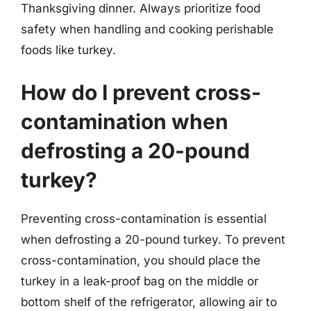
Thanksgiving dinner. Always prioritize food
safety when handling and cooking perishable
foods like turkey.
How do I prevent cross-
contamination when
defrosting a 20-pound
turkey?
Preventing cross-contamination is essential
when defrosting a 20-pound turkey. To prevent
cross-contamination, you should place the
turkey in a leak-proof bag on the middle or
bottom shelf of the refrigerator, allowing air to