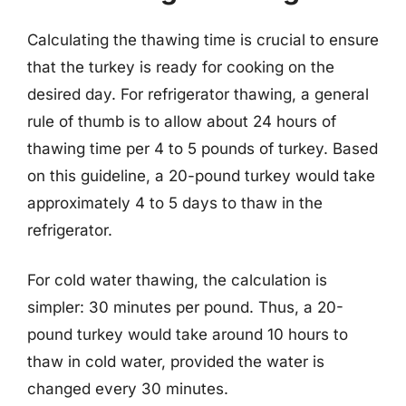
Calculating the thawing time is crucial to ensure
that the turkey is ready for cooking on the
desired day. For refrigerator thawing, a general
rule of thumb is to allow about 24 hours of
thawing time per 4 to 5 pounds of turkey. Based
on this guideline, a 20-pound turkey would take
approximately 4 to 5 days to thaw in the
refrigerator.
For cold water thawing, the calculation is
simpler: 30 minutes per pound. Thus, a 20-
pound turkey would take around 10 hours to
thaw in cold water, provided the water is
changed every 30 minutes.