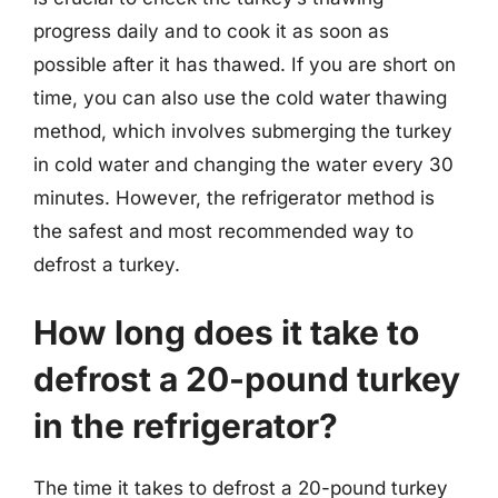
progress daily and to cook it as soon as
possible after it has thawed. If you are short on
time, you can also use the cold water thawing
method, which involves submerging the turkey
in cold water and changing the water every 30
minutes. However, the refrigerator method is
the safest and most recommended way to
defrost a turkey.
How long does it take to
defrost a 20-pound turkey
in the refrigerator?
The time it takes to defrost a 20-pound turkey