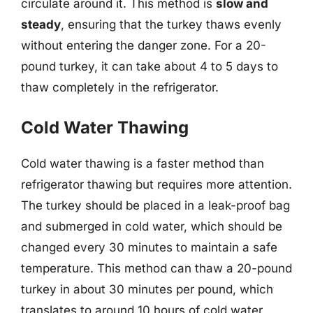
circulate around it. This method is
slow and
steady
, ensuring that the turkey thaws evenly
without entering the danger zone. For a 20-
pound turkey, it can take about 4 to 5 days to
thaw completely in the refrigerator.
Cold Water Thawing
Cold water thawing is a faster method than
refrigerator thawing but requires more attention.
The turkey should be placed in a leak-proof bag
and submerged in cold water, which should be
changed every 30 minutes to maintain a safe
temperature. This method can thaw a 20-pound
turkey in about 30 minutes per pound, which
translates to around 10 hours of cold water