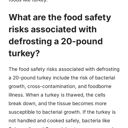
What are the food safety
risks associated with
defrosting a 20-pound
turkey?
The food safety risks associated with defrosting
a 20-pound turkey include the risk of bacterial
growth, cross-contamination, and foodborne
illness. When a turkey is thawed, the cells
break down, and the tissue becomes more
susceptible to bacterial growth. If the turkey is
not handled and cooked safely, bacteria like