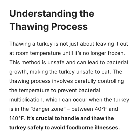
Understanding the
Thawing Process
Thawing a turkey is not just about leaving it out
at room temperature until it’s no longer frozen.
This method is unsafe and can lead to bacterial
growth, making the turkey unsafe to eat. The
thawing process involves carefully controlling
the temperature to prevent bacterial
multiplication, which can occur when the turkey
is in the “danger zone” – between 40°F and
140°F.
It’s crucial to handle and thaw the
turkey safely to avoid foodborne illnesses.