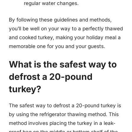
regular water changes.
By following these guidelines and methods,
you’ll be well on your way to a perfectly thawed
and cooked turkey, making your holiday meal a
memorable one for you and your guests.
What is the safest way to
defrost a 20-pound
turkey?
The safest way to defrost a 20-pound turkey is
by using the refrigerator thawing method. This
method involves placing the turkey in a leak-