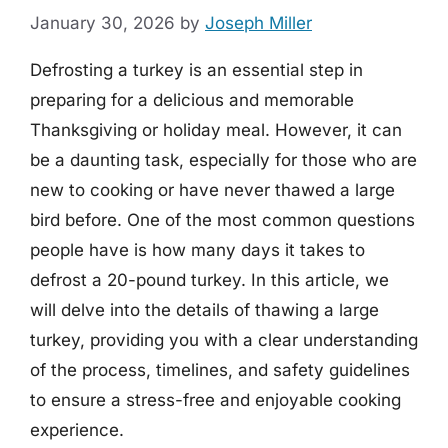
January 30, 2026
by
Joseph Miller
Defrosting a turkey is an essential step in
preparing for a delicious and memorable
Thanksgiving or holiday meal. However, it can
be a daunting task, especially for those who are
new to cooking or have never thawed a large
bird before. One of the most common questions
people have is how many days it takes to
defrost a 20-pound turkey. In this article, we
will delve into the details of thawing a large
turkey, providing you with a clear understanding
of the process, timelines, and safety guidelines
to ensure a stress-free and enjoyable cooking
experience.