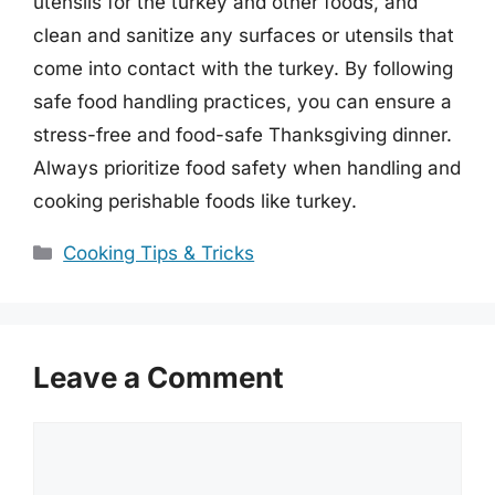
utensils for the turkey and other foods, and
clean and sanitize any surfaces or utensils that
come into contact with the turkey. By following
safe food handling practices, you can ensure a
stress-free and food-safe Thanksgiving dinner.
Always prioritize food safety when handling and
cooking perishable foods like turkey.
Categories
Cooking Tips & Tricks
Leave a Comment
Comment