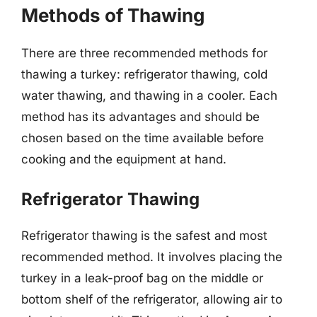
Methods of Thawing
There are three recommended methods for
thawing a turkey: refrigerator thawing, cold
water thawing, and thawing in a cooler. Each
method has its advantages and should be
chosen based on the time available before
cooking and the equipment at hand.
Refrigerator Thawing
Refrigerator thawing is the safest and most
recommended method. It involves placing the
turkey in a leak-proof bag on the middle or
bottom shelf of the refrigerator, allowing air to