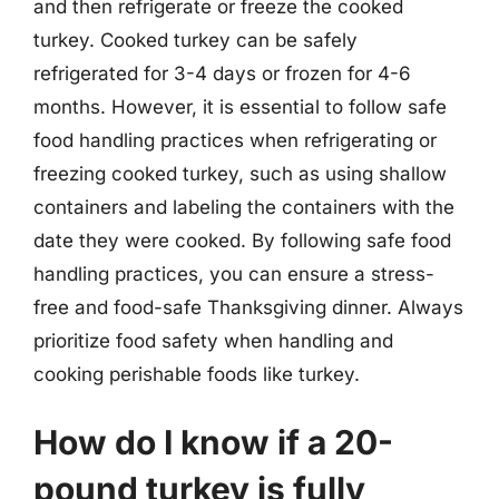
and then refrigerate or freeze the cooked
turkey. Cooked turkey can be safely
refrigerated for 3-4 days or frozen for 4-6
months. However, it is essential to follow safe
food handling practices when refrigerating or
freezing cooked turkey, such as using shallow
containers and labeling the containers with the
date they were cooked. By following safe food
handling practices, you can ensure a stress-
free and food-safe Thanksgiving dinner. Always
prioritize food safety when handling and
cooking perishable foods like turkey.
How do I know if a 20-
pound turkey is fully