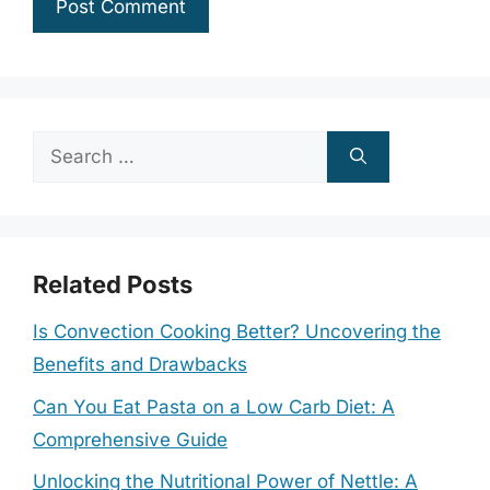
Search
for:
Related Posts
Is Convection Cooking Better? Uncovering the
Benefits and Drawbacks
Can You Eat Pasta on a Low Carb Diet: A
Comprehensive Guide
Unlocking the Nutritional Power of Nettle: A