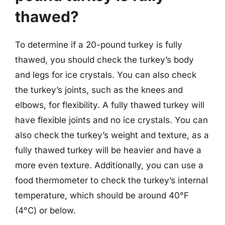
thawed?
To determine if a 20-pound turkey is fully
thawed, you should check the turkey’s body
and legs for ice crystals. You can also check
the turkey’s joints, such as the knees and
elbows, for flexibility. A fully thawed turkey will
have flexible joints and no ice crystals. You can
also check the turkey’s weight and texture, as a
fully thawed turkey will be heavier and have a
more even texture. Additionally, you can use a
food thermometer to check the turkey’s internal
temperature, which should be around 40°F
(4°C) or below.