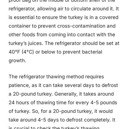
proof bag on the middle or bottom shelf of the
refrigerator, allowing air to circulate around it. It
is essential to ensure the turkey is in a covered
container to prevent cross-contamination and
other foods from coming into contact with the
turkey’s juices. The refrigerator should be set at
40°F (4°C) or below to prevent bacterial
growth.
The refrigerator thawing method requires
patience, as it can take several days to defrost
a 20-pound turkey. Generally, it takes around
24 hours of thawing time for every 4-5 pounds
of turkey. So, for a 20-pound turkey, it would
take around 4-5 days to defrost completely. It
is crucial to check the turkey’s thawing