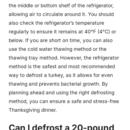
the middle or bottom shelf of the refrigerator,
allowing air to circulate around it. You should
also check the refrigerator’s temperature
regularly to ensure it remains at 40°F (4°C) or
below. If you are short on time, you can also
use the cold water thawing method or the
thawing tray method. However, the refrigerator
method is the safest and most recommended
way to defrost a turkey, as it allows for even
thawing and prevents bacterial growth. By
planning ahead and using the right defrosting
method, you can ensure a safe and stress-free
Thanksgiving dinner.
Can I defrost a 20-pound