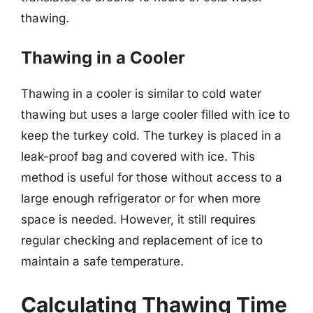
thawing.
Thawing in a Cooler
Thawing in a cooler is similar to cold water
thawing but uses a large cooler filled with ice to
keep the turkey cold. The turkey is placed in a
leak-proof bag and covered with ice. This
method is useful for those without access to a
large enough refrigerator or for when more
space is needed. However, it still requires
regular checking and replacement of ice to
maintain a safe temperature.
Calculating Thawing Time