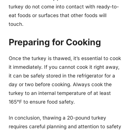
turkey do not come into contact with ready-to-
eat foods or surfaces that other foods will
touch.
Preparing for Cooking
Once the turkey is thawed, it’s essential to cook
it immediately. If you cannot cook it right away,
it can be safely stored in the refrigerator for a
day or two before cooking. Always cook the
turkey to an internal temperature of at least
165°F to ensure food safety.
In conclusion, thawing a 20-pound turkey
requires careful planning and attention to safety