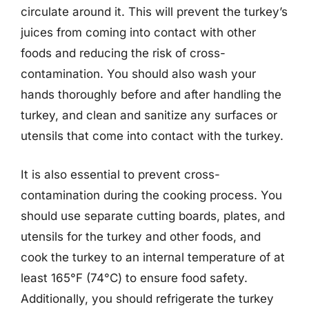
circulate around it. This will prevent the turkey’s
juices from coming into contact with other
foods and reducing the risk of cross-
contamination. You should also wash your
hands thoroughly before and after handling the
turkey, and clean and sanitize any surfaces or
utensils that come into contact with the turkey.
It is also essential to prevent cross-
contamination during the cooking process. You
should use separate cutting boards, plates, and
utensils for the turkey and other foods, and
cook the turkey to an internal temperature of at
least 165°F (74°C) to ensure food safety.
Additionally, you should refrigerate the turkey