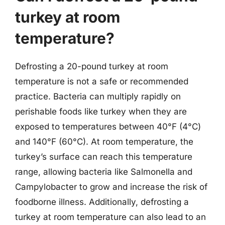
turkey at room
temperature?
Defrosting a 20-pound turkey at room
temperature is not a safe or recommended
practice. Bacteria can multiply rapidly on
perishable foods like turkey when they are
exposed to temperatures between 40°F (4°C)
and 140°F (60°C). At room temperature, the
turkey’s surface can reach this temperature
range, allowing bacteria like Salmonella and
Campylobacter to grow and increase the risk of
foodborne illness. Additionally, defrosting a
turkey at room temperature can also lead to an