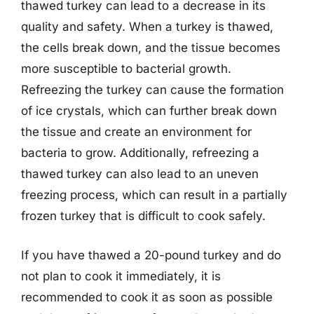
thawed turkey can lead to a decrease in its
quality and safety. When a turkey is thawed,
the cells break down, and the tissue becomes
more susceptible to bacterial growth.
Refreezing the turkey can cause the formation
of ice crystals, which can further break down
the tissue and create an environment for
bacteria to grow. Additionally, refreezing a
thawed turkey can also lead to an uneven
freezing process, which can result in a partially
frozen turkey that is difficult to cook safely.
If you have thawed a 20-pound turkey and do
not plan to cook it immediately, it is
recommended to cook it as soon as possible