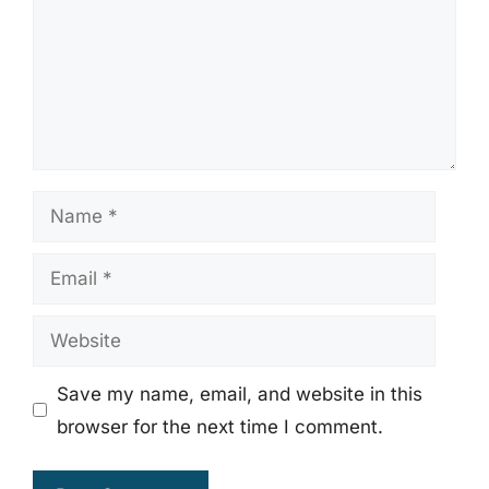
Name
Email
Website
Save my name, email, and website in this
browser for the next time I comment.