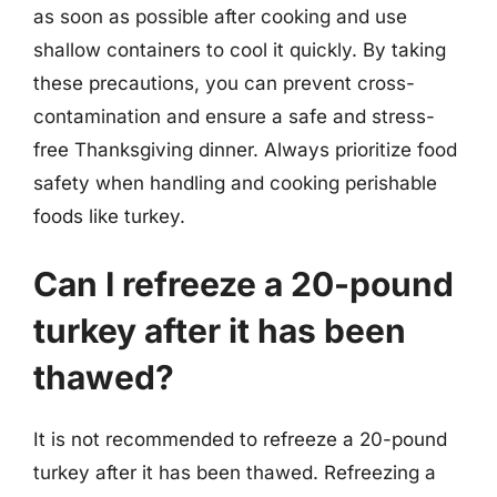
as soon as possible after cooking and use
shallow containers to cool it quickly. By taking
these precautions, you can prevent cross-
contamination and ensure a safe and stress-
free Thanksgiving dinner. Always prioritize food
safety when handling and cooking perishable
foods like turkey.
Can I refreeze a 20-pound
turkey after it has been
thawed?
It is not recommended to refreeze a 20-pound
turkey after it has been thawed. Refreezing a