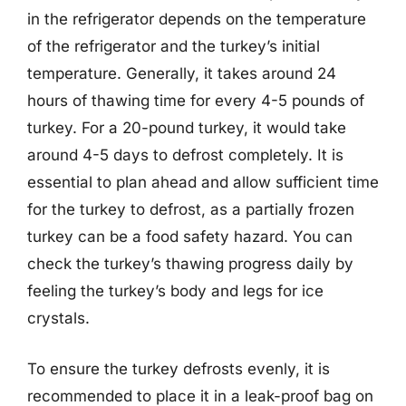
in the refrigerator depends on the temperature
of the refrigerator and the turkey’s initial
temperature. Generally, it takes around 24
hours of thawing time for every 4-5 pounds of
turkey. For a 20-pound turkey, it would take
around 4-5 days to defrost completely. It is
essential to plan ahead and allow sufficient time
for the turkey to defrost, as a partially frozen
turkey can be a food safety hazard. You can
check the turkey’s thawing progress daily by
feeling the turkey’s body and legs for ice
crystals.
To ensure the turkey defrosts evenly, it is
recommended to place it in a leak-proof bag on