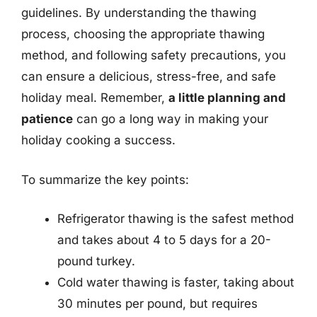
guidelines. By understanding the thawing
process, choosing the appropriate thawing
method, and following safety precautions, you
can ensure a delicious, stress-free, and safe
holiday meal. Remember,
a little planning and
patience
can go a long way in making your
holiday cooking a success.
To summarize the key points:
Refrigerator thawing is the safest method
and takes about 4 to 5 days for a 20-
pound turkey.
Cold water thawing is faster, taking about
30 minutes per pound, but requires