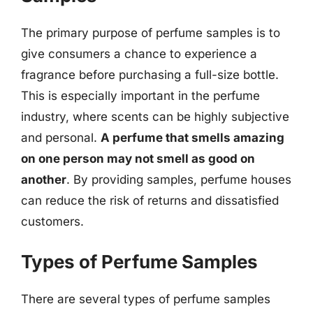
The primary purpose of perfume samples is to
give consumers a chance to experience a
fragrance before purchasing a full-size bottle.
This is especially important in the perfume
industry, where scents can be highly subjective
and personal.
A perfume that smells amazing
on one person may not smell as good on
another
. By providing samples, perfume houses
can reduce the risk of returns and dissatisfied
customers.
Types of Perfume Samples
There are several types of perfume samples