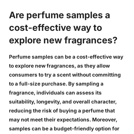
Are perfume samples a
cost-effective way to
explore new fragrances?
Perfume samples can be a cost-effective way
to explore new fragrances, as they allow
consumers to try a scent without committing
to a full-size purchase. By sampling a
fragrance, individuals can assess its
suitability, longevity, and overall character,
reducing the risk of buying a perfume that
may not meet their expectations. Moreover,
samples can be a budget-friendly option for