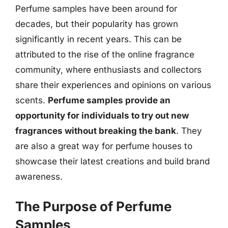
Perfume samples have been around for
decades, but their popularity has grown
significantly in recent years. This can be
attributed to the rise of the online fragrance
community, where enthusiasts and collectors
share their experiences and opinions on various
scents.
Perfume samples provide an
opportunity for individuals to try out new
fragrances without breaking the bank
. They
are also a great way for perfume houses to
showcase their latest creations and build brand
awareness.
The Purpose of Perfume
Samples