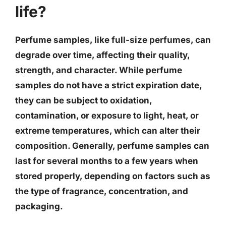
life?
Perfume samples, like full-size perfumes, can
degrade over time, affecting their quality,
strength, and character. While perfume
samples do not have a strict expiration date,
they can be subject to oxidation,
contamination, or exposure to light, heat, or
extreme temperatures, which can alter their
composition. Generally, perfume samples can
last for several months to a few years when
stored properly, depending on factors such as
the type of fragrance, concentration, and
packaging.