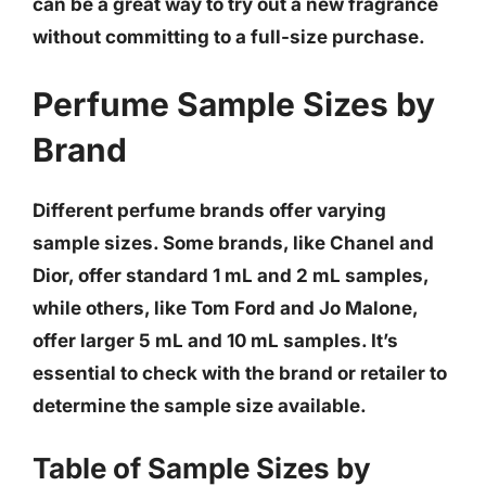
can be a great way to try out a new fragrance
without committing to a full-size purchase
.
Perfume Sample Sizes by
Brand
Different perfume brands offer varying
sample sizes.
Some brands, like Chanel and
Dior, offer standard 1 mL and 2 mL samples,
while others, like Tom Ford and Jo Malone,
offer larger 5 mL and 10 mL samples
. It’s
essential to check with the brand or retailer to
determine the sample size available.
Table of Sample Sizes by