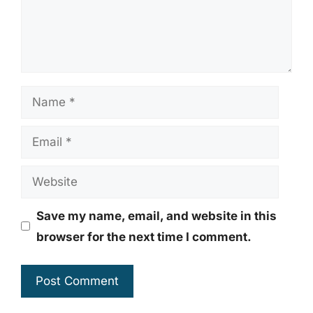
Name
Email
Website
Save my name, email, and website in this
browser for the next time I comment.