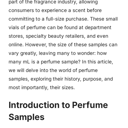
part of the fragrance industry, allowing
consumers to experience a scent before
committing to a full-size purchase. These small
vials of perfume can be found at department
stores, specialty beauty retailers, and even
online. However, the size of these samples can
vary greatly, leaving many to wonder: how
many mL is a perfume sample? In this article,
we will delve into the world of perfume
samples, exploring their history, purpose, and
most importantly, their sizes.
Introduction to Perfume
Samples