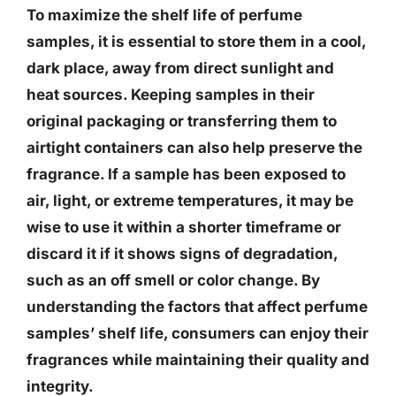
To maximize the shelf life of perfume
samples, it is essential to store them in a cool,
dark place, away from direct sunlight and
heat sources. Keeping samples in their
original packaging or transferring them to
airtight containers can also help preserve the
fragrance. If a sample has been exposed to
air, light, or extreme temperatures, it may be
wise to use it within a shorter timeframe or
discard it if it shows signs of degradation,
such as an off smell or color change. By
understanding the factors that affect perfume
samples’ shelf life, consumers can enjoy their
fragrances while maintaining their quality and
integrity.