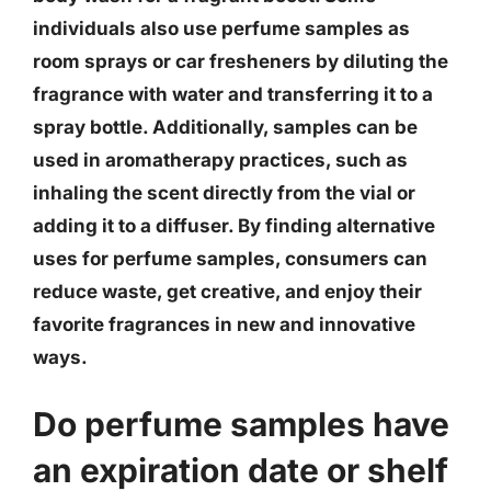
individuals also use perfume samples as
room sprays or car fresheners by diluting the
fragrance with water and transferring it to a
spray bottle. Additionally, samples can be
used in aromatherapy practices, such as
inhaling the scent directly from the vial or
adding it to a diffuser. By finding alternative
uses for perfume samples, consumers can
reduce waste, get creative, and enjoy their
favorite fragrances in new and innovative
ways.
Do perfume samples have
an expiration date or shelf