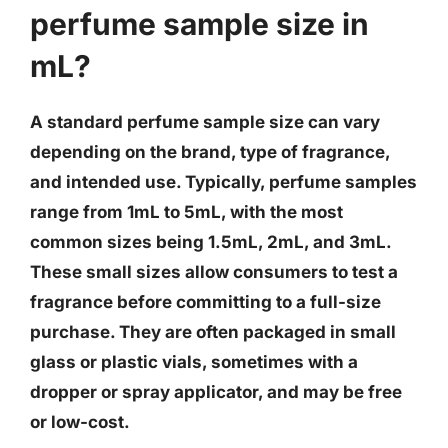
perfume sample size in
mL?
A standard perfume sample size can vary
depending on the brand, type of fragrance,
and intended use. Typically, perfume samples
range from 1mL to 5mL, with the most
common sizes being 1.5mL, 2mL, and 3mL.
These small sizes allow consumers to test a
fragrance before committing to a full-size
purchase. They are often packaged in small
glass or plastic vials, sometimes with a
dropper or spray applicator, and may be free
or low-cost.