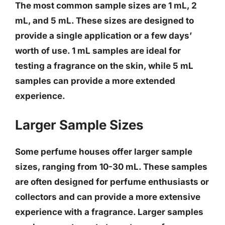
The most common sample sizes are 1 mL, 2
mL, and 5 mL. These sizes are designed to
provide a single application or a few days’
worth of use.
1 mL samples are ideal for
testing a fragrance on the skin, while 5 mL
samples can provide a more extended
experience
.
Larger Sample Sizes
Some perfume houses offer larger sample
sizes, ranging from 10-30 mL. These samples
are often designed for perfume enthusiasts or
collectors and can provide a more extensive
experience with a fragrance.
Larger samples