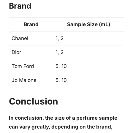
Brand
Brand
Sample Size (mL)
Chanel
1, 2
Dior
1, 2
Tom Ford
5, 10
Jo Malone
5, 10
Conclusion
In conclusion, the size of a perfume sample
can vary greatly, depending on the brand,