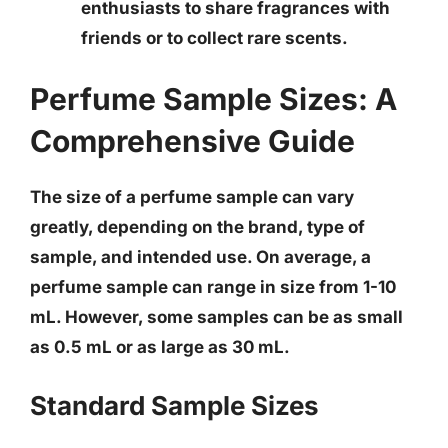
enthusiasts to share fragrances with
friends or to collect rare scents.
Perfume Sample Sizes: A
Comprehensive Guide
The size of a perfume sample can vary
greatly, depending on the brand, type of
sample, and intended use.
On average, a
perfume sample can range in size from 1-10
mL
. However, some samples can be as small
as 0.5 mL or as large as 30 mL.
Standard Sample Sizes