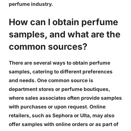
perfume industry.
How can I obtain perfume
samples, and what are the
common sources?
There are several ways to obtain perfume
samples, catering to different preferences
and needs. One common source is
department stores or perfume boutiques,
where sales associates often provide samples
with purchases or upon request. Online
retailers, such as Sephora or Ulta, may also
offer samples with online orders or as part of