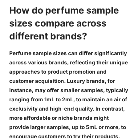
How do perfume sample
sizes compare across
different brands?
Perfume sample sizes can differ significantly
across various brands, reflecting their unique
approaches to product promotion and
customer acquisition. Luxury brands, for
instance, may offer smaller samples, typically
ranging from 1mL to 2mL, to maintain an air of
exclusivity and high-end quality. In contrast,
more affordable or niche brands might
provide larger samples, up to 5mL or more, to
encourage customers to try their products.