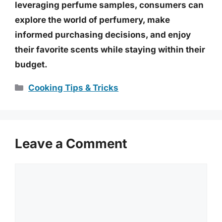
leveraging perfume samples, consumers can
explore the world of perfumery, make
informed purchasing decisions, and enjoy
their favorite scents while staying within their
budget.
Categories
Cooking Tips & Tricks
Leave a Comment
Comment