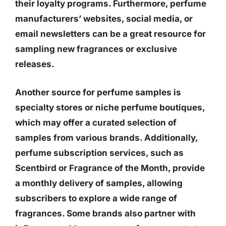
their loyalty programs. Furthermore, perfume
manufacturers’ websites, social media, or
email newsletters can be a great resource for
sampling new fragrances or exclusive
releases.
Another source for perfume samples is
specialty stores or niche perfume boutiques,
which may offer a curated selection of
samples from various brands. Additionally,
perfume subscription services, such as
Scentbird or Fragrance of the Month, provide
a monthly delivery of samples, allowing
subscribers to explore a wide range of
fragrances. Some brands also partner with