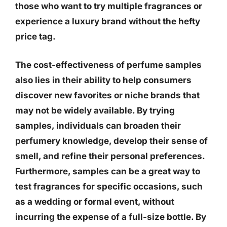
those who want to try multiple fragrances or
experience a luxury brand without the hefty
price tag.
The cost-effectiveness of perfume samples
also lies in their ability to help consumers
discover new favorites or niche brands that
may not be widely available. By trying
samples, individuals can broaden their
perfumery knowledge, develop their sense of
smell, and refine their personal preferences.
Furthermore, samples can be a great way to
test fragrances for specific occasions, such
as a wedding or formal event, without
incurring the expense of a full-size bottle. By