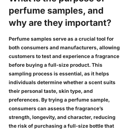
perfume samples, and
why are they important?
Perfume samples serve as a crucial tool for
both consumers and manufacturers, allowing
customers to test and experience a fragrance
before buying a full-size product. This
sampling process is essential, as it helps
individuals determine whether a scent suits
their personal taste, skin type, and
preferences. By trying a perfume sample,
consumers can assess the fragrance’s
strength, longevity, and character, reducing
the risk of purchasing a full-size bottle that