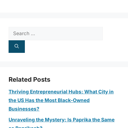
Search
for:
Related Posts
Thriving Entrepreneurial Hubs: What City in
the US Has the Most Black-Owned
Businesses?
Unraveling the Mystery: Is Paprika the Same