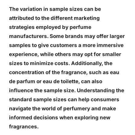
The variation in sample sizes can be
attributed to the different marketing
strategies employed by perfume
manufacturers. Some brands may offer larger
samples to give customers a more immersive
experience, while others may opt for smaller
sizes to minimize costs. Additionally, the
concentration of the fragrance, such as eau
de parfum or eau de toilette, can also
influence the sample size. Understanding the
standard sample sizes can help consumers
navigate the world of perfumery and make
informed decisions when exploring new
fragrances.