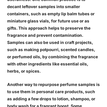
decant leftover samples into smaller
containers, such as empty lip balm tubes or
miniature glass vials, for future use or as
gifts. This approach helps to preserve the
fragrance and prevent contamination.
Samples can also be used in craft projects,
such as making potpourri, scented candles,
or perfumed oils, by combining the fragrance
with other ingredients like essential oils,
herbs, or spices.
Another way to repurpose perfume samples is
to use them in personal care products, such
as adding a few drops to lotion, shampoo, or
body wash for a fragrant boost. Some