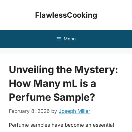
Skip
to
FlawlessCooking
content
Menu
Unveiling the Mystery:
How Many mL is a
Perfume Sample?
February 8, 2026
by
Joseph Miller
Perfume samples have become an essential