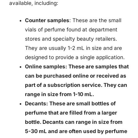
available, including:
Counter samples
: These are the small
vials of perfume found at department
stores and specialty beauty retailers.
They are usually 1-2 mL in size and are
designed to provide a single application.
Online samples: These are samples that
can be purchased online or received as
part of a subscription service. They can
range in size from 1-10 mL.
Decants
: These are small bottles of
perfume that are filled from a larger
bottle. Decants can range in size from
5-30 mL and are often used by perfume