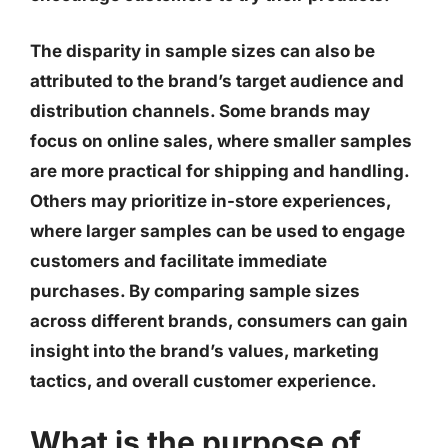
The disparity in sample sizes can also be
attributed to the brand’s target audience and
distribution channels. Some brands may
focus on online sales, where smaller samples
are more practical for shipping and handling.
Others may prioritize in-store experiences,
where larger samples can be used to engage
customers and facilitate immediate
purchases. By comparing sample sizes
across different brands, consumers can gain
insight into the brand’s values, marketing
tactics, and overall customer experience.
What is the purpose of