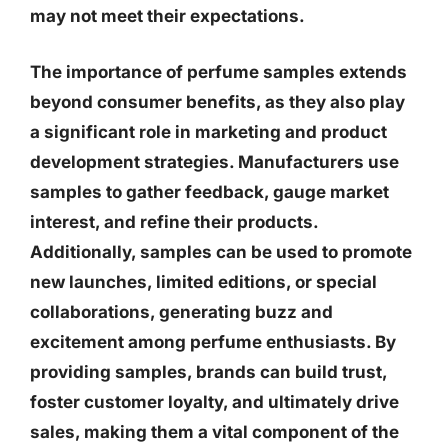
may not meet their expectations.
The importance of perfume samples extends
beyond consumer benefits, as they also play
a significant role in marketing and product
development strategies. Manufacturers use
samples to gather feedback, gauge market
interest, and refine their products.
Additionally, samples can be used to promote
new launches, limited editions, or special
collaborations, generating buzz and
excitement among perfume enthusiasts. By
providing samples, brands can build trust,
foster customer loyalty, and ultimately drive
sales, making them a vital component of the