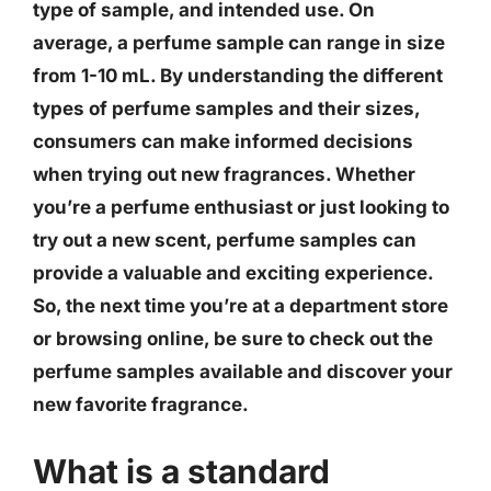
type of sample, and intended use.
On
average, a perfume sample can range in size
from 1-10 mL
. By understanding the different
types of perfume samples and their sizes,
consumers can make informed decisions
when trying out new fragrances. Whether
you’re a perfume enthusiast or just looking to
try out a new scent, perfume samples can
provide a valuable and exciting experience.
So, the next time you’re at a department store
or browsing online, be sure to check out the
perfume samples available and discover your
new favorite fragrance.
What is a standard