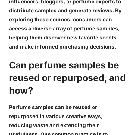
influencers, bloggers, or perfume experts to
distribute samples and generate reviews. By
exploring these sources, consumers can
access a diverse array of perfume samples,
helping them discover new favorite scents
and make informed purchasing decisions.
Can perfume samples be
reused or repurposed, and
how?
Perfume samples can be reused or
repurposed in various creative ways,
reducing waste and extending their
usefulness. One common practice is to