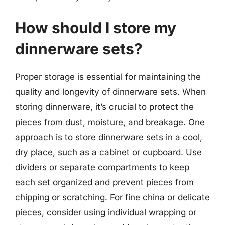
How should I store my
dinnerware sets?
Proper storage is essential for maintaining the
quality and longevity of dinnerware sets. When
storing dinnerware, it’s crucial to protect the
pieces from dust, moisture, and breakage. One
approach is to store dinnerware sets in a cool,
dry place, such as a cabinet or cupboard. Use
dividers or separate compartments to keep
each set organized and prevent pieces from
chipping or scratching. For fine china or delicate
pieces, consider using individual wrapping or