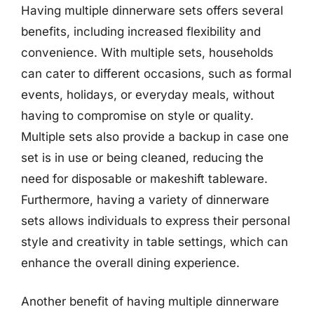
Having multiple dinnerware sets offers several
benefits, including increased flexibility and
convenience. With multiple sets, households
can cater to different occasions, such as formal
events, holidays, or everyday meals, without
having to compromise on style or quality.
Multiple sets also provide a backup in case one
set is in use or being cleaned, reducing the
need for disposable or makeshift tableware.
Furthermore, having a variety of dinnerware
sets allows individuals to express their personal
style and creativity in table settings, which can
enhance the overall dining experience.
Another benefit of having multiple dinnerware