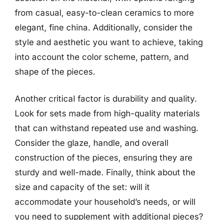
from casual, easy-to-clean ceramics to more
elegant, fine china. Additionally, consider the
style and aesthetic you want to achieve, taking
into account the color scheme, pattern, and
shape of the pieces.
Another critical factor is durability and quality.
Look for sets made from high-quality materials
that can withstand repeated use and washing.
Consider the glaze, handle, and overall
construction of the pieces, ensuring they are
sturdy and well-made. Finally, think about the
size and capacity of the set: will it
accommodate your household’s needs, or will
you need to supplement with additional pieces?