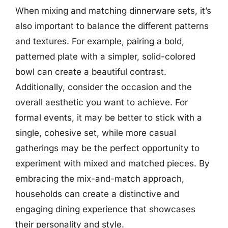
When mixing and matching dinnerware sets, it’s
also important to balance the different patterns
and textures. For example, pairing a bold,
patterned plate with a simpler, solid-colored
bowl can create a beautiful contrast.
Additionally, consider the occasion and the
overall aesthetic you want to achieve. For
formal events, it may be better to stick with a
single, cohesive set, while more casual
gatherings may be the perfect opportunity to
experiment with mixed and matched pieces. By
embracing the mix-and-match approach,
households can create a distinctive and
engaging dining experience that showcases
their personality and style.