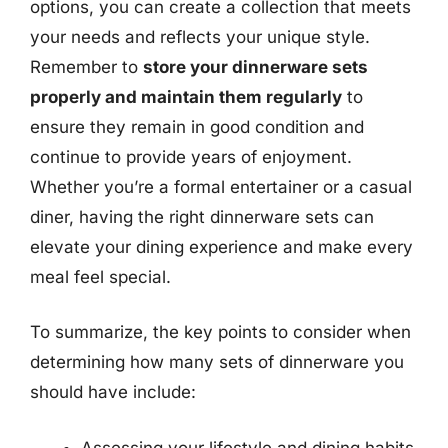
options, you can create a collection that meets
your needs and reflects your unique style.
Remember to
store your dinnerware sets
properly and maintain them regularly
to
ensure they remain in good condition and
continue to provide years of enjoyment.
Whether you’re a formal entertainer or a casual
diner, having the right dinnerware sets can
elevate your dining experience and make every
meal feel special.
To summarize, the key points to consider when
determining how many sets of dinnerware you
should have include:
Assessing your lifestyle and dining habits