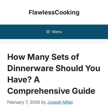
Skip
to
FlawlessCooking
content
Menu
How Many Sets of
Dinnerware Should You
Have? A
Comprehensive Guide
February 7, 2026
by
Joseph Miller