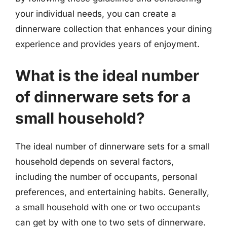
your individual needs, you can create a
dinnerware collection that enhances your dining
experience and provides years of enjoyment.
What is the ideal number
of dinnerware sets for a
small household?
The ideal number of dinnerware sets for a small
household depends on several factors,
including the number of occupants, personal
preferences, and entertaining habits. Generally,
a small household with one or two occupants
can get by with one to two sets of dinnerware.