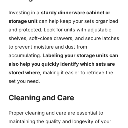
Investing in a
sturdy dinnerware cabinet or
storage unit
can help keep your sets organized
and protected. Look for units with adjustable
shelves, soft-close drawers, and secure latches
to prevent moisture and dust from
accumulating.
Labeling your storage units can
also help you quickly identify which sets are
stored where
, making it easier to retrieve the
set you need.
Cleaning and Care
Proper cleaning and care are essential to
maintaining the quality and longevity of your