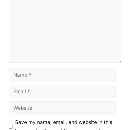
Comment
Name
Email
Website
Save my name, email, and website in this