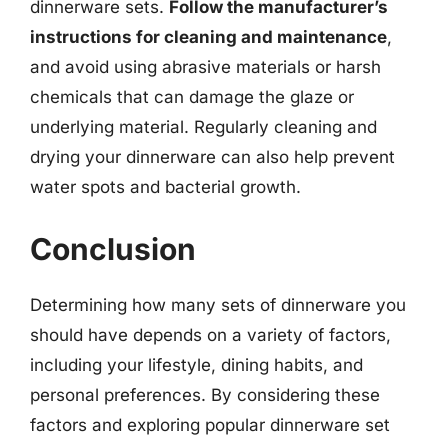
dinnerware sets.
Follow the manufacturer’s
instructions for cleaning and maintenance
,
and avoid using abrasive materials or harsh
chemicals that can damage the glaze or
underlying material. Regularly cleaning and
drying your dinnerware can also help prevent
water spots and bacterial growth.
Conclusion
Determining how many sets of dinnerware you
should have depends on a variety of factors,
including your lifestyle, dining habits, and
personal preferences. By considering these
factors and exploring popular dinnerware set