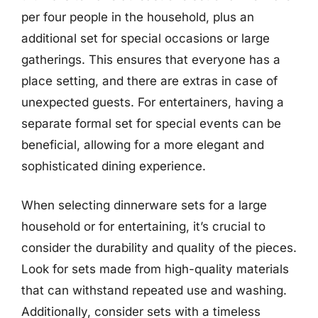
per four people in the household, plus an
additional set for special occasions or large
gatherings. This ensures that everyone has a
place setting, and there are extras in case of
unexpected guests. For entertainers, having a
separate formal set for special events can be
beneficial, allowing for a more elegant and
sophisticated dining experience.
When selecting dinnerware sets for a large
household or for entertaining, it’s crucial to
consider the durability and quality of the pieces.
Look for sets made from high-quality materials
that can withstand repeated use and washing.
Additionally, consider sets with a timeless