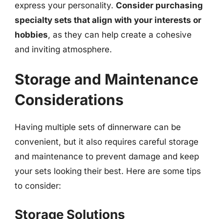
express your personality.
Consider purchasing
specialty sets that align with your interests or
hobbies
, as they can help create a cohesive
and inviting atmosphere.
Storage and Maintenance
Considerations
Having multiple sets of dinnerware can be
convenient, but it also requires careful storage
and maintenance to prevent damage and keep
your sets looking their best. Here are some tips
to consider:
Storage Solutions