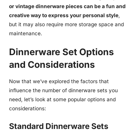
or vintage dinnerware pieces can be a fun and
creative way to express your personal style
,
but it may also require more storage space and
maintenance.
Dinnerware Set Options
and Considerations
Now that we’ve explored the factors that
influence the number of dinnerware sets you
need, let’s look at some popular options and
considerations:
Standard Dinnerware Sets