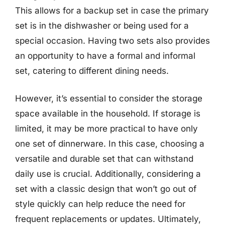
This allows for a backup set in case the primary
set is in the dishwasher or being used for a
special occasion. Having two sets also provides
an opportunity to have a formal and informal
set, catering to different dining needs.
However, it’s essential to consider the storage
space available in the household. If storage is
limited, it may be more practical to have only
one set of dinnerware. In this case, choosing a
versatile and durable set that can withstand
daily use is crucial. Additionally, considering a
set with a classic design that won’t go out of
style quickly can help reduce the need for
frequent replacements or updates. Ultimately,