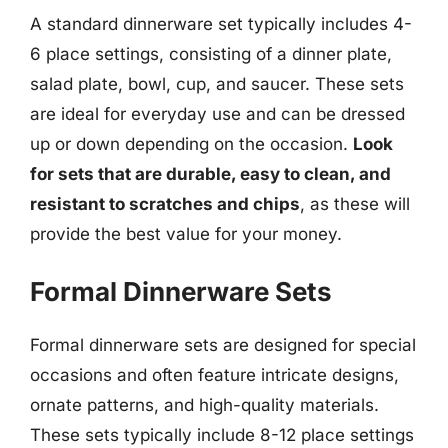
A standard dinnerware set typically includes 4-
6 place settings, consisting of a dinner plate,
salad plate, bowl, cup, and saucer. These sets
are ideal for everyday use and can be dressed
up or down depending on the occasion.
Look
for sets that are durable, easy to clean, and
resistant to scratches and chips
, as these will
provide the best value for your money.
Formal Dinnerware Sets
Formal dinnerware sets are designed for special
occasions and often feature intricate designs,
ornate patterns, and high-quality materials.
These sets typically include 8-12 place settings