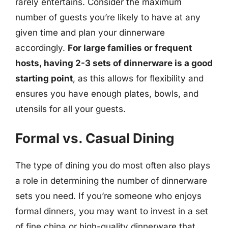
rarely entertains. Consider the maximum
number of guests you’re likely to have at any
given time and plan your dinnerware
accordingly.
For large families or frequent
hosts, having 2-3 sets of dinnerware is a good
starting point
, as this allows for flexibility and
ensures you have enough plates, bowls, and
utensils for all your guests.
Formal vs. Casual Dining
The type of dining you do most often also plays
a role in determining the number of dinnerware
sets you need. If you’re someone who enjoys
formal dinners, you may want to invest in a set
of fine china or high-quality dinnerware that