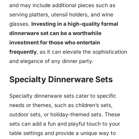
and may include additional pieces such as
serving platters, utensil holders, and wine
glasses.
Investing in a high-quality formal
dinnerware set can be a worthwhile
investment for those who entertain
frequently
, as it can elevate the sophistication
and elegance of any dinner party.
Specialty Dinnerware Sets
Specialty dinnerware sets cater to specific
needs or themes, such as children’s sets,
outdoor sets, or holiday-themed sets. These
sets can add a fun and playful touch to your
table settings and provide a unique way to