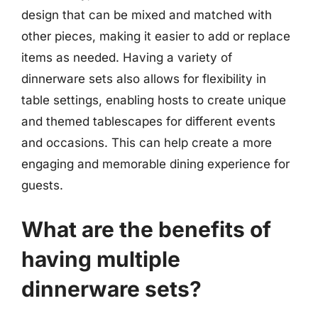
design that can be mixed and matched with
other pieces, making it easier to add or replace
items as needed. Having a variety of
dinnerware sets also allows for flexibility in
table settings, enabling hosts to create unique
and themed tablescapes for different events
and occasions. This can help create a more
engaging and memorable dining experience for
guests.
What are the benefits of
having multiple
dinnerware sets?