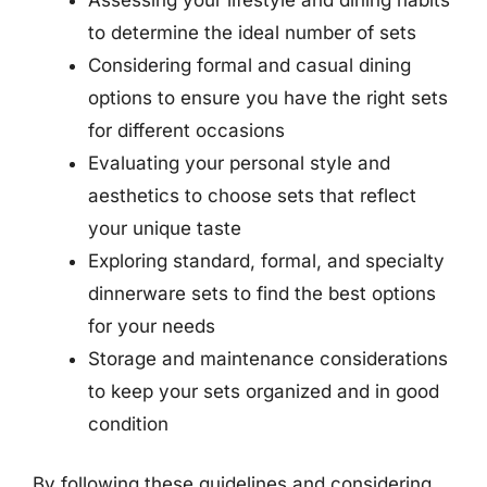
to determine the ideal number of sets
Considering formal and casual dining
options to ensure you have the right sets
for different occasions
Evaluating your personal style and
aesthetics to choose sets that reflect
your unique taste
Exploring standard, formal, and specialty
dinnerware sets to find the best options
for your needs
Storage and maintenance considerations
to keep your sets organized and in good
condition
By following these guidelines and considering