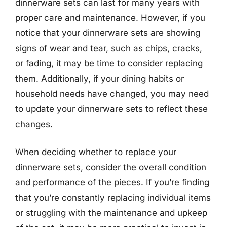
dinnerware sets can last for many years with
proper care and maintenance. However, if you
notice that your dinnerware sets are showing
signs of wear and tear, such as chips, cracks,
or fading, it may be time to consider replacing
them. Additionally, if your dining habits or
household needs have changed, you may need
to update your dinnerware sets to reflect these
changes.
When deciding whether to replace your
dinnerware sets, consider the overall condition
and performance of the pieces. If you’re finding
that you’re constantly replacing individual items
or struggling with the maintenance and upkeep