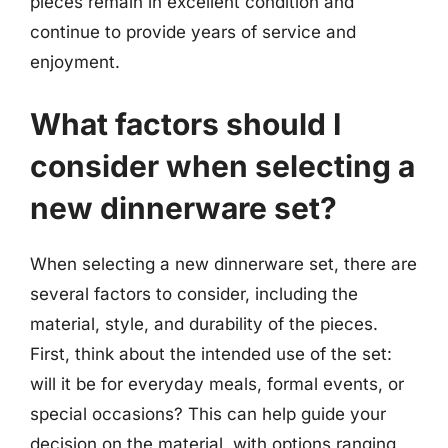
pieces remain in excellent condition and
continue to provide years of service and
enjoyment.
What factors should I
consider when selecting a
new dinnerware set?
When selecting a new dinnerware set, there are
several factors to consider, including the
material, style, and durability of the pieces.
First, think about the intended use of the set:
will it be for everyday meals, formal events, or
special occasions? This can help guide your
decision on the material, with options ranging