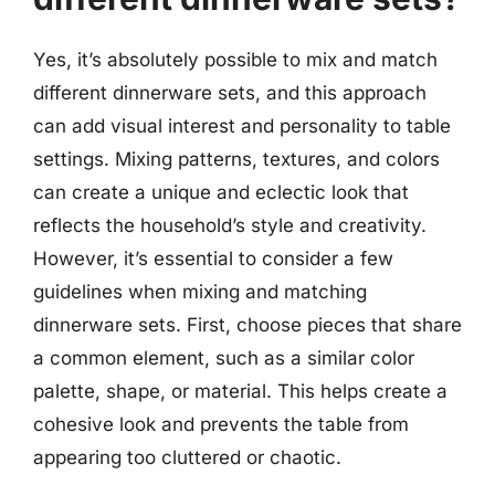
Yes, it’s absolutely possible to mix and match
different dinnerware sets, and this approach
can add visual interest and personality to table
settings. Mixing patterns, textures, and colors
can create a unique and eclectic look that
reflects the household’s style and creativity.
However, it’s essential to consider a few
guidelines when mixing and matching
dinnerware sets. First, choose pieces that share
a common element, such as a similar color
palette, shape, or material. This helps create a
cohesive look and prevents the table from
appearing too cluttered or chaotic.