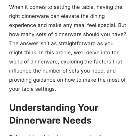
When it comes to setting the table, having the
right dinnerware can elevate the dining
experience and make any meal feel special. But
how many sets of dinnerware should you have?
The answer isn’t as straightforward as you
might think. In this article, we’ll delve into the
world of dinnerware, exploring the factors that
influence the number of sets you need, and
providing guidance on how to make the most of
your table settings.
Understanding Your
Dinnerware Needs