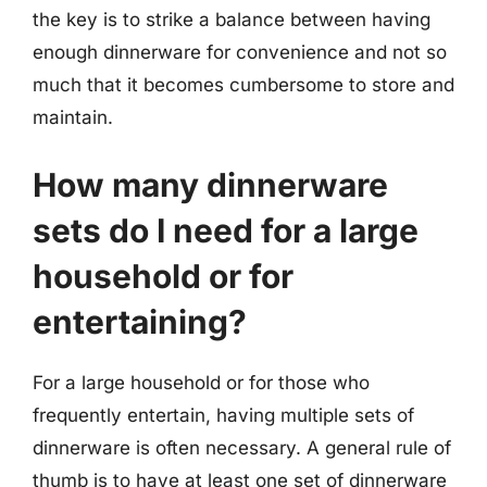
the key is to strike a balance between having
enough dinnerware for convenience and not so
much that it becomes cumbersome to store and
maintain.
How many dinnerware
sets do I need for a large
household or for
entertaining?
For a large household or for those who
frequently entertain, having multiple sets of
dinnerware is often necessary. A general rule of
thumb is to have at least one set of dinnerware