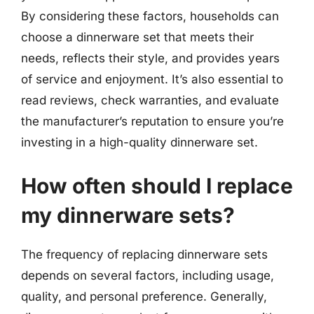
By considering these factors, households can
choose a dinnerware set that meets their
needs, reflects their style, and provides years
of service and enjoyment. It’s also essential to
read reviews, check warranties, and evaluate
the manufacturer’s reputation to ensure you’re
investing in a high-quality dinnerware set.
How often should I replace
my dinnerware sets?
The frequency of replacing dinnerware sets
depends on several factors, including usage,
quality, and personal preference. Generally,