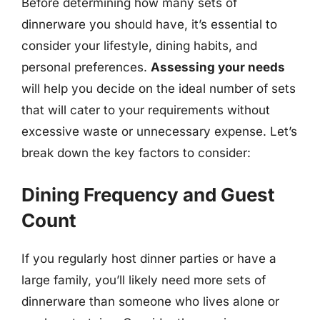
Before determining how many sets of
dinnerware you should have, it’s essential to
consider your lifestyle, dining habits, and
personal preferences.
Assessing your needs
will help you decide on the ideal number of sets
that will cater to your requirements without
excessive waste or unnecessary expense. Let’s
break down the key factors to consider:
Dining Frequency and Guest
Count
If you regularly host dinner parties or have a
large family, you’ll likely need more sets of
dinnerware than someone who lives alone or