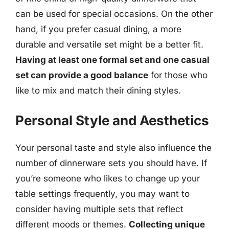
can be used for special occasions. On the other
hand, if you prefer casual dining, a more
durable and versatile set might be a better fit.
Having at least one formal set and one casual
set can provide a good balance
for those who
like to mix and match their dining styles.
Personal Style and Aesthetics
Your personal taste and style also influence the
number of dinnerware sets you should have. If
you’re someone who likes to change up your
table settings frequently, you may want to
consider having multiple sets that reflect
different moods or themes.
Collecting unique