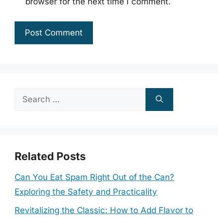
browser for the next time I comment.
Search
for:
Related Posts
Can You Eat Spam Right Out of the Can?
Exploring the Safety and Practicality
Revitalizing the Classic: How to Add Flavor to