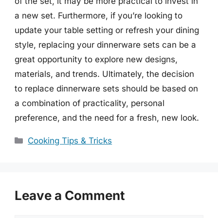
of the set, it may be more practical to invest in
a new set. Furthermore, if you’re looking to
update your table setting or refresh your dining
style, replacing your dinnerware sets can be a
great opportunity to explore new designs,
materials, and trends. Ultimately, the decision
to replace dinnerware sets should be based on
a combination of practicality, personal
preference, and the need for a fresh, new look.
Categories
Cooking Tips & Tricks
Leave a Comment