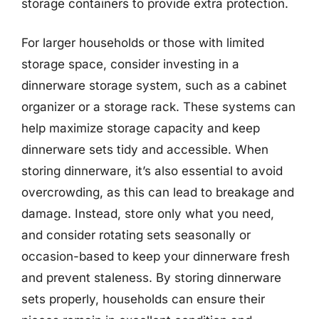
storage containers to provide extra protection.
For larger households or those with limited
storage space, consider investing in a
dinnerware storage system, such as a cabinet
organizer or a storage rack. These systems can
help maximize storage capacity and keep
dinnerware sets tidy and accessible. When
storing dinnerware, it’s also essential to avoid
overcrowding, as this can lead to breakage and
damage. Instead, store only what you need,
and consider rotating sets seasonally or
occasion-based to keep your dinnerware fresh
and prevent staleness. By storing dinnerware
sets properly, households can ensure their