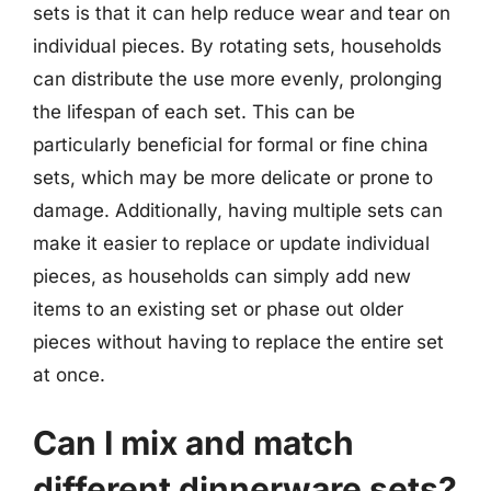
sets is that it can help reduce wear and tear on
individual pieces. By rotating sets, households
can distribute the use more evenly, prolonging
the lifespan of each set. This can be
particularly beneficial for formal or fine china
sets, which may be more delicate or prone to
damage. Additionally, having multiple sets can
make it easier to replace or update individual
pieces, as households can simply add new
items to an existing set or phase out older
pieces without having to replace the entire set
at once.
Can I mix and match
different dinnerware sets?