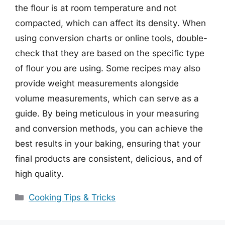
the flour is at room temperature and not
compacted, which can affect its density. When
using conversion charts or online tools, double-
check that they are based on the specific type
of flour you are using. Some recipes may also
provide weight measurements alongside
volume measurements, which can serve as a
guide. By being meticulous in your measuring
and conversion methods, you can achieve the
best results in your baking, ensuring that your
final products are consistent, delicious, and of
high quality.
Categories
Cooking Tips & Tricks