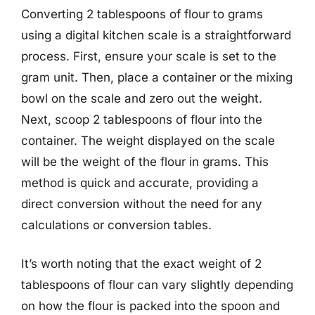
Converting 2 tablespoons of flour to grams
using a digital kitchen scale is a straightforward
process. First, ensure your scale is set to the
gram unit. Then, place a container or the mixing
bowl on the scale and zero out the weight.
Next, scoop 2 tablespoons of flour into the
container. The weight displayed on the scale
will be the weight of the flour in grams. This
method is quick and accurate, providing a
direct conversion without the need for any
calculations or conversion tables.
It’s worth noting that the exact weight of 2
tablespoons of flour can vary slightly depending
on how the flour is packed into the spoon and