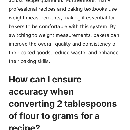
adjust recipe quantities. Furthermore, many
professional recipes and baking textbooks use
weight measurements, making it essential for
bakers to be comfortable with this system. By
switching to weight measurements, bakers can
improve the overall quality and consistency of
their baked goods, reduce waste, and enhance
their baking skills.
How can I ensure
accuracy when
converting 2 tablespoons
of flour to grams for a
recipe?