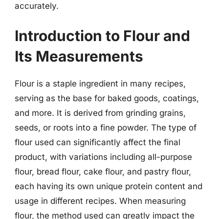
accurately.
Introduction to Flour and
Its Measurements
Flour is a staple ingredient in many recipes,
serving as the base for baked goods, coatings,
and more. It is derived from grinding grains,
seeds, or roots into a fine powder. The type of
flour used can significantly affect the final
product, with variations including all-purpose
flour, bread flour, cake flour, and pastry flour,
each having its own unique protein content and
usage in different recipes. When measuring
flour, the method used can greatly impact the