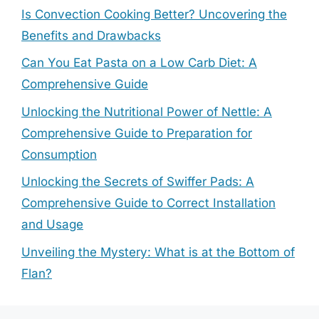
Is Convection Cooking Better? Uncovering the
Benefits and Drawbacks
Can You Eat Pasta on a Low Carb Diet: A
Comprehensive Guide
Unlocking the Nutritional Power of Nettle: A
Comprehensive Guide to Preparation for
Consumption
Unlocking the Secrets of Swiffer Pads: A
Comprehensive Guide to Correct Installation
and Usage
Unveiling the Mystery: What is at the Bottom of
Flan?