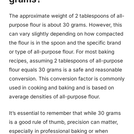
The approximate weight of 2 tablespoons of all-
purpose flour is about 30 grams. However, this
can vary slightly depending on how compacted
the flour is in the spoon and the specific brand
or type of all-purpose flour. For most baking
recipes, assuming 2 tablespoons of all-purpose
flour equals 30 grams is a safe and reasonable
conversion. This conversion factor is commonly
used in cooking and baking and is based on
average densities of all-purpose flour.
It’s essential to remember that while 30 grams
is a good rule of thumb, precision can matter,
especially in professional baking or when