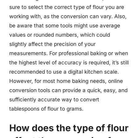
sure to select the correct type of flour you are
working with, as the conversion can vary. Also,
be aware that some tools might use average
values or rounded numbers, which could
slightly affect the precision of your
measurements. For professional baking or when
the highest level of accuracy is required, it’s still
recommended to use a digital kitchen scale.
However, for most home baking needs, online
conversion tools can provide a quick, easy, and
sufficiently accurate way to convert
tablespoons of flour to grams.
How does the type of flour