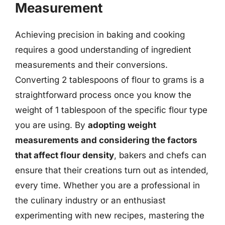
Measurement
Achieving precision in baking and cooking
requires a good understanding of ingredient
measurements and their conversions.
Converting 2 tablespoons of flour to grams is a
straightforward process once you know the
weight of 1 tablespoon of the specific flour type
you are using. By
adopting weight
measurements and considering the factors
that affect flour density
, bakers and chefs can
ensure that their creations turn out as intended,
every time. Whether you are a professional in
the culinary industry or an enthusiast
experimenting with new recipes, mastering the