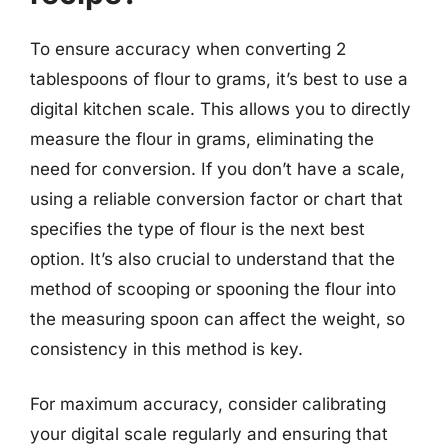
To ensure accuracy when converting 2
tablespoons of flour to grams, it’s best to use a
digital kitchen scale. This allows you to directly
measure the flour in grams, eliminating the
need for conversion. If you don’t have a scale,
using a reliable conversion factor or chart that
specifies the type of flour is the next best
option. It’s also crucial to understand that the
method of scooping or spooning the flour into
the measuring spoon can affect the weight, so
consistency in this method is key.
For maximum accuracy, consider calibrating
your digital scale regularly and ensuring that