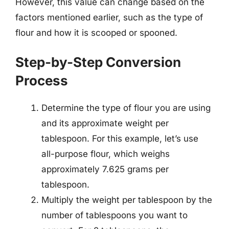
However, this value can change based on the
factors mentioned earlier, such as the type of
flour and how it is scooped or spooned.
Step-by-Step Conversion
Process
Determine the type of flour you are using
and its approximate weight per
tablespoon. For this example, let’s use
all-purpose flour, which weighs
approximately 7.625 grams per
tablespoon.
Multiply the weight per tablespoon by the
number of tablespoons you want to