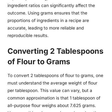
ingredient ratios can significantly affect the
outcome. Using grams ensures that the
proportions of ingredients in a recipe are
accurate, leading to more reliable and
reproducible results.
Converting 2 Tablespoons
of Flour to Grams
To convert 2 tablespoons of flour to grams, one
must understand the average weight of flour
per tablespoon. This value can vary, but a
common approximation is that 1 tablespoon of
all-purpose flour weighs about 7.625 grams.