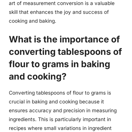
art of measurement conversion is a valuable
skill that enhances the joy and success of
cooking and baking.
What is the importance of
converting tablespoons of
flour to grams in baking
and cooking?
Converting tablespoons of flour to grams is
crucial in baking and cooking because it
ensures accuracy and precision in measuring
ingredients. This is particularly important in
recipes where small variations in ingredient