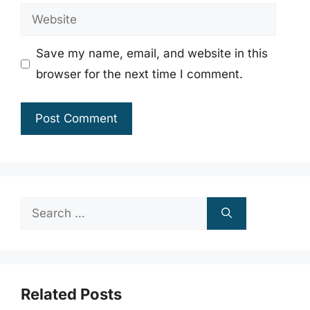
Website
Save my name, email, and website in this
browser for the next time I comment.
Search
for:
Related Posts