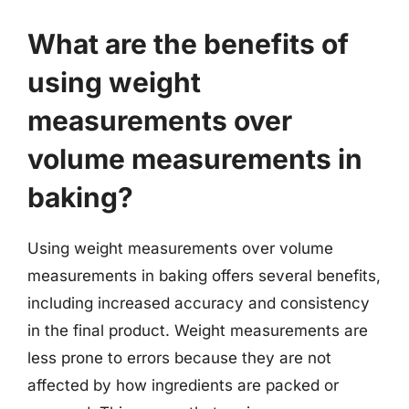
What are the benefits of
using weight
measurements over
volume measurements in
baking?
Using weight measurements over volume
measurements in baking offers several benefits,
including increased accuracy and consistency
in the final product. Weight measurements are
less prone to errors because they are not
affected by how ingredients are packed or