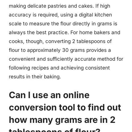
making delicate pastries and cakes. If high
accuracy is required, using a digital kitchen
scale to measure the flour directly in grams is
always the best practice. For home bakers and
cooks, though, converting 2 tablespoons of
flour to approximately 30 grams provides a
convenient and sufficiently accurate method for
following recipes and achieving consistent
results in their baking.
Can I use an online
conversion tool to find out
how many grams are in 2
tablespoons of flour?