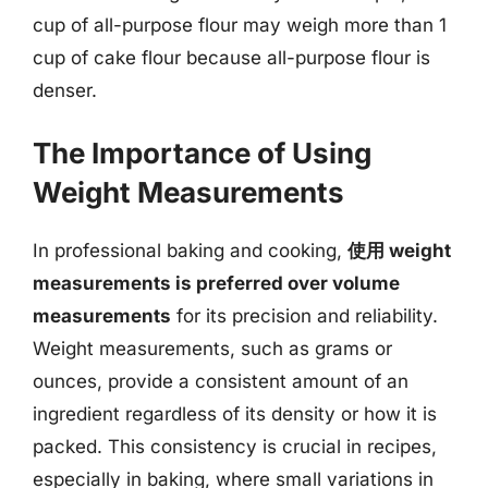
cup of all-purpose flour may weigh more than 1
cup of cake flour because all-purpose flour is
denser.
The Importance of Using
Weight Measurements
In professional baking and cooking,
使用 weight
measurements is preferred over volume
measurements
for its precision and reliability.
Weight measurements, such as grams or
ounces, provide a consistent amount of an
ingredient regardless of its density or how it is
packed. This consistency is crucial in recipes,
especially in baking, where small variations in