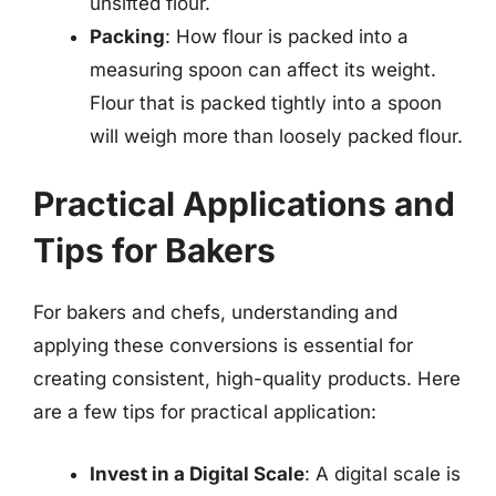
unsifted flour.
Packing
: How flour is packed into a
measuring spoon can affect its weight.
Flour that is packed tightly into a spoon
will weigh more than loosely packed flour.
Practical Applications and
Tips for Bakers
For bakers and chefs, understanding and
applying these conversions is essential for
creating consistent, high-quality products. Here
are a few tips for practical application:
Invest in a Digital Scale
: A digital scale is