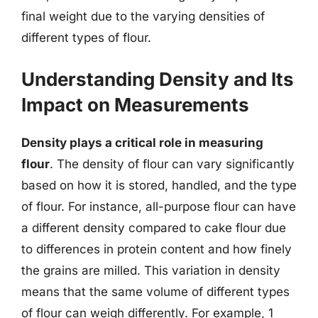
final weight due to the varying densities of
different types of flour.
Understanding Density and Its
Impact on Measurements
Density plays a critical role in measuring
flour
. The density of flour can vary significantly
based on how it is stored, handled, and the type
of flour. For instance, all-purpose flour can have
a different density compared to cake flour due
to differences in protein content and how finely
the grains are milled. This variation in density
means that the same volume of different types
of flour can weigh differently. For example, 1