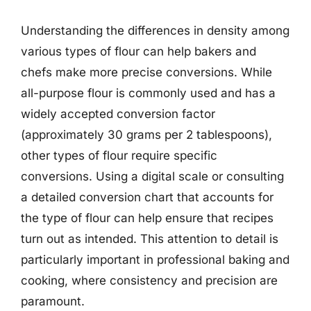
Understanding the differences in density among
various types of flour can help bakers and
chefs make more precise conversions. While
all-purpose flour is commonly used and has a
widely accepted conversion factor
(approximately 30 grams per 2 tablespoons),
other types of flour require specific
conversions. Using a digital scale or consulting
a detailed conversion chart that accounts for
the type of flour can help ensure that recipes
turn out as intended. This attention to detail is
particularly important in professional baking and
cooking, where consistency and precision are
paramount.