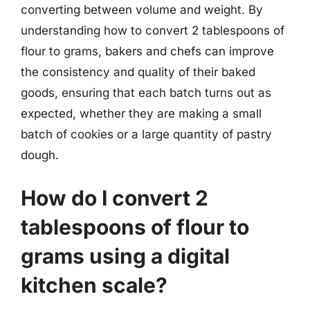
converting between volume and weight. By
understanding how to convert 2 tablespoons of
flour to grams, bakers and chefs can improve
the consistency and quality of their baked
goods, ensuring that each batch turns out as
expected, whether they are making a small
batch of cookies or a large quantity of pastry
dough.
How do I convert 2
tablespoons of flour to
grams using a digital
kitchen scale?