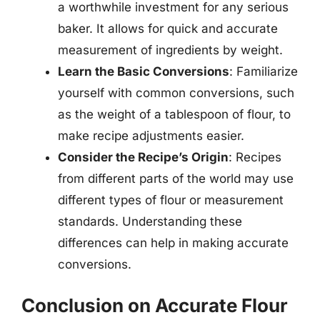
a worthwhile investment for any serious
baker. It allows for quick and accurate
measurement of ingredients by weight.
Learn the Basic Conversions
: Familiarize
yourself with common conversions, such
as the weight of a tablespoon of flour, to
make recipe adjustments easier.
Consider the Recipe’s Origin
: Recipes
from different parts of the world may use
different types of flour or measurement
standards. Understanding these
differences can help in making accurate
conversions.
Conclusion on Accurate Flour