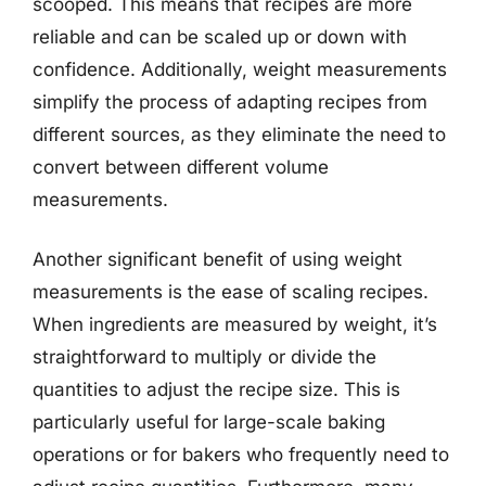
scooped. This means that recipes are more
reliable and can be scaled up or down with
confidence. Additionally, weight measurements
simplify the process of adapting recipes from
different sources, as they eliminate the need to
convert between different volume
measurements.
Another significant benefit of using weight
measurements is the ease of scaling recipes.
When ingredients are measured by weight, it’s
straightforward to multiply or divide the
quantities to adjust the recipe size. This is
particularly useful for large-scale baking
operations or for bakers who frequently need to