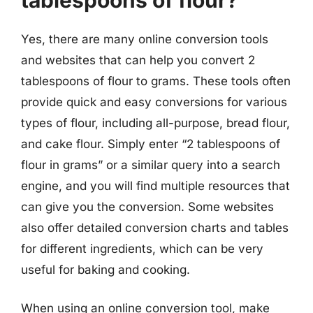
Yes, there are many online conversion tools
and websites that can help you convert 2
tablespoons of flour to grams. These tools often
provide quick and easy conversions for various
types of flour, including all-purpose, bread flour,
and cake flour. Simply enter “2 tablespoons of
flour in grams” or a similar query into a search
engine, and you will find multiple resources that
can give you the conversion. Some websites
also offer detailed conversion charts and tables
for different ingredients, which can be very
useful for baking and cooking.
When using an online conversion tool, make