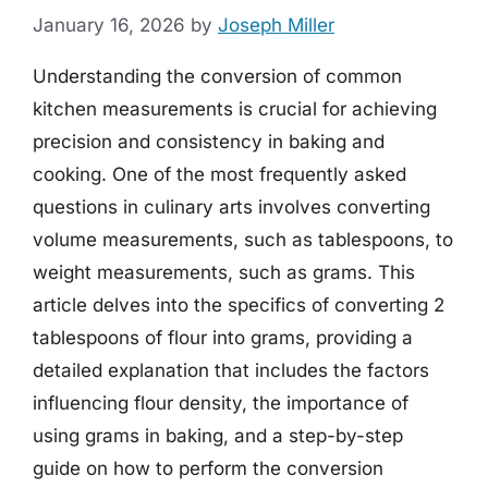
January 16, 2026
by
Joseph Miller
Understanding the conversion of common
kitchen measurements is crucial for achieving
precision and consistency in baking and
cooking. One of the most frequently asked
questions in culinary arts involves converting
volume measurements, such as tablespoons, to
weight measurements, such as grams. This
article delves into the specifics of converting 2
tablespoons of flour into grams, providing a
detailed explanation that includes the factors
influencing flour density, the importance of
using grams in baking, and a step-by-step
guide on how to perform the conversion