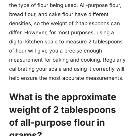
the type of flour being used. All-purpose flour,
bread flour, and cake flour have different
densities, so the weight of 2 tablespoons can
differ. However, for most purposes, using a
digital kitchen scale to measure 2 tablespoons
of flour will give you a precise enough
measurement for baking and cooking. Regularly
calibrating your scale and using it correctly will
help ensure the most accurate measurements.
What is the approximate
weight of 2 tablespoons
of all-purpose flour in
grams?