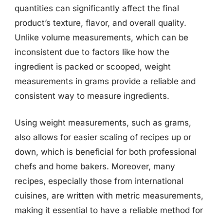
quantities can significantly affect the final
product’s texture, flavor, and overall quality.
Unlike volume measurements, which can be
inconsistent due to factors like how the
ingredient is packed or scooped, weight
measurements in grams provide a reliable and
consistent way to measure ingredients.
Using weight measurements, such as grams,
also allows for easier scaling of recipes up or
down, which is beneficial for both professional
chefs and home bakers. Moreover, many
recipes, especially those from international
cuisines, are written with metric measurements,
making it essential to have a reliable method for