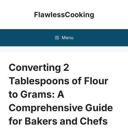
Skip
to
FlawlessCooking
content
Menu
Converting 2
Tablespoons of Flour
to Grams: A
Comprehensive Guide
for Bakers and Chefs