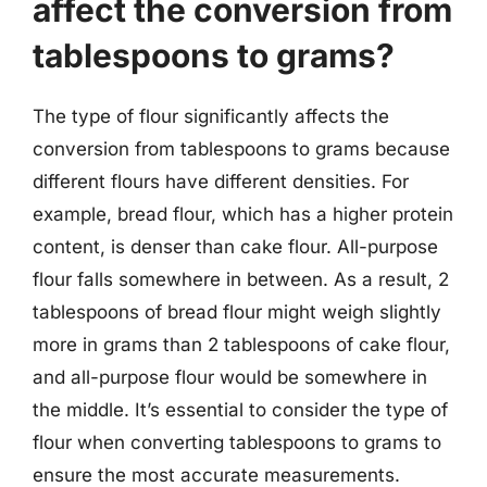
affect the conversion from
tablespoons to grams?
The type of flour significantly affects the
conversion from tablespoons to grams because
different flours have different densities. For
example, bread flour, which has a higher protein
content, is denser than cake flour. All-purpose
flour falls somewhere in between. As a result, 2
tablespoons of bread flour might weigh slightly
more in grams than 2 tablespoons of cake flour,
and all-purpose flour would be somewhere in
the middle. It’s essential to consider the type of
flour when converting tablespoons to grams to
ensure the most accurate measurements.