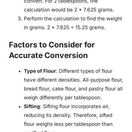
convert. For 2 tablespoons, the
calculation would be 2 * 7.625 grams.
Perform the calculation to find the weight
in grams. 2 * 7.625 = 15.25 grams.
Factors to Consider for
Accurate Conversion
Type of Flour
: Different types of flour
have different densities. All-purpose flour,
bread flour, cake flour, and pastry flour all
weigh differently per tablespoon.
Sifting
: Sifting flour incorporates air,
reducing its density. Therefore, sifted
flour weighs less per tablespoon than