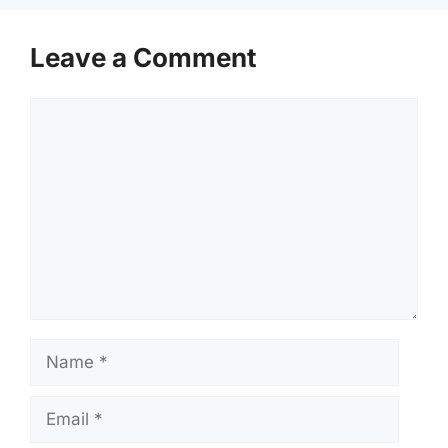
Leave a Comment
Comment
Name
Email