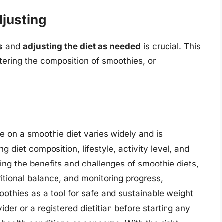
justing
s
and
adjusting the diet as needed
is crucial. This
ltering the composition of smoothies, or
e on a smoothie diet varies widely and is
g diet composition, lifestyle, activity level, and
ing the benefits and challenges of smoothie diets,
ritional balance, and monitoring progress,
oothies as a tool for safe and sustainable weight
der or a registered dietitian before starting any