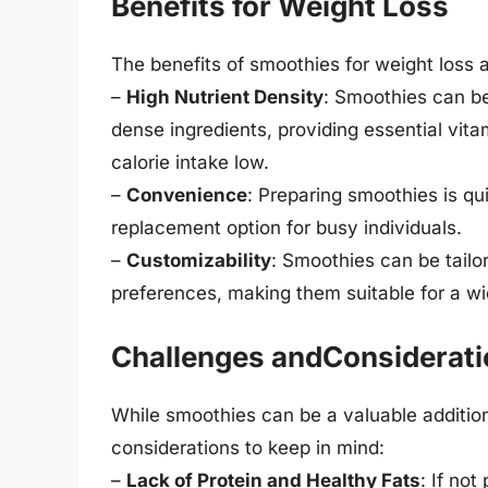
Benefits for Weight Loss
The benefits of smoothies for weight loss 
–
High Nutrient Density
: Smoothies can be
dense ingredients, providing essential vita
calorie intake low.
–
Convenience
: Preparing smoothies is q
replacement option for busy individuals.
–
Customizability
: Smoothies can be tailo
preferences, making them suitable for a wi
Challenges andConsiderat
While smoothies can be a valuable addition
considerations to keep in mind:
–
Lack of Protein and Healthy Fats
: If no