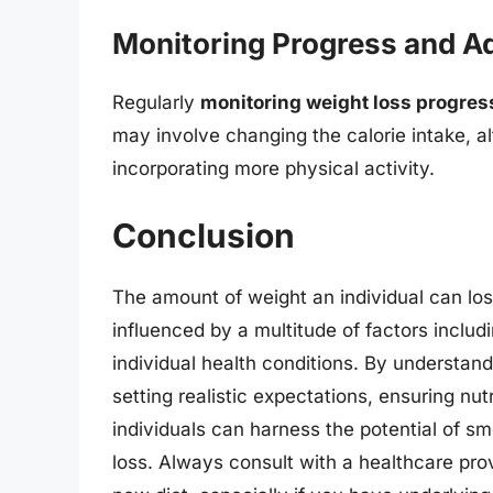
Monitoring Progress and Ad
Regularly
monitoring weight loss progres
may involve changing the calorie intake, a
incorporating more physical activity.
Conclusion
The amount of weight an individual can los
influenced by a multitude of factors includin
individual health conditions. By understand
setting realistic expectations, ensuring nut
individuals can harness the potential of sm
loss. Always consult with a healthcare provi