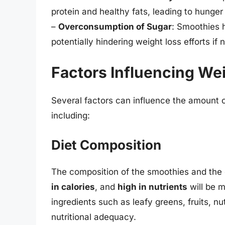
protein and healthy fats, leading to hunge
–
Overconsumption of Sugar
: Smoothies h
potentially hindering weight loss efforts if
Factors Influencing We
Several factors can influence the amount o
including:
Diet Composition
The composition of the smoothies and the ove
in calories
, and
high in nutrients
will be m
ingredients such as leafy greens, fruits, n
nutritional adequacy.