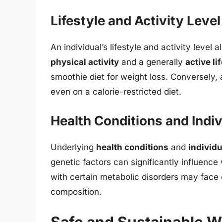
Lifestyle and Activity Level
An individual’s lifestyle and activity level a
physical activity
and a generally
active li
smoothie diet for weight loss. Conversely, a
even on a calorie-restricted diet.
Health Conditions and Indivi
Underlying
health conditions
and
individu
genetic factors can significantly influence
with certain metabolic disorders may face c
composition.