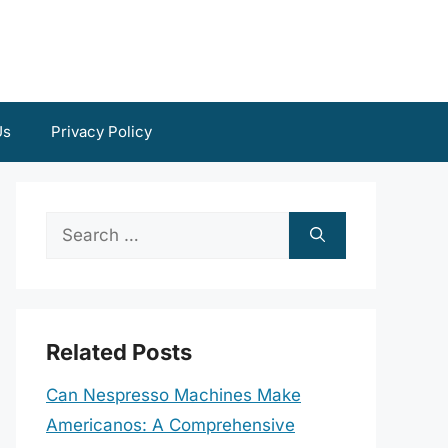
Us
Privacy Policy
Search
for:
Related Posts
Can Nespresso Machines Make
Americanos: A Comprehensive