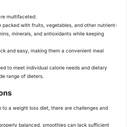
are multifaceted:
 packed with fruits, vegetables, and other nutrient-
mins, minerals, and antioxidants while keeping
uick and easy, making them a convenient meal
red to meet individual calorie needs and dietary
de range of dieters.
ions
 to a weight loss diet, there are challenges and
t properly balanced, smoothies can lack sufficient