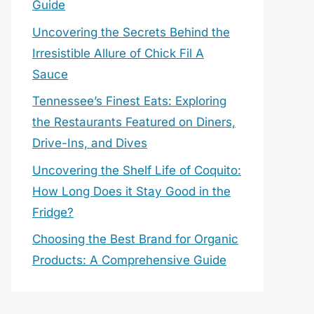
Guide
Uncovering the Secrets Behind the
Irresistible Allure of Chick Fil A
Sauce
Tennessee’s Finest Eats: Exploring
the Restaurants Featured on Diners,
Drive-Ins, and Dives
Uncovering the Shelf Life of Coquito:
How Long Does it Stay Good in the
Fridge?
Choosing the Best Brand for Organic
Products: A Comprehensive Guide