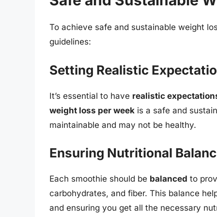
Safe and Sustainable W
To achieve safe and sustainable weight los
guidelines:
Setting Realistic Expectati
It’s essential to have
realistic expectation
weight loss per week
is a safe and sustain
maintainable and may not be healthy.
Ensuring Nutritional Balan
Each smoothie should be
balanced
to prov
carbohydrates, and fiber. This balance help
and ensuring you get all the necessary nutr