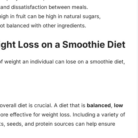
r and dissatisfaction between meals.
igh in fruit can be high in natural sugars,
 not balanced with other ingredients.
ight Loss on a Smoothie Diet
f weight an individual can lose on a smoothie diet,
rall diet is crucial. A diet that is
balanced
,
low
ore effective for weight loss. Including a variety of
uts, seeds, and protein sources can help ensure