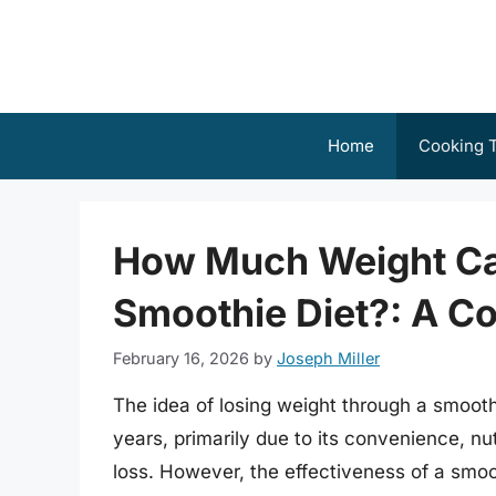
Skip
to
content
Home
Cooking T
How Much Weight Ca
Smoothie Diet?: A C
February 16, 2026
by
Joseph Miller
The idea of losing weight through a smooth
years, primarily due to its convenience, nut
loss. However, the effectiveness of a smoot