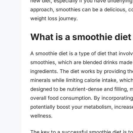
new diet, especially if you have underlying
approach, smoothies can be a delicious, c
weight loss journey.
What is a smoothie diet
A smoothie diet is a type of diet that invo
smoothies, which are blended drinks made 
ingredients. The diet works by providing th
minerals while limiting calorie intake, whi
designed to be nutrient-dense and filling, m
overall food consumption. By incorporating
potentially boost your metabolism, increas
wellness.
The key to a successful smoothie diet is t