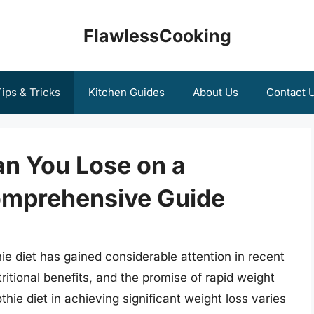
FlawlessCooking
ips & Tricks
Kitchen Guides
About Us
Contact 
n You Lose on a
omprehensive Guide
ie diet has gained considerable attention in recent
ritional benefits, and the promise of rapid weight
hie diet in achieving significant weight loss varies