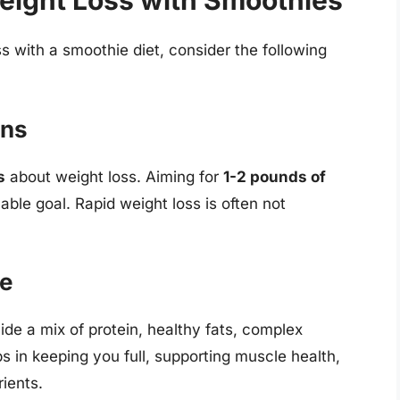
eight Loss with Smoothies
s with a smoothie diet, consider the following
ons
s
about weight loss. Aiming for
1-2 pounds of
able goal. Rapid weight loss is often not
ce
ide a mix of protein, healthy fats, complex
s in keeping you full, supporting muscle health,
ients.