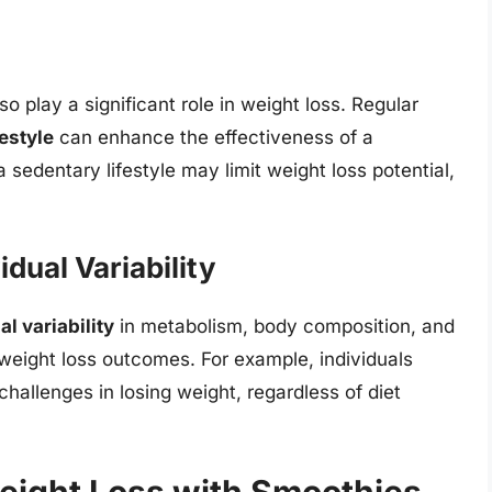
lso play a significant role in weight loss. Regular
festyle
can enhance the effectiveness of a
 sedentary lifestyle may limit weight loss potential,
dual Variability
al variability
in metabolism, body composition, and
 weight loss outcomes. For example, individuals
hallenges in losing weight, regardless of diet