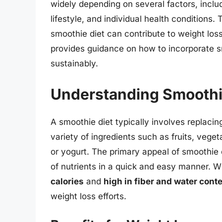
widely depending on several factors, includ
lifestyle, and individual health conditions. 
smoothie diet can contribute to weight loss
provides guidance on how to incorporate sm
sustainably.
Understanding Smoothi
A smoothie diet typically involves replac
variety of ingredients such as fruits, veg
or yogurt. The primary appeal of smoothie d
of nutrients in a quick and easy manner. 
calories
and
high in fiber and water cont
weight loss efforts.