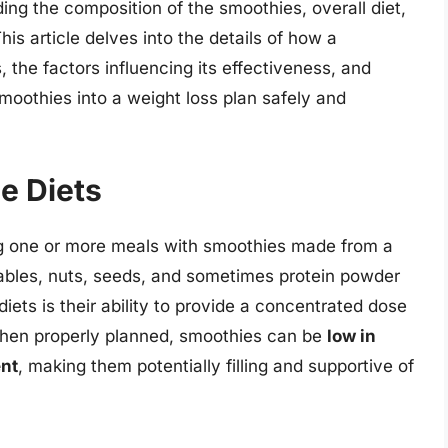
ing the composition of the smoothies, overall diet,
This article delves into the details of how a
, the factors influencing its effectiveness, and
oothies into a weight loss plan safely and
e Diets
ing one or more meals with smoothies made from a
etables, nuts, seeds, and sometimes protein powder
iets is their ability to provide a concentrated dose
When properly planned, smoothies can be
low in
ent
, making them potentially filling and supportive of