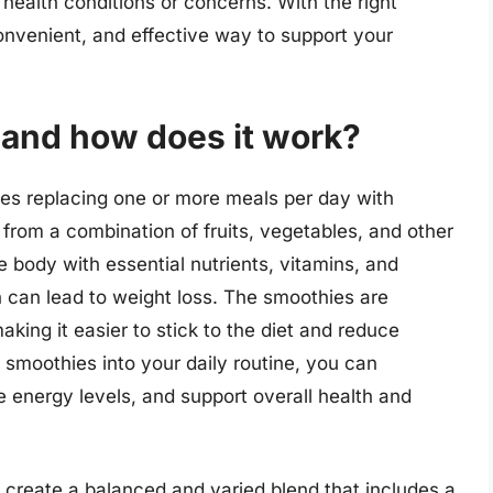
 health conditions or concerns. With the right
onvenient, and effective way to support your
 and how does it work?
lves replacing one or more meals per day with
from a combination of fruits, vegetables, and other
e body with essential nutrients, vitamins, and
ch can lead to weight loss. The smoothies are
aking it easier to stick to the diet and reduce
 smoothies into your daily routine, you can
e energy levels, and support overall health and
o create a balanced and varied blend that includes a