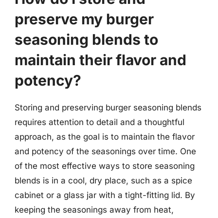
preserve my burger
seasoning blends to
maintain their flavor and
potency?
Storing and preserving burger seasoning blends
requires attention to detail and a thoughtful
approach, as the goal is to maintain the flavor
and potency of the seasonings over time. One
of the most effective ways to store seasoning
blends is in a cool, dry place, such as a spice
cabinet or a glass jar with a tight-fitting lid. By
keeping the seasonings away from heat,