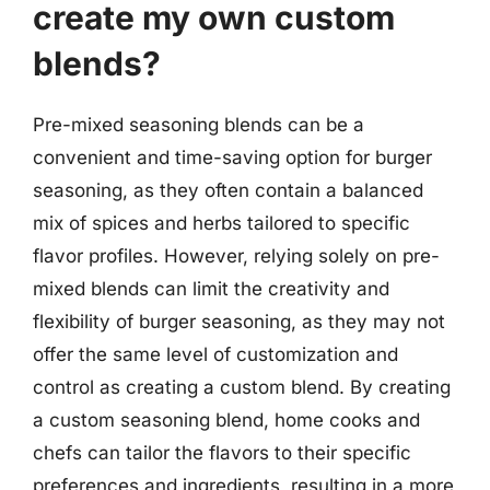
create my own custom
blends?
Pre-mixed seasoning blends can be a
convenient and time-saving option for burger
seasoning, as they often contain a balanced
mix of spices and herbs tailored to specific
flavor profiles. However, relying solely on pre-
mixed blends can limit the creativity and
flexibility of burger seasoning, as they may not
offer the same level of customization and
control as creating a custom blend. By creating
a custom seasoning blend, home cooks and
chefs can tailor the flavors to their specific
preferences and ingredients, resulting in a more