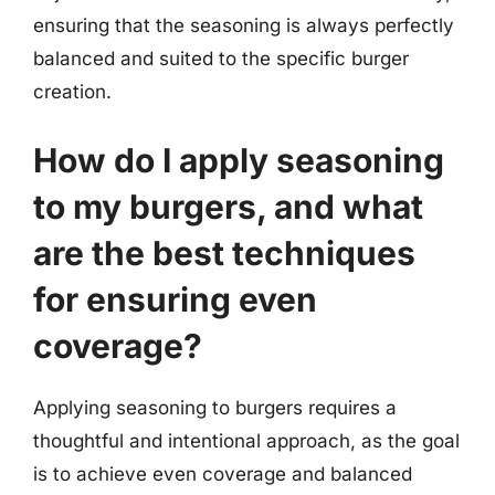
ensuring that the seasoning is always perfectly
balanced and suited to the specific burger
creation.
How do I apply seasoning
to my burgers, and what
are the best techniques
for ensuring even
coverage?
Applying seasoning to burgers requires a
thoughtful and intentional approach, as the goal
is to achieve even coverage and balanced