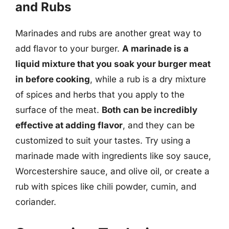
and Rubs
Marinades and rubs are another great way to
add flavor to your burger.
A marinade is a
liquid mixture that you soak your burger meat
in before cooking
, while a rub is a dry mixture
of spices and herbs that you apply to the
surface of the meat.
Both can be incredibly
effective at adding flavor
, and they can be
customized to suit your tastes. Try using a
marinade made with ingredients like soy sauce,
Worcestershire sauce, and olive oil, or create a
rub with spices like chili powder, cumin, and
coriander.