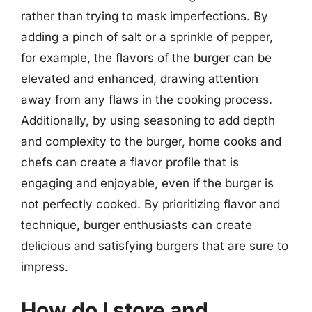
rather than trying to mask imperfections. By
adding a pinch of salt or a sprinkle of pepper,
for example, the flavors of the burger can be
elevated and enhanced, drawing attention
away from any flaws in the cooking process.
Additionally, by using seasoning to add depth
and complexity to the burger, home cooks and
chefs can create a flavor profile that is
engaging and enjoyable, even if the burger is
not perfectly cooked. By prioritizing flavor and
technique, burger enthusiasts can create
delicious and satisfying burgers that are sure to
impress.
How do I store and