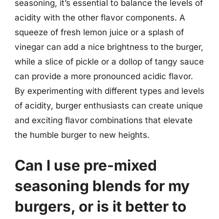
seasoning, it’s essential to balance the levels of
acidity with the other flavor components. A
squeeze of fresh lemon juice or a splash of
vinegar can add a nice brightness to the burger,
while a slice of pickle or a dollop of tangy sauce
can provide a more pronounced acidic flavor.
By experimenting with different types and levels
of acidity, burger enthusiasts can create unique
and exciting flavor combinations that elevate
the humble burger to new heights.
Can I use pre-mixed
seasoning blends for my
burgers, or is it better to