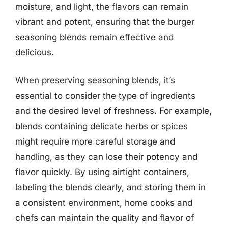
moisture, and light, the flavors can remain
vibrant and potent, ensuring that the burger
seasoning blends remain effective and
delicious.
When preserving seasoning blends, it’s
essential to consider the type of ingredients
and the desired level of freshness. For example,
blends containing delicate herbs or spices
might require more careful storage and
handling, as they can lose their potency and
flavor quickly. By using airtight containers,
labeling the blends clearly, and storing them in
a consistent environment, home cooks and
chefs can maintain the quality and flavor of