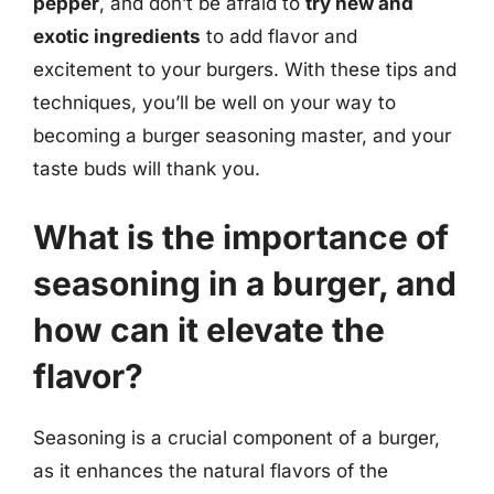
pepper
, and don’t be afraid to
try new and
exotic ingredients
to add flavor and
excitement to your burgers. With these tips and
techniques, you’ll be well on your way to
becoming a burger seasoning master, and your
taste buds will thank you.
What is the importance of
seasoning in a burger, and
how can it elevate the
flavor?
Seasoning is a crucial component of a burger,
as it enhances the natural flavors of the