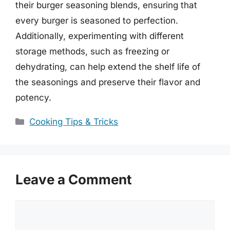
their burger seasoning blends, ensuring that
every burger is seasoned to perfection.
Additionally, experimenting with different
storage methods, such as freezing or
dehydrating, can help extend the shelf life of
the seasonings and preserve their flavor and
potency.
Categories
Cooking Tips & Tricks
Leave a Comment
Comment