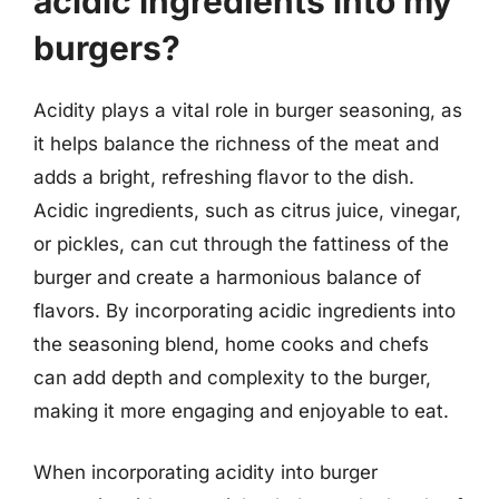
acidic ingredients into my
burgers?
Acidity plays a vital role in burger seasoning, as
it helps balance the richness of the meat and
adds a bright, refreshing flavor to the dish.
Acidic ingredients, such as citrus juice, vinegar,
or pickles, can cut through the fattiness of the
burger and create a harmonious balance of
flavors. By incorporating acidic ingredients into
the seasoning blend, home cooks and chefs
can add depth and complexity to the burger,
making it more engaging and enjoyable to eat.
When incorporating acidity into burger