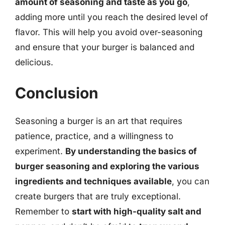
amount of seasoning and taste as you go
,
adding more until you reach the desired level of
flavor. This will help you avoid over-seasoning
and ensure that your burger is balanced and
delicious.
Conclusion
Seasoning a burger is an art that requires
patience, practice, and a willingness to
experiment.
By understanding the basics of
burger seasoning and exploring the various
ingredients and techniques available
, you can
create burgers that are truly exceptional.
Remember to
start with high-quality salt and