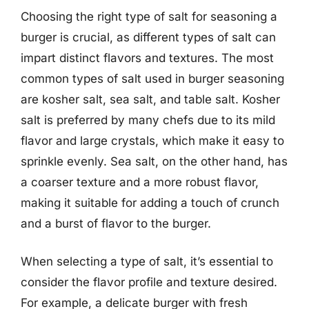
Choosing the right type of salt for seasoning a
burger is crucial, as different types of salt can
impart distinct flavors and textures. The most
common types of salt used in burger seasoning
are kosher salt, sea salt, and table salt. Kosher
salt is preferred by many chefs due to its mild
flavor and large crystals, which make it easy to
sprinkle evenly. Sea salt, on the other hand, has
a coarser texture and a more robust flavor,
making it suitable for adding a touch of crunch
and a burst of flavor to the burger.
When selecting a type of salt, it’s essential to
consider the flavor profile and texture desired.
For example, a delicate burger with fresh