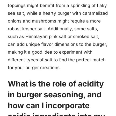
toppings might benefit from a sprinkling of flaky
sea salt, while a hearty burger with caramelized
onions and mushrooms might require a more
robust kosher salt. Additionally, some salts,
such as Himalayan pink salt or smoked salt,
can add unique flavor dimensions to the burger,
making it a good idea to experiment with
different types of salt to find the perfect match
for your burger creations.
What is the role of acidity
in burger seasoning, and
how can I incorporate