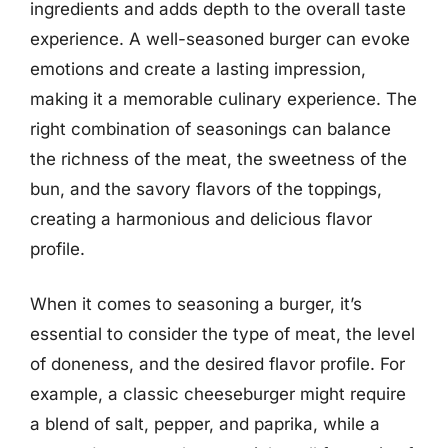
ingredients and adds depth to the overall taste
experience. A well-seasoned burger can evoke
emotions and create a lasting impression,
making it a memorable culinary experience. The
right combination of seasonings can balance
the richness of the meat, the sweetness of the
bun, and the savory flavors of the toppings,
creating a harmonious and delicious flavor
profile.
When it comes to seasoning a burger, it’s
essential to consider the type of meat, the level
of doneness, and the desired flavor profile. For
example, a classic cheeseburger might require
a blend of salt, pepper, and paprika, while a