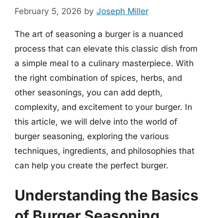
February 5, 2026
by
Joseph Miller
The art of seasoning a burger is a nuanced
process that can elevate this classic dish from
a simple meal to a culinary masterpiece. With
the right combination of spices, herbs, and
other seasonings, you can add depth,
complexity, and excitement to your burger. In
this article, we will delve into the world of
burger seasoning, exploring the various
techniques, ingredients, and philosophies that
can help you create the perfect burger.
Understanding the Basics
of Burger Seasoning