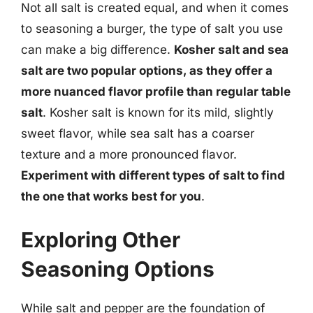
Not all salt is created equal, and when it comes
to seasoning a burger, the type of salt you use
can make a big difference.
Kosher salt and sea
salt are two popular options, as they offer a
more nuanced flavor profile than regular table
salt
. Kosher salt is known for its mild, slightly
sweet flavor, while sea salt has a coarser
texture and a more pronounced flavor.
Experiment with different types of salt to find
the one that works best for you
.
Exploring Other
Seasoning Options
While salt and pepper are the foundation of