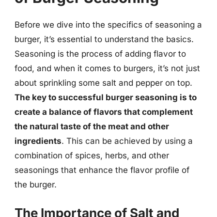
Before we dive into the specifics of seasoning a
burger, it’s essential to understand the basics.
Seasoning is the process of adding flavor to
food, and when it comes to burgers, it’s not just
about sprinkling some salt and pepper on top.
The key to successful burger seasoning is to
create a balance of flavors that complement
the natural taste of the meat and other
ingredients
. This can be achieved by using a
combination of spices, herbs, and other
seasonings that enhance the flavor profile of
the burger.
The Importance of Salt and