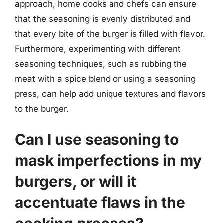
approach, home cooks and chefs can ensure
that the seasoning is evenly distributed and
that every bite of the burger is filled with flavor.
Furthermore, experimenting with different
seasoning techniques, such as rubbing the
meat with a spice blend or using a seasoning
press, can help add unique textures and flavors
to the burger.
Can I use seasoning to
mask imperfections in my
burgers, or will it
accentuate flaws in the
cooking process?