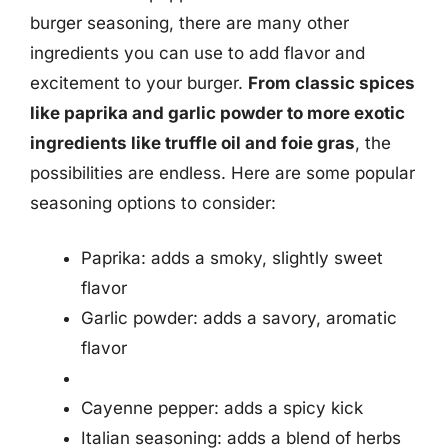
burger seasoning, there are many other
ingredients you can use to add flavor and
excitement to your burger.
From classic spices
like paprika and garlic powder to more exotic
ingredients like truffle oil and foie gras
, the
possibilities are endless. Here are some popular
seasoning options to consider:
Paprika: adds a smoky, slightly sweet
flavor
Garlic powder: adds a savory, aromatic
flavor
Cayenne pepper: adds a spicy kick
Italian seasoning: adds a blend of herbs