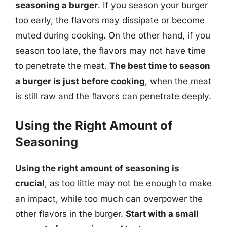
seasoning a burger
. If you season your burger
too early, the flavors may dissipate or become
muted during cooking. On the other hand, if you
season too late, the flavors may not have time
to penetrate the meat.
The best time to season
a burger is just before cooking
, when the meat
is still raw and the flavors can penetrate deeply.
Using the Right Amount of
Seasoning
Using the right amount of seasoning is
crucial
, as too little may not be enough to make
an impact, while too much can overpower the
other flavors in the burger.
Start with a small