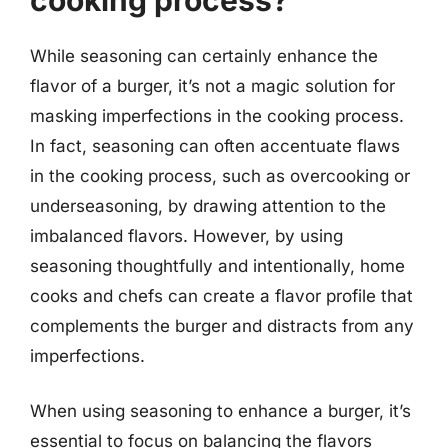
While seasoning can certainly enhance the
flavor of a burger, it’s not a magic solution for
masking imperfections in the cooking process.
In fact, seasoning can often accentuate flaws
in the cooking process, such as overcooking or
underseasoning, by drawing attention to the
imbalanced flavors. However, by using
seasoning thoughtfully and intentionally, home
cooks and chefs can create a flavor profile that
complements the burger and distracts from any
imperfections.
When using seasoning to enhance a burger, it’s
essential to focus on balancing the flavors