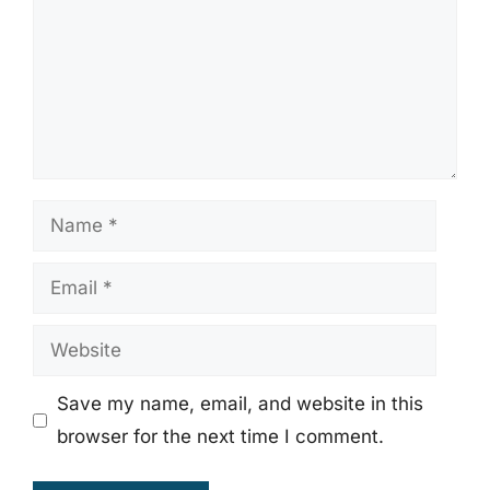
Name
Email
Website
Save my name, email, and website in this
browser for the next time I comment.