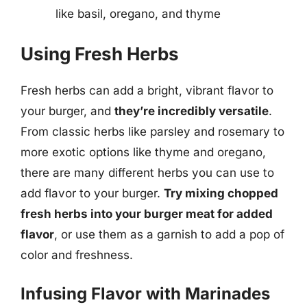
like basil, oregano, and thyme
Using Fresh Herbs
Fresh herbs can add a bright, vibrant flavor to
your burger, and
they’re incredibly versatile
.
From classic herbs like parsley and rosemary to
more exotic options like thyme and oregano,
there are many different herbs you can use to
add flavor to your burger.
Try mixing chopped
fresh herbs into your burger meat for added
flavor
, or use them as a garnish to add a pop of
color and freshness.
Infusing Flavor with Marinades