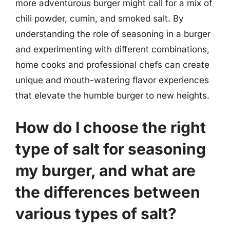
more adventurous burger might call for a mix of
chili powder, cumin, and smoked salt. By
understanding the role of seasoning in a burger
and experimenting with different combinations,
home cooks and professional chefs can create
unique and mouth-watering flavor experiences
that elevate the humble burger to new heights.
How do I choose the right
type of salt for seasoning
my burger, and what are
the differences between
various types of salt?