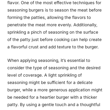
flavor. One of the most effective techniques for
seasoning burgers is to season the meat before
forming the patties, allowing the flavors to
penetrate the meat more evenly. Additionally,
sprinkling a pinch of seasoning on the surface
of the patty just before cooking can help create
a flavorful crust and add texture to the burger.
When applying seasoning, it’s essential to
consider the type of seasoning and the desired
level of coverage. A light sprinkling of
seasoning might be sufficient for a delicate
burger, while a more generous application might
be needed for a heartier burger with a thicker
patty. By using a gentle touch and a thoughtful