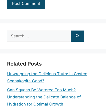
Search
for:
Related Posts
Unwrapping the Delicious Truth: Is Costco
Spanakopita Good?
Can Squash Be Watered Too Much?
Understanding the Delicate Balance of
Hydration for Optimal Growth