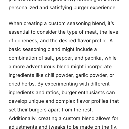
personalized and satisfying burger experience.
When creating a custom seasoning blend, it’s
essential to consider the type of meat, the level
of doneness, and the desired flavor profile. A
basic seasoning blend might include a
combination of salt, pepper, and paprika, while
a more adventurous blend might incorporate
ingredients like chili powder, garlic powder, or
dried herbs. By experimenting with different
ingredients and ratios, burger enthusiasts can
develop unique and complex flavor profiles that
set their burgers apart from the rest.
Additionally, creating a custom blend allows for
adjustments and tweaks to be made on the fly,