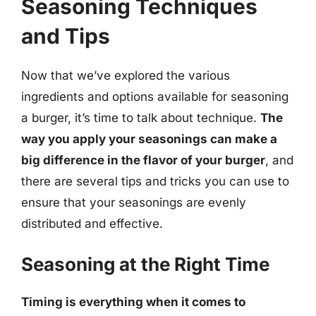
Seasoning Techniques
and Tips
Now that we’ve explored the various
ingredients and options available for seasoning
a burger, it’s time to talk about technique.
The
way you apply your seasonings can make a
big difference in the flavor of your burger
, and
there are several tips and tricks you can use to
ensure that your seasonings are evenly
distributed and effective.
Seasoning at the Right Time
Timing is everything when it comes to