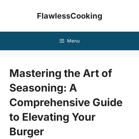
Skip
to
FlawlessCooking
content
Menu
Mastering the Art of
Seasoning: A
Comprehensive Guide
to Elevating Your
Burger