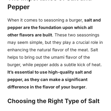
Pepper
When it comes to seasoning a burger,
salt and
pepper are the foundation upon which all
other flavors are built
. These two seasonings
may seem simple, but they play a crucial role in
enhancing the natural flavor of the meat. Salt
helps to bring out the umami flavor of the
burger, while pepper adds a subtle kick of heat.
It’s essential to use high-quality salt and
pepper, as they can make a significant
difference in the flavor of your burger
.
Choosing the Right Type of Salt