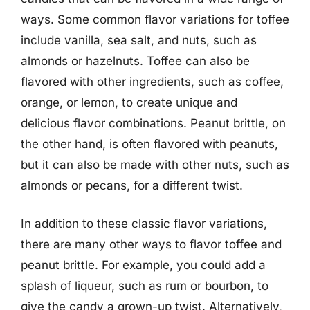
ways. Some common flavor variations for toffee
include vanilla, sea salt, and nuts, such as
almonds or hazelnuts. Toffee can also be
flavored with other ingredients, such as coffee,
orange, or lemon, to create unique and
delicious flavor combinations. Peanut brittle, on
the other hand, is often flavored with peanuts,
but it can also be made with other nuts, such as
almonds or pecans, for a different twist.
In addition to these classic flavor variations,
there are many other ways to flavor toffee and
peanut brittle. For example, you could add a
splash of liqueur, such as rum or bourbon, to
give the candy a grown-up twist. Alternatively,