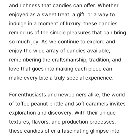
and richness that candies can offer. Whether
enjoyed as a sweet treat, a gift, or a way to
indulge in a moment of luxury, these candies
remind us of the simple pleasures that can bring
so much joy. As we continue to explore and
enjoy the wide array of candies available,
remembering the craftsmanship, tradition, and
love that goes into making each piece can
make every bite a truly special experience.
For enthusiasts and newcomers alike, the world
of toffee peanut brittle and soft caramels invites
exploration and discovery. With their unique
textures, flavors, and production processes,
these candies offer a fascinating glimpse into