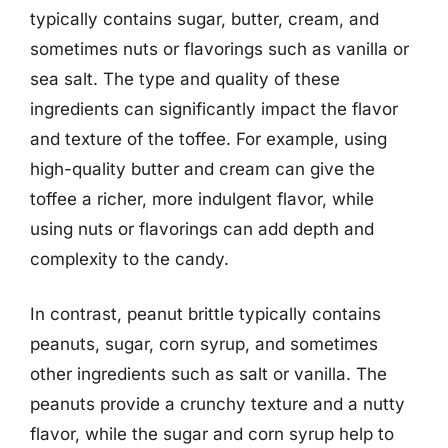
typically contains sugar, butter, cream, and
sometimes nuts or flavorings such as vanilla or
sea salt. The type and quality of these
ingredients can significantly impact the flavor
and texture of the toffee. For example, using
high-quality butter and cream can give the
toffee a richer, more indulgent flavor, while
using nuts or flavorings can add depth and
complexity to the candy.
In contrast, peanut brittle typically contains
peanuts, sugar, corn syrup, and sometimes
other ingredients such as salt or vanilla. The
peanuts provide a crunchy texture and a nutty
flavor, while the sugar and corn syrup help to