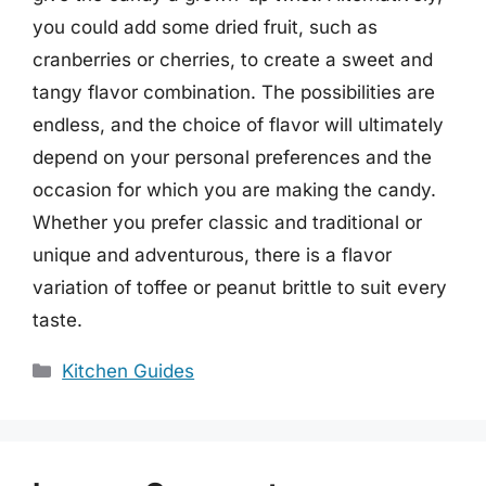
you could add some dried fruit, such as
cranberries or cherries, to create a sweet and
tangy flavor combination. The possibilities are
endless, and the choice of flavor will ultimately
depend on your personal preferences and the
occasion for which you are making the candy.
Whether you prefer classic and traditional or
unique and adventurous, there is a flavor
variation of toffee or peanut brittle to suit every
taste.
Categories
Kitchen Guides