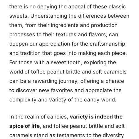
there is no denying the appeal of these classic
sweets. Understanding the differences between
them, from their ingredients and production
processes to their textures and flavors, can
deepen our appreciation for the craftsmanship
and tradition that goes into making each piece.
For those with a sweet tooth, exploring the
world of toffee peanut brittle and soft caramels
can be a rewarding journey, offering a chance
to discover new favorites and appreciate the
complexity and variety of the candy world.
In the realm of candies,
variety is indeed the
spice of life
, and toffee peanut brittle and soft
caramels stand as testaments to the diversity