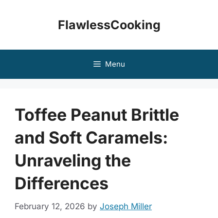
Skip
to
FlawlessCooking
content
Menu
Toffee Peanut Brittle
and Soft Caramels:
Unraveling the
Differences
February 12, 2026
by
Joseph Miller