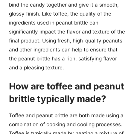
bind the candy together and give it a smooth,
glossy finish. Like toffee, the quality of the
ingredients used in peanut brittle can
significantly impact the flavor and texture of the
final product. Using fresh, high-quality peanuts
and other ingredients can help to ensure that
the peanut brittle has a rich, satisfying flavor
and a pleasing texture.
How are toffee and peanut
brittle typically made?
Toffee and peanut brittle are both made using a
combination of cooking and cooling processes.
Toffee is typically made by heating a mixture of