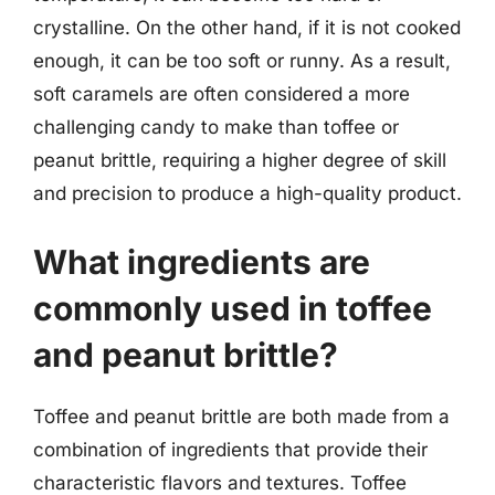
crystalline. On the other hand, if it is not cooked
enough, it can be too soft or runny. As a result,
soft caramels are often considered a more
challenging candy to make than toffee or
peanut brittle, requiring a higher degree of skill
and precision to produce a high-quality product.
What ingredients are
commonly used in toffee
and peanut brittle?
Toffee and peanut brittle are both made from a
combination of ingredients that provide their
characteristic flavors and textures. Toffee