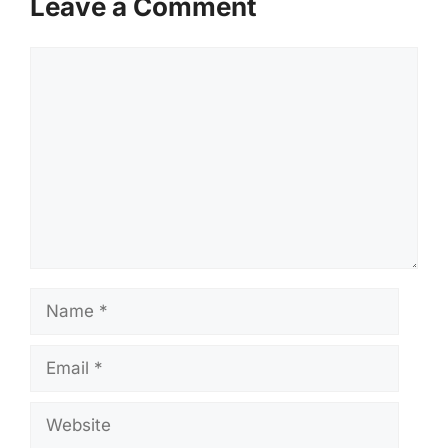
Leave a Comment
Comment
Name
Email
Website