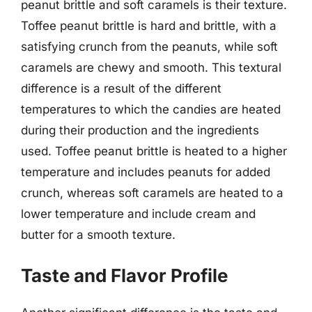
peanut brittle and soft caramels is their texture.
Toffee peanut brittle is hard and brittle, with a
satisfying crunch from the peanuts, while soft
caramels are chewy and smooth. This textural
difference is a result of the different
temperatures to which the candies are heated
during their production and the ingredients
used. Toffee peanut brittle is heated to a higher
temperature and includes peanuts for added
crunch, whereas soft caramels are heated to a
lower temperature and include cream and
butter for a smooth texture.
Taste and Flavor Profile