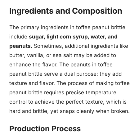
Ingredients and Composition
The primary ingredients in toffee peanut brittle
include
sugar, light corn syrup, water, and
peanuts
. Sometimes, additional ingredients like
butter, vanilla, or sea salt may be added to
enhance the flavor. The peanuts in toffee
peanut brittle serve a dual purpose: they add
texture and flavor. The process of making toffee
peanut brittle requires precise temperature
control to achieve the perfect texture, which is
hard and brittle, yet snaps cleanly when broken.
Production Process