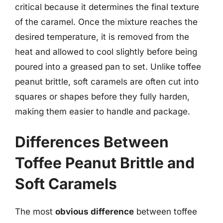
critical because it determines the final texture
of the caramel. Once the mixture reaches the
desired temperature, it is removed from the
heat and allowed to cool slightly before being
poured into a greased pan to set. Unlike toffee
peanut brittle, soft caramels are often cut into
squares or shapes before they fully harden,
making them easier to handle and package.
Differences Between
Toffee Peanut Brittle and
Soft Caramels
The most
obvious difference
between toffee