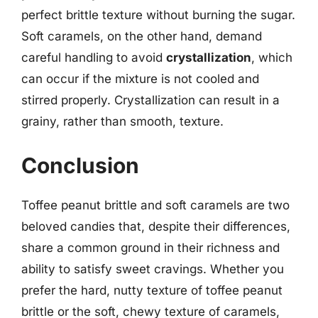
perfect brittle texture without burning the sugar.
Soft caramels, on the other hand, demand
careful handling to avoid
crystallization
, which
can occur if the mixture is not cooled and
stirred properly. Crystallization can result in a
grainy, rather than smooth, texture.
Conclusion
Toffee peanut brittle and soft caramels are two
beloved candies that, despite their differences,
share a common ground in their richness and
ability to satisfy sweet cravings. Whether you
prefer the hard, nutty texture of toffee peanut
brittle or the soft, chewy texture of caramels,