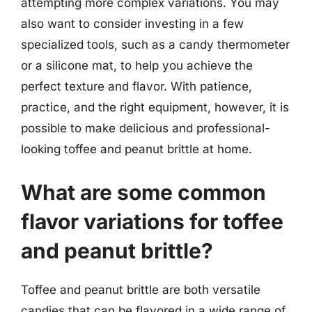
attempting more complex variations. You may
also want to consider investing in a few
specialized tools, such as a candy thermometer
or a silicone mat, to help you achieve the
perfect texture and flavor. With patience,
practice, and the right equipment, however, it is
possible to make delicious and professional-
looking toffee and peanut brittle at home.
What are some common
flavor variations for toffee
and peanut brittle?
Toffee and peanut brittle are both versatile
candies that can be flavored in a wide range of