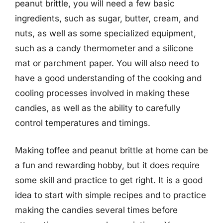
peanut brittle, you will need a few basic
ingredients, such as sugar, butter, cream, and
nuts, as well as some specialized equipment,
such as a candy thermometer and a silicone
mat or parchment paper. You will also need to
have a good understanding of the cooking and
cooling processes involved in making these
candies, as well as the ability to carefully
control temperatures and timings.
Making toffee and peanut brittle at home can be
a fun and rewarding hobby, but it does require
some skill and practice to get right. It is a good
idea to start with simple recipes and to practice
making the candies several times before