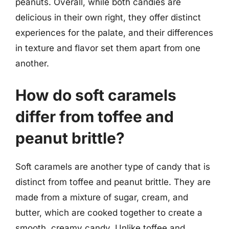
peanuts. Overall, while both candies are
delicious in their own right, they offer distinct
experiences for the palate, and their differences
in texture and flavor set them apart from one
another.
How do soft caramels
differ from toffee and
peanut brittle?
Soft caramels are another type of candy that is
distinct from toffee and peanut brittle. They are
made from a mixture of sugar, cream, and
butter, which are cooked together to create a
smooth, creamy candy. Unlike toffee and