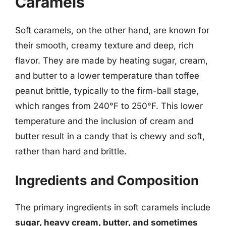
Caramels
Soft caramels, on the other hand, are known for
their smooth, creamy texture and deep, rich
flavor. They are made by heating sugar, cream,
and butter to a lower temperature than toffee
peanut brittle, typically to the firm-ball stage,
which ranges from 240°F to 250°F. This lower
temperature and the inclusion of cream and
butter result in a candy that is chewy and soft,
rather than hard and brittle.
Ingredients and Composition
The primary ingredients in soft caramels include
sugar, heavy cream, butter, and sometimes