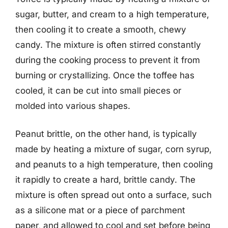
sugar, butter, and cream to a high temperature,
then cooling it to create a smooth, chewy
candy. The mixture is often stirred constantly
during the cooking process to prevent it from
burning or crystallizing. Once the toffee has
cooled, it can be cut into small pieces or
molded into various shapes.
Peanut brittle, on the other hand, is typically
made by heating a mixture of sugar, corn syrup,
and peanuts to a high temperature, then cooling
it rapidly to create a hard, brittle candy. The
mixture is often spread out onto a surface, such
as a silicone mat or a piece of parchment
paper, and allowed to cool and set before being