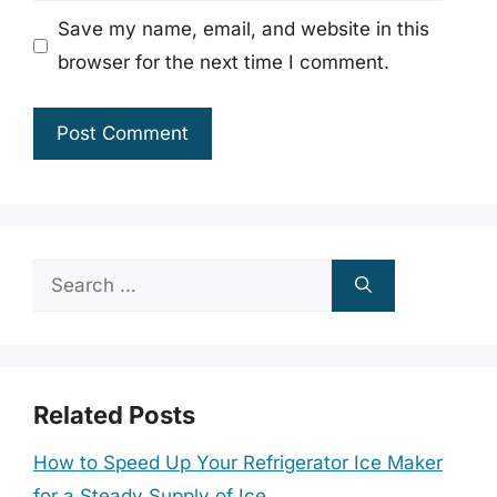
Save my name, email, and website in this
browser for the next time I comment.
Search
for:
Related Posts
How to Speed Up Your Refrigerator Ice Maker
for a Steady Supply of Ice