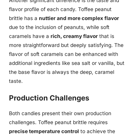
Another significant difference is the taste and
flavor profile of each candy. Toffee peanut
brittle has a
nuttier and more complex flavor
due to the inclusion of peanuts, while soft
caramels have a
rich, creamy flavor
that is
more straightforward but deeply satisfying. The
flavor of soft caramels can be enhanced with
additional ingredients like sea salt or vanilla, but
the base flavor is always the deep, caramel
taste.
Production Challenges
Both candies present their own production
challenges. Toffee peanut brittle requires
precise temperature control
to achieve the