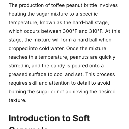
The production of toffee peanut brittle involves
heating the sugar mixture to a specific
temperature, known as the hard-ball stage,
which occurs between 300°F and 310°F. At this
stage, the mixture will form a hard ball when
dropped into cold water. Once the mixture
reaches this temperature, peanuts are quickly
stirred in, and the candy is poured onto a
greased surface to cool and set. This process
requires skill and attention to detail to avoid
burning the sugar or not achieving the desired
texture.
Introduction to Soft