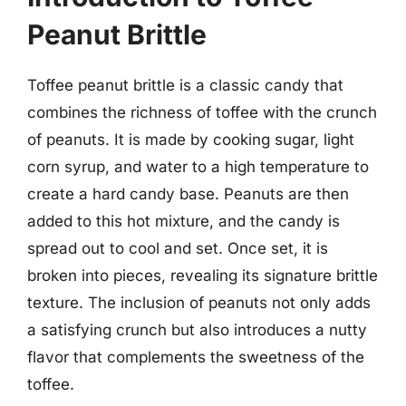
Peanut Brittle
Toffee peanut brittle is a classic candy that
combines the richness of toffee with the crunch
of peanuts. It is made by cooking sugar, light
corn syrup, and water to a high temperature to
create a hard candy base. Peanuts are then
added to this hot mixture, and the candy is
spread out to cool and set. Once set, it is
broken into pieces, revealing its signature brittle
texture. The inclusion of peanuts not only adds
a satisfying crunch but also introduces a nutty
flavor that complements the sweetness of the
toffee.