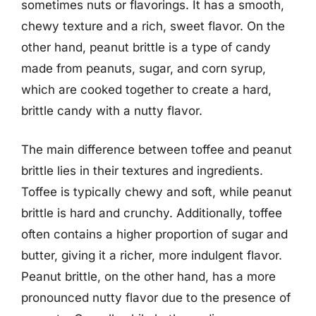
sometimes nuts or flavorings. It has a smooth,
chewy texture and a rich, sweet flavor. On the
other hand, peanut brittle is a type of candy
made from peanuts, sugar, and corn syrup,
which are cooked together to create a hard,
brittle candy with a nutty flavor.
The main difference between toffee and peanut
brittle lies in their textures and ingredients.
Toffee is typically chewy and soft, while peanut
brittle is hard and crunchy. Additionally, toffee
often contains a higher proportion of sugar and
butter, giving it a richer, more indulgent flavor.
Peanut brittle, on the other hand, has a more
pronounced nutty flavor due to the presence of