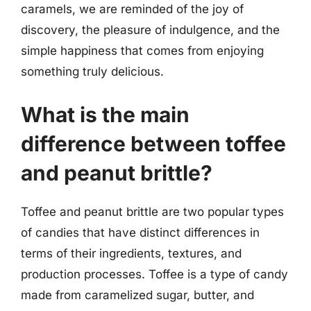
caramels, we are reminded of the joy of
discovery, the pleasure of indulgence, and the
simple happiness that comes from enjoying
something truly delicious.
What is the main
difference between toffee
and peanut brittle?
Toffee and peanut brittle are two popular types
of candies that have distinct differences in
terms of their ingredients, textures, and
production processes. Toffee is a type of candy
made from caramelized sugar, butter, and