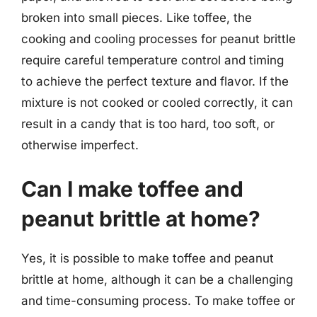
broken into small pieces. Like toffee, the
cooking and cooling processes for peanut brittle
require careful temperature control and timing
to achieve the perfect texture and flavor. If the
mixture is not cooked or cooled correctly, it can
result in a candy that is too hard, too soft, or
otherwise imperfect.
Can I make toffee and
peanut brittle at home?
Yes, it is possible to make toffee and peanut
brittle at home, although it can be a challenging
and time-consuming process. To make toffee or