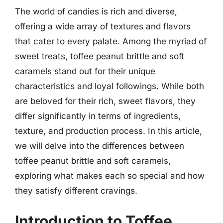
The world of candies is rich and diverse,
offering a wide array of textures and flavors
that cater to every palate. Among the myriad of
sweet treats, toffee peanut brittle and soft
caramels stand out for their unique
characteristics and loyal followings. While both
are beloved for their rich, sweet flavors, they
differ significantly in terms of ingredients,
texture, and production process. In this article,
we will delve into the differences between
toffee peanut brittle and soft caramels,
exploring what makes each so special and how
they satisfy different cravings.
Introduction to Toffee