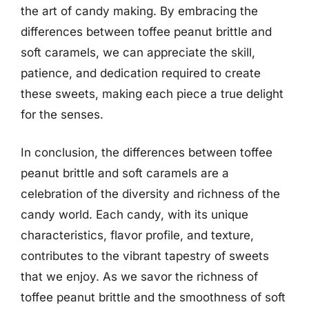
the art of candy making. By embracing the
differences between toffee peanut brittle and
soft caramels, we can appreciate the skill,
patience, and dedication required to create
these sweets, making each piece a true delight
for the senses.
In conclusion, the differences between toffee
peanut brittle and soft caramels are a
celebration of the diversity and richness of the
candy world. Each candy, with its unique
characteristics, flavor profile, and texture,
contributes to the vibrant tapestry of sweets
that we enjoy. As we savor the richness of
toffee peanut brittle and the smoothness of soft