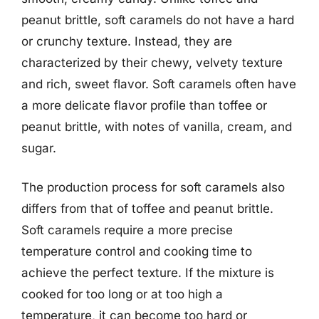
peanut brittle, soft caramels do not have a hard
or crunchy texture. Instead, they are
characterized by their chewy, velvety texture
and rich, sweet flavor. Soft caramels often have
a more delicate flavor profile than toffee or
peanut brittle, with notes of vanilla, cream, and
sugar.
The production process for soft caramels also
differs from that of toffee and peanut brittle.
Soft caramels require a more precise
temperature control and cooking time to
achieve the perfect texture. If the mixture is
cooked for too long or at too high a
temperature, it can become too hard or