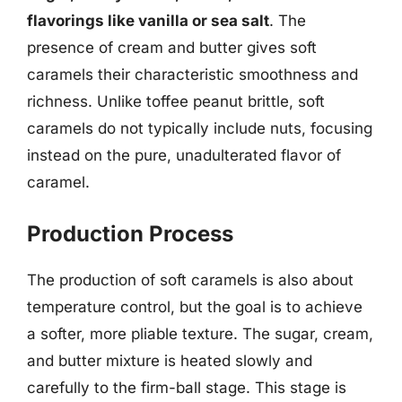
flavorings like vanilla or sea salt
. The
presence of cream and butter gives soft
caramels their characteristic smoothness and
richness. Unlike toffee peanut brittle, soft
caramels do not typically include nuts, focusing
instead on the pure, unadulterated flavor of
caramel.
Production Process
The production of soft caramels is also about
temperature control, but the goal is to achieve
a softer, more pliable texture. The sugar, cream,
and butter mixture is heated slowly and
carefully to the firm-ball stage. This stage is