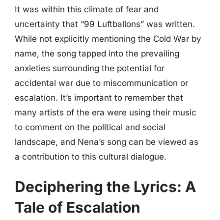
It was within this climate of fear and
uncertainty that “99 Luftballons” was written.
While not explicitly mentioning the Cold War by
name, the song tapped into the prevailing
anxieties surrounding the potential for
accidental war due to miscommunication or
escalation. It’s important to remember that
many artists of the era were using their music
to comment on the political and social
landscape, and Nena’s song can be viewed as
a contribution to this cultural dialogue.
Deciphering the Lyrics: A
Tale of Escalation