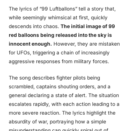
The lyrics of “99 Luftballons” tell a story that,
while seemingly whimsical at first, quickly
descends into chaos.
The initial image of 99
red balloons being released into the sky is
innocent enough.
However, they are mistaken
for UFOs, triggering a chain of increasingly
aggressive responses from military forces.
The song describes fighter pilots being
scrambled, captains shouting orders, and a
general declaring a state of alert. The situation
escalates rapidly, with each action leading to a
more severe reaction. The lyrics highlight the
absurdity of war, portraying how a simple
misunderstanding can quickly spiral out of