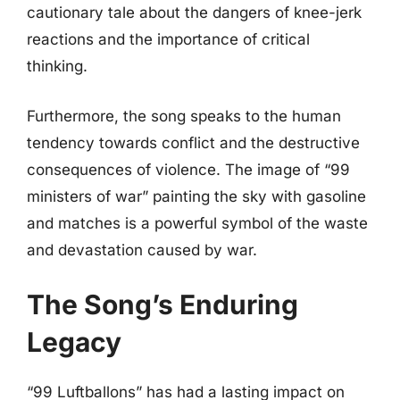
cautionary tale about the dangers of knee-jerk
reactions and the importance of critical
thinking.
Furthermore, the song speaks to the human
tendency towards conflict and the destructive
consequences of violence. The image of “99
ministers of war” painting the sky with gasoline
and matches is a powerful symbol of the waste
and devastation caused by war.
The Song’s Enduring
Legacy
“99 Luftballons” has had a lasting impact on