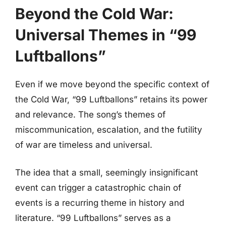
Beyond the Cold War:
Universal Themes in “99
Luftballons”
Even if we move beyond the specific context of
the Cold War, “99 Luftballons” retains its power
and relevance. The song’s themes of
miscommunication, escalation, and the futility
of war are timeless and universal.
The idea that a small, seemingly insignificant
event can trigger a catastrophic chain of
events is a recurring theme in history and
literature. “99 Luftballons” serves as a