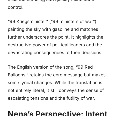
control.
“99 Kriegsminister” (“99 ministers of war”)
painting the sky with gasoline and matches
further underscores the point. It highlights the
destructive power of political leaders and the
devastating consequences of their decisions.
The English version of the song, “99 Red
Balloons,” retains the core message but makes
some lyrical changes. While the translation is
not entirely literal, it still conveys the sense of
escalating tensions and the futility of war.
Nena’s Perspective: Intent