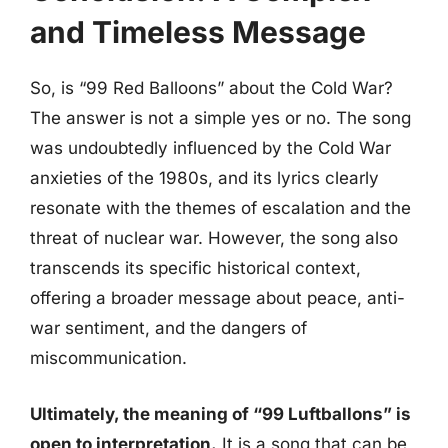
and Timeless Message
So, is “99 Red Balloons” about the Cold War?
The answer is not a simple yes or no. The song
was undoubtedly influenced by the Cold War
anxieties of the 1980s, and its lyrics clearly
resonate with the themes of escalation and the
threat of nuclear war. However, the song also
transcends its specific historical context,
offering a broader message about peace, anti-
war sentiment, and the dangers of
miscommunication.
Ultimately, the meaning of “99 Luftballons” is
open to interpretation.
It is a song that can be