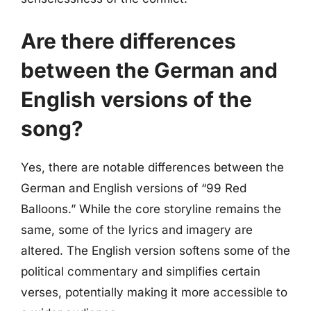
Are there differences
between the German and
English versions of the
song?
Yes, there are notable differences between the
German and English versions of “99 Red
Balloons.” While the core storyline remains the
same, some of the lyrics and imagery are
altered. The English version softens some of the
political commentary and simplifies certain
verses, potentially making it more accessible to