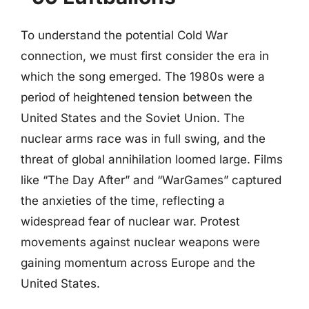
To understand the potential Cold War
connection, we must first consider the era in
which the song emerged. The 1980s were a
period of heightened tension between the
United States and the Soviet Union. The
nuclear arms race was in full swing, and the
threat of global annihilation loomed large. Films
like “The Day After” and “WarGames” captured
the anxieties of the time, reflecting a
widespread fear of nuclear war. Protest
movements against nuclear weapons were
gaining momentum across Europe and the
United States.