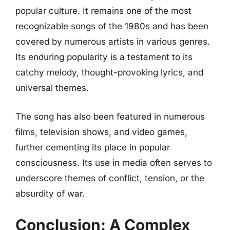
popular culture. It remains one of the most
recognizable songs of the 1980s and has been
covered by numerous artists in various genres.
Its enduring popularity is a testament to its
catchy melody, thought-provoking lyrics, and
universal themes.
The song has also been featured in numerous
films, television shows, and video games,
further cementing its place in popular
consciousness. Its use in media often serves to
underscore themes of conflict, tension, or the
absurdity of war.
Conclusion: A Complex