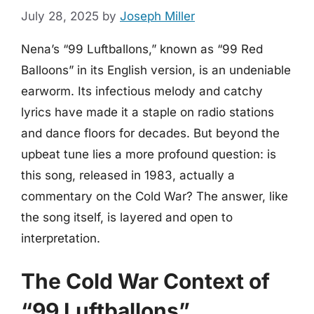
July 28, 2025
by
Joseph Miller
Nena’s “99 Luftballons,” known as “99 Red
Balloons” in its English version, is an undeniable
earworm. Its infectious melody and catchy
lyrics have made it a staple on radio stations
and dance floors for decades. But beyond the
upbeat tune lies a more profound question: is
this song, released in 1983, actually a
commentary on the Cold War? The answer, like
the song itself, is layered and open to
interpretation.
The Cold War Context of
“99 Luftballons”