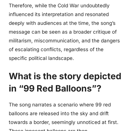
Therefore, while the Cold War undoubtedly
influenced its interpretation and resonated
deeply with audiences at the time, the song’s
message can be seen as a broader critique of
militarism, miscommunication, and the dangers
of escalating conflicts, regardless of the
specific political landscape.
What is the story depicted
in “99 Red Balloons”?
The song narrates a scenario where 99 red
balloons are released into the sky and drift
towards a border, seemingly unnoticed at first.