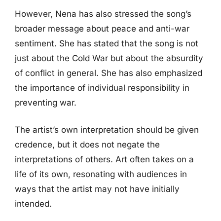
However, Nena has also stressed the song’s
broader message about peace and anti-war
sentiment. She has stated that the song is not
just about the Cold War but about the absurdity
of conflict in general. She has also emphasized
the importance of individual responsibility in
preventing war.
The artist’s own interpretation should be given
credence, but it does not negate the
interpretations of others. Art often takes on a
life of its own, resonating with audiences in
ways that the artist may not have initially
intended.