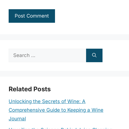
Search
for:
Related Posts
Unlocking the Secrets of Wine: A
Comprehensive Guide to Keeping a Wine
Journal