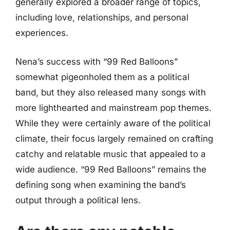
generally explored a broader range of topics,
including love, relationships, and personal
experiences.
Nena’s success with “99 Red Balloons”
somewhat pigeonholed them as a political
band, but they also released many songs with
more lighthearted and mainstream pop themes.
While they were certainly aware of the political
climate, their focus largely remained on crafting
catchy and relatable music that appealed to a
wide audience. “99 Red Balloons” remains the
defining song when examining the band’s
output through a political lens.