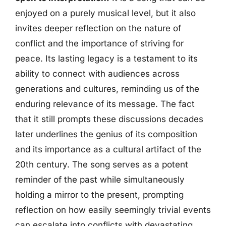
enjoyed on a purely musical level, but it also
invites deeper reflection on the nature of
conflict and the importance of striving for
peace. Its lasting legacy is a testament to its
ability to connect with audiences across
generations and cultures, reminding us of the
enduring relevance of its message. The fact
that it still prompts these discussions decades
later underlines the genius of its composition
and its importance as a cultural artifact of the
20th century. The song serves as a potent
reminder of the past while simultaneously
holding a mirror to the present, prompting
reflection on how easily seemingly trivial events
can escalate into conflicts with devastating