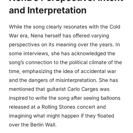
and Interpretation
While the song clearly resonates with the Cold
War era, Nena herself has offered varying
perspectives on its meaning over the years. In
some interviews, she has acknowledged the
song’s connection to the political climate of the
time, emphasizing the idea of accidental war
and the dangers of misinterpretation. She has
mentioned that guitarist Carlo Carges was
inspired to write the song after seeing balloons
released at a Rolling Stones concert and
imagining what might happen if they floated
over the Berlin Wall.