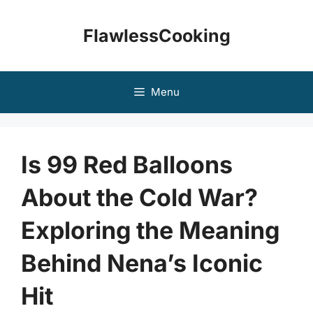
Skip
to
FlawlessCooking
content
Menu
Is 99 Red Balloons
About the Cold War?
Exploring the Meaning
Behind Nena’s Iconic
Hit