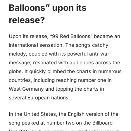
Balloons” upon its
release?
Upon its release, “99 Red Balloons” became an
international sensation. The song’s catchy
melody, coupled with its powerful anti-war
message, resonated with audiences across the
globe. It quickly climbed the charts in numerous
countries, including reaching number one in
West Germany and topping the charts in
several European nations.
In the United States, the English version of the
song peaked at number two on the Billboard