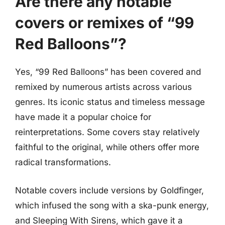
Are there any notable
covers or remixes of “99
Red Balloons”?
Yes, “99 Red Balloons” has been covered and
remixed by numerous artists across various
genres. Its iconic status and timeless message
have made it a popular choice for
reinterpretations. Some covers stay relatively
faithful to the original, while others offer more
radical transformations.
Notable covers include versions by Goldfinger,
which infused the song with a ska-punk energy,
and Sleeping With Sirens, which gave it a