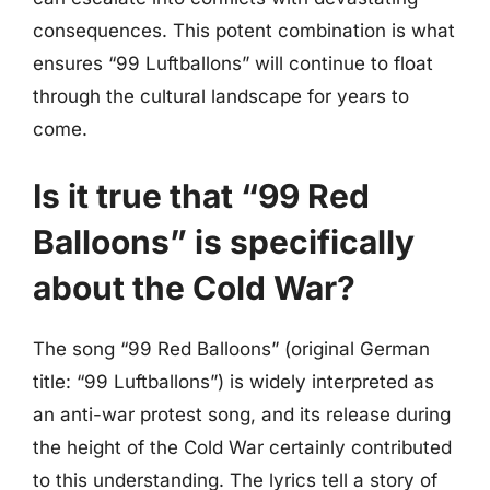
consequences. This potent combination is what
ensures “99 Luftballons” will continue to float
through the cultural landscape for years to
come.
Is it true that “99 Red
Balloons” is specifically
about the Cold War?
The song “99 Red Balloons” (original German
title: “99 Luftballons”) is widely interpreted as
an anti-war protest song, and its release during
the height of the Cold War certainly contributed
to this understanding. The lyrics tell a story of