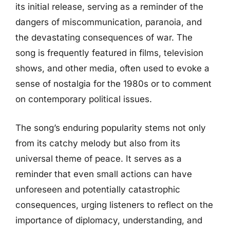
its initial release, serving as a reminder of the
dangers of miscommunication, paranoia, and
the devastating consequences of war. The
song is frequently featured in films, television
shows, and other media, often used to evoke a
sense of nostalgia for the 1980s or to comment
on contemporary political issues.
The song’s enduring popularity stems not only
from its catchy melody but also from its
universal theme of peace. It serves as a
reminder that even small actions can have
unforeseen and potentially catastrophic
consequences, urging listeners to reflect on the
importance of diplomacy, understanding, and