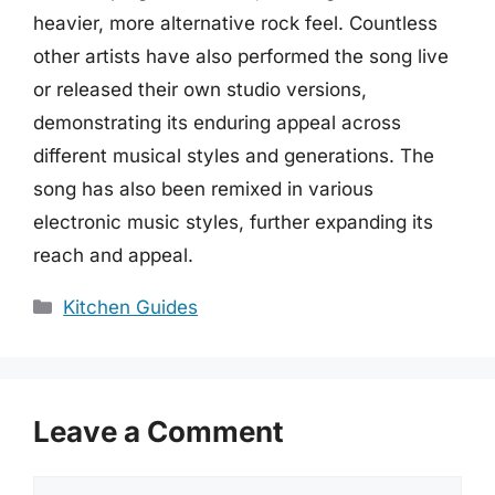
heavier, more alternative rock feel. Countless
other artists have also performed the song live
or released their own studio versions,
demonstrating its enduring appeal across
different musical styles and generations. The
song has also been remixed in various
electronic music styles, further expanding its
reach and appeal.
Categories
Kitchen Guides
Leave a Comment
Comment