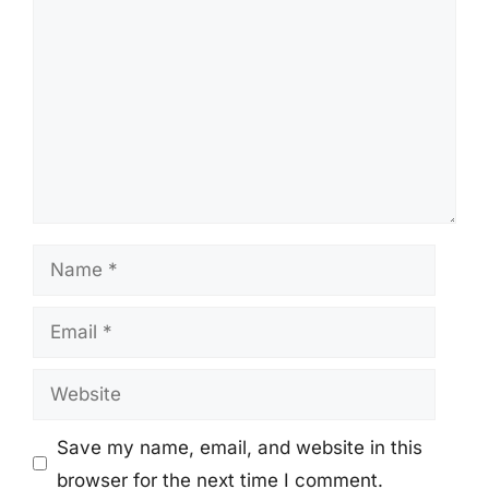
Name
Email
Website
Save my name, email, and website in this
browser for the next time I comment.