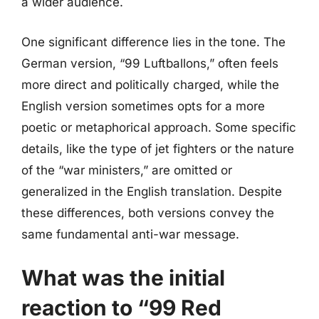
a wider audience.
One significant difference lies in the tone. The
German version, “99 Luftballons,” often feels
more direct and politically charged, while the
English version sometimes opts for a more
poetic or metaphorical approach. Some specific
details, like the type of jet fighters or the nature
of the “war ministers,” are omitted or
generalized in the English translation. Despite
these differences, both versions convey the
same fundamental anti-war message.
What was the initial
reaction to “99 Red