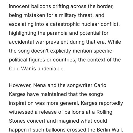
innocent balloons drifting across the border,
being mistaken for a military threat, and
escalating into a catastrophic nuclear conflict,
highlighting the paranoia and potential for
accidental war prevalent during that era. While
the song doesn’t explicitly mention specific
political figures or countries, the context of the
Cold War is undeniable.
However, Nena and the songwriter Carlo
Karges have maintained that the song’s
inspiration was more general. Karges reportedly
witnessed a release of balloons at a Rolling
Stones concert and imagined what could
happen if such balloons crossed the Berlin Wall.