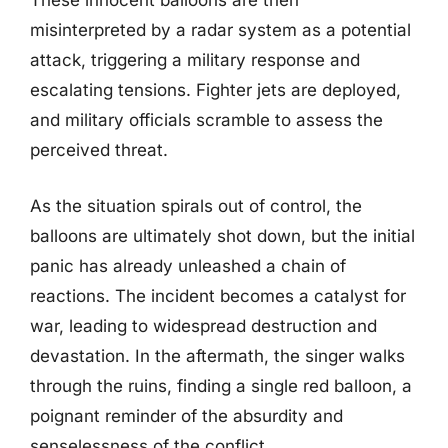
These innocent balloons are then
misinterpreted by a radar system as a potential
attack, triggering a military response and
escalating tensions. Fighter jets are deployed,
and military officials scramble to assess the
perceived threat.
As the situation spirals out of control, the
balloons are ultimately shot down, but the initial
panic has already unleashed a chain of
reactions. The incident becomes a catalyst for
war, leading to widespread destruction and
devastation. In the aftermath, the singer walks
through the ruins, finding a single red balloon, a
poignant reminder of the absurdity and
senselessness of the conflict.