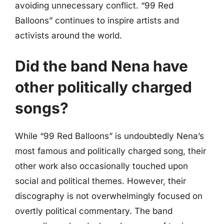
avoiding unnecessary conflict. “99 Red
Balloons” continues to inspire artists and
activists around the world.
Did the band Nena have
other politically charged
songs?
While “99 Red Balloons” is undoubtedly Nena’s
most famous and politically charged song, their
other work also occasionally touched upon
social and political themes. However, their
discography is not overwhelmingly focused on
overtly political commentary. The band