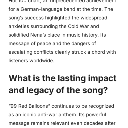
Hot 100 chart, an unprecedented achievement
for a German-language band at the time. The
song’s success highlighted the widespread
anxieties surrounding the Cold War and
solidified Nena’s place in music history. Its
message of peace and the dangers of
escalating conflicts clearly struck a chord with
listeners worldwide.
What is the lasting impact
and legacy of the song?
“99 Red Balloons” continues to be recognized
as an iconic anti-war anthem. Its powerful
message remains relevant even decades after