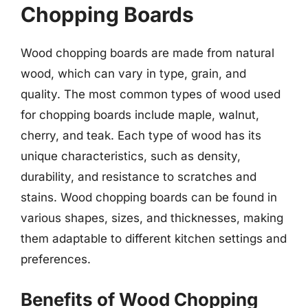
Chopping Boards
Wood chopping boards are made from natural
wood, which can vary in type, grain, and
quality. The most common types of wood used
for chopping boards include maple, walnut,
cherry, and teak. Each type of wood has its
unique characteristics, such as density,
durability, and resistance to scratches and
stains. Wood chopping boards can be found in
various shapes, sizes, and thicknesses, making
them adaptable to different kitchen settings and
preferences.
Benefits of Wood Chopping