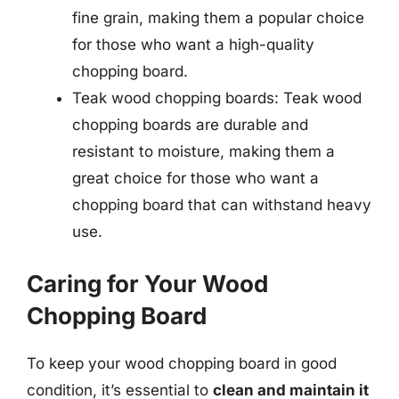
fine grain, making them a popular choice
for those who want a high-quality
chopping board.
Teak wood chopping boards: Teak wood
chopping boards are durable and
resistant to moisture, making them a
great choice for those who want a
chopping board that can withstand heavy
use.
Caring for Your Wood
Chopping Board
To keep your wood chopping board in good
condition, it’s essential to
clean and maintain it