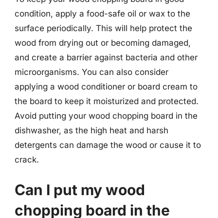
condition, apply a food-safe oil or wax to the
surface periodically. This will help protect the
wood from drying out or becoming damaged,
and create a barrier against bacteria and other
microorganisms. You can also consider
applying a wood conditioner or board cream to
the board to keep it moisturized and protected.
Avoid putting your wood chopping board in the
dishwasher, as the high heat and harsh
detergents can damage the wood or cause it to
crack.
Can I put my wood
chopping board in the