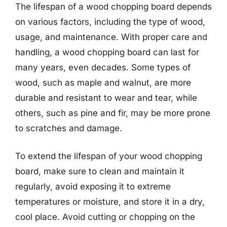
The lifespan of a wood chopping board depends
on various factors, including the type of wood,
usage, and maintenance. With proper care and
handling, a wood chopping board can last for
many years, even decades. Some types of
wood, such as maple and walnut, are more
durable and resistant to wear and tear, while
others, such as pine and fir, may be more prone
to scratches and damage.
To extend the lifespan of your wood chopping
board, make sure to clean and maintain it
regularly, avoid exposing it to extreme
temperatures or moisture, and store it in a dry,
cool place. Avoid cutting or chopping on the