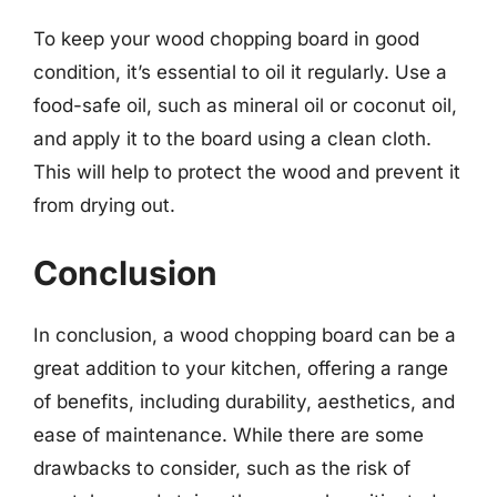
To keep your wood chopping board in good
condition, it’s essential to oil it regularly. Use a
food-safe oil, such as mineral oil or coconut oil,
and apply it to the board using a clean cloth.
This will help to protect the wood and prevent it
from drying out.
Conclusion
In conclusion, a wood chopping board can be a
great addition to your kitchen, offering a range
of benefits, including durability, aesthetics, and
ease of maintenance. While there are some
drawbacks to consider, such as the risk of