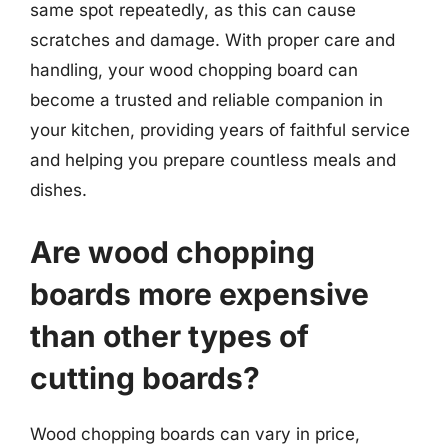
same spot repeatedly, as this can cause
scratches and damage. With proper care and
handling, your wood chopping board can
become a trusted and reliable companion in
your kitchen, providing years of faithful service
and helping you prepare countless meals and
dishes.
Are wood chopping
boards more expensive
than other types of
cutting boards?
Wood chopping boards can vary in price,