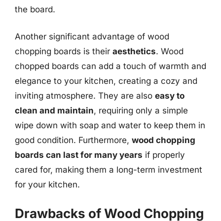
the board.
Another significant advantage of wood
chopping boards is their
aesthetics
. Wood
chopped boards can add a touch of warmth and
elegance to your kitchen, creating a cozy and
inviting atmosphere. They are also
easy to
clean and maintain
, requiring only a simple
wipe down with soap and water to keep them in
good condition. Furthermore,
wood chopping
boards can last for many years
if properly
cared for, making them a long-term investment
for your kitchen.
Drawbacks of Wood Chopping