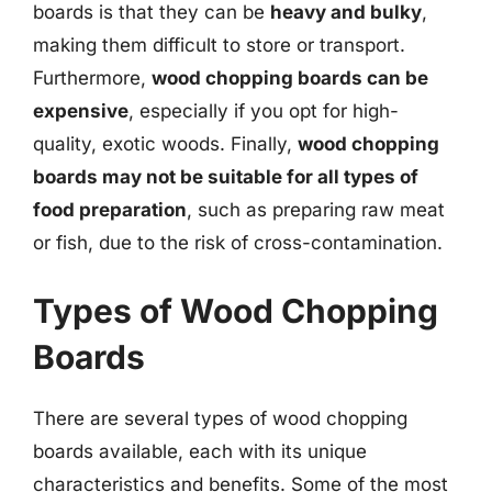
boards is that they can be
heavy and bulky
,
making them difficult to store or transport.
Furthermore,
wood chopping boards can be
expensive
, especially if you opt for high-
quality, exotic woods. Finally,
wood chopping
boards may not be suitable for all types of
food preparation
, such as preparing raw meat
or fish, due to the risk of cross-contamination.
Types of Wood Chopping
Boards
There are several types of wood chopping
boards available, each with its unique
characteristics and benefits. Some of the most