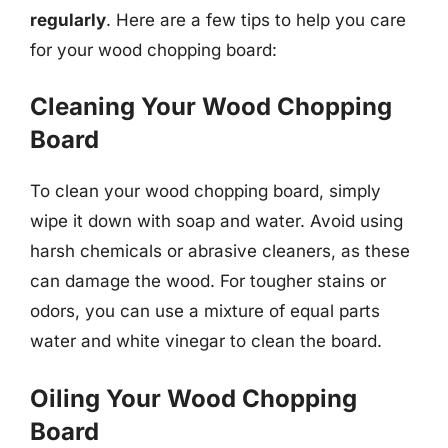
regularly
. Here are a few tips to help you care
for your wood chopping board:
Cleaning Your Wood Chopping
Board
To clean your wood chopping board, simply
wipe it down with soap and water. Avoid using
harsh chemicals or abrasive cleaners, as these
can damage the wood. For tougher stains or
odors, you can use a mixture of equal parts
water and white vinegar to clean the board.
Oiling Your Wood Chopping
Board