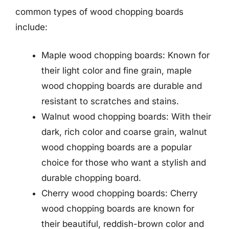
common types of wood chopping boards
include:
Maple wood chopping boards: Known for
their light color and fine grain, maple
wood chopping boards are durable and
resistant to scratches and stains.
Walnut wood chopping boards: With their
dark, rich color and coarse grain, walnut
wood chopping boards are a popular
choice for those who want a stylish and
durable chopping board.
Cherry wood chopping boards: Cherry
wood chopping boards are known for
their beautiful, reddish-brown color and