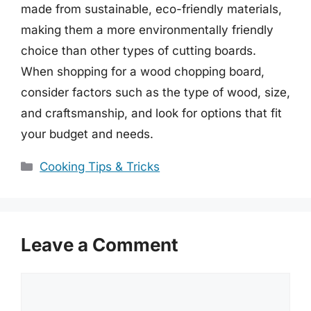
made from sustainable, eco-friendly materials,
making them a more environmentally friendly
choice than other types of cutting boards.
When shopping for a wood chopping board,
consider factors such as the type of wood, size,
and craftsmanship, and look for options that fit
your budget and needs.
Categories
Cooking Tips & Tricks
Leave a Comment
Comment