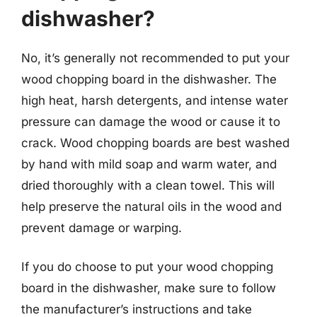
dishwasher?
No, it’s generally not recommended to put your
wood chopping board in the dishwasher. The
high heat, harsh detergents, and intense water
pressure can damage the wood or cause it to
crack. Wood chopping boards are best washed
by hand with mild soap and warm water, and
dried thoroughly with a clean towel. This will
help preserve the natural oils in the wood and
prevent damage or warping.
If you do choose to put your wood chopping
board in the dishwasher, make sure to follow
the manufacturer’s instructions and take