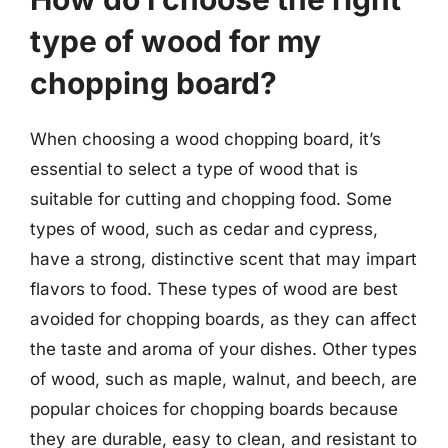
type of wood for my
chopping board?
When choosing a wood chopping board, it’s
essential to select a type of wood that is
suitable for cutting and chopping food. Some
types of wood, such as cedar and cypress,
have a strong, distinctive scent that may impart
flavors to food. These types of wood are best
avoided for chopping boards, as they can affect
the taste and aroma of your dishes. Other types
of wood, such as maple, walnut, and beech, are
popular choices for chopping boards because
they are durable, easy to clean, and resistant to