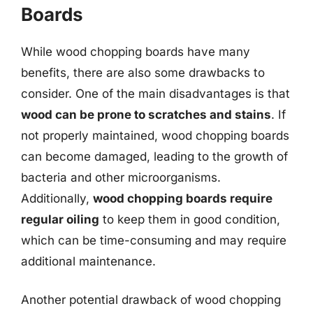
Boards
While wood chopping boards have many
benefits, there are also some drawbacks to
consider. One of the main disadvantages is that
wood can be prone to scratches and stains
. If
not properly maintained, wood chopping boards
can become damaged, leading to the growth of
bacteria and other microorganisms.
Additionally,
wood chopping boards require
regular oiling
to keep them in good condition,
which can be time-consuming and may require
additional maintenance.
Another potential drawback of wood chopping