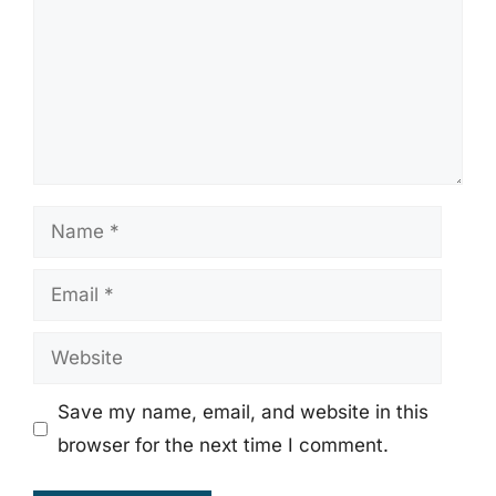
Name
Email
Website
Save my name, email, and website in this
browser for the next time I comment.