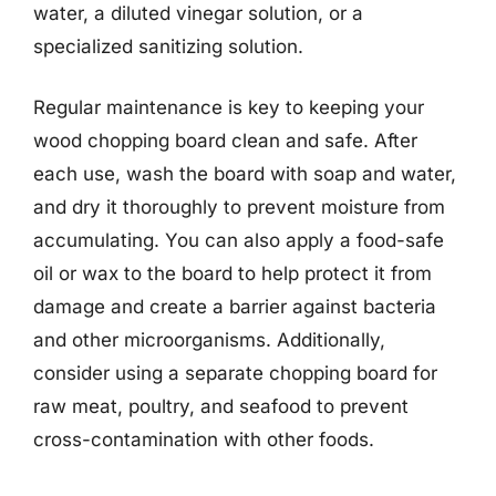
water, a diluted vinegar solution, or a
specialized sanitizing solution.
Regular maintenance is key to keeping your
wood chopping board clean and safe. After
each use, wash the board with soap and water,
and dry it thoroughly to prevent moisture from
accumulating. You can also apply a food-safe
oil or wax to the board to help protect it from
damage and create a barrier against bacteria
and other microorganisms. Additionally,
consider using a separate chopping board for
raw meat, poultry, and seafood to prevent
cross-contamination with other foods.