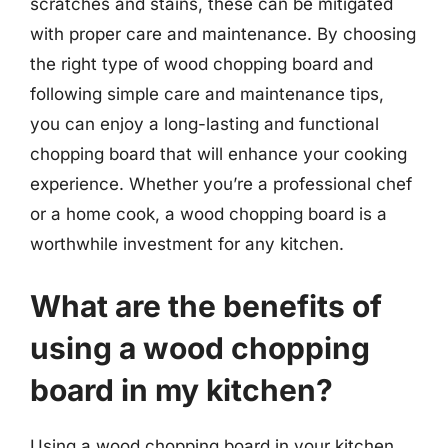
scratches and stains, these can be mitigated
with proper care and maintenance. By choosing
the right type of wood chopping board and
following simple care and maintenance tips,
you can enjoy a long-lasting and functional
chopping board that will enhance your cooking
experience. Whether you’re a professional chef
or a home cook, a wood chopping board is a
worthwhile investment for any kitchen.
What are the benefits of
using a wood chopping
board in my kitchen?
Using a wood chopping board in your kitchen