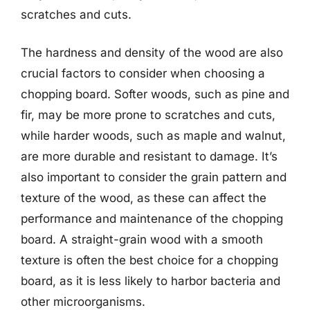
scratches and cuts.
The hardness and density of the wood are also
crucial factors to consider when choosing a
chopping board. Softer woods, such as pine and
fir, may be more prone to scratches and cuts,
while harder woods, such as maple and walnut,
are more durable and resistant to damage. It’s
also important to consider the grain pattern and
texture of the wood, as these can affect the
performance and maintenance of the chopping
board. A straight-grain wood with a smooth
texture is often the best choice for a chopping
board, as it is less likely to harbor bacteria and
other microorganisms.