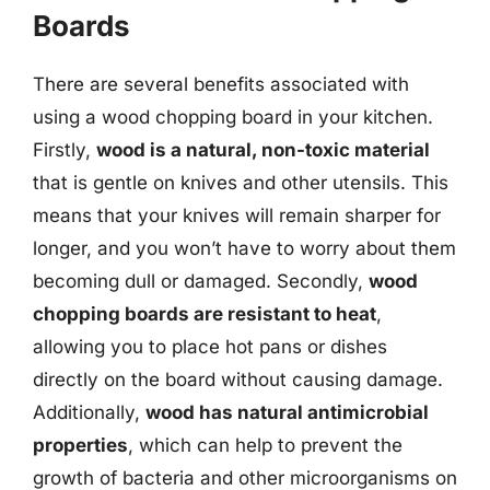
Boards
There are several benefits associated with
using a wood chopping board in your kitchen.
Firstly,
wood is a natural, non-toxic material
that is gentle on knives and other utensils. This
means that your knives will remain sharper for
longer, and you won’t have to worry about them
becoming dull or damaged. Secondly,
wood
chopping boards are resistant to heat
,
allowing you to place hot pans or dishes
directly on the board without causing damage.
Additionally,
wood has natural antimicrobial
properties
, which can help to prevent the
growth of bacteria and other microorganisms on