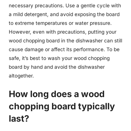
necessary precautions. Use a gentle cycle with
a mild detergent, and avoid exposing the board
to extreme temperatures or water pressure.
However, even with precautions, putting your
wood chopping board in the dishwasher can still
cause damage or affect its performance. To be
safe, it’s best to wash your wood chopping
board by hand and avoid the dishwasher
altogether.
How long does a wood
chopping board typically
last?