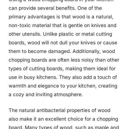
can provide several benefits. One of the
primary advantages is that wood is a natural,
non-toxic material that is gentle on knives and
other utensils. Unlike plastic or metal cutting
boards, wood will not dull your knives or cause
them to become damaged. Additionally, wood
chopping boards are often less noisy than other
types of cutting boards, making them ideal for
use in busy kitchens. They also add a touch of
warmth and elegance to your kitchen, creating
a cozy and inviting atmosphere.
The natural antibacterial properties of wood
also make it an excellent choice for a chopping
board. Many types of wood, such as maple and