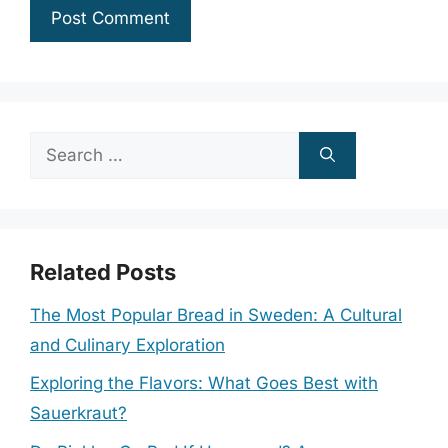
Search
for:
Related Posts
The Most Popular Bread in Sweden: A Cultural
and Culinary Exploration
Exploring the Flavors: What Goes Best with
Sauerkraut?