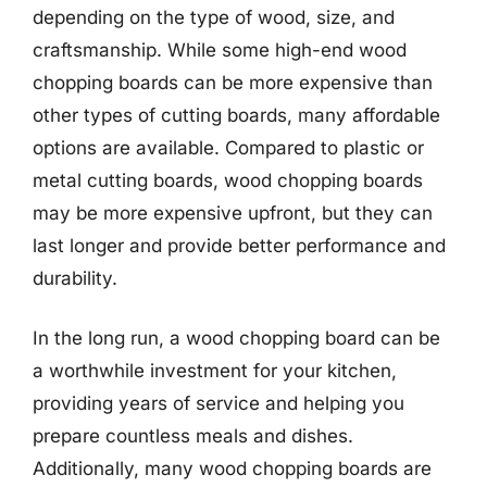
depending on the type of wood, size, and
craftsmanship. While some high-end wood
chopping boards can be more expensive than
other types of cutting boards, many affordable
options are available. Compared to plastic or
metal cutting boards, wood chopping boards
may be more expensive upfront, but they can
last longer and provide better performance and
durability.
In the long run, a wood chopping board can be
a worthwhile investment for your kitchen,
providing years of service and helping you
prepare countless meals and dishes.
Additionally, many wood chopping boards are