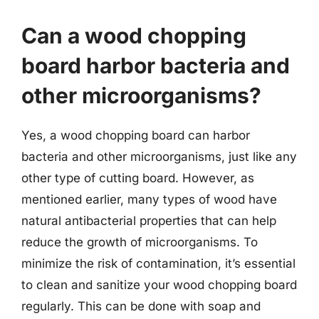
Can a wood chopping
board harbor bacteria and
other microorganisms?
Yes, a wood chopping board can harbor
bacteria and other microorganisms, just like any
other type of cutting board. However, as
mentioned earlier, many types of wood have
natural antibacterial properties that can help
reduce the growth of microorganisms. To
minimize the risk of contamination, it’s essential
to clean and sanitize your wood chopping board
regularly. This can be done with soap and