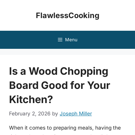
Skip
to
FlawlessCooking
content
Menu
Is a Wood Chopping
Board Good for Your
Kitchen?
February 2, 2026
by
Joseph Miller
When it comes to preparing meals, having the