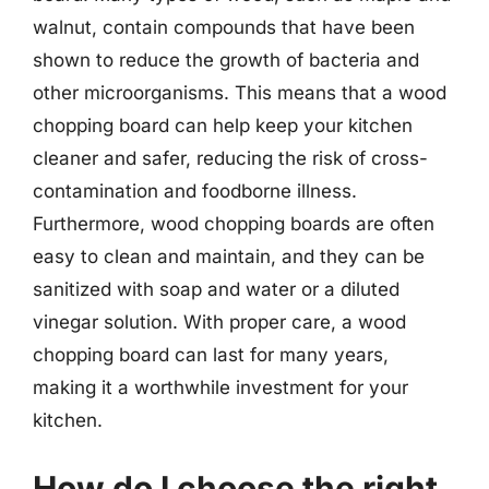
walnut, contain compounds that have been
shown to reduce the growth of bacteria and
other microorganisms. This means that a wood
chopping board can help keep your kitchen
cleaner and safer, reducing the risk of cross-
contamination and foodborne illness.
Furthermore, wood chopping boards are often
easy to clean and maintain, and they can be
sanitized with soap and water or a diluted
vinegar solution. With proper care, a wood
chopping board can last for many years,
making it a worthwhile investment for your
kitchen.
How do I choose the right