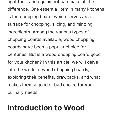
right tools and equipment can make all the
difference. One essential item in many kitchens
is the chopping board, which serves as a
surface for chopping, slicing, and mincing
ingredients. Among the various types of
chopping boards available, wood chopping
boards have been a popular choice for
centuries. But is a wood chopping board good
for your kitchen? In this article, we will delve
into the world of wood chopping boards,
exploring their benefits, drawbacks, and what
makes them a good or bad choice for your
culinary needs.
Introduction to Wood