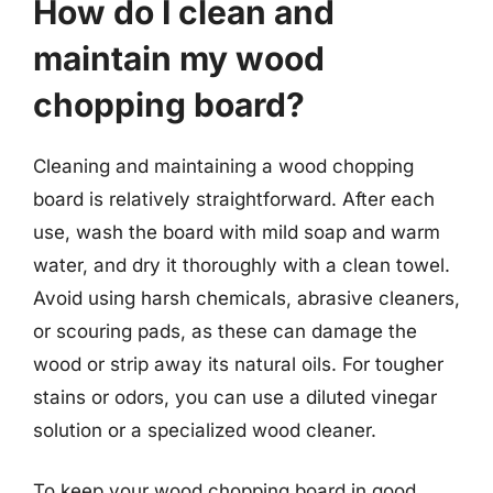
How do I clean and
maintain my wood
chopping board?
Cleaning and maintaining a wood chopping
board is relatively straightforward. After each
use, wash the board with mild soap and warm
water, and dry it thoroughly with a clean towel.
Avoid using harsh chemicals, abrasive cleaners,
or scouring pads, as these can damage the
wood or strip away its natural oils. For tougher
stains or odors, you can use a diluted vinegar
solution or a specialized wood cleaner.
To keep your wood chopping board in good