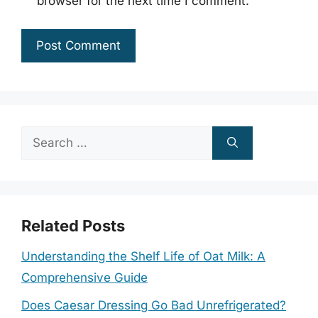
browser for the next time I comment.
Search
for:
Related Posts
Understanding the Shelf Life of Oat Milk: A
Comprehensive Guide
Does Caesar Dressing Go Bad Unrefrigerated?