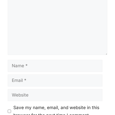
Comment
Name
Email
Website
Save my name, email, and website in this