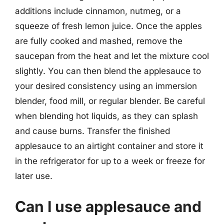
additions include cinnamon, nutmeg, or a
squeeze of fresh lemon juice. Once the apples
are fully cooked and mashed, remove the
saucepan from the heat and let the mixture cool
slightly. You can then blend the applesauce to
your desired consistency using an immersion
blender, food mill, or regular blender. Be careful
when blending hot liquids, as they can splash
and cause burns. Transfer the finished
applesauce to an airtight container and store it
in the refrigerator for up to a week or freeze for
later use.
Can I use applesauce and