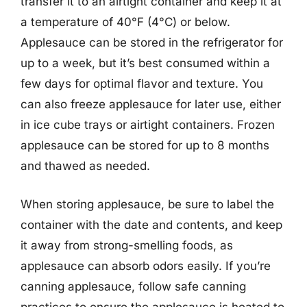
transfer it to an airtight container and keep it at
a temperature of 40°F (4°C) or below.
Applesauce can be stored in the refrigerator for
up to a week, but it’s best consumed within a
few days for optimal flavor and texture. You
can also freeze applesauce for later use, either
in ice cube trays or airtight containers. Frozen
applesauce can be stored for up to 8 months
and thawed as needed.
When storing applesauce, be sure to label the
container with the date and contents, and keep
it away from strong-smelling foods, as
applesauce can absorb odors easily. If you’re
canning applesauce, follow safe canning
practices to ensure the applesauce is heated to