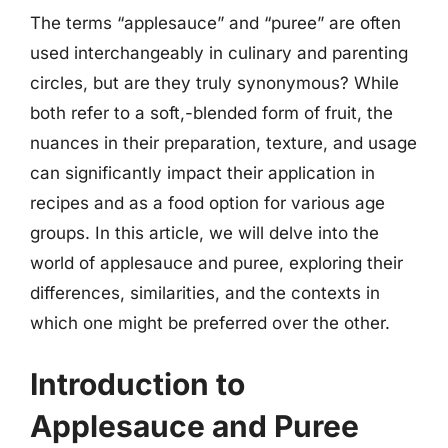
The terms “applesauce” and “puree” are often
used interchangeably in culinary and parenting
circles, but are they truly synonymous? While
both refer to a soft,-blended form of fruit, the
nuances in their preparation, texture, and usage
can significantly impact their application in
recipes and as a food option for various age
groups. In this article, we will delve into the
world of applesauce and puree, exploring their
differences, similarities, and the contexts in
which one might be preferred over the other.
Introduction to
Applesauce and Puree