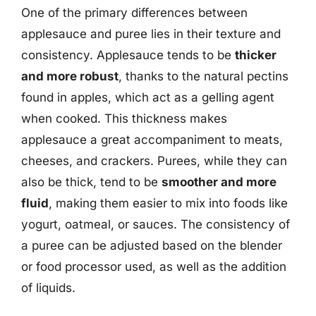
One of the primary differences between
applesauce and puree lies in their texture and
consistency. Applesauce tends to be
thicker
and more robust
, thanks to the natural pectins
found in apples, which act as a gelling agent
when cooked. This thickness makes
applesauce a great accompaniment to meats,
cheeses, and crackers. Purees, while they can
also be thick, tend to be
smoother and more
fluid
, making them easier to mix into foods like
yogurt, oatmeal, or sauces. The consistency of
a puree can be adjusted based on the blender
or food processor used, as well as the addition
of liquids.