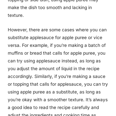
make the dish too smooth and lacking in
texture.
However, there are some cases where you can
substitute applesauce for apple puree or vice
versa. For example, if you’re making a batch of
muffins or bread that calls for apple puree, you
can try using applesauce instead, as long as
you adjust the amount of liquid in the recipe
accordingly. Similarly, if you’re making a sauce
or topping that calls for applesauce, you can try
using apple puree as a substitute, as long as
you’re okay with a smoother texture. It’s always
a good idea to read the recipe carefully and
adjust the ingredients and cooking time as