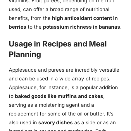
vitamins. Fruit purees, depending on the fruit
used, can offer a broad range of nutritional
benefits, from the
high antioxidant content in
berries
to the
potassium richness in bananas
.
Usage in Recipes and Meal
Planning
Applesauce and purees are incredibly versatile
and can be used in a wide array of recipes.
Applesauce, for instance, is a popular addition
to
baked goods like muffins and cakes
,
serving as a moistening agent and a
replacement for some of the oil or butter. It’s
also used in
savory dishes
as a side or as an