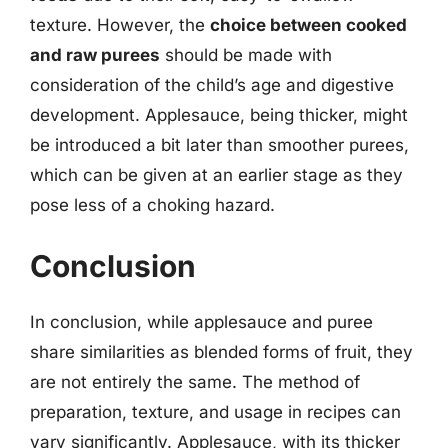
texture. However, the
choice between cooked
and raw purees
should be made with
consideration of the child’s age and digestive
development. Applesauce, being thicker, might
be introduced a bit later than smoother purees,
which can be given at an earlier stage as they
pose less of a choking hazard.
Conclusion
In conclusion, while applesauce and puree
share similarities as blended forms of fruit, they
are not entirely the same. The method of
preparation, texture, and usage in recipes can
vary significantly. Applesauce, with its thicker