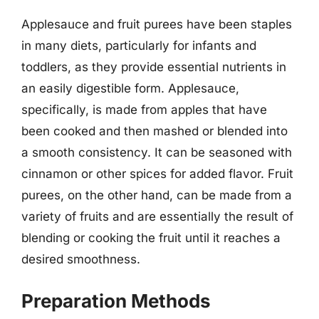
Applesauce and fruit purees have been staples
in many diets, particularly for infants and
toddlers, as they provide essential nutrients in
an easily digestible form. Applesauce,
specifically, is made from apples that have
been cooked and then mashed or blended into
a smooth consistency. It can be seasoned with
cinnamon or other spices for added flavor. Fruit
purees, on the other hand, can be made from a
variety of fruits and are essentially the result of
blending or cooking the fruit until it reaches a
desired smoothness.
Preparation Methods