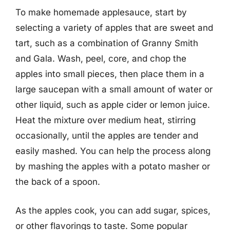
To make homemade applesauce, start by
selecting a variety of apples that are sweet and
tart, such as a combination of Granny Smith
and Gala. Wash, peel, core, and chop the
apples into small pieces, then place them in a
large saucepan with a small amount of water or
other liquid, such as apple cider or lemon juice.
Heat the mixture over medium heat, stirring
occasionally, until the apples are tender and
easily mashed. You can help the process along
by mashing the apples with a potato masher or
the back of a spoon.
As the apples cook, you can add sugar, spices,
or other flavorings to taste. Some popular