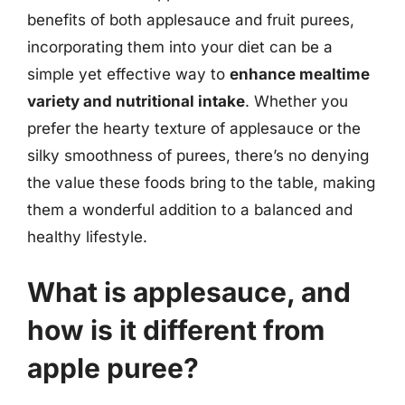
benefits of both applesauce and fruit purees,
incorporating them into your diet can be a
simple yet effective way to
enhance mealtime
variety and nutritional intake
. Whether you
prefer the hearty texture of applesauce or the
silky smoothness of purees, there’s no denying
the value these foods bring to the table, making
them a wonderful addition to a balanced and
healthy lifestyle.
What is applesauce, and
how is it different from
apple puree?