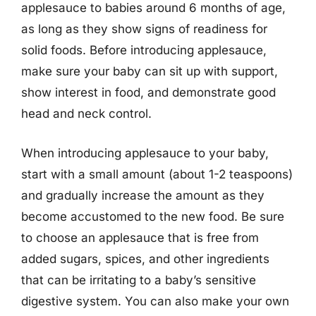
applesauce to babies around 6 months of age,
as long as they show signs of readiness for
solid foods. Before introducing applesauce,
make sure your baby can sit up with support,
show interest in food, and demonstrate good
head and neck control.
When introducing applesauce to your baby,
start with a small amount (about 1-2 teaspoons)
and gradually increase the amount as they
become accustomed to the new food. Be sure
to choose an applesauce that is free from
added sugars, spices, and other ingredients
that can be irritating to a baby’s sensitive
digestive system. You can also make your own