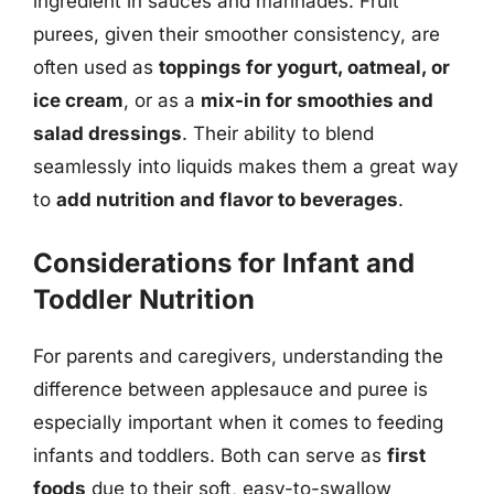
ingredient in sauces and marinades. Fruit
purees, given their smoother consistency, are
often used as
toppings for yogurt, oatmeal, or
ice cream
, or as a
mix-in for smoothies and
salad dressings
. Their ability to blend
seamlessly into liquids makes them a great way
to
add nutrition and flavor to beverages
.
Considerations for Infant and
Toddler Nutrition
For parents and caregivers, understanding the
difference between applesauce and puree is
especially important when it comes to feeding
infants and toddlers. Both can serve as
first
foods
due to their soft, easy-to-swallow