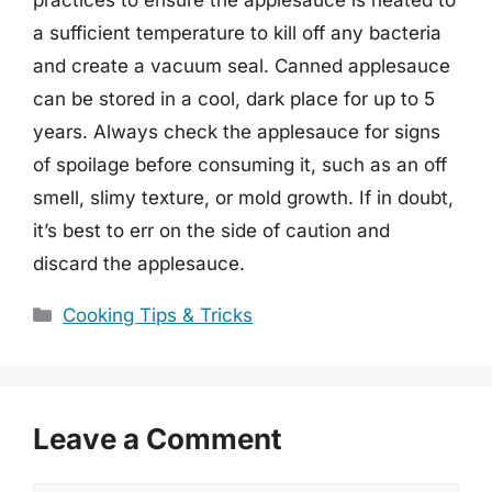
a sufficient temperature to kill off any bacteria
and create a vacuum seal. Canned applesauce
can be stored in a cool, dark place for up to 5
years. Always check the applesauce for signs
of spoilage before consuming it, such as an off
smell, slimy texture, or mold growth. If in doubt,
it’s best to err on the side of caution and
discard the applesauce.
Categories
Cooking Tips & Tricks
Leave a Comment