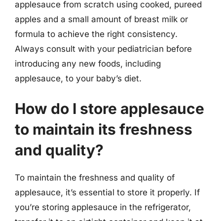
applesauce from scratch using cooked, pureed
apples and a small amount of breast milk or
formula to achieve the right consistency.
Always consult with your pediatrician before
introducing any new foods, including
applesauce, to your baby’s diet.
How do I store applesauce
to maintain its freshness
and quality?
To maintain the freshness and quality of
applesauce, it’s essential to store it properly. If
you’re storing applesauce in the refrigerator,