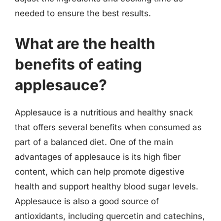
needed to ensure the best results.
What are the health
benefits of eating
applesauce?
Applesauce is a nutritious and healthy snack
that offers several benefits when consumed as
part of a balanced diet. One of the main
advantages of applesauce is its high fiber
content, which can help promote digestive
health and support healthy blood sugar levels.
Applesauce is also a good source of
antioxidants, including quercetin and catechins,