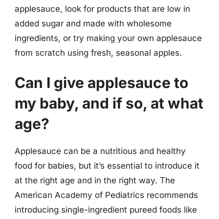
applesauce, look for products that are low in
added sugar and made with wholesome
ingredients, or try making your own applesauce
from scratch using fresh, seasonal apples.
Can I give applesauce to
my baby, and if so, at what
age?
Applesauce can be a nutritious and healthy
food for babies, but it’s essential to introduce it
at the right age and in the right way. The
American Academy of Pediatrics recommends
introducing single-ingredient pureed foods like