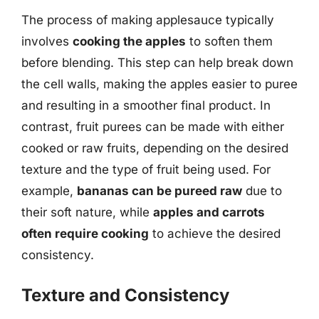
The process of making applesauce typically
involves
cooking the apples
to soften them
before blending. This step can help break down
the cell walls, making the apples easier to puree
and resulting in a smoother final product. In
contrast, fruit purees can be made with either
cooked or raw fruits, depending on the desired
texture and the type of fruit being used. For
example,
bananas can be pureed raw
due to
their soft nature, while
apples and carrots
often require cooking
to achieve the desired
consistency.
Texture and Consistency