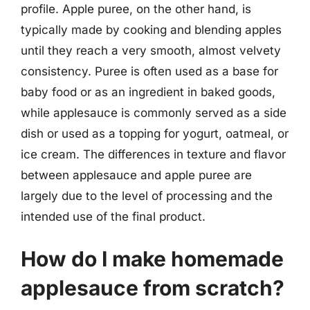
profile. Apple puree, on the other hand, is
typically made by cooking and blending apples
until they reach a very smooth, almost velvety
consistency. Puree is often used as a base for
baby food or as an ingredient in baked goods,
while applesauce is commonly served as a side
dish or used as a topping for yogurt, oatmeal, or
ice cream. The differences in texture and flavor
between applesauce and apple puree are
largely due to the level of processing and the
intended use of the final product.
How do I make homemade
applesauce from scratch?