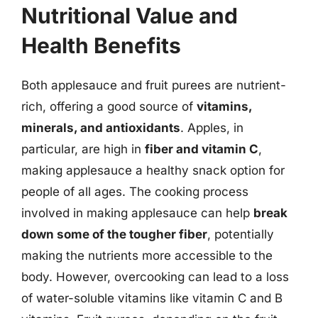
Nutritional Value and
Health Benefits
Both applesauce and fruit purees are nutrient-
rich, offering a good source of
vitamins,
minerals, and antioxidants
. Apples, in
particular, are high in
fiber and vitamin C
,
making applesauce a healthy snack option for
people of all ages. The cooking process
involved in making applesauce can help
break
down some of the tougher fiber
, potentially
making the nutrients more accessible to the
body. However, overcooking can lead to a loss
of water-soluble vitamins like vitamin C and B