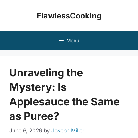
Skip
to
FlawlessCooking
content
Menu
Unraveling the
Mystery: Is
Applesauce the Same
as Puree?
June 6, 2026
by
Joseph Miller