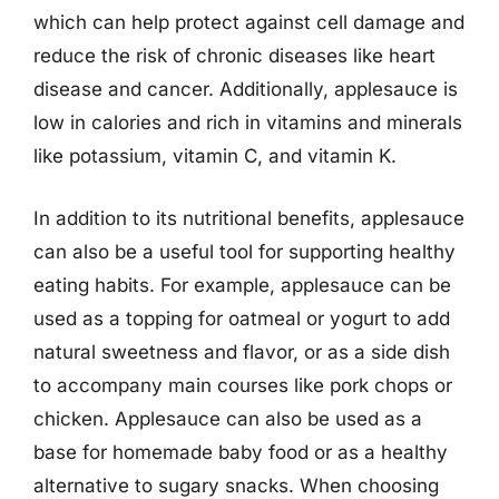
which can help protect against cell damage and
reduce the risk of chronic diseases like heart
disease and cancer. Additionally, applesauce is
low in calories and rich in vitamins and minerals
like potassium, vitamin C, and vitamin K.
In addition to its nutritional benefits, applesauce
can also be a useful tool for supporting healthy
eating habits. For example, applesauce can be
used as a topping for oatmeal or yogurt to add
natural sweetness and flavor, or as a side dish
to accompany main courses like pork chops or
chicken. Applesauce can also be used as a
base for homemade baby food or as a healthy
alternative to sugary snacks. When choosing