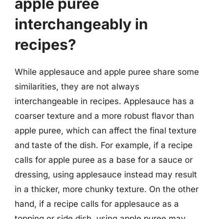
apple puree
interchangeably in
recipes?
While applesauce and apple puree share some
similarities, they are not always
interchangeable in recipes. Applesauce has a
coarser texture and a more robust flavor than
apple puree, which can affect the final texture
and taste of the dish. For example, if a recipe
calls for apple puree as a base for a sauce or
dressing, using applesauce instead may result
in a thicker, more chunky texture. On the other
hand, if a recipe calls for applesauce as a
topping or side dish, using apple puree may