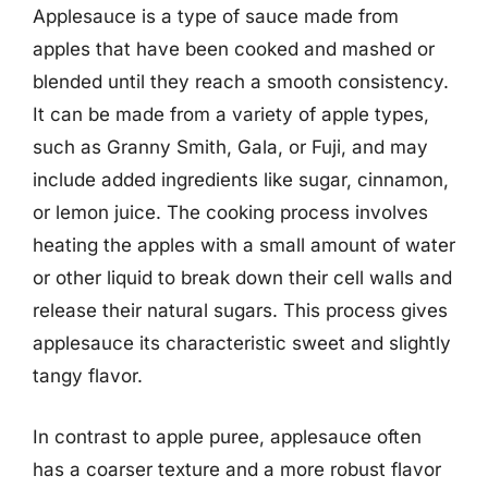
Applesauce is a type of sauce made from
apples that have been cooked and mashed or
blended until they reach a smooth consistency.
It can be made from a variety of apple types,
such as Granny Smith, Gala, or Fuji, and may
include added ingredients like sugar, cinnamon,
or lemon juice. The cooking process involves
heating the apples with a small amount of water
or other liquid to break down their cell walls and
release their natural sugars. This process gives
applesauce its characteristic sweet and slightly
tangy flavor.
In contrast to apple puree, applesauce often
has a coarser texture and a more robust flavor