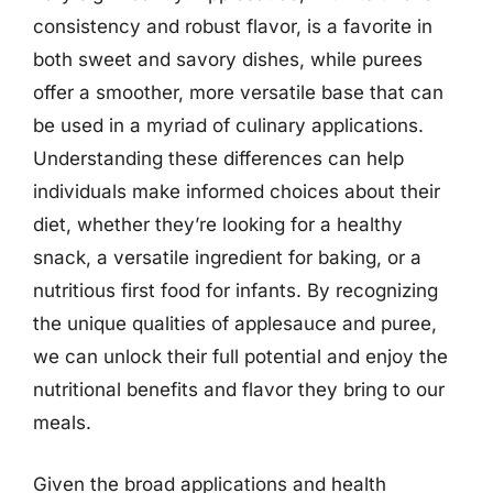
consistency and robust flavor, is a favorite in
both sweet and savory dishes, while purees
offer a smoother, more versatile base that can
be used in a myriad of culinary applications.
Understanding these differences can help
individuals make informed choices about their
diet, whether they’re looking for a healthy
snack, a versatile ingredient for baking, or a
nutritious first food for infants. By recognizing
the unique qualities of applesauce and puree,
we can unlock their full potential and enjoy the
nutritional benefits and flavor they bring to our
meals.
Given the broad applications and health