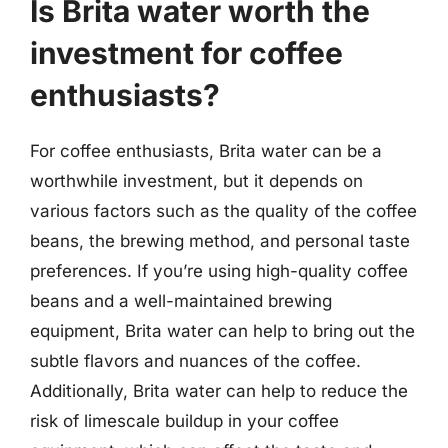
Is Brita water worth the
investment for coffee
enthusiasts?
For coffee enthusiasts, Brita water can be a
worthwhile investment, but it depends on
various factors such as the quality of the coffee
beans, the brewing method, and personal taste
preferences. If you’re using high-quality coffee
beans and a well-maintained brewing
equipment, Brita water can help to bring out the
subtle flavors and nuances of the coffee.
Additionally, Brita water can help to reduce the
risk of limescale buildup in your coffee