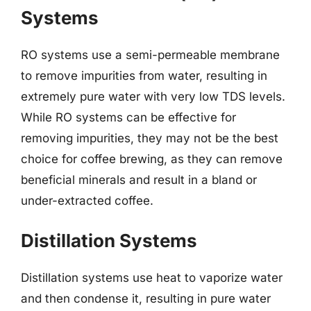
Systems
RO systems use a semi-permeable membrane
to remove impurities from water, resulting in
extremely pure water with very low TDS levels.
While RO systems can be effective for
removing impurities, they may not be the best
choice for coffee brewing, as they can remove
beneficial minerals and result in a bland or
under-extracted coffee.
Distillation Systems
Distillation systems use heat to vaporize water
and then condense it, resulting in pure water