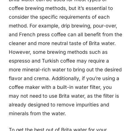
coffee brewing methods, but it’s essential to
consider the specific requirements of each
method. For example, drip brewing, pour-over,
and French press coffee can all benefit from the
cleaner and more neutral taste of Brita water.
However, some brewing methods such as
espresso and Turkish coffee may require a
more mineral-rich water to bring out the desired
flavor and crema. Additionally, if you’re using a
coffee maker with a built-in water filter, you
may not need to use Brita water, as the filter is
already designed to remove impurities and
minerals from the water.
To get the best out of Brita water for your