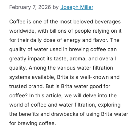
February 7, 2026
by
Joseph Miller
Coffee is one of the most beloved beverages
worldwide, with billions of people relying on it
for their daily dose of energy and flavor. The
quality of water used in brewing coffee can
greatly impact its taste, aroma, and overall
quality. Among the various water filtration
systems available, Brita is a well-known and
trusted brand. But is Brita water good for
coffee? In this article, we will delve into the
world of coffee and water filtration, exploring
the benefits and drawbacks of using Brita water
for brewing coffee.