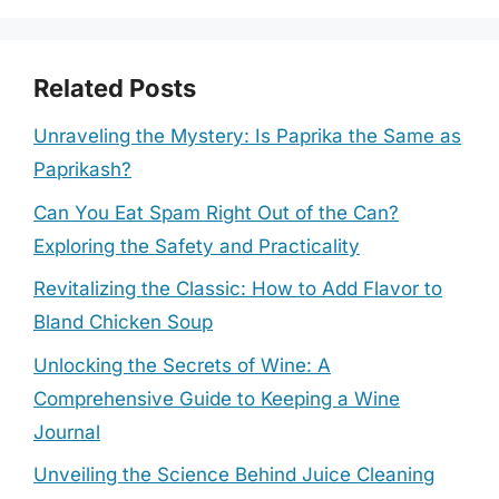
Related Posts
Unraveling the Mystery: Is Paprika the Same as
Paprikash?
Can You Eat Spam Right Out of the Can?
Exploring the Safety and Practicality
Revitalizing the Classic: How to Add Flavor to
Bland Chicken Soup
Unlocking the Secrets of Wine: A
Comprehensive Guide to Keeping a Wine
Journal
Unveiling the Science Behind Juice Cleaning