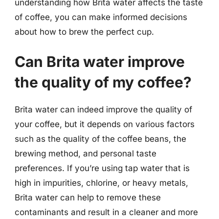
understanding how Brita water affects the taste
of coffee, you can make informed decisions
about how to brew the perfect cup.
Can Brita water improve
the quality of my coffee?
Brita water can indeed improve the quality of
your coffee, but it depends on various factors
such as the quality of the coffee beans, the
brewing method, and personal taste
preferences. If you’re using tap water that is
high in impurities, chlorine, or heavy metals,
Brita water can help to remove these
contaminants and result in a cleaner and more