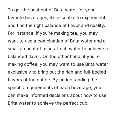
To get the best out of Brita water for your
favorite beverages, it’s essential to experiment
and find the right balance of flavor and quality.
For instance, if you’re making tea, you may
want to use a combination of Brita water and a
small amount of mineral-rich water to achieve a
balanced flavor. On the other hand, if you’re
making coffee, you may want to use Brita water
exclusively to bring out the rich and full-bodied
flavors of the coffee. By understanding the
specific requirements of each beverage, you
can make informed decisions about how to use
Brita water to achieve the perfect cup.