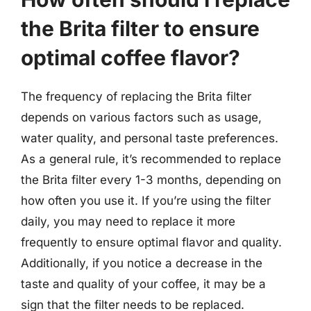
the Brita filter to ensure
optimal coffee flavor?
The frequency of replacing the Brita filter
depends on various factors such as usage,
water quality, and personal taste preferences.
As a general rule, it’s recommended to replace
the Brita filter every 1-3 months, depending on
how often you use it. If you’re using the filter
daily, you may need to replace it more
frequently to ensure optimal flavor and quality.
Additionally, if you notice a decrease in the
taste and quality of your coffee, it may be a
sign that the filter needs to be replaced.