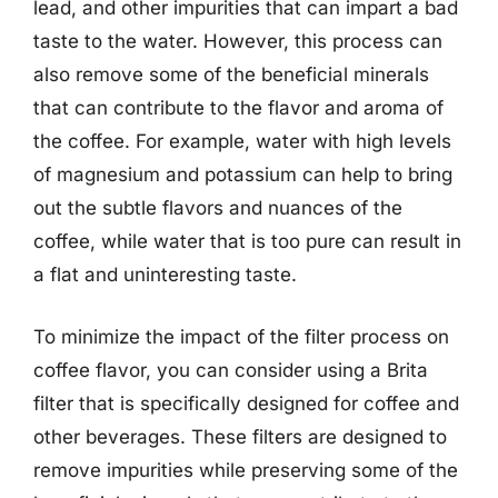
lead, and other impurities that can impart a bad
taste to the water. However, this process can
also remove some of the beneficial minerals
that can contribute to the flavor and aroma of
the coffee. For example, water with high levels
of magnesium and potassium can help to bring
out the subtle flavors and nuances of the
coffee, while water that is too pure can result in
a flat and uninteresting taste.
To minimize the impact of the filter process on
coffee flavor, you can consider using a Brita
filter that is specifically designed for coffee and
other beverages. These filters are designed to
remove impurities while preserving some of the