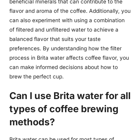
beneficial minerals that can contribute to the
flavor and aroma of the coffee. Additionally, you
can also experiment with using a combination
of filtered and unfiltered water to achieve a
balanced flavor that suits your taste
preferences. By understanding how the filter
process in Brita water affects coffee flavor, you
can make informed decisions about how to
brew the perfect cup.
Can I use Brita water for all
types of coffee brewing
methods?
Brita water can be used for most types of