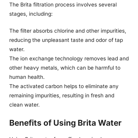
The Brita filtration process involves several
stages, including:
The filter absorbs chlorine and other impurities,
reducing the unpleasant taste and odor of tap
water.
The ion exchange technology removes lead and
other heavy metals, which can be harmful to
human health.
The activated carbon helps to eliminate any
remaining impurities, resulting in fresh and
clean water.
Benefits of Using Brita Water