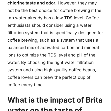
chlorine taste and odor
. However, they may
not be the best choice for coffee brewing if the
tap water already has a low TDS level. Coffee
enthusiasts should consider using a water
filtration system that is specifically designed for
coffee brewing, such as a system that uses a
balanced mix of activated carbon and mineral
ions to optimize the TDS level and pH of the
water. By choosing the right water filtration
system and using high-quality coffee beans,
coffee lovers can brew the perfect cup of
coffee every time.
What is the impact of Brita
water on the taste of