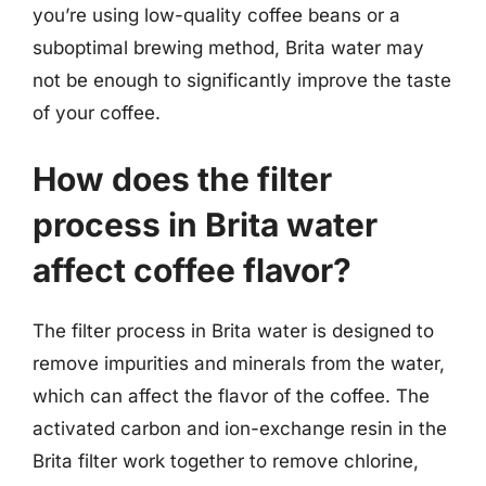
you’re using low-quality coffee beans or a
suboptimal brewing method, Brita water may
not be enough to significantly improve the taste
of your coffee.
How does the filter
process in Brita water
affect coffee flavor?
The filter process in Brita water is designed to
remove impurities and minerals from the water,
which can affect the flavor of the coffee. The
activated carbon and ion-exchange resin in the
Brita filter work together to remove chlorine,