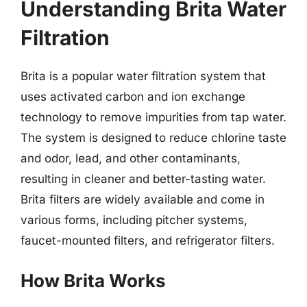
Understanding Brita Water
Filtration
Brita is a popular water filtration system that
uses activated carbon and ion exchange
technology to remove impurities from tap water.
The system is designed to reduce chlorine taste
and odor, lead, and other contaminants,
resulting in cleaner and better-tasting water.
Brita filters are widely available and come in
various forms, including pitcher systems,
faucet-mounted filters, and refrigerator filters.
How Brita Works