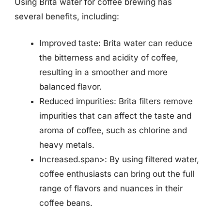
Using Brita water for coffee brewing has
several benefits, including:
Improved taste: Brita water can reduce
the bitterness and acidity of coffee,
resulting in a smoother and more
balanced flavor.
Reduced impurities: Brita filters remove
impurities that can affect the taste and
aroma of coffee, such as chlorine and
heavy metals.
Increased.span>: By using filtered water,
coffee enthusiasts can bring out the full
range of flavors and nuances in their
coffee beans.