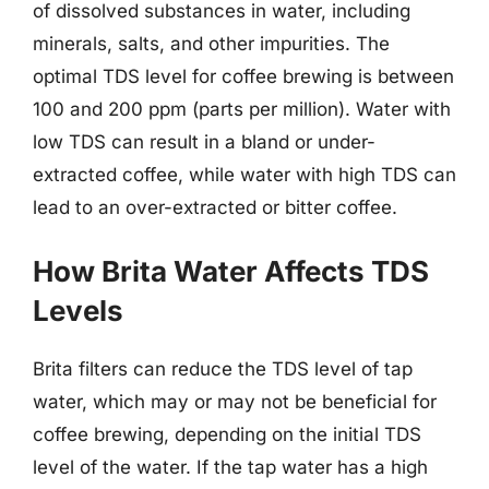
of dissolved substances in water, including
minerals, salts, and other impurities. The
optimal TDS level for coffee brewing is between
100 and 200 ppm (parts per million). Water with
low TDS can result in a bland or under-
extracted coffee, while water with high TDS can
lead to an over-extracted or bitter coffee.
How Brita Water Affects TDS
Levels
Brita filters can reduce the TDS level of tap
water, which may or may not be beneficial for
coffee brewing, depending on the initial TDS
level of the water. If the tap water has a high