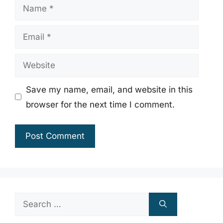
Name
Email
Website
Save my name, email, and website in this
browser for the next time I comment.
Search
for: