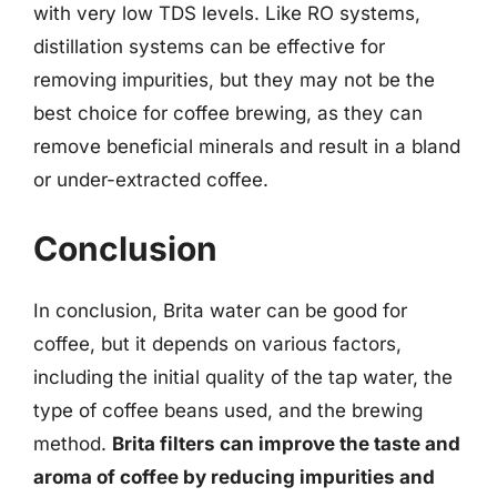
with very low TDS levels. Like RO systems,
distillation systems can be effective for
removing impurities, but they may not be the
best choice for coffee brewing, as they can
remove beneficial minerals and result in a bland
or under-extracted coffee.
Conclusion
In conclusion, Brita water can be good for
coffee, but it depends on various factors,
including the initial quality of the tap water, the
type of coffee beans used, and the brewing
method.
Brita filters can improve the taste and
aroma of coffee by reducing impurities and