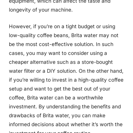
equipment, which can affect the taste and
longevity of your machine.
However, if you’re on a tight budget or using
low-quality coffee beans, Brita water may not
be the most cost-effective solution. In such
cases, you may want to consider using a
cheaper alternative such as a store-bought
water filter or a DIY solution. On the other hand,
if you’re willing to invest in a high-quality coffee
setup and want to get the best out of your
coffee, Brita water can be a worthwhile
investment. By understanding the benefits and
drawbacks of Brita water, you can make
informed decisions about whether it’s worth the