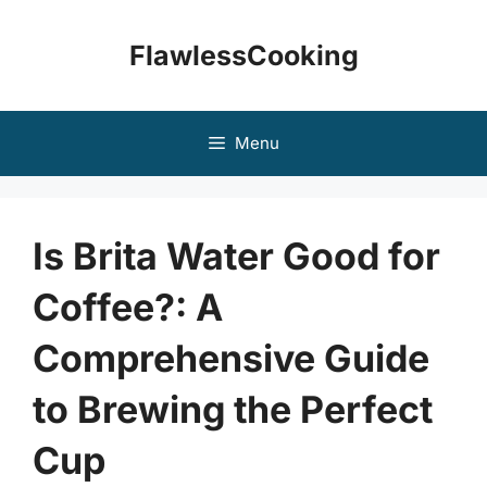
Skip
to
FlawlessCooking
content
Menu
Is Brita Water Good for
Coffee?: A
Comprehensive Guide
to Brewing the Perfect
Cup