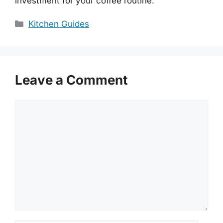
investment for your coffee routine.
Categories
Kitchen Guides
Leave a Comment
Comment