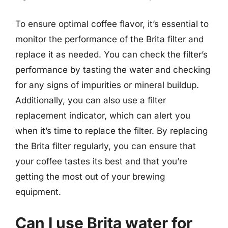
To ensure optimal coffee flavor, it’s essential to
monitor the performance of the Brita filter and
replace it as needed. You can check the filter’s
performance by tasting the water and checking
for any signs of impurities or mineral buildup.
Additionally, you can also use a filter
replacement indicator, which can alert you
when it’s time to replace the filter. By replacing
the Brita filter regularly, you can ensure that
your coffee tastes its best and that you’re
getting the most out of your brewing
equipment.
Can I use Brita water for