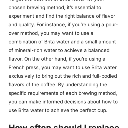
chosen brewing method, it’s essential to
experiment and find the right balance of flavor
and quality. For instance, if you’re using a pour-
over method, you may want to use a
combination of Brita water and a small amount
of mineral-rich water to achieve a balanced
flavor. On the other hand, if you’re using a
French press, you may want to use Brita water
exclusively to bring out the rich and full-bodied
flavors of the coffee. By understanding the
specific requirements of each brewing method,
you can make informed decisions about how to
use Brita water to achieve the perfect cup.
How often should I replace