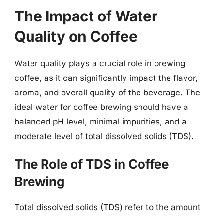
The Impact of Water
Quality on Coffee
Water quality plays a crucial role in brewing
coffee, as it can significantly impact the flavor,
aroma, and overall quality of the beverage. The
ideal water for coffee brewing should have a
balanced pH level, minimal impurities, and a
moderate level of total dissolved solids (TDS).
The Role of TDS in Coffee
Brewing
Total dissolved solids (TDS) refer to the amount