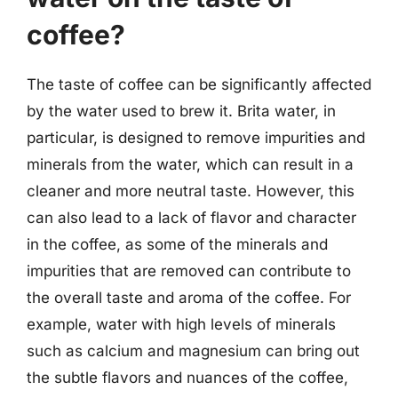
coffee?
The taste of coffee can be significantly affected
by the water used to brew it. Brita water, in
particular, is designed to remove impurities and
minerals from the water, which can result in a
cleaner and more neutral taste. However, this
can also lead to a lack of flavor and character
in the coffee, as some of the minerals and
impurities that are removed can contribute to
the overall taste and aroma of the coffee. For
example, water with high levels of minerals
such as calcium and magnesium can bring out
the subtle flavors and nuances of the coffee,