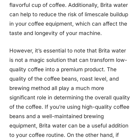
flavorful cup of coffee. Additionally, Brita water
can help to reduce the risk of limescale buildup
in your coffee equipment, which can affect the
taste and longevity of your machine.
However, it’s essential to note that Brita water
is not a magic solution that can transform low-
quality coffee into a premium product. The
quality of the coffee beans, roast level, and
brewing method all play a much more
significant role in determining the overall quality
of the coffee. If you’re using high-quality coffee
beans and a well-maintained brewing
equipment, Brita water can be a useful addition
to your coffee routine. On the other hand, if