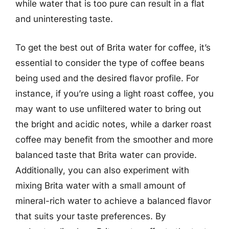
while water that is too pure can result in a flat
and uninteresting taste.
To get the best out of Brita water for coffee, it’s
essential to consider the type of coffee beans
being used and the desired flavor profile. For
instance, if you’re using a light roast coffee, you
may want to use unfiltered water to bring out
the bright and acidic notes, while a darker roast
coffee may benefit from the smoother and more
balanced taste that Brita water can provide.
Additionally, you can also experiment with
mixing Brita water with a small amount of
mineral-rich water to achieve a balanced flavor
that suits your taste preferences. By