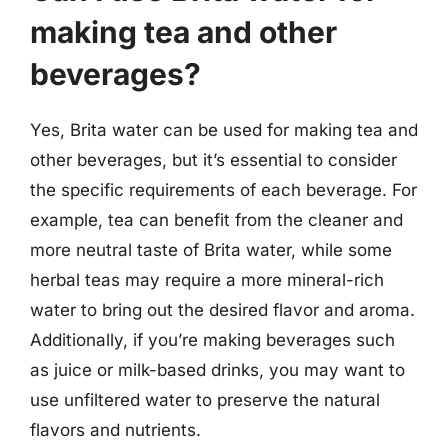
making tea and other
beverages?
Yes, Brita water can be used for making tea and
other beverages, but it’s essential to consider
the specific requirements of each beverage. For
example, tea can benefit from the cleaner and
more neutral taste of Brita water, while some
herbal teas may require a more mineral-rich
water to bring out the desired flavor and aroma.
Additionally, if you’re making beverages such
as juice or milk-based drinks, you may want to
use unfiltered water to preserve the natural
flavors and nutrients.