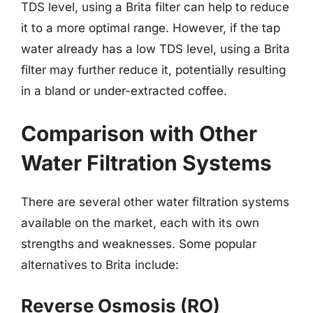
TDS level, using a Brita filter can help to reduce
it to a more optimal range. However, if the tap
water already has a low TDS level, using a Brita
filter may further reduce it, potentially resulting
in a bland or under-extracted coffee.
Comparison with Other
Water Filtration Systems
There are several other water filtration systems
available on the market, each with its own
strengths and weaknesses. Some popular
alternatives to Brita include:
Reverse Osmosis (RO)