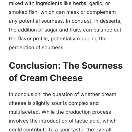
mixed with ingredients like herbs, garlic, or
smoked fish, which can mask or complement
any potential sourness. In contrast, in desserts,
the addition of sugar and fruits can balance out
the flavor profile, potentially reducing the
perception of sourness.
Conclusion: The Sourness
of Cream Cheese
In conclusion, the question of whether cream
cheese is slightly sour is complex and
multifaceted. While the production process
involves the introduction of lactic acid, which
could contribute to a sour taste, the overall