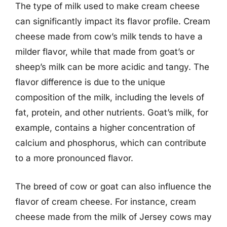
The type of milk used to make cream cheese
can significantly impact its flavor profile. Cream
cheese made from cow’s milk tends to have a
milder flavor, while that made from goat’s or
sheep’s milk can be more acidic and tangy. The
flavor difference is due to the unique
composition of the milk, including the levels of
fat, protein, and other nutrients. Goat’s milk, for
example, contains a higher concentration of
calcium and phosphorus, which can contribute
to a more pronounced flavor.
The breed of cow or goat can also influence the
flavor of cream cheese. For instance, cream
cheese made from the milk of Jersey cows may