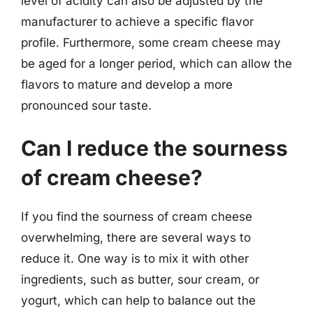
level of acidity can also be adjusted by the
manufacturer to achieve a specific flavor
profile. Furthermore, some cream cheese may
be aged for a longer period, which can allow the
flavors to mature and develop a more
pronounced sour taste.
Can I reduce the sourness
of cream cheese?
If you find the sourness of cream cheese
overwhelming, there are several ways to
reduce it. One way is to mix it with other
ingredients, such as butter, sour cream, or
yogurt, which can help to balance out the