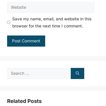
Website
Save my name, email, and website in this
browser for the next time I comment.
Search
for:
Related Posts