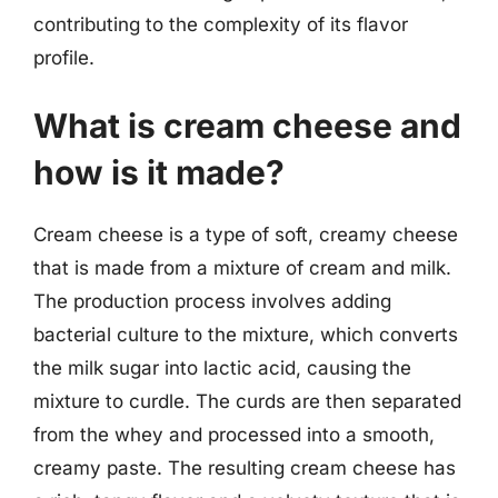
contributing to the complexity of its flavor
profile.
What is cream cheese and
how is it made?
Cream cheese is a type of soft, creamy cheese
that is made from a mixture of cream and milk.
The production process involves adding
bacterial culture to the mixture, which converts
the milk sugar into lactic acid, causing the
mixture to curdle. The curds are then separated
from the whey and processed into a smooth,
creamy paste. The resulting cream cheese has