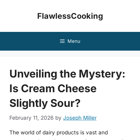
Skip
to
FlawlessCooking
content
Menu
Unveiling the Mystery:
Is Cream Cheese
Slightly Sour?
February 11, 2026
by
Joseph Miller
The world of dairy products is vast and