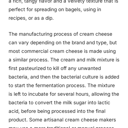
a rich, tangy flavor and a velvety texture that is
perfect for spreading on bagels, using in
recipes, or as a dip.
The manufacturing process of cream cheese
can vary depending on the brand and type, but
most commercial cream cheese is made using
a similar process. The cream and milk mixture is
first pasteurized to kill off any unwanted
bacteria, and then the bacterial culture is added
to start the fermentation process. The mixture
is left to incubate for several hours, allowing the
bacteria to convert the milk sugar into lactic
acid, before being processed into the final
product. Some artisanal cream cheese makers