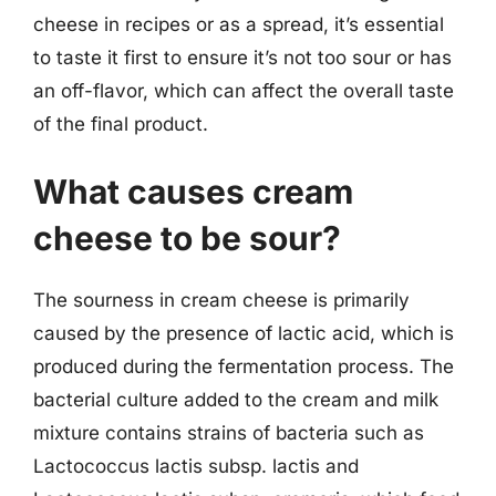
cheese in recipes or as a spread, it’s essential
to taste it first to ensure it’s not too sour or has
an off-flavor, which can affect the overall taste
of the final product.
What causes cream
cheese to be sour?
The sourness in cream cheese is primarily
caused by the presence of lactic acid, which is
produced during the fermentation process. The
bacterial culture added to the cream and milk
mixture contains strains of bacteria such as
Lactococcus lactis subsp. lactis and