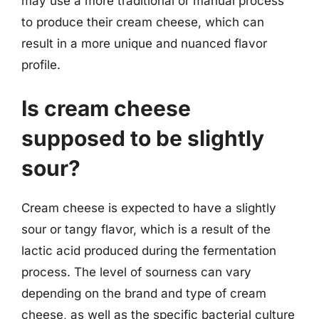
may use a more traditional or manual process
to produce their cream cheese, which can
result in a more unique and nuanced flavor
profile.
Is cream cheese
supposed to be slightly
sour?
Cream cheese is expected to have a slightly
sour or tangy flavor, which is a result of the
lactic acid produced during the fermentation
process. The level of sourness can vary
depending on the brand and type of cream
cheese, as well as the specific bacterial culture