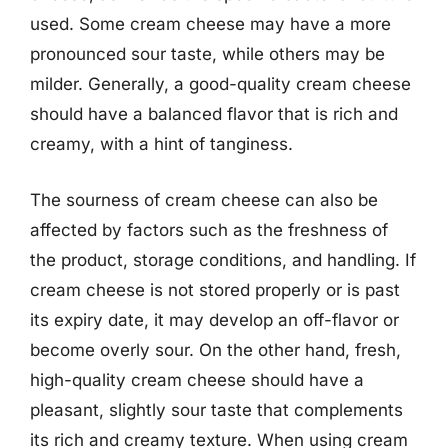
used. Some cream cheese may have a more
pronounced sour taste, while others may be
milder. Generally, a good-quality cream cheese
should have a balanced flavor that is rich and
creamy, with a hint of tanginess.
The sourness of cream cheese can also be
affected by factors such as the freshness of
the product, storage conditions, and handling. If
cream cheese is not stored properly or is past
its expiry date, it may develop an off-flavor or
become overly sour. On the other hand, fresh,
high-quality cream cheese should have a
pleasant, slightly sour taste that complements
its rich and creamy texture. When using cream