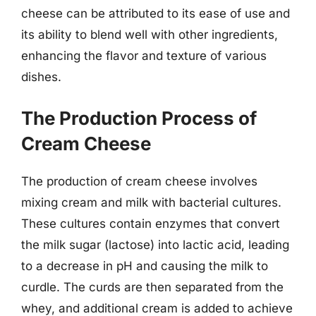
cheese can be attributed to its ease of use and
its ability to blend well with other ingredients,
enhancing the flavor and texture of various
dishes.
The Production Process of
Cream Cheese
The production of cream cheese involves
mixing cream and milk with bacterial cultures.
These cultures contain enzymes that convert
the milk sugar (lactose) into lactic acid, leading
to a decrease in pH and causing the milk to
curdle. The curds are then separated from the
whey, and additional cream is added to achieve