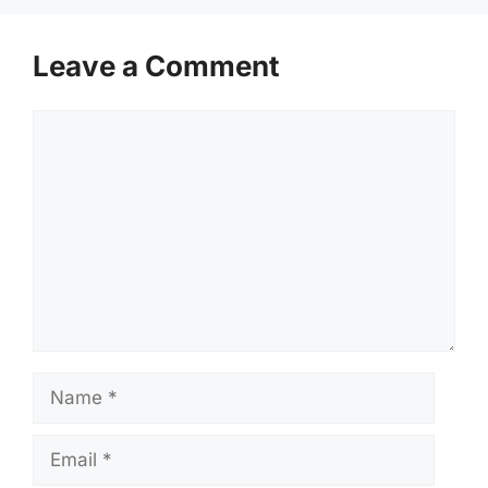
Leave a Comment
Comment
Name
Email