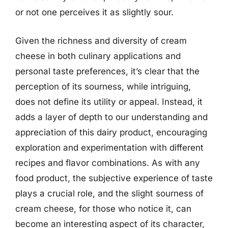
or not one perceives it as slightly sour.
Given the richness and diversity of cream
cheese in both culinary applications and
personal taste preferences, it’s clear that the
perception of its sourness, while intriguing,
does not define its utility or appeal. Instead, it
adds a layer of depth to our understanding and
appreciation of this dairy product, encouraging
exploration and experimentation with different
recipes and flavor combinations. As with any
food product, the subjective experience of taste
plays a crucial role, and the slight sourness of
cream cheese, for those who notice it, can
become an interesting aspect of its character,