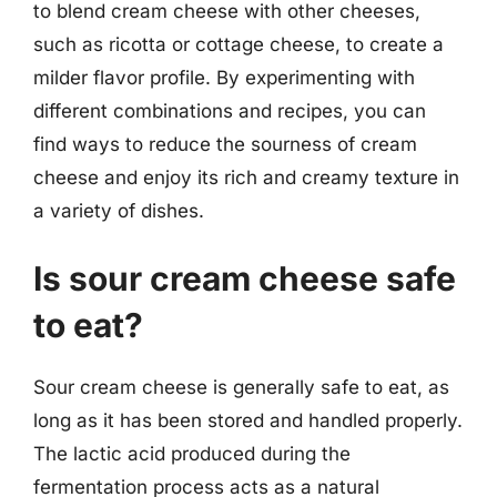
to blend cream cheese with other cheeses,
such as ricotta or cottage cheese, to create a
milder flavor profile. By experimenting with
different combinations and recipes, you can
find ways to reduce the sourness of cream
cheese and enjoy its rich and creamy texture in
a variety of dishes.
Is sour cream cheese safe
to eat?
Sour cream cheese is generally safe to eat, as
long as it has been stored and handled properly.
The lactic acid produced during the
fermentation process acts as a natural