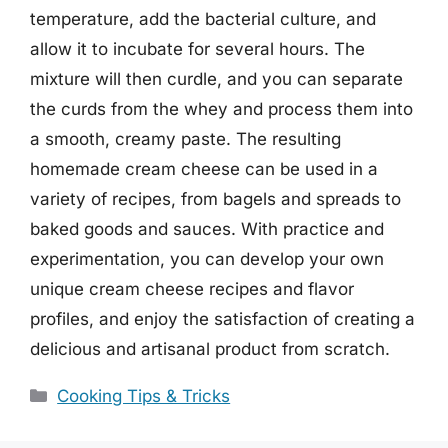
temperature, add the bacterial culture, and
allow it to incubate for several hours. The
mixture will then curdle, and you can separate
the curds from the whey and process them into
a smooth, creamy paste. The resulting
homemade cream cheese can be used in a
variety of recipes, from bagels and spreads to
baked goods and sauces. With practice and
experimentation, you can develop your own
unique cream cheese recipes and flavor
profiles, and enjoy the satisfaction of creating a
delicious and artisanal product from scratch.
Categories
Cooking Tips & Tricks