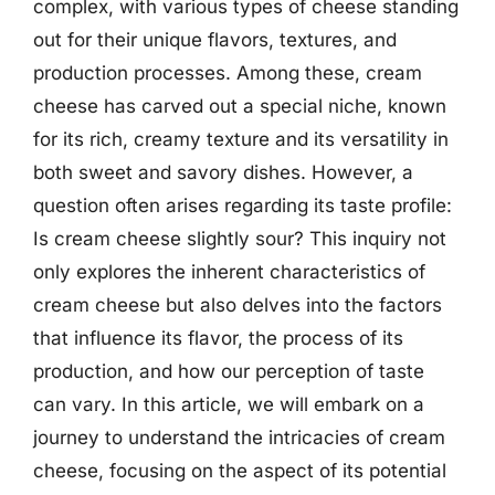
complex, with various types of cheese standing
out for their unique flavors, textures, and
production processes. Among these, cream
cheese has carved out a special niche, known
for its rich, creamy texture and its versatility in
both sweet and savory dishes. However, a
question often arises regarding its taste profile:
Is cream cheese slightly sour? This inquiry not
only explores the inherent characteristics of
cream cheese but also delves into the factors
that influence its flavor, the process of its
production, and how our perception of taste
can vary. In this article, we will embark on a
journey to understand the intricacies of cream
cheese, focusing on the aspect of its potential