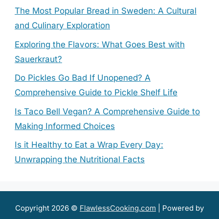
The Most Popular Bread in Sweden: A Cultural
and Culinary Exploration
Exploring the Flavors: What Goes Best with
Sauerkraut?
Do Pickles Go Bad If Unopened? A
Comprehensive Guide to Pickle Shelf Life
Is Taco Bell Vegan? A Comprehensive Guide to
Making Informed Choices
Is it Healthy to Eat a Wrap Every Day:
Unwrapping the Nutritional Facts
Copyright 2026 ©
FlawlessCooking.com
| Powered by