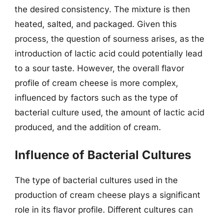
the desired consistency. The mixture is then
heated, salted, and packaged. Given this
process, the question of sourness arises, as the
introduction of lactic acid could potentially lead
to a sour taste. However, the overall flavor
profile of cream cheese is more complex,
influenced by factors such as the type of
bacterial culture used, the amount of lactic acid
produced, and the addition of cream.
Influence of Bacterial Cultures
The type of bacterial cultures used in the
production of cream cheese plays a significant
role in its flavor profile. Different cultures can