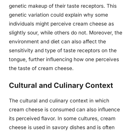
genetic makeup of their taste receptors. This
genetic variation could explain why some
individuals might perceive cream cheese as
slightly sour, while others do not. Moreover, the
environment and diet can also affect the
sensitivity and type of taste receptors on the
tongue, further influencing how one perceives
the taste of cream cheese.
Cultural and Culinary Context
The cultural and culinary context in which
cream cheese is consumed can also influence
its perceived flavor. In some cultures, cream
cheese is used in savory dishes and is often