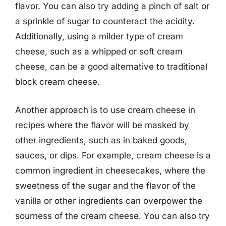
flavor. You can also try adding a pinch of salt or
a sprinkle of sugar to counteract the acidity.
Additionally, using a milder type of cream
cheese, such as a whipped or soft cream
cheese, can be a good alternative to traditional
block cream cheese.
Another approach is to use cream cheese in
recipes where the flavor will be masked by
other ingredients, such as in baked goods,
sauces, or dips. For example, cream cheese is a
common ingredient in cheesecakes, where the
sweetness of the sugar and the flavor of the
vanilla or other ingredients can overpower the
sourness of the cream cheese. You can also try