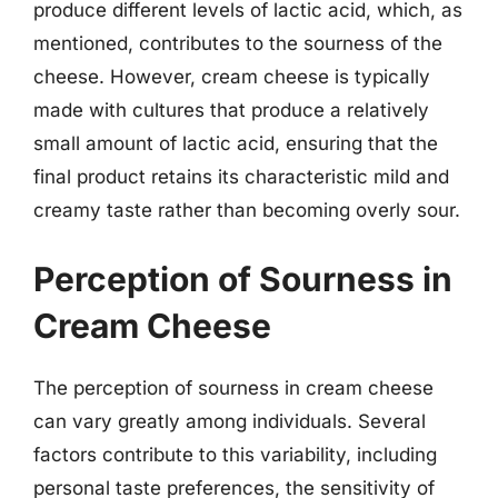
produce different levels of lactic acid, which, as
mentioned, contributes to the sourness of the
cheese. However, cream cheese is typically
made with cultures that produce a relatively
small amount of lactic acid, ensuring that the
final product retains its characteristic mild and
creamy taste rather than becoming overly sour.
Perception of Sourness in
Cream Cheese
The perception of sourness in cream cheese
can vary greatly among individuals. Several
factors contribute to this variability, including
personal taste preferences, the sensitivity of