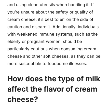
and using clean utensils when handling it. If
you’re unsure about the safety or quality of
cream cheese, it’s best to err on the side of
caution and discard it. Additionally, individuals
with weakened immune systems, such as the
elderly or pregnant women, should be
particularly cautious when consuming cream
cheese and other soft cheeses, as they can be
more susceptible to foodborne illnesses.
How does the type of milk
affect the flavor of cream
cheese?