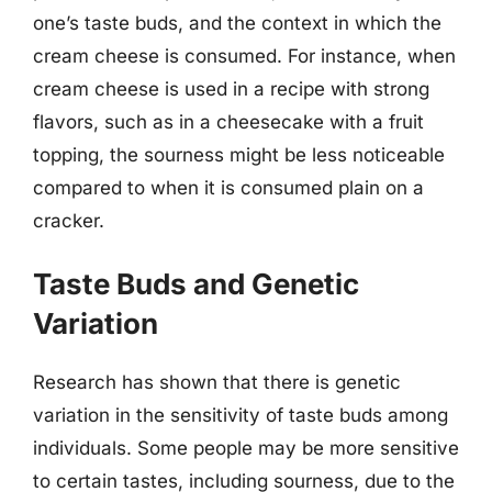
one’s taste buds, and the context in which the
cream cheese is consumed. For instance, when
cream cheese is used in a recipe with strong
flavors, such as in a cheesecake with a fruit
topping, the sourness might be less noticeable
compared to when it is consumed plain on a
cracker.
Taste Buds and Genetic
Variation
Research has shown that there is genetic
variation in the sensitivity of taste buds among
individuals. Some people may be more sensitive
to certain tastes, including sourness, due to the