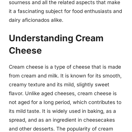
sourness and all the related aspects that make
it a fascinating subject for food enthusiasts and
dairy aficionados alike.
Understanding Cream
Cheese
Cream cheese is a type of cheese that is made
from cream and milk. It is known for its smooth,
creamy texture and its mild, slightly sweet
flavor. Unlike aged cheeses, cream cheese is
not aged for a long period, which contributes to
its mild taste. It is widely used in baking, as a
spread, and as an ingredient in cheesecakes
and other desserts. The popularity of cream