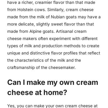
have a richer, creamier flavor than that made
from Holstein cows. Similarly, cream cheese
made from the milk of Nubian goats may have a
more delicate, slightly sweet flavor than that
made from Alpine goats. Artisanal cream
cheese makers often experiment with different
types of milk and production methods to create
unique and distinctive flavor profiles that reflect
the characteristics of the milk and the
craftsmanship of the cheesemaker.
Can I make my own cream
cheese at home?
Yes, you can make your own cream cheese at