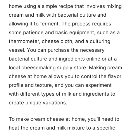
home using a simple recipe that involves mixing
cream and milk with bacterial culture and
allowing it to ferment. The process requires
some patience and basic equipment, such as a
thermometer, cheese cloth, and a culturing
vessel. You can purchase the necessary
bacterial culture and ingredients online or at a
local cheesemaking supply store. Making cream
cheese at home allows you to control the flavor
profile and texture, and you can experiment
with different types of milk and ingredients to
create unique variations.
To make cream cheese at home, you’ll need to
heat the cream and milk mixture to a specific