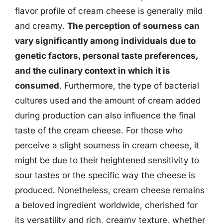
flavor profile of cream cheese is generally mild
and creamy.
The perception of sourness can
vary significantly among individuals due to
genetic factors, personal taste preferences,
and the culinary context in which it is
consumed
. Furthermore, the type of bacterial
cultures used and the amount of cream added
during production can also influence the final
taste of the cream cheese. For those who
perceive a slight sourness in cream cheese, it
might be due to their heightened sensitivity to
sour tastes or the specific way the cheese is
produced. Nonetheless, cream cheese remains
a beloved ingredient worldwide, cherished for
its versatility and rich, creamy texture, whether