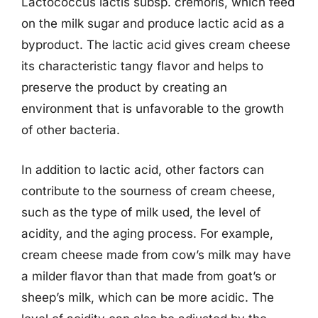
Lactococcus lactis subsp. cremoris, which feed
on the milk sugar and produce lactic acid as a
byproduct. The lactic acid gives cream cheese
its characteristic tangy flavor and helps to
preserve the product by creating an
environment that is unfavorable to the growth
of other bacteria.
In addition to lactic acid, other factors can
contribute to the sourness of cream cheese,
such as the type of milk used, the level of
acidity, and the aging process. For example,
cream cheese made from cow’s milk may have
a milder flavor than that made from goat’s or
sheep’s milk, which can be more acidic. The