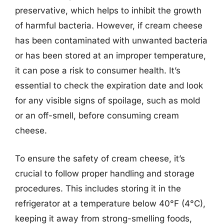
preservative, which helps to inhibit the growth
of harmful bacteria. However, if cream cheese
has been contaminated with unwanted bacteria
or has been stored at an improper temperature,
it can pose a risk to consumer health. It’s
essential to check the expiration date and look
for any visible signs of spoilage, such as mold
or an off-smell, before consuming cream
cheese.
To ensure the safety of cream cheese, it’s
crucial to follow proper handling and storage
procedures. This includes storing it in the
refrigerator at a temperature below 40°F (4°C),
keeping it away from strong-smelling foods,