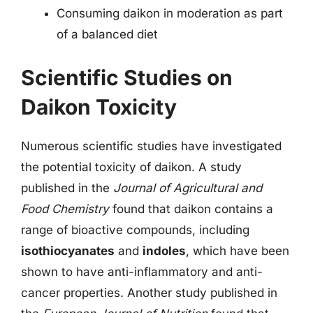
Consuming daikon in moderation as part
of a balanced diet
Scientific Studies on
Daikon Toxicity
Numerous scientific studies have investigated
the potential toxicity of daikon. A study
published in the
Journal of Agricultural and
Food Chemistry
found that daikon contains a
range of bioactive compounds, including
isothiocyanates
and
indoles
, which have been
shown to have anti-inflammatory and anti-
cancer properties. Another study published in