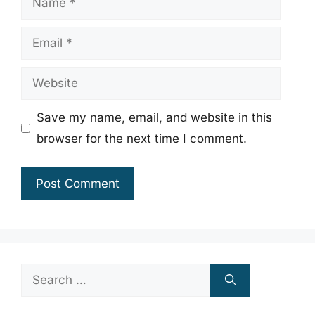
Email
Website
Save my name, email, and website in this
browser for the next time I comment.
Search
for: