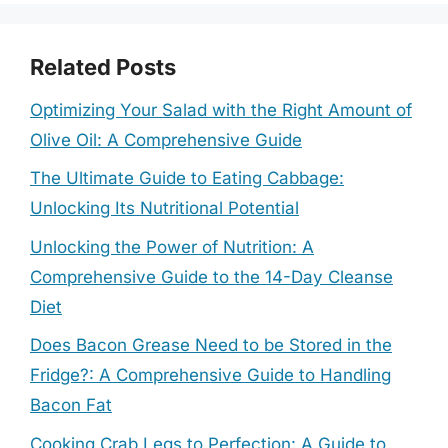
Related Posts
Optimizing Your Salad with the Right Amount of
Olive Oil: A Comprehensive Guide
The Ultimate Guide to Eating Cabbage:
Unlocking Its Nutritional Potential
Unlocking the Power of Nutrition: A
Comprehensive Guide to the 14-Day Cleanse
Diet
Does Bacon Grease Need to be Stored in the
Fridge?: A Comprehensive Guide to Handling
Bacon Fat
Cooking Crab Legs to Perfection: A Guide to