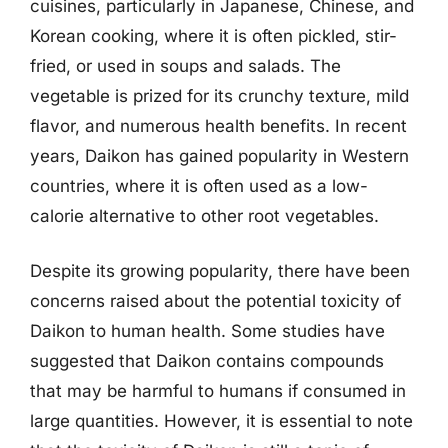
cuisines, particularly in Japanese, Chinese, and
Korean cooking, where it is often pickled, stir-
fried, or used in soups and salads. The
vegetable is prized for its crunchy texture, mild
flavor, and numerous health benefits. In recent
years, Daikon has gained popularity in Western
countries, where it is often used as a low-
calorie alternative to other root vegetables.
Despite its growing popularity, there have been
concerns raised about the potential toxicity of
Daikon to human health. Some studies have
suggested that Daikon contains compounds
that may be harmful to humans if consumed in
large quantities. However, it is essential to note