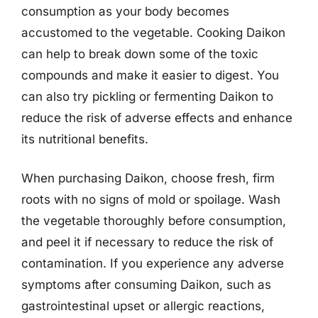
consumption as your body becomes
accustomed to the vegetable. Cooking Daikon
can help to break down some of the toxic
compounds and make it easier to digest. You
can also try pickling or fermenting Daikon to
reduce the risk of adverse effects and enhance
its nutritional benefits.
When purchasing Daikon, choose fresh, firm
roots with no signs of mold or spoilage. Wash
the vegetable thoroughly before consumption,
and peel it if necessary to reduce the risk of
contamination. If you experience any adverse
symptoms after consuming Daikon, such as
gastrointestinal upset or allergic reactions,