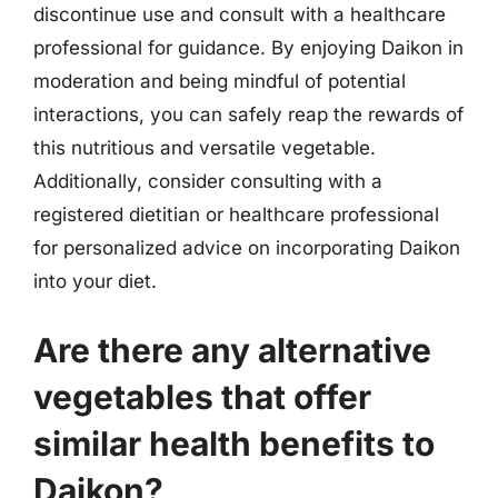
discontinue use and consult with a healthcare
professional for guidance. By enjoying Daikon in
moderation and being mindful of potential
interactions, you can safely reap the rewards of
this nutritious and versatile vegetable.
Additionally, consider consulting with a
registered dietitian or healthcare professional
for personalized advice on incorporating Daikon
into your diet.
Are there any alternative
vegetables that offer
similar health benefits to
Daikon?