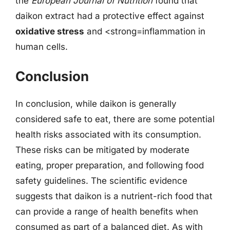
the
European Journal of Nutrition
found that
daikon extract had a protective effect against
oxidative stress
and <strong=inflammation in
human cells.
Conclusion
In conclusion, while daikon is generally
considered safe to eat, there are some potential
health risks associated with its consumption.
These risks can be mitigated by moderate
eating, proper preparation, and following food
safety guidelines. The scientific evidence
suggests that daikon is a nutrient-rich food that
can provide a range of health benefits when
consumed as part of a balanced diet. As with