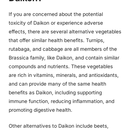
If you are concerned about the potential
toxicity of Daikon or experience adverse
effects, there are several alternative vegetables
that offer similar health benefits. Turnips,
rutabaga, and cabbage are all members of the
Brassica family, like Daikon, and contain similar
compounds and nutrients. These vegetables
are rich in vitamins, minerals, and antioxidants,
and can provide many of the same health
benefits as Daikon, including supporting
immune function, reducing inflammation, and
promoting digestive health.
Other alternatives to Daikon include beets,