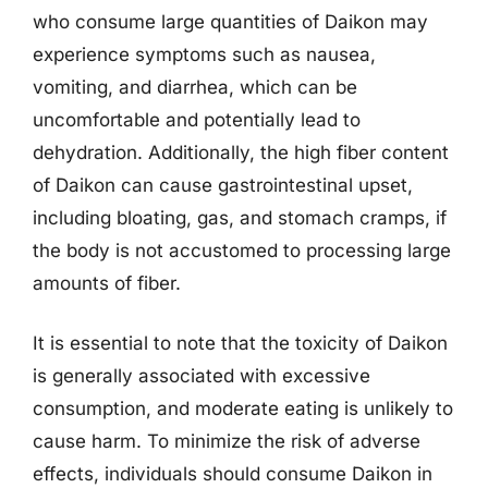
who consume large quantities of Daikon may
experience symptoms such as nausea,
vomiting, and diarrhea, which can be
uncomfortable and potentially lead to
dehydration. Additionally, the high fiber content
of Daikon can cause gastrointestinal upset,
including bloating, gas, and stomach cramps, if
the body is not accustomed to processing large
amounts of fiber.
It is essential to note that the toxicity of Daikon
is generally associated with excessive
consumption, and moderate eating is unlikely to
cause harm. To minimize the risk of adverse
effects, individuals should consume Daikon in