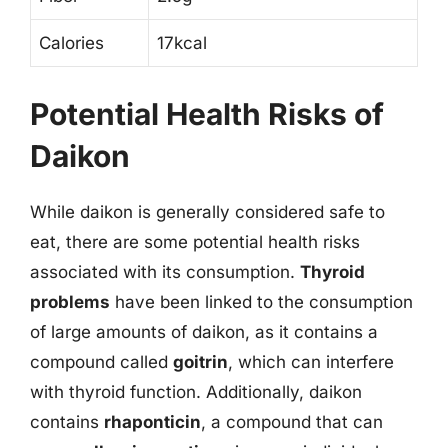
Calories
17kcal
Potential Health Risks of
Daikon
While daikon is generally considered safe to
eat, there are some potential health risks
associated with its consumption.
Thyroid
problems
have been linked to the consumption
of large amounts of daikon, as it contains a
compound called
goitrin
, which can interfere
with thyroid function. Additionally, daikon
contains
rhaponticin
, a compound that can