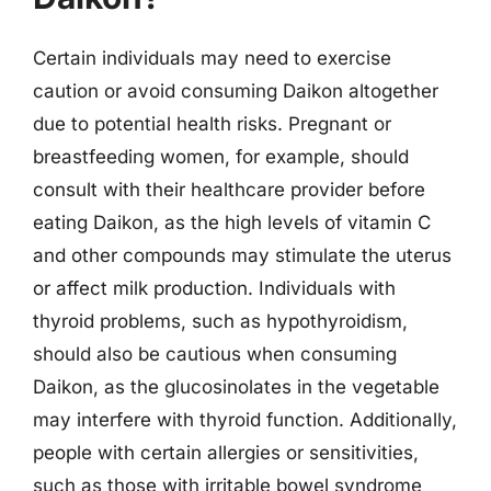
Certain individuals may need to exercise
caution or avoid consuming Daikon altogether
due to potential health risks. Pregnant or
breastfeeding women, for example, should
consult with their healthcare provider before
eating Daikon, as the high levels of vitamin C
and other compounds may stimulate the uterus
or affect milk production. Individuals with
thyroid problems, such as hypothyroidism,
should also be cautious when consuming
Daikon, as the glucosinolates in the vegetable
may interfere with thyroid function. Additionally,
people with certain allergies or sensitivities,
such as those with irritable bowel syndrome