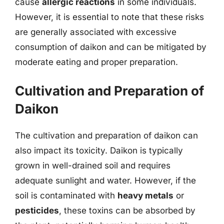
cause
allergic reactions
in some individuals.
However, it is essential to note that these risks
are generally associated with excessive
consumption of daikon and can be mitigated by
moderate eating and proper preparation.
Cultivation and Preparation of
Daikon
The cultivation and preparation of daikon can
also impact its toxicity. Daikon is typically
grown in well-drained soil and requires
adequate sunlight and water. However, if the
soil is contaminated with
heavy metals
or
pesticides
, these toxins can be absorbed by