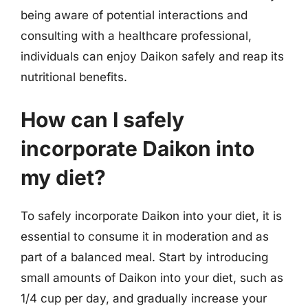
being aware of potential interactions and
consulting with a healthcare professional,
individuals can enjoy Daikon safely and reap its
nutritional benefits.
How can I safely
incorporate Daikon into
my diet?
To safely incorporate Daikon into your diet, it is
essential to consume it in moderation and as
part of a balanced meal. Start by introducing
small amounts of Daikon into your diet, such as
1/4 cup per day, and gradually increase your