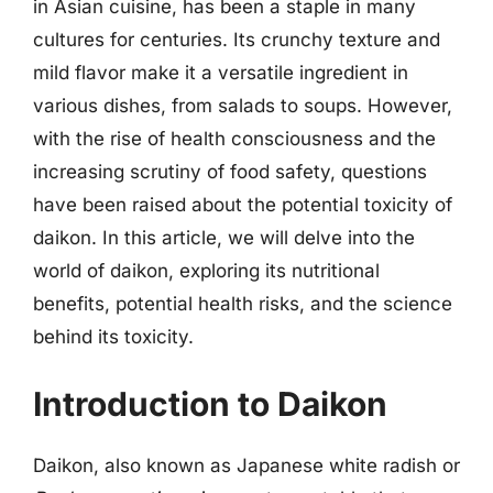
in Asian cuisine, has been a staple in many
cultures for centuries. Its crunchy texture and
mild flavor make it a versatile ingredient in
various dishes, from salads to soups. However,
with the rise of health consciousness and the
increasing scrutiny of food safety, questions
have been raised about the potential toxicity of
daikon. In this article, we will delve into the
world of daikon, exploring its nutritional
benefits, potential health risks, and the science
behind its toxicity.
Introduction to Daikon
Daikon, also known as Japanese white radish or