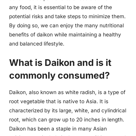
any food, it is essential to be aware of the
potential risks and take steps to minimize them.
By doing so, we can enjoy the many nutritional
benefits of daikon while maintaining a healthy
and balanced lifestyle.
What is Daikon and is it
commonly consumed?
Daikon, also known as white radish, is a type of
root vegetable that is native to Asia. It is
characterized by its large, white, and cylindrical
root, which can grow up to 20 inches in length.
Daikon has been a staple in many Asian