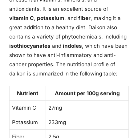
antioxidants. It is an excellent source of
vitamin C
,
potassium
, and
fiber
, making it a
great addition to a healthy diet. Daikon also
contains a variety of phytochemicals, including
isothiocyanates
and
indoles
, which have been
shown to have anti-inflammatory and anti-
cancer properties. The nutritional profile of
daikon is summarized in the following table:
Nutrient
Amount per 100g serving
Vitamin C
27mg
Potassium
233mg
Fiber
2.5g