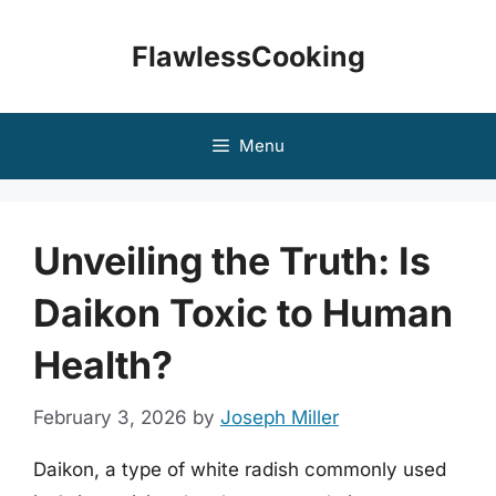
Skip
to
FlawlessCooking
content
Menu
Unveiling the Truth: Is
Daikon Toxic to Human
Health?
February 3, 2026
by
Joseph Miller
Daikon, a type of white radish commonly used