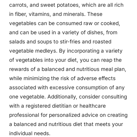
carrots, and sweet potatoes, which are all rich
in fiber, vitamins, and minerals. These
vegetables can be consumed raw or cooked,
and can be used in a variety of dishes, from
salads and soups to stir-fries and roasted
vegetable medleys. By incorporating a variety
of vegetables into your diet, you can reap the
rewards of a balanced and nutritious meal plan,
while minimizing the risk of adverse effects
associated with excessive consumption of any
one vegetable. Additionally, consider consulting
with a registered dietitian or healthcare
professional for personalized advice on creating
a balanced and nutritious diet that meets your
individual needs.