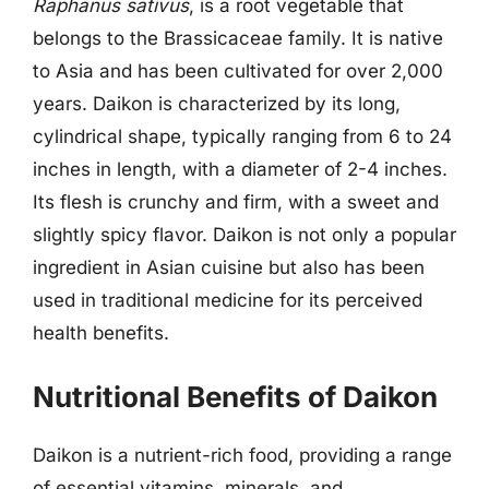
Raphanus sativus
, is a root vegetable that
belongs to the Brassicaceae family. It is native
to Asia and has been cultivated for over 2,000
years. Daikon is characterized by its long,
cylindrical shape, typically ranging from 6 to 24
inches in length, with a diameter of 2-4 inches.
Its flesh is crunchy and firm, with a sweet and
slightly spicy flavor. Daikon is not only a popular
ingredient in Asian cuisine but also has been
used in traditional medicine for its perceived
health benefits.
Nutritional Benefits of Daikon
Daikon is a nutrient-rich food, providing a range
of essential vitamins, minerals, and