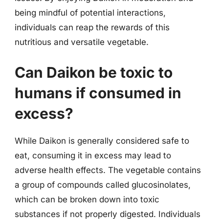
being mindful of potential interactions,
individuals can reap the rewards of this
nutritious and versatile vegetable.
Can Daikon be toxic to
humans if consumed in
excess?
While Daikon is generally considered safe to
eat, consuming it in excess may lead to
adverse health effects. The vegetable contains
a group of compounds called glucosinolates,
which can be broken down into toxic
substances if not properly digested. Individuals