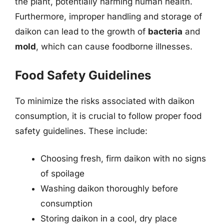
the plant, potentially harming human health.
Furthermore, improper handling and storage of
daikon can lead to the growth of
bacteria
and
mold
, which can cause foodborne illnesses.
Food Safety Guidelines
To minimize the risks associated with daikon
consumption, it is crucial to follow proper food
safety guidelines. These include:
Choosing fresh, firm daikon with no signs
of spoilage
Washing daikon thoroughly before
consumption
Storing daikon in a cool, dry place