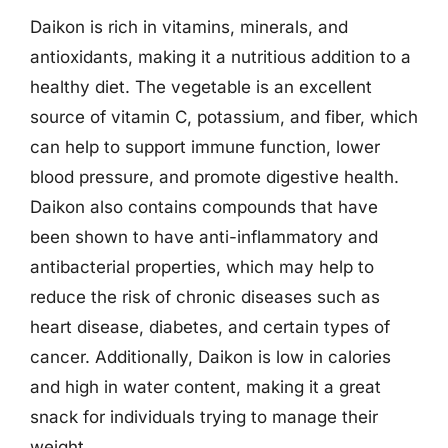
Daikon is rich in vitamins, minerals, and
antioxidants, making it a nutritious addition to a
healthy diet. The vegetable is an excellent
source of vitamin C, potassium, and fiber, which
can help to support immune function, lower
blood pressure, and promote digestive health.
Daikon also contains compounds that have
been shown to have anti-inflammatory and
antibacterial properties, which may help to
reduce the risk of chronic diseases such as
heart disease, diabetes, and certain types of
cancer. Additionally, Daikon is low in calories
and high in water content, making it a great
snack for individuals trying to manage their
weight.