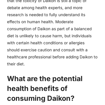
that the toxicity of Daikon is still a topic of
debate among health experts, and more
research is needed to fully understand its
effects on human health. Moderate
consumption of Daikon as part of a balanced
diet is unlikely to cause harm, but individuals
with certain health conditions or allergies
should exercise caution and consult with a
healthcare professional before adding Daikon to
their diet.
What are the potential
health benefits of
consuming Daikon?