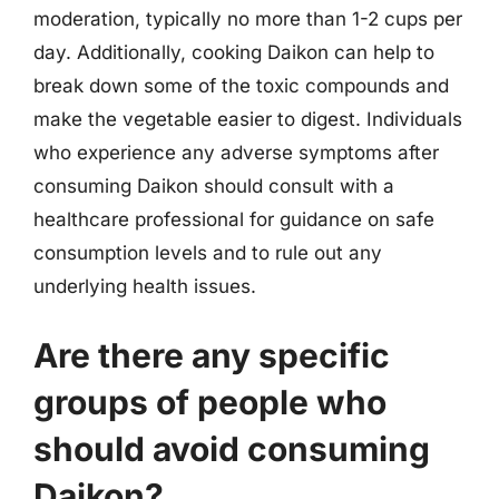
moderation, typically no more than 1-2 cups per
day. Additionally, cooking Daikon can help to
break down some of the toxic compounds and
make the vegetable easier to digest. Individuals
who experience any adverse symptoms after
consuming Daikon should consult with a
healthcare professional for guidance on safe
consumption levels and to rule out any
underlying health issues.
Are there any specific
groups of people who
should avoid consuming
Daikon?