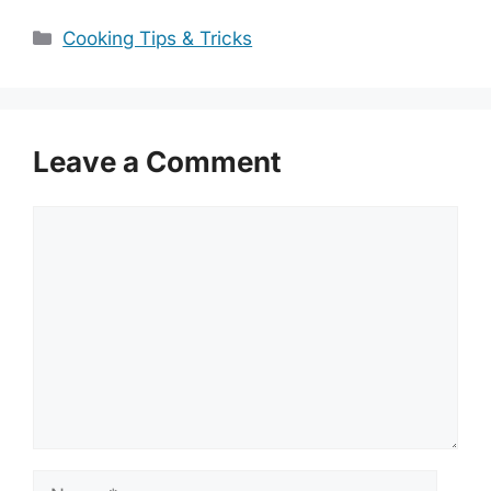
Categories
Cooking Tips & Tricks
Leave a Comment
Comment
Name