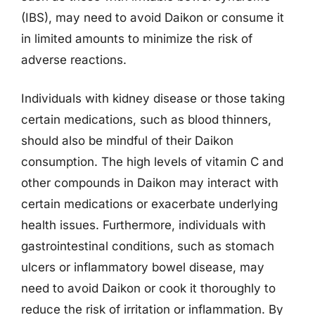
(IBS), may need to avoid Daikon or consume it
in limited amounts to minimize the risk of
adverse reactions.
Individuals with kidney disease or those taking
certain medications, such as blood thinners,
should also be mindful of their Daikon
consumption. The high levels of vitamin C and
other compounds in Daikon may interact with
certain medications or exacerbate underlying
health issues. Furthermore, individuals with
gastrointestinal conditions, such as stomach
ulcers or inflammatory bowel disease, may
need to avoid Daikon or cook it thoroughly to
reduce the risk of irritation or inflammation. By