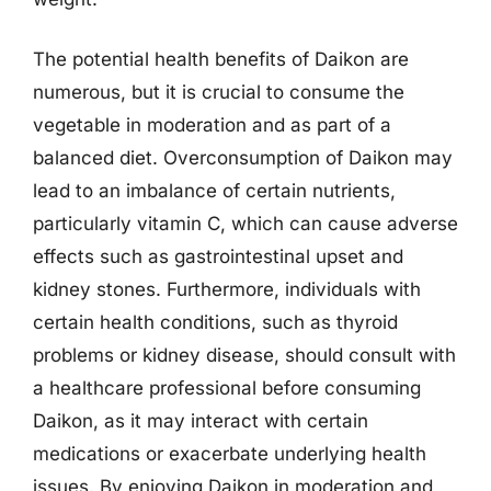
The potential health benefits of Daikon are
numerous, but it is crucial to consume the
vegetable in moderation and as part of a
balanced diet. Overconsumption of Daikon may
lead to an imbalance of certain nutrients,
particularly vitamin C, which can cause adverse
effects such as gastrointestinal upset and
kidney stones. Furthermore, individuals with
certain health conditions, such as thyroid
problems or kidney disease, should consult with
a healthcare professional before consuming
Daikon, as it may interact with certain
medications or exacerbate underlying health
issues. By enjoying Daikon in moderation and