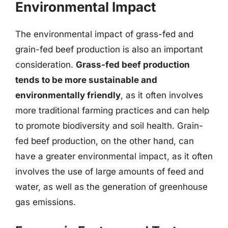
Environmental Impact
The environmental impact of grass-fed and
grain-fed beef production is also an important
consideration.
Grass-fed beef production
tends to be more sustainable and
environmentally friendly
, as it often involves
more traditional farming practices and can help
to promote biodiversity and soil health. Grain-
fed beef production, on the other hand, can
have a greater environmental impact, as it often
involves the use of large amounts of feed and
water, as well as the generation of greenhouse
gas emissions.