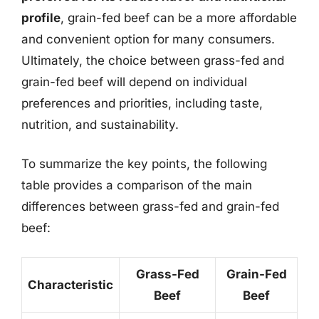
profile
, grain-fed beef can be a more affordable
and convenient option for many consumers.
Ultimately, the choice between grass-fed and
grain-fed beef will depend on individual
preferences and priorities, including taste,
nutrition, and sustainability.
To summarize the key points, the following
table provides a comparison of the main
differences between grass-fed and grain-fed
beef:
Grass-Fed
Grain-Fed
Characteristic
Beef
Beef