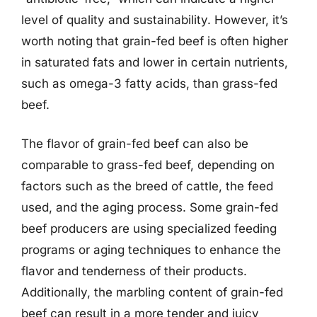
level of quality and sustainability. However, it’s
worth noting that grain-fed beef is often higher
in saturated fats and lower in certain nutrients,
such as omega-3 fatty acids, than grass-fed
beef.
The flavor of grain-fed beef can also be
comparable to grass-fed beef, depending on
factors such as the breed of cattle, the feed
used, and the aging process. Some grain-fed
beef producers are using specialized feeding
programs or aging techniques to enhance the
flavor and tenderness of their products.
Additionally, the marbling content of grain-fed
beef can result in a more tender and juicy