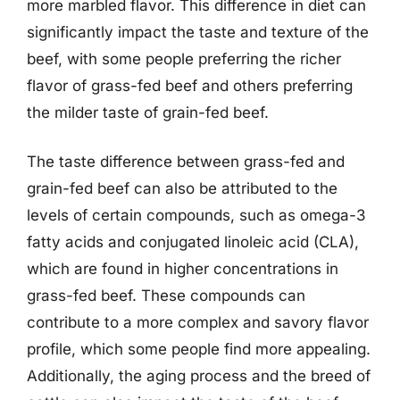
more marbled flavor. This difference in diet can
significantly impact the taste and texture of the
beef, with some people preferring the richer
flavor of grass-fed beef and others preferring
the milder taste of grain-fed beef.
The taste difference between grass-fed and
grain-fed beef can also be attributed to the
levels of certain compounds, such as omega-3
fatty acids and conjugated linoleic acid (CLA),
which are found in higher concentrations in
grass-fed beef. These compounds can
contribute to a more complex and savory flavor
profile, which some people find more appealing.
Additionally, the aging process and the breed of