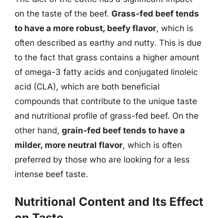
on the taste of the beef.
Grass-fed beef tends
to have a more robust, beefy flavor
, which is
often described as earthy and nutty. This is due
to the fact that grass contains a higher amount
of omega-3 fatty acids and conjugated linoleic
acid (CLA), which are both beneficial
compounds that contribute to the unique taste
and nutritional profile of grass-fed beef. On the
other hand,
grain-fed beef tends to have a
milder, more neutral flavor
, which is often
preferred by those who are looking for a less
intense beef taste.
Nutritional Content and Its Effect
on Taste