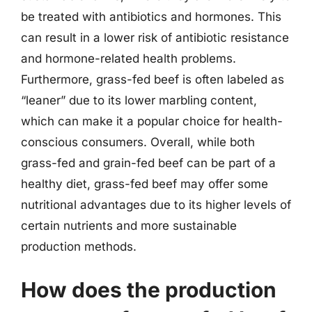
be treated with antibiotics and hormones. This
can result in a lower risk of antibiotic resistance
and hormone-related health problems.
Furthermore, grass-fed beef is often labeled as
“leaner” due to its lower marbling content,
which can make it a popular choice for health-
conscious consumers. Overall, while both
grass-fed and grain-fed beef can be part of a
healthy diet, grass-fed beef may offer some
nutritional advantages due to its higher levels of
certain nutrients and more sustainable
production methods.
How does the production