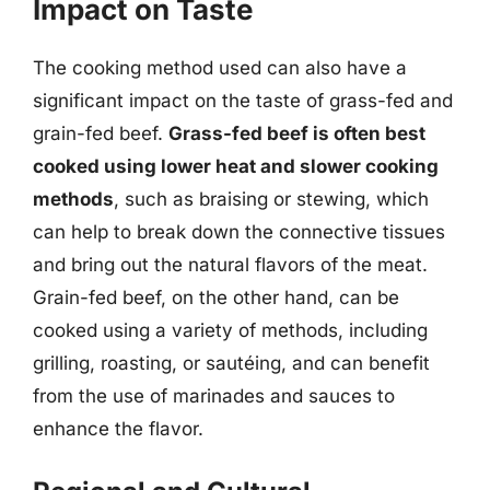
Impact on Taste
The cooking method used can also have a
significant impact on the taste of grass-fed and
grain-fed beef.
Grass-fed beef is often best
cooked using lower heat and slower cooking
methods
, such as braising or stewing, which
can help to break down the connective tissues
and bring out the natural flavors of the meat.
Grain-fed beef, on the other hand, can be
cooked using a variety of methods, including
grilling, roasting, or sautéing, and can benefit
from the use of marinades and sauces to
enhance the flavor.