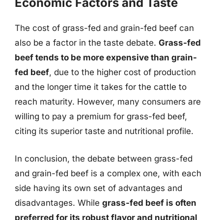
Economic Factors and Taste
The cost of grass-fed and grain-fed beef can
also be a factor in the taste debate.
Grass-fed
beef tends to be more expensive than grain-
fed beef
, due to the higher cost of production
and the longer time it takes for the cattle to
reach maturity. However, many consumers are
willing to pay a premium for grass-fed beef,
citing its superior taste and nutritional profile.
In conclusion, the debate between grass-fed
and grain-fed beef is a complex one, with each
side having its own set of advantages and
disadvantages. While
grass-fed beef is often
preferred for its robust flavor and nutritional