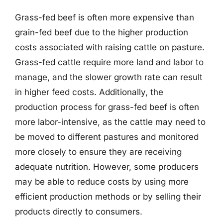
Grass-fed beef is often more expensive than
grain-fed beef due to the higher production
costs associated with raising cattle on pasture.
Grass-fed cattle require more land and labor to
manage, and the slower growth rate can result
in higher feed costs. Additionally, the
production process for grass-fed beef is often
more labor-intensive, as the cattle may need to
be moved to different pastures and monitored
more closely to ensure they are receiving
adequate nutrition. However, some producers
may be able to reduce costs by using more
efficient production methods or by selling their
products directly to consumers.