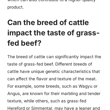
product.
Can the breed of cattle
impact the taste of grass-
fed beef?
The breed of cattle can significantly impact the
taste of grass-fed beef. Different breeds of
cattle have unique genetic characteristics that
can affect the flavor and texture of the meat.
For example, some breeds, such as Wagyu or
Angus, are known for their marbling and tender
texture, while others, such as grass-fed
Hereford or Simmental, may have a leaner and