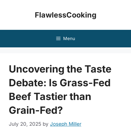
Skip
to
FlawlessCooking
content
Menu
Uncovering the Taste
Debate: Is Grass-Fed
Beef Tastier than
Grain-Fed?
July 20, 2025
by
Joseph Miller