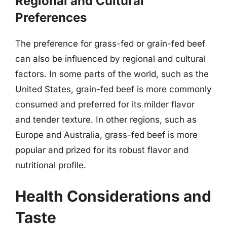
Regional and Cultural
Preferences
The preference for grass-fed or grain-fed beef
can also be influenced by regional and cultural
factors. In some parts of the world, such as the
United States, grain-fed beef is more commonly
consumed and preferred for its milder flavor
and tender texture. In other regions, such as
Europe and Australia, grass-fed beef is more
popular and prized for its robust flavor and
nutritional profile.
Health Considerations and
Taste