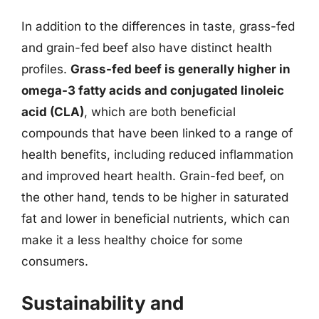
In addition to the differences in taste, grass-fed
and grain-fed beef also have distinct health
profiles.
Grass-fed beef is generally higher in
omega-3 fatty acids and conjugated linoleic
acid (CLA)
, which are both beneficial
compounds that have been linked to a range of
health benefits, including reduced inflammation
and improved heart health. Grain-fed beef, on
the other hand, tends to be higher in saturated
fat and lower in beneficial nutrients, which can
make it a less healthy choice for some
consumers.
Sustainability and