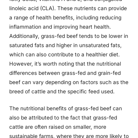
linoleic acid (CLA). These nutrients can provide
a range of health benefits, including reducing
inflammation and improving heart health.
Additionally, grass-fed beef tends to be lower in
saturated fats and higher in unsaturated fats,
which can also contribute to a healthier diet.
However, it’s worth noting that the nutritional
differences between grass-fed and grain-fed
beef can vary depending on factors such as the
breed of cattle and the specific feed used.
The nutritional benefits of grass-fed beef can
also be attributed to the fact that grass-fed
cattle are often raised on smaller, more
sustainable farms, where they are more likely to