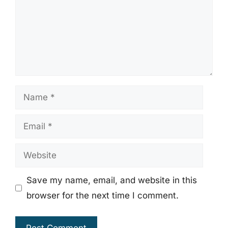
Name
Email
Website
Save my name, email, and website in this
browser for the next time I comment.