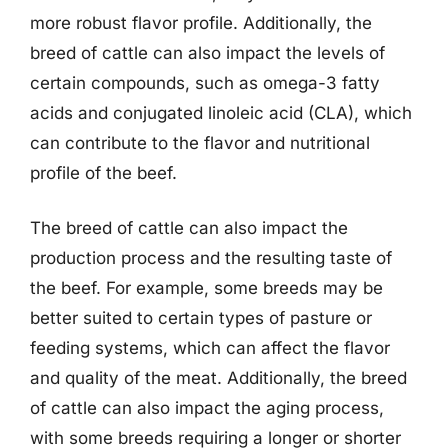
more robust flavor profile. Additionally, the
breed of cattle can also impact the levels of
certain compounds, such as omega-3 fatty
acids and conjugated linoleic acid (CLA), which
can contribute to the flavor and nutritional
profile of the beef.
The breed of cattle can also impact the
production process and the resulting taste of
the beef. For example, some breeds may be
better suited to certain types of pasture or
feeding systems, which can affect the flavor
and quality of the meat. Additionally, the breed
of cattle can also impact the aging process,
with some breeds requiring a longer or shorter