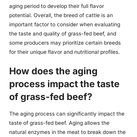
aging period to develop their full flavor
potential. Overall, the breed of cattle is an
important factor to consider when evaluating
the taste and quality of grass-fed beef, and
some producers may prioritize certain breeds
for their unique flavor and nutritional profiles.
How does the aging
process impact the taste
of grass-fed beef?
The aging process can significantly impact the
taste of grass-fed beef. Aging allows the
natural enzymes in the meat to break down the