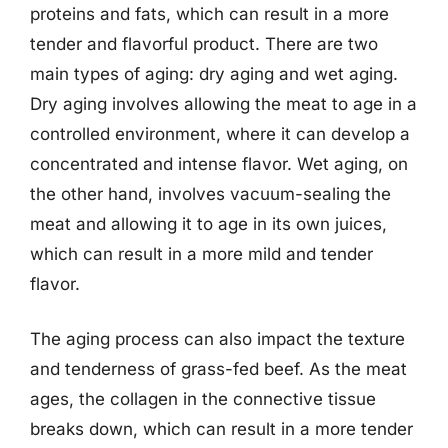
proteins and fats, which can result in a more
tender and flavorful product. There are two
main types of aging: dry aging and wet aging.
Dry aging involves allowing the meat to age in a
controlled environment, where it can develop a
concentrated and intense flavor. Wet aging, on
the other hand, involves vacuum-sealing the
meat and allowing it to age in its own juices,
which can result in a more mild and tender
flavor.
The aging process can also impact the texture
and tenderness of grass-fed beef. As the meat
ages, the collagen in the connective tissue
breaks down, which can result in a more tender