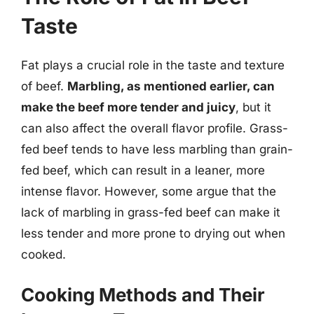
Taste
Fat plays a crucial role in the taste and texture
of beef.
Marbling, as mentioned earlier, can
make the beef more tender and juicy
, but it
can also affect the overall flavor profile. Grass-
fed beef tends to have less marbling than grain-
fed beef, which can result in a leaner, more
intense flavor. However, some argue that the
lack of marbling in grass-fed beef can make it
less tender and more prone to drying out when
cooked.
Cooking Methods and Their