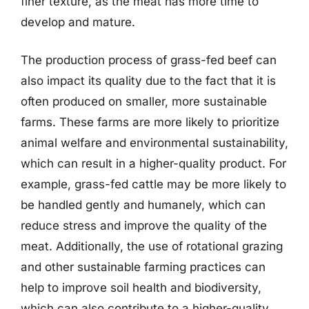
finer texture, as the meat has more time to
develop and mature.
The production process of grass-fed beef can
also impact its quality due to the fact that it is
often produced on smaller, more sustainable
farms. These farms are more likely to prioritize
animal welfare and environmental sustainability,
which can result in a higher-quality product. For
example, grass-fed cattle may be more likely to
be handled gently and humanely, which can
reduce stress and improve the quality of the
meat. Additionally, the use of rotational grazing
and other sustainable farming practices can
help to improve soil health and biodiversity,
which can also contribute to a higher-quality