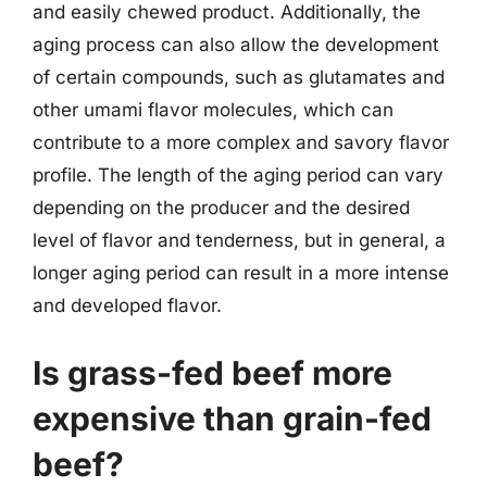
and easily chewed product. Additionally, the
aging process can also allow the development
of certain compounds, such as glutamates and
other umami flavor molecules, which can
contribute to a more complex and savory flavor
profile. The length of the aging period can vary
depending on the producer and the desired
level of flavor and tenderness, but in general, a
longer aging period can result in a more intense
and developed flavor.
Is grass-fed beef more
expensive than grain-fed
beef?