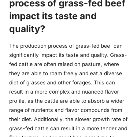
process of grass-fed beef
impact its taste and
quality?
The production process of grass-fed beef can
significantly impact its taste and quality. Grass-
fed cattle are often raised on pasture, where
they are able to roam freely and eat a diverse
diet of grasses and other forages. This can
result in a more complex and nuanced flavor
profile, as the cattle are able to absorb a wider
range of nutrients and flavor compounds from
their diet. Additionally, the slower growth rate of
grass-fed cattle can result in a more tender and