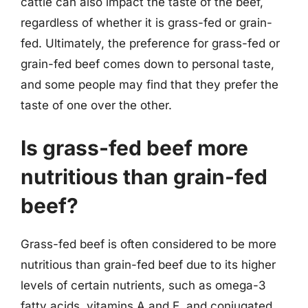
cattle can also impact the taste of the beef,
regardless of whether it is grass-fed or grain-
fed. Ultimately, the preference for grass-fed or
grain-fed beef comes down to personal taste,
and some people may find that they prefer the
taste of one over the other.
Is grass-fed beef more
nutritious than grain-fed
beef?
Grass-fed beef is often considered to be more
nutritious than grain-fed beef due to its higher
levels of certain nutrients, such as omega-3
fatty acids, vitamins A and E, and conjugated