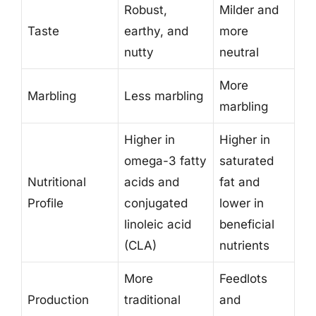
Robust,
Milder and
Taste
earthy, and
more
nutty
neutral
More
Marbling
Less marbling
marbling
Higher in
Higher in
omega-3 fatty
saturated
Nutritional
acids and
fat and
Profile
conjugated
lower in
linoleic acid
beneficial
(CLA)
nutrients
More
Feedlots
Production
traditional
and