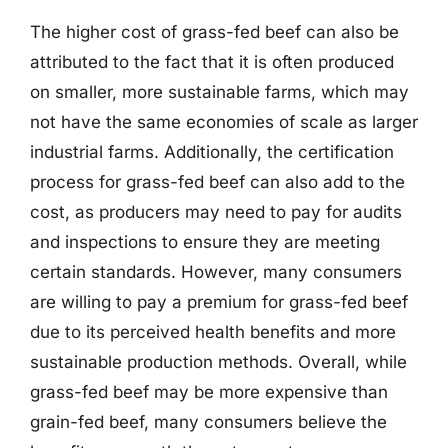
The higher cost of grass-fed beef can also be
attributed to the fact that it is often produced
on smaller, more sustainable farms, which may
not have the same economies of scale as larger
industrial farms. Additionally, the certification
process for grass-fed beef can also add to the
cost, as producers may need to pay for audits
and inspections to ensure they are meeting
certain standards. However, many consumers
are willing to pay a premium for grass-fed beef
due to its perceived health benefits and more
sustainable production methods. Overall, while
grass-fed beef may be more expensive than
grain-fed beef, many consumers believe the