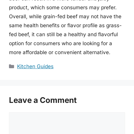
product, which some consumers may prefer.
Overall, while grain-fed beef may not have the
same health benefits or flavor profile as grass-
fed beef, it can still be a healthy and flavorful
option for consumers who are looking for a
more affordable or convenient alternative.
Categories
Kitchen Guides
Leave a Comment
Comment