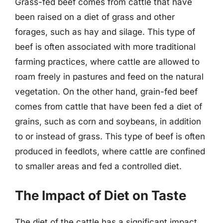
Grass-fed beef comes from cattle that have
been raised on a diet of grass and other
forages, such as hay and silage. This type of
beef is often associated with more traditional
farming practices, where cattle are allowed to
roam freely in pastures and feed on the natural
vegetation. On the other hand, grain-fed beef
comes from cattle that have been fed a diet of
grains, such as corn and soybeans, in addition
to or instead of grass. This type of beef is often
produced in feedlots, where cattle are confined
to smaller areas and fed a controlled diet.
The Impact of Diet on Taste
The diet of the cattle has a significant impact