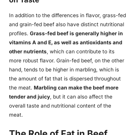
In addition to the differences in flavor, grass-fed
and grain-fed beef also have distinct nutritional
profiles.
Grass-fed beef is generally higher in
vitamins A and E, as well as antioxidants and
other nutrients
, which can contribute to its
more robust flavor. Grain-fed beef, on the other
hand, tends to be higher in marbling, which is
the amount of fat that is dispersed throughout
the meat.
Marbling can make the beef more
tender and juicy
, but it can also affect the
overall taste and nutritional content of the
meat.
The Role of Fat in Beef