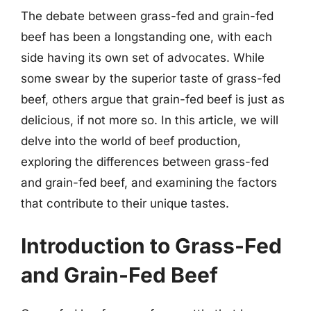
The debate between grass-fed and grain-fed
beef has been a longstanding one, with each
side having its own set of advocates. While
some swear by the superior taste of grass-fed
beef, others argue that grain-fed beef is just as
delicious, if not more so. In this article, we will
delve into the world of beef production,
exploring the differences between grass-fed
and grain-fed beef, and examining the factors
that contribute to their unique tastes.
Introduction to Grass-Fed
and Grain-Fed Beef