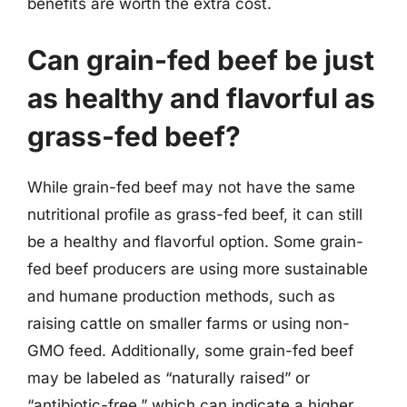
benefits are worth the extra cost.
Can grain-fed beef be just
as healthy and flavorful as
grass-fed beef?
While grain-fed beef may not have the same
nutritional profile as grass-fed beef, it can still
be a healthy and flavorful option. Some grain-
fed beef producers are using more sustainable
and humane production methods, such as
raising cattle on smaller farms or using non-
GMO feed. Additionally, some grain-fed beef
may be labeled as “naturally raised” or
“antibiotic-free,” which can indicate a higher