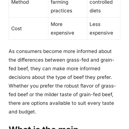
Method
farming
controlled
practices
diets
More
Less
Cost
expensive
expensive
As consumers become more informed about
the differences between grass-fed and grain-
fed beef, they can make more informed
decisions about the type of beef they prefer.
Whether you prefer the robust flavor of grass-
fed beef or the milder taste of grain-fed beef,
there are options available to suit every taste
and budget.