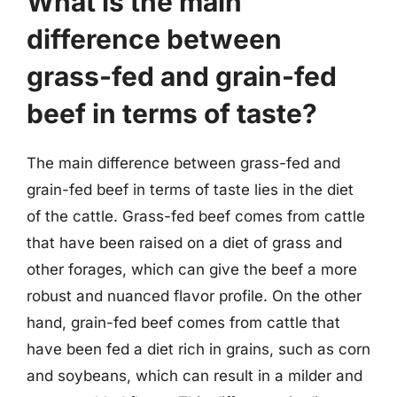
What is the main
difference between
grass-fed and grain-fed
beef in terms of taste?
The main difference between grass-fed and
grain-fed beef in terms of taste lies in the diet
of the cattle. Grass-fed beef comes from cattle
that have been raised on a diet of grass and
other forages, which can give the beef a more
robust and nuanced flavor profile. On the other
hand, grain-fed beef comes from cattle that
have been fed a diet rich in grains, such as corn
and soybeans, which can result in a milder and