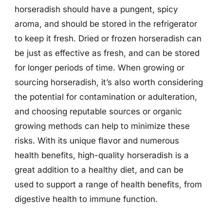
horseradish should have a pungent, spicy
aroma, and should be stored in the refrigerator
to keep it fresh. Dried or frozen horseradish can
be just as effective as fresh, and can be stored
for longer periods of time. When growing or
sourcing horseradish, it’s also worth considering
the potential for contamination or adulteration,
and choosing reputable sources or organic
growing methods can help to minimize these
risks. With its unique flavor and numerous
health benefits, high-quality horseradish is a
great addition to a healthy diet, and can be
used to support a range of health benefits, from
digestive health to immune function.