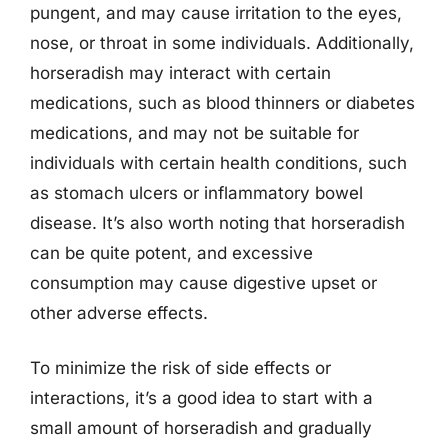
pungent, and may cause irritation to the eyes,
nose, or throat in some individuals. Additionally,
horseradish may interact with certain
medications, such as blood thinners or diabetes
medications, and may not be suitable for
individuals with certain health conditions, such
as stomach ulcers or inflammatory bowel
disease. It’s also worth noting that horseradish
can be quite potent, and excessive
consumption may cause digestive upset or
other adverse effects.
To minimize the risk of side effects or
interactions, it’s a good idea to start with a
small amount of horseradish and gradually