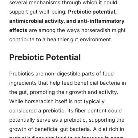
several mechanisms through which it could
support gut well-being.
Prebiotic potential,
antimicrobial activity, and anti-inflammatory
effects
are among the ways horseradish might
contribute to a healthier gut environment.
Prebiotic Potential
Prebiotics are non-digestible parts of food
ingredients that help feed beneficial bacteria in
the gut, promoting their growth and activity.
While horseradish itself is not typically
considered a prebiotic, its fiber content could
potentially serve as a prebiotic, supporting the
growth of beneficial gut bacteria. A diet rich in