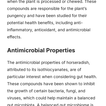
when the plant is processed or chewed. These
compounds are responsible for the plant’s
pungency and have been studied for their
potential health benefits, including anti-
inflammatory, antioxidant, and antimicrobial
effects.
Antimicrobial Properties
The antimicrobial properties of horseradish,
attributed to its isothiocyanates, are of
particular interest when considering gut health.
These compounds have been shown to inhibit
the growth of certain bacteria, fungi, and
viruses, which could help maintain a balanced
gut microbiota. A balanced gut microbiome is