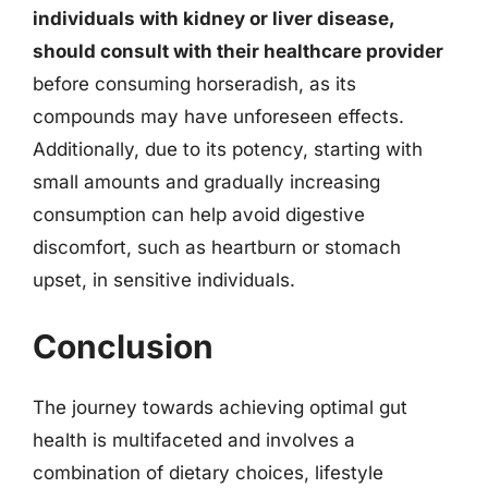
individuals with kidney or liver disease,
should consult with their healthcare provider
before consuming horseradish, as its
compounds may have unforeseen effects.
Additionally, due to its potency, starting with
small amounts and gradually increasing
consumption can help avoid digestive
discomfort, such as heartburn or stomach
upset, in sensitive individuals.
Conclusion
The journey towards achieving optimal gut
health is multifaceted and involves a
combination of dietary choices, lifestyle