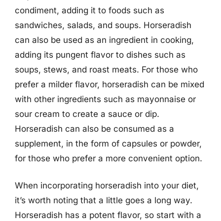
condiment, adding it to foods such as
sandwiches, salads, and soups. Horseradish
can also be used as an ingredient in cooking,
adding its pungent flavor to dishes such as
soups, stews, and roast meats. For those who
prefer a milder flavor, horseradish can be mixed
with other ingredients such as mayonnaise or
sour cream to create a sauce or dip.
Horseradish can also be consumed as a
supplement, in the form of capsules or powder,
for those who prefer a more convenient option.
When incorporating horseradish into your diet,
it’s worth noting that a little goes a long way.
Horseradish has a potent flavor, so start with a