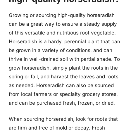
Growing or sourcing high-quality horseradish
can be a great way to ensure a steady supply
of this versatile and nutritious root vegetable.
Horseradish is a hardy, perennial plant that can
be grown in a variety of conditions, and can
thrive in well-drained soil with partial shade. To
grow horseradish, simply plant the roots in the
spring or fall, and harvest the leaves and roots
as needed. Horseradish can also be sourced
from local farmers or specialty grocery stores,
and can be purchased fresh, frozen, or dried.
When sourcing horseradish, look for roots that
are firm and free of mold or decay. Fresh