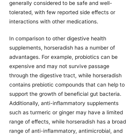
generally considered to be safe and well-
tolerated, with few reported side effects or
interactions with other medications.
In comparison to other digestive health
supplements, horseradish has a number of
advantages. For example, probiotics can be
expensive and may not survive passage
through the digestive tract, while horseradish
contains prebiotic compounds that can help to
support the growth of beneficial gut bacteria.
Additionally, anti-inflammatory supplements
such as turmeric or ginger may have a limited
range of effects, while horseradish has a broad
range of anti-inflammatory, antimicrobial, and