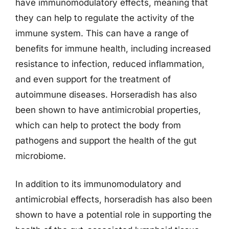
have immunomodulatory effects, meaning that
they can help to regulate the activity of the
immune system. This can have a range of
benefits for immune health, including increased
resistance to infection, reduced inflammation,
and even support for the treatment of
autoimmune diseases. Horseradish has also
been shown to have antimicrobial properties,
which can help to protect the body from
pathogens and support the health of the gut
microbiome.
In addition to its immunomodulatory and
antimicrobial effects, horseradish has also been
shown to have a potential role in supporting the