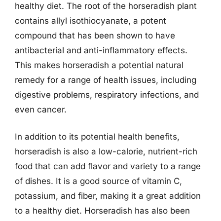
healthy diet. The root of the horseradish plant
contains allyl isothiocyanate, a potent
compound that has been shown to have
antibacterial and anti-inflammatory effects.
This makes horseradish a potential natural
remedy for a range of health issues, including
digestive problems, respiratory infections, and
even cancer.
In addition to its potential health benefits,
horseradish is also a low-calorie, nutrient-rich
food that can add flavor and variety to a range
of dishes. It is a good source of vitamin C,
potassium, and fiber, making it a great addition
to a healthy diet. Horseradish has also been