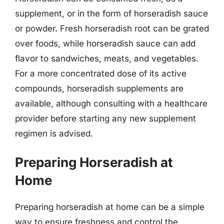
supplement, or in the form of horseradish sauce
or powder. Fresh horseradish root can be grated
over foods, while horseradish sauce can add
flavor to sandwiches, meats, and vegetables.
For a more concentrated dose of its active
compounds, horseradish supplements are
available, although consulting with a healthcare
provider before starting any new supplement
regimen is advised.
Preparing Horseradish at
Home
Preparing horseradish at home can be a simple
way to ensure freshness and control the