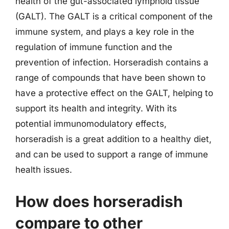
health of the gut-associated lymphoid tissue
(GALT). The GALT is a critical component of the
immune system, and plays a key role in the
regulation of immune function and the
prevention of infection. Horseradish contains a
range of compounds that have been shown to
have a protective effect on the GALT, helping to
support its health and integrity. With its
potential immunomodulatory effects,
horseradish is a great addition to a healthy diet,
and can be used to support a range of immune
health issues.
How does horseradish
compare to other