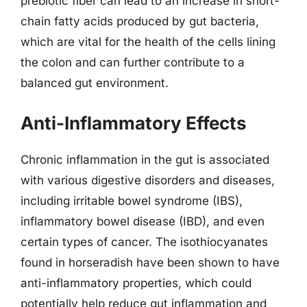
prebiotic fiber can lead to an increase in short-
chain fatty acids produced by gut bacteria,
which are vital for the health of the cells lining
the colon and can further contribute to a
balanced gut environment.
Anti-Inflammatory Effects
Chronic inflammation in the gut is associated
with various digestive disorders and diseases,
including irritable bowel syndrome (IBS),
inflammatory bowel disease (IBD), and even
certain types of cancer. The isothiocyanates
found in horseradish have been shown to have
anti-inflammatory properties, which could
potentially help reduce gut inflammation and