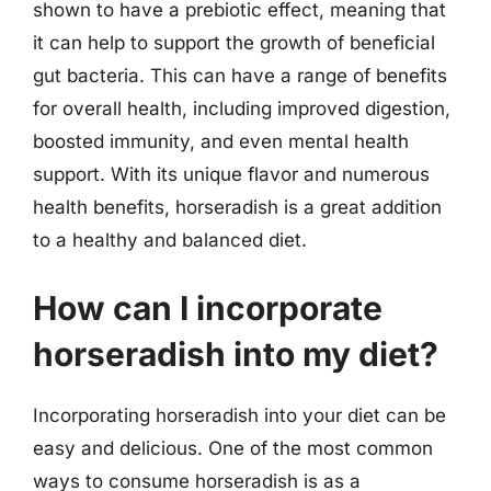
shown to have a prebiotic effect, meaning that
it can help to support the growth of beneficial
gut bacteria. This can have a range of benefits
for overall health, including improved digestion,
boosted immunity, and even mental health
support. With its unique flavor and numerous
health benefits, horseradish is a great addition
to a healthy and balanced diet.
How can I incorporate
horseradish into my diet?
Incorporating horseradish into your diet can be
easy and delicious. One of the most common
ways to consume horseradish is as a