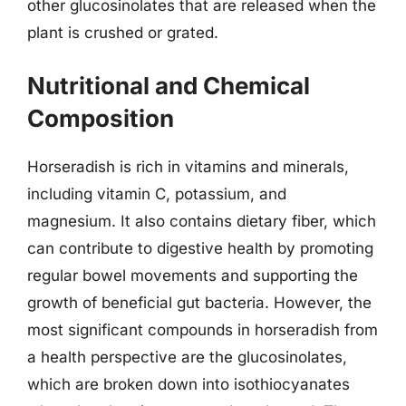
other glucosinolates that are released when the
plant is crushed or grated.
Nutritional and Chemical
Composition
Horseradish is rich in vitamins and minerals,
including vitamin C, potassium, and
magnesium. It also contains dietary fiber, which
can contribute to digestive health by promoting
regular bowel movements and supporting the
growth of beneficial gut bacteria. However, the
most significant compounds in horseradish from
a health perspective are the glucosinolates,
which are broken down into isothiocyanates