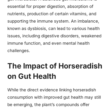
essential for proper digestion, absorption of
nutrients, production of certain vitamins, and
supporting the immune system. An imbalance,
known as dysbiosis, can lead to various health
issues, including digestive disorders, weakened
immune function, and even mental health
challenges.
The Impact of Horseradish
on Gut Health
While the direct evidence linking horseradish
consumption with improved gut health may still
be emerging, the plant’s compounds offer