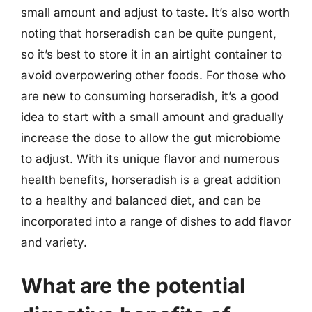
small amount and adjust to taste. It’s also worth
noting that horseradish can be quite pungent,
so it’s best to store it in an airtight container to
avoid overpowering other foods. For those who
are new to consuming horseradish, it’s a good
idea to start with a small amount and gradually
increase the dose to allow the gut microbiome
to adjust. With its unique flavor and numerous
health benefits, horseradish is a great addition
to a healthy and balanced diet, and can be
incorporated into a range of dishes to add flavor
and variety.
What are the potential