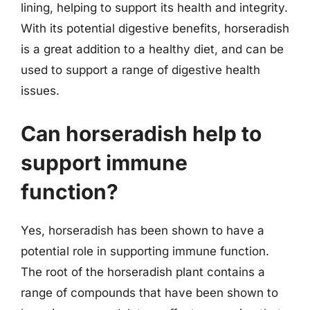
lining, helping to support its health and integrity.
With its potential digestive benefits, horseradish
is a great addition to a healthy diet, and can be
used to support a range of digestive health
issues.
Can horseradish help to
support immune
function?
Yes, horseradish has been shown to have a
potential role in supporting immune function.
The root of the horseradish plant contains a
range of compounds that have been shown to