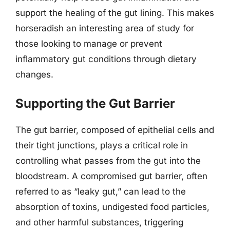
support the healing of the gut lining. This makes
horseradish an interesting area of study for
those looking to manage or prevent
inflammatory gut conditions through dietary
changes.
Supporting the Gut Barrier
The gut barrier, composed of epithelial cells and
their tight junctions, plays a critical role in
controlling what passes from the gut into the
bloodstream. A compromised gut barrier, often
referred to as “leaky gut,” can lead to the
absorption of toxins, undigested food particles,
and other harmful substances, triggering