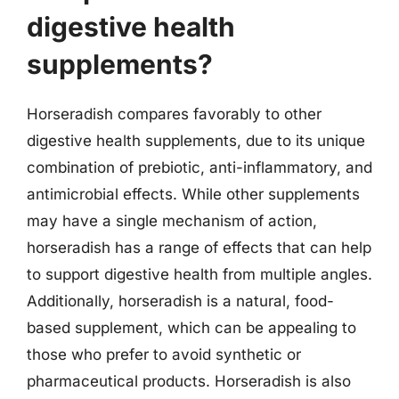
digestive health
supplements?
Horseradish compares favorably to other
digestive health supplements, due to its unique
combination of prebiotic, anti-inflammatory, and
antimicrobial effects. While other supplements
may have a single mechanism of action,
horseradish has a range of effects that can help
to support digestive health from multiple angles.
Additionally, horseradish is a natural, food-
based supplement, which can be appealing to
those who prefer to avoid synthetic or
pharmaceutical products. Horseradish is also