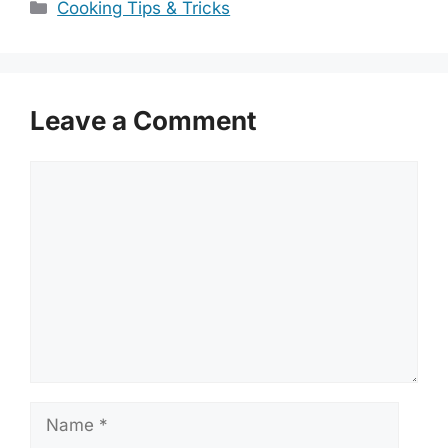
Categories
Cooking Tips & Tricks
Leave a Comment
Comment
Name