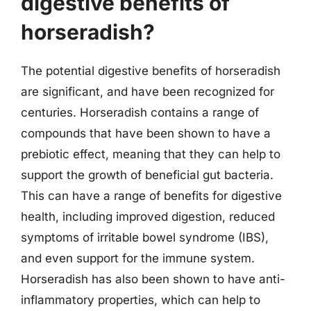
digestive benefits of
horseradish?
The potential digestive benefits of horseradish
are significant, and have been recognized for
centuries. Horseradish contains a range of
compounds that have been shown to have a
prebiotic effect, meaning that they can help to
support the growth of beneficial gut bacteria.
This can have a range of benefits for digestive
health, including improved digestion, reduced
symptoms of irritable bowel syndrome (IBS),
and even support for the immune system.
Horseradish has also been shown to have anti-
inflammatory properties, which can help to