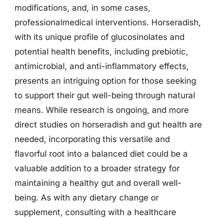
modifications, and, in some cases,
professionalmedical interventions. Horseradish,
with its unique profile of glucosinolates and
potential health benefits, including prebiotic,
antimicrobial, and anti-inflammatory effects,
presents an intriguing option for those seeking
to support their gut well-being through natural
means. While research is ongoing, and more
direct studies on horseradish and gut health are
needed, incorporating this versatile and
flavorful root into a balanced diet could be a
valuable addition to a broader strategy for
maintaining a healthy gut and overall well-
being. As with any dietary change or
supplement, consulting with a healthcare