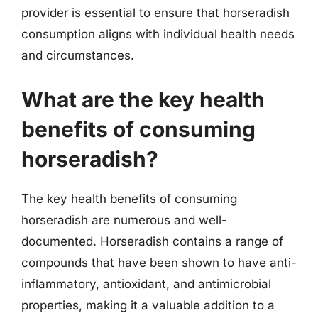
provider is essential to ensure that horseradish
consumption aligns with individual health needs
and circumstances.
What are the key health
benefits of consuming
horseradish?
The key health benefits of consuming
horseradish are numerous and well-
documented. Horseradish contains a range of
compounds that have been shown to have anti-
inflammatory, antioxidant, and antimicrobial
properties, making it a valuable addition to a