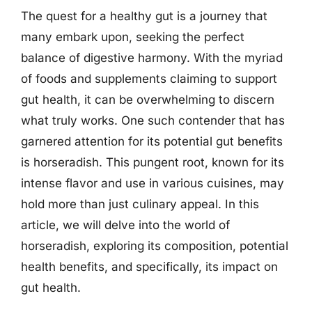
The quest for a healthy gut is a journey that
many embark upon, seeking the perfect
balance of digestive harmony. With the myriad
of foods and supplements claiming to support
gut health, it can be overwhelming to discern
what truly works. One such contender that has
garnered attention for its potential gut benefits
is horseradish. This pungent root, known for its
intense flavor and use in various cuisines, may
hold more than just culinary appeal. In this
article, we will delve into the world of
horseradish, exploring its composition, potential
health benefits, and specifically, its impact on
gut health.