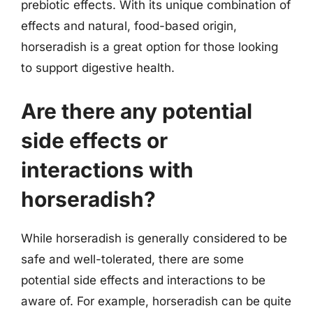
prebiotic effects. With its unique combination of
effects and natural, food-based origin,
horseradish is a great option for those looking
to support digestive health.
Are there any potential
side effects or
interactions with
horseradish?
While horseradish is generally considered to be
safe and well-tolerated, there are some
potential side effects and interactions to be
aware of. For example, horseradish can be quite