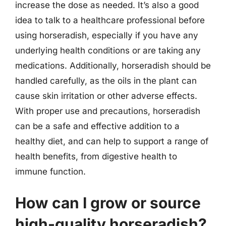
increase the dose as needed. It’s also a good
idea to talk to a healthcare professional before
using horseradish, especially if you have any
underlying health conditions or are taking any
medications. Additionally, horseradish should be
handled carefully, as the oils in the plant can
cause skin irritation or other adverse effects.
With proper use and precautions, horseradish
can be a safe and effective addition to a
healthy diet, and can help to support a range of
health benefits, from digestive health to
immune function.
How can I grow or source
high-quality horseradish?