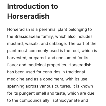
Introduction to
Horseradish
Horseradish is a perennial plant belonging to
the Brassicaceae family, which also includes
mustard, wasabi, and cabbage. The part of the
plant most commonly used is the root, which is
harvested, prepared, and consumed for its
flavor and medicinal properties. Horseradish
has been used for centuries in traditional
medicine and as a condiment, with its use
spanning across various cultures. It is known
for its pungent smell and taste, which are due
to the compounds allyl isothiocyanate and