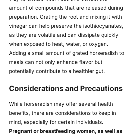
amount of compounds that are released during
preparation. Grating the root and mixing it with
vinegar can help preserve the isothiocyanates,
as they are volatile and can dissipate quickly
when exposed to heat, water, or oxygen.
Adding a small amount of grated horseradish to
meals can not only enhance flavor but
potentially contribute to a healthier gut.
Considerations and Precautions
While horseradish may offer several health
benefits, there are considerations to keep in
mind, especially for certain individuals.
Pregnant or breastfeeding women, as well as