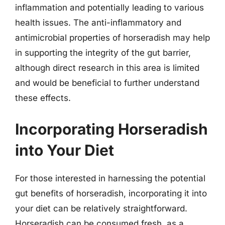
inflammation and potentially leading to various
health issues. The anti-inflammatory and
antimicrobial properties of horseradish may help
in supporting the integrity of the gut barrier,
although direct research in this area is limited
and would be beneficial to further understand
these effects.
Incorporating Horseradish
into Your Diet
For those interested in harnessing the potential
gut benefits of horseradish, incorporating it into
your diet can be relatively straightforward.
Horseradish can be consumed fresh, as a