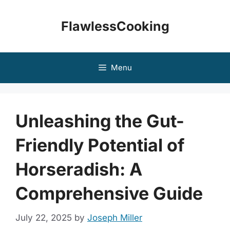
Skip
to
FlawlessCooking
content
Menu
Unleashing the Gut-
Friendly Potential of
Horseradish: A
Comprehensive Guide
July 22, 2025
by
Joseph Miller