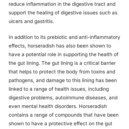
reduce inflammation in the digestive tract and
support the healing of digestive issues such as
ulcers and gastritis.
In addition to its prebiotic and anti-inflammatory
effects, horseradish has also been shown to
have a potential role in supporting the health of
the gut lining. The gut lining is a critical barrier
that helps to protect the body from toxins and
pathogens, and damage to this lining has been
linked to a range of health issues, including
digestive problems, autoimmune diseases, and
even mental health disorders. Horseradish
contains a range of compounds that have been
shown to have a protective effect on the gut