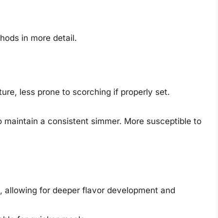
hods in more detail.
e, less prone to scorching if properly set.
o maintain a consistent simmer. More susceptible to
, allowing for deeper flavor development and