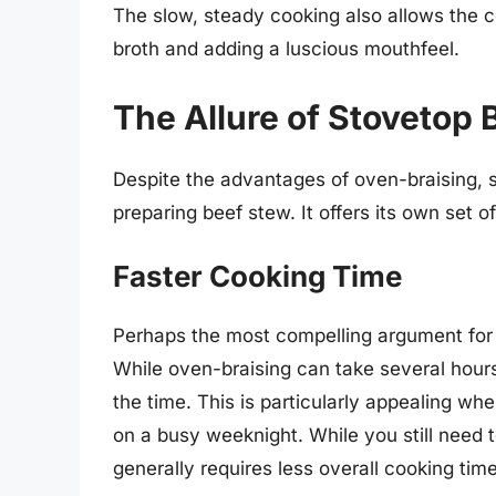
The slow, steady cooking also allows the c
broth and adding a luscious mouthfeel.
The Allure of Stovetop
Despite the advantages of oven-braising, 
preparing beef stew. It offers its own set 
Faster Cooking Time
Perhaps the most compelling argument for
While oven-braising can take several hours
the time. This is particularly appealing wh
on a busy weeknight. While you still need 
generally requires less overall cooking ti