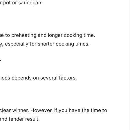
r pot or saucepan.
to preheating and longer cooking time.
, especially for shorter cooking times.
r
ods depends on several factors.
 clear winner. However, if you have the time to
and tender result.