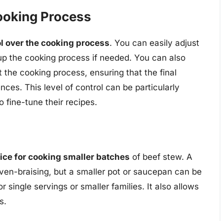
ooking Process
ol over the cooking process
. You can easily adjust
up the cooking process if needed. You can also
 the cooking process, ensuring that the final
ences. This level of control can be particularly
o fine-tune their recipes.
oice for cooking smaller batches
of beef stew. A
ven-braising, but a smaller pot or saucepan can be
r single servings or smaller families. It also allows
s.