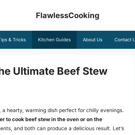
FlawlessCooking
ips & Tricks
Kitchen Guides
About Us
Contact 
he Ultimate Beef Stew
, a hearty, warming dish perfect for chilly evenings.
tter to cook beef stew in the oven or on the
nts, and both can produce a delicious result. Let’s