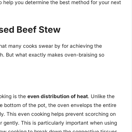
o help you determine the best method for your next
ised Beef Stew
that many cooks swear by for achieving the
oth. But what exactly makes oven-braising so
oking is the
even distribution of heat
. Unlike the
e bottom of the pot, the oven envelops the entire
ly. This even cooking helps prevent scorching on
 gently. This is particularly important when using
slow cooking to break down the connective tissues.