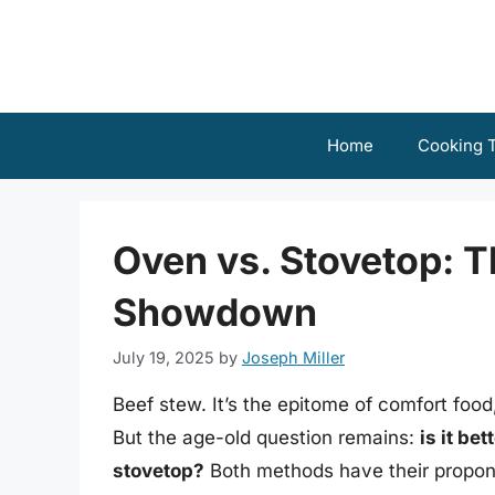
Skip
to
content
Home
Cooking T
Oven vs. Stovetop: T
Showdown
July 19, 2025
by
Joseph Miller
Beef stew. It’s the epitome of comfort food
But the age-old question remains:
is it be
stovetop?
Both methods have their propone