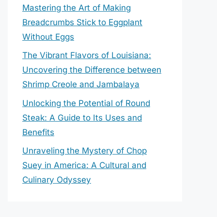
Mastering the Art of Making
Breadcrumbs Stick to Eggplant
Without Eggs
The Vibrant Flavors of Louisiana:
Uncovering the Difference between
Shrimp Creole and Jambalaya
Unlocking the Potential of Round
Steak: A Guide to Its Uses and
Benefits
Unraveling the Mystery of Chop
Suey in America: A Cultural and
Culinary Odyssey