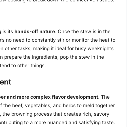
 is its
hands-off nature
. Once the stew is in the
’s no need to constantly stir or monitor the heat to
n other tasks, making it ideal for busy weeknights
n prepare the ingredients, pop the stew in the
tend to other things.
ent
er and more complex flavor development
. The
of the beef, vegetables, and herbs to meld together
n, the browning process that creates rich, savory
ontributing to a more nuanced and satisfying taste.