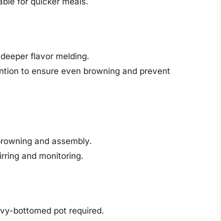
able for quicker meals.
eeper flavor melding.
ntion to ensure even browning and prevent
 browning and assembly.
rring and monitoring.
vy-bottomed pot required.