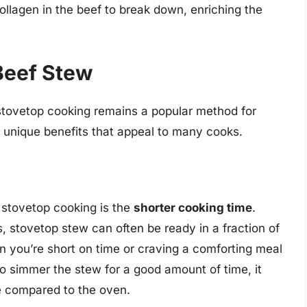
ollagen in the beef to break down, enriching the
 Beef Stew
stovetop cooking remains a popular method for
of unique benefits that appeal to many cooks.
 stovetop cooking is the
shorter cooking time
.
, stovetop stew can often be ready in a fraction of
en you’re short on time or craving a comforting meal
to simmer the stew for a good amount of time, it
me compared to the oven.