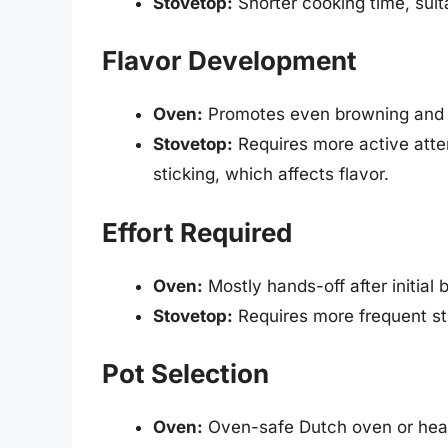
Stovetop:
Shorter cooking time, suit
Flavor Development
Oven:
Promotes even browning and d
Stovetop:
Requires more active atte
sticking, which affects flavor.
Effort Required
Oven:
Mostly hands-off after initial
Stovetop:
Requires more frequent sti
Pot Selection
Oven:
Oven-safe Dutch oven or hea