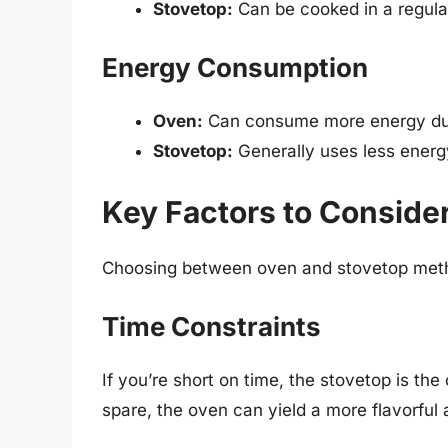
Stovetop:
Can be cooked in a regula
Energy Consumption
Oven:
Can consume more energy due 
Stovetop:
Generally uses less energy
Key Factors to Conside
Choosing between oven and stovetop meth
Time Constraints
If you’re short on time, the stovetop is the
spare, the oven can yield a more flavorful 