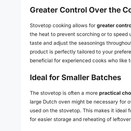
Greater Control Over the C
Stovetop cooking allows for
greater contr
the heat to prevent scorching or to speed 
taste and adjust the seasonings throughout
product is perfectly tailored to your prefer
beneficial for experienced cooks who like t
Ideal for Smaller Batches
The stovetop is often a more
practical ch
large Dutch oven might be necessary for o
used on the stovetop. This makes it ideal fo
for easier storage and reheating of leftover