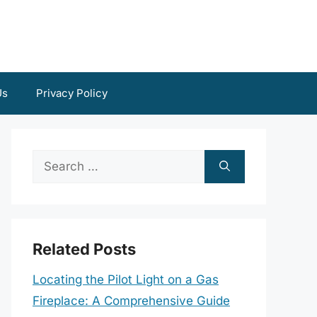
Us
Privacy Policy
Search
for:
Related Posts
Locating the Pilot Light on a Gas
Fireplace: A Comprehensive Guide