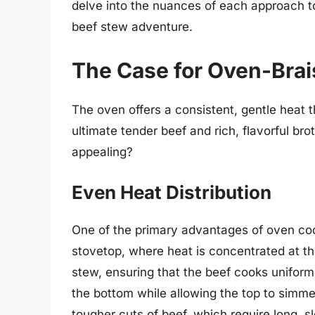
delve into the nuances of each approach t
beef stew adventure.
The Case for Oven-Bra
The oven offers a consistent, gentle heat 
ultimate tender beef and rich, flavorful br
appealing?
Even Heat Distribution
One of the primary advantages of oven co
stovetop, where heat is concentrated at th
stew, ensuring that the beef cooks uniform
the bottom while allowing the top to simmer
tougher cuts of beef, which require long, 