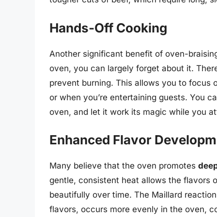
Hands-Off Cooking
Another significant benefit of oven-braising
oven, you can largely forget about it. There
prevent burning. This allows you to focus o
or when you’re entertaining guests. You ca
oven, and let it work its magic while you at
Enhanced Flavor Developm
Many believe that the oven promotes
deep
gentle, consistent heat allows the flavors 
beautifully over time. The Maillard reactio
flavors, occurs more evenly in the oven, c