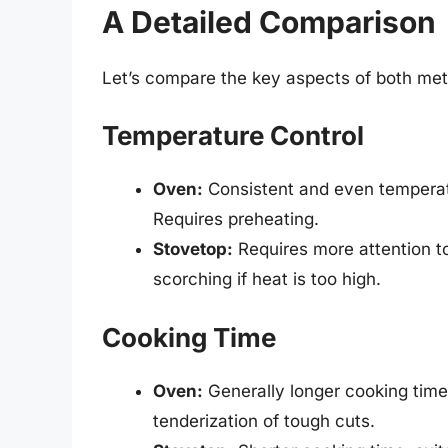
A Detailed Comparison
Let’s compare the key aspects of both met
Temperature Control
Oven:
Consistent and even temperatur
Requires preheating.
Stovetop:
Requires more attention t
scorching if heat is too high.
Cooking Time
Oven:
Generally longer cooking time
tenderization of tough cuts.