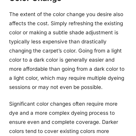
The extent of the color change you desire also
affects the cost. Simply refreshing the existing
color or making a subtle shade adjustment is
typically less expensive than drastically
changing the carpet’s color. Going from a light
color to a dark color is generally easier and
more affordable than going from a dark color to
a light color, which may require multiple dyeing
sessions or may not even be possible.
Significant color changes often require more
dye and a more complex dyeing process to
ensure even and complete coverage. Darker
colors tend to cover existing colors more