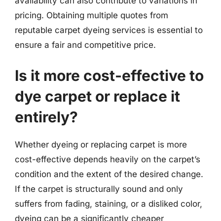
availability can also contribute to variations in
pricing. Obtaining multiple quotes from
reputable carpet dyeing services is essential to
ensure a fair and competitive price.
Is it more cost-effective to
dye carpet or replace it
entirely?
Whether dyeing or replacing carpet is more
cost-effective depends heavily on the carpet’s
condition and the extent of the desired change.
If the carpet is structurally sound and only
suffers from fading, staining, or a disliked color,
dyeing can be a significantly cheaper