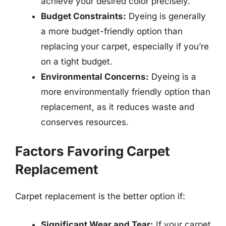
achieve your desired color precisely.
Budget Constraints:
Dyeing is generally
a more budget-friendly option than
replacing your carpet, especially if you’re
on a tight budget.
Environmental Concerns:
Dyeing is a
more environmentally friendly option than
replacement, as it reduces waste and
conserves resources.
Factors Favoring Carpet
Replacement
Carpet replacement is the better option if:
Significant Wear and Tear:
If your carpet