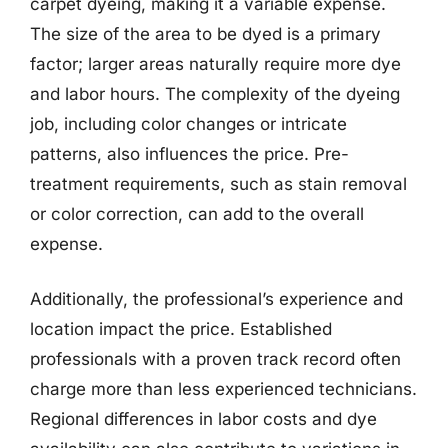
carpet dyeing, making it a variable expense.
The size of the area to be dyed is a primary
factor; larger areas naturally require more dye
and labor hours. The complexity of the dyeing
job, including color changes or intricate
patterns, also influences the price. Pre-
treatment requirements, such as stain removal
or color correction, can add to the overall
expense.
Additionally, the professional’s experience and
location impact the price. Established
professionals with a proven track record often
charge more than less experienced technicians.
Regional differences in labor costs and dye