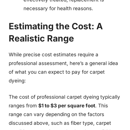
necessary for health reasons.
Estimating the Cost: A
Realistic Range
While precise cost estimates require a
professional assessment, here’s a general idea
of what you can expect to pay for carpet
dyeing:
The cost of professional carpet dyeing typically
ranges from
$1 to $3 per square foot
. This
range can vary depending on the factors
discussed above, such as fiber type, carpet