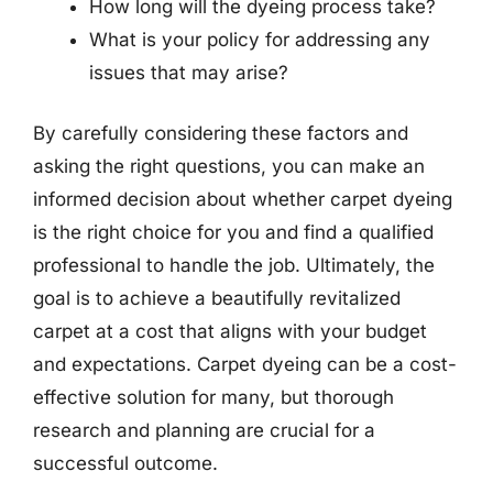
How long will the dyeing process take?
What is your policy for addressing any
issues that may arise?
By carefully considering these factors and
asking the right questions, you can make an
informed decision about whether carpet dyeing
is the right choice for you and find a qualified
professional to handle the job. Ultimately, the
goal is to achieve a beautifully revitalized
carpet at a cost that aligns with your budget
and expectations. Carpet dyeing can be a cost-
effective solution for many, but thorough
research and planning are crucial for a
successful outcome.