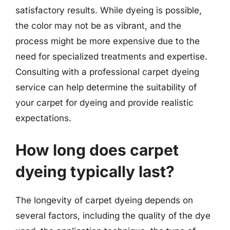
satisfactory results. While dyeing is possible,
the color may not be as vibrant, and the
process might be more expensive due to the
need for specialized treatments and expertise.
Consulting with a professional carpet dyeing
service can help determine the suitability of
your carpet for dyeing and provide realistic
expectations.
How long does carpet
dyeing typically last?
The longevity of carpet dyeing depends on
several factors, including the quality of the dye