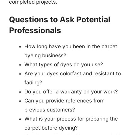
completed projects.
Questions to Ask Potential
Professionals
How long have you been in the carpet
dyeing business?
What types of dyes do you use?
Are your dyes colorfast and resistant to
fading?
Do you offer a warranty on your work?
Can you provide references from
previous customers?
What is your process for preparing the
carpet before dyeing?