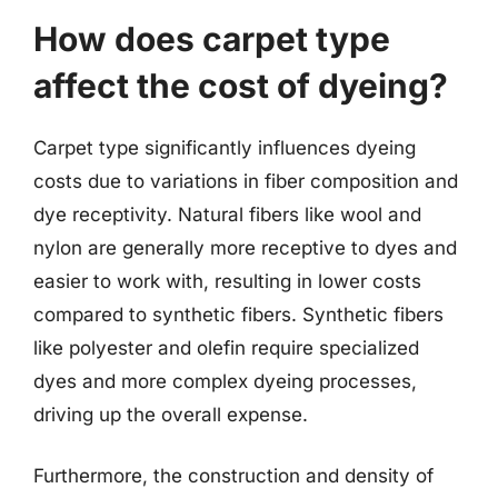
How does carpet type
affect the cost of dyeing?
Carpet type significantly influences dyeing
costs due to variations in fiber composition and
dye receptivity. Natural fibers like wool and
nylon are generally more receptive to dyes and
easier to work with, resulting in lower costs
compared to synthetic fibers. Synthetic fibers
like polyester and olefin require specialized
dyes and more complex dyeing processes,
driving up the overall expense.
Furthermore, the construction and density of