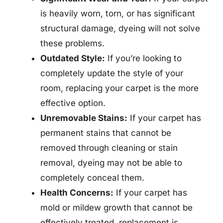
is heavily worn, torn, or has significant
structural damage, dyeing will not solve
these problems.
Outdated Style:
If you’re looking to
completely update the style of your
room, replacing your carpet is the more
effective option.
Unremovable Stains:
If your carpet has
permanent stains that cannot be
removed through cleaning or stain
removal, dyeing may not be able to
completely conceal them.
Health Concerns:
If your carpet has
mold or mildew growth that cannot be
effectively treated, replacement is