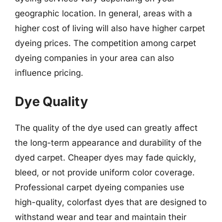
geographic location. In general, areas with a
higher cost of living will also have higher carpet
dyeing prices. The competition among carpet
dyeing companies in your area can also
influence pricing.
Dye Quality
The quality of the dye used can greatly affect
the long-term appearance and durability of the
dyed carpet. Cheaper dyes may fade quickly,
bleed, or not provide uniform color coverage.
Professional carpet dyeing companies use
high-quality, colorfast dyes that are designed to
withstand wear and tear and maintain their