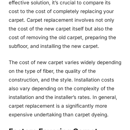
effective solution, it’s crucial to compare its
cost to the cost of completely replacing your
carpet. Carpet replacement involves not only
the cost of the new carpet itself but also the
cost of removing the old carpet, preparing the
subfloor, and installing the new carpet.
The cost of new carpet varies widely depending
on the type of fiber, the quality of the
construction, and the style. Installation costs
also vary depending on the complexity of the
installation and the installer’s rates. In general,
carpet replacement is a significantly more
expensive undertaking than carpet dyeing.