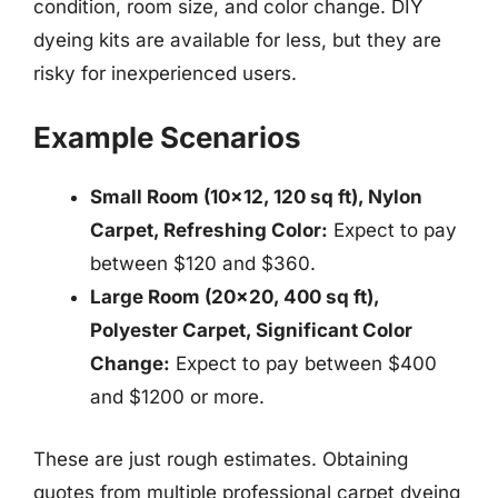
condition, room size, and color change. DIY
dyeing kits are available for less, but they are
risky for inexperienced users.
Example Scenarios
Small Room (10×12, 120 sq ft), Nylon
Carpet, Refreshing Color:
Expect to pay
between $120 and $360.
Large Room (20×20, 400 sq ft),
Polyester Carpet, Significant Color
Change:
Expect to pay between $400
and $1200 or more.
These are just rough estimates. Obtaining
quotes from multiple professional carpet dyeing