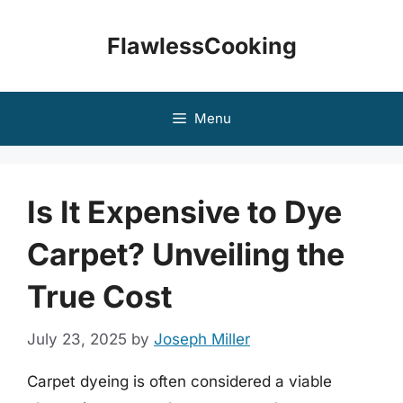
Skip
to
FlawlessCooking
content
Menu
Is It Expensive to Dye
Carpet? Unveiling the
True Cost
July 23, 2025
by
Joseph Miller
Carpet dyeing is often considered a viable