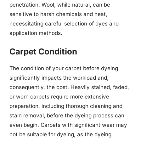
penetration. Wool, while natural, can be
sensitive to harsh chemicals and heat,
necessitating careful selection of dyes and
application methods.
Carpet Condition
The condition of your carpet before dyeing
significantly impacts the workload and,
consequently, the cost. Heavily stained, faded,
or worn carpets require more extensive
preparation, including thorough cleaning and
stain removal, before the dyeing process can
even begin. Carpets with significant wear may
not be suitable for dyeing, as the dyeing