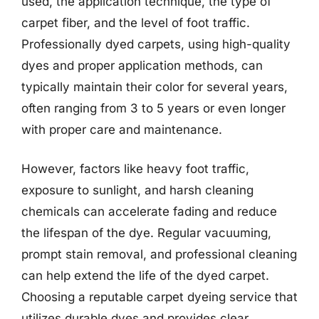
used, the application technique, the type of
carpet fiber, and the level of foot traffic.
Professionally dyed carpets, using high-quality
dyes and proper application methods, can
typically maintain their color for several years,
often ranging from 3 to 5 years or even longer
with proper care and maintenance.
However, factors like heavy foot traffic,
exposure to sunlight, and harsh cleaning
chemicals can accelerate fading and reduce
the lifespan of the dye. Regular vacuuming,
prompt stain removal, and professional cleaning
can help extend the life of the dyed carpet.
Choosing a reputable carpet dyeing service that
utilizes durable dyes and provides clear