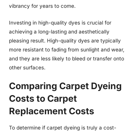
vibrancy for years to come.
Investing in high-quality dyes is crucial for
achieving a long-lasting and aesthetically
pleasing result. High-quality dyes are typically
more resistant to fading from sunlight and wear,
and they are less likely to bleed or transfer onto
other surfaces.
Comparing Carpet Dyeing
Costs to Carpet
Replacement Costs
To determine if carpet dyeing is truly a cost-