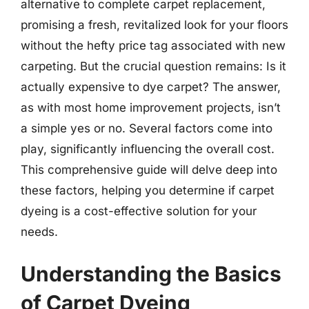
alternative to complete carpet replacement,
promising a fresh, revitalized look for your floors
without the hefty price tag associated with new
carpeting. But the crucial question remains: Is it
actually expensive to dye carpet? The answer,
as with most home improvement projects, isn’t
a simple yes or no. Several factors come into
play, significantly influencing the overall cost.
This comprehensive guide will delve deep into
these factors, helping you determine if carpet
dyeing is a cost-effective solution for your
needs.
Understanding the Basics
of Carpet Dyeing