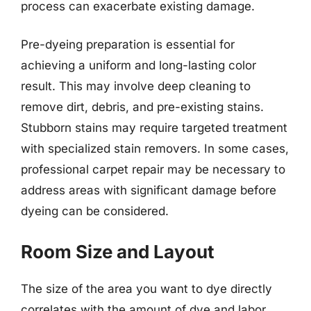
process can exacerbate existing damage.
Pre-dyeing preparation is essential for
achieving a uniform and long-lasting color
result. This may involve deep cleaning to
remove dirt, debris, and pre-existing stains.
Stubborn stains may require targeted treatment
with specialized stain removers. In some cases,
professional carpet repair may be necessary to
address areas with significant damage before
dyeing can be considered.
Room Size and Layout
The size of the area you want to dye directly
correlates with the amount of dye and labor