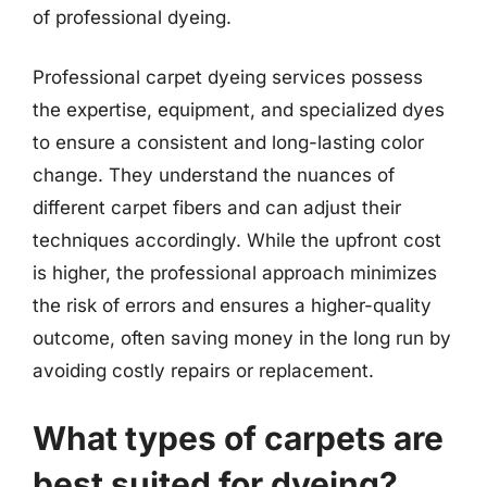
of professional dyeing.
Professional carpet dyeing services possess
the expertise, equipment, and specialized dyes
to ensure a consistent and long-lasting color
change. They understand the nuances of
different carpet fibers and can adjust their
techniques accordingly. While the upfront cost
is higher, the professional approach minimizes
the risk of errors and ensures a higher-quality
outcome, often saving money in the long run by
avoiding costly repairs or replacement.
What types of carpets are
best suited for dyeing?