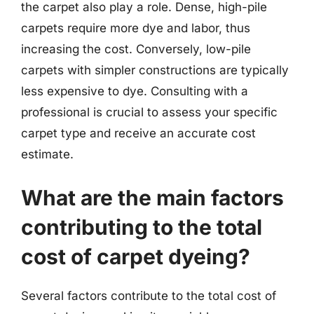
the carpet also play a role. Dense, high-pile
carpets require more dye and labor, thus
increasing the cost. Conversely, low-pile
carpets with simpler constructions are typically
less expensive to dye. Consulting with a
professional is crucial to assess your specific
carpet type and receive an accurate cost
estimate.
What are the main factors
contributing to the total
cost of carpet dyeing?
Several factors contribute to the total cost of