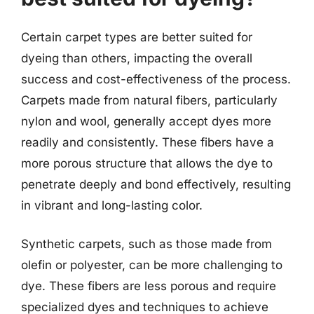
Certain carpet types are better suited for
dyeing than others, impacting the overall
success and cost-effectiveness of the process.
Carpets made from natural fibers, particularly
nylon and wool, generally accept dyes more
readily and consistently. These fibers have a
more porous structure that allows the dye to
penetrate deeply and bond effectively, resulting
in vibrant and long-lasting color.
Synthetic carpets, such as those made from
olefin or polyester, can be more challenging to
dye. These fibers are less porous and require
specialized dyes and techniques to achieve