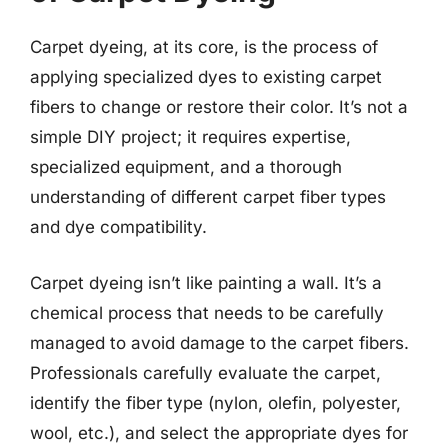
Carpet dyeing, at its core, is the process of
applying specialized dyes to existing carpet
fibers to change or restore their color. It’s not a
simple DIY project; it requires expertise,
specialized equipment, and a thorough
understanding of different carpet fiber types
and dye compatibility.
Carpet dyeing isn’t like painting a wall. It’s a
chemical process that needs to be carefully
managed to avoid damage to the carpet fibers.
Professionals carefully evaluate the carpet,
identify the fiber type (nylon, olefin, polyester,
wool, etc.), and select the appropriate dyes for