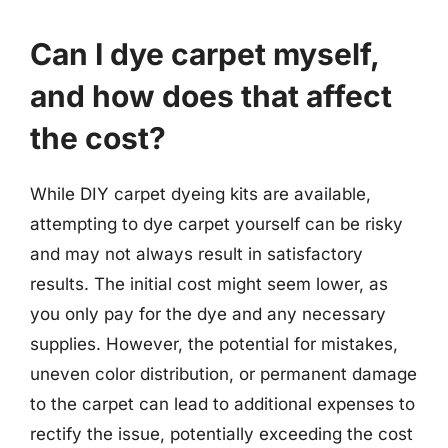
Can I dye carpet myself,
and how does that affect
the cost?
While DIY carpet dyeing kits are available,
attempting to dye carpet yourself can be risky
and may not always result in satisfactory
results. The initial cost might seem lower, as
you only pay for the dye and any necessary
supplies. However, the potential for mistakes,
uneven color distribution, or permanent damage
to the carpet can lead to additional expenses to
rectify the issue, potentially exceeding the cost