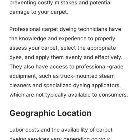
preventing costly mistakes and potential
damage to your carpet.
Professional carpet dyeing technicians have
the knowledge and experience to properly
assess your carpet, select the appropriate
dyes, and apply them evenly and effectively.
They also have access to professional-grade
equipment, such as truck-mounted steam
cleaners and specialized dyeing applicators,
which are not typically available to consumers.
Geographic Location
Labor costs and the availability of carpet
dyeing services vary depending on your