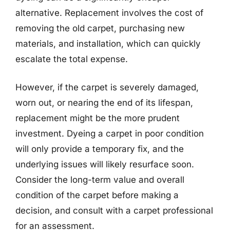
alternative. Replacement involves the cost of
removing the old carpet, purchasing new
materials, and installation, which can quickly
escalate the total expense.
However, if the carpet is severely damaged,
worn out, or nearing the end of its lifespan,
replacement might be the more prudent
investment. Dyeing a carpet in poor condition
will only provide a temporary fix, and the
underlying issues will likely resurface soon.
Consider the long-term value and overall
condition of the carpet before making a
decision, and consult with a carpet professional
for an assessment.