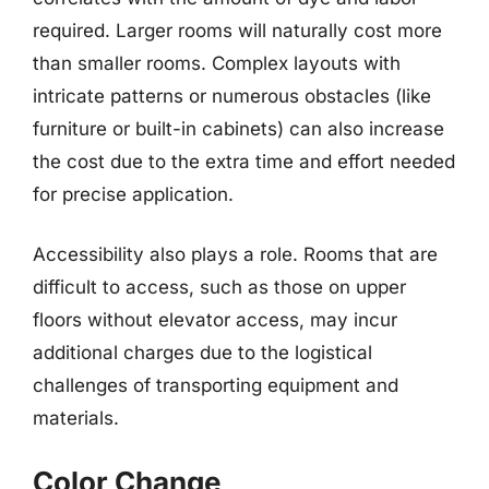
required. Larger rooms will naturally cost more
than smaller rooms. Complex layouts with
intricate patterns or numerous obstacles (like
furniture or built-in cabinets) can also increase
the cost due to the extra time and effort needed
for precise application.
Accessibility also plays a role. Rooms that are
difficult to access, such as those on upper
floors without elevator access, may incur
additional charges due to the logistical
challenges of transporting equipment and
materials.
Color Change