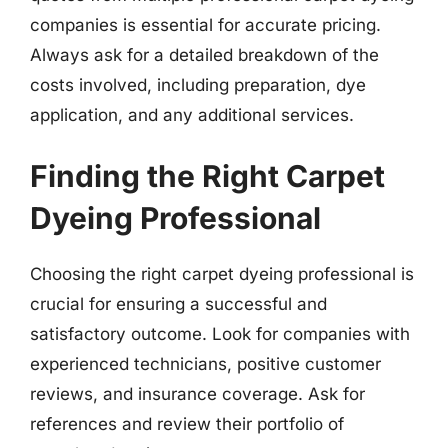
companies is essential for accurate pricing.
Always ask for a detailed breakdown of the
costs involved, including preparation, dye
application, and any additional services.
Finding the Right Carpet
Dyeing Professional
Choosing the right carpet dyeing professional is
crucial for ensuring a successful and
satisfactory outcome. Look for companies with
experienced technicians, positive customer
reviews, and insurance coverage. Ask for
references and review their portfolio of