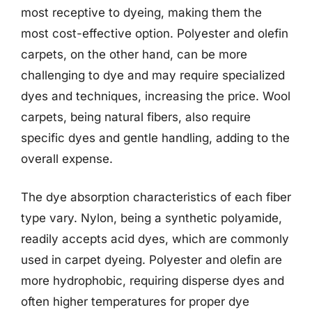
most receptive to dyeing, making them the
most cost-effective option. Polyester and olefin
carpets, on the other hand, can be more
challenging to dye and may require specialized
dyes and techniques, increasing the price. Wool
carpets, being natural fibers, also require
specific dyes and gentle handling, adding to the
overall expense.
The dye absorption characteristics of each fiber
type vary. Nylon, being a synthetic polyamide,
readily accepts acid dyes, which are commonly
used in carpet dyeing. Polyester and olefin are
more hydrophobic, requiring disperse dyes and
often higher temperatures for proper dye