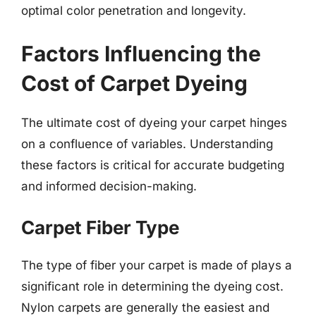
optimal color penetration and longevity.
Factors Influencing the
Cost of Carpet Dyeing
The ultimate cost of dyeing your carpet hinges
on a confluence of variables. Understanding
these factors is critical for accurate budgeting
and informed decision-making.
Carpet Fiber Type
The type of fiber your carpet is made of plays a
significant role in determining the dyeing cost.
Nylon carpets are generally the easiest and