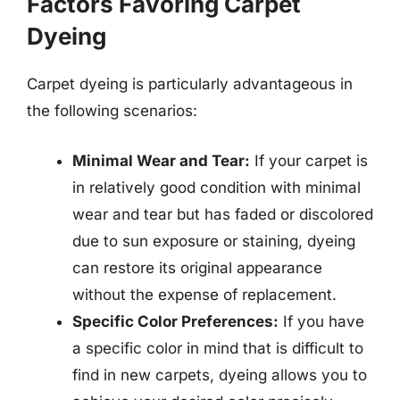
Factors Favoring Carpet
Dyeing
Carpet dyeing is particularly advantageous in
the following scenarios:
Minimal Wear and Tear:
If your carpet is
in relatively good condition with minimal
wear and tear but has faded or discolored
due to sun exposure or staining, dyeing
can restore its original appearance
without the expense of replacement.
Specific Color Preferences:
If you have
a specific color in mind that is difficult to
find in new carpets, dyeing allows you to