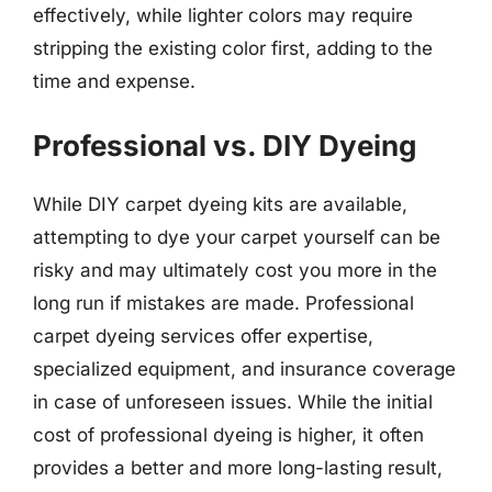
effectively, while lighter colors may require
stripping the existing color first, adding to the
time and expense.
Professional vs. DIY Dyeing
While DIY carpet dyeing kits are available,
attempting to dye your carpet yourself can be
risky and may ultimately cost you more in the
long run if mistakes are made. Professional
carpet dyeing services offer expertise,
specialized equipment, and insurance coverage
in case of unforeseen issues. While the initial
cost of professional dyeing is higher, it often
provides a better and more long-lasting result,