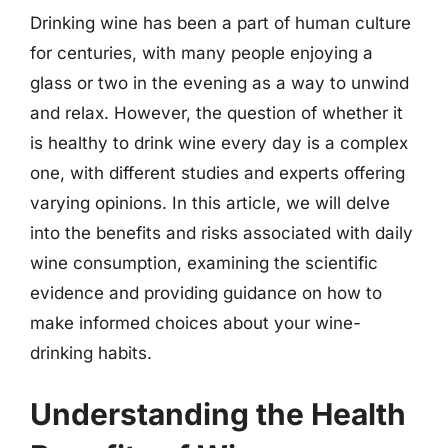
Drinking wine has been a part of human culture
for centuries, with many people enjoying a
glass or two in the evening as a way to unwind
and relax. However, the question of whether it
is healthy to drink wine every day is a complex
one, with different studies and experts offering
varying opinions. In this article, we will delve
into the benefits and risks associated with daily
wine consumption, examining the scientific
evidence and providing guidance on how to
make informed choices about your wine-
drinking habits.
Understanding the Health