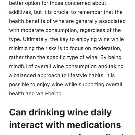
better option for those concerned about
additives, but it is crucial to remember that the
health benefits of wine are generally associated
with moderate consumption, regardless of the
type. Ultimately, the key to enjoying wine while
minimizing the risks is to focus on moderation,
rather than the specific type of wine. By being
mindful of overall wine consumption and taking
a balanced approach to lifestyle habits, it is
possible to enjoy wine while supporting overall
health and well-being.
Can drinking wine daily
interact with medications