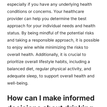
especially if you have any underlying health
conditions or concerns. Your healthcare
provider can help you determine the best
approach for your individual needs and health
status. By being mindful of the potential risks
and taking a responsible approach, it is possible
to enjoy wine while minimizing the risks to
overall health. Additionally, it is crucial to
prioritize overall lifestyle habits, including a
balanced diet, regular physical activity, and
adequate sleep, to support overall health and
well-being.
How can I make informed