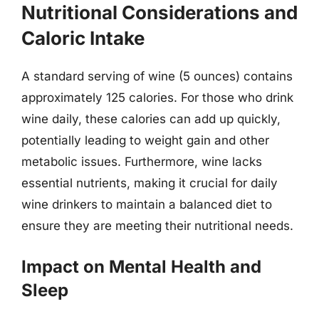
Nutritional Considerations and
Caloric Intake
A standard serving of wine (5 ounces) contains
approximately 125 calories. For those who drink
wine daily, these calories can add up quickly,
potentially leading to weight gain and other
metabolic issues. Furthermore, wine lacks
essential nutrients, making it crucial for daily
wine drinkers to maintain a balanced diet to
ensure they are meeting their nutritional needs.
Impact on Mental Health and
Sleep