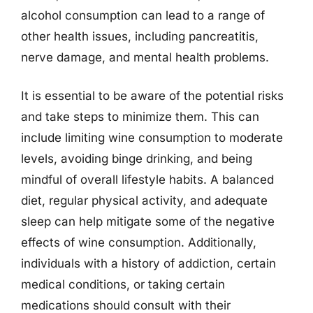
alcohol consumption can lead to a range of
other health issues, including pancreatitis,
nerve damage, and mental health problems.
It is essential to be aware of the potential risks
and take steps to minimize them. This can
include limiting wine consumption to moderate
levels, avoiding binge drinking, and being
mindful of overall lifestyle habits. A balanced
diet, regular physical activity, and adequate
sleep can help mitigate some of the negative
effects of wine consumption. Additionally,
individuals with a history of addiction, certain
medical conditions, or taking certain
medications should consult with their