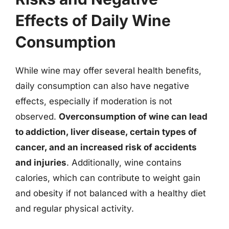
Effects of Daily Wine
Consumption
While wine may offer several health benefits,
daily consumption can also have negative
effects, especially if moderation is not
observed.
Overconsumption of wine can lead
to addiction, liver disease, certain types of
cancer, and an increased risk of accidents
and injuries
. Additionally, wine contains
calories, which can contribute to weight gain
and obesity if not balanced with a healthy diet
and regular physical activity.