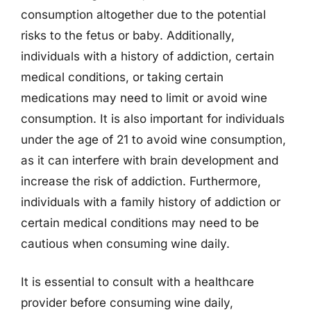
consumption altogether due to the potential
risks to the fetus or baby. Additionally,
individuals with a history of addiction, certain
medical conditions, or taking certain
medications may need to limit or avoid wine
consumption. It is also important for individuals
under the age of 21 to avoid wine consumption,
as it can interfere with brain development and
increase the risk of addiction. Furthermore,
individuals with a family history of addiction or
certain medical conditions may need to be
cautious when consuming wine daily.
It is essential to consult with a healthcare
provider before consuming wine daily,