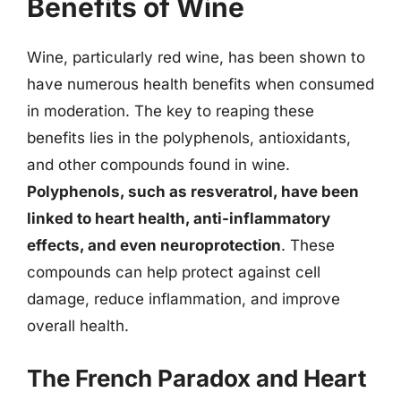
Benefits of Wine
Wine, particularly red wine, has been shown to
have numerous health benefits when consumed
in moderation. The key to reaping these
benefits lies in the polyphenols, antioxidants,
and other compounds found in wine.
Polyphenols, such as resveratrol, have been
linked to heart health, anti-inflammatory
effects, and even neuroprotection
. These
compounds can help protect against cell
damage, reduce inflammation, and improve
overall health.
The French Paradox and Heart