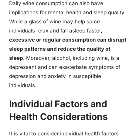
Daily wine consumption can also have
implications for mental health and sleep quality.
While a glass of wine may help some
individuals relax and fall asleep faster,
excessive or regular consumption can disrupt
sleep patterns and reduce the quality of
sleep
. Moreover, alcohol, including wine, is a
depressant and can exacerbate symptoms of
depression and anxiety in susceptible
individuals.
Individual Factors and
Health Considerations
It is vital to consider individual health factors