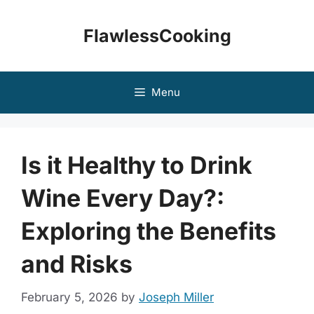
Skip
to
FlawlessCooking
content
Menu
Is it Healthy to Drink
Wine Every Day?:
Exploring the Benefits
and Risks
February 5, 2026
by
Joseph Miller