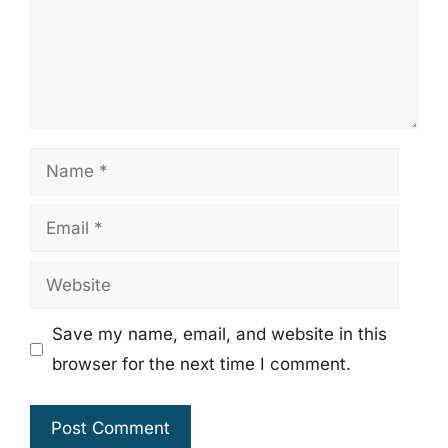
Name
Email
Website
Save my name, email, and website in this
browser for the next time I comment.