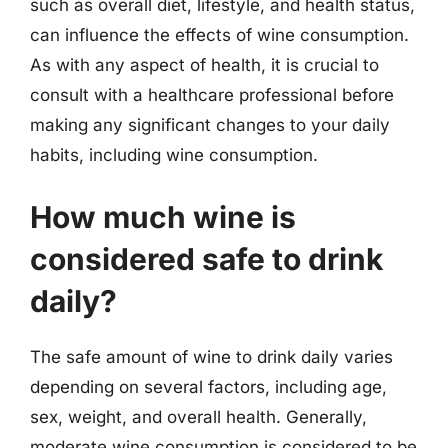
such as overall diet, lifestyle, and health status,
can influence the effects of wine consumption.
As with any aspect of health, it is crucial to
consult with a healthcare professional before
making any significant changes to your daily
habits, including wine consumption.
How much wine is
considered safe to drink
daily?
The safe amount of wine to drink daily varies
depending on several factors, including age,
sex, weight, and overall health. Generally,
moderate wine consumption is considered to be