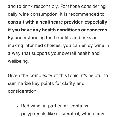
and to drink responsibly. For those considering
daily wine consumption, it is recommended to
consult with a healthcare provider, especially
if you have any health conditions or concerns
.
By understanding the benefits and risks and
making informed choices, you can enjoy wine in
a way that supports your overall health and
wellbeing.
Given the complexity of this topic, it’s helpful to
summarize key points for clarity and
consideration.
Red wine, in particular, contains
polyphenols like resveratrol, which may