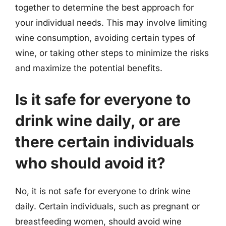
together to determine the best approach for
your individual needs. This may involve limiting
wine consumption, avoiding certain types of
wine, or taking other steps to minimize the risks
and maximize the potential benefits.
Is it safe for everyone to
drink wine daily, or are
there certain individuals
who should avoid it?
No, it is not safe for everyone to drink wine
daily. Certain individuals, such as pregnant or
breastfeeding women, should avoid wine