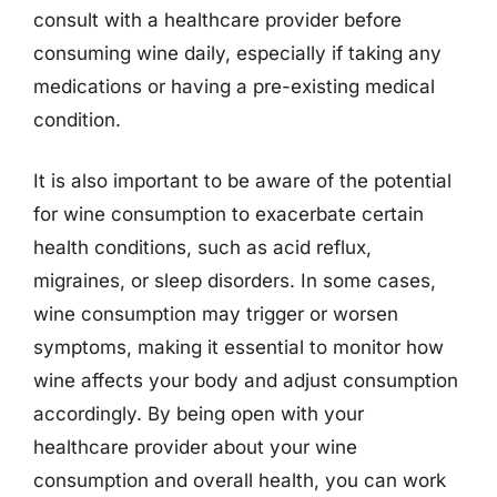
consult with a healthcare provider before
consuming wine daily, especially if taking any
medications or having a pre-existing medical
condition.
It is also important to be aware of the potential
for wine consumption to exacerbate certain
health conditions, such as acid reflux,
migraines, or sleep disorders. In some cases,
wine consumption may trigger or worsen
symptoms, making it essential to monitor how
wine affects your body and adjust consumption
accordingly. By being open with your
healthcare provider about your wine
consumption and overall health, you can work