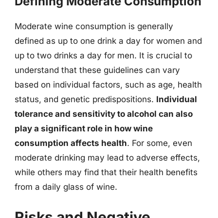
Defining Moderate Consumption
Moderate wine consumption is generally
defined as up to one drink a day for women and
up to two drinks a day for men. It is crucial to
understand that these guidelines can vary
based on individual factors, such as age, health
status, and genetic predispositions.
Individual
tolerance and sensitivity to alcohol can also
play a significant role in how wine
consumption affects health
. For some, even
moderate drinking may lead to adverse effects,
while others may find that their health benefits
from a daily glass of wine.
Risks and Negative