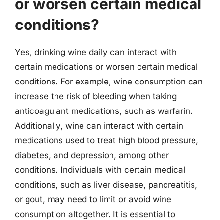
or worsen certain medical
conditions?
Yes, drinking wine daily can interact with
certain medications or worsen certain medical
conditions. For example, wine consumption can
increase the risk of bleeding when taking
anticoagulant medications, such as warfarin.
Additionally, wine can interact with certain
medications used to treat high blood pressure,
diabetes, and depression, among other
conditions. Individuals with certain medical
conditions, such as liver disease, pancreatitis,
or gout, may need to limit or avoid wine
consumption altogether. It is essential to