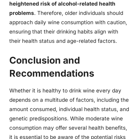
heightened risk of alcohol-related health
problems
. Therefore, older individuals should
approach daily wine consumption with caution,
ensuring that their drinking habits align with
their health status and age-related factors.
Conclusion and
Recommendations
Whether it is healthy to drink wine every day
depends on a multitude of factors, including the
amount consumed, individual health status, and
genetic predispositions. While moderate wine
consumption may offer several health benefits,
it is essential to be aware of the potential risks