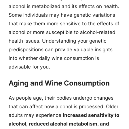
alcohol is metabolized and its effects on health.
Some individuals may have genetic variations
that make them more sensitive to the effects of
alcohol or more susceptible to alcohol-related
health issues. Understanding your genetic
predispositions can provide valuable insights
into whether daily wine consumption is
advisable for you.
Aging and Wine Consumption
As people age, their bodies undergo changes
that can affect how alcohol is processed. Older
adults may experience
increased sensitivity to
alcohol, reduced alcohol metabolism, and