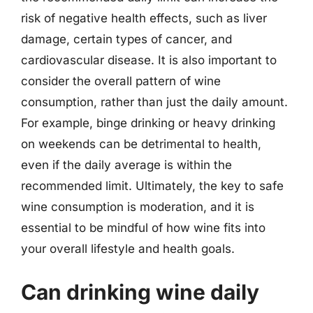
risk of negative health effects, such as liver
damage, certain types of cancer, and
cardiovascular disease. It is also important to
consider the overall pattern of wine
consumption, rather than just the daily amount.
For example, binge drinking or heavy drinking
on weekends can be detrimental to health,
even if the daily average is within the
recommended limit. Ultimately, the key to safe
wine consumption is moderation, and it is
essential to be mindful of how wine fits into
your overall lifestyle and health goals.
Can drinking wine daily