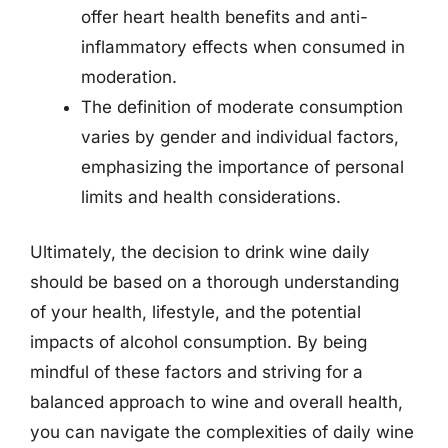
offer heart health benefits and anti-
inflammatory effects when consumed in
moderation.
The definition of moderate consumption
varies by gender and individual factors,
emphasizing the importance of personal
limits and health considerations.
Ultimately, the decision to drink wine daily
should be based on a thorough understanding
of your health, lifestyle, and the potential
impacts of alcohol consumption. By being
mindful of these factors and striving for a
balanced approach to wine and overall health,
you can navigate the complexities of daily wine