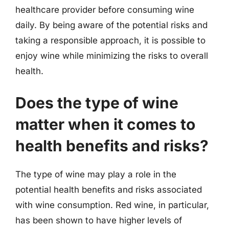
healthcare provider before consuming wine
daily. By being aware of the potential risks and
taking a responsible approach, it is possible to
enjoy wine while minimizing the risks to overall
health.
Does the type of wine
matter when it comes to
health benefits and risks?
The type of wine may play a role in the
potential health benefits and risks associated
with wine consumption. Red wine, in particular,
has been shown to have higher levels of