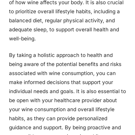
of how wine affects your body. It is also crucial
to prioritize overall lifestyle habits, including a
balanced diet, regular physical activity, and
adequate sleep, to support overall health and
well-being.
By taking a holistic approach to health and
being aware of the potential benefits and risks
associated with wine consumption, you can
make informed decisions that support your
individual needs and goals. It is also essential to
be open with your healthcare provider about
your wine consumption and overall lifestyle
habits, as they can provide personalized
guidance and support. By being proactive and