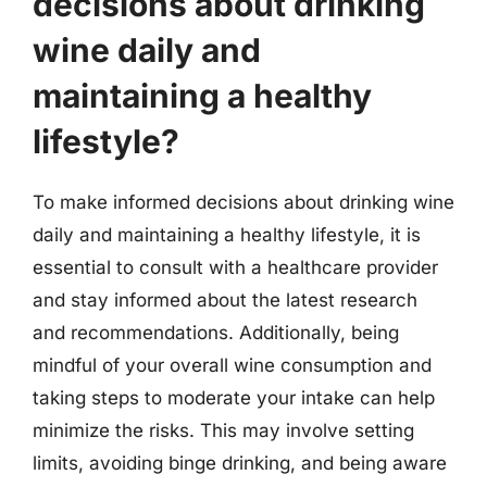
decisions about drinking
wine daily and
maintaining a healthy
lifestyle?
To make informed decisions about drinking wine
daily and maintaining a healthy lifestyle, it is
essential to consult with a healthcare provider
and stay informed about the latest research
and recommendations. Additionally, being
mindful of your overall wine consumption and
taking steps to moderate your intake can help
minimize the risks. This may involve setting
limits, avoiding binge drinking, and being aware