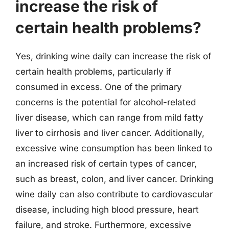
increase the risk of
certain health problems?
Yes, drinking wine daily can increase the risk of
certain health problems, particularly if
consumed in excess. One of the primary
concerns is the potential for alcohol-related
liver disease, which can range from mild fatty
liver to cirrhosis and liver cancer. Additionally,
excessive wine consumption has been linked to
an increased risk of certain types of cancer,
such as breast, colon, and liver cancer. Drinking
wine daily can also contribute to cardiovascular
disease, including high blood pressure, heart
failure, and stroke. Furthermore, excessive