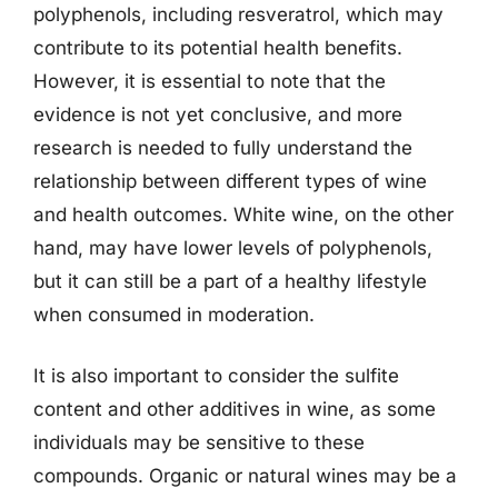
polyphenols, including resveratrol, which may
contribute to its potential health benefits.
However, it is essential to note that the
evidence is not yet conclusive, and more
research is needed to fully understand the
relationship between different types of wine
and health outcomes. White wine, on the other
hand, may have lower levels of polyphenols,
but it can still be a part of a healthy lifestyle
when consumed in moderation.
It is also important to consider the sulfite
content and other additives in wine, as some
individuals may be sensitive to these
compounds. Organic or natural wines may be a