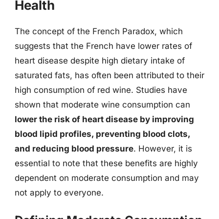
Health
The concept of the French Paradox, which
suggests that the French have lower rates of
heart disease despite high dietary intake of
saturated fats, has often been attributed to their
high consumption of red wine. Studies have
shown that moderate wine consumption can
lower the risk of heart disease by improving
blood lipid profiles, preventing blood clots,
and reducing blood pressure
. However, it is
essential to note that these benefits are highly
dependent on moderate consumption and may
not apply to everyone.