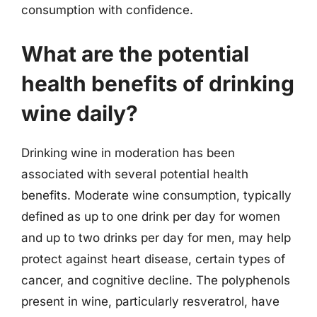
consumption with confidence.
What are the potential
health benefits of drinking
wine daily?
Drinking wine in moderation has been
associated with several potential health
benefits. Moderate wine consumption, typically
defined as up to one drink per day for women
and up to two drinks per day for men, may help
protect against heart disease, certain types of
cancer, and cognitive decline. The polyphenols
present in wine, particularly resveratrol, have