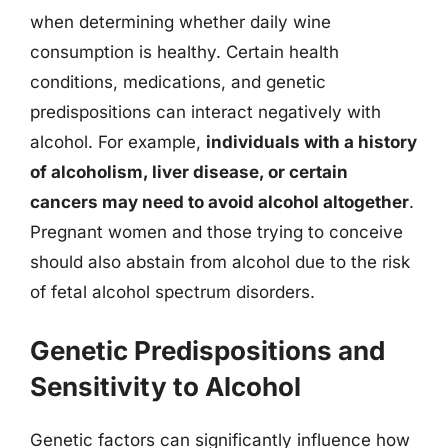
when determining whether daily wine
consumption is healthy. Certain health
conditions, medications, and genetic
predispositions can interact negatively with
alcohol. For example,
individuals with a history
of alcoholism, liver disease, or certain
cancers may need to avoid alcohol altogether
.
Pregnant women and those trying to conceive
should also abstain from alcohol due to the risk
of fetal alcohol spectrum disorders.
Genetic Predispositions and
Sensitivity to Alcohol
Genetic factors can significantly influence how