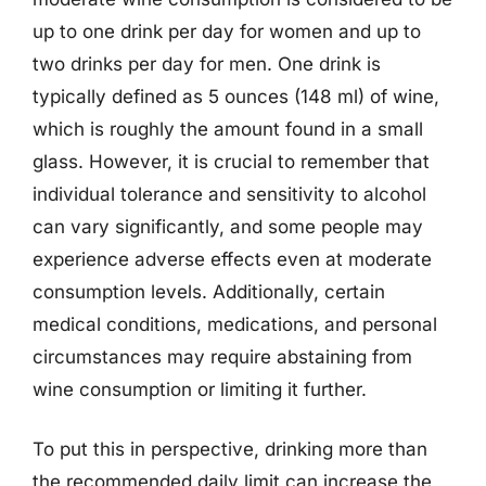
up to one drink per day for women and up to
two drinks per day for men. One drink is
typically defined as 5 ounces (148 ml) of wine,
which is roughly the amount found in a small
glass. However, it is crucial to remember that
individual tolerance and sensitivity to alcohol
can vary significantly, and some people may
experience adverse effects even at moderate
consumption levels. Additionally, certain
medical conditions, medications, and personal
circumstances may require abstaining from
wine consumption or limiting it further.
To put this in perspective, drinking more than
the recommended daily limit can increase the