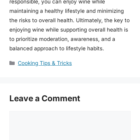
responsible, you can enjoy wine while
maintaining a healthy lifestyle and minimizing
the risks to overall health. Ultimately, the key to
enjoying wine while supporting overall health is
to prioritize moderation, awareness, and a
balanced approach to lifestyle habits.
Categories
Cooking Tips & Tricks
Leave a Comment
Comment