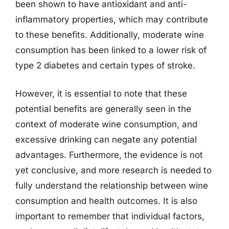
been shown to have antioxidant and anti-
inflammatory properties, which may contribute
to these benefits. Additionally, moderate wine
consumption has been linked to a lower risk of
type 2 diabetes and certain types of stroke.
However, it is essential to note that these
potential benefits are generally seen in the
context of moderate wine consumption, and
excessive drinking can negate any potential
advantages. Furthermore, the evidence is not
yet conclusive, and more research is needed to
fully understand the relationship between wine
consumption and health outcomes. It is also
important to remember that individual factors,