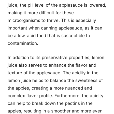
juice, the pH level of the applesauce is lowered,
making it more difficult for these
microorganisms to thrive. This is especially
important when canning applesauce, as it can
be a low-acid food that is susceptible to
contamination.
In addition to its preservative properties, lemon
juice also serves to enhance the flavor and
texture of the applesauce. The acidity in the
lemon juice helps to balance the sweetness of
the apples, creating a more nuanced and
complex flavor profile. Furthermore, the acidity
can help to break down the pectins in the
apples, resulting in a smoother and more even