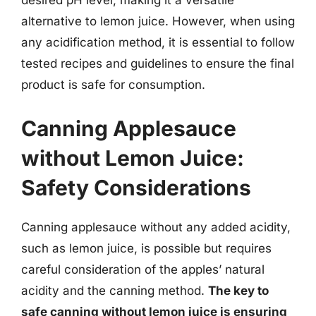
desired pH level, making it a versatile
alternative to lemon juice. However, when using
any acidification method, it is essential to follow
tested recipes and guidelines to ensure the final
product is safe for consumption.
Canning Applesauce
without Lemon Juice:
Safety Considerations
Canning applesauce without any added acidity,
such as lemon juice, is possible but requires
careful consideration of the apples’ natural
acidity and the canning method.
The key to
safe canning without lemon juice is ensuring