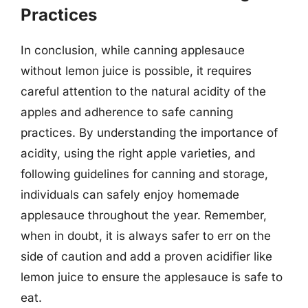
Practices
In conclusion, while canning applesauce
without lemon juice is possible, it requires
careful attention to the natural acidity of the
apples and adherence to safe canning
practices. By understanding the importance of
acidity, using the right apple varieties, and
following guidelines for canning and storage,
individuals can safely enjoy homemade
applesauce throughout the year. Remember,
when in doubt, it is always safer to err on the
side of caution and add a proven acidifier like
lemon juice to ensure the applesauce is safe to
eat.