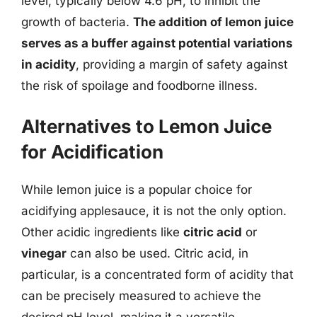
level, typically below 4.6 pH, to inhibit the
growth of bacteria.
The addition of lemon juice
serves as a buffer against potential variations
in acidity
, providing a margin of safety against
the risk of spoilage and foodborne illness.
Alternatives to Lemon Juice
for Acidification
While lemon juice is a popular choice for
acidifying applesauce, it is not the only option.
Other acidic ingredients like
citric acid
or
vinegar
can also be used. Citric acid, in
particular, is a concentrated form of acidity that
can be precisely measured to achieve the