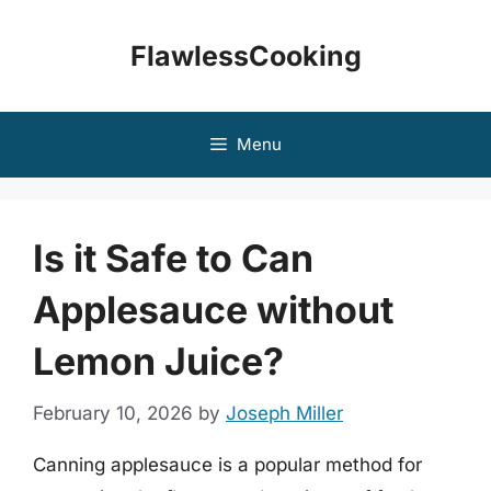
Skip
to
FlawlessCooking
content
Menu
Is it Safe to Can
Applesauce without
Lemon Juice?
February 10, 2026
by
Joseph Miller
Canning applesauce is a popular method for