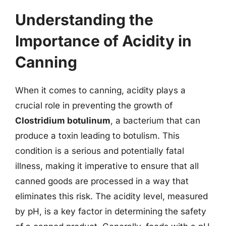
Understanding the
Importance of Acidity in
Canning
When it comes to canning, acidity plays a
crucial role in preventing the growth of
Clostridium botulinum
, a bacterium that can
produce a toxin leading to botulism. This
condition is a serious and potentially fatal
illness, making it imperative to ensure that all
canned goods are processed in a way that
eliminates this risk. The acidity level, measured
by pH, is a key factor in determining the safety