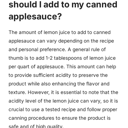
should I add to my canned
applesauce?
The amount of lemon juice to add to canned
applesauce can vary depending on the recipe
and personal preference. A general rule of
thumb is to add 1-2 tablespoons of lemon juice
per quart of applesauce. This amount can help
to provide sufficient acidity to preserve the
product while also enhancing the flavor and
texture. However, it is essential to note that the
acidity level of the lemon juice can vary, so it is
crucial to use a tested recipe and follow proper
canning procedures to ensure the product is
safe and of high quality.