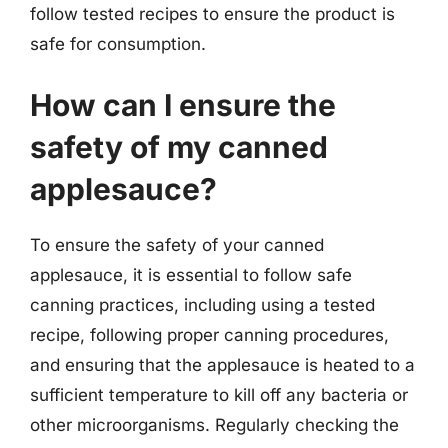
follow tested recipes to ensure the product is
safe for consumption.
How can I ensure the
safety of my canned
applesauce?
To ensure the safety of your canned
applesauce, it is essential to follow safe
canning practices, including using a tested
recipe, following proper canning procedures,
and ensuring that the applesauce is heated to a
sufficient temperature to kill off any bacteria or
other microorganisms. Regularly checking the