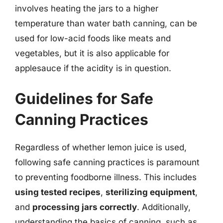
involves heating the jars to a higher
temperature than water bath canning, can be
used for low-acid foods like meats and
vegetables, but it is also applicable for
applesauce if the acidity is in question.
Guidelines for Safe
Canning Practices
Regardless of whether lemon juice is used,
following safe canning practices is paramount
to preventing foodborne illness. This includes
using tested recipes
,
sterilizing equipment
,
and
processing jars correctly
. Additionally,
understanding the basics of canning, such as