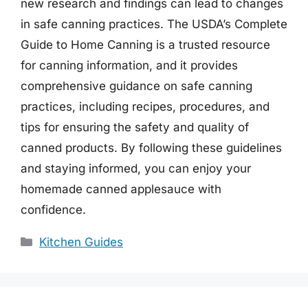
new research and findings can lead to changes
in safe canning practices. The USDA’s Complete
Guide to Home Canning is a trusted resource
for canning information, and it provides
comprehensive guidance on safe canning
practices, including recipes, procedures, and
tips for ensuring the safety and quality of
canned products. By following these guidelines
and staying informed, you can enjoy your
homemade canned applesauce with
confidence.
Categories
Kitchen Guides