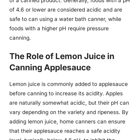
of a canned product. Generally, foods with a pH
of 4.6 or lower are considered acidic and are
safe to can using a water bath canner, while
foods with a higher pH require pressure
canning.
The Role of Lemon Juice in
Canning Applesauce
Lemon juice is commonly added to applesauce
before canning to increase its acidity. Apples
are naturally somewhat acidic, but their pH can
vary depending on the variety and ripeness. By
adding lemon juice, home canners can ensure
that their applesauce reaches a safe acidity