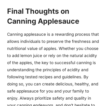
Final Thoughts on
Canning Applesauce
Canning applesauce is a rewarding process that
allows individuals to preserve the freshness and
nutritional value of apples. Whether you choose
to add lemon juice or rely on the natural acidity
of the apples, the key to successful canning is
understanding the principles of acidity and
following tested recipes and guidelines. By
doing so, you can create delicious, healthy, and
safe applesauce for you and your family to
enjoy. Always prioritize safety and quality in
your canning endeavors, and don’t hesitate to