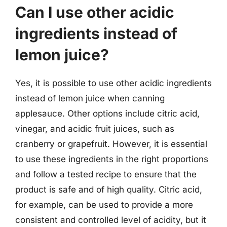
Can I use other acidic
ingredients instead of
lemon juice?
Yes, it is possible to use other acidic ingredients
instead of lemon juice when canning
applesauce. Other options include citric acid,
vinegar, and acidic fruit juices, such as
cranberry or grapefruit. However, it is essential
to use these ingredients in the right proportions
and follow a tested recipe to ensure that the
product is safe and of high quality. Citric acid,
for example, can be used to provide a more
consistent and controlled level of acidity, but it