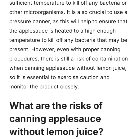
sufficient temperature to kill off any bacteria or
other microorganisms. It is also crucial to use a
pressure canner, as this will help to ensure that
the applesauce is heated to a high enough
temperature to kill off any bacteria that may be
present. However, even with proper canning
procedures, there is still a risk of contamination
when canning applesauce without lemon juice,
so it is essential to exercise caution and
monitor the product closely.
What are the risks of
canning applesauce
without lemon juice?