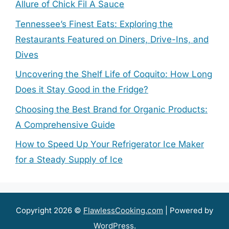
Allure of Chick Fil A Sauce
Tennessee’s Finest Eats: Exploring the
Restaurants Featured on Diners, Drive-Ins, and
Dives
Uncovering the Shelf Life of Coquito: How Long
Does it Stay Good in the Fridge?
Choosing the Best Brand for Organic Products:
A Comprehensive Guide
How to Speed Up Your Refrigerator Ice Maker
for a Steady Supply of Ice
Copyright 2026 ©
FlawlessCooking.com
| Powered by
WordPress
.