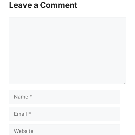
Leave a Comment
Comment
Name
Email
Website