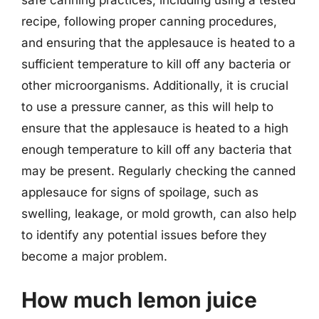
recipe, following proper canning procedures,
and ensuring that the applesauce is heated to a
sufficient temperature to kill off any bacteria or
other microorganisms. Additionally, it is crucial
to use a pressure canner, as this will help to
ensure that the applesauce is heated to a high
enough temperature to kill off any bacteria that
may be present. Regularly checking the canned
applesauce for signs of spoilage, such as
swelling, leakage, or mold growth, can also help
to identify any potential issues before they
become a major problem.
How much lemon juice