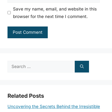
Save my name, email, and website in this
browser for the next time I comment.
Search
for:
Related Posts
Uncovering the Secrets Behind the Irresistible