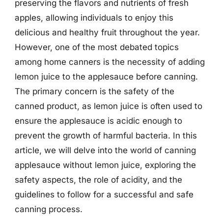
preserving the flavors and nutrients of fresh
apples, allowing individuals to enjoy this
delicious and healthy fruit throughout the year.
However, one of the most debated topics
among home canners is the necessity of adding
lemon juice to the applesauce before canning.
The primary concern is the safety of the
canned product, as lemon juice is often used to
ensure the applesauce is acidic enough to
prevent the growth of harmful bacteria. In this
article, we will delve into the world of canning
applesauce without lemon juice, exploring the
safety aspects, the role of acidity, and the
guidelines to follow for a successful and safe
canning process.