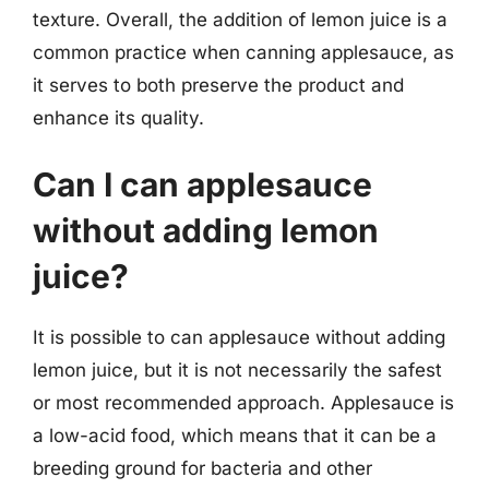
texture. Overall, the addition of lemon juice is a
common practice when canning applesauce, as
it serves to both preserve the product and
enhance its quality.
Can I can applesauce
without adding lemon
juice?
It is possible to can applesauce without adding
lemon juice, but it is not necessarily the safest
or most recommended approach. Applesauce is
a low-acid food, which means that it can be a
breeding ground for bacteria and other