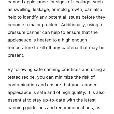
canned applesauce for signs of spoilage, such
as swelling, leakage, or mold growth, can also
help to identify any potential issues before they
become a major problem. Additionally, using a
pressure canner can help to ensure that the
applesauce is heated to a high enough
temperature to kill off any bacteria that may be
present.
By following safe canning practices and using a
tested recipe, you can minimize the risk of
contamination and ensure that your canned
applesauce is safe and of high quality. It is also
essential to stay up-to-date with the latest
canning guidelines and recommendations, as