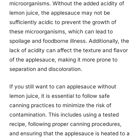
microorganisms. Without the added acidity of
lemon juice, the applesauce may not be
sufficiently acidic to prevent the growth of
these microorganisms, which can lead to
spoilage and foodborne illness. Additionally, the
lack of acidity can affect the texture and flavor
of the applesauce, making it more prone to
separation and discoloration.
If you still want to can applesauce without
lemon juice, it is essential to follow safe
canning practices to minimize the risk of
contamination. This includes using a tested
recipe, following proper canning procedures,
and ensuring that the applesauce is heated to a