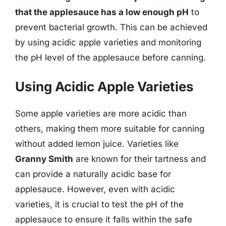
that the applesauce has a low enough pH
to
prevent bacterial growth. This can be achieved
by using acidic apple varieties and monitoring
the pH level of the applesauce before canning.
Using Acidic Apple Varieties
Some apple varieties are more acidic than
others, making them more suitable for canning
without added lemon juice. Varieties like
Granny Smith
are known for their tartness and
can provide a naturally acidic base for
applesauce. However, even with acidic
varieties, it is crucial to test the pH of the
applesauce to ensure it falls within the safe