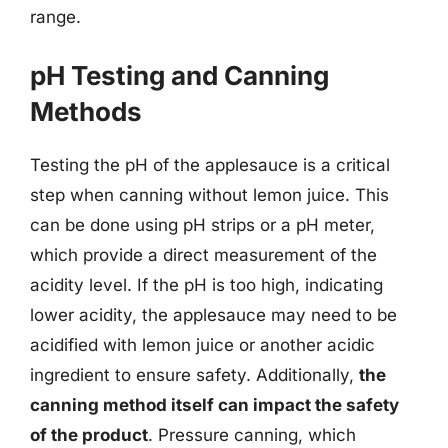
range.
pH Testing and Canning
Methods
Testing the pH of the applesauce is a critical
step when canning without lemon juice. This
can be done using pH strips or a pH meter,
which provide a direct measurement of the
acidity level. If the pH is too high, indicating
lower acidity, the applesauce may need to be
acidified with lemon juice or another acidic
ingredient to ensure safety. Additionally,
the
canning method itself can impact the safety
of the product
. Pressure canning, which