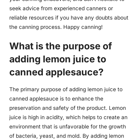
seek advice from experienced canners or
reliable resources if you have any doubts about
the canning process. Happy canning!
What is the purpose of
adding lemon juice to
canned applesauce?
The primary purpose of adding lemon juice to
canned applesauce is to enhance the
preservation and safety of the product. Lemon
juice is high in acidity, which helps to create an
environment that is unfavorable for the growth
of bacteria, yeast, and mold. By adding lemon