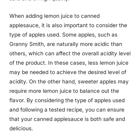
When adding lemon juice to canned
applesauce, it is also important to consider the
type of apples used. Some apples, such as
Granny Smith, are naturally more acidic than
others, which can affect the overall acidity level
of the product. In these cases, less lemon juice
may be needed to achieve the desired level of
acidity. On the other hand, sweeter apples may
require more lemon juice to balance out the
flavor. By considering the type of apples used
and following a tested recipe, you can ensure
that your canned applesauce is both safe and
delicious.