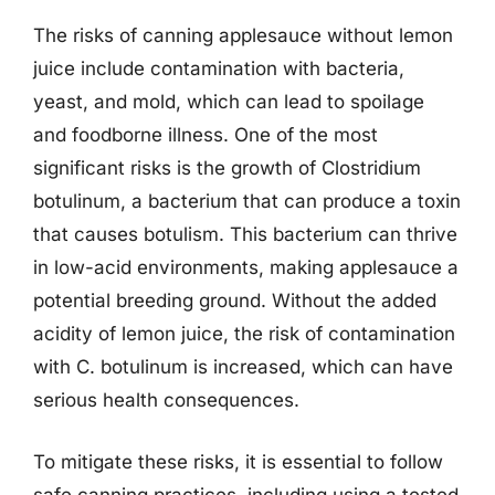
The risks of canning applesauce without lemon
juice include contamination with bacteria,
yeast, and mold, which can lead to spoilage
and foodborne illness. One of the most
significant risks is the growth of Clostridium
botulinum, a bacterium that can produce a toxin
that causes botulism. This bacterium can thrive
in low-acid environments, making applesauce a
potential breeding ground. Without the added
acidity of lemon juice, the risk of contamination
with C. botulinum is increased, which can have
serious health consequences.
To mitigate these risks, it is essential to follow
safe canning practices, including using a tested