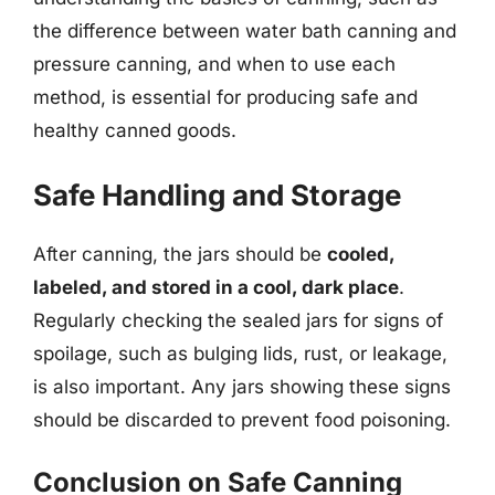
the difference between water bath canning and
pressure canning, and when to use each
method, is essential for producing safe and
healthy canned goods.
Safe Handling and Storage
After canning, the jars should be
cooled,
labeled, and stored in a cool, dark place
.
Regularly checking the sealed jars for signs of
spoilage, such as bulging lids, rust, or leakage,
is also important. Any jars showing these signs
should be discarded to prevent food poisoning.
Conclusion on Safe Canning