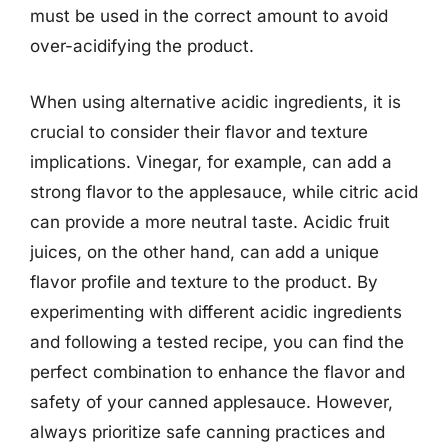
must be used in the correct amount to avoid
over-acidifying the product.
When using alternative acidic ingredients, it is
crucial to consider their flavor and texture
implications. Vinegar, for example, can add a
strong flavor to the applesauce, while citric acid
can provide a more neutral taste. Acidic fruit
juices, on the other hand, can add a unique
flavor profile and texture to the product. By
experimenting with different acidic ingredients
and following a tested recipe, you can find the
perfect combination to enhance the flavor and
safety of your canned applesauce. However,
always prioritize safe canning practices and