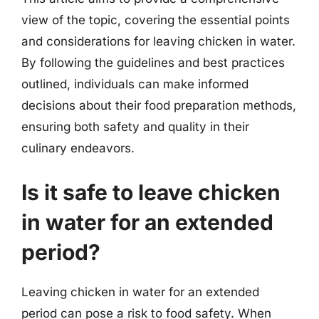
view of the topic, covering the essential points
and considerations for leaving chicken in water.
By following the guidelines and best practices
outlined, individuals can make informed
decisions about their food preparation methods,
ensuring both safety and quality in their
culinary endeavors.
Is it safe to leave chicken
in water for an extended
period?
Leaving chicken in water for an extended
period can pose a risk to food safety. When