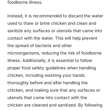
foodborne illness.
Instead, it is recommended to discard the water
used to thaw or brine chicken and clean and
sanitize any surfaces or utensils that came into
contact with the water. This will help prevent
the spread of bacteria and other
microorganisms, reducing the risk of foodborne
illness. Additionally, it is essential to follow
proper food safety guidelines when handling
chicken, including washing your hands
thoroughly before and after handling the
chicken, and making sure that any surfaces or
utensils that come into contact with the
chicken are cleaned and sanitized. By following