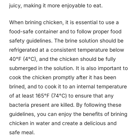
juicy, making it more enjoyable to eat.
When brining chicken, it is essential to use a
food-safe container and to follow proper food
safety guidelines. The brine solution should be
refrigerated at a consistent temperature below
40°F (4°C), and the chicken should be fully
submerged in the solution. It is also important to
cook the chicken promptly after it has been
brined, and to cook it to an internal temperature
of at least 165°F (74°C) to ensure that any
bacteria present are killed. By following these
guidelines, you can enjoy the benefits of brining
chicken in water and create a delicious and
safe meal.