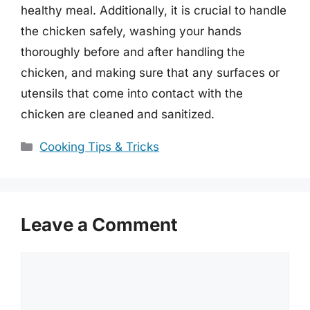
healthy meal. Additionally, it is crucial to handle
the chicken safely, washing your hands
thoroughly before and after handling the
chicken, and making sure that any surfaces or
utensils that come into contact with the
chicken are cleaned and sanitized.
Categories
Cooking Tips & Tricks
Leave a Comment
Comment