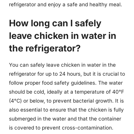
refrigerator and enjoy a safe and healthy meal.
How long can I safely
leave chicken in water in
the refrigerator?
You can safely leave chicken in water in the
refrigerator for up to 24 hours, but it is crucial to
follow proper food safety guidelines. The water
should be cold, ideally at a temperature of 40°F
(4°C) or below, to prevent bacterial growth. It is
also essential to ensure that the chicken is fully
submerged in the water and that the container
is covered to prevent cross-contamination.