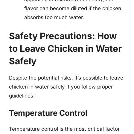
flavor can become diluted if the chicken
absorbs too much water.
Safety Precautions: How
to Leave Chicken in Water
Safely
Despite the potential risks, it’s possible to leave
chicken in water safely if you follow proper
guidelines:
Temperature Control
Temperature control is the most critical factor