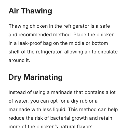
Air Thawing
Thawing chicken in the refrigerator is a safe
and recommended method. Place the chicken
in a leak-proof bag on the middle or bottom
shelf of the refrigerator, allowing air to circulate
around it.
Dry Marinating
Instead of using a marinade that contains a lot
of water, you can opt for a dry rub or a
marinade with less liquid. This method can help
reduce the risk of bacterial growth and retain
more of the chicken’s natural flavors.