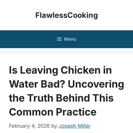
Skip
to
FlawlessCooking
content
Menu
Is Leaving Chicken in
Water Bad? Uncovering
the Truth Behind This
Common Practice
February 4, 2026
by
Joseph Miller