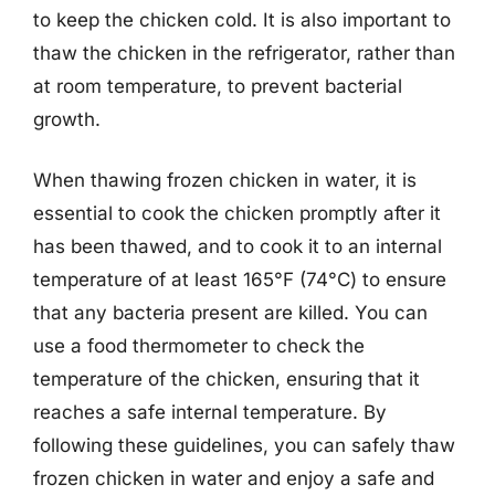
to keep the chicken cold. It is also important to
thaw the chicken in the refrigerator, rather than
at room temperature, to prevent bacterial
growth.
When thawing frozen chicken in water, it is
essential to cook the chicken promptly after it
has been thawed, and to cook it to an internal
temperature of at least 165°F (74°C) to ensure
that any bacteria present are killed. You can
use a food thermometer to check the
temperature of the chicken, ensuring that it
reaches a safe internal temperature. By
following these guidelines, you can safely thaw
frozen chicken in water and enjoy a safe and