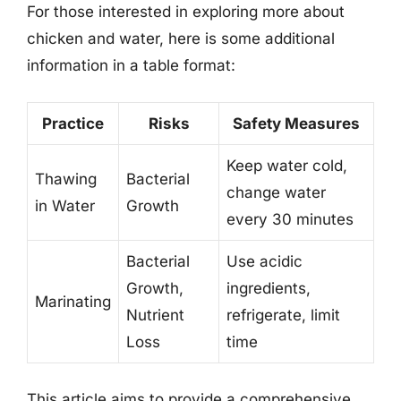
For those interested in exploring more about
chicken and water, here is some additional
information in a table format:
Practice
Risks
Safety Measures
Keep water cold,
Thawing
Bacterial
change water
in Water
Growth
every 30 minutes
Bacterial
Use acidic
Growth,
ingredients,
Marinating
Nutrient
refrigerate, limit
Loss
time
This article aims to provide a comprehensive