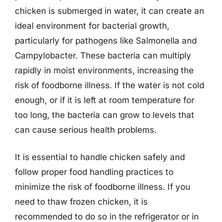
chicken is submerged in water, it can create an
ideal environment for bacterial growth,
particularly for pathogens like Salmonella and
Campylobacter. These bacteria can multiply
rapidly in moist environments, increasing the
risk of foodborne illness. If the water is not cold
enough, or if it is left at room temperature for
too long, the bacteria can grow to levels that
can cause serious health problems.
It is essential to handle chicken safely and
follow proper food handling practices to
minimize the risk of foodborne illness. If you
need to thaw frozen chicken, it is
recommended to do so in the refrigerator or in