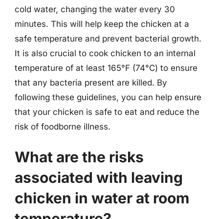
cold water, changing the water every 30
minutes. This will help keep the chicken at a
safe temperature and prevent bacterial growth.
It is also crucial to cook chicken to an internal
temperature of at least 165°F (74°C) to ensure
that any bacteria present are killed. By
following these guidelines, you can help ensure
that your chicken is safe to eat and reduce the
risk of foodborne illness.
What are the risks
associated with leaving
chicken in water at room
temperature?