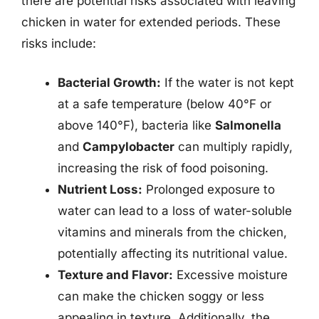
there are potential risks associated with leaving
chicken in water for extended periods. These
risks include:
Bacterial Growth:
If the water is not kept
at a safe temperature (below 40°F or
above 140°F), bacteria like
Salmonella
and
Campylobacter
can multiply rapidly,
increasing the risk of food poisoning.
Nutrient Loss:
Prolonged exposure to
water can lead to a loss of water-soluble
vitamins and minerals from the chicken,
potentially affecting its nutritional value.
Texture and Flavor:
Excessive moisture
can make the chicken soggy or less
appealing in texture. Additionally, the