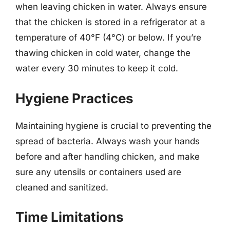
when leaving chicken in water. Always ensure
that the chicken is stored in a refrigerator at a
temperature of 40°F (4°C) or below. If you’re
thawing chicken in cold water, change the
water every 30 minutes to keep it cold.
Hygiene Practices
Maintaining hygiene is crucial to preventing the
spread of bacteria. Always wash your hands
before and after handling chicken, and make
sure any utensils or containers used are
cleaned and sanitized.
Time Limitations