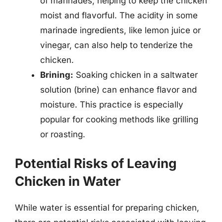
of marinades, helping to keep the chicken
moist and flavorful. The acidity in some
marinade ingredients, like lemon juice or
vinegar, can also help to tenderize the
chicken.
Brining:
Soaking chicken in a saltwater
solution (brine) can enhance flavor and
moisture. This practice is especially
popular for cooking methods like grilling
or roasting.
Potential Risks of Leaving
Chicken in Water
While water is essential for preparing chicken,