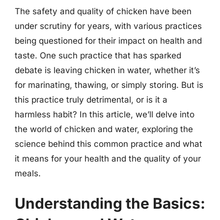
The safety and quality of chicken have been
under scrutiny for years, with various practices
being questioned for their impact on health and
taste. One such practice that has sparked
debate is leaving chicken in water, whether it’s
for marinating, thawing, or simply storing. But is
this practice truly detrimental, or is it a
harmless habit? In this article, we’ll delve into
the world of chicken and water, exploring the
science behind this common practice and what
it means for your health and the quality of your
meals.
Understanding the Basics: