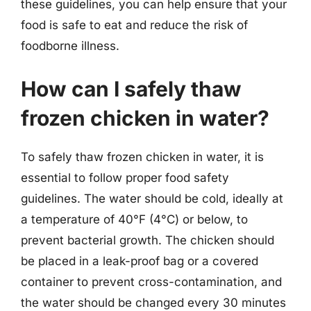
these guidelines, you can help ensure that your
food is safe to eat and reduce the risk of
foodborne illness.
How can I safely thaw
frozen chicken in water?
To safely thaw frozen chicken in water, it is
essential to follow proper food safety
guidelines. The water should be cold, ideally at
a temperature of 40°F (4°C) or below, to
prevent bacterial growth. The chicken should
be placed in a leak-proof bag or a covered
container to prevent cross-contamination, and
the water should be changed every 30 minutes