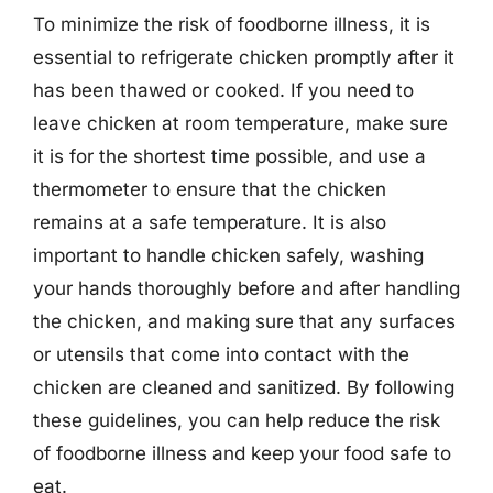
To minimize the risk of foodborne illness, it is
essential to refrigerate chicken promptly after it
has been thawed or cooked. If you need to
leave chicken at room temperature, make sure
it is for the shortest time possible, and use a
thermometer to ensure that the chicken
remains at a safe temperature. It is also
important to handle chicken safely, washing
your hands thoroughly before and after handling
the chicken, and making sure that any surfaces
or utensils that come into contact with the
chicken are cleaned and sanitized. By following
these guidelines, you can help reduce the risk
of foodborne illness and keep your food safe to
eat.