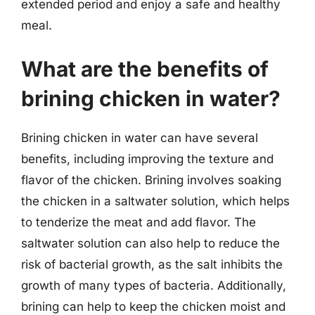
extended period and enjoy a safe and healthy
meal.
What are the benefits of
brining chicken in water?
Brining chicken in water can have several
benefits, including improving the texture and
flavor of the chicken. Brining involves soaking
the chicken in a saltwater solution, which helps
to tenderize the meat and add flavor. The
saltwater solution can also help to reduce the
risk of bacterial growth, as the salt inhibits the
growth of many types of bacteria. Additionally,
brining can help to keep the chicken moist and