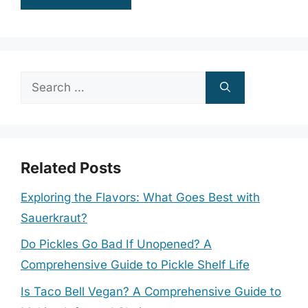
Search
for:
Related Posts
Exploring the Flavors: What Goes Best with
Sauerkraut?
Do Pickles Go Bad If Unopened? A
Comprehensive Guide to Pickle Shelf Life
Is Taco Bell Vegan? A Comprehensive Guide to