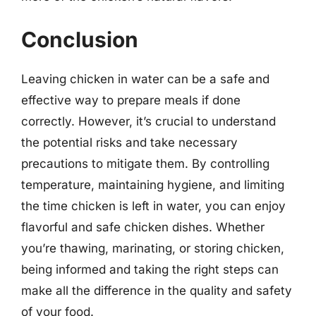
Conclusion
Leaving chicken in water can be a safe and
effective way to prepare meals if done
correctly. However, it’s crucial to understand
the potential risks and take necessary
precautions to mitigate them. By controlling
temperature, maintaining hygiene, and limiting
the time chicken is left in water, you can enjoy
flavorful and safe chicken dishes. Whether
you’re thawing, marinating, or storing chicken,
being informed and taking the right steps can
make all the difference in the quality and safety
of your food.