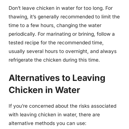
Don’t leave chicken in water for too long. For
thawing, it’s generally recommended to limit the
time to a few hours, changing the water
periodically. For marinating or brining, follow a
tested recipe for the recommended time,
usually several hours to overnight, and always
refrigerate the chicken during this time.
Alternatives to Leaving
Chicken in Water
If you’re concerned about the risks associated
with leaving chicken in water, there are
alternative methods you can use: