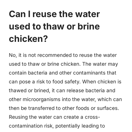
Can I reuse the water
used to thaw or brine
chicken?
No, it is not recommended to reuse the water
used to thaw or brine chicken. The water may
contain bacteria and other contaminants that
can pose a risk to food safety. When chicken is
thawed or brined, it can release bacteria and
other microorganisms into the water, which can
then be transferred to other foods or surfaces.
Reusing the water can create a cross-
contamination risk, potentially leading to