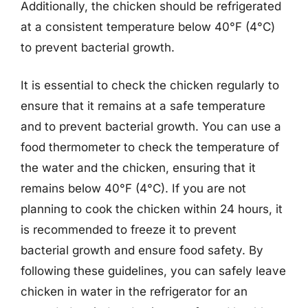
Additionally, the chicken should be refrigerated
at a consistent temperature below 40°F (4°C)
to prevent bacterial growth.
It is essential to check the chicken regularly to
ensure that it remains at a safe temperature
and to prevent bacterial growth. You can use a
food thermometer to check the temperature of
the water and the chicken, ensuring that it
remains below 40°F (4°C). If you are not
planning to cook the chicken within 24 hours, it
is recommended to freeze it to prevent
bacterial growth and ensure food safety. By
following these guidelines, you can safely leave
chicken in water in the refrigerator for an