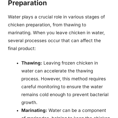
Preparation
Water plays a crucial role in various stages of
chicken preparation, from thawing to
marinating. When you leave chicken in water,
several processes occur that can affect the
final product:
Thawing:
Leaving frozen chicken in
water can accelerate the thawing
process. However, this method requires
careful monitoring to ensure the water
remains cold enough to prevent bacterial
growth.
Marinating:
Water can be a component