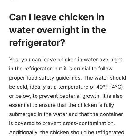
Can I leave chicken in
water overnight in the
refrigerator?
Yes, you can leave chicken in water overnight
in the refrigerator, but it is crucial to follow
proper food safety guidelines. The water should
be cold, ideally at a temperature of 40°F (4°C)
or below, to prevent bacterial growth. It is also
essential to ensure that the chicken is fully
submerged in the water and that the container
is covered to prevent cross-contamination.
Additionally, the chicken should be refrigerated