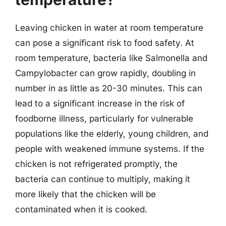
Leaving chicken in water at room temperature
can pose a significant risk to food safety. At
room temperature, bacteria like Salmonella and
Campylobacter can grow rapidly, doubling in
number in as little as 20-30 minutes. This can
lead to a significant increase in the risk of
foodborne illness, particularly for vulnerable
populations like the elderly, young children, and
people with weakened immune systems. If the
chicken is not refrigerated promptly, the
bacteria can continue to multiply, making it
more likely that the chicken will be
contaminated when it is cooked.