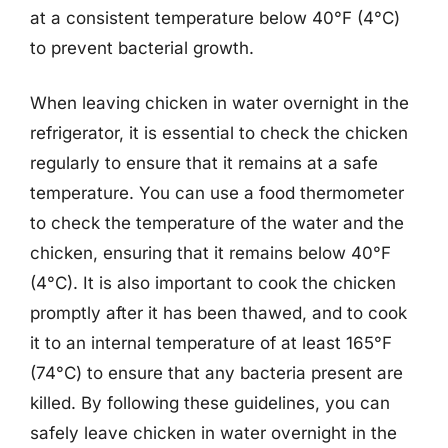
at a consistent temperature below 40°F (4°C)
to prevent bacterial growth.
When leaving chicken in water overnight in the
refrigerator, it is essential to check the chicken
regularly to ensure that it remains at a safe
temperature. You can use a food thermometer
to check the temperature of the water and the
chicken, ensuring that it remains below 40°F
(4°C). It is also important to cook the chicken
promptly after it has been thawed, and to cook
it to an internal temperature of at least 165°F
(74°C) to ensure that any bacteria present are
killed. By following these guidelines, you can
safely leave chicken in water overnight in the