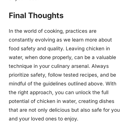
Final Thoughts
In the world of cooking, practices are
constantly evolving as we learn more about
food safety and quality. Leaving chicken in
water, when done properly, can be a valuable
technique in your culinary arsenal. Always
prioritize safety, follow tested recipes, and be
mindful of the guidelines outlined above. With
the right approach, you can unlock the full
potential of chicken in water, creating dishes
that are not only delicious but also safe for you
and your loved ones to enjoy.