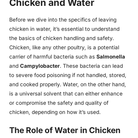
Chicken and Water
Before we dive into the specifics of leaving
chicken in water, it’s essential to understand
the basics of chicken handling and safety.
Chicken, like any other poultry, is a potential
carrier of harmful bacteria such as
Salmonella
and
Campylobacter
. These bacteria can lead
to severe food poisoning if not handled, stored,
and cooked properly. Water, on the other hand,
is a universal solvent that can either enhance
or compromise the safety and quality of
chicken, depending on how it’s used.
The Role of Water in Chicken