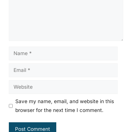
Name
Email
Website
Save my name, email, and website in this
browser for the next time I comment.