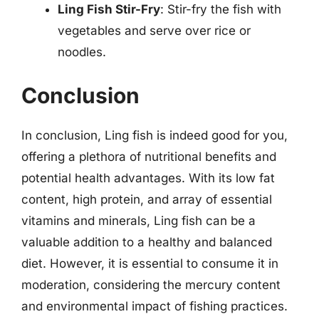
Ling Fish Stir-Fry
: Stir-fry the fish with
vegetables and serve over rice or
noodles.
Conclusion
In conclusion, Ling fish is indeed good for you,
offering a plethora of nutritional benefits and
potential health advantages. With its low fat
content, high protein, and array of essential
vitamins and minerals, Ling fish can be a
valuable addition to a healthy and balanced
diet. However, it is essential to consume it in
moderation, considering the mercury content
and environmental impact of fishing practices.