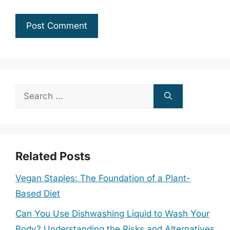
Search
for:
Related Posts
Vegan Staples: The Foundation of a Plant-
Based Diet
Can You Use Dishwashing Liquid to Wash Your
Body? Understanding the Risks and Alternatives