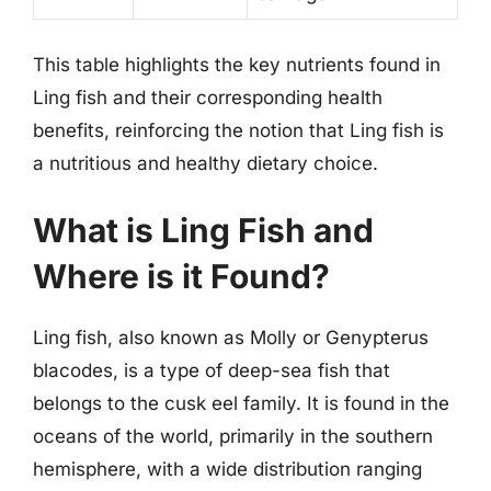
This table highlights the key nutrients found in
Ling fish and their corresponding health
benefits, reinforcing the notion that Ling fish is
a nutritious and healthy dietary choice.
What is Ling Fish and
Where is it Found?
Ling fish, also known as Molly or Genypterus
blacodes, is a type of deep-sea fish that
belongs to the cusk eel family. It is found in the
oceans of the world, primarily in the southern
hemisphere, with a wide distribution ranging