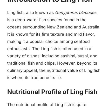
Ling fish, also known as
Genypterus blacodes
,
is a deep-water fish species found in the
oceans surrounding New Zealand and Australia.
It is known for its firm texture and mild flavor,
making it a popular choice among seafood
enthusiasts. The Ling fish is often used in a
variety of dishes, including sashimi, sushi, and
traditional fish and chips. However, beyond its
culinary appeal, the nutritional value of Ling fish
is where its true benefits lie.
Nutritional Profile of Ling Fish
The nutritional profile of Ling fish is quite