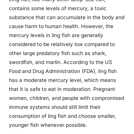
contains some levels of mercury, a toxic
substance that can accumulate in the body and
cause harm to human health. However, the
mercury levels in ling fish are generally
considered to be relatively low compared to
other large predatory fish such as shark,
swordfish, and marlin. According to the US
Food and Drug Administration (FDA), ling fish
has a moderate mercury level, which means
that it is safe to eat in moderation. Pregnant
women, children, and people with compromised
immune systems should still limit their
consumption of ling fish and choose smaller,
younger fish whenever possible.