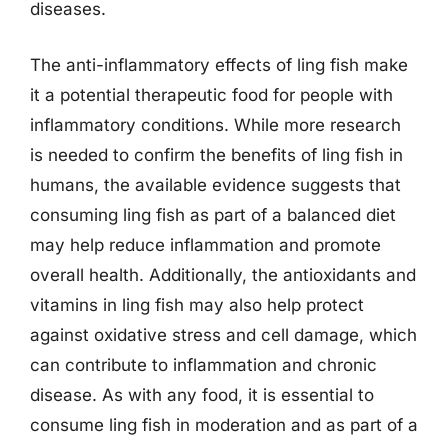
diseases.
The anti-inflammatory effects of ling fish make
it a potential therapeutic food for people with
inflammatory conditions. While more research
is needed to confirm the benefits of ling fish in
humans, the available evidence suggests that
consuming ling fish as part of a balanced diet
may help reduce inflammation and promote
overall health. Additionally, the antioxidants and
vitamins in ling fish may also help protect
against oxidative stress and cell damage, which
can contribute to inflammation and chronic
disease. As with any food, it is essential to
consume ling fish in moderation and as part of a