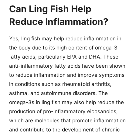
Can Ling Fish Help
Reduce Inflammation?
Yes, ling fish may help reduce inflammation in
the body due to its high content of omega-3
fatty acids, particularly EPA and DHA. These
anti-inflammatory fatty acids have been shown
to reduce inflammation and improve symptoms
in conditions such as rheumatoid arthritis,
asthma, and autoimmune disorders. The
omega-3s in ling fish may also help reduce the
production of pro-inflammatory eicosanoids,
which are molecules that promote inflammation
and contribute to the development of chronic