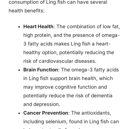
consumption of Ling fish can have several
health benefits:
Heart Health
: The combination of low fat,
high protein, and the presence of omega-
3 fatty acids makes Ling fish a heart-
healthy option, potentially reducing the
risk of cardiovascular diseases.
Brain Function
: The omega-3 fatty acids
in Ling fish support brain health, which
may improve cognitive function and
potentially reduce the risk of dementia
and depression.
Cancer Prevention
: The antioxidants,
including selenium, found in Ling fish can