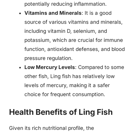
potentially reducing inflammation.
Vitamins and Minerals
: It is a good
source of various vitamins and minerals,
including vitamin D, selenium, and
potassium, which are crucial for immune
function, antioxidant defenses, and blood
pressure regulation.
Low Mercury Levels
: Compared to some
other fish, Ling fish has relatively low
levels of mercury, making it a safer
choice for frequent consumption.
Health Benefits of Ling Fish
Given its rich nutritional profile, the