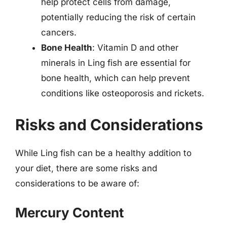
help protect cells from damage,
potentially reducing the risk of certain
cancers.
Bone Health
: Vitamin D and other
minerals in Ling fish are essential for
bone health, which can help prevent
conditions like osteoporosis and rickets.
Risks and Considerations
While Ling fish can be a healthy addition to
your diet, there are some risks and
considerations to be aware of:
Mercury Content