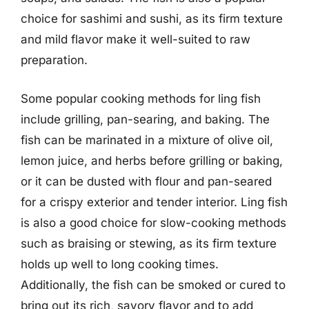
choice for sashimi and sushi, as its firm texture
and mild flavor make it well-suited to raw
preparation.
Some popular cooking methods for ling fish
include grilling, pan-searing, and baking. The
fish can be marinated in a mixture of olive oil,
lemon juice, and herbs before grilling or baking,
or it can be dusted with flour and pan-seared
for a crispy exterior and tender interior. Ling fish
is also a good choice for slow-cooking methods
such as braising or stewing, as its firm texture
holds up well to long cooking times.
Additionally, the fish can be smoked or cured to
bring out its rich, savory flavor and to add