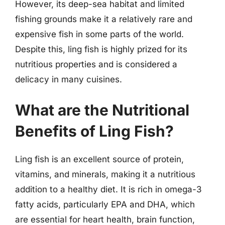
However, its deep-sea habitat and limited
fishing grounds make it a relatively rare and
expensive fish in some parts of the world.
Despite this, ling fish is highly prized for its
nutritious properties and is considered a
delicacy in many cuisines.
What are the Nutritional
Benefits of Ling Fish?
Ling fish is an excellent source of protein,
vitamins, and minerals, making it a nutritious
addition to a healthy diet. It is rich in omega-3
fatty acids, particularly EPA and DHA, which
are essential for heart health, brain function,