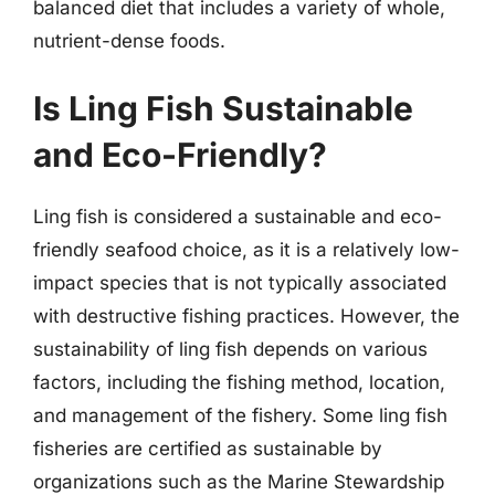
balanced diet that includes a variety of whole,
nutrient-dense foods.
Is Ling Fish Sustainable
and Eco-Friendly?
Ling fish is considered a sustainable and eco-
friendly seafood choice, as it is a relatively low-
impact species that is not typically associated
with destructive fishing practices. However, the
sustainability of ling fish depends on various
factors, including the fishing method, location,
and management of the fishery. Some ling fish
fisheries are certified as sustainable by
organizations such as the Marine Stewardship