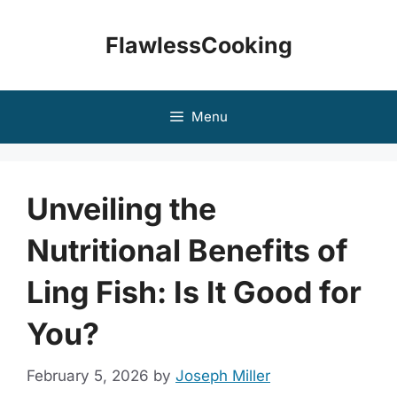
Skip
to
FlawlessCooking
content
Menu
Unveiling the
Nutritional Benefits of
Ling Fish: Is It Good for
You?
February 5, 2026
by
Joseph Miller