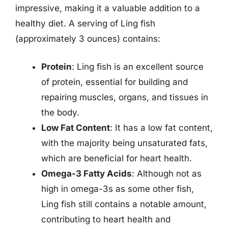
impressive, making it a valuable addition to a
healthy diet. A serving of Ling fish
(approximately 3 ounces) contains:
Protein
: Ling fish is an excellent source
of protein, essential for building and
repairing muscles, organs, and tissues in
the body.
Low Fat Content
: It has a low fat content,
with the majority being unsaturated fats,
which are beneficial for heart health.
Omega-3 Fatty Acids
: Although not as
high in omega-3s as some other fish,
Ling fish still contains a notable amount,
contributing to heart health and