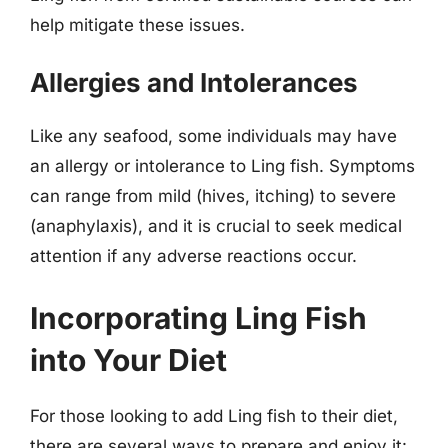
help mitigate these issues.
Allergies and Intolerances
Like any seafood, some individuals may have
an allergy or intolerance to Ling fish. Symptoms
can range from mild (hives, itching) to severe
(anaphylaxis), and it is crucial to seek medical
attention if any adverse reactions occur.
Incorporating Ling Fish
into Your Diet
For those looking to add Ling fish to their diet,
there are several ways to prepare and enjoy it: