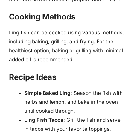
Cooking Methods
Ling fish can be cooked using various methods,
including baking, grilling, and frying. For the
healthiest option, baking or grilling with minimal
added oil is recommended.
Recipe Ideas
Simple Baked Ling
: Season the fish with
herbs and lemon, and bake in the oven
until cooked through.
Ling Fish Tacos
: Grill the fish and serve
in tacos with your favorite toppings.