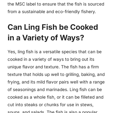
the MSC label to ensure that the fish is sourced
from a sustainable and eco-friendly fishery.
Can Ling Fish be Cooked
in a Variety of Ways?
Yes, ling fish is a versatile species that can be
cooked in a variety of ways to bring out its
unique flavor and texture. The fish has a firm
texture that holds up well to grilling, baking, and
frying, and its mild flavor pairs well with a range
of seasonings and marinades. Ling fish can be
cooked as a whole fish, or it can be filleted and
cut into steaks or chunks for use in stews,
soups, and salads. The fish is also a popular