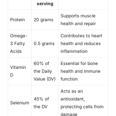
serving
Supports muscle
Protein
20 grams
health and repair
Omega-
Contributes to heart
3 Fatty
0.5 grams
health and reduces
Acids
inflammation
60% of
Essential for bone
Vitamin
the Daily
health and immune
D
Value (DV)
function
Acts as an
45% of
antioxidant,
Selenium
the DV
protecting cells from
damage