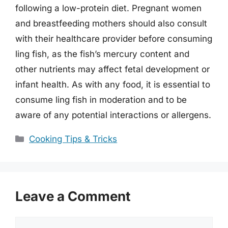
following a low-protein diet. Pregnant women
and breastfeeding mothers should also consult
with their healthcare provider before consuming
ling fish, as the fish’s mercury content and
other nutrients may affect fetal development or
infant health. As with any food, it is essential to
consume ling fish in moderation and to be
aware of any potential interactions or allergens.
Categories
Cooking Tips & Tricks
Leave a Comment
Comment