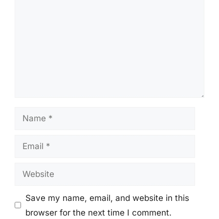
Name
Email
Website
Save my name, email, and website in this
browser for the next time I comment.