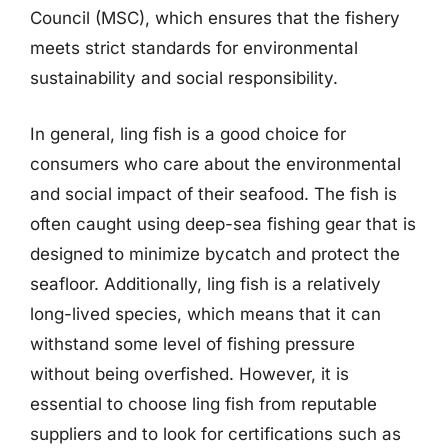
Council (MSC), which ensures that the fishery
meets strict standards for environmental
sustainability and social responsibility.
In general, ling fish is a good choice for
consumers who care about the environmental
and social impact of their seafood. The fish is
often caught using deep-sea fishing gear that is
designed to minimize bycatch and protect the
seafloor. Additionally, ling fish is a relatively
long-lived species, which means that it can
withstand some level of fishing pressure
without being overfished. However, it is
essential to choose ling fish from reputable
suppliers and to look for certifications such as