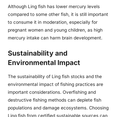
Although Ling fish has lower mercury levels
compared to some other fish, it is still important
to consume it in moderation, especially for
pregnant women and young children, as high
mercury intake can harm brain development.
Sustainability and
Environmental Impact
The sustainability of Ling fish stocks and the
environmental impact of fishing practices are
important considerations. Overfishing and
destructive fishing methods can deplete fish
populations and damage ecosystems. Choosing
Ling fish from certified sustainable sources can