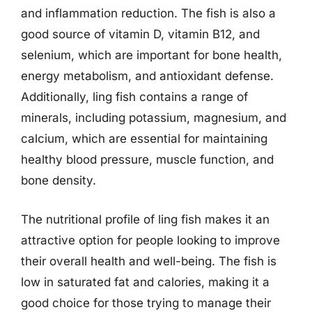
and inflammation reduction. The fish is also a
good source of vitamin D, vitamin B12, and
selenium, which are important for bone health,
energy metabolism, and antioxidant defense.
Additionally, ling fish contains a range of
minerals, including potassium, magnesium, and
calcium, which are essential for maintaining
healthy blood pressure, muscle function, and
bone density.
The nutritional profile of ling fish makes it an
attractive option for people looking to improve
their overall health and well-being. The fish is
low in saturated fat and calories, making it a
good choice for those trying to manage their