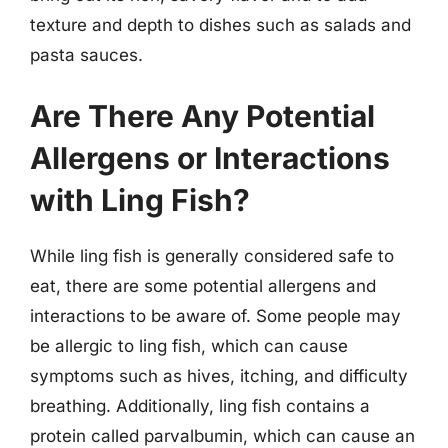
texture and depth to dishes such as salads and
pasta sauces.
Are There Any Potential
Allergens or Interactions
with Ling Fish?
While ling fish is generally considered safe to
eat, there are some potential allergens and
interactions to be aware of. Some people may
be allergic to ling fish, which can cause
symptoms such as hives, itching, and difficulty
breathing. Additionally, ling fish contains a
protein called parvalbumin, which can cause an