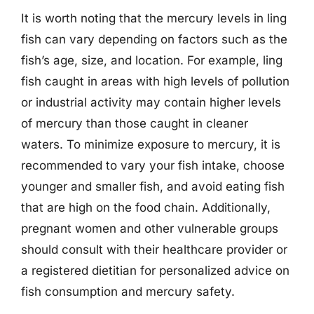
It is worth noting that the mercury levels in ling
fish can vary depending on factors such as the
fish’s age, size, and location. For example, ling
fish caught in areas with high levels of pollution
or industrial activity may contain higher levels
of mercury than those caught in cleaner
waters. To minimize exposure to mercury, it is
recommended to vary your fish intake, choose
younger and smaller fish, and avoid eating fish
that are high on the food chain. Additionally,
pregnant women and other vulnerable groups
should consult with their healthcare provider or
a registered dietitian for personalized advice on
fish consumption and mercury safety.