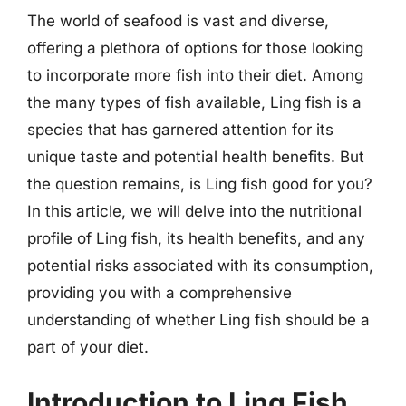
The world of seafood is vast and diverse,
offering a plethora of options for those looking
to incorporate more fish into their diet. Among
the many types of fish available, Ling fish is a
species that has garnered attention for its
unique taste and potential health benefits. But
the question remains, is Ling fish good for you?
In this article, we will delve into the nutritional
profile of Ling fish, its health benefits, and any
potential risks associated with its consumption,
providing you with a comprehensive
understanding of whether Ling fish should be a
part of your diet.
Introduction to Ling Fish