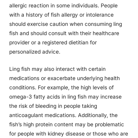
allergic reaction in some individuals. People
with a history of fish allergy or intolerance
should exercise caution when consuming ling
fish and should consult with their healthcare
provider or a registered dietitian for
personalized advice.
Ling fish may also interact with certain
medications or exacerbate underlying health
conditions. For example, the high levels of
omega-3 fatty acids in ling fish may increase
the risk of bleeding in people taking
anticoagulant medications. Additionally, the
fish’s high protein content may be problematic
for people with kidney disease or those who are