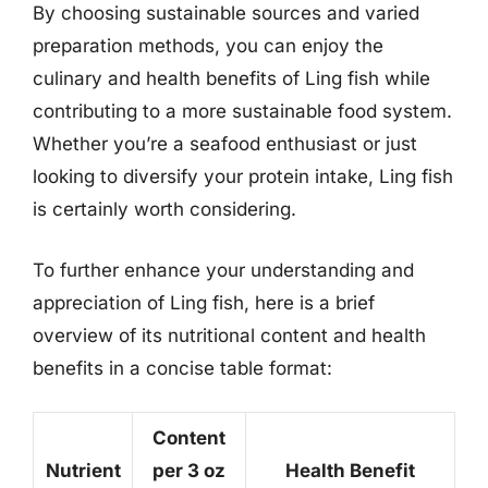
By choosing sustainable sources and varied
preparation methods, you can enjoy the
culinary and health benefits of Ling fish while
contributing to a more sustainable food system.
Whether you’re a seafood enthusiast or just
looking to diversify your protein intake, Ling fish
is certainly worth considering.
To further enhance your understanding and
appreciation of Ling fish, here is a brief
overview of its nutritional content and health
benefits in a concise table format:
Content
Nutrient
per 3 oz
Health Benefit