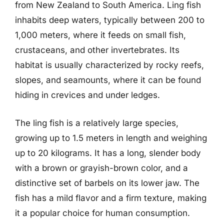
from New Zealand to South America. Ling fish
inhabits deep waters, typically between 200 to
1,000 meters, where it feeds on small fish,
crustaceans, and other invertebrates. Its
habitat is usually characterized by rocky reefs,
slopes, and seamounts, where it can be found
hiding in crevices and under ledges.
The ling fish is a relatively large species,
growing up to 1.5 meters in length and weighing
up to 20 kilograms. It has a long, slender body
with a brown or grayish-brown color, and a
distinctive set of barbels on its lower jaw. The
fish has a mild flavor and a firm texture, making
it a popular choice for human consumption.