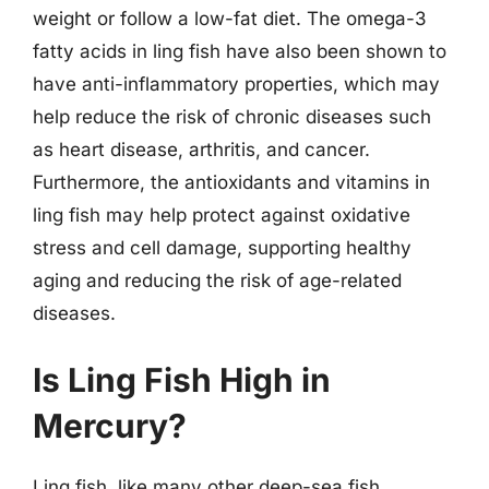
weight or follow a low-fat diet. The omega-3
fatty acids in ling fish have also been shown to
have anti-inflammatory properties, which may
help reduce the risk of chronic diseases such
as heart disease, arthritis, and cancer.
Furthermore, the antioxidants and vitamins in
ling fish may help protect against oxidative
stress and cell damage, supporting healthy
aging and reducing the risk of age-related
diseases.
Is Ling Fish High in
Mercury?
Ling fish, like many other deep-sea fish,