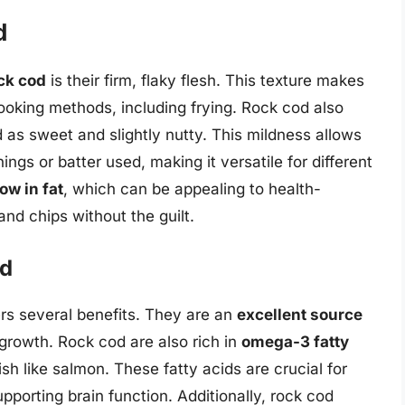
d
ock cod
is their firm, flaky flesh. This texture makes
cooking methods, including frying. Rock cod also
d as sweet and slightly nutty. This mildness allows
ings or batter used, making it versatile for different
low in fat
, which can be appealing to health-
and chips without the guilt.
od
ers several benefits. They are an
excellent source
 growth. Rock cod are also rich in
omega-3 fatty
ish like salmon. These fatty acids are crucial for
pporting brain function. Additionally, rock cod