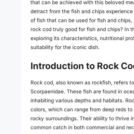
that can be achieved with this beloved me
detract from the fish and chips experience
of fish that can be used for fish and chips,
rock cod truly good for fish and chips? In th
exploring its characteristics, nutritional pro
suitability for the iconic dish.
Introduction to Rock Co
Rock cod, also known as rockfish, refers to
Scorpaenidae. These fish are found in ocea
inhabiting various depths and habitats. Roc
colors, which can range from deep reds to 
rocky surroundings. Their ability to thriv
common catch in both commercial and recre