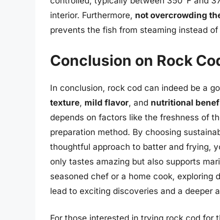
controlled, typically between 350°F and 37
interior. Furthermore,
not overcrowding the
prevents the fish from steaming instead of 
Conclusion on Rock Cod
In conclusion, rock cod can indeed be a go
texture
,
mild flavor
, and
nutritional benef
depends on factors like the freshness of the
preparation method. By choosing sustainabl
thoughtful approach to batter and frying, y
only tastes amazing but also supports mari
seasoned chef or a home cook, exploring dif
lead to exciting discoveries and a deeper ap
For those interested in trying rock cod for 