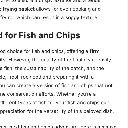
5°F, to ensure a crispy exterior and a tender
 frying basket
allows for even cooking and
frying, which can result in a soggy texture.
 for Fish and Chips
od choice for fish and chips, offering a
firm
its
. However, the quality of the final dish heavily
 fish, the sustainability of the catch, and the
e, fresh rock cod and preparing it with a
ou can create a version of fish and chips that not
ne conservation efforts. Whether you’re a
ferent types of fish for your fish and chips can
preciation for the versatility of this beloved dish.
their next fish and chips adventure, here is a simple