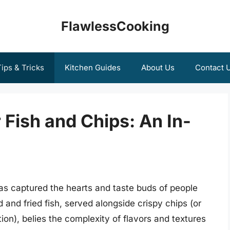
FlawlessCooking
ips & Tricks
Kitchen Guides
About Us
Contact 
 Fish and Chips: An In-
has captured the hearts and taste buds of people
 and fried fish, served alongside crispy chips (or
ion), belies the complexity of flavors and textures