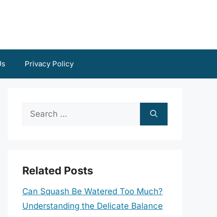
Us
Privacy Policy
Search
for:
Related Posts
Can Squash Be Watered Too Much?
Understanding the Delicate Balance