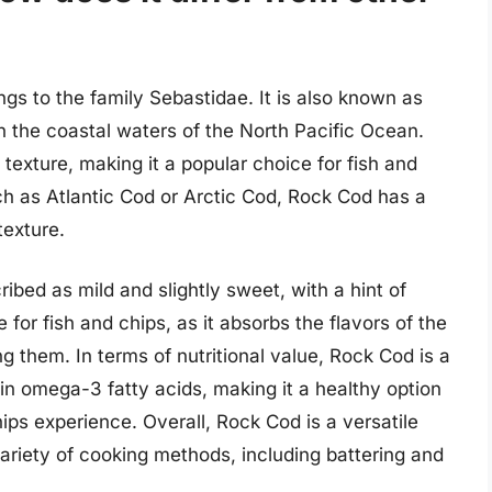
ngs to the family Sebastidae. It is also known as
in the coastal waters of the North Pacific Ocean.
 texture, making it a popular choice for fish and
ch as Atlantic Cod or Arctic Cod, Rock Cod has a
texture.
ribed as mild and slightly sweet, with a hint of
 for fish and chips, as it absorbs the flavors of the
 them. In terms of nutritional value, Rock Cod is a
h in omega-3 fatty acids, making it a healthy option
chips experience. Overall, Rock Cod is a versatile
 variety of cooking methods, including battering and