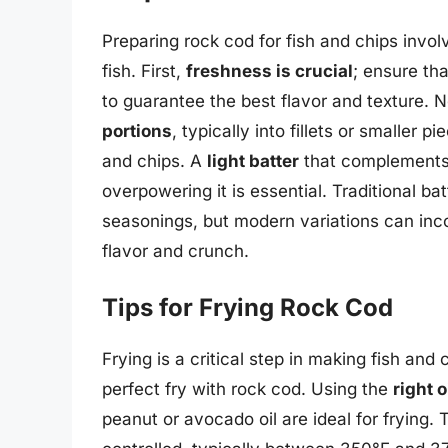
Preparing rock cod for fish and chips involv
fish. First,
freshness is crucial
; ensure tha
to guarantee the best flavor and texture. N
portions
, typically into fillets or smaller 
and chips. A
light batter
that complements t
overpowering it is essential. Traditional ba
seasonings, but modern variations can inc
flavor and crunch.
Tips for Frying Rock Cod
Frying is a critical step in making fish and
perfect fry with rock cod. Using the
right o
peanut or avocado oil are ideal for frying.