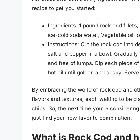
recipe to get you started:
Ingredients: 1 pound rock cod fillets,
ice-cold soda water, Vegetable oil fo
Instructions: Cut the rock cod into d
salt and pepper in a bowl. Gradually 
and free of lumps. Dip each piece of r
hot oil until golden and crispy. Ser
By embracing the world of rock cod and oth
flavors and textures, each waiting to be di
chips. So, the next time you’re considering
just find your new favorite combination.
What is Rock Cod and ho