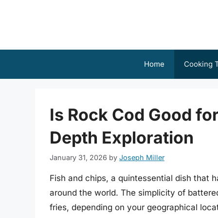
Skip
to
content
Home
Cooking T
Is Rock Cod Good for
Depth Exploration
January 31, 2026
by
Joseph Miller
Fish and chips, a quintessential dish that 
around the world. The simplicity of battered
fries, depending on your geographical locat