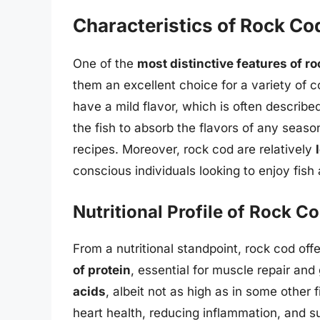
Characteristics of Rock Co
One of the
most distinctive features of r
them an excellent choice for a variety of 
have a mild flavor, which is often describe
the fish to absorb the flavors of any season
recipes. Moreover, rock cod are relatively
conscious individuals looking to enjoy fish 
Nutritional Profile of Rock C
From a nutritional standpoint, rock cod off
of protein
, essential for muscle repair and
acids
, albeit not as high as in some other f
heart health, reducing inflammation, and su