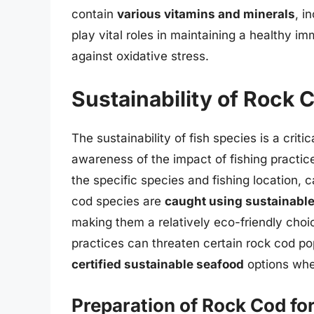
contain
various vitamins and minerals
, i
play vital roles in maintaining a healthy 
against oxidative stress.
Sustainability of Rock 
The sustainability of fish species is a criti
awareness of the impact of fishing practi
the specific species and fishing location, 
cod species are
caught using sustainabl
making them a relatively eco-friendly choi
practices can threaten certain rock cod po
certified sustainable seafood
options whe
Preparation of Rock Cod fo