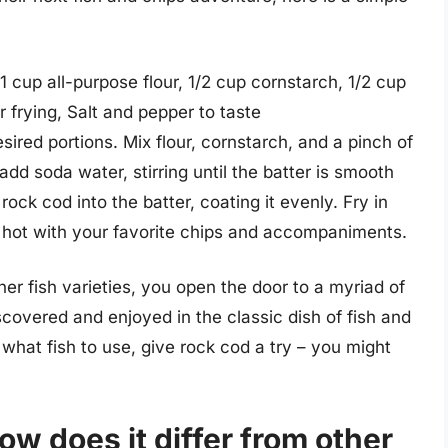
 1 cup all-purpose flour, 1/2 cup cornstarch, 1/2 cup
r frying, Salt and pepper to taste
esired portions. Mix flour, cornstarch, and a pinch of
add soda water, stirring until the batter is smooth
ock cod into the batter, coating it evenly. Fry in
ve hot with your favorite chips and accompaniments.
er fish varieties, you open the door to a myriad of
scovered and enjoyed in the classic dish of fish and
 what fish to use, give rock cod a try – you might
w does it differ from other