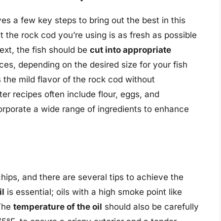
es a few key steps to bring out the best in this
t the rock cod you’re using is as fresh as possible
ext, the fish should be
cut into appropriate
pieces, depending on the desired size for your fish
he mild flavor of the rock cod without
tter recipes often include flour, eggs, and
orporate a wide range of ingredients to enhance
 chips, and there are several tips to achieve the
il
is essential; oils with a high smoke point like
 The
temperature of the oil
should also be carefully