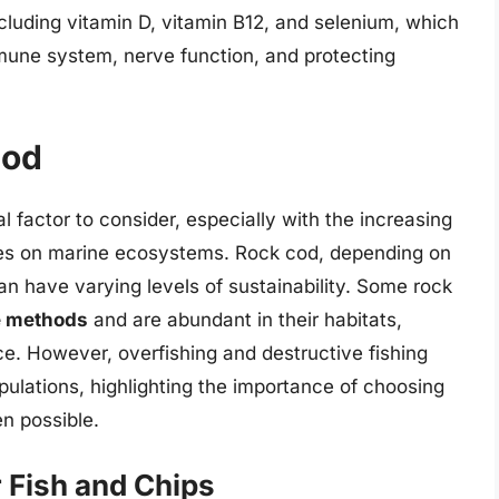
ncluding vitamin D, vitamin B12, and selenium, which
immune system, nerve function, and protecting
Cod
cal factor to consider, especially with the increasing
ces on marine ecosystems. Rock cod, depending on
can have varying levels of sustainability. Some rock
e methods
and are abundant in their habitats,
ce. However, overfishing and destructive fishing
pulations, highlighting the importance of choosing
n possible.
r Fish and Chips