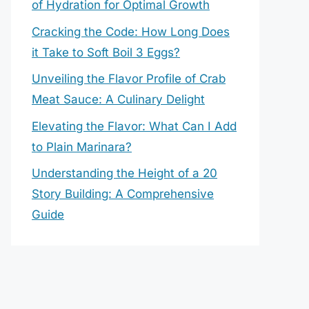
of Hydration for Optimal Growth
Cracking the Code: How Long Does
it Take to Soft Boil 3 Eggs?
Unveiling the Flavor Profile of Crab
Meat Sauce: A Culinary Delight
Elevating the Flavor: What Can I Add
to Plain Marinara?
Understanding the Height of a 20
Story Building: A Comprehensive
Guide