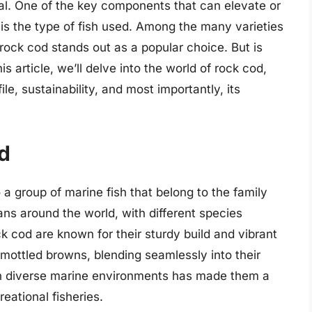
al. One of the key components that can elevate or
 is the type of fish used. Among the many varieties
 rock cod stands out as a popular choice. But is
is article, we’ll delve into the world of rock cod,
file, sustainability, and most importantly, its
d
 a group of marine fish that belong to the family
ns around the world, with different species
k cod are known for their sturdy build and vibrant
mottled browns, blending seamlessly into their
e in diverse marine environments has made them a
ational fisheries.