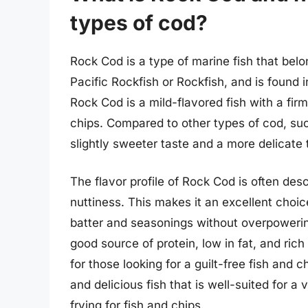
types of cod?
Rock Cod is a type of marine fish that belo
Pacific Rockfish or Rockfish, and is found 
Rock Cod is a mild-flavored fish with a firm
chips. Compared to other types of cod, su
slightly sweeter taste and a more delicate 
The flavor profile of Rock Cod is often desc
nuttiness. This makes it an excellent choice
batter and seasonings without overpowering
good source of protein, low in fat, and ric
for those looking for a guilt-free fish and 
and delicious fish that is well-suited for a
frying for fish and chips.