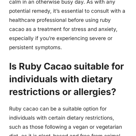
calm in an otherwise busy day. As with any
potential remedy, it’s essential to consult with a
healthcare professional before using ruby
cacao as a treatment for stress and anxiety,
especially if you’re experiencing severe or
persistent symptoms.
Is Ruby Cacao suitable for
individuals with dietary
restrictions or allergies?
Ruby cacao can be a suitable option for
individuals with certain dietary restrictions,
such as those following a vegan or vegetarian
diet, as it is plant-based and free from animal-