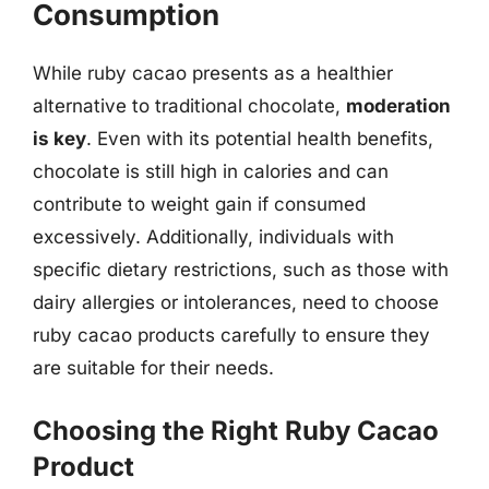
Consumption
While ruby cacao presents as a healthier
alternative to traditional chocolate,
moderation
is key
. Even with its potential health benefits,
chocolate is still high in calories and can
contribute to weight gain if consumed
excessively. Additionally, individuals with
specific dietary restrictions, such as those with
dairy allergies or intolerances, need to choose
ruby cacao products carefully to ensure they
are suitable for their needs.
Choosing the Right Ruby Cacao
Product