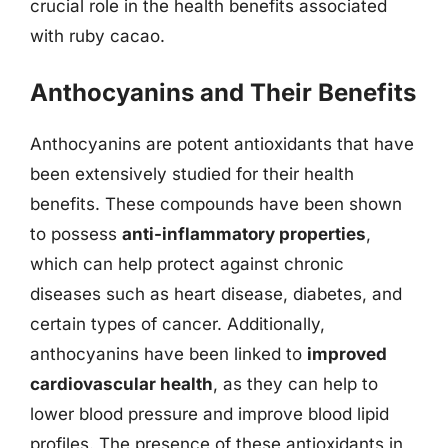
crucial role in the health benefits associated
with ruby cacao.
Anthocyanins and Their Benefits
Anthocyanins are potent antioxidants that have
been extensively studied for their health
benefits. These compounds have been shown
to possess
anti-inflammatory properties
,
which can help protect against chronic
diseases such as heart disease, diabetes, and
certain types of cancer. Additionally,
anthocyanins have been linked to
improved
cardiovascular health
, as they can help to
lower blood pressure and improve blood lipid
profiles. The presence of these antioxidants in