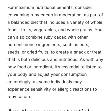
For maximum nutritional benefits, consider
consuming ruby cacao in moderation, as part of
a balanced diet that includes a variety of whole
foods, fruits, vegetables, and whole grains. You
can also combine ruby cacao with other
nutrient-dense ingredients, such as nuts,
seeds, or dried fruits, to create a snack or treat
that is both delicious and nutritious. As with any
new food or ingredient, it’s essential to listen to
your body and adjust your consumption
accordingly, as some individuals may
experience sensitivity or allergic reactions to
ruby cacao.