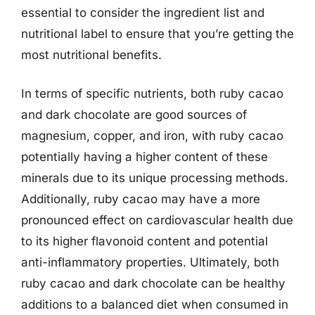
essential to consider the ingredient list and
nutritional label to ensure that you’re getting the
most nutritional benefits.
In terms of specific nutrients, both ruby cacao
and dark chocolate are good sources of
magnesium, copper, and iron, with ruby cacao
potentially having a higher content of these
minerals due to its unique processing methods.
Additionally, ruby cacao may have a more
pronounced effect on cardiovascular health due
to its higher flavonoid content and potential
anti-inflammatory properties. Ultimately, both
ruby cacao and dark chocolate can be healthy
additions to a balanced diet when consumed in