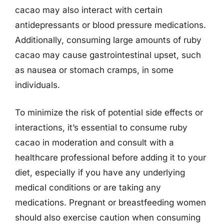
cacao may also interact with certain
antidepressants or blood pressure medications.
Additionally, consuming large amounts of ruby
cacao may cause gastrointestinal upset, such
as nausea or stomach cramps, in some
individuals.
To minimize the risk of potential side effects or
interactions, it’s essential to consume ruby
cacao in moderation and consult with a
healthcare professional before adding it to your
diet, especially if you have any underlying
medical conditions or are taking any
medications. Pregnant or breastfeeding women
should also exercise caution when consuming