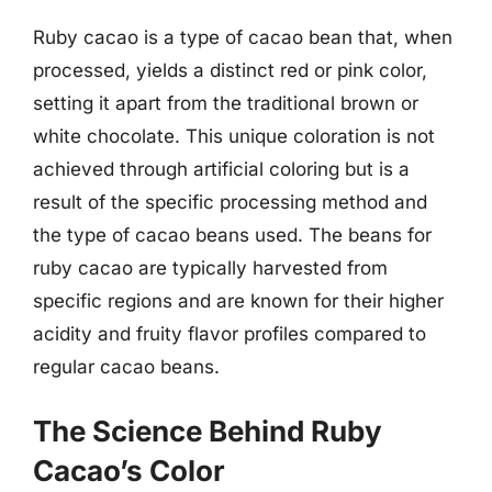
Ruby cacao is a type of cacao bean that, when
processed, yields a distinct red or pink color,
setting it apart from the traditional brown or
white chocolate. This unique coloration is not
achieved through artificial coloring but is a
result of the specific processing method and
the type of cacao beans used. The beans for
ruby cacao are typically harvested from
specific regions and are known for their higher
acidity and fruity flavor profiles compared to
regular cacao beans.
The Science Behind Ruby
Cacao’s Color