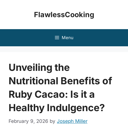
Skip
to
FlawlessCooking
content
Menu
Unveiling the
Nutritional Benefits of
Ruby Cacao: Is it a
Healthy Indulgence?
February 9, 2026
by
Joseph Miller