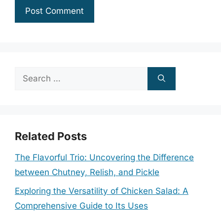
Search
for:
Related Posts
The Flavorful Trio: Uncovering the Difference
between Chutney, Relish, and Pickle
Exploring the Versatility of Chicken Salad: A
Comprehensive Guide to Its Uses