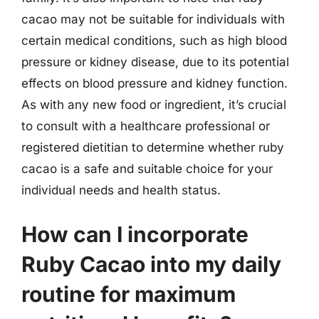
cacao may not be suitable for individuals with
certain medical conditions, such as high blood
pressure or kidney disease, due to its potential
effects on blood pressure and kidney function.
As with any new food or ingredient, it’s crucial
to consult with a healthcare professional or
registered dietitian to determine whether ruby
cacao is a safe and suitable choice for your
individual needs and health status.
How can I incorporate
Ruby Cacao into my daily
routine for maximum