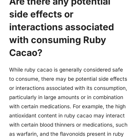
Are there any potential
side effects or
interactions associated
with consuming Ruby
Cacao?
While ruby cacao is generally considered safe
to consume, there may be potential side effects
or interactions associated with its consumption,
particularly in large amounts or in combination
with certain medications. For example, the high
antioxidant content in ruby cacao may interact
with certain blood thinners or medications, such
as warfarin, and the flavonoids present in ruby