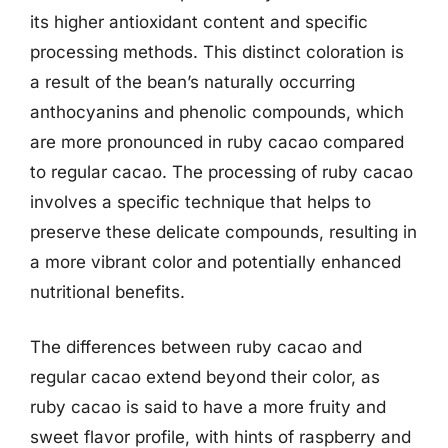
its higher antioxidant content and specific
processing methods. This distinct coloration is
a result of the bean’s naturally occurring
anthocyanins and phenolic compounds, which
are more pronounced in ruby cacao compared
to regular cacao. The processing of ruby cacao
involves a specific technique that helps to
preserve these delicate compounds, resulting in
a more vibrant color and potentially enhanced
nutritional benefits.
The differences between ruby cacao and
regular cacao extend beyond their color, as
ruby cacao is said to have a more fruity and
sweet flavor profile, with hints of raspberry and