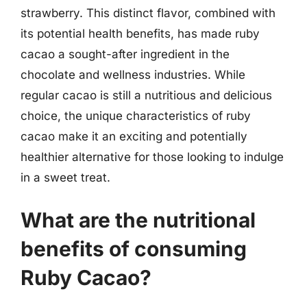
strawberry. This distinct flavor, combined with
its potential health benefits, has made ruby
cacao a sought-after ingredient in the
chocolate and wellness industries. While
regular cacao is still a nutritious and delicious
choice, the unique characteristics of ruby
cacao make it an exciting and potentially
healthier alternative for those looking to indulge
in a sweet treat.
What are the nutritional
benefits of consuming
Ruby Cacao?