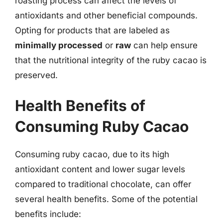
roasting process can affect the levels of
antioxidants and other beneficial compounds.
Opting for products that are labeled as
minimally processed
or
raw
can help ensure
that the nutritional integrity of the ruby cacao is
preserved.
Health Benefits of
Consuming Ruby Cacao
Consuming ruby cacao, due to its high
antioxidant content and lower sugar levels
compared to traditional chocolate, can offer
several health benefits. Some of the potential
benefits include: