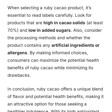
When selecting a ruby cacao product, it’s
essential to read labels carefully. Look for
products that are
high in cacao solids
(at least
70%) and
low in added sugars
. Also, consider
the processing methods and whether the
product contains any
artificial ingredients or
allergens
. By making informed choices,
consumers can maximize the potential health
benefits of ruby cacao while minimizing its
drawbacks.
In conclusion, ruby cacao offers a unique blend
of flavor and potential health benefits, making it
an attractive option for those seeking a
healthier indulgence. With its high antioxidant