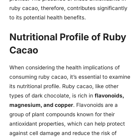
ruby cacao, therefore, contributes significantly
to its potential health benefits.
Nutritional Profile of Ruby
Cacao
When considering the health implications of
consuming ruby cacao, it’s essential to examine
its nutritional profile. Ruby cacao, like other
types of dark chocolate, is rich in
flavonoids,
magnesium, and copper
. Flavonoids are a
group of plant compounds known for their
antioxidant properties, which can help protect
against cell damage and reduce the risk of