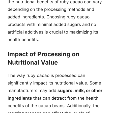
the nutritional benefits of ruby cacao can vary
depending on the processing methods and
added ingredients. Choosing ruby cacao
products with minimal added sugars and no
artificial additives is crucial to maximizing its
health benefits.
Impact of Processing on
Nutritional Value
The way ruby cacao is processed can
significantly impact its nutritional value. Some
manufacturers may add
sugars, milk, or other
ingredients
that can detract from the health
benefits of the cacao beans. Additionally, the