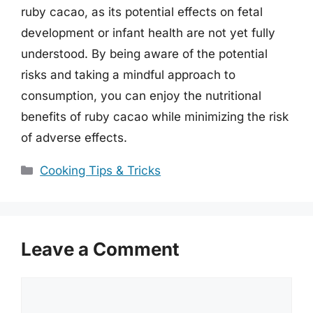
ruby cacao, as its potential effects on fetal
development or infant health are not yet fully
understood. By being aware of the potential
risks and taking a mindful approach to
consumption, you can enjoy the nutritional
benefits of ruby cacao while minimizing the risk
of adverse effects.
Categories
Cooking Tips & Tricks
Leave a Comment
Comment