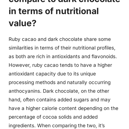
in terms of nutritional
value?
Ruby cacao and dark chocolate share some
similarities in terms of their nutritional profiles,
as both are rich in antioxidants and flavonoids.
However, ruby cacao tends to have a higher
antioxidant capacity due to its unique
processing methods and naturally occurring
anthocyanins. Dark chocolate, on the other
hand, often contains added sugars and may
have a higher calorie content depending on the
percentage of cocoa solids and added
ingredients. When comparing the two, it’s