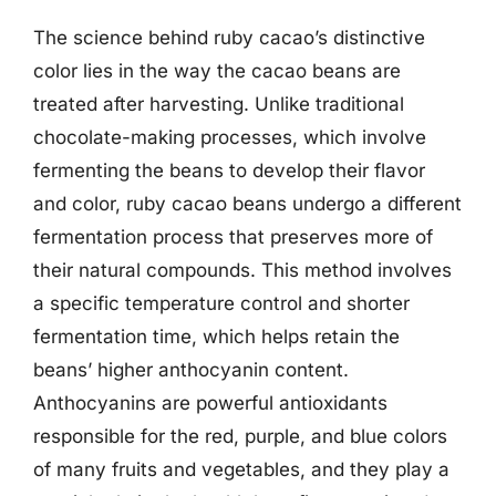
The science behind ruby cacao’s distinctive
color lies in the way the cacao beans are
treated after harvesting. Unlike traditional
chocolate-making processes, which involve
fermenting the beans to develop their flavor
and color, ruby cacao beans undergo a different
fermentation process that preserves more of
their natural compounds. This method involves
a specific temperature control and shorter
fermentation time, which helps retain the
beans’ higher anthocyanin content.
Anthocyanins are powerful antioxidants
responsible for the red, purple, and blue colors
of many fruits and vegetables, and they play a