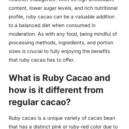
content, lower sugar levels, and rich nutritional
profile, ruby cacao can be a valuable addition
to a balanced diet when consumed in
moderation. As with any food, being mindful of
processing methods, ingredients, and portion
sizes is crucial to fully enjoying the benefits
that ruby cacao has to offer.
What is Ruby Cacao and
how is it different from
regular cacao?
Ruby cacao is a unique variety of cacao bean
that has a distinct pink or ruby-red color due to