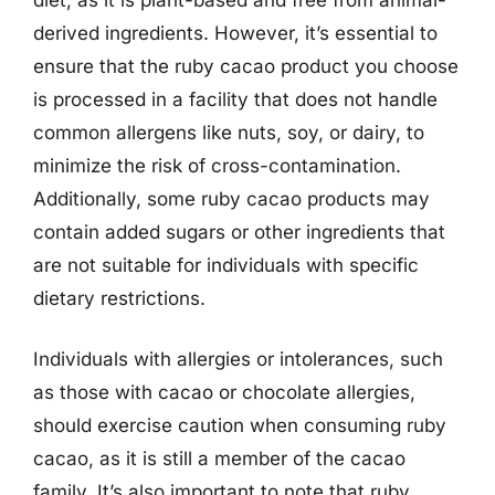
derived ingredients. However, it’s essential to
ensure that the ruby cacao product you choose
is processed in a facility that does not handle
common allergens like nuts, soy, or dairy, to
minimize the risk of cross-contamination.
Additionally, some ruby cacao products may
contain added sugars or other ingredients that
are not suitable for individuals with specific
dietary restrictions.
Individuals with allergies or intolerances, such
as those with cacao or chocolate allergies,
should exercise caution when consuming ruby
cacao, as it is still a member of the cacao
family. It’s also important to note that ruby