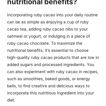
nutritional benefits?
Incorporating ruby cacao into your daily routine
can be as simple as enjoying a cup of ruby
cacao tea, adding ruby cacao nibs to your
oatmeal or yogurt, or indulging in a piece of
ruby cacao chocolate. To maximize the
nutritional benefits, it’s essential to choose
high-quality ruby cacao products that are low in
added sugars and processed ingredients. You
can also experiment with ruby cacao in recipes,
such as smoothies, baked goods, or energy
balls, to find creative and delicious ways to
incorporate this nutritious ingredient into your
diet.