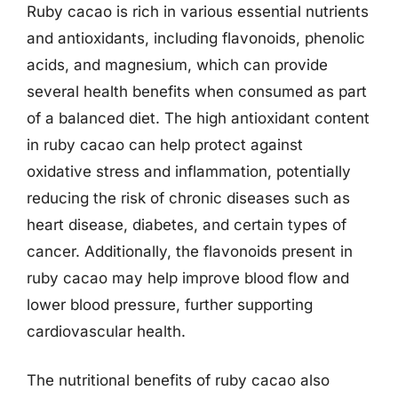
Ruby cacao is rich in various essential nutrients
and antioxidants, including flavonoids, phenolic
acids, and magnesium, which can provide
several health benefits when consumed as part
of a balanced diet. The high antioxidant content
in ruby cacao can help protect against
oxidative stress and inflammation, potentially
reducing the risk of chronic diseases such as
heart disease, diabetes, and certain types of
cancer. Additionally, the flavonoids present in
ruby cacao may help improve blood flow and
lower blood pressure, further supporting
cardiovascular health.
The nutritional benefits of ruby cacao also