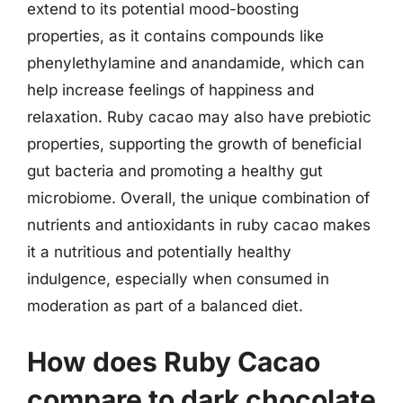
extend to its potential mood-boosting
properties, as it contains compounds like
phenylethylamine and anandamide, which can
help increase feelings of happiness and
relaxation. Ruby cacao may also have prebiotic
properties, supporting the growth of beneficial
gut bacteria and promoting a healthy gut
microbiome. Overall, the unique combination of
nutrients and antioxidants in ruby cacao makes
it a nutritious and potentially healthy
indulgence, especially when consumed in
moderation as part of a balanced diet.
How does Ruby Cacao
compare to dark chocolate