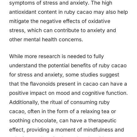
symptoms of stress and anxiety. The high
antioxidant content in ruby cacao may also help
mitigate the negative effects of oxidative
stress, which can contribute to anxiety and
other mental health concerns.
While more research is needed to fully
understand the potential benefits of ruby cacao
for stress and anxiety, some studies suggest
that the flavonoids present in cacao can have a
positive impact on mood and cognitive function.
Additionally, the ritual of consuming ruby
cacao, often in the form of a relaxing tea or
soothing chocolate, can have a therapeutic
effect, providing a moment of mindfulness and