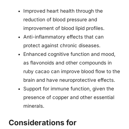
Improved heart health through the
reduction of blood pressure and
improvement of blood lipid profiles.
Anti-inflammatory effects that can
protect against chronic diseases.
Enhanced cognitive function and mood,
as flavonoids and other compounds in
ruby cacao can improve blood flow to the
brain and have neuroprotective effects.
Support for immune function, given the
presence of copper and other essential
minerals.
Considerations for