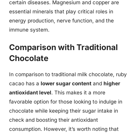
certain diseases. Magnesium and copper are
essential minerals that play critical roles in
energy production, nerve function, and the
immune system.
Comparison with Traditional
Chocolate
In comparison to traditional milk chocolate, ruby
cacao has a
lower sugar content
and
higher
antioxidant level
. This makes it a more
favorable option for those looking to indulge in
chocolate while keeping their sugar intake in
check and boosting their antioxidant
consumption. However, it’s worth noting that