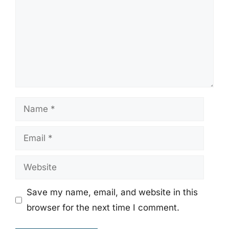
Name
Email
Website
Save my name, email, and website in this
browser for the next time I comment.