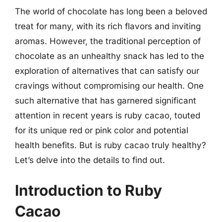
The world of chocolate has long been a beloved
treat for many, with its rich flavors and inviting
aromas. However, the traditional perception of
chocolate as an unhealthy snack has led to the
exploration of alternatives that can satisfy our
cravings without compromising our health. One
such alternative that has garnered significant
attention in recent years is ruby cacao, touted
for its unique red or pink color and potential
health benefits. But is ruby cacao truly healthy?
Let’s delve into the details to find out.
Introduction to Ruby
Cacao