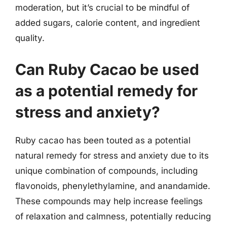
moderation, but it’s crucial to be mindful of
added sugars, calorie content, and ingredient
quality.
Can Ruby Cacao be used
as a potential remedy for
stress and anxiety?
Ruby cacao has been touted as a potential
natural remedy for stress and anxiety due to its
unique combination of compounds, including
flavonoids, phenylethylamine, and anandamide.
These compounds may help increase feelings
of relaxation and calmness, potentially reducing