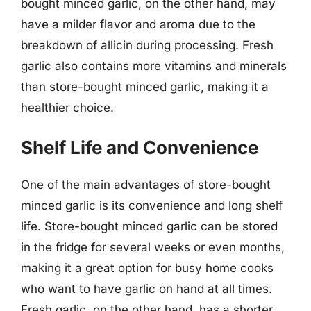
bought minced garlic, on the other hand, may
have a milder flavor and aroma due to the
breakdown of allicin during processing. Fresh
garlic also contains more vitamins and minerals
than store-bought minced garlic, making it a
healthier choice.
Shelf Life and Convenience
One of the main advantages of store-bought
minced garlic is its convenience and long shelf
life. Store-bought minced garlic can be stored
in the fridge for several weeks or even months,
making it a great option for busy home cooks
who want to have garlic on hand at all times.
Fresh garlic, on the other hand, has a shorter