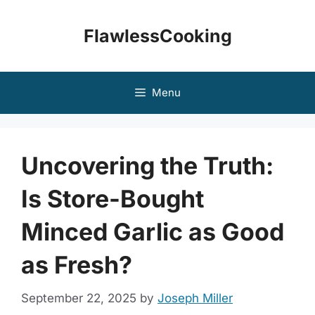
Skip
to
FlawlessCooking
content
Menu
Uncovering the Truth:
Is Store-Bought
Minced Garlic as Good
as Fresh?
September 22, 2025
by
Joseph Miller