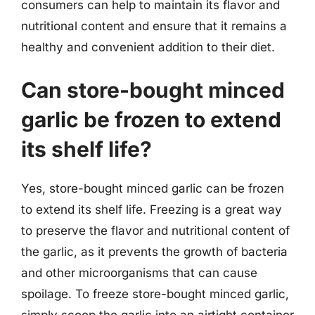
consumers can help to maintain its flavor and
nutritional content and ensure that it remains a
healthy and convenient addition to their diet.
Can store-bought minced
garlic be frozen to extend
its shelf life?
Yes, store-bought minced garlic can be frozen
to extend its shelf life. Freezing is a great way
to preserve the flavor and nutritional content of
the garlic, as it prevents the growth of bacteria
and other microorganisms that can cause
spoilage. To freeze store-bought minced garlic,