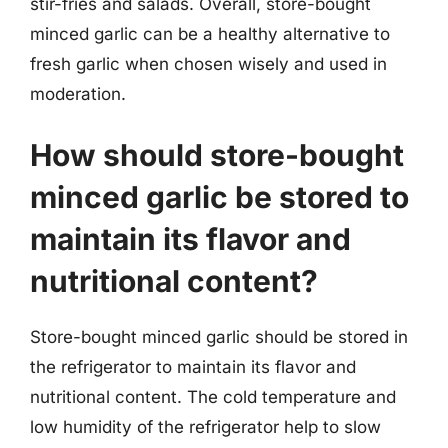
stir-fries and salads. Overall, store-bought
minced garlic can be a healthy alternative to
fresh garlic when chosen wisely and used in
moderation.
How should store-bought
minced garlic be stored to
maintain its flavor and
nutritional content?
Store-bought minced garlic should be stored in
the refrigerator to maintain its flavor and
nutritional content. The cold temperature and
low humidity of the refrigerator help to slow