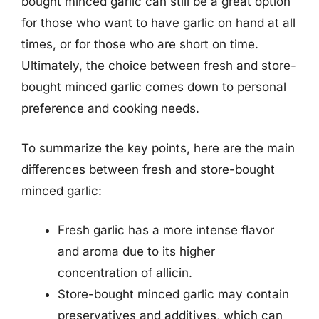
bought minced garlic can still be a great option
for those who want to have garlic on hand at all
times, or for those who are short on time.
Ultimately, the choice between fresh and store-
bought minced garlic comes down to personal
preference and cooking needs.
To summarize the key points, here are the main
differences between fresh and store-bought
minced garlic:
Fresh garlic has a more intense flavor
and aroma due to its higher
concentration of allicin.
Store-bought minced garlic may contain
preservatives and additives, which can