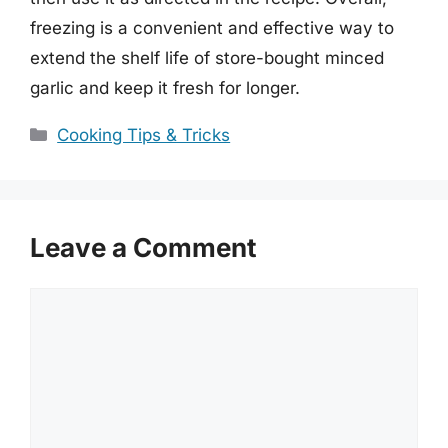
freezing is a convenient and effective way to
extend the shelf life of store-bought minced
garlic and keep it fresh for longer.
Categories
Cooking Tips & Tricks
Leave a Comment
Comment