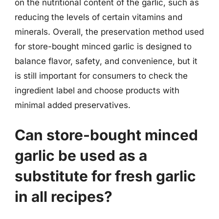
on the nutritional content of the garlic, such as
reducing the levels of certain vitamins and
minerals. Overall, the preservation method used
for store-bought minced garlic is designed to
balance flavor, safety, and convenience, but it
is still important for consumers to check the
ingredient label and choose products with
minimal added preservatives.
Can store-bought minced
garlic be used as a
substitute for fresh garlic
in all recipes?