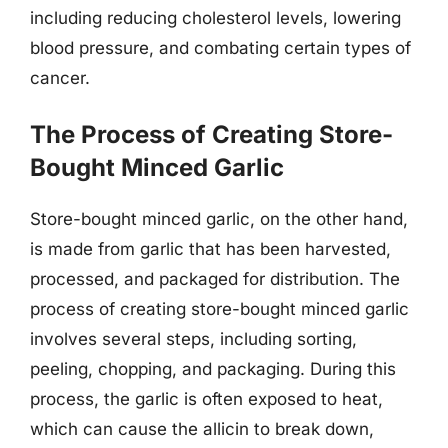
including reducing cholesterol levels, lowering
blood pressure, and combating certain types of
cancer.
The Process of Creating Store-
Bought Minced Garlic
Store-bought minced garlic, on the other hand,
is made from garlic that has been harvested,
processed, and packaged for distribution. The
process of creating store-bought minced garlic
involves several steps, including sorting,
peeling, chopping, and packaging. During this
process, the garlic is often exposed to heat,
which can cause the allicin to break down,