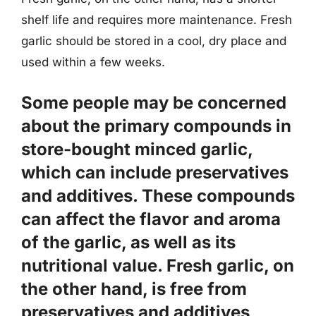
shelf life and requires more maintenance. Fresh
garlic should be stored in a cool, dry place and
used within a few weeks.
Some people may be concerned
about the primary compounds in
store-bought minced garlic,
which can include
preservatives
and additives
. These compounds
can affect the flavor and aroma
of the garlic, as well as its
nutritional value. Fresh garlic, on
the other hand, is free from
preservatives and additives,