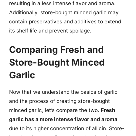
resulting in a less intense flavor and aroma.
Additionally, store-bought minced garlic may
contain preservatives and additives to extend
its shelf life and prevent spoilage.
Comparing Fresh and
Store-Bought Minced
Garlic
Now that we understand the basics of garlic
and the process of creating store-bought
minced garlic, let’s compare the two.
Fresh
garlic has a more intense flavor and aroma
due to its higher concentration of allicin. Store-