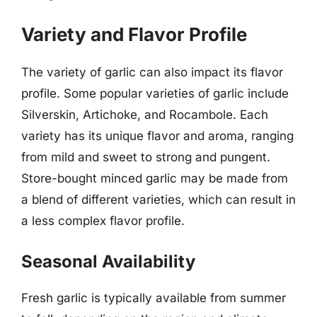
Variety and Flavor Profile
The variety of garlic can also impact its flavor
profile. Some popular varieties of garlic include
Silverskin, Artichoke, and Rocambole. Each
variety has its unique flavor and aroma, ranging
from mild and sweet to strong and pungent.
Store-bought minced garlic may be made from
a blend of different varieties, which can result in
a less complex flavor profile.
Seasonal Availability
Fresh garlic is typically available from summer