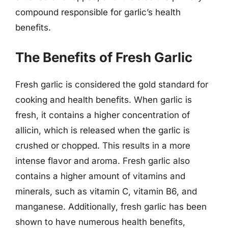
compound responsible for garlic’s health
benefits.
The Benefits of Fresh Garlic
Fresh garlic is considered the gold standard for
cooking and health benefits. When garlic is
fresh, it contains a higher concentration of
allicin, which is released when the garlic is
crushed or chopped. This results in a more
intense flavor and aroma. Fresh garlic also
contains a higher amount of vitamins and
minerals, such as vitamin C, vitamin B6, and
manganese. Additionally, fresh garlic has been
shown to have numerous health benefits,