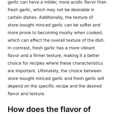
garlic can have a milder, more acidic flavor than
fresh garlic, which may not be desirable in
certain dishes. Additionally, the texture of
store-bought minced garlic can be softer and
more prone to becoming mushy when cooked,
which can affect the overall texture of the dish.
In contrast, fresh garlic has a more vibrant
flavor and a firmer texture, making it a better
choice for recipes where these characteristics
are important. Ultimately, the choice between
store-bought minced garlic and fresh garlic will
depend on the specific recipe and the desired
flavor and texture.
How does the flavor of