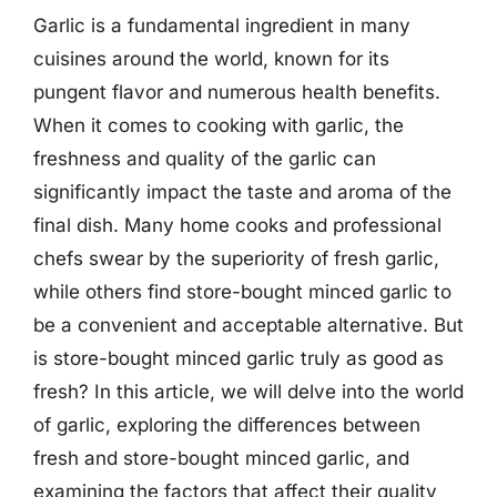
Garlic is a fundamental ingredient in many
cuisines around the world, known for its
pungent flavor and numerous health benefits.
When it comes to cooking with garlic, the
freshness and quality of the garlic can
significantly impact the taste and aroma of the
final dish. Many home cooks and professional
chefs swear by the superiority of fresh garlic,
while others find store-bought minced garlic to
be a convenient and acceptable alternative. But
is store-bought minced garlic truly as good as
fresh? In this article, we will delve into the world
of garlic, exploring the differences between
fresh and store-bought minced garlic, and
examining the factors that affect their quality