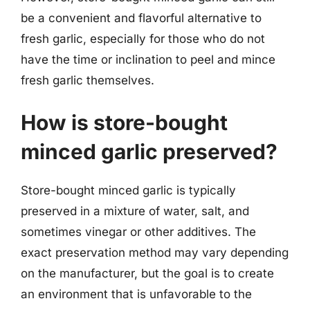
be a convenient and flavorful alternative to
fresh garlic, especially for those who do not
have the time or inclination to peel and mince
fresh garlic themselves.
How is store-bought
minced garlic preserved?
Store-bought minced garlic is typically
preserved in a mixture of water, salt, and
sometimes vinegar or other additives. The
exact preservation method may vary depending
on the manufacturer, but the goal is to create
an environment that is unfavorable to the