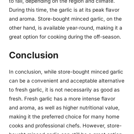
to fall, depending on the region and climate.
During this time, the garlic is at its peak flavor
and aroma. Store-bought minced garlic, on the
other hand, is available year-round, making it a
great option for cooking during the off-season.
Conclusion
In conclusion, while store-bought minced garlic
can be a convenient and acceptable alternative
to fresh garlic, it is not necessarily as good as
fresh. Fresh garlic has a more intense flavor
and aroma, as well as higher nutritional value,
making it the preferred choice for many home
cooks and professional chefs. However, store-