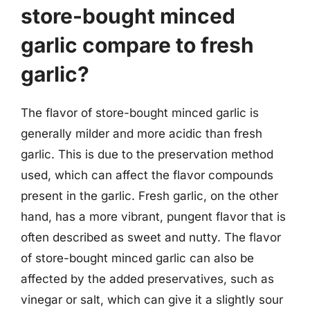
store-bought minced
garlic compare to fresh
garlic?
The flavor of store-bought minced garlic is
generally milder and more acidic than fresh
garlic. This is due to the preservation method
used, which can affect the flavor compounds
present in the garlic. Fresh garlic, on the other
hand, has a more vibrant, pungent flavor that is
often described as sweet and nutty. The flavor
of store-bought minced garlic can also be
affected by the added preservatives, such as
vinegar or salt, which can give it a slightly sour