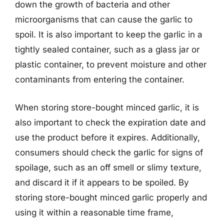
down the growth of bacteria and other
microorganisms that can cause the garlic to
spoil. It is also important to keep the garlic in a
tightly sealed container, such as a glass jar or
plastic container, to prevent moisture and other
contaminants from entering the container.
When storing store-bought minced garlic, it is
also important to check the expiration date and
use the product before it expires. Additionally,
consumers should check the garlic for signs of
spoilage, such as an off smell or slimy texture,
and discard it if it appears to be spoiled. By
storing store-bought minced garlic properly and
using it within a reasonable time frame,