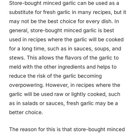
Store-bought minced garlic can be used as a
substitute for fresh garlic in many recipes, but it
may not be the best choice for every dish. In
general, store-bought minced garlic is best
used in recipes where the garlic will be cooked
for a long time, such as in sauces, soups, and
stews. This allows the flavors of the garlic to
meld with the other ingredients and helps to
reduce the risk of the garlic becoming
overpowering. However, in recipes where the
garlic will be used raw or lightly cooked, such
as in salads or sauces, fresh garlic may be a
better choice.
The reason for this is that store-bought minced