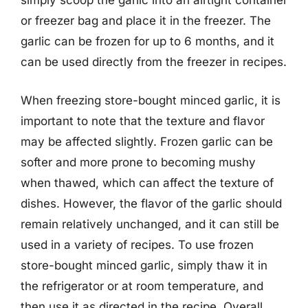
simply scoop the garlic into an airtight container
or freezer bag and place it in the freezer. The
garlic can be frozen for up to 6 months, and it
can be used directly from the freezer in recipes.
When freezing store-bought minced garlic, it is
important to note that the texture and flavor
may be affected slightly. Frozen garlic can be
softer and more prone to becoming mushy
when thawed, which can affect the texture of
dishes. However, the flavor of the garlic should
remain relatively unchanged, and it can still be
used in a variety of recipes. To use frozen
store-bought minced garlic, simply thaw it in
the refrigerator or at room temperature, and
then use it as directed in the recipe. Overall,