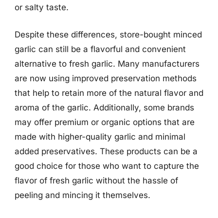
or salty taste.
Despite these differences, store-bought minced
garlic can still be a flavorful and convenient
alternative to fresh garlic. Many manufacturers
are now using improved preservation methods
that help to retain more of the natural flavor and
aroma of the garlic. Additionally, some brands
may offer premium or organic options that are
made with higher-quality garlic and minimal
added preservatives. These products can be a
good choice for those who want to capture the
flavor of fresh garlic without the hassle of
peeling and mincing it themselves.