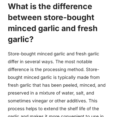
What is the difference
between store-bought
minced garlic and fresh
garlic?
Store-bought minced garlic and fresh garlic
differ in several ways. The most notable
difference is the processing method. Store-
bought minced garlic is typically made from
fresh garlic that has been peeled, minced, and
preserved in a mixture of water, salt, and
sometimes vinegar or other additives. This
process helps to extend the shelf life of the
garlic and makes it more convenient to use in