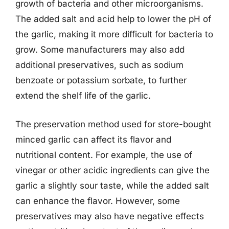
growth of bacteria and other microorganisms.
The added salt and acid help to lower the pH of
the garlic, making it more difficult for bacteria to
grow. Some manufacturers may also add
additional preservatives, such as sodium
benzoate or potassium sorbate, to further
extend the shelf life of the garlic.
The preservation method used for store-bought
minced garlic can affect its flavor and
nutritional content. For example, the use of
vinegar or other acidic ingredients can give the
garlic a slightly sour taste, while the added salt
can enhance the flavor. However, some
preservatives may also have negative effects