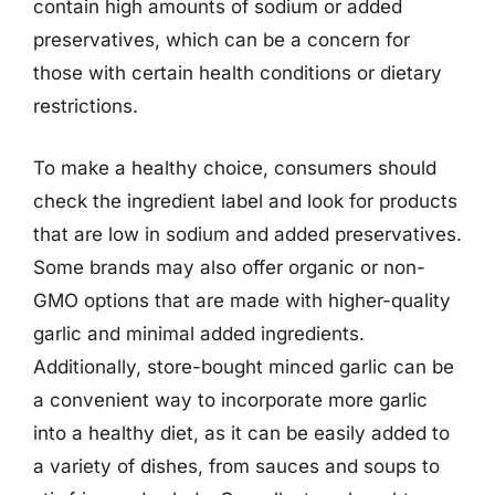
contain high amounts of sodium or added
preservatives, which can be a concern for
those with certain health conditions or dietary
restrictions.
To make a healthy choice, consumers should
check the ingredient label and look for products
that are low in sodium and added preservatives.
Some brands may also offer organic or non-
GMO options that are made with higher-quality
garlic and minimal added ingredients.
Additionally, store-bought minced garlic can be
a convenient way to incorporate more garlic
into a healthy diet, as it can be easily added to
a variety of dishes, from sauces and soups to