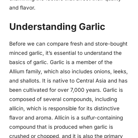
and flavor.
Understanding Garlic
Before we can compare fresh and store-bought
minced garlic, it’s essential to understand the
basics of garlic. Garlic is a member of the
Allium family, which also includes onions, leeks,
and shallots. It is native to Central Asia and has
been cultivated for over 7,000 years. Garlic is
composed of several compounds, including
allicin, which is responsible for its distinctive
flavor and aroma. Allicin is a sulfur-containing
compound that is produced when garlic is
crushed or chopped, and it is also the primary