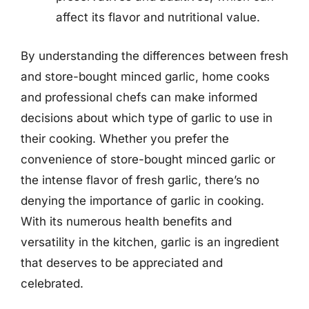
affect its flavor and nutritional value.
By understanding the differences between fresh
and store-bought minced garlic, home cooks
and professional chefs can make informed
decisions about which type of garlic to use in
their cooking. Whether you prefer the
convenience of store-bought minced garlic or
the intense flavor of fresh garlic, there’s no
denying the importance of garlic in cooking.
With its numerous health benefits and
versatility in the kitchen, garlic is an ingredient
that deserves to be appreciated and
celebrated.