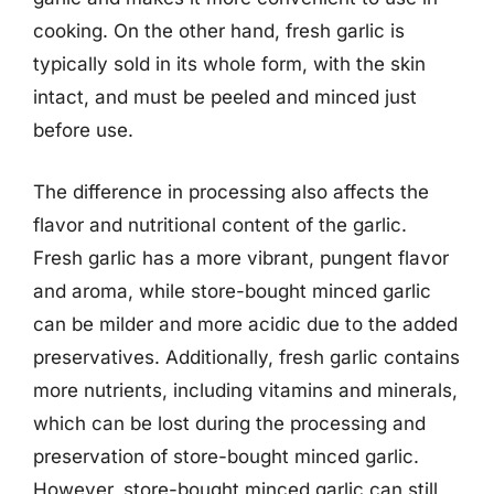
cooking. On the other hand, fresh garlic is
typically sold in its whole form, with the skin
intact, and must be peeled and minced just
before use.
The difference in processing also affects the
flavor and nutritional content of the garlic.
Fresh garlic has a more vibrant, pungent flavor
and aroma, while store-bought minced garlic
can be milder and more acidic due to the added
preservatives. Additionally, fresh garlic contains
more nutrients, including vitamins and minerals,
which can be lost during the processing and
preservation of store-bought minced garlic.
However, store-bought minced garlic can still