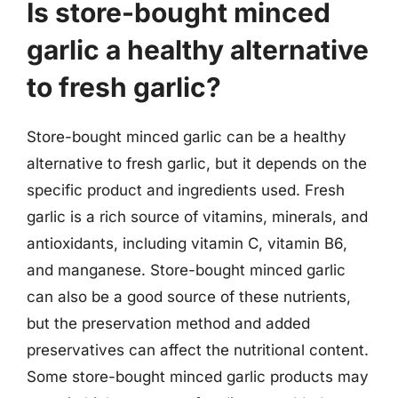
Is store-bought minced
garlic a healthy alternative
to fresh garlic?
Store-bought minced garlic can be a healthy
alternative to fresh garlic, but it depends on the
specific product and ingredients used. Fresh
garlic is a rich source of vitamins, minerals, and
antioxidants, including vitamin C, vitamin B6,
and manganese. Store-bought minced garlic
can also be a good source of these nutrients,
but the preservation method and added
preservatives can affect the nutritional content.
Some store-bought minced garlic products may