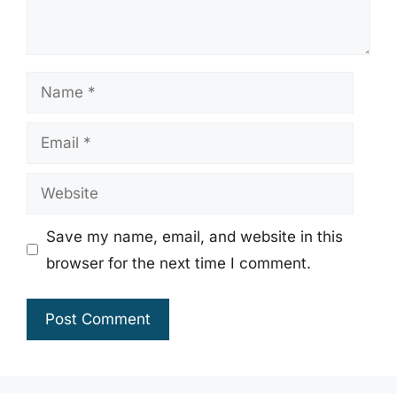
Name
Email
Website
Save my name, email, and website in this
browser for the next time I comment.