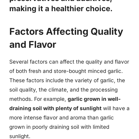
making it a healthier choice.
Factors Affecting Quality
and Flavor
Several factors can affect the quality and flavor
of both fresh and store-bought minced garlic.
These factors include the variety of garlic, the
soil quality, the climate, and the processing
methods. For example,
garlic grown in well-
draining soil with plenty of sunlight
will have a
more intense flavor and aroma than garlic
grown in poorly draining soil with limited
sunlight.