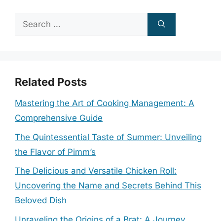
Search
for:
Related Posts
Mastering the Art of Cooking Management: A
Comprehensive Guide
The Quintessential Taste of Summer: Unveiling
the Flavor of Pimm’s
The Delicious and Versatile Chicken Roll:
Uncovering the Name and Secrets Behind This
Beloved Dish
Unraveling the Origins of a Brat: A Journey