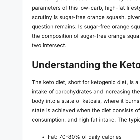
parameters of this low-carb, high-fat lif
scrutiny is sugar-free orange squash, given
question remains: Is sugar-free orange squ
the composition of sugar-free orange squas
two intersect.
Understanding the Keto
The keto diet, short for ketogenic diet, is
intake of carbohydrates and increasing the
body into a state of ketosis, where it burns
state is achieved when the diet consists o
consumption, and high fat intake. The typic
Fat: 70-80% of daily calories