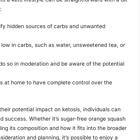
:
ntify hidden sources of carbs and unwanted
 low in carbs, such as water, unsweetened tea, or
, do so in moderation and be aware of the potential
 at home to have complete control over the
eir potential impact on ketosis, individuals can
nd success. Whether it’s sugar-free orange squash
ng its composition and how it fits into the broader
nsideration and planning, it’s possible to enjoy a