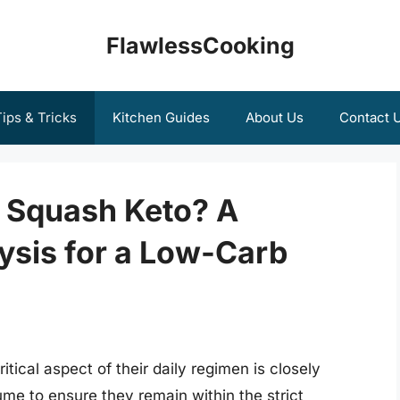
FlawlessCooking
ips & Tricks
Kitchen Guides
About Us
Contact 
e Squash Keto? A
sis for a Low-Carb
itical aspect of their daily regimen is closely
me to ensure they remain within the strict