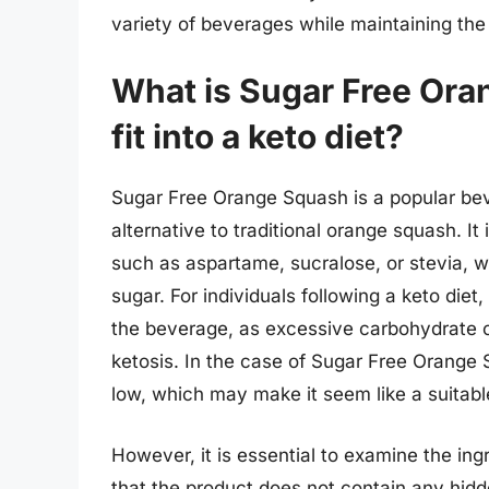
variety of beverages while maintaining the 
What is Sugar Free Ora
fit into a keto diet?
Sugar Free Orange Squash is a popular bev
alternative to traditional orange squash. It
such as aspartame, sucralose, or stevia, 
sugar. For individuals following a keto die
the beverage, as excessive carbohydrate c
ketosis. In the case of Sugar Free Orange 
low, which may make it seem like a suitable
However, it is essential to examine the ingre
that the product does not contain any hidd