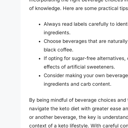
of knowledge. Here are some practical tips
Always read labels carefully to ide
ingredients.
Choose beverages that are naturally
black coffee.
If opting for sugar-free alternatives
effects of artificial sweeteners.
Consider making your own beverages
ingredients and carb content.
By being mindful of beverage choices and th
navigate the keto diet with greater ease a
or another beverage, the key is understandi
context of a keto lifestyle. With careful co