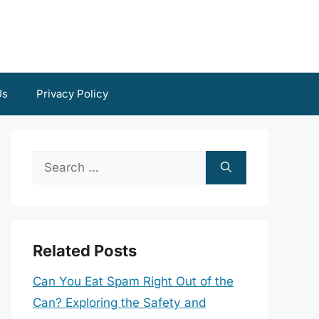
Us
Privacy Policy
Search
for:
Related Posts
Can You Eat Spam Right Out of the
Can? Exploring the Safety and