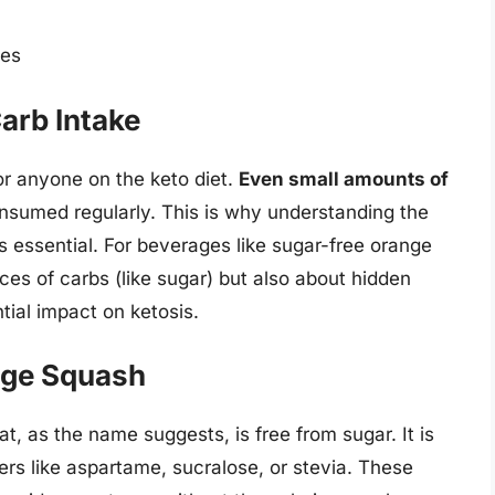
ies
arb Intake
or anyone on the keto diet.
Even small amounts of
consumed regularly. This is why understanding the
s essential. For beverages like sugar-free orange
rces of carbs (like sugar) but also about hidden
ntial impact on ketosis.
nge Squash
, as the name suggests, is free from sugar. It is
ers like aspartame, sucralose, or stevia. These