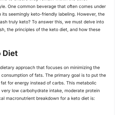
estyle. One common beverage that often comes under
 its seemingly keto-friendly labeling. However, the
ash truly keto? To answer this, we must delve into
h, the principles of the keto diet, and how these
 Diet
 a dietary approach that focuses on minimizing the
 consumption of fats. The primary goal is to put the
 fat for energy instead of carbs. This metabolic
f very low carbohydrate intake, moderate protein
al macronutrient breakdown for a keto diet is: