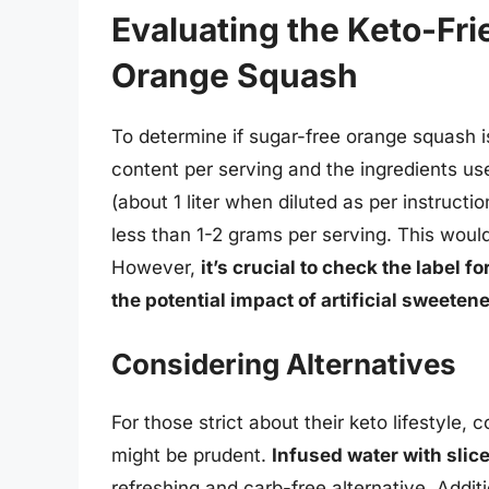
Evaluating the Keto-Fri
Orange Squash
To determine if sugar-free orange squash is
content per serving and the ingredients us
(about 1 liter when diluted as per instruct
less than 1-2 grams per serving. This would 
However,
it’s crucial to check the label 
the potential impact of artificial sweeten
Considering Alternatives
For those strict about their keto lifestyle,
might be prudent.
Infused water with slic
refreshing and carb-free alternative. Additi