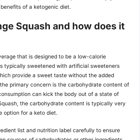
benefits of a ketogenic diet.
nge Squash and how does it
erage that is designed to be a low-calorie
 is typically sweetened with artificial sweeteners
which provide a sweet taste without the added
t, the primary concern is the carbohydrate content of
onsumption can kick the body out of a state of
Squash, the carbohydrate content is typically very
 option for a keto diet.
dient list and nutrition label carefully to ensure
en sources of carbohydrates or other ingredients