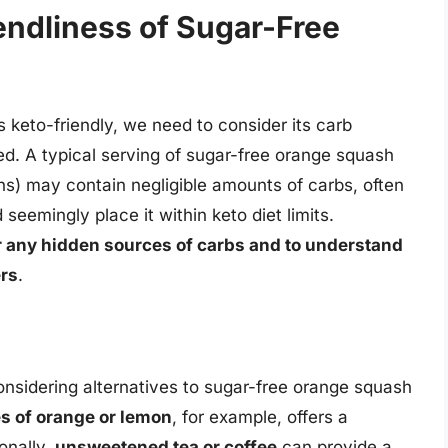
endliness of Sugar-Free
 keto-friendly, we need to consider its carb
ed. A typical serving of sugar-free orange squash
ions) may contain negligible amounts of carbs, often
seemingly place it within keto diet limits.
for any hidden sources of carbs and to understand
ers
.
 considering alternatives to sugar-free orange squash
es of orange or lemon
, for example, offers a
onally,
unsweetened tea or coffee
can provide a