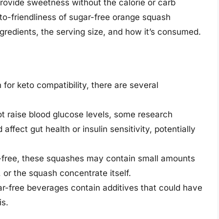
provide sweetness without the calorie or carb
to-friendliness of sugar-free orange squash
ngredients, the serving size, and how it’s consumed.
or keto compatibility, there are several
t raise blood glucose levels, some research
affect gut health or insulin sensitivity, potentially
r-free, these squashes may contain small amounts
, or the squash concentrate itself.
r-free beverages contain additives that could have
is.