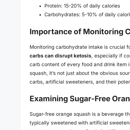
Protein: 15-20% of daily calories
Carbohydrates: 5-10% of daily calor
Importance of Monitoring C
Monitoring carbohydrate intake is crucial f
carbs can disrupt ketosis
, especially if 
carb content of every food and drink item i
squash, it’s not just about the obvious sou
carbs, artificial sweeteners, and their pote
Examining Sugar-Free Ora
Sugar-free orange squash is a beverage that
typically sweetened with artificial sweeten