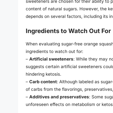
sweeteners are chosen for their ability to 
content of natural sugars. However, the ke
depends on several factors, including its i
Ingredients to Watch Out For
When evaluating sugar-free orange squash f
ingredients to watch out for:
–
Artificial sweeteners
: While they may no
suggests certain artificial sweeteners could 
hindering ketosis.
–
Carb content
: Although labeled as suga
of carbs from the flavorings, preservatives
–
Additives and preservatives
: Some suga
unforeseen effects on metabolism or ketos