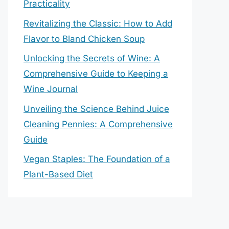
Practicality
Revitalizing the Classic: How to Add
Flavor to Bland Chicken Soup
Unlocking the Secrets of Wine: A
Comprehensive Guide to Keeping a
Wine Journal
Unveiling the Science Behind Juice
Cleaning Pennies: A Comprehensive
Guide
Vegan Staples: The Foundation of a
Plant-Based Diet