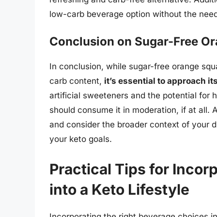
low-carb beverage option without the need 
Conclusion on Sugar-Free O
In conclusion, while sugar-free orange squ
carb content,
it’s essential to approach i
artificial sweeteners and the potential for
should consume it in moderation, if at all.
and consider the broader context of your d
your keto goals.
Practical Tips for Inco
into a Keto Lifestyle
Incorporating the right beverage choices int