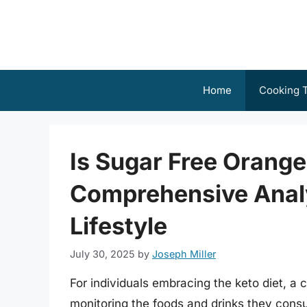
Skip
to
content
Home
Cooking T
Is Sugar Free Orang
Comprehensive Analy
Lifestyle
July 30, 2025
by
Joseph Miller
For individuals embracing the keto diet, a cr
monitoring the foods and drinks they consu