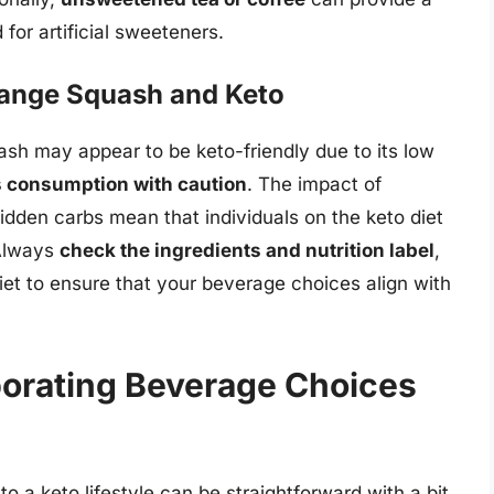
for artificial sweeteners.
range Squash and Keto
ash may appear to be keto-friendly due to its low
ts consumption with caution
. The impact of
 hidden carbs mean that individuals on the keto diet
 Always
check the ingredients and nutrition label
,
iet to ensure that your beverage choices align with
rporating Beverage Choices
o a keto lifestyle can be straightforward with a bit