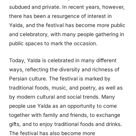
subdued and private. In recent years, however,
there has been a resurgence of interest in
Yalda, and the festival has become more public
and celebratory, with many people gathering in
public spaces to mark the occasion.
Today, Yalda is celebrated in many different
ways, reflecting the diversity and richness of
Persian culture. The festival is marked by
traditional foods, music, and poetry, as well as
by modern cultural and social trends. Many
people use Yalda as an opportunity to come
together with family and friends, to exchange
gifts, and to enjoy traditional foods and drinks.
The festival has also become more