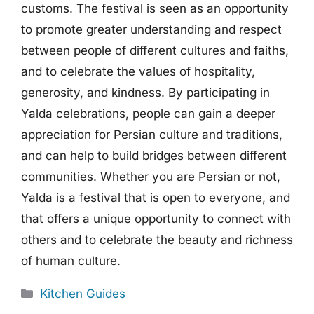
customs. The festival is seen as an opportunity
to promote greater understanding and respect
between people of different cultures and faiths,
and to celebrate the values of hospitality,
generosity, and kindness. By participating in
Yalda celebrations, people can gain a deeper
appreciation for Persian culture and traditions,
and can help to build bridges between different
communities. Whether you are Persian or not,
Yalda is a festival that is open to everyone, and
that offers a unique opportunity to connect with
others and to celebrate the beauty and richness
of human culture.
Categories
Kitchen Guides