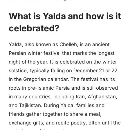
What is Yalda and how is it
celebrated?
Yalda, also known as Chelleh, is an ancient
Persian winter festival that marks the longest
night of the year. It is celebrated on the winter
solstice, typically falling on December 21 or 22
in the Gregorian calendar. The festival has its
roots in pre-Islamic Persia and is still observed
in many countries, including Iran, Afghanistan,
and Tajikistan. During Yalda, families and
friends gather together to share a meal,
exchange gifts, and recite poetry, often until the