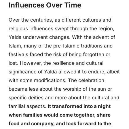
Influences Over Time
Over the centuries, as different cultures and
religious influences swept through the region,
Yalda underwent changes. With the advent of
Islam, many of the pre-Islamic traditions and
festivals faced the risk of being forgotten or
lost. However, the resilience and cultural
significance of Yalda allowed it to endure, albeit
with some modifications. The celebration
became less about the worship of the sun or
specific deities and more about the cultural and
familial aspects.
It transformed into a night
when families would come together, share
food and company, and look forward to the