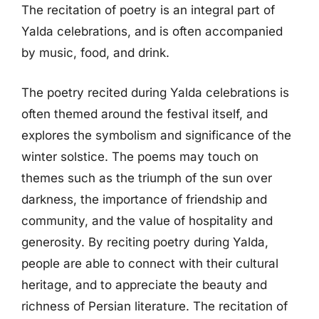
The recitation of poetry is an integral part of
Yalda celebrations, and is often accompanied
by music, food, and drink.
The poetry recited during Yalda celebrations is
often themed around the festival itself, and
explores the symbolism and significance of the
winter solstice. The poems may touch on
themes such as the triumph of the sun over
darkness, the importance of friendship and
community, and the value of hospitality and
generosity. By reciting poetry during Yalda,
people are able to connect with their cultural
heritage, and to appreciate the beauty and
richness of Persian literature. The recitation of