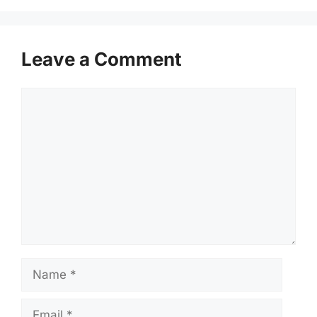
Leave a Comment
Comment
Name
Email