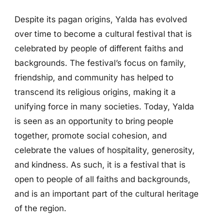
Despite its pagan origins, Yalda has evolved
over time to become a cultural festival that is
celebrated by people of different faiths and
backgrounds. The festival’s focus on family,
friendship, and community has helped to
transcend its religious origins, making it a
unifying force in many societies. Today, Yalda
is seen as an opportunity to bring people
together, promote social cohesion, and
celebrate the values of hospitality, generosity,
and kindness. As such, it is a festival that is
open to people of all faiths and backgrounds,
and is an important part of the cultural heritage
of the region.