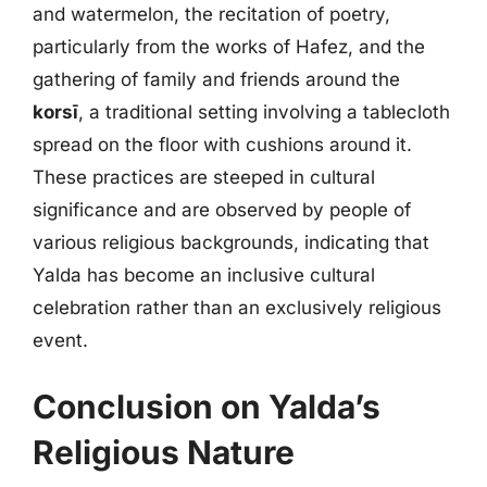
and watermelon, the recitation of poetry,
particularly from the works of Hafez, and the
gathering of family and friends around the
korsī
, a traditional setting involving a tablecloth
spread on the floor with cushions around it.
These practices are steeped in cultural
significance and are observed by people of
various religious backgrounds, indicating that
Yalda has become an inclusive cultural
celebration rather than an exclusively religious
event.
Conclusion on Yalda’s
Religious Nature