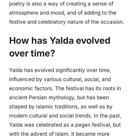
poetry is also a way of creating a sense of
atmosphere and mood, and of adding to the
festive and celebratory nature of the occasion.
How has Yalda evolved
over time?
Yalda has evolved significantly over time,
influenced by various cultural, social, and
economic factors. The festival has its roots in
ancient Persian mythology, but has been
shaped by Islamic traditions, as well as by
modern cultural and social trends. In the past,
Yalda was celebrated as a pagan festival, but
with the advent of Islam, it became more