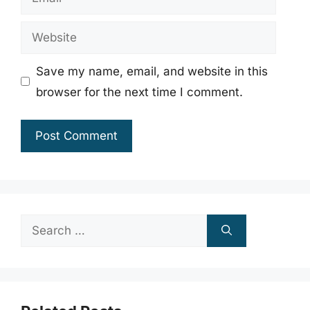
Website
Save my name, email, and website in this
browser for the next time I comment.
Search
for: