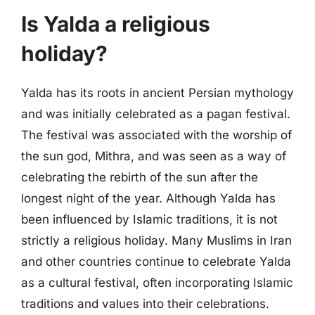
Is Yalda a religious
holiday?
Yalda has its roots in ancient Persian mythology
and was initially celebrated as a pagan festival.
The festival was associated with the worship of
the sun god, Mithra, and was seen as a way of
celebrating the rebirth of the sun after the
longest night of the year. Although Yalda has
been influenced by Islamic traditions, it is not
strictly a religious holiday. Many Muslims in Iran
and other countries continue to celebrate Yalda
as a cultural festival, often incorporating Islamic
traditions and values into their celebrations.