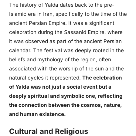
The history of Yalda dates back to the pre-
Islamic era in Iran, specifically to the time of the
ancient Persian Empire. It was a significant
celebration during the Sassanid Empire, where
it was observed as part of the ancient Persian
calendar. The festival was deeply rooted in the
beliefs and mythology of the region, often
associated with the worship of the sun and the
natural cycles it represented.
The celebration
of Yalda was not just a social event but a
deeply spiritual and symbolic one, reflecting
the connection between the cosmos, nature,
and human existence.
Cultural and Religious