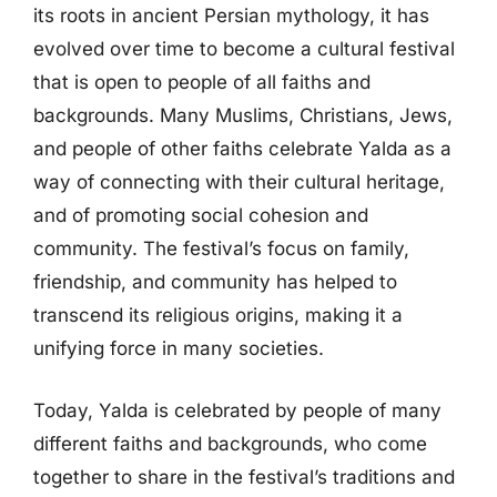
its roots in ancient Persian mythology, it has
evolved over time to become a cultural festival
that is open to people of all faiths and
backgrounds. Many Muslims, Christians, Jews,
and people of other faiths celebrate Yalda as a
way of connecting with their cultural heritage,
and of promoting social cohesion and
community. The festival’s focus on family,
friendship, and community has helped to
transcend its religious origins, making it a
unifying force in many societies.
Today, Yalda is celebrated by people of many
different faiths and backgrounds, who come
together to share in the festival’s traditions and