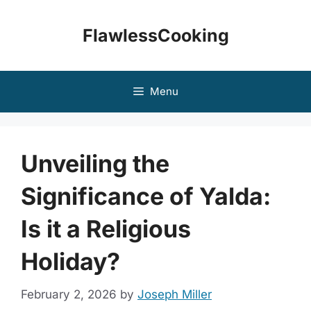
Skip
to
FlawlessCooking
content
Menu
Unveiling the
Significance of Yalda:
Is it a Religious
Holiday?
February 2, 2026
by
Joseph Miller