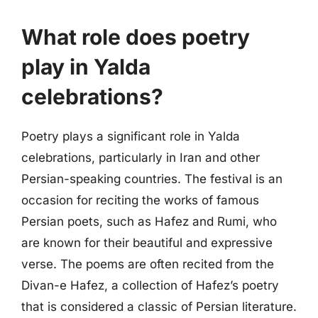
What role does poetry
play in Yalda
celebrations?
Poetry plays a significant role in Yalda
celebrations, particularly in Iran and other
Persian-speaking countries. The festival is an
occasion for reciting the works of famous
Persian poets, such as Hafez and Rumi, who
are known for their beautiful and expressive
verse. The poems are often recited from the
Divan-e Hafez, a collection of Hafez’s poetry
that is considered a classic of Persian literature.