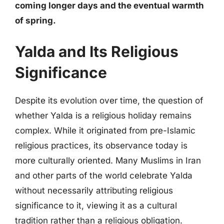
coming longer days and the eventual warmth
of spring.
Yalda and Its Religious
Significance
Despite its evolution over time, the question of
whether Yalda is a religious holiday remains
complex. While it originated from pre-Islamic
religious practices, its observance today is
more culturally oriented. Many Muslims in Iran
and other parts of the world celebrate Yalda
without necessarily attributing religious
significance to it, viewing it as a cultural
tradition rather than a religious obligation.