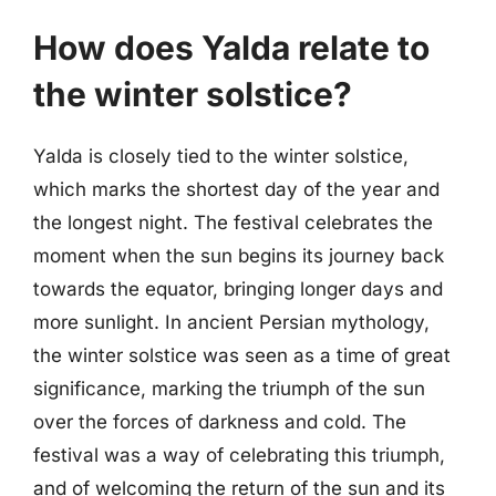
How does Yalda relate to
the winter solstice?
Yalda is closely tied to the winter solstice,
which marks the shortest day of the year and
the longest night. The festival celebrates the
moment when the sun begins its journey back
towards the equator, bringing longer days and
more sunlight. In ancient Persian mythology,
the winter solstice was seen as a time of great
significance, marking the triumph of the sun
over the forces of darkness and cold. The
festival was a way of celebrating this triumph,
and of welcoming the return of the sun and its