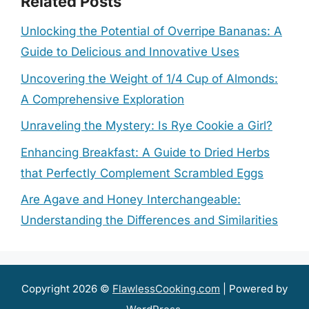
Related Posts
Unlocking the Potential of Overripe Bananas: A
Guide to Delicious and Innovative Uses
Uncovering the Weight of 1/4 Cup of Almonds:
A Comprehensive Exploration
Unraveling the Mystery: Is Rye Cookie a Girl?
Enhancing Breakfast: A Guide to Dried Herbs
that Perfectly Complement Scrambled Eggs
Are Agave and Honey Interchangeable:
Understanding the Differences and Similarities
Copyright 2026 ©
FlawlessCooking.com
| Powered by