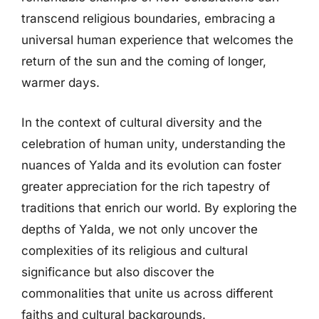
transcend religious boundaries, embracing a
universal human experience that welcomes the
return of the sun and the coming of longer,
warmer days.
In the context of cultural diversity and the
celebration of human unity, understanding the
nuances of Yalda and its evolution can foster
greater appreciation for the rich tapestry of
traditions that enrich our world. By exploring the
depths of Yalda, we not only uncover the
complexities of its religious and cultural
significance but also discover the
commonalities that unite us across different
faiths and cultural backgrounds.