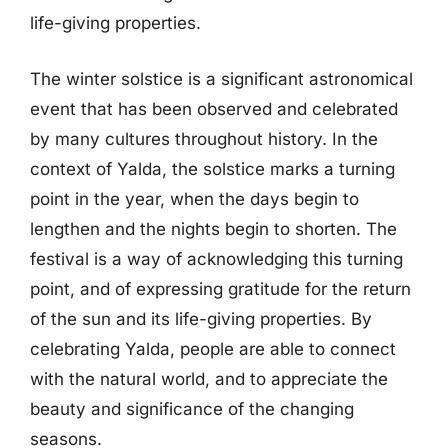
life-giving properties.
The winter solstice is a significant astronomical
event that has been observed and celebrated
by many cultures throughout history. In the
context of Yalda, the solstice marks a turning
point in the year, when the days begin to
lengthen and the nights begin to shorten. The
festival is a way of acknowledging this turning
point, and of expressing gratitude for the return
of the sun and its life-giving properties. By
celebrating Yalda, people are able to connect
with the natural world, and to appreciate the
beauty and significance of the changing
seasons.