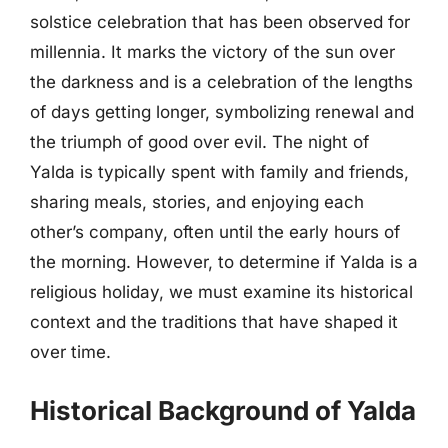
solstice celebration that has been observed for
millennia. It marks the victory of the sun over
the darkness and is a celebration of the lengths
of days getting longer, symbolizing renewal and
the triumph of good over evil. The night of
Yalda is typically spent with family and friends,
sharing meals, stories, and enjoying each
other’s company, often until the early hours of
the morning. However, to determine if Yalda is a
religious holiday, we must examine its historical
context and the traditions that have shaped it
over time.
Historical Background of Yalda