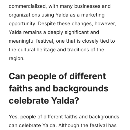
commercialized, with many businesses and
organizations using Yalda as a marketing
opportunity. Despite these changes, however,
Yalda remains a deeply significant and
meaningful festival, one that is closely tied to
the cultural heritage and traditions of the
region.
Can people of different
faiths and backgrounds
celebrate Yalda?
Yes, people of different faiths and backgrounds
can celebrate Yalda. Although the festival has