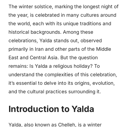
The winter solstice, marking the longest night of
the year, is celebrated in many cultures around
the world, each with its unique traditions and
historical backgrounds. Among these
celebrations, Yalda stands out, observed
primarily in Iran and other parts of the Middle
East and Central Asia. But the question
remains: Is Yalda a religious holiday? To
understand the complexities of this celebration,
it’s essential to delve into its origins, evolution,
and the cultural practices surrounding it.
Introduction to Yalda
Yalda, also known as Chelleh, is a winter