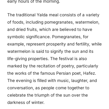
early hours of the morning.
The traditional Yalda meal consists of a variety
of foods, including pomegranates, watermelon,
and dried fruits, which are believed to have
symbolic significance. Pomegranates, for
example, represent prosperity and fertility, while
watermelon is said to signify the sun and its
life-giving properties. The festival is also
marked by the recitation of poetry, particularly
the works of the famous Persian poet, Hafez.
The evening is filled with music, laughter, and
conversation, as people come together to
celebrate the triumph of the sun over the
darkness of winter.