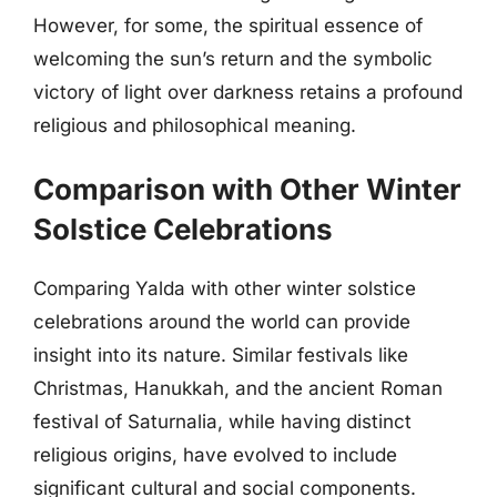
However, for some, the spiritual essence of
welcoming the sun’s return and the symbolic
victory of light over darkness retains a profound
religious and philosophical meaning.
Comparison with Other Winter
Solstice Celebrations
Comparing Yalda with other winter solstice
celebrations around the world can provide
insight into its nature. Similar festivals like
Christmas, Hanukkah, and the ancient Roman
festival of Saturnalia, while having distinct
religious origins, have evolved to include
significant cultural and social components.