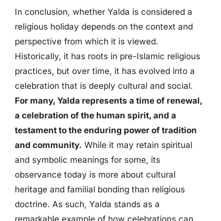
In conclusion, whether Yalda is considered a
religious holiday depends on the context and
perspective from which it is viewed.
Historically, it has roots in pre-Islamic religious
practices, but over time, it has evolved into a
celebration that is deeply cultural and social.
For many, Yalda represents a time of renewal,
a celebration of the human spirit, and a
testament to the enduring power of tradition
and community.
While it may retain spiritual
and symbolic meanings for some, its
observance today is more about cultural
heritage and familial bonding than religious
doctrine. As such, Yalda stands as a
remarkable example of how celebrations can