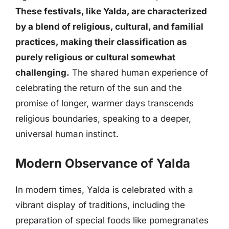
These festivals, like Yalda, are characterized
by a blend of religious, cultural, and familial
practices, making their classification as
purely religious or cultural somewhat
challenging.
The shared human experience of
celebrating the return of the sun and the
promise of longer, warmer days transcends
religious boundaries, speaking to a deeper,
universal human instinct.
Modern Observance of Yalda
In modern times, Yalda is celebrated with a
vibrant display of traditions, including the
preparation of special foods like pomegranates