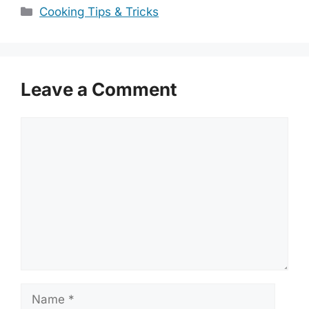
Categories
Cooking Tips & Tricks
Leave a Comment
Comment
Name