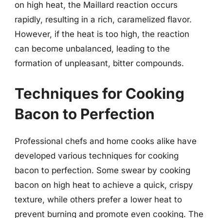
on high heat, the Maillard reaction occurs
rapidly, resulting in a rich, caramelized flavor.
However, if the heat is too high, the reaction
can become unbalanced, leading to the
formation of unpleasant, bitter compounds.
Techniques for Cooking
Bacon to Perfection
Professional chefs and home cooks alike have
developed various techniques for cooking
bacon to perfection. Some swear by cooking
bacon on high heat to achieve a quick, crispy
texture, while others prefer a lower heat to
prevent burning and promote even cooking. The