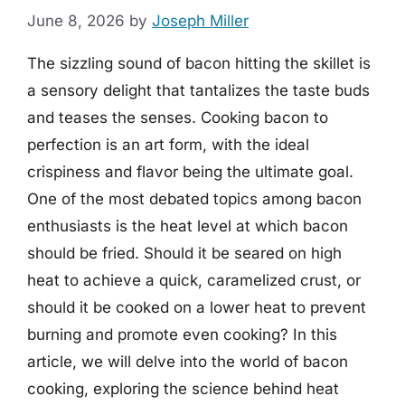
June 8, 2026
by
Joseph Miller
The sizzling sound of bacon hitting the skillet is
a sensory delight that tantalizes the taste buds
and teases the senses. Cooking bacon to
perfection is an art form, with the ideal
crispiness and flavor being the ultimate goal.
One of the most debated topics among bacon
enthusiasts is the heat level at which bacon
should be fried. Should it be seared on high
heat to achieve a quick, caramelized crust, or
should it be cooked on a lower heat to prevent
burning and promote even cooking? In this
article, we will delve into the world of bacon
cooking, exploring the science behind heat