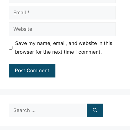
Email
Website
Save my name, email, and website in this
browser for the next time I comment.
Search
for: