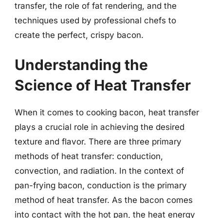
transfer, the role of fat rendering, and the
techniques used by professional chefs to
create the perfect, crispy bacon.
Understanding the
Science of Heat Transfer
When it comes to cooking bacon, heat transfer
plays a crucial role in achieving the desired
texture and flavor. There are three primary
methods of heat transfer: conduction,
convection, and radiation. In the context of
pan-frying bacon, conduction is the primary
method of heat transfer. As the bacon comes
into contact with the hot pan, the heat energy