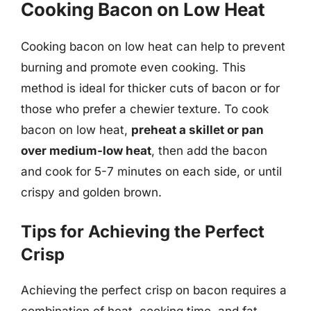
Cooking Bacon on Low Heat
Cooking bacon on low heat can help to prevent
burning and promote even cooking. This
method is ideal for thicker cuts of bacon or for
those who prefer a chewier texture. To cook
bacon on low heat,
preheat a skillet or pan
over medium-low heat
, then add the bacon
and cook for 5-7 minutes on each side, or until
crispy and golden brown.
Tips for Achieving the Perfect
Crisp
Achieving the perfect crisp on bacon requires a