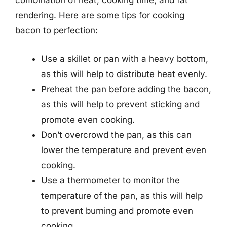
combination of heat, cooking time, and fat
rendering. Here are some tips for cooking
bacon to perfection:
Use a skillet or pan with a heavy bottom,
as this will help to distribute heat evenly.
Preheat the pan before adding the bacon,
as this will help to prevent sticking and
promote even cooking.
Don’t overcrowd the pan, as this can
lower the temperature and prevent even
cooking.
Use a thermometer to monitor the
temperature of the pan, as this will help
to prevent burning and promote even
cooking.