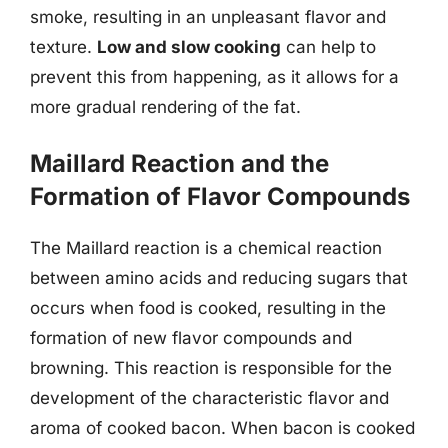
smoke, resulting in an unpleasant flavor and
texture.
Low and slow cooking
can help to
prevent this from happening, as it allows for a
more gradual rendering of the fat.
Maillard Reaction and the
Formation of Flavor Compounds
The Maillard reaction is a chemical reaction
between amino acids and reducing sugars that
occurs when food is cooked, resulting in the
formation of new flavor compounds and
browning. This reaction is responsible for the
development of the characteristic flavor and
aroma of cooked bacon. When bacon is cooked