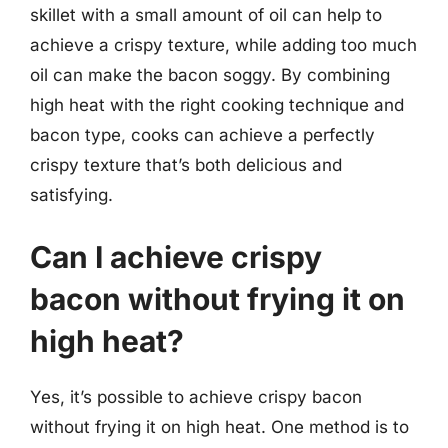
skillet with a small amount of oil can help to
achieve a crispy texture, while adding too much
oil can make the bacon soggy. By combining
high heat with the right cooking technique and
bacon type, cooks can achieve a perfectly
crispy texture that’s both delicious and
satisfying.
Can I achieve crispy
bacon without frying it on
high heat?
Yes, it’s possible to achieve crispy bacon
without frying it on high heat. One method is to