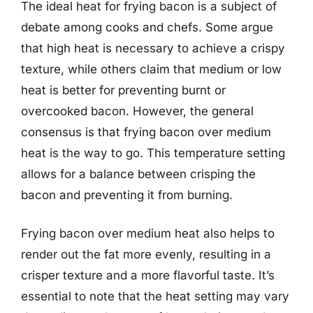
The ideal heat for frying bacon is a subject of
debate among cooks and chefs. Some argue
that high heat is necessary to achieve a crispy
texture, while others claim that medium or low
heat is better for preventing burnt or
overcooked bacon. However, the general
consensus is that frying bacon over medium
heat is the way to go. This temperature setting
allows for a balance between crisping the
bacon and preventing it from burning.
Frying bacon over medium heat also helps to
render out the fat more evenly, resulting in a
crisper texture and a more flavorful taste. It’s
essential to note that the heat setting may vary