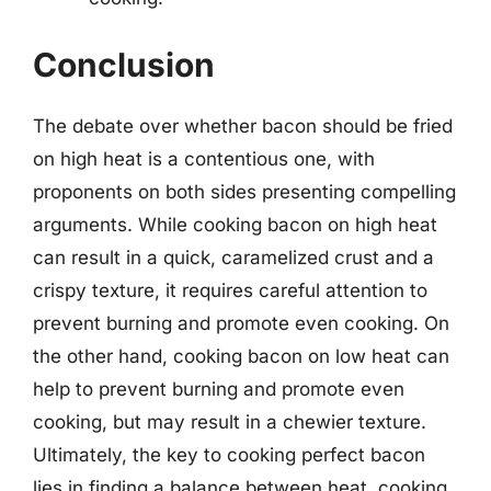
Conclusion
The debate over whether bacon should be fried
on high heat is a contentious one, with
proponents on both sides presenting compelling
arguments. While cooking bacon on high heat
can result in a quick, caramelized crust and a
crispy texture, it requires careful attention to
prevent burning and promote even cooking. On
the other hand, cooking bacon on low heat can
help to prevent burning and promote even
cooking, but may result in a chewier texture.
Ultimately, the key to cooking perfect bacon
lies in finding a balance between heat, cooking