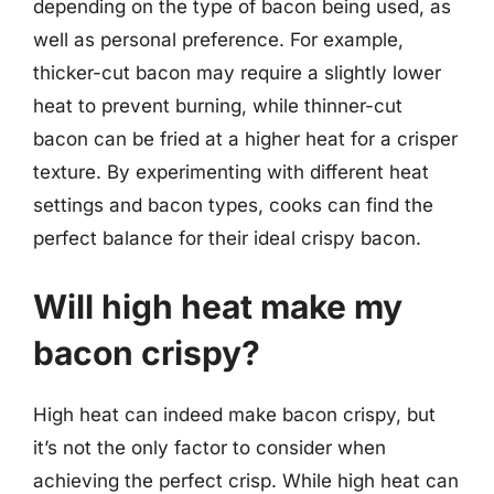
depending on the type of bacon being used, as
well as personal preference. For example,
thicker-cut bacon may require a slightly lower
heat to prevent burning, while thinner-cut
bacon can be fried at a higher heat for a crisper
texture. By experimenting with different heat
settings and bacon types, cooks can find the
perfect balance for their ideal crispy bacon.
Will high heat make my
bacon crispy?
High heat can indeed make bacon crispy, but
it’s not the only factor to consider when
achieving the perfect crisp. While high heat can