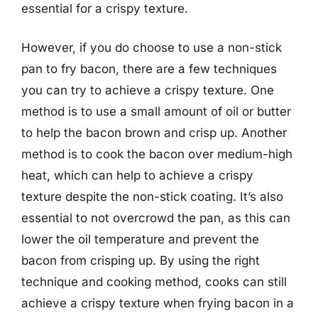
essential for a crispy texture.
However, if you do choose to use a non-stick
pan to fry bacon, there are a few techniques
you can try to achieve a crispy texture. One
method is to use a small amount of oil or butter
to help the bacon brown and crisp up. Another
method is to cook the bacon over medium-high
heat, which can help to achieve a crispy
texture despite the non-stick coating. It’s also
essential to not overcrowd the pan, as this can
lower the oil temperature and prevent the
bacon from crisping up. By using the right
technique and cooking method, cooks can still
achieve a crispy texture when frying bacon in a