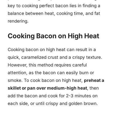
key to cooking perfect bacon lies in finding a
balance between heat, cooking time, and fat
rendering.
Cooking Bacon on High Heat
Cooking bacon on high heat can result in a
quick, caramelized crust and a crispy texture.
However, this method requires careful
attention, as the bacon can easily burn or
smoke. To cook bacon on high heat,
preheat a
skillet or pan over medium-high heat
, then
add the bacon and cook for 2-3 minutes on
each side, or until crispy and golden brown.