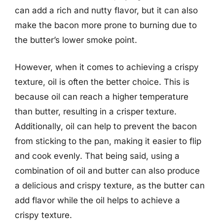
can add a rich and nutty flavor, but it can also
make the bacon more prone to burning due to
the butter’s lower smoke point.
However, when it comes to achieving a crispy
texture, oil is often the better choice. This is
because oil can reach a higher temperature
than butter, resulting in a crisper texture.
Additionally, oil can help to prevent the bacon
from sticking to the pan, making it easier to flip
and cook evenly. That being said, using a
combination of oil and butter can also produce
a delicious and crispy texture, as the butter can
add flavor while the oil helps to achieve a
crispy texture.