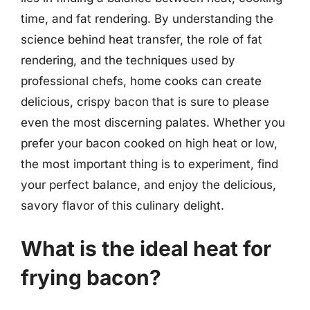
time, and fat rendering. By understanding the
science behind heat transfer, the role of fat
rendering, and the techniques used by
professional chefs, home cooks can create
delicious, crispy bacon that is sure to please
even the most discerning palates. Whether you
prefer your bacon cooked on high heat or low,
the most important thing is to experiment, find
your perfect balance, and enjoy the delicious,
savory flavor of this culinary delight.
What is the ideal heat for
frying bacon?