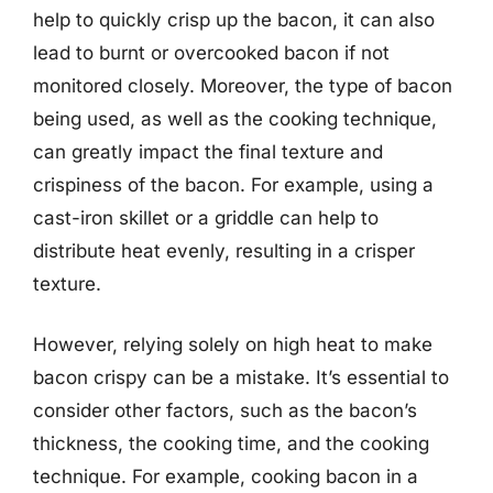
help to quickly crisp up the bacon, it can also
lead to burnt or overcooked bacon if not
monitored closely. Moreover, the type of bacon
being used, as well as the cooking technique,
can greatly impact the final texture and
crispiness of the bacon. For example, using a
cast-iron skillet or a griddle can help to
distribute heat evenly, resulting in a crisper
texture.
However, relying solely on high heat to make
bacon crispy can be a mistake. It’s essential to
consider other factors, such as the bacon’s
thickness, the cooking time, and the cooking
technique. For example, cooking bacon in a