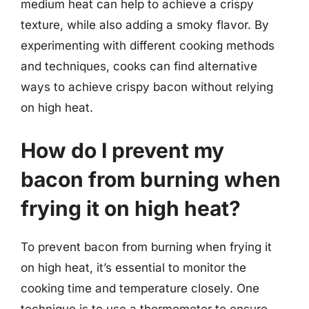
medium heat can help to achieve a crispy
texture, while also adding a smoky flavor. By
experimenting with different cooking methods
and techniques, cooks can find alternative
ways to achieve crispy bacon without relying
on high heat.
How do I prevent my
bacon from burning when
frying it on high heat?
To prevent bacon from burning when frying it
on high heat, it’s essential to monitor the
cooking time and temperature closely. One
technique is to use a thermometer to ensure