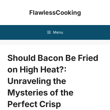
Skip
to
FlawlessCooking
content
Menu
Should Bacon Be Fried
on High Heat?:
Unraveling the
Mysteries of the
Perfect Crisp