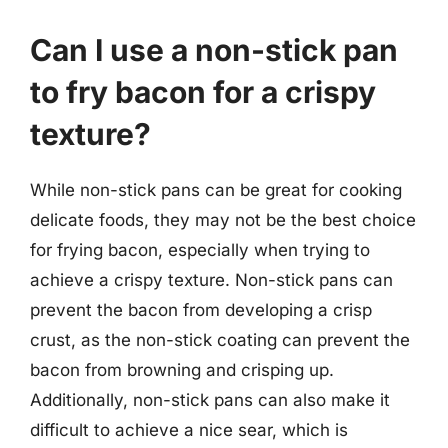
Can I use a non-stick pan
to fry bacon for a crispy
texture?
While non-stick pans can be great for cooking
delicate foods, they may not be the best choice
for frying bacon, especially when trying to
achieve a crispy texture. Non-stick pans can
prevent the bacon from developing a crisp
crust, as the non-stick coating can prevent the
bacon from browning and crisping up.
Additionally, non-stick pans can also make it
difficult to achieve a nice sear, which is