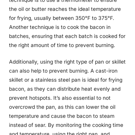
the oil or butter reaches the ideal temperature
for frying, usually between 350°F to 375°F.
Another technique is to cook the bacon in
batches, ensuring that each batch is cooked for
the right amount of time to prevent burning.
Additionally, using the right type of pan or skillet
can also help to prevent burning. A cast-iron
skillet or a stainless steel pan is ideal for frying
bacon, as they can distribute heat evenly and
prevent hotspots. It’s also essential to not
overcrowd the pan, as this can lower the oil
temperature and cause the bacon to steam
instead of sear. By monitoring the cooking time
and temperature, using the right pan, and