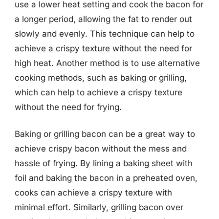
use a lower heat setting and cook the bacon for
a longer period, allowing the fat to render out
slowly and evenly. This technique can help to
achieve a crispy texture without the need for
high heat. Another method is to use alternative
cooking methods, such as baking or grilling,
which can help to achieve a crispy texture
without the need for frying.
Baking or grilling bacon can be a great way to
achieve crispy bacon without the mess and
hassle of frying. By lining a baking sheet with
foil and baking the bacon in a preheated oven,
cooks can achieve a crispy texture with
minimal effort. Similarly, grilling bacon over