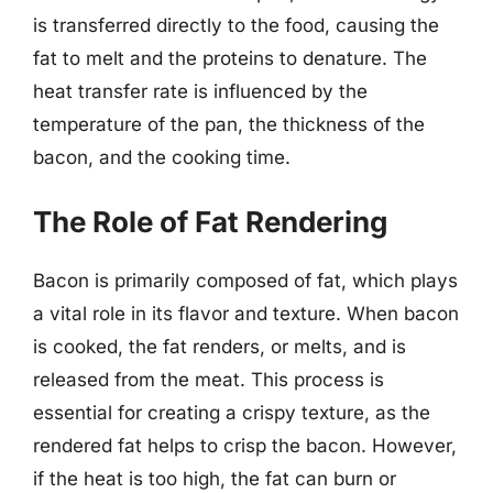
is transferred directly to the food, causing the
fat to melt and the proteins to denature. The
heat transfer rate is influenced by the
temperature of the pan, the thickness of the
bacon, and the cooking time.
The Role of Fat Rendering
Bacon is primarily composed of fat, which plays
a vital role in its flavor and texture. When bacon
is cooked, the fat renders, or melts, and is
released from the meat. This process is
essential for creating a crispy texture, as the
rendered fat helps to crisp the bacon. However,
if the heat is too high, the fat can burn or