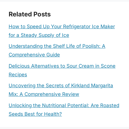
Related Posts
How to Speed Up Your Refrigerator Ice Maker
for a Steady Supply of Ice
Understanding the Shelf Life of Poolish: A
Comprehensive Guide
Delicious Alternatives to Sour Cream in Scone
Recipes
Uncovering the Secrets of Kirkland Margarita
Mix: A Comprehensive Review
Unlocking the Nutritional Potential: Are Roasted
Seeds Best for Health?