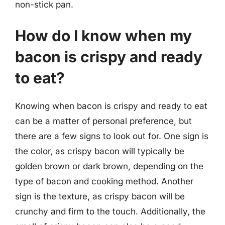
non-stick pan.
How do I know when my
bacon is crispy and ready
to eat?
Knowing when bacon is crispy and ready to eat
can be a matter of personal preference, but
there are a few signs to look out for. One sign is
the color, as crispy bacon will typically be
golden brown or dark brown, depending on the
type of bacon and cooking method. Another
sign is the texture, as crispy bacon will be
crunchy and firm to the touch. Additionally, the