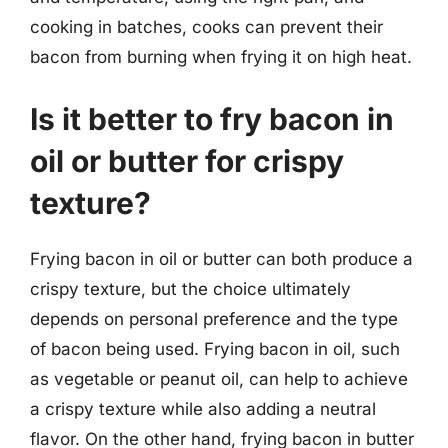
cooking in batches, cooks can prevent their
bacon from burning when frying it on high heat.
Is it better to fry bacon in
oil or butter for crispy
texture?
Frying bacon in oil or butter can both produce a
crispy texture, but the choice ultimately
depends on personal preference and the type
of bacon being used. Frying bacon in oil, such
as vegetable or peanut oil, can help to achieve
a crispy texture while also adding a neutral
flavor. On the other hand, frying bacon in butter