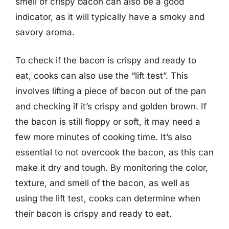
smell of crispy bacon can also be a good
indicator, as it will typically have a smoky and
savory aroma.
To check if the bacon is crispy and ready to
eat, cooks can also use the “lift test”. This
involves lifting a piece of bacon out of the pan
and checking if it’s crispy and golden brown. If
the bacon is still floppy or soft, it may need a
few more minutes of cooking time. It’s also
essential to not overcook the bacon, as this can
make it dry and tough. By monitoring the color,
texture, and smell of the bacon, as well as
using the lift test, cooks can determine when
their bacon is crispy and ready to eat.