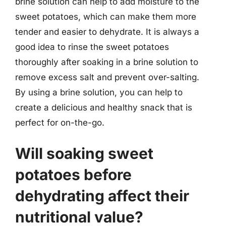
brine solution can help to add moisture to the
sweet potatoes, which can make them more
tender and easier to dehydrate. It is always a
good idea to rinse the sweet potatoes
thoroughly after soaking in a brine solution to
remove excess salt and prevent over-salting.
By using a brine solution, you can help to
create a delicious and healthy snack that is
perfect for on-the-go.
Will soaking sweet
potatoes before
dehydrating affect their
nutritional value?