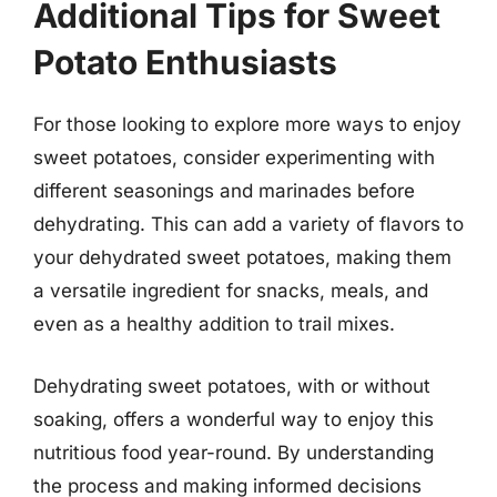
Additional Tips for Sweet
Potato Enthusiasts
For those looking to explore more ways to enjoy
sweet potatoes, consider experimenting with
different seasonings and marinades before
dehydrating. This can add a variety of flavors to
your dehydrated sweet potatoes, making them
a versatile ingredient for snacks, meals, and
even as a healthy addition to trail mixes.
Dehydrating sweet potatoes, with or without
soaking, offers a wonderful way to enjoy this
nutritious food year-round. By understanding
the process and making informed decisions