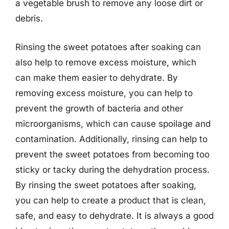
a vegetable brush to remove any loose dirt or
debris.
Rinsing the sweet potatoes after soaking can
also help to remove excess moisture, which
can make them easier to dehydrate. By
removing excess moisture, you can help to
prevent the growth of bacteria and other
microorganisms, which can cause spoilage and
contamination. Additionally, rinsing can help to
prevent the sweet potatoes from becoming too
sticky or tacky during the dehydration process.
By rinsing the sweet potatoes after soaking,
you can help to create a product that is clean,
safe, and easy to dehydrate. It is always a good