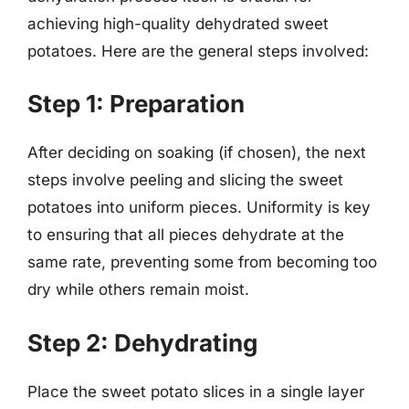
achieving high-quality dehydrated sweet
potatoes. Here are the general steps involved:
Step 1: Preparation
After deciding on soaking (if chosen), the next
steps involve peeling and slicing the sweet
potatoes into uniform pieces. Uniformity is key
to ensuring that all pieces dehydrate at the
same rate, preventing some from becoming too
dry while others remain moist.
Step 2: Dehydrating
Place the sweet potato slices in a single layer