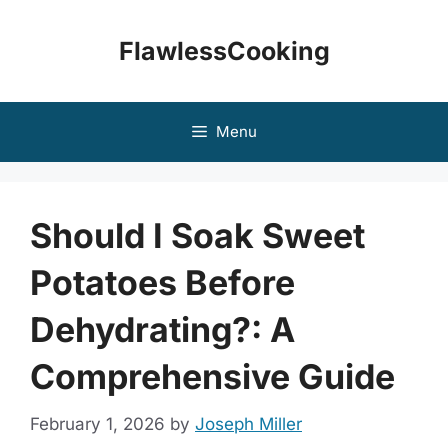
Skip
to
FlawlessCooking
content
Menu
Should I Soak Sweet
Potatoes Before
Dehydrating?: A
Comprehensive Guide
February 1, 2026
by
Joseph Miller