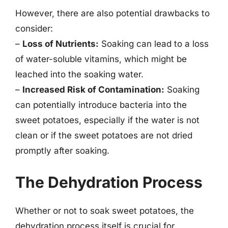
However, there are also potential drawbacks to
consider:
–
Loss of Nutrients:
Soaking can lead to a loss
of water-soluble vitamins, which might be
leached into the soaking water.
–
Increased Risk of Contamination:
Soaking
can potentially introduce bacteria into the
sweet potatoes, especially if the water is not
clean or if the sweet potatoes are not dried
promptly after soaking.
The Dehydration Process
Whether or not to soak sweet potatoes, the
dehydration process itself is crucial for