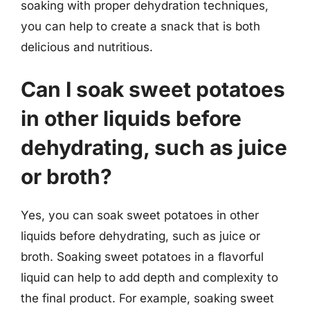
soaking with proper dehydration techniques,
you can help to create a snack that is both
delicious and nutritious.
Can I soak sweet potatoes
in other liquids before
dehydrating, such as juice
or broth?
Yes, you can soak sweet potatoes in other
liquids before dehydrating, such as juice or
broth. Soaking sweet potatoes in a flavorful
liquid can help to add depth and complexity to
the final product. For example, soaking sweet