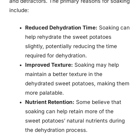
and detractors. The primary reasons for soaking
include:
Reduced Dehydration Time:
Soaking can
help rehydrate the sweet potatoes
slightly, potentially reducing the time
required for dehydration.
Improved Texture:
Soaking may help
maintain a better texture in the
dehydrated sweet potatoes, making them
more palatable.
Nutrient Retention:
Some believe that
soaking can help retain more of the
sweet potatoes’ natural nutrients during
the dehydration process.