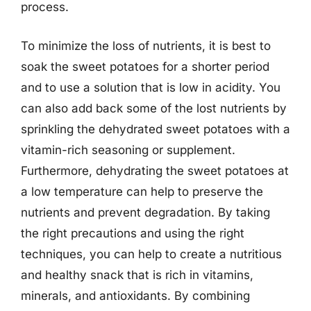
process.
To minimize the loss of nutrients, it is best to
soak the sweet potatoes for a shorter period
and to use a solution that is low in acidity. You
can also add back some of the lost nutrients by
sprinkling the dehydrated sweet potatoes with a
vitamin-rich seasoning or supplement.
Furthermore, dehydrating the sweet potatoes at
a low temperature can help to preserve the
nutrients and prevent degradation. By taking
the right precautions and using the right
techniques, you can help to create a nutritious
and healthy snack that is rich in vitamins,
minerals, and antioxidants. By combining