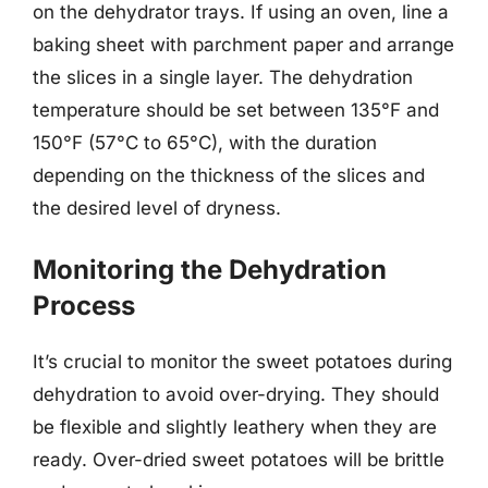
on the dehydrator trays. If using an oven, line a
baking sheet with parchment paper and arrange
the slices in a single layer. The dehydration
temperature should be set between 135°F and
150°F (57°C to 65°C), with the duration
depending on the thickness of the slices and
the desired level of dryness.
Monitoring the Dehydration
Process
It’s crucial to monitor the sweet potatoes during
dehydration to avoid over-drying. They should
be flexible and slightly leathery when they are
ready. Over-dried sweet potatoes will be brittle