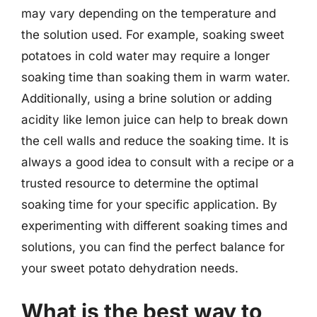
may vary depending on the temperature and
the solution used. For example, soaking sweet
potatoes in cold water may require a longer
soaking time than soaking them in warm water.
Additionally, using a brine solution or adding
acidity like lemon juice can help to break down
the cell walls and reduce the soaking time. It is
always a good idea to consult with a recipe or a
trusted resource to determine the optimal
soaking time for your specific application. By
experimenting with different soaking times and
solutions, you can find the perfect balance for
your sweet potato dehydration needs.
What is the best way to