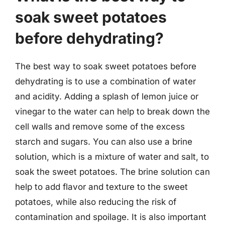
soak sweet potatoes
before dehydrating?
The best way to soak sweet potatoes before
dehydrating is to use a combination of water
and acidity. Adding a splash of lemon juice or
vinegar to the water can help to break down the
cell walls and remove some of the excess
starch and sugars. You can also use a brine
solution, which is a mixture of water and salt, to
soak the sweet potatoes. The brine solution can
help to add flavor and texture to the sweet
potatoes, while also reducing the risk of
contamination and spoilage. It is also important