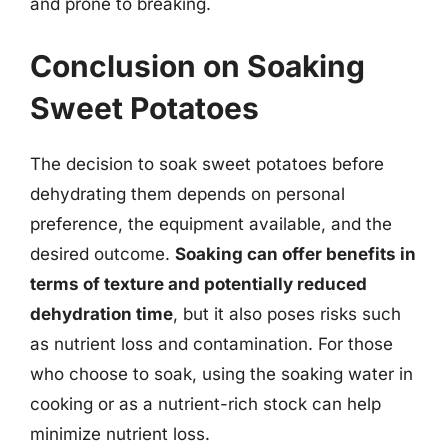
and prone to breaking.
Conclusion on Soaking
Sweet Potatoes
The decision to soak sweet potatoes before
dehydrating them depends on personal
preference, the equipment available, and the
desired outcome.
Soaking can offer benefits in
terms of texture and potentially reduced
dehydration time
, but it also poses risks such
as nutrient loss and contamination. For those
who choose to soak, using the soaking water in
cooking or as a nutrient-rich stock can help
minimize nutrient loss.