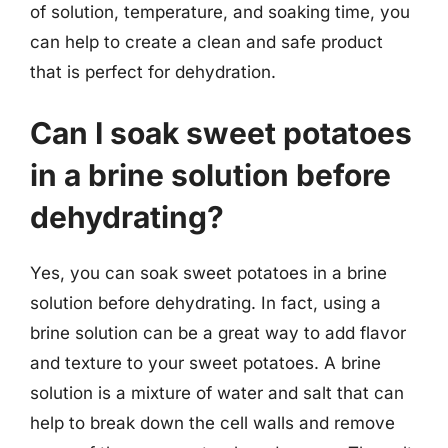
of solution, temperature, and soaking time, you
can help to create a clean and safe product
that is perfect for dehydration.
Can I soak sweet potatoes
in a brine solution before
dehydrating?
Yes, you can soak sweet potatoes in a brine
solution before dehydrating. In fact, using a
brine solution can be a great way to add flavor
and texture to your sweet potatoes. A brine
solution is a mixture of water and salt that can
help to break down the cell walls and remove