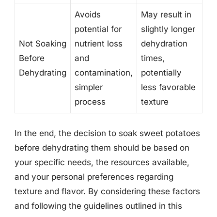
Avoids
May result in
potential for
slightly longer
Not Soaking
nutrient loss
dehydration
Before
and
times,
Dehydrating
contamination,
potentially
simpler
less favorable
process
texture
In the end, the decision to soak sweet potatoes
before dehydrating them should be based on
your specific needs, the resources available,
and your personal preferences regarding
texture and flavor. By considering these factors
and following the guidelines outlined in this