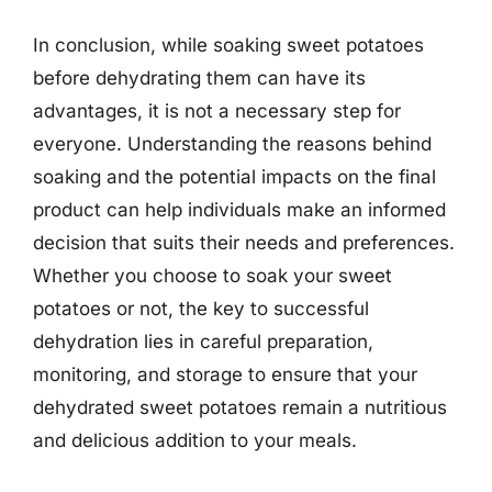
In conclusion, while soaking sweet potatoes
before dehydrating them can have its
advantages, it is not a necessary step for
everyone. Understanding the reasons behind
soaking and the potential impacts on the final
product can help individuals make an informed
decision that suits their needs and preferences.
Whether you choose to soak your sweet
potatoes or not, the key to successful
dehydration lies in careful preparation,
monitoring, and storage to ensure that your
dehydrated sweet potatoes remain a nutritious
and delicious addition to your meals.