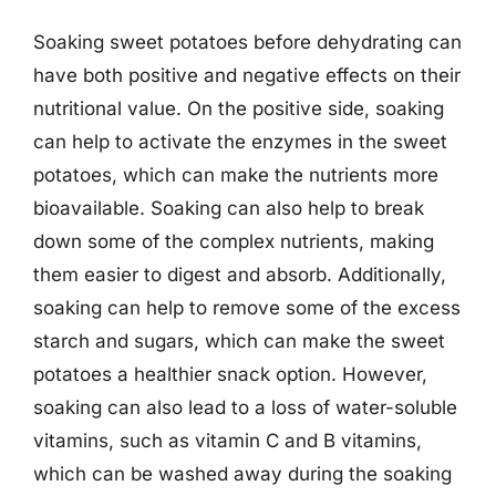
Soaking sweet potatoes before dehydrating can
have both positive and negative effects on their
nutritional value. On the positive side, soaking
can help to activate the enzymes in the sweet
potatoes, which can make the nutrients more
bioavailable. Soaking can also help to break
down some of the complex nutrients, making
them easier to digest and absorb. Additionally,
soaking can help to remove some of the excess
starch and sugars, which can make the sweet
potatoes a healthier snack option. However,
soaking can also lead to a loss of water-soluble
vitamins, such as vitamin C and B vitamins,
which can be washed away during the soaking