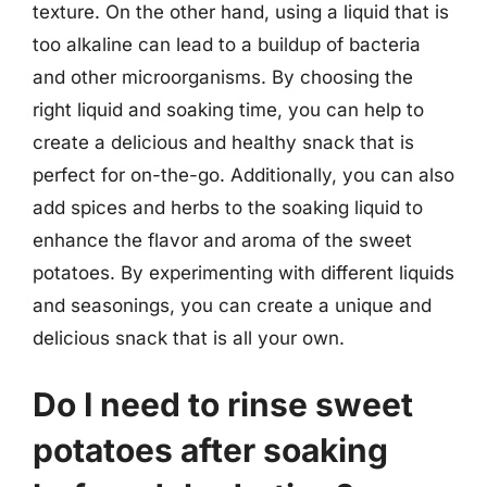
texture. On the other hand, using a liquid that is
too alkaline can lead to a buildup of bacteria
and other microorganisms. By choosing the
right liquid and soaking time, you can help to
create a delicious and healthy snack that is
perfect for on-the-go. Additionally, you can also
add spices and herbs to the soaking liquid to
enhance the flavor and aroma of the sweet
potatoes. By experimenting with different liquids
and seasonings, you can create a unique and
delicious snack that is all your own.
Do I need to rinse sweet
potatoes after soaking