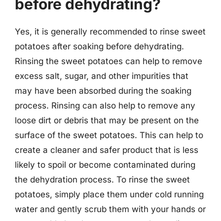
before dehydrating?
Yes, it is generally recommended to rinse sweet
potatoes after soaking before dehydrating.
Rinsing the sweet potatoes can help to remove
excess salt, sugar, and other impurities that
may have been absorbed during the soaking
process. Rinsing can also help to remove any
loose dirt or debris that may be present on the
surface of the sweet potatoes. This can help to
create a cleaner and safer product that is less
likely to spoil or become contaminated during
the dehydration process. To rinse the sweet
potatoes, simply place them under cold running
water and gently scrub them with your hands or