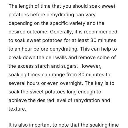
The length of time that you should soak sweet
potatoes before dehydrating can vary
depending on the specific variety and the
desired outcome. Generally, it is recommended
to soak sweet potatoes for at least 30 minutes
to an hour before dehydrating. This can help to
break down the cell walls and remove some of
the excess starch and sugars. However,
soaking times can range from 30 minutes to
several hours or even overnight. The key is to
soak the sweet potatoes long enough to
achieve the desired level of rehydration and
texture.
It is also important to note that the soaking time