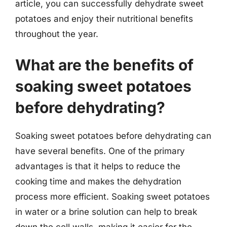
article, you can successfully dehydrate sweet
potatoes and enjoy their nutritional benefits
throughout the year.
What are the benefits of
soaking sweet potatoes
before dehydrating?
Soaking sweet potatoes before dehydrating can
have several benefits. One of the primary
advantages is that it helps to reduce the
cooking time and makes the dehydration
process more efficient. Soaking sweet potatoes
in water or a brine solution can help to break