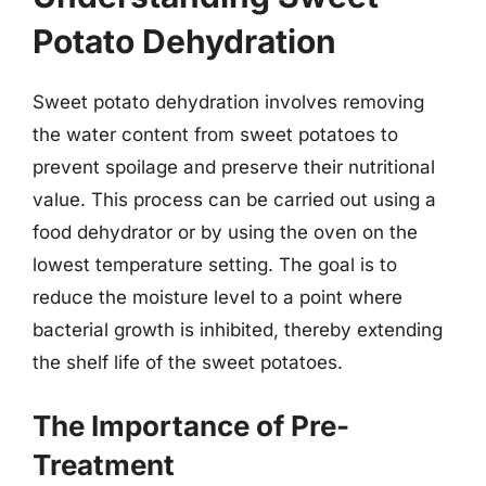
Potato Dehydration
Sweet potato dehydration involves removing
the water content from sweet potatoes to
prevent spoilage and preserve their nutritional
value. This process can be carried out using a
food dehydrator or by using the oven on the
lowest temperature setting. The goal is to
reduce the moisture level to a point where
bacterial growth is inhibited, thereby extending
the shelf life of the sweet potatoes.
The Importance of Pre-
Treatment