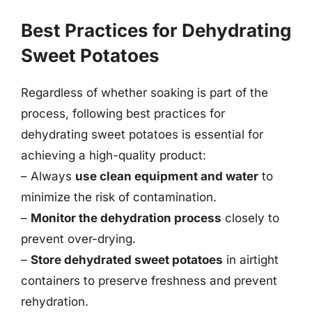
Best Practices for Dehydrating
Sweet Potatoes
Regardless of whether soaking is part of the
process, following best practices for
dehydrating sweet potatoes is essential for
achieving a high-quality product:
– Always
use clean equipment and water
to
minimize the risk of contamination.
–
Monitor the dehydration process
closely to
prevent over-drying.
–
Store dehydrated sweet potatoes
in airtight
containers to preserve freshness and prevent
rehydration.