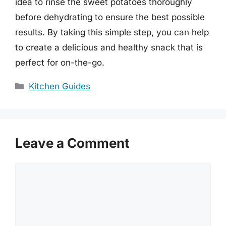
idea to rinse the sweet potatoes thoroughly
before dehydrating to ensure the best possible
results. By taking this simple step, you can help
to create a delicious and healthy snack that is
perfect for on-the-go.
Categories
Kitchen Guides
Leave a Comment
Comment