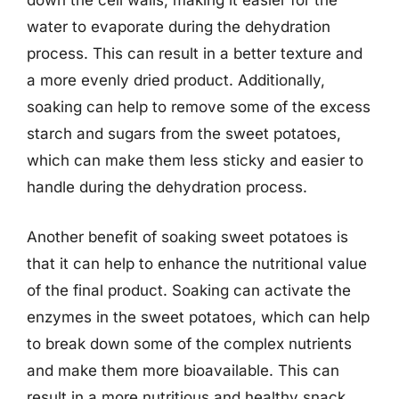
down the cell walls, making it easier for the
water to evaporate during the dehydration
process. This can result in a better texture and
a more evenly dried product. Additionally,
soaking can help to remove some of the excess
starch and sugars from the sweet potatoes,
which can make them less sticky and easier to
handle during the dehydration process.
Another benefit of soaking sweet potatoes is
that it can help to enhance the nutritional value
of the final product. Soaking can activate the
enzymes in the sweet potatoes, which can help
to break down some of the complex nutrients
and make them more bioavailable. This can
result in a more nutritious and healthy snack.