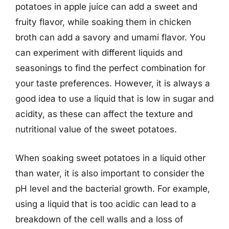
potatoes in apple juice can add a sweet and
fruity flavor, while soaking them in chicken
broth can add a savory and umami flavor. You
can experiment with different liquids and
seasonings to find the perfect combination for
your taste preferences. However, it is always a
good idea to use a liquid that is low in sugar and
acidity, as these can affect the texture and
nutritional value of the sweet potatoes.
When soaking sweet potatoes in a liquid other
than water, it is also important to consider the
pH level and the bacterial growth. For example,
using a liquid that is too acidic can lead to a
breakdown of the cell walls and a loss of