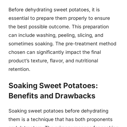
Before dehydrating sweet potatoes, it is
essential to prepare them properly to ensure
the best possible outcome. This preparation
can include washing, peeling, slicing, and
sometimes soaking. The pre-treatment method
chosen can significantly impact the final
product’s texture, flavor, and nutritional
retention.
Soaking Sweet Potatoes:
Benefits and Drawbacks
Soaking sweet potatoes before dehydrating
them is a technique that has both proponents