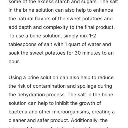
some of the excess starch and sugars. The salt
in the brine solution can also help to enhance
the natural flavors of the sweet potatoes and
add depth and complexity to the final product.
To use a brine solution, simply mix 1-2
tablespoons of salt with 1 quart of water and
soak the sweet potatoes for 30 minutes to an
hour.
Using a brine solution can also help to reduce
the risk of contamination and spoilage during
the dehydration process. The salt in the brine
solution can help to inhibit the growth of
bacteria and other microorganisms, creating a
cleaner and safer product. Additionally, the