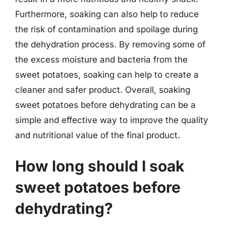
Furthermore, soaking can also help to reduce
the risk of contamination and spoilage during
the dehydration process. By removing some of
the excess moisture and bacteria from the
sweet potatoes, soaking can help to create a
cleaner and safer product. Overall, soaking
sweet potatoes before dehydrating can be a
simple and effective way to improve the quality
and nutritional value of the final product.
How long should I soak
sweet potatoes before
dehydrating?