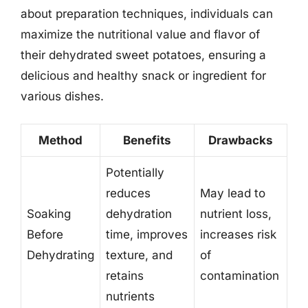
about preparation techniques, individuals can
maximize the nutritional value and flavor of
their dehydrated sweet potatoes, ensuring a
delicious and healthy snack or ingredient for
various dishes.
Method
Benefits
Drawbacks
Potentially
reduces
May lead to
Soaking
dehydration
nutrient loss,
Before
time, improves
increases risk
Dehydrating
texture, and
of
retains
contamination
nutrients