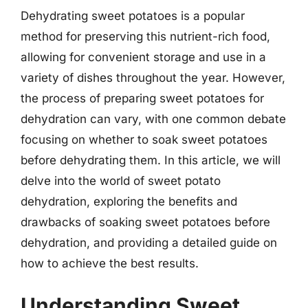
Dehydrating sweet potatoes is a popular
method for preserving this nutrient-rich food,
allowing for convenient storage and use in a
variety of dishes throughout the year. However,
the process of preparing sweet potatoes for
dehydration can vary, with one common debate
focusing on whether to soak sweet potatoes
before dehydrating them. In this article, we will
delve into the world of sweet potato
dehydration, exploring the benefits and
drawbacks of soaking sweet potatoes before
dehydration, and providing a detailed guide on
how to achieve the best results.
Understanding Sweet