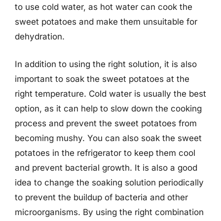
to use cold water, as hot water can cook the
sweet potatoes and make them unsuitable for
dehydration.
In addition to using the right solution, it is also
important to soak the sweet potatoes at the
right temperature. Cold water is usually the best
option, as it can help to slow down the cooking
process and prevent the sweet potatoes from
becoming mushy. You can also soak the sweet
potatoes in the refrigerator to keep them cool
and prevent bacterial growth. It is also a good
idea to change the soaking solution periodically
to prevent the buildup of bacteria and other
microorganisms. By using the right combination