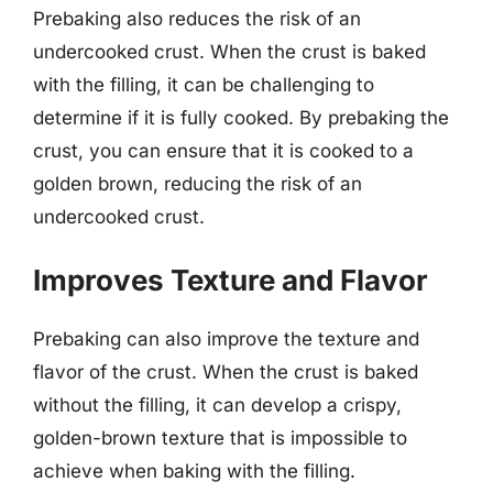
Prebaking also reduces the risk of an
undercooked crust. When the crust is baked
with the filling, it can be challenging to
determine if it is fully cooked. By prebaking the
crust, you can ensure that it is cooked to a
golden brown, reducing the risk of an
undercooked crust.
Improves Texture and Flavor
Prebaking can also improve the texture and
flavor of the crust. When the crust is baked
without the filling, it can develop a crispy,
golden-brown texture that is impossible to
achieve when baking with the filling.