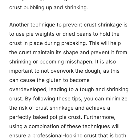
crust bubbling up and shrinking.
Another technique to prevent crust shrinkage is
to use pie weights or dried beans to hold the
crust in place during prebaking. This will help
the crust maintain its shape and prevent it from
shrinking or becoming misshapen. It is also
important to not overwork the dough, as this
can cause the gluten to become
overdeveloped, leading to a tough and shrinking
crust. By following these tips, you can minimize
the risk of crust shrinkage and achieve a
perfectly baked pot pie crust. Furthermore,
using a combination of these techniques will
ensure a professional-looking crust that is both