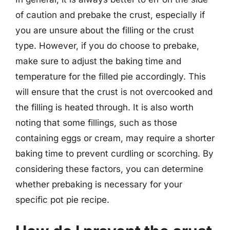
of caution and prebake the crust, especially if
you are unsure about the filling or the crust
type. However, if you do choose to prebake,
make sure to adjust the baking time and
temperature for the filled pie accordingly. This
will ensure that the crust is not overcooked and
the filling is heated through. It is also worth
noting that some fillings, such as those
containing eggs or cream, may require a shorter
baking time to prevent curdling or scorching. By
considering these factors, you can determine
whether prebaking is necessary for your
specific pot pie recipe.