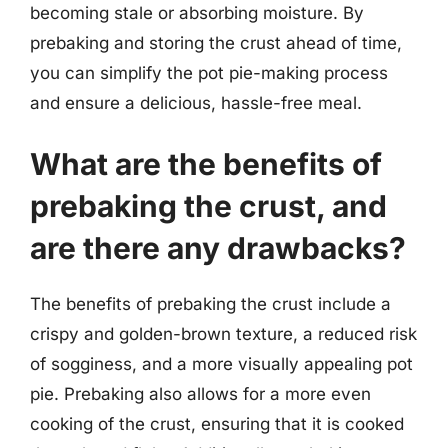
becoming stale or absorbing moisture. By
prebaking and storing the crust ahead of time,
you can simplify the pot pie-making process
and ensure a delicious, hassle-free meal.
What are the benefits of
prebaking the crust, and
are there any drawbacks?
The benefits of prebaking the crust include a
crispy and golden-brown texture, a reduced risk
of sogginess, and a more visually appealing pot
pie. Prebaking also allows for a more even
cooking of the crust, ensuring that it is cooked