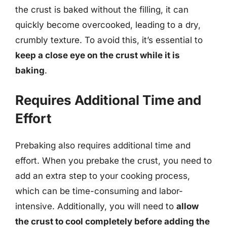
the crust is baked without the filling, it can
quickly become overcooked, leading to a dry,
crumbly texture. To avoid this, it’s essential to
keep a close eye on the crust while it is
baking
.
Requires Additional Time and
Effort
Prebaking also requires additional time and
effort. When you prebake the crust, you need to
add an extra step to your cooking process,
which can be time-consuming and labor-
intensive. Additionally, you will need to
allow
the crust to cool completely before adding the