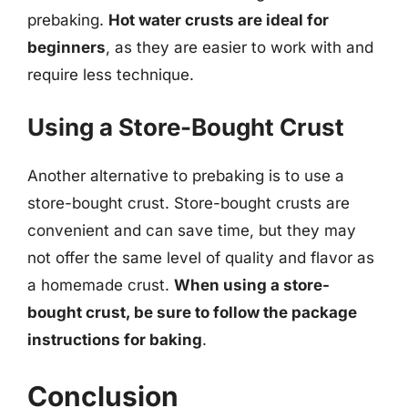
prebaking.
Hot water crusts are ideal for
beginners
, as they are easier to work with and
require less technique.
Using a Store-Bought Crust
Another alternative to prebaking is to use a
store-bought crust. Store-bought crusts are
convenient and can save time, but they may
not offer the same level of quality and flavor as
a homemade crust.
When using a store-
bought crust, be sure to follow the package
instructions for baking
.
Conclusion