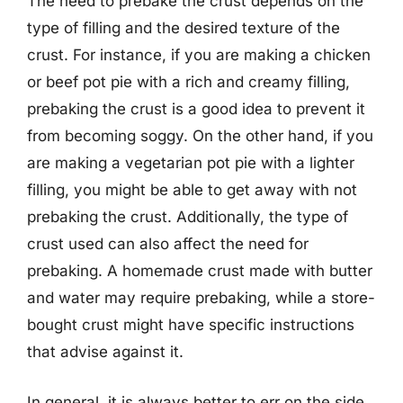
The need to prebake the crust depends on the
type of filling and the desired texture of the
crust. For instance, if you are making a chicken
or beef pot pie with a rich and creamy filling,
prebaking the crust is a good idea to prevent it
from becoming soggy. On the other hand, if you
are making a vegetarian pot pie with a lighter
filling, you might be able to get away with not
prebaking the crust. Additionally, the type of
crust used can also affect the need for
prebaking. A homemade crust made with butter
and water may require prebaking, while a store-
bought crust might have specific instructions
that advise against it.
In general, it is always better to err on the side