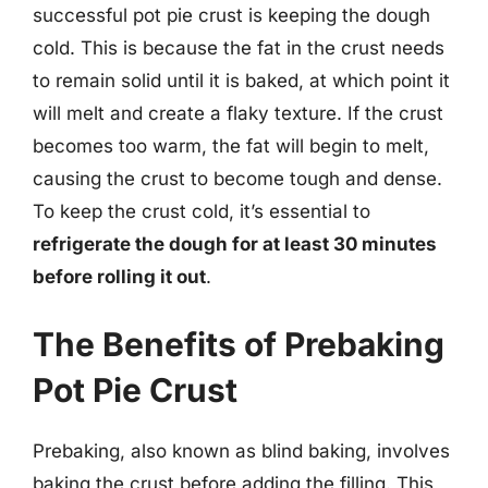
successful pot pie crust is keeping the dough
cold. This is because the fat in the crust needs
to remain solid until it is baked, at which point it
will melt and create a flaky texture. If the crust
becomes too warm, the fat will begin to melt,
causing the crust to become tough and dense.
To keep the crust cold, it’s essential to
refrigerate the dough for at least 30 minutes
before rolling it out
.
The Benefits of Prebaking
Pot Pie Crust
Prebaking, also known as blind baking, involves
baking the crust before adding the filling. This