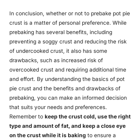
In conclusion, whether or not to prebake pot pie
crust is a matter of personal preference. While
prebaking has several benefits, including
preventing a soggy crust and reducing the risk
of undercooked crust, it also has some
drawbacks, such as increased risk of
overcooked crust and requiring additional time
and effort. By understanding the basics of pot
pie crust and the benefits and drawbacks of
prebaking, you can make an informed decision
that suits your needs and preferences.
Remember to
keep the crust cold, use the right
type and amount of fat, and keep a close eye
on the crust while it is baking
to ensure a