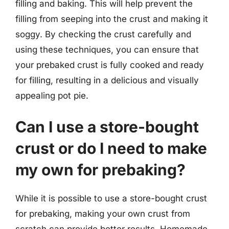
filling and baking. This will help prevent the
filling from seeping into the crust and making it
soggy. By checking the crust carefully and
using these techniques, you can ensure that
your prebaked crust is fully cooked and ready
for filling, resulting in a delicious and visually
appealing pot pie.
Can I use a store-bought
crust or do I need to make
my own for prebaking?
While it is possible to use a store-bought crust
for prebaking, making your own crust from