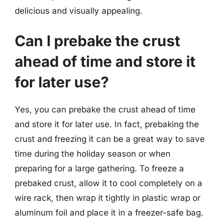
delicious and visually appealing.
Can I prebake the crust
ahead of time and store it
for later use?
Yes, you can prebake the crust ahead of time
and store it for later use. In fact, prebaking the
crust and freezing it can be a great way to save
time during the holiday season or when
preparing for a large gathering. To freeze a
prebaked crust, allow it to cool completely on a
wire rack, then wrap it tightly in plastic wrap or
aluminum foil and place it in a freezer-safe bag.