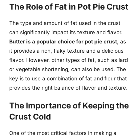
The Role of Fat in Pot Pie Crust
The type and amount of fat used in the crust
can significantly impact its texture and flavor.
Butter is a popular choice for pot pie crust
, as
it provides a rich, flaky texture and a delicious
flavor. However, other types of fat, such as lard
or vegetable shortening, can also be used. The
key is to use a combination of fat and flour that
provides the right balance of flavor and texture.
The Importance of Keeping the
Crust Cold
One of the most critical factors in making a