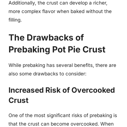
Additionally, the crust can develop a richer,
more complex flavor when baked without the
filling.
The Drawbacks of
Prebaking Pot Pie Crust
While prebaking has several benefits, there are
also some drawbacks to consider:
Increased Risk of Overcooked
Crust
One of the most significant risks of prebaking is
that the crust can become overcooked. When