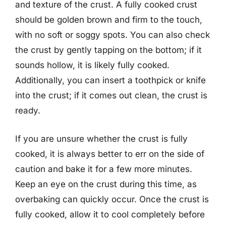
and texture of the crust. A fully cooked crust
should be golden brown and firm to the touch,
with no soft or soggy spots. You can also check
the crust by gently tapping on the bottom; if it
sounds hollow, it is likely fully cooked.
Additionally, you can insert a toothpick or knife
into the crust; if it comes out clean, the crust is
ready.
If you are unsure whether the crust is fully
cooked, it is always better to err on the side of
caution and bake it for a few more minutes.
Keep an eye on the crust during this time, as
overbaking can quickly occur. Once the crust is
fully cooked, allow it to cool completely before