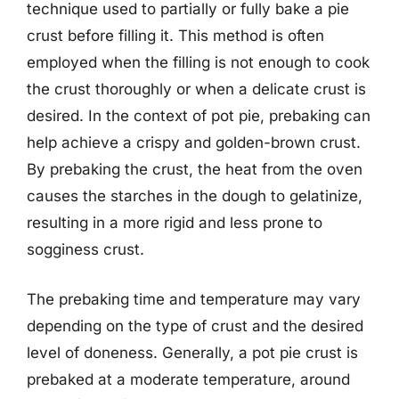
technique used to partially or fully bake a pie
crust before filling it. This method is often
employed when the filling is not enough to cook
the crust thoroughly or when a delicate crust is
desired. In the context of pot pie, prebaking can
help achieve a crispy and golden-brown crust.
By prebaking the crust, the heat from the oven
causes the starches in the dough to gelatinize,
resulting in a more rigid and less prone to
sogginess crust.
The prebaking time and temperature may vary
depending on the type of crust and the desired
level of doneness. Generally, a pot pie crust is
prebaked at a moderate temperature, around