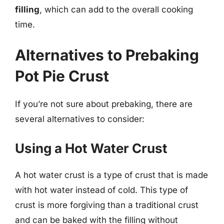
filling
, which can add to the overall cooking
time.
Alternatives to Prebaking
Pot Pie Crust
If you’re not sure about prebaking, there are
several alternatives to consider:
Using a Hot Water Crust
A hot water crust is a type of crust that is made
with hot water instead of cold. This type of
crust is more forgiving than a traditional crust
and can be baked with the filling without