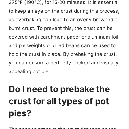
375°F (190°C), for 15-20 minutes. It is essential
to keep an eye on the crust during this process,
as overbaking can lead to an overly browned or
burnt crust. To prevent this, the crust can be
covered with parchment paper or aluminum foil,
and pie weights or dried beans can be used to
hold the crust in place. By prebaking the crust,
you can ensure a perfectly cooked and visually
appealing pot pie.
Do I need to prebake the
crust for all types of pot
pies?