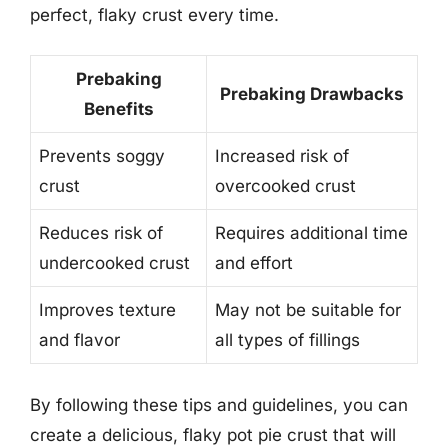
perfect, flaky crust every time.
Prebaking
Prebaking Drawbacks
Benefits
Prevents soggy
Increased risk of
crust
overcooked crust
Reduces risk of
Requires additional time
undercooked crust
and effort
Improves texture
May not be suitable for
and flavor
all types of fillings
By following these tips and guidelines, you can
create a delicious, flaky pot pie crust that will