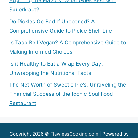
Exploring the Flavors: What Goes Best with
Sauerkraut?
Do Pickles Go Bad If Unopened? A
Comprehensive Guide to Pickle Shelf Life
Is Taco Bell Vegan? A Comprehensive Guide to
Making Informed Choices
Is it Healthy to Eat a Wrap Every Day:
Unwrapping the Nutritional Facts
The Net Worth of Sweetie Pie’s: Unraveling the
Financial Success of the Iconic Soul Food
Restaurant
Copyright 2026 ©
FlawlessCooking.com
| Powered by