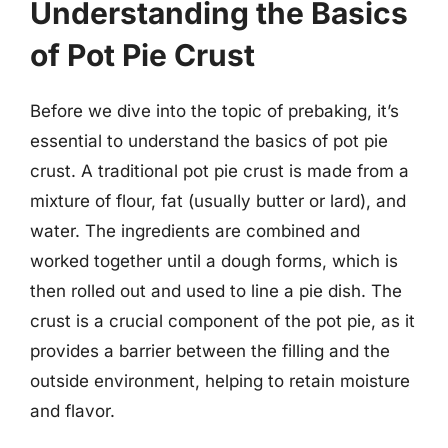
Understanding the Basics
of Pot Pie Crust
Before we dive into the topic of prebaking, it’s
essential to understand the basics of pot pie
crust. A traditional pot pie crust is made from a
mixture of flour, fat (usually butter or lard), and
water. The ingredients are combined and
worked together until a dough forms, which is
then rolled out and used to line a pie dish. The
crust is a crucial component of the pot pie, as it
provides a barrier between the filling and the
outside environment, helping to retain moisture
and flavor.