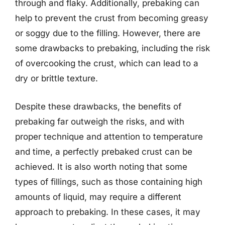
through and flaky. Additionally, prebaking can
help to prevent the crust from becoming greasy
or soggy due to the filling. However, there are
some drawbacks to prebaking, including the risk
of overcooking the crust, which can lead to a
dry or brittle texture.
Despite these drawbacks, the benefits of
prebaking far outweigh the risks, and with
proper technique and attention to temperature
and time, a perfectly prebaked crust can be
achieved. It is also worth noting that some
types of fillings, such as those containing high
amounts of liquid, may require a different
approach to prebaking. In these cases, it may