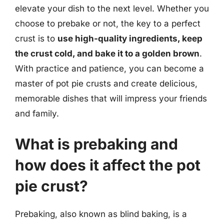
elevate your dish to the next level. Whether you
choose to prebake or not, the key to a perfect
crust is to
use high-quality ingredients, keep
the crust cold, and bake it to a golden brown
.
With practice and patience, you can become a
master of pot pie crusts and create delicious,
memorable dishes that will impress your friends
and family.
What is prebaking and
how does it affect the pot
pie crust?
Prebaking, also known as blind baking, is a