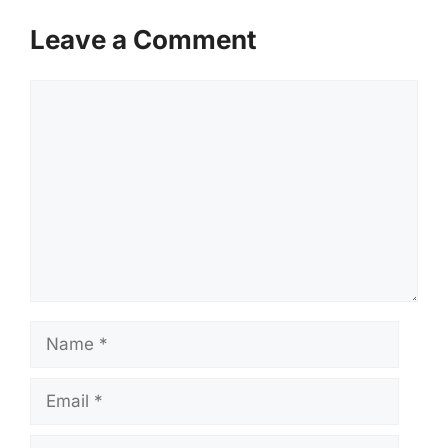
Leave a Comment
Comment
Name
Email