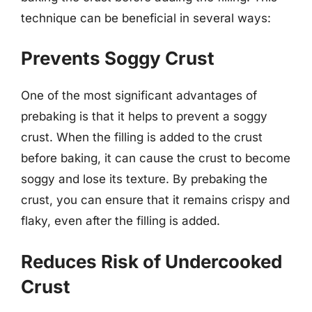
technique can be beneficial in several ways:
Prevents Soggy Crust
One of the most significant advantages of
prebaking is that it helps to prevent a soggy
crust. When the filling is added to the crust
before baking, it can cause the crust to become
soggy and lose its texture. By prebaking the
crust, you can ensure that it remains crispy and
flaky, even after the filling is added.
Reduces Risk of Undercooked
Crust