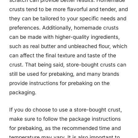
scratch can provide better results. Homemade
crusts tend to be more flavorful and tender, and
they can be tailored to your specific needs and
preferences. Additionally, homemade crusts
can be made with higher-quality ingredients,
such as real butter and unbleached flour, which
can affect the final texture and taste of the
crust. That being said, store-bought crusts can
still be used for prebaking, and many brands
provide instructions for prebaking on the
packaging.
If you do choose to use a store-bought crust,
make sure to follow the package instructions
for prebaking, as the recommended time and
temperature may vary. It is also important to