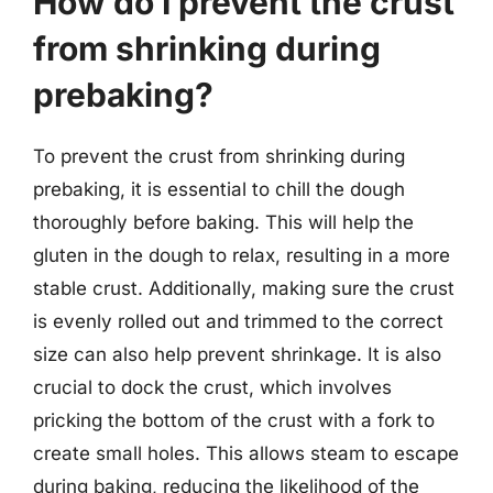
How do I prevent the crust
from shrinking during
prebaking?
To prevent the crust from shrinking during
prebaking, it is essential to chill the dough
thoroughly before baking. This will help the
gluten in the dough to relax, resulting in a more
stable crust. Additionally, making sure the crust
is evenly rolled out and trimmed to the correct
size can also help prevent shrinkage. It is also
crucial to dock the crust, which involves
pricking the bottom of the crust with a fork to
create small holes. This allows steam to escape
during baking, reducing the likelihood of the