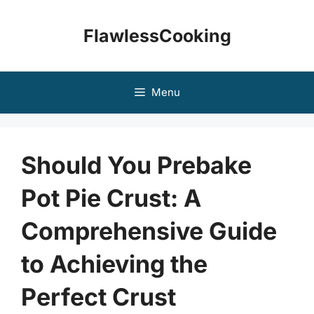
Skip
to
FlawlessCooking
content
Menu
Should You Prebake
Pot Pie Crust: A
Comprehensive Guide
to Achieving the
Perfect Crust