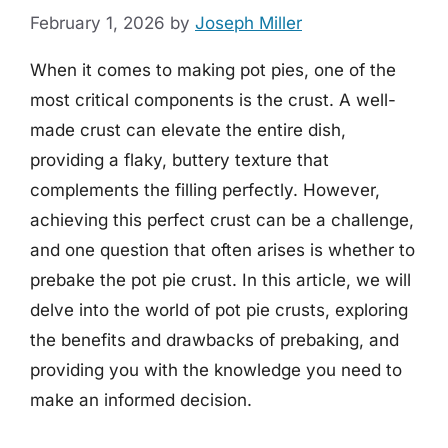
February 1, 2026
by
Joseph Miller
When it comes to making pot pies, one of the
most critical components is the crust. A well-
made crust can elevate the entire dish,
providing a flaky, buttery texture that
complements the filling perfectly. However,
achieving this perfect crust can be a challenge,
and one question that often arises is whether to
prebake the pot pie crust. In this article, we will
delve into the world of pot pie crusts, exploring
the benefits and drawbacks of prebaking, and
providing you with the knowledge you need to
make an informed decision.