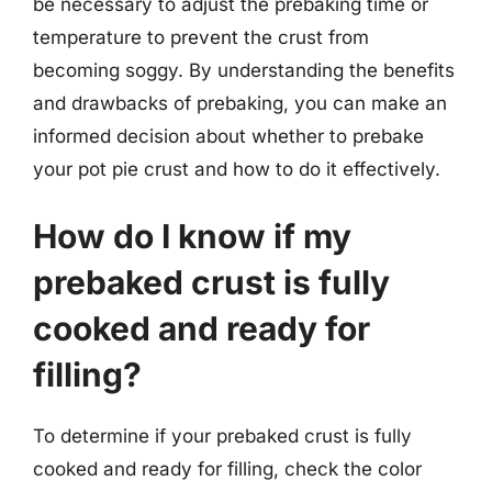
be necessary to adjust the prebaking time or
temperature to prevent the crust from
becoming soggy. By understanding the benefits
and drawbacks of prebaking, you can make an
informed decision about whether to prebake
your pot pie crust and how to do it effectively.
How do I know if my
prebaked crust is fully
cooked and ready for
filling?
To determine if your prebaked crust is fully
cooked and ready for filling, check the color