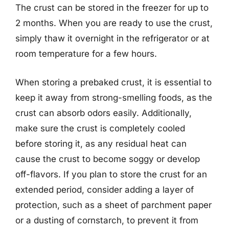
The crust can be stored in the freezer for up to
2 months. When you are ready to use the crust,
simply thaw it overnight in the refrigerator or at
room temperature for a few hours.
When storing a prebaked crust, it is essential to
keep it away from strong-smelling foods, as the
crust can absorb odors easily. Additionally,
make sure the crust is completely cooled
before storing it, as any residual heat can
cause the crust to become soggy or develop
off-flavors. If you plan to store the crust for an
extended period, consider adding a layer of
protection, such as a sheet of parchment paper
or a dusting of cornstarch, to prevent it from