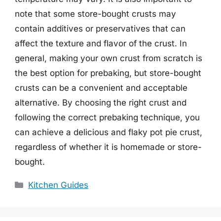
note that some store-bought crusts may
contain additives or preservatives that can
affect the texture and flavor of the crust. In
general, making your own crust from scratch is
the best option for prebaking, but store-bought
crusts can be a convenient and acceptable
alternative. By choosing the right crust and
following the correct prebaking technique, you
can achieve a delicious and flaky pot pie crust,
regardless of whether it is homemade or store-
bought.
Categories
Kitchen Guides