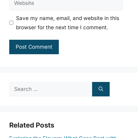
Website
Save my name, email, and website in this
browser for the next time I comment.
Search
for:
Related Posts