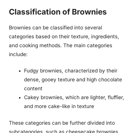
Classification of Brownies
Brownies can be classified into several
categories based on their texture, ingredients,
and cooking methods. The main categories
include:
Fudgy brownies, characterized by their
dense, gooey texture and high chocolate
content
Cakey brownies, which are lighter, fluffier,
and more cake-like in texture
These categories can be further divided into
subcategories, such as cheesecake brownies,