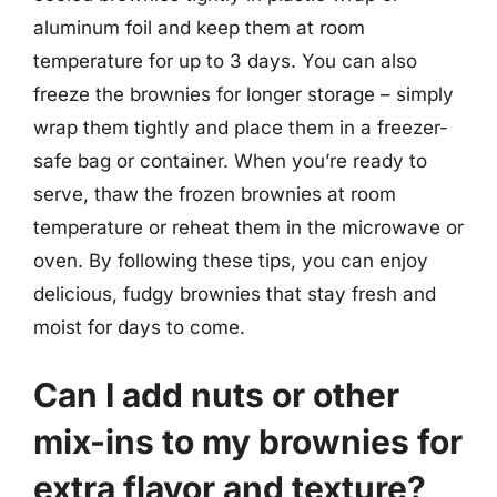
aluminum foil and keep them at room
temperature for up to 3 days. You can also
freeze the brownies for longer storage – simply
wrap them tightly and place them in a freezer-
safe bag or container. When you’re ready to
serve, thaw the frozen brownies at room
temperature or reheat them in the microwave or
oven. By following these tips, you can enjoy
delicious, fudgy brownies that stay fresh and
moist for days to come.
Can I add nuts or other
mix-ins to my brownies for
extra flavor and texture?