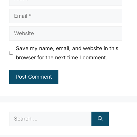
Email
Website
Save my name, email, and website in this
browser for the next time I comment.
Search
for: