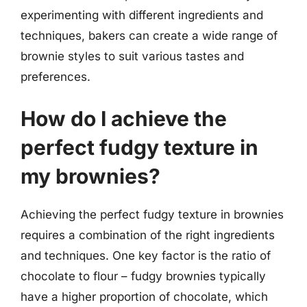
experimenting with different ingredients and
techniques, bakers can create a wide range of
brownie styles to suit various tastes and
preferences.
How do I achieve the
perfect fudgy texture in
my brownies?
Achieving the perfect fudgy texture in brownies
requires a combination of the right ingredients
and techniques. One key factor is the ratio of
chocolate to flour – fudgy brownies typically
have a higher proportion of chocolate, which