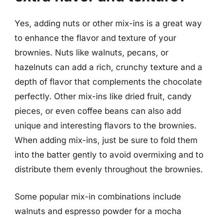
Yes, adding nuts or other mix-ins is a great way
to enhance the flavor and texture of your
brownies. Nuts like walnuts, pecans, or
hazelnuts can add a rich, crunchy texture and a
depth of flavor that complements the chocolate
perfectly. Other mix-ins like dried fruit, candy
pieces, or even coffee beans can also add
unique and interesting flavors to the brownies.
When adding mix-ins, just be sure to fold them
into the batter gently to avoid overmixing and to
distribute them evenly throughout the brownies.
Some popular mix-in combinations include
walnuts and espresso powder for a mocha