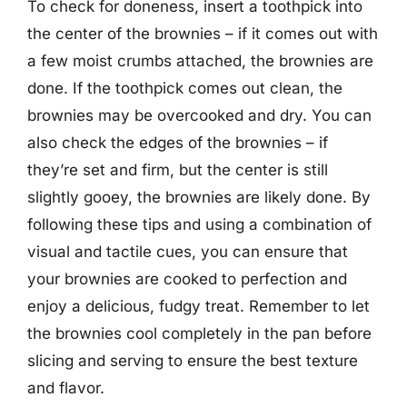
To check for doneness, insert a toothpick into
the center of the brownies – if it comes out with
a few moist crumbs attached, the brownies are
done. If the toothpick comes out clean, the
brownies may be overcooked and dry. You can
also check the edges of the brownies – if
they’re set and firm, but the center is still
slightly gooey, the brownies are likely done. By
following these tips and using a combination of
visual and tactile cues, you can ensure that
your brownies are cooked to perfection and
enjoy a delicious, fudgy treat. Remember to let
the brownies cool completely in the pan before
slicing and serving to ensure the best texture
and flavor.