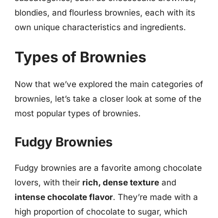
blondies, and flourless brownies, each with its
own unique characteristics and ingredients.
Types of Brownies
Now that we’ve explored the main categories of
brownies, let’s take a closer look at some of the
most popular types of brownies.
Fudgy Brownies
Fudgy brownies are a favorite among chocolate
lovers, with their
rich, dense texture
and
intense chocolate flavor
. They’re made with a
high proportion of chocolate to sugar, which