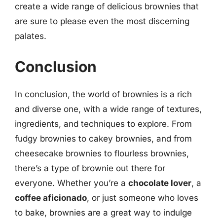
create a wide range of delicious brownies that
are sure to please even the most discerning
palates.
Conclusion
In conclusion, the world of brownies is a rich
and diverse one, with a wide range of textures,
ingredients, and techniques to explore. From
fudgy brownies to cakey brownies, and from
cheesecake brownies to flourless brownies,
there’s a type of brownie out there for
everyone. Whether you’re a
chocolate lover
, a
coffee aficionado
, or just someone who loves
to bake, brownies are a great way to indulge