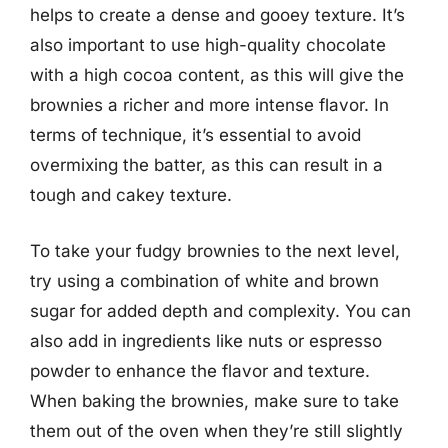
helps to create a dense and gooey texture. It’s
also important to use high-quality chocolate
with a high cocoa content, as this will give the
brownies a richer and more intense flavor. In
terms of technique, it’s essential to avoid
overmixing the batter, as this can result in a
tough and cakey texture.
To take your fudgy brownies to the next level,
try using a combination of white and brown
sugar for added depth and complexity. You can
also add in ingredients like nuts or espresso
powder to enhance the flavor and texture.
When baking the brownies, make sure to take
them out of the oven when they’re still slightly