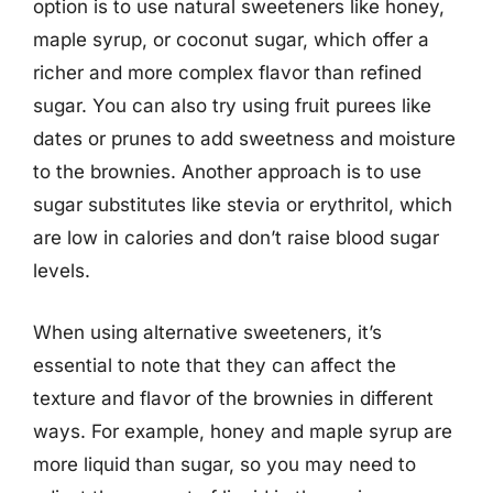
option is to use natural sweeteners like honey,
maple syrup, or coconut sugar, which offer a
richer and more complex flavor than refined
sugar. You can also try using fruit purees like
dates or prunes to add sweetness and moisture
to the brownies. Another approach is to use
sugar substitutes like stevia or erythritol, which
are low in calories and don’t raise blood sugar
levels.
When using alternative sweeteners, it’s
essential to note that they can affect the
texture and flavor of the brownies in different
ways. For example, honey and maple syrup are
more liquid than sugar, so you may need to