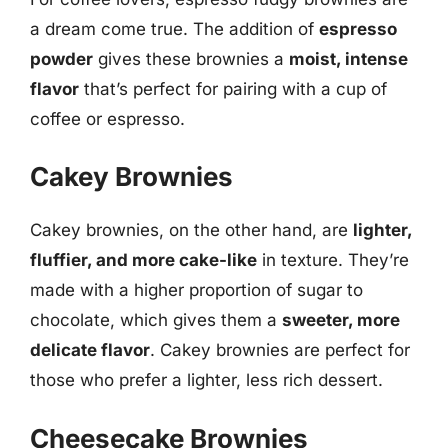
a dream come true. The addition of
espresso
powder
gives these brownies a
moist, intense
flavor
that’s perfect for pairing with a cup of
coffee or espresso.
Cakey Brownies
Cakey brownies, on the other hand, are
lighter,
fluffier, and more cake-like
in texture. They’re
made with a higher proportion of sugar to
chocolate, which gives them a
sweeter, more
delicate flavor
. Cakey brownies are perfect for
those who prefer a lighter, less rich dessert.
Cheesecake Brownies