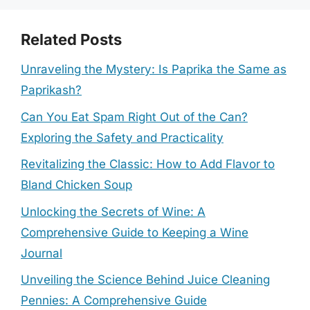
Related Posts
Unraveling the Mystery: Is Paprika the Same as
Paprikash?
Can You Eat Spam Right Out of the Can?
Exploring the Safety and Practicality
Revitalizing the Classic: How to Add Flavor to
Bland Chicken Soup
Unlocking the Secrets of Wine: A
Comprehensive Guide to Keeping a Wine
Journal
Unveiling the Science Behind Juice Cleaning
Pennies: A Comprehensive Guide