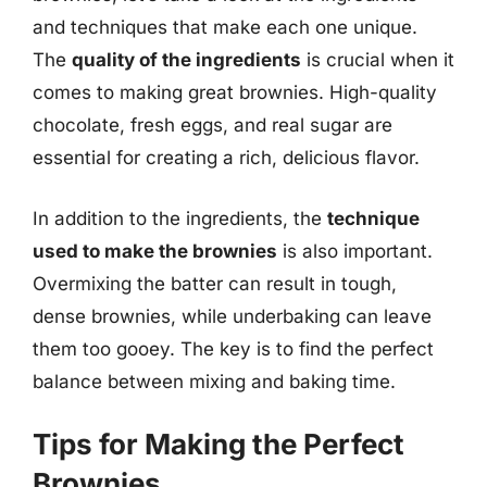
and techniques that make each one unique.
The
quality of the ingredients
is crucial when it
comes to making great brownies. High-quality
chocolate, fresh eggs, and real sugar are
essential for creating a rich, delicious flavor.
In addition to the ingredients, the
technique
used to make the brownies
is also important.
Overmixing the batter can result in tough,
dense brownies, while underbaking can leave
them too gooey. The key is to find the perfect
balance between mixing and baking time.
Tips for Making the Perfect
Brownies