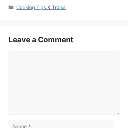
Categories
Cooking Tips & Tricks
Leave a Comment
Comment
Name