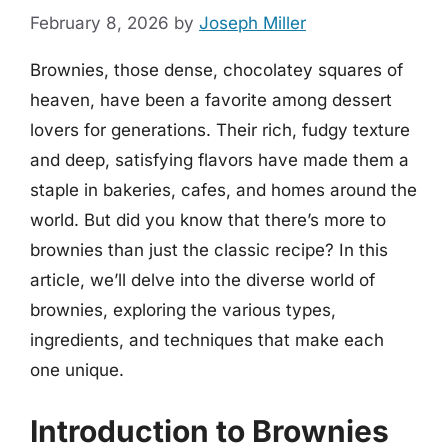
February 8, 2026
by
Joseph Miller
Brownies, those dense, chocolatey squares of
heaven, have been a favorite among dessert
lovers for generations. Their rich, fudgy texture
and deep, satisfying flavors have made them a
staple in bakeries, cafes, and homes around the
world. But did you know that there’s more to
brownies than just the classic recipe? In this
article, we’ll delve into the diverse world of
brownies, exploring the various types,
ingredients, and techniques that make each
one unique.
Introduction to Brownies