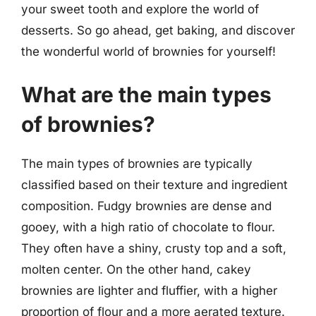
your sweet tooth and explore the world of
desserts. So go ahead, get baking, and discover
the wonderful world of brownies for yourself!
What are the main types
of brownies?
The main types of brownies are typically
classified based on their texture and ingredient
composition. Fudgy brownies are dense and
gooey, with a high ratio of chocolate to flour.
They often have a shiny, crusty top and a soft,
molten center. On the other hand, cakey
brownies are lighter and fluffier, with a higher
proportion of flour and a more aerated texture.