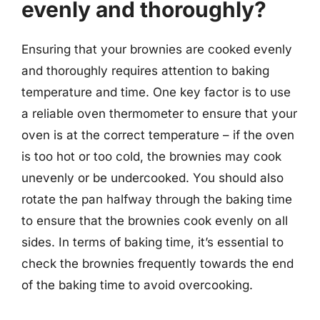
evenly and thoroughly?
Ensuring that your brownies are cooked evenly
and thoroughly requires attention to baking
temperature and time. One key factor is to use
a reliable oven thermometer to ensure that your
oven is at the correct temperature – if the oven
is too hot or too cold, the brownies may cook
unevenly or be undercooked. You should also
rotate the pan halfway through the baking time
to ensure that the brownies cook evenly on all
sides. In terms of baking time, it’s essential to
check the brownies frequently towards the end
of the baking time to avoid overcooking.