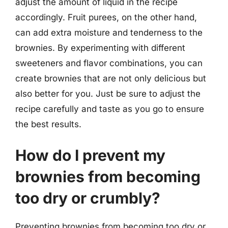
adjust the amount of liquid in the recipe
accordingly. Fruit purees, on the other hand,
can add extra moisture and tenderness to the
brownies. By experimenting with different
sweeteners and flavor combinations, you can
create brownies that are not only delicious but
also better for you. Just be sure to adjust the
recipe carefully and taste as you go to ensure
the best results.
How do I prevent my
brownies from becoming
too dry or crumbly?
Preventing brownies from becoming too dry or