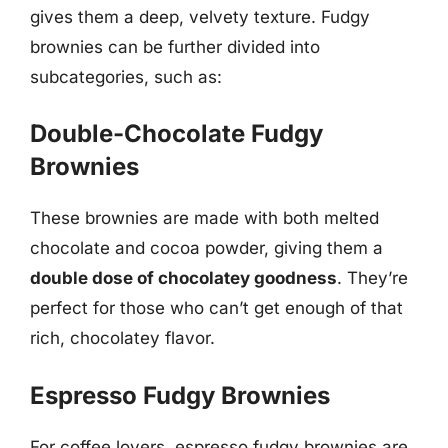
gives them a deep, velvety texture. Fudgy
brownies can be further divided into
subcategories, such as:
Double-Chocolate Fudgy
Brownies
These brownies are made with both melted
chocolate and cocoa powder, giving them a
double dose of chocolatey goodness
. They’re
perfect for those who can’t get enough of that
rich, chocolatey flavor.
Espresso Fudgy Brownies
For coffee lovers, espresso fudgy brownies are