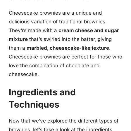
Cheesecake brownies are a unique and
delicious variation of traditional brownies.
They’re made with a
cream cheese and sugar
mixture
that’s swirled into the batter, giving
them a
marbled, cheesecake-like texture
.
Cheesecake brownies are perfect for those who
love the combination of chocolate and
cheesecake.
Ingredients and
Techniques
Now that we’ve explored the different types of
brownies, let’s take a look at the ingredients