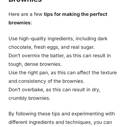
Here are a few
tips for making the perfect
brownies
:
Use high-quality ingredients, including dark
chocolate, fresh eggs, and real sugar.
Don’t overmix the batter, as this can result in
tough, dense brownies.
Use the right pan, as this can affect the texture
and consistency of the brownies.
Don’t overbake, as this can result in dry,
crumbly brownies.
By following these tips and experimenting with
different ingredients and techniques, you can