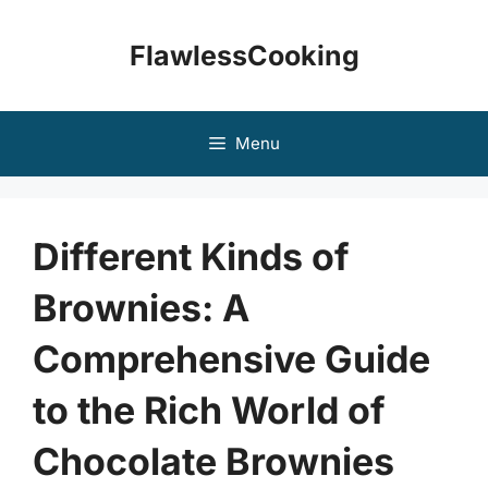
Skip
to
FlawlessCooking
content
Menu
Different Kinds of
Brownies: A
Comprehensive Guide
to the Rich World of
Chocolate Brownies