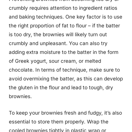
crumbly requires attention to ingredient ratios
and baking techniques. One key factor is to use
the right proportion of fat to flour – if the batter
is too dry, the brownies will likely turn out
crumbly and unpleasant. You can also try
adding extra moisture to the batter in the form
of Greek yogurt, sour cream, or melted
chocolate. In terms of technique, make sure to
avoid overmixing the batter, as this can develop
the gluten in the flour and lead to tough, dry
brownies.
To keep your brownies fresh and fudgy, it’s also
essential to store them properly. Wrap the
cooled brownies tightly in plastic wrap or