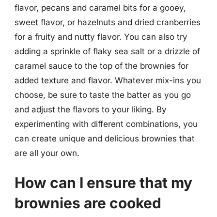
flavor, pecans and caramel bits for a gooey,
sweet flavor, or hazelnuts and dried cranberries
for a fruity and nutty flavor. You can also try
adding a sprinkle of flaky sea salt or a drizzle of
caramel sauce to the top of the brownies for
added texture and flavor. Whatever mix-ins you
choose, be sure to taste the batter as you go
and adjust the flavors to your liking. By
experimenting with different combinations, you
can create unique and delicious brownies that
are all your own.
How can I ensure that my
brownies are cooked