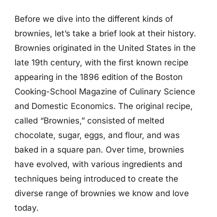
Before we dive into the different kinds of
brownies, let’s take a brief look at their history.
Brownies originated in the United States in the
late 19th century, with the first known recipe
appearing in the 1896 edition of the Boston
Cooking-School Magazine of Culinary Science
and Domestic Economics. The original recipe,
called “Brownies,” consisted of melted
chocolate, sugar, eggs, and flour, and was
baked in a square pan. Over time, brownies
have evolved, with various ingredients and
techniques being introduced to create the
diverse range of brownies we know and love
today.