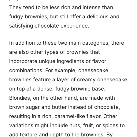
They tend to be less rich and intense than
fudgy brownies, but still offer a delicious and
satisfying chocolate experience.
In addition to these two main categories, there
are also other types of brownies that
incorporate unique ingredients or flavor
combinations. For example, cheesecake
brownies feature a layer of creamy cheesecake
on top of a dense, fudgy brownie base.
Blondies, on the other hand, are made with
brown sugar and butter instead of chocolate,
resulting in a rich, caramel-like flavor. Other
variations might include nuts, fruit, or spices to
add texture and depth to the brownies. By