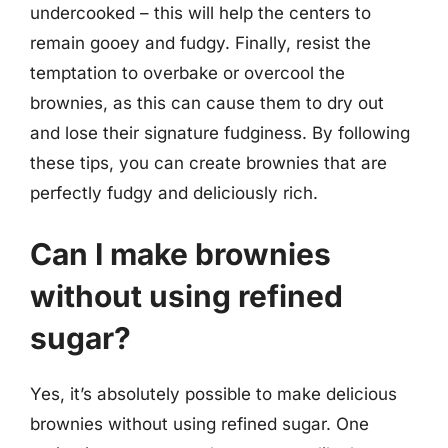
undercooked – this will help the centers to
remain gooey and fudgy. Finally, resist the
temptation to overbake or overcool the
brownies, as this can cause them to dry out
and lose their signature fudginess. By following
these tips, you can create brownies that are
perfectly fudgy and deliciously rich.
Can I make brownies
without using refined
sugar?
Yes, it’s absolutely possible to make delicious
brownies without using refined sugar. One