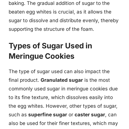
baking. The gradual addition of sugar to the
beaten egg whites is crucial, as it allows the
sugar to dissolve and distribute evenly, thereby
supporting the structure of the foam.
Types of Sugar Used in
Meringue Cookies
The type of sugar used can also impact the
final product.
Granulated sugar
is the most
commonly used sugar in meringue cookies due
to its fine texture, which dissolves easily into
the egg whites. However, other types of sugar,
such as
superfine sugar
or
caster sugar
, can
also be used for their finer textures, which may