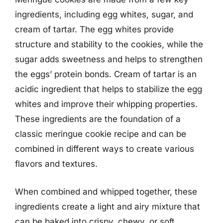
ingredients, including egg whites, sugar, and
cream of tartar. The egg whites provide
structure and stability to the cookies, while the
sugar adds sweetness and helps to strengthen
the eggs’ protein bonds. Cream of tartar is an
acidic ingredient that helps to stabilize the egg
whites and improve their whipping properties.
These ingredients are the foundation of a
classic meringue cookie recipe and can be
combined in different ways to create various
flavors and textures.
When combined and whipped together, these
ingredients create a light and airy mixture that
can be baked into crispy, chewy, or soft