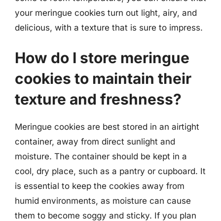
your meringue cookies turn out light, airy, and
delicious, with a texture that is sure to impress.
How do I store meringue
cookies to maintain their
texture and freshness?
Meringue cookies are best stored in an airtight
container, away from direct sunlight and
moisture. The container should be kept in a
cool, dry place, such as a pantry or cupboard. It
is essential to keep the cookies away from
humid environments, as moisture can cause
them to become soggy and sticky. If you plan