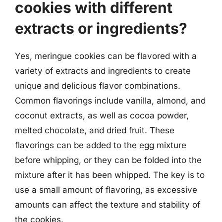
cookies with different
extracts or ingredients?
Yes, meringue cookies can be flavored with a
variety of extracts and ingredients to create
unique and delicious flavor combinations.
Common flavorings include vanilla, almond, and
coconut extracts, as well as cocoa powder,
melted chocolate, and dried fruit. These
flavorings can be added to the egg mixture
before whipping, or they can be folded into the
mixture after it has been whipped. The key is to
use a small amount of flavoring, as excessive
amounts can affect the texture and stability of
the cookies.