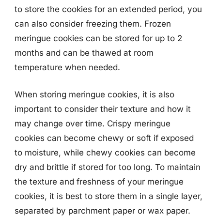
to store the cookies for an extended period, you
can also consider freezing them. Frozen
meringue cookies can be stored for up to 2
months and can be thawed at room
temperature when needed.
When storing meringue cookies, it is also
important to consider their texture and how it
may change over time. Crispy meringue
cookies can become chewy or soft if exposed
to moisture, while chewy cookies can become
dry and brittle if stored for too long. To maintain
the texture and freshness of your meringue
cookies, it is best to store them in a single layer,
separated by parchment paper or wax paper.