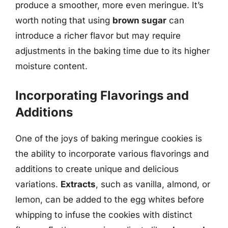
produce a smoother, more even meringue. It’s
worth noting that using
brown sugar
can
introduce a richer flavor but may require
adjustments in the baking time due to its higher
moisture content.
Incorporating Flavorings and
Additions
One of the joys of baking meringue cookies is
the ability to incorporate various flavorings and
additions to create unique and delicious
variations.
Extracts
, such as vanilla, almond, or
lemon, can be added to the egg whites before
whipping to infuse the cookies with distinct