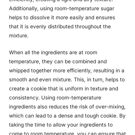
Additionally, using room-temperature sugar
helps to dissolve it more easily and ensures
that it is evenly distributed throughout the
mixture.
When all the ingredients are at room
temperature, they can be combined and
whipped together more efficiently, resulting in a
smooth and even mixture. This, in turn, helps to
create a cookie that is uniform in texture and
consistency. Using room-temperature
ingredients also reduces the risk of over-mixing,
which can lead to a dense and tough cookie. By
taking the time to allow your ingredients to
come to room temperature, you can ensure that