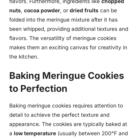
flavors. Furthermore, ingredients like
chopped
nuts
,
cocoa powder
, or
dried fruits
can be
folded into the meringue mixture after it has
been whipped, providing additional textures and
flavors. The versatility of meringue cookies
makes them an exciting canvas for creativity in
the kitchen.
Baking Meringue Cookies
to Perfection
Baking meringue cookies requires attention to
detail to achieve the perfect texture and
appearance. The cookies are typically baked at
a
low temperature
(usually between 200°F and