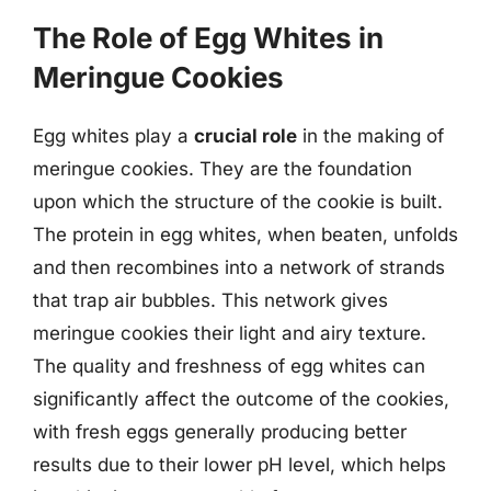
The Role of Egg Whites in
Meringue Cookies
Egg whites play a
crucial role
in the making of
meringue cookies. They are the foundation
upon which the structure of the cookie is built.
The protein in egg whites, when beaten, unfolds
and then recombines into a network of strands
that trap air bubbles. This network gives
meringue cookies their light and airy texture.
The quality and freshness of egg whites can
significantly affect the outcome of the cookies,
with fresh eggs generally producing better
results due to their lower pH level, which helps