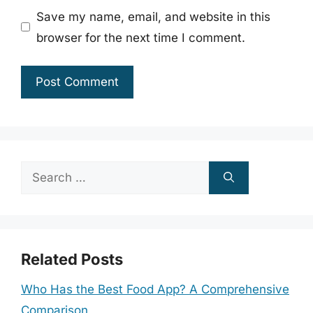
Save my name, email, and website in this
browser for the next time I comment.
Search
for:
Related Posts
Who Has the Best Food App? A Comprehensive
Comparison