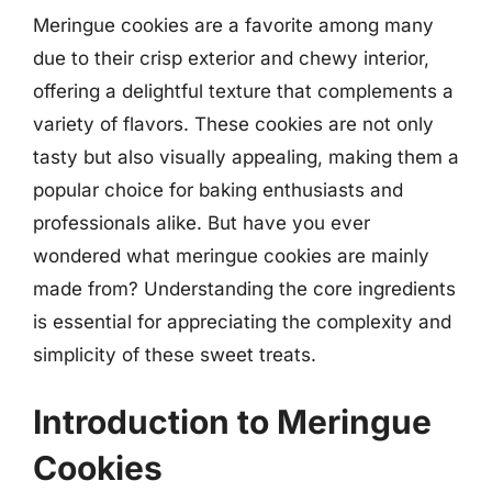
Meringue cookies are a favorite among many
due to their crisp exterior and chewy interior,
offering a delightful texture that complements a
variety of flavors. These cookies are not only
tasty but also visually appealing, making them a
popular choice for baking enthusiasts and
professionals alike. But have you ever
wondered what meringue cookies are mainly
made from? Understanding the core ingredients
is essential for appreciating the complexity and
simplicity of these sweet treats.
Introduction to Meringue
Cookies