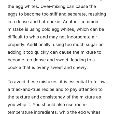
the egg whites. Over-mixing can cause the
eggs to become too stiff and separate, resulting
in a dense and flat cookie. Another common
mistake is using cold egg whites, which can be
difficult to whip and may not incorporate air
properly. Additionally, using too much sugar or
adding it too quickly can cause the mixture to
become too dense and sweet, leading to a
cookie that is overly sweet and chewy.
To avoid these mistakes, it is essential to follow
a tried-and-true recipe and to pay attention to
the texture and consistency of the mixture as
you whip it. You should also use room-
temperature ingredients, whip the egg whites