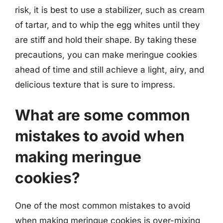
risk, it is best to use a stabilizer, such as cream
of tartar, and to whip the egg whites until they
are stiff and hold their shape. By taking these
precautions, you can make meringue cookies
ahead of time and still achieve a light, airy, and
delicious texture that is sure to impress.
What are some common
mistakes to avoid when
making meringue
cookies?
One of the most common mistakes to avoid
when making meringue cookies is over-mixing