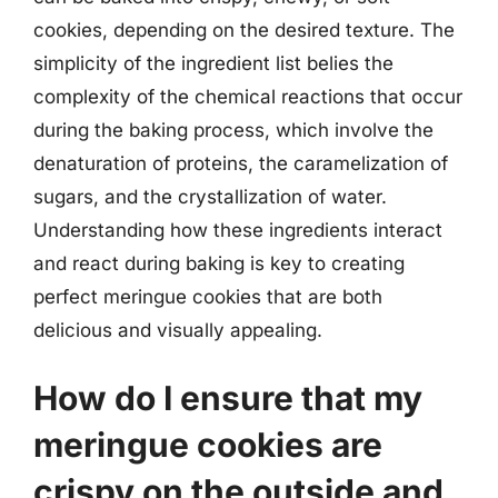
cookies, depending on the desired texture. The
simplicity of the ingredient list belies the
complexity of the chemical reactions that occur
during the baking process, which involve the
denaturation of proteins, the caramelization of
sugars, and the crystallization of water.
Understanding how these ingredients interact
and react during baking is key to creating
perfect meringue cookies that are both
delicious and visually appealing.
How do I ensure that my
meringue cookies are
crispy on the outside and