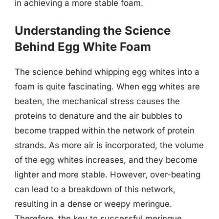
in achieving a more stable foam.
Understanding the Science
Behind Egg White Foam
The science behind whipping egg whites into a
foam is quite fascinating. When egg whites are
beaten, the mechanical stress causes the
proteins to denature and the air bubbles to
become trapped within the network of protein
strands. As more air is incorporated, the volume
of the egg whites increases, and they become
lighter and more stable. However, over-beating
can lead to a breakdown of this network,
resulting in a dense or weepy meringue.
Therefore, the key to successful meringue