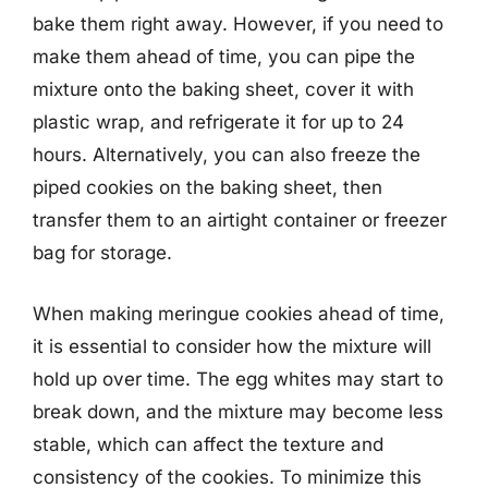
bake them right away. However, if you need to
make them ahead of time, you can pipe the
mixture onto the baking sheet, cover it with
plastic wrap, and refrigerate it for up to 24
hours. Alternatively, you can also freeze the
piped cookies on the baking sheet, then
transfer them to an airtight container or freezer
bag for storage.
When making meringue cookies ahead of time,
it is essential to consider how the mixture will
hold up over time. The egg whites may start to
break down, and the mixture may become less
stable, which can affect the texture and
consistency of the cookies. To minimize this