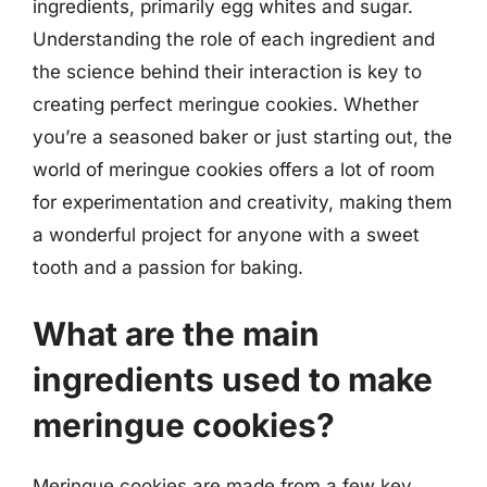
ingredients, primarily egg whites and sugar.
Understanding the role of each ingredient and
the science behind their interaction is key to
creating perfect meringue cookies. Whether
you’re a seasoned baker or just starting out, the
world of meringue cookies offers a lot of room
for experimentation and creativity, making them
a wonderful project for anyone with a sweet
tooth and a passion for baking.
What are the main
ingredients used to make
meringue cookies?
Meringue cookies are made from a few key