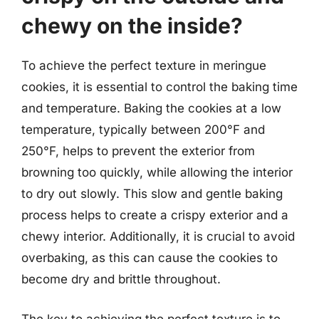
chewy on the inside?
To achieve the perfect texture in meringue
cookies, it is essential to control the baking time
and temperature. Baking the cookies at a low
temperature, typically between 200°F and
250°F, helps to prevent the exterior from
browning too quickly, while allowing the interior
to dry out slowly. This slow and gentle baking
process helps to create a crispy exterior and a
chewy interior. Additionally, it is crucial to avoid
overbaking, as this can cause the cookies to
become dry and brittle throughout.
The key to achieving the perfect texture is to