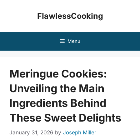
Skip
to
FlawlessCooking
content
Menu
Meringue Cookies:
Unveiling the Main
Ingredients Behind
These Sweet Delights
January 31, 2026
by
Joseph Miller