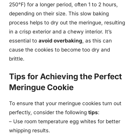
250°F) for a longer period, often 1 to 2 hours,
depending on their size. This slow baking
process helps to dry out the meringue, resulting
in a crisp exterior and a chewy interior. It’s
essential to
avoid overbaking
, as this can
cause the cookies to become too dry and
brittle.
Tips for Achieving the Perfect
Meringue Cookie
To ensure that your meringue cookies turn out
perfectly, consider the following
tips
:
– Use room temperature egg whites for better
whipping results.