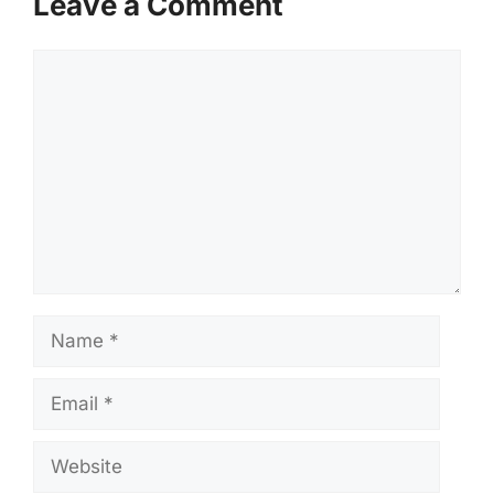
Leave a Comment
Comment
Name
Email
Website