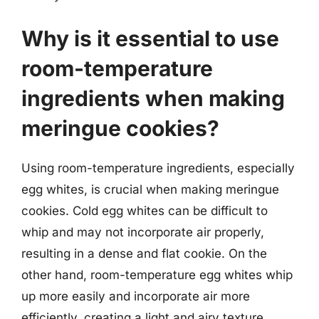
Why is it essential to use
room-temperature
ingredients when making
meringue cookies?
Using room-temperature ingredients, especially
egg whites, is crucial when making meringue
cookies. Cold egg whites can be difficult to
whip and may not incorporate air properly,
resulting in a dense and flat cookie. On the
other hand, room-temperature egg whites whip
up more easily and incorporate air more
efficiently, creating a light and airy texture.