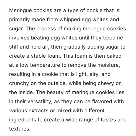
Meringue cookies are a type of cookie that is
primarily made from whipped egg whites and
sugar. The process of making meringue cookies
involves beating egg whites until they become
stiff and hold air, then gradually adding sugar to
create a stable foam. This foam is then baked
at a low temperature to remove the moisture,
resulting in a cookie that is light, airy, and
crunchy on the outside, while being chewy on
the inside. The beauty of meringue cookies lies
in their versatility, as they can be flavored with
various extracts or mixed with different
ingredients to create a wide range of tastes and
textures.