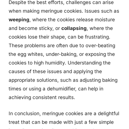
Despite the best efforts, challenges can arise
when making meringue cookies. Issues such as
weeping
, where the cookies release moisture
and become sticky, or
collapsing
, where the
cookies lose their shape, can be frustrating.
These problems are often due to over-beating
the egg whites, under-baking, or exposing the
cookies to high humidity. Understanding the
causes of these issues and applying the
appropriate solutions, such as adjusting baking
times or using a dehumidifier, can help in
achieving consistent results.
In conclusion, meringue cookies are a delightful
treat that can be made with just a few simple