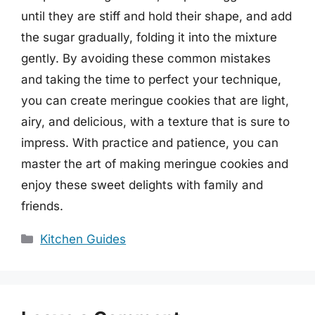
until they are stiff and hold their shape, and add
the sugar gradually, folding it into the mixture
gently. By avoiding these common mistakes
and taking the time to perfect your technique,
you can create meringue cookies that are light,
airy, and delicious, with a texture that is sure to
impress. With practice and patience, you can
master the art of making meringue cookies and
enjoy these sweet delights with family and
friends.
Categories
Kitchen Guides