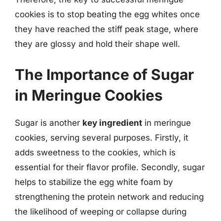
cookies is to stop beating the egg whites once
they have reached the stiff peak stage, where
they are glossy and hold their shape well.
The Importance of Sugar
in Meringue Cookies
Sugar is another
key ingredient
in meringue
cookies, serving several purposes. Firstly, it
adds sweetness to the cookies, which is
essential for their flavor profile. Secondly, sugar
helps to stabilize the egg white foam by
strengthening the protein network and reducing
the likelihood of weeping or collapse during