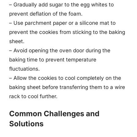
– Gradually add sugar to the egg whites to
prevent deflation of the foam.
– Use parchment paper or a silicone mat to
prevent the cookies from sticking to the baking
sheet.
– Avoid opening the oven door during the
baking time to prevent temperature
fluctuations.
– Allow the cookies to cool completely on the
baking sheet before transferring them to a wire
rack to cool further.
Common Challenges and
Solutions