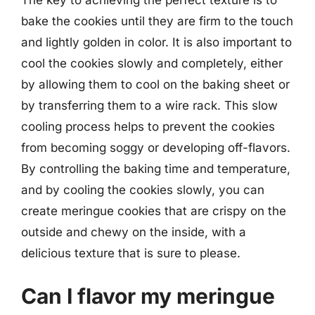
bake the cookies until they are firm to the touch
and lightly golden in color. It is also important to
cool the cookies slowly and completely, either
by allowing them to cool on the baking sheet or
by transferring them to a wire rack. This slow
cooling process helps to prevent the cookies
from becoming soggy or developing off-flavors.
By controlling the baking time and temperature,
and by cooling the cookies slowly, you can
create meringue cookies that are crispy on the
outside and chewy on the inside, with a
delicious texture that is sure to please.
Can I flavor my meringue