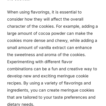
When using flavorings, it is essential to
consider how they will affect the overall
character of the cookies. For example, adding a
large amount of cocoa powder can make the
cookies more dense and chewy, while adding a
small amount of vanilla extract can enhance
the sweetness and aroma of the cookies.
Experimenting with different flavor
combinations can be a fun and creative way to
develop new and exciting meringue cookie
recipes. By using a variety of flavorings and
ingredients, you can create meringue cookies
that are tailored to your taste preferences and
dietary needs.