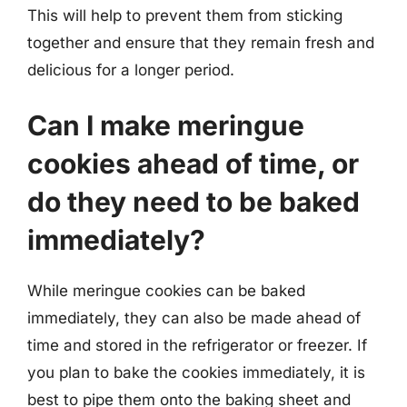
This will help to prevent them from sticking
together and ensure that they remain fresh and
delicious for a longer period.
Can I make meringue
cookies ahead of time, or
do they need to be baked
immediately?
While meringue cookies can be baked
immediately, they can also be made ahead of
time and stored in the refrigerator or freezer. If
you plan to bake the cookies immediately, it is
best to pipe them onto the baking sheet and