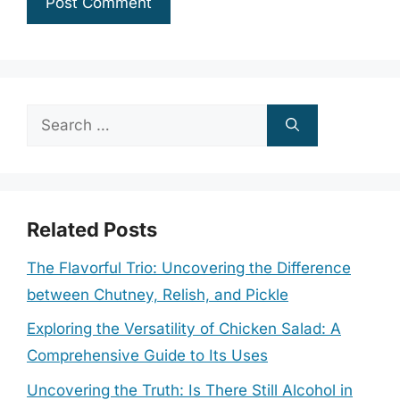
Search
for:
Related Posts
The Flavorful Trio: Uncovering the Difference
between Chutney, Relish, and Pickle
Exploring the Versatility of Chicken Salad: A
Comprehensive Guide to Its Uses
Uncovering the Truth: Is There Still Alcohol in