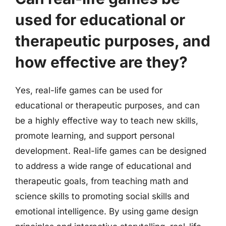
used for educational or
therapeutic purposes, and
how effective are they?
Yes, real-life games can be used for
educational or therapeutic purposes, and can
be a highly effective way to teach new skills,
promote learning, and support personal
development. Real-life games can be designed
to address a wide range of educational and
therapeutic goals, from teaching math and
science skills to promoting social skills and
emotional intelligence. By using game design