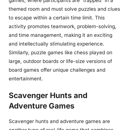
games, where participants are “trapped” in a
themed room and must solve puzzles and clues
to escape within a certain time limit. This
activity promotes teamwork, problem-solving,
and time management, making it an exciting
and intellectually stimulating experience.
Similarly, puzzle games like chess played on
large, outdoor boards or life-size versions of
board games offer unique challenges and
entertainment.
Scavenger Hunts and
Adventure Games
Scavenger hunts and adventure games are