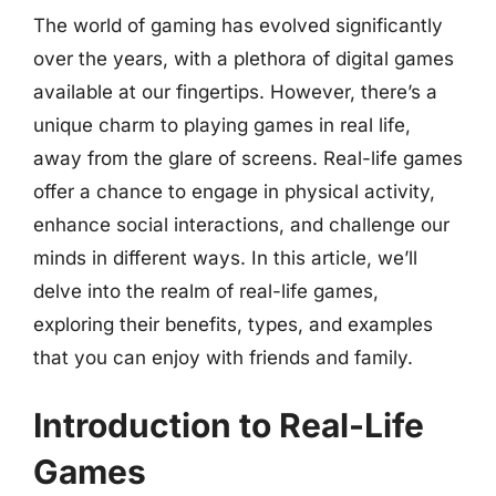
The world of gaming has evolved significantly
over the years, with a plethora of digital games
available at our fingertips. However, there’s a
unique charm to playing games in real life,
away from the glare of screens. Real-life games
offer a chance to engage in physical activity,
enhance social interactions, and challenge our
minds in different ways. In this article, we’ll
delve into the realm of real-life games,
exploring their benefits, types, and examples
that you can enjoy with friends and family.
Introduction to Real-Life
Games