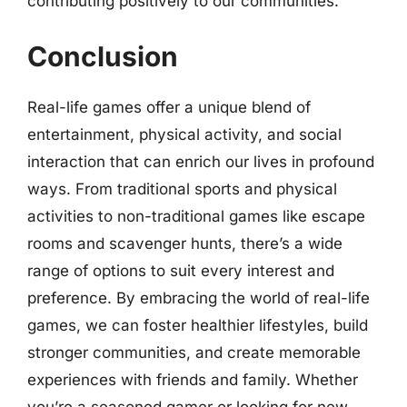
contributing positively to our communities.
Conclusion
Real-life games offer a unique blend of
entertainment, physical activity, and social
interaction that can enrich our lives in profound
ways. From traditional sports and physical
activities to non-traditional games like escape
rooms and scavenger hunts, there’s a wide
range of options to suit every interest and
preference. By embracing the world of real-life
games, we can foster healthier lifestyles, build
stronger communities, and create memorable
experiences with friends and family. Whether