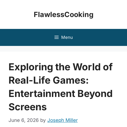
Skip
to
FlawlessCooking
content
Menu
Exploring the World of
Real-Life Games:
Entertainment Beyond
Screens
June 6, 2026
by
Joseph Miller