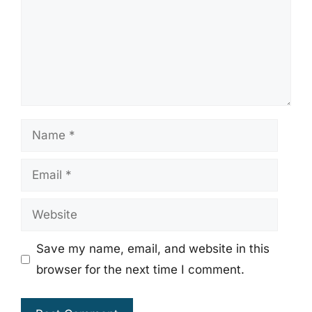
Name
Email
Website
Save my name, email, and website in this
browser for the next time I comment.