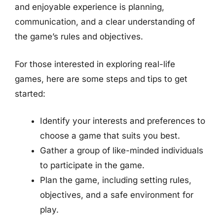
and enjoyable experience is planning,
communication, and a clear understanding of
the game’s rules and objectives.
For those interested in exploring real-life
games, here are some steps and tips to get
started:
Identify your interests and preferences to
choose a game that suits you best.
Gather a group of like-minded individuals
to participate in the game.
Plan the game, including setting rules,
objectives, and a safe environment for
play.