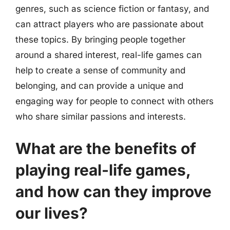
genres, such as science fiction or fantasy, and
can attract players who are passionate about
these topics. By bringing people together
around a shared interest, real-life games can
help to create a sense of community and
belonging, and can provide a unique and
engaging way for people to connect with others
who share similar passions and interests.
What are the benefits of
playing real-life games,
and how can they improve
our lives?