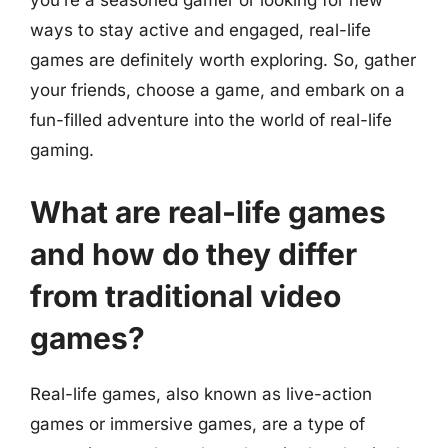
you’re a seasoned gamer or looking for new
ways to stay active and engaged, real-life
games are definitely worth exploring. So, gather
your friends, choose a game, and embark on a
fun-filled adventure into the world of real-life
gaming.
What are real-life games
and how do they differ
from traditional video
games?
Real-life games, also known as live-action
games or immersive games, are a type of