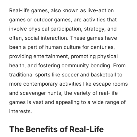
Real-life games, also known as live-action
games or outdoor games, are activities that
involve physical participation, strategy, and
often, social interaction. These games have
been a part of human culture for centuries,
providing entertainment, promoting physical
health, and fostering community bonding. From
traditional sports like soccer and basketball to
more contemporary activities like escape rooms
and scavenger hunts, the variety of real-life
games is vast and appealing to a wide range of
interests.
The Benefits of Real-Life