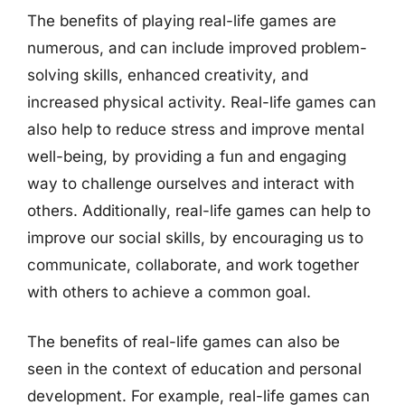
The benefits of playing real-life games are
numerous, and can include improved problem-
solving skills, enhanced creativity, and
increased physical activity. Real-life games can
also help to reduce stress and improve mental
well-being, by providing a fun and engaging
way to challenge ourselves and interact with
others. Additionally, real-life games can help to
improve our social skills, by encouraging us to
communicate, collaborate, and work together
with others to achieve a common goal.
The benefits of real-life games can also be
seen in the context of education and personal
development. For example, real-life games can