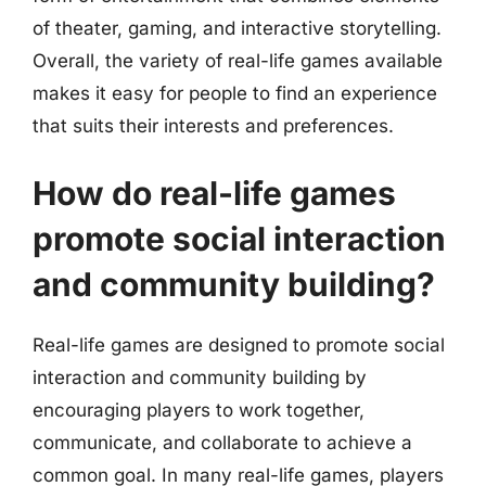
of theater, gaming, and interactive storytelling.
Overall, the variety of real-life games available
makes it easy for people to find an experience
that suits their interests and preferences.
How do real-life games
promote social interaction
and community building?
Real-life games are designed to promote social
interaction and community building by
encouraging players to work together,
communicate, and collaborate to achieve a
common goal. In many real-life games, players