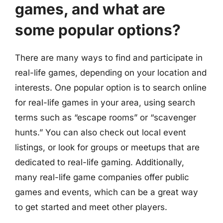
games, and what are
some popular options?
There are many ways to find and participate in
real-life games, depending on your location and
interests. One popular option is to search online
for real-life games in your area, using search
terms such as “escape rooms” or “scavenger
hunts.” You can also check out local event
listings, or look for groups or meetups that are
dedicated to real-life gaming. Additionally,
many real-life game companies offer public
games and events, which can be a great way
to get started and meet other players.