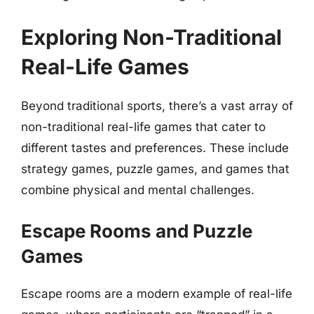
Exploring Non-Traditional
Real-Life Games
Beyond traditional sports, there’s a vast array of
non-traditional real-life games that cater to
different tastes and preferences. These include
strategy games, puzzle games, and games that
combine physical and mental challenges.
Escape Rooms and Puzzle
Games
Escape rooms are a modern example of real-life