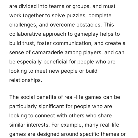
are divided into teams or groups, and must
work together to solve puzzles, complete
challenges, and overcome obstacles. This
collaborative approach to gameplay helps to
build trust, foster communication, and create a
sense of camaraderie among players, and can
be especially beneficial for people who are
looking to meet new people or build
relationships.
The social benefits of real-life games can be
particularly significant for people who are
looking to connect with others who share
similar interests. For example, many real-life
games are designed around specific themes or