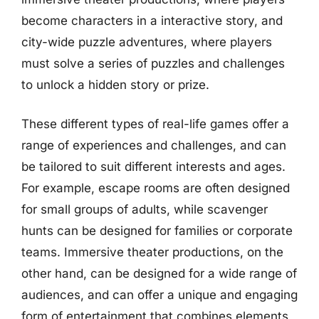
become characters in a interactive story, and
city-wide puzzle adventures, where players
must solve a series of puzzles and challenges
to unlock a hidden story or prize.
These different types of real-life games offer a
range of experiences and challenges, and can
be tailored to suit different interests and ages.
For example, escape rooms are often designed
for small groups of adults, while scavenger
hunts can be designed for families or corporate
teams. Immersive theater productions, on the
other hand, can be designed for a wide range of
audiences, and can offer a unique and engaging
form of entertainment that combines elements