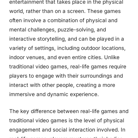
entertainment that takes place in the physical
world, rather than on a screen. These games
often involve a combination of physical and
mental challenges, puzzle-solving, and
interactive storytelling, and can be played in a
variety of settings, including outdoor locations,
indoor venues, and even entire cities. Unlike
traditional video games, real-life games require
players to engage with their surroundings and
interact with other people, creating a more
immersive and dynamic experience.
The key difference between real-life games and
traditional video games is the level of physical
engagement and social interaction involved. In