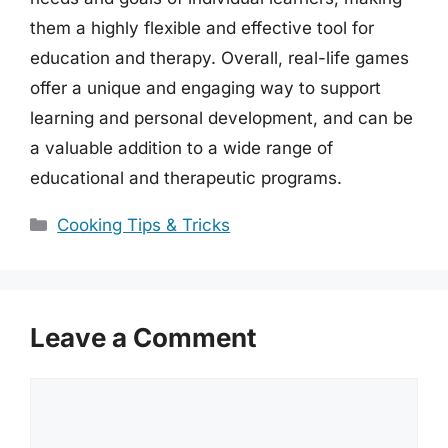
them a highly flexible and effective tool for
education and therapy. Overall, real-life games
offer a unique and engaging way to support
learning and personal development, and can be
a valuable addition to a wide range of
educational and therapeutic programs.
Categories
Cooking Tips & Tricks
Leave a Comment
Comment