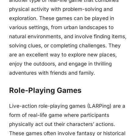
another type of real-life game that combines
physical activity with problem-solving and
exploration. These games can be played in
various settings, from urban landscapes to
natural environments, and involve finding items,
solving clues, or completing challenges. They
are an excellent way to explore new places,
enjoy the outdoors, and engage in thrilling
adventures with friends and family.
Role-Playing Games
Live-action role-playing games (LARPing) are a
form of real-life game where participants
physically act out their characters’ actions.
These games often involve fantasy or historical