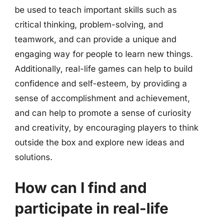
be used to teach important skills such as
critical thinking, problem-solving, and
teamwork, and can provide a unique and
engaging way for people to learn new things.
Additionally, real-life games can help to build
confidence and self-esteem, by providing a
sense of accomplishment and achievement,
and can help to promote a sense of curiosity
and creativity, by encouraging players to think
outside the box and explore new ideas and
solutions.
How can I find and
participate in real-life