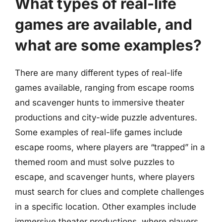
What types of real-life
games are available, and
what are some examples?
There are many different types of real-life
games available, ranging from escape rooms
and scavenger hunts to immersive theater
productions and city-wide puzzle adventures.
Some examples of real-life games include
escape rooms, where players are “trapped” in a
themed room and must solve puzzles to
escape, and scavenger hunts, where players
must search for clues and complete challenges
in a specific location. Other examples include
immersive theater productions, where players