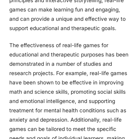
principles and interactive storytelling, real-life
games can make learning fun and engaging,
and can provide a unique and effective way to
support educational and therapeutic goals.
The effectiveness of real-life games for
educational and therapeutic purposes has been
demonstrated in a number of studies and
research projects. For example, real-life games
have been shown to be effective in improving
math and science skills, promoting social skills
and emotional intelligence, and supporting
treatment for mental health conditions such as
anxiety and depression. Additionally, real-life
games can be tailored to meet the specific
needs and goals of individual learners, making