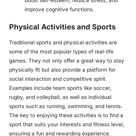
boost self-esteem, reduce stress, and
improve cognitive functions.
Physical Activities and Sports
Traditional sports and physical activities are
some of the most popular types of real-life
games. They not only offer a great way to stay
physically fit but also provide a platform for
social interaction and competitive spirit.
Examples include team sports like soccer,
rugby, and volleyball, as well as individual
sports such as running, swimming, and tennis.
The key to enjoying these activities is to find a
sport that suits your interests and fitness level,
ensuring a fun and rewarding experience.