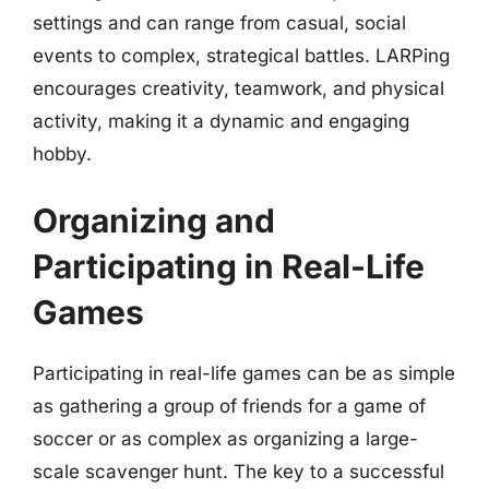
settings and can range from casual, social
events to complex, strategical battles. LARPing
encourages creativity, teamwork, and physical
activity, making it a dynamic and engaging
hobby.
Organizing and
Participating in Real-Life
Games
Participating in real-life games can be as simple
as gathering a group of friends for a game of
soccer or as complex as organizing a large-
scale scavenger hunt. The key to a successful