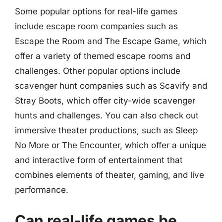
Some popular options for real-life games
include escape room companies such as
Escape the Room and The Escape Game, which
offer a variety of themed escape rooms and
challenges. Other popular options include
scavenger hunt companies such as Scavify and
Stray Boots, which offer city-wide scavenger
hunts and challenges. You can also check out
immersive theater productions, such as Sleep
No More or The Encounter, which offer a unique
and interactive form of entertainment that
combines elements of theater, gaming, and live
performance.
Can real-life games be