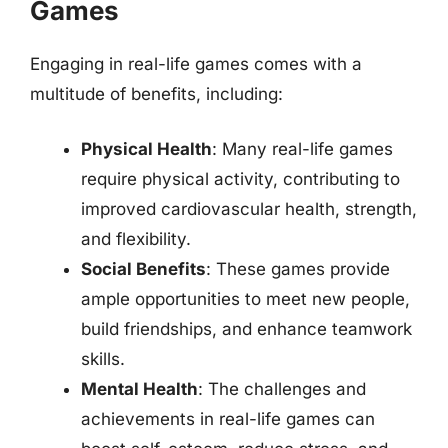
Games
Engaging in real-life games comes with a
multitude of benefits, including:
Physical Health
: Many real-life games
require physical activity, contributing to
improved cardiovascular health, strength,
and flexibility.
Social Benefits
: These games provide
ample opportunities to meet new people,
build friendships, and enhance teamwork
skills.
Mental Health
: The challenges and
achievements in real-life games can