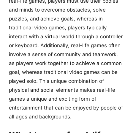
real-life games, players must use their bodies
and minds to overcome obstacles, solve
puzzles, and achieve goals, whereas in
traditional video games, players typically
interact with a virtual world through a controller
or keyboard. Additionally, real-life games often
involve a sense of community and teamwork,
as players work together to achieve a common
goal, whereas traditional video games can be
played solo. This unique combination of
physical and social elements makes real-life
games a unique and exciting form of
entertainment that can be enjoyed by people of
all ages and backgrounds.