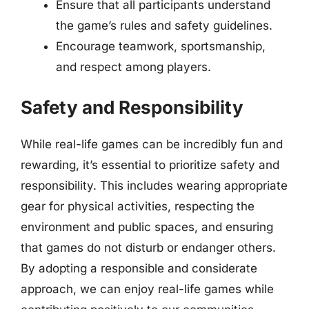
Ensure that all participants understand
the game’s rules and safety guidelines.
Encourage teamwork, sportsmanship,
and respect among players.
Safety and Responsibility
While real-life games can be incredibly fun and
rewarding, it’s essential to prioritize safety and
responsibility. This includes wearing appropriate
gear for physical activities, respecting the
environment and public spaces, and ensuring
that games do not disturb or endanger others.
By adopting a responsible and considerate
approach, we can enjoy real-life games while