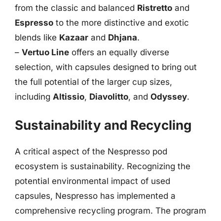
from the classic and balanced
Ristretto
and
Espresso
to the more distinctive and exotic
blends like
Kazaar
and
Dhjana
.
–
Vertuo Line
offers an equally diverse
selection, with capsules designed to bring out
the full potential of the larger cup sizes,
including
Altissio
,
Diavolitto
, and
Odyssey
.
Sustainability and Recycling
A critical aspect of the Nespresso pod
ecosystem is sustainability. Recognizing the
potential environmental impact of used
capsules, Nespresso has implemented a
comprehensive recycling program. The program