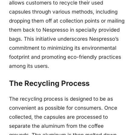
allows customers to recycle their used
capsules through various methods, including
dropping them off at collection points or mailing
them back to Nespresso in specially provided
bags. This initiative underscores Nespresso’s
commitment to minimizing its environmental
footprint and promoting eco-friendly practices
among its users.
The Recycling Process
The recycling process is designed to be as
convenient as possible for consumers. Once
collected, the capsules are processed to
separate the aluminum from the coffee
grounds. The aluminum is then melted down