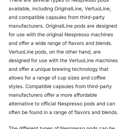
There are several types of Nespresso pods
available, including OriginalLine, VertuoLine,
and compatible capsules from third-party
manufacturers. OriginalLine pods are designed
for use with the original Nespresso machines
and offer a wide range of flavors and blends.
VertuoLine pods, on the other hand, are
designed for use with the VertuoLine machines
and offer a unique brewing technology that
allows for a range of cup sizes and coffee
styles. Compatible capsules from third-party
manufacturers offer a more affordable
alternative to official Nespresso pods and can
often be found in a range of flavors and blends.
The different types of Nespresso pods can be