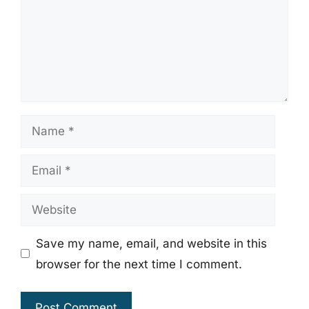
Name
Email
Website
Save my name, email, and website in this
browser for the next time I comment.