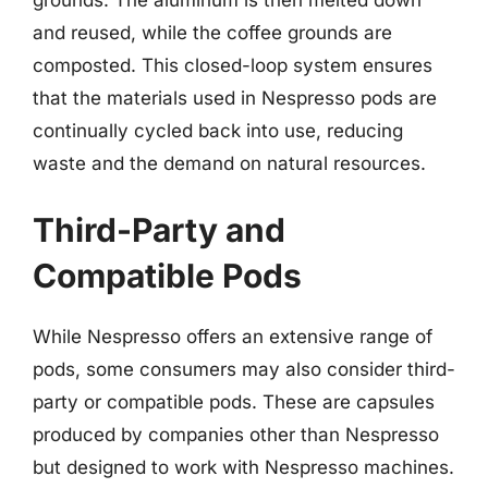
and reused, while the coffee grounds are
composted. This closed-loop system ensures
that the materials used in Nespresso pods are
continually cycled back into use, reducing
waste and the demand on natural resources.
Third-Party and
Compatible Pods
While Nespresso offers an extensive range of
pods, some consumers may also consider third-
party or compatible pods. These are capsules
produced by companies other than Nespresso
but designed to work with Nespresso machines.