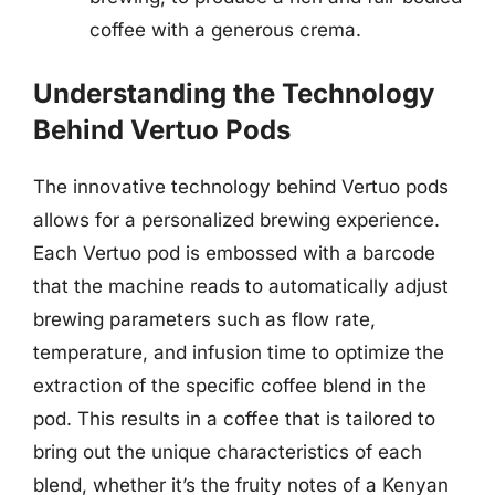
coffee with a generous crema.
Understanding the Technology
Behind Vertuo Pods
The innovative technology behind Vertuo pods
allows for a personalized brewing experience.
Each Vertuo pod is embossed with a barcode
that the machine reads to automatically adjust
brewing parameters such as flow rate,
temperature, and infusion time to optimize the
extraction of the specific coffee blend in the
pod. This results in a coffee that is tailored to
bring out the unique characteristics of each
blend, whether it’s the fruity notes of a Kenyan