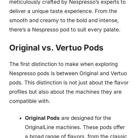
meticulously crafted by Nespresso’s experts to
deliver a unique taste experience. From the
smooth and creamy to the bold and intense,
there’s a Nespresso pod to suit every palate.
Original vs. Vertuo Pods
The first distinction to make when exploring
Nespresso pods is between Original and Vertuo
pods. This distinction is not just about the flavor
profiles but also about the machines they are
compatible with.
Original Pods
are designed for the
OriginalLine machines. These pods offer
a broad range of flavors, from the classic