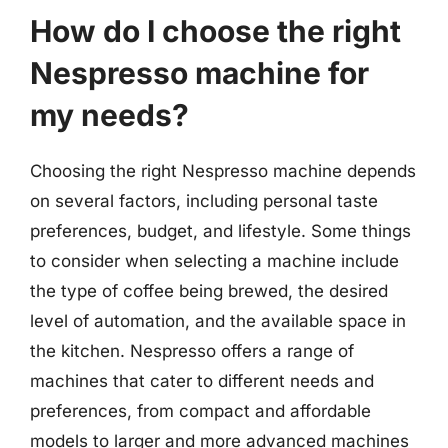
How do I choose the right
Nespresso machine for
my needs?
Choosing the right Nespresso machine depends
on several factors, including personal taste
preferences, budget, and lifestyle. Some things
to consider when selecting a machine include
the type of coffee being brewed, the desired
level of automation, and the available space in
the kitchen. Nespresso offers a range of
machines that cater to different needs and
preferences, from compact and affordable
models to larger and more advanced machines