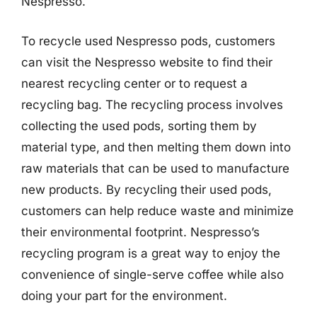
Nespresso.
To recycle used Nespresso pods, customers
can visit the Nespresso website to find their
nearest recycling center or to request a
recycling bag. The recycling process involves
collecting the used pods, sorting them by
material type, and then melting them down into
raw materials that can be used to manufacture
new products. By recycling their used pods,
customers can help reduce waste and minimize
their environmental footprint. Nespresso’s
recycling program is a great way to enjoy the
convenience of single-serve coffee while also
doing your part for the environment.