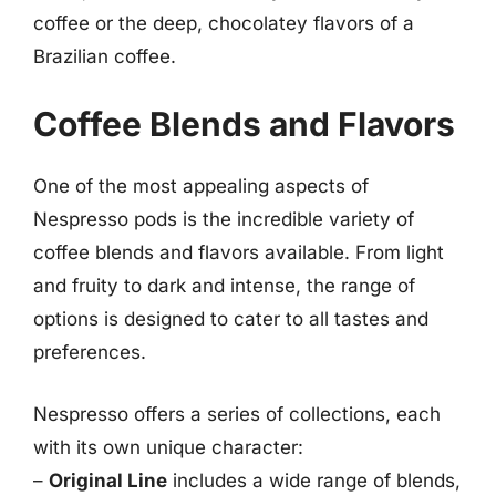
coffee or the deep, chocolatey flavors of a
Brazilian coffee.
Coffee Blends and Flavors
One of the most appealing aspects of
Nespresso pods is the incredible variety of
coffee blends and flavors available. From light
and fruity to dark and intense, the range of
options is designed to cater to all tastes and
preferences.
Nespresso offers a series of collections, each
with its own unique character:
–
Original Line
includes a wide range of blends,