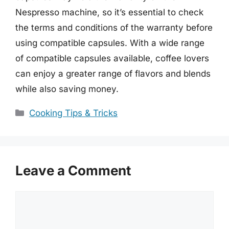
Nespresso machine, so it’s essential to check
the terms and conditions of the warranty before
using compatible capsules. With a wide range
of compatible capsules available, coffee lovers
can enjoy a greater range of flavors and blends
while also saving money.
Categories
Cooking Tips & Tricks
Leave a Comment
Comment