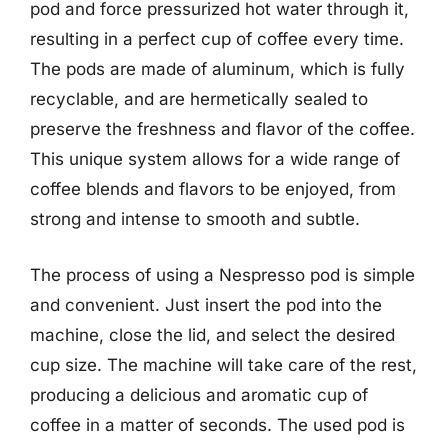
pod and force pressurized hot water through it,
resulting in a perfect cup of coffee every time.
The pods are made of aluminum, which is fully
recyclable, and are hermetically sealed to
preserve the freshness and flavor of the coffee.
This unique system allows for a wide range of
coffee blends and flavors to be enjoyed, from
strong and intense to smooth and subtle.
The process of using a Nespresso pod is simple
and convenient. Just insert the pod into the
machine, close the lid, and select the desired
cup size. The machine will take care of the rest,
producing a delicious and aromatic cup of
coffee in a matter of seconds. The used pod is