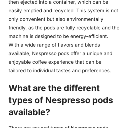
then ejected into a container, which can be
easily emptied and recycled. This system is not
only convenient but also environmentally
friendly, as the pods are fully recyclable and the
machine is designed to be energy-efficient.
With a wide range of flavors and blends
available, Nespresso pods offer a unique and
enjoyable coffee experience that can be
tailored to individual tastes and preferences.
What are the different
types of Nespresso pods
available?