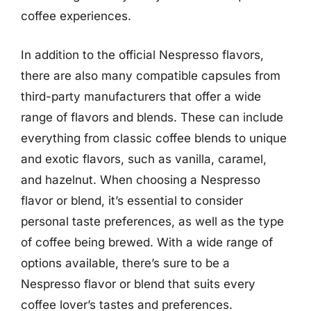
coffee experiences.
In addition to the official Nespresso flavors,
there are also many compatible capsules from
third-party manufacturers that offer a wide
range of flavors and blends. These can include
everything from classic coffee blends to unique
and exotic flavors, such as vanilla, caramel,
and hazelnut. When choosing a Nespresso
flavor or blend, it’s essential to consider
personal taste preferences, as well as the type
of coffee being brewed. With a wide range of
options available, there’s sure to be a
Nespresso flavor or blend that suits every
coffee lover’s tastes and preferences.