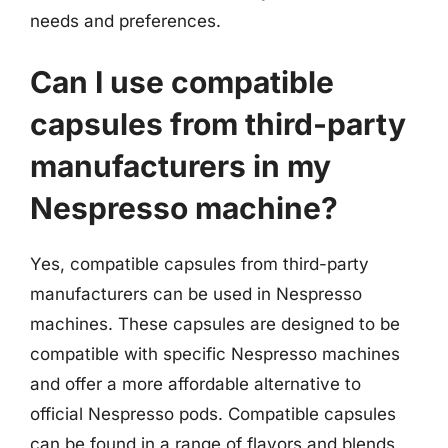
needs and preferences.
Can I use compatible
capsules from third-party
manufacturers in my
Nespresso machine?
Yes, compatible capsules from third-party
manufacturers can be used in Nespresso
machines. These capsules are designed to be
compatible with specific Nespresso machines
and offer a more affordable alternative to
official Nespresso pods. Compatible capsules
can be found in a range of flavors and blends,