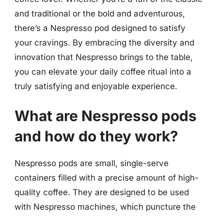
and traditional or the bold and adventurous,
there’s a Nespresso pod designed to satisfy
your cravings. By embracing the diversity and
innovation that Nespresso brings to the table,
you can elevate your daily coffee ritual into a
truly satisfying and enjoyable experience.
What are Nespresso pods
and how do they work?
Nespresso pods are small, single-serve
containers filled with a precise amount of high-
quality coffee. They are designed to be used
with Nespresso machines, which puncture the