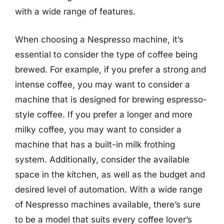
with a wide range of features.
When choosing a Nespresso machine, it’s
essential to consider the type of coffee being
brewed. For example, if you prefer a strong and
intense coffee, you may want to consider a
machine that is designed for brewing espresso-
style coffee. If you prefer a longer and more
milky coffee, you may want to consider a
machine that has a built-in milk frothing
system. Additionally, consider the available
space in the kitchen, as well as the budget and
desired level of automation. With a wide range
of Nespresso machines available, there’s sure
to be a model that suits every coffee lover’s