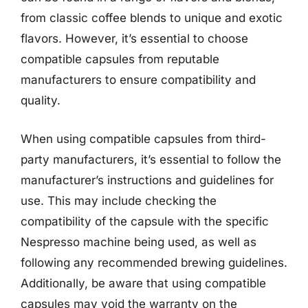
from classic coffee blends to unique and exotic
flavors. However, it’s essential to choose
compatible capsules from reputable
manufacturers to ensure compatibility and
quality.
When using compatible capsules from third-
party manufacturers, it’s essential to follow the
manufacturer’s instructions and guidelines for
use. This may include checking the
compatibility of the capsule with the specific
Nespresso machine being used, as well as
following any recommended brewing guidelines.
Additionally, be aware that using compatible
capsules may void the warranty on the