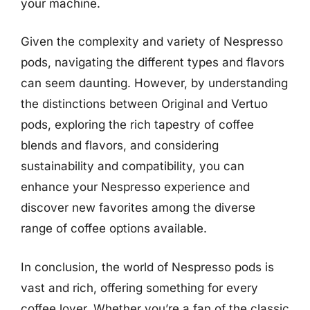
your machine.
Given the complexity and variety of Nespresso
pods, navigating the different types and flavors
can seem daunting. However, by understanding
the distinctions between Original and Vertuo
pods, exploring the rich tapestry of coffee
blends and flavors, and considering
sustainability and compatibility, you can
enhance your Nespresso experience and
discover new favorites among the diverse
range of coffee options available.
In conclusion, the world of Nespresso pods is
vast and rich, offering something for every
coffee lover. Whether you’re a fan of the classic