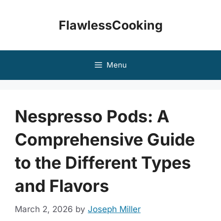
Skip
to
FlawlessCooking
content
Menu
Nespresso Pods: A
Comprehensive Guide
to the Different Types
and Flavors
March 2, 2026
by
Joseph Miller