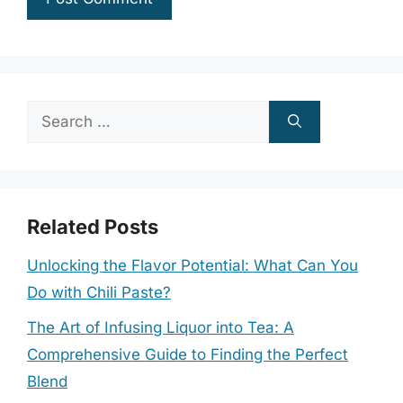
Search
for:
Related Posts
Unlocking the Flavor Potential: What Can You
Do with Chili Paste?
The Art of Infusing Liquor into Tea: A
Comprehensive Guide to Finding the Perfect
Blend