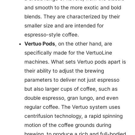
and smooth to the more exotic and bold
blends. They are characterized by their
smaller size and are intended for
espresso-style coffee.
Vertuo Pods
, on the other hand, are
specifically made for the VertuoLine
machines. What sets Vertuo pods apart is
their ability to adjust the brewing
parameters to deliver not just espresso
but also larger cups of coffee, such as
double espresso, gran lungo, and even
regular coffee. The Vertuo system uses
centrifusion technology, a rapid spinning
motion of the coffee grounds during
brewing, to produce a rich and full-bodied