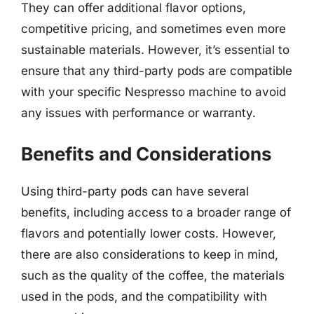
They can offer additional flavor options,
competitive pricing, and sometimes even more
sustainable materials. However, it’s essential to
ensure that any third-party pods are compatible
with your specific Nespresso machine to avoid
any issues with performance or warranty.
Benefits and Considerations
Using third-party pods can have several
benefits, including access to a broader range of
flavors and potentially lower costs. However,
there are also considerations to keep in mind,
such as the quality of the coffee, the materials
used in the pods, and the compatibility with