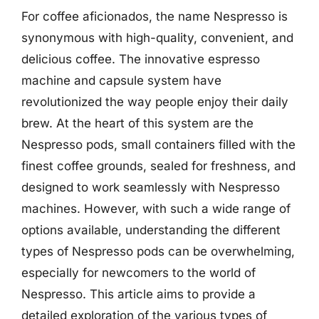
For coffee aficionados, the name Nespresso is
synonymous with high-quality, convenient, and
delicious coffee. The innovative espresso
machine and capsule system have
revolutionized the way people enjoy their daily
brew. At the heart of this system are the
Nespresso pods, small containers filled with the
finest coffee grounds, sealed for freshness, and
designed to work seamlessly with Nespresso
machines. However, with such a wide range of
options available, understanding the different
types of Nespresso pods can be overwhelming,
especially for newcomers to the world of
Nespresso. This article aims to provide a
detailed exploration of the various types of