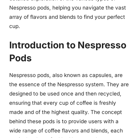
Nespresso pods, helping you navigate the vast
array of flavors and blends to find your perfect
cup.
Introduction to Nespresso
Pods
Nespresso pods, also known as capsules, are
the essence of the Nespresso system. They are
designed to be used once and then recycled,
ensuring that every cup of coffee is freshly
made and of the highest quality. The concept
behind these pods is to provide users with a
wide range of coffee flavors and blends, each