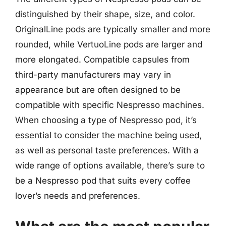
distinguished by their shape, size, and color.
OriginalLine pods are typically smaller and more
rounded, while VertuoLine pods are larger and
more elongated. Compatible capsules from
third-party manufacturers may vary in
appearance but are often designed to be
compatible with specific Nespresso machines.
When choosing a type of Nespresso pod, it’s
essential to consider the machine being used,
as well as personal taste preferences. With a
wide range of options available, there’s sure to
be a Nespresso pod that suits every coffee
lover’s needs and preferences.