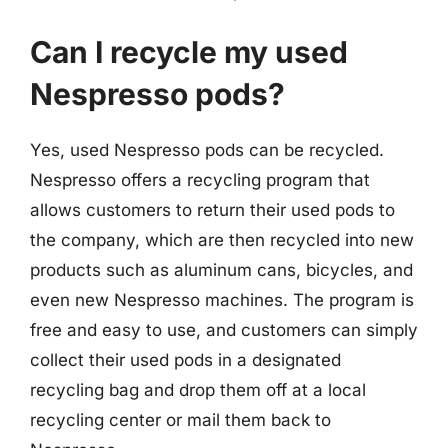
Can I recycle my used
Nespresso pods?
Yes, used Nespresso pods can be recycled.
Nespresso offers a recycling program that
allows customers to return their used pods to
the company, which are then recycled into new
products such as aluminum cans, bicycles, and
even new Nespresso machines. The program is
free and easy to use, and customers can simply
collect their used pods in a designated
recycling bag and drop them off at a local
recycling center or mail them back to