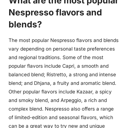
What are the most popular
Nespresso flavors and
blends?
The most popular Nespresso flavors and blends
vary depending on personal taste preferences
and regional traditions. Some of the most
popular flavors include Capri, a smooth and
balanced blend; Ristretto, a strong and intense
blend; and Dhjana, a fruity and aromatic blend.
Other popular flavors include Kazaar, a spicy
and smoky blend, and Arpeggio, a rich and
complex blend. Nespresso also offers a range
of limited-edition and seasonal flavors, which
can be a great way to try new and unique