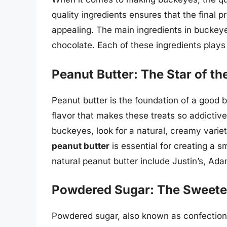
quality ingredients ensures that the final pr
appealing. The main ingredients in buckey
chocolate. Each of these ingredients plays 
Peanut Butter: The Star of t
Peanut butter is the foundation of a good 
flavor that makes these treats so addictiv
buckeyes, look for a natural, creamy variet
peanut butter
is essential for creating a 
natural peanut butter include Justin’s, Ad
Powdered Sugar: The Sweete
Powdered sugar, also known as confectione