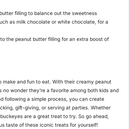
butter filling to balance out the sweetness
such as milk chocolate or white chocolate, for a
o the peanut butter filling for an extra boost of
o make and fun to eat. With their creamy peanut
it’s no wonder they’re a favorite among both kids and
nd following a simple process, you can create
king, gift-giving, or serving at parties. Whether
buckeyes are a great treat to try. So go ahead,
s taste of these iconic treats for yourself!