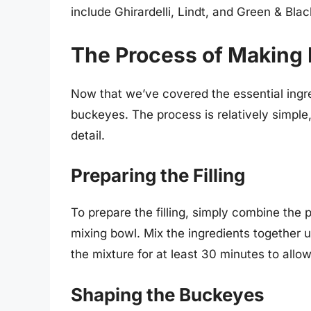
include Ghirardelli, Lindt, and Green & Blac
The Process of Making
Now that we’ve covered the essential ingred
buckeyes. The process is relatively simple,
detail.
Preparing the Filling
To prepare the filling, simply combine the
mixing bowl. Mix the ingredients together u
the mixture for at least 30 minutes to allow 
Shaping the Buckeyes