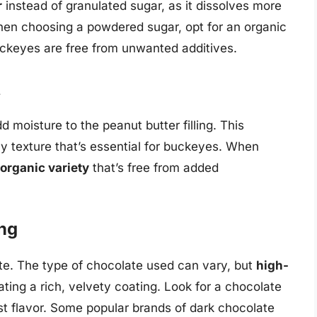
r
instead of granulated sugar, as it dissolves more
hen choosing a powdered sugar, opt for an organic
ckeyes are free from unwanted additives.
t
 moisture to the peanut butter filling. This
y texture that’s essential for buckeyes. When
 organic variety
that’s free from added
ing
ate. The type of chocolate used can vary, but
high-
eating a rich, velvety coating. Look for a chocolate
est flavor. Some popular brands of dark chocolate