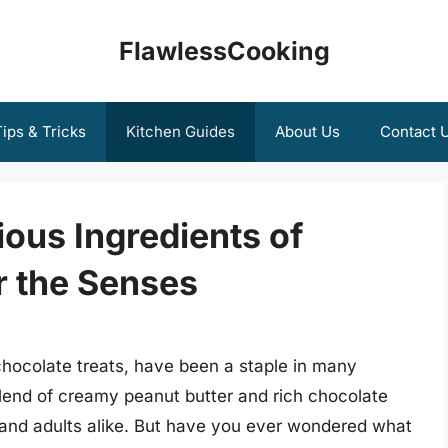
FlawlessCooking
ips & Tricks
Kitchen Guides
About Us
Contact 
ious Ingredients of
r the Senses
hocolate treats, have been a staple in many
blend of creamy peanut butter and rich chocolate
 and adults alike. But have you ever wondered what