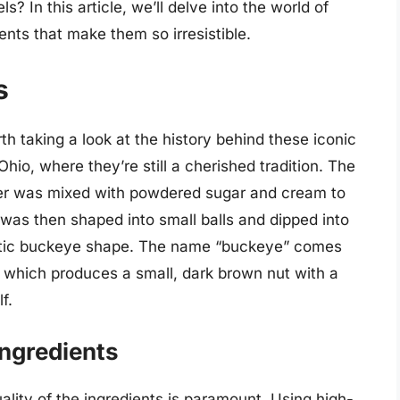
? In this article, we’ll delve into the world of
nts that make them so irresistible.
s
rth taking a look at the history behind these iconic
Ohio, where they’re still a cherished tradition. The
ter was mixed with powdered sugar and cream to
g was then shaped into small balls and dipped into
istic buckeye shape. The name “buckeye” comes
, which produces a small, dark brown nut with a
f.
Ingredients
lity of the ingredients is paramount. Using high-