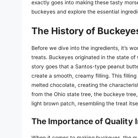
exactly goes into making these tasty morsels
buckeyes and explore the essential ingredie
The History of Buckeye
Before we dive into the ingredients, it’s wo
treats. Buckeyes originated in the state of 
story goes that a Santos-type peanut but
create a smooth, creamy filling. This fillin
melted chocolate, creating the character
from the Ohio state tree, the buckeye tree
light brown patch, resembling the treat itsel
The Importance of Quality 
When it comes to making buckeyes, the qua