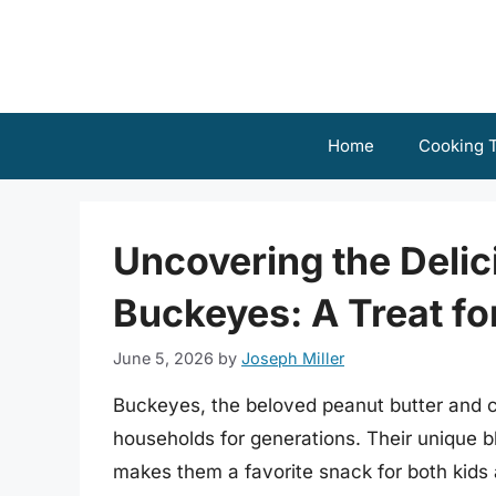
Skip
to
content
Home
Cooking T
Uncovering the Delic
Buckeyes: A Treat fo
June 5, 2026
by
Joseph Miller
Buckeyes, the beloved peanut butter and c
households for generations. Their unique 
makes them a favorite snack for both kids