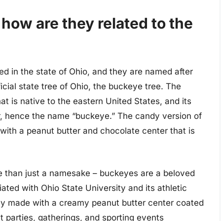
ow are they related to the
ed in the state of Ohio, and they are named after
cial state tree of Ohio, the buckeye tree. The
at is native to the eastern United States, and its
er, hence the name “buckeye.” The candy version of
ith a peanut butter and chocolate center that is
re than just a namesake – buckeyes are a beloved
iated with Ohio State University and its athletic
ly made with a creamy peanut butter center coated
 at parties, gatherings, and sporting events