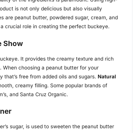
oduct is not only delicious but also visually
es are peanut butter, powdered sugar, cream, and
a crucial role in creating the perfect buckeye.
he Show
buckeye. It provides the creamy texture and rich
e. When choosing a peanut butter for your
y that’s free from added oils and sugars.
Natural
smooth, creamy filling. Some popular brands of
am’s, and Santa Cruz Organic.
ner
r’s sugar, is used to sweeten the peanut butter