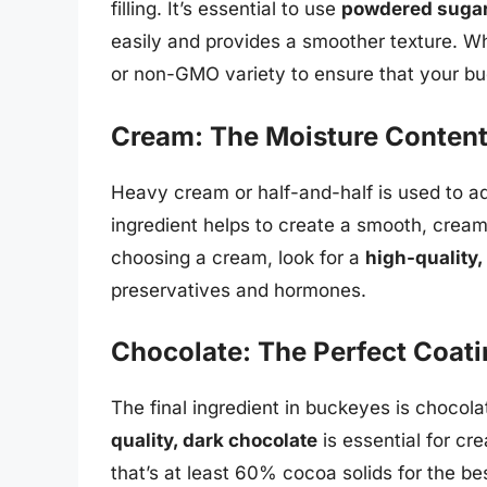
filling. It’s essential to use
powdered suga
easily and provides a smoother texture. W
or non-GMO variety to ensure that your bu
Cream: The Moisture Conten
Heavy cream or half-and-half is used to add
ingredient helps to create a smooth, cream
choosing a cream, look for a
high-quality,
preservatives and hormones.
Chocolate: The Perfect Coat
The final ingredient in buckeyes is chocol
quality, dark chocolate
is essential for cr
that’s at least 60% cocoa solids for the b