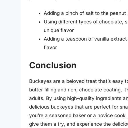
Adding a pinch of salt to the peanut 
Using different types of chocolate, 
unique flavor
Adding a teaspoon of vanilla extract t
flavor
Conclusion
Buckeyes are a beloved treat that’s easy t
butter filling and rich, chocolate coating, 
adults. By using high-quality ingredients a
delicious buckeyes that are perfect for snac
you’re a seasoned baker or a novice cook, 
give them a try, and experience the deliciou