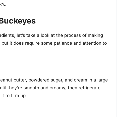
k’s.
 Buckeyes
ients, let’s take a look at the process of making
 but it does require some patience and attention to
 peanut butter, powdered sugar, and cream in a large
ntil they’re smooth and creamy, then refrigerate
it to firm up.