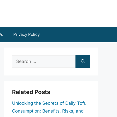
Us
Privacy Policy
Search
for:
Related Posts
Unlocking the Secrets of Daily Tofu
Consumption: Benefits, Risks, and