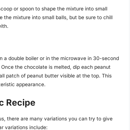
e scoop or spoon to shape the mixture into small
the mixture into small balls, but be sure to chill
ith.
n a double boiler or in the microwave in 30-second
. Once the chocolate is melted, dip each peanut
all patch of peanut butter visible at the top. This
teristic appearance.
ic Recipe
us, there are many variations you can try to give
 variations include: