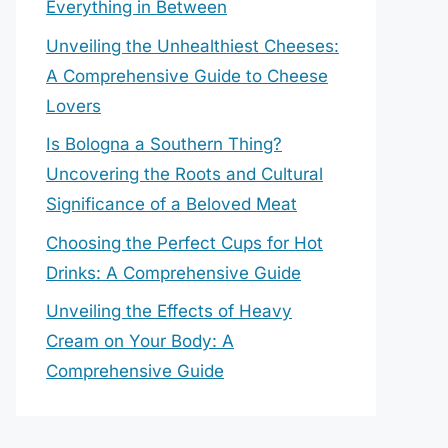
Everything in Between
Unveiling the Unhealthiest Cheeses:
A Comprehensive Guide to Cheese
Lovers
Is Bologna a Southern Thing?
Uncovering the Roots and Cultural
Significance of a Beloved Meat
Choosing the Perfect Cups for Hot
Drinks: A Comprehensive Guide
Unveiling the Effects of Heavy
Cream on Your Body: A
Comprehensive Guide