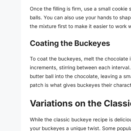
Once the filling is firm, use a small cooki
balls. You can also use your hands to shape 
the mixture first to make it easier to work w
Coating the Buckeyes
To coat the buckeyes, melt the chocolate i
increments, stirring between each interval
butter ball into the chocolate, leaving a sm
patch is what gives buckeyes their charac
Variations on the Class
While the classic buckeye recipe is delicio
your buckeyes a unique twist. Some popular