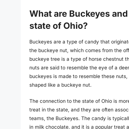
What are Buckeyes and h
state of Ohio?
Buckeyes are a type of candy that originat
the buckeye nut, which comes from the offi
buckeye tree is a type of horse chestnut th
nuts are said to resemble the eye of a de
buckeyes is made to resemble these nuts, w
shaped like a buckeye nut.
The connection to the state of Ohio is mo
treat in the state, and they are often assoc
teams, the Buckeyes. The candy is typical
in milk chocolate, and it is a popular treat