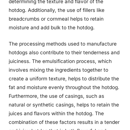
determining the texture and flavor of the
hotdog. Additionally, the use of fillers like
breadcrumbs or cornmeal helps to retain
moisture and add bulk to the hotdog.
The processing methods used to manufacture
hotdogs also contribute to their tenderness and
juiciness. The emulsification process, which
involves mixing the ingredients together to
create a uniform texture, helps to distribute the
fat and moisture evenly throughout the hotdog.
Furthermore, the use of casings, such as
natural or synthetic casings, helps to retain the
juices and flavors within the hotdog. The
combination of these factors results in a tender