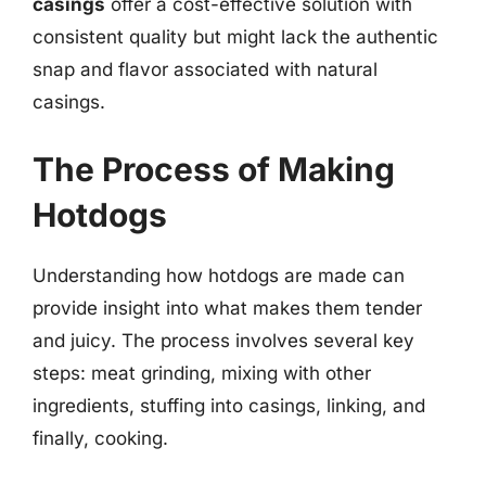
casings
offer a cost-effective solution with
consistent quality but might lack the authentic
snap and flavor associated with natural
casings.
The Process of Making
Hotdogs
Understanding how hotdogs are made can
provide insight into what makes them tender
and juicy. The process involves several key
steps: meat grinding, mixing with other
ingredients, stuffing into casings, linking, and
finally, cooking.