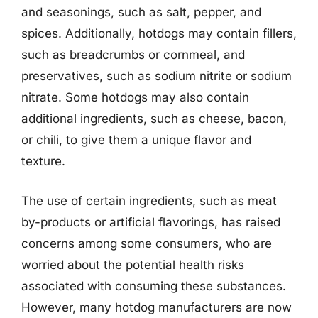
and seasonings, such as salt, pepper, and
spices. Additionally, hotdogs may contain fillers,
such as breadcrumbs or cornmeal, and
preservatives, such as sodium nitrite or sodium
nitrate. Some hotdogs may also contain
additional ingredients, such as cheese, bacon,
or chili, to give them a unique flavor and
texture.
The use of certain ingredients, such as meat
by-products or artificial flavorings, has raised
concerns among some consumers, who are
worried about the potential health risks
associated with consuming these substances.
However, many hotdog manufacturers are now