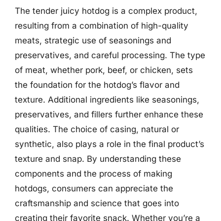
The tender juicy hotdog is a complex product,
resulting from a combination of high-quality
meats, strategic use of seasonings and
preservatives, and careful processing. The type
of meat, whether pork, beef, or chicken, sets
the foundation for the hotdog’s flavor and
texture. Additional ingredients like seasonings,
preservatives, and fillers further enhance these
qualities. The choice of casing, natural or
synthetic, also plays a role in the final product’s
texture and snap. By understanding these
components and the process of making
hotdogs, consumers can appreciate the
craftsmanship and science that goes into
creating their favorite snack. Whether you’re a