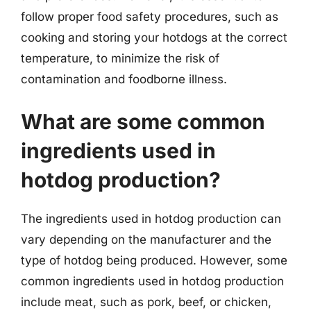
follow proper food safety procedures, such as
cooking and storing your hotdogs at the correct
temperature, to minimize the risk of
contamination and foodborne illness.
What are some common
ingredients used in
hotdog production?
The ingredients used in hotdog production can
vary depending on the manufacturer and the
type of hotdog being produced. However, some
common ingredients used in hotdog production
include meat, such as pork, beef, or chicken,