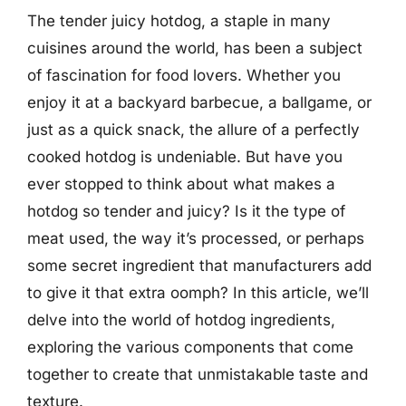
The tender juicy hotdog, a staple in many
cuisines around the world, has been a subject
of fascination for food lovers. Whether you
enjoy it at a backyard barbecue, a ballgame, or
just as a quick snack, the allure of a perfectly
cooked hotdog is undeniable. But have you
ever stopped to think about what makes a
hotdog so tender and juicy? Is it the type of
meat used, the way it’s processed, or perhaps
some secret ingredient that manufacturers add
to give it that extra oomph? In this article, we’ll
delve into the world of hotdog ingredients,
exploring the various components that come
together to create that unmistakable taste and
texture.