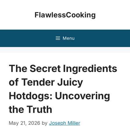
Skip
to
FlawlessCooking
content
Menu
The Secret Ingredients
of Tender Juicy
Hotdogs: Uncovering
the Truth
May 21, 2026
by
Joseph Miller