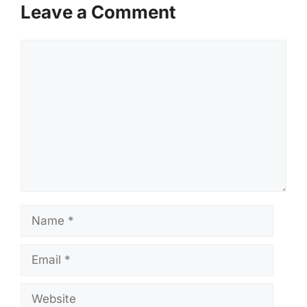
Leave a Comment
Comment
Name
Email
Website