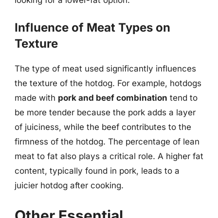
Influence of Meat Types on
Texture
The type of meat used significantly influences
the texture of the hotdog. For example, hotdogs
made with
pork and beef combination
tend to
be more tender because the pork adds a layer
of juiciness, while the beef contributes to the
firmness of the hotdog. The percentage of lean
meat to fat also plays a critical role. A higher fat
content, typically found in pork, leads to a
juicier hotdog after cooking.
Other Essential