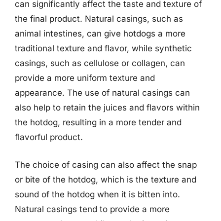
can significantly affect the taste and texture of
the final product. Natural casings, such as
animal intestines, can give hotdogs a more
traditional texture and flavor, while synthetic
casings, such as cellulose or collagen, can
provide a more uniform texture and
appearance. The use of natural casings can
also help to retain the juices and flavors within
the hotdog, resulting in a more tender and
flavorful product.
The choice of casing can also affect the snap
or bite of the hotdog, which is the texture and
sound of the hotdog when it is bitten into.
Natural casings tend to provide a more