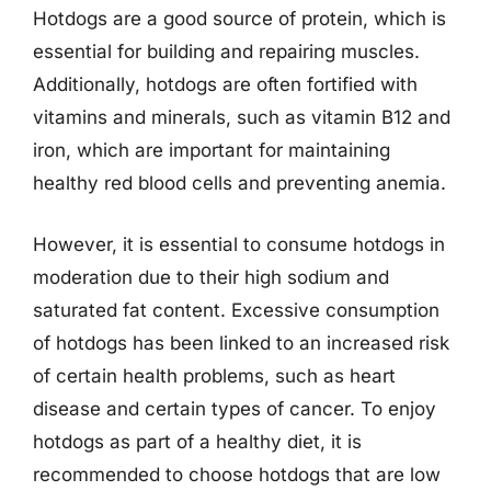
Hotdogs are a good source of protein, which is
essential for building and repairing muscles.
Additionally, hotdogs are often fortified with
vitamins and minerals, such as vitamin B12 and
iron, which are important for maintaining
healthy red blood cells and preventing anemia.
However, it is essential to consume hotdogs in
moderation due to their high sodium and
saturated fat content. Excessive consumption
of hotdogs has been linked to an increased risk
of certain health problems, such as heart
disease and certain types of cancer. To enjoy
hotdogs as part of a healthy diet, it is
recommended to choose hotdogs that are low