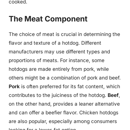
cooked.
The Meat Component
The choice of meat is crucial in determining the
flavor and texture of a hotdog. Different
manufacturers may use different types and
proportions of meats. For instance, some
hotdogs are made entirely from pork, while
others might be a combination of pork and beef.
Pork
is often preferred for its fat content, which
contributes to the juiciness of the hotdog.
Beef
,
on the other hand, provides a leaner alternative
and can offer a beefier flavor. Chicken hotdogs
are also popular, especially among consumers
looking for a lower-fat option.