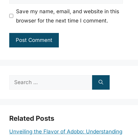
Save my name, email, and website in this
browser for the next time I comment.
Search
for:
Related Posts
Unveiling the Flavor of Adobo: Understanding