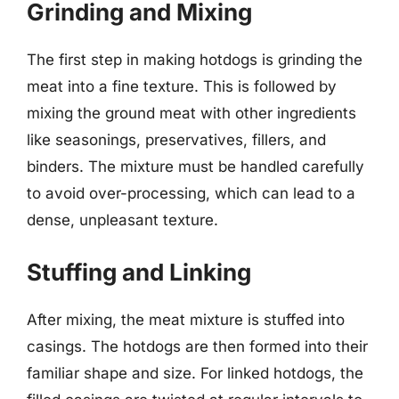
Grinding and Mixing
The first step in making hotdogs is grinding the
meat into a fine texture. This is followed by
mixing the ground meat with other ingredients
like seasonings, preservatives, fillers, and
binders. The mixture must be handled carefully
to avoid over-processing, which can lead to a
dense, unpleasant texture.
Stuffing and Linking
After mixing, the meat mixture is stuffed into
casings. The hotdogs are then formed into their
familiar shape and size. For linked hotdogs, the