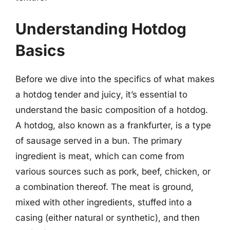
Understanding Hotdog
Basics
Before we dive into the specifics of what makes
a hotdog tender and juicy, it’s essential to
understand the basic composition of a hotdog.
A hotdog, also known as a frankfurter, is a type
of sausage served in a bun. The primary
ingredient is meat, which can come from
various sources such as pork, beef, chicken, or
a combination thereof. The meat is ground,
mixed with other ingredients, stuffed into a
casing (either natural or synthetic), and then