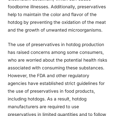
foodborne illnesses. Additionally, preservatives
help to maintain the color and flavor of the
hotdog by preventing the oxidation of the meat
and the growth of unwanted microorganisms.
The use of preservatives in hotdog production
has raised concerns among some consumers,
who are worried about the potential health risks
associated with consuming these substances.
However, the FDA and other regulatory
agencies have established strict guidelines for
the use of preservatives in food products,
including hotdogs. As a result, hotdog
manufacturers are required to use
preservatives in limited quantities and to follow