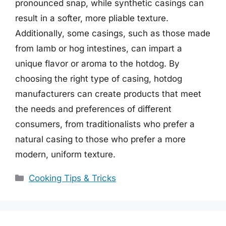
pronounced snap, while synthetic casings can
result in a softer, more pliable texture.
Additionally, some casings, such as those made
from lamb or hog intestines, can impart a
unique flavor or aroma to the hotdog. By
choosing the right type of casing, hotdog
manufacturers can create products that meet
the needs and preferences of different
consumers, from traditionalists who prefer a
natural casing to those who prefer a more
modern, uniform texture.
Categories
Cooking Tips & Tricks