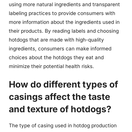
using more natural ingredients and transparent
labeling practices to provide consumers with
more information about the ingredients used in
their products. By reading labels and choosing
hotdogs that are made with high-quality
ingredients, consumers can make informed
choices about the hotdogs they eat and
minimize their potential health risks.
How do different types of
casings affect the taste
and texture of hotdogs?
The type of casing used in hotdog production