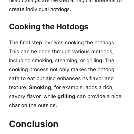
filled casings are twisted at regular intervals to
create individual hotdogs.
Cooking the Hotdogs
The final step involves cooking the hotdogs.
This can be done through various methods,
including smoking, steaming, or grilling. The
cooking process not only makes the hotdog
safe to eat but also enhances its flavor and
texture.
Smoking
, for example, adds a rich,
savory flavor, while
grilling
can provide a nice
char on the outside.
Conclusion