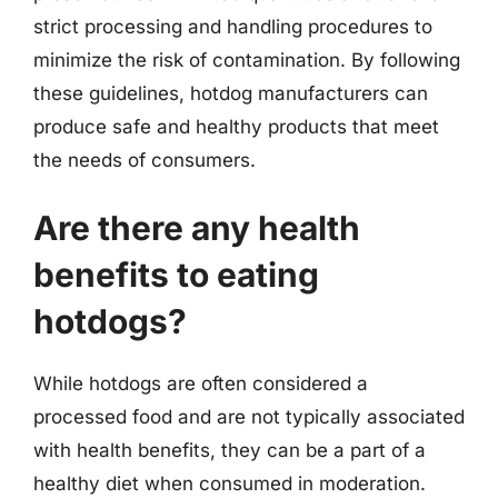
strict processing and handling procedures to
minimize the risk of contamination. By following
these guidelines, hotdog manufacturers can
produce safe and healthy products that meet
the needs of consumers.
Are there any health
benefits to eating
hotdogs?
While hotdogs are often considered a
processed food and are not typically associated
with health benefits, they can be a part of a
healthy diet when consumed in moderation.