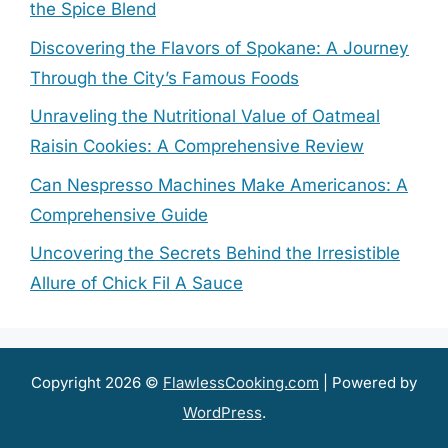
the Spice Blend
Discovering the Flavors of Spokane: A Journey
Through the City’s Famous Foods
Unraveling the Nutritional Value of Oatmeal
Raisin Cookies: A Comprehensive Review
Can Nespresso Machines Make Americanos: A
Comprehensive Guide
Uncovering the Secrets Behind the Irresistible
Allure of Chick Fil A Sauce
Copyright 2026 ©
FlawlessCooking.com
| Powered by
WordPress
.