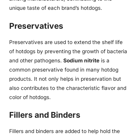
unique taste of each brand’s hotdogs.
Preservatives
Preservatives are used to extend the shelf life
of hotdogs by preventing the growth of bacteria
and other pathogens.
Sodium nitrite
is a
common preservative found in many hotdog
products. It not only helps in preservation but
also contributes to the characteristic flavor and
color of hotdogs.
Fillers and Binders
Fillers and binders are added to help hold the