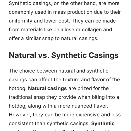
Synthetic casings, on the other hand, are more
commonly used in mass production due to their
uniformity and lower cost. They can be made
from materials like cellulose or collagen and
offer a similar snap to natural casings.
Natural vs. Synthetic Casings
The choice between natural and synthetic
casings can affect the texture and flavor of the
hotdog.
Natural casings
are prized for the
traditional snap they provide when biting into a
hotdog, along with a more nuanced flavor.
However, they can be more expensive and less
consistent than synthetic casings.
Synthetic