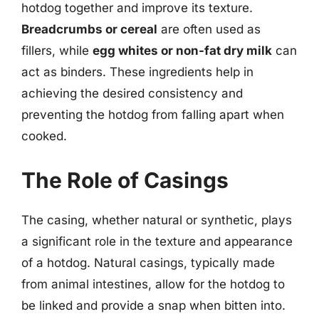
hotdog together and improve its texture.
Breadcrumbs or cereal
are often used as
fillers, while
egg whites or non-fat dry milk
can
act as binders. These ingredients help in
achieving the desired consistency and
preventing the hotdog from falling apart when
cooked.
The Role of Casings
The casing, whether natural or synthetic, plays
a significant role in the texture and appearance
of a hotdog. Natural casings, typically made
from animal intestines, allow for the hotdog to
be linked and provide a snap when bitten into.