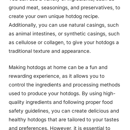
ground meat, seasonings, and preservatives, to
create your own unique hotdog recipe.
Additionally, you can use natural casings, such
as animal intestines, or synthetic casings, such
as cellulose or collagen, to give your hotdogs a
traditional texture and appearance.
Making hotdogs at home can be a fun and
rewarding experience, as it allows you to
control the ingredients and processing methods
used to produce your hotdogs. By using high-
quality ingredients and following proper food
safety guidelines, you can create delicious and
healthy hotdogs that are tailored to your tastes
and preferences. However, it is essential to