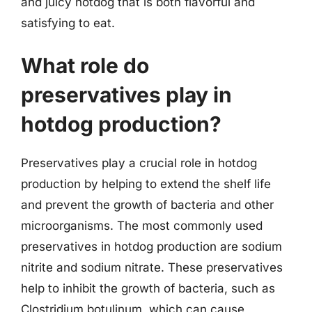
and juicy hotdog that is both flavorful and
satisfying to eat.
What role do
preservatives play in
hotdog production?
Preservatives play a crucial role in hotdog
production by helping to extend the shelf life
and prevent the growth of bacteria and other
microorganisms. The most commonly used
preservatives in hotdog production are sodium
nitrite and sodium nitrate. These preservatives
help to inhibit the growth of bacteria, such as
Clostridium botulinum, which can cause