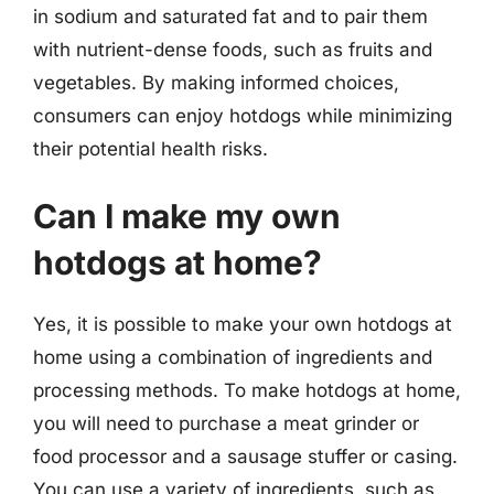
in sodium and saturated fat and to pair them
with nutrient-dense foods, such as fruits and
vegetables. By making informed choices,
consumers can enjoy hotdogs while minimizing
their potential health risks.
Can I make my own
hotdogs at home?
Yes, it is possible to make your own hotdogs at
home using a combination of ingredients and
processing methods. To make hotdogs at home,
you will need to purchase a meat grinder or
food processor and a sausage stuffer or casing.
You can use a variety of ingredients, such as