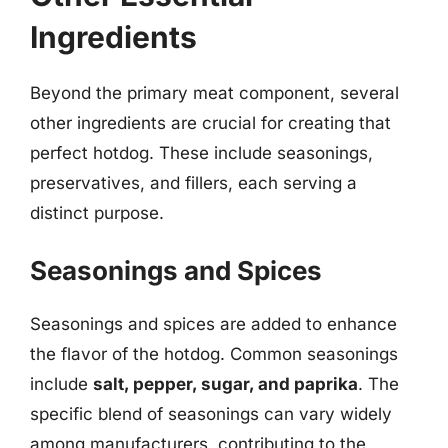
Ingredients
Beyond the primary meat component, several
other ingredients are crucial for creating that
perfect hotdog. These include seasonings,
preservatives, and fillers, each serving a
distinct purpose.
Seasonings and Spices
Seasonings and spices are added to enhance
the flavor of the hotdog. Common seasonings
include
salt, pepper, sugar, and paprika
. The
specific blend of seasonings can vary widely
among manufacturers, contributing to the