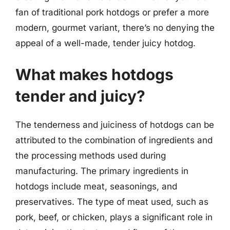
fan of traditional pork hotdogs or prefer a more
modern, gourmet variant, there’s no denying the
appeal of a well-made, tender juicy hotdog.
What makes hotdogs
tender and juicy?
The tenderness and juiciness of hotdogs can be
attributed to the combination of ingredients and
the processing methods used during
manufacturing. The primary ingredients in
hotdogs include meat, seasonings, and
preservatives. The type of meat used, such as
pork, beef, or chicken, plays a significant role in