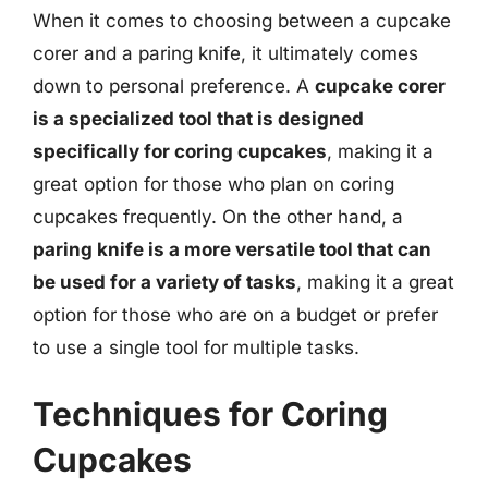
When it comes to choosing between a cupcake
corer and a paring knife, it ultimately comes
down to personal preference. A
cupcake corer
is a specialized tool that is designed
specifically for coring cupcakes
, making it a
great option for those who plan on coring
cupcakes frequently. On the other hand, a
paring knife is a more versatile tool that can
be used for a variety of tasks
, making it a great
option for those who are on a budget or prefer
to use a single tool for multiple tasks.
Techniques for Coring
Cupcakes