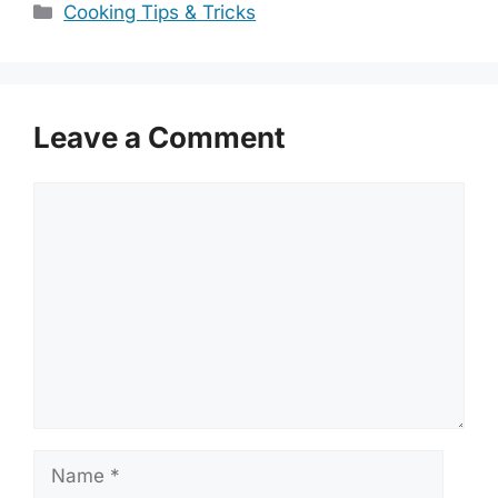
Categories
Cooking Tips & Tricks
Leave a Comment
Comment
Name