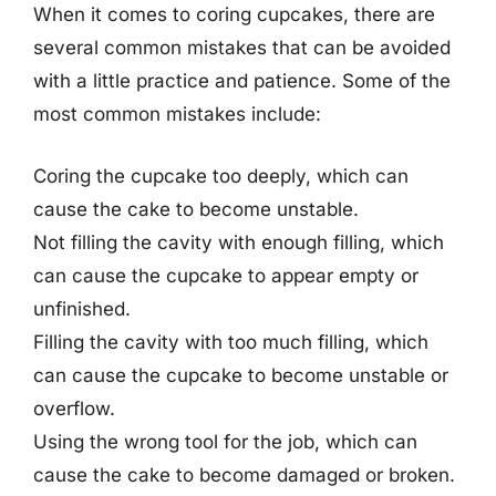
When it comes to coring cupcakes, there are
several common mistakes that can be avoided
with a little practice and patience. Some of the
most common mistakes include:
Coring the cupcake too deeply, which can
cause the cake to become unstable.
Not filling the cavity with enough filling, which
can cause the cupcake to appear empty or
unfinished.
Filling the cavity with too much filling, which
can cause the cupcake to become unstable or
overflow.
Using the wrong tool for the job, which can
cause the cake to become damaged or broken.