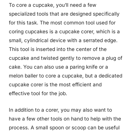
To core a cupcake, you’ll need a few
specialized tools that are designed specifically
for this task. The most common tool used for
coring cupcakes is a cupcake corer, which is a
small, cylindrical device with a serrated edge.
This tool is inserted into the center of the
cupcake and twisted gently to remove a plug of
cake. You can also use a paring knife or a
melon baller to core a cupcake, but a dedicated
cupcake corer is the most efficient and
effective tool for the job.
In addition to a corer, you may also want to
have a few other tools on hand to help with the
process. A small spoon or scoop can be useful