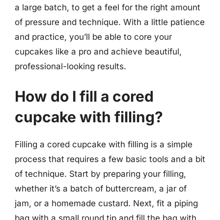
a large batch, to get a feel for the right amount
of pressure and technique. With a little patience
and practice, you’ll be able to core your
cupcakes like a pro and achieve beautiful,
professional-looking results.
How do I fill a cored
cupcake with filling?
Filling a cored cupcake with filling is a simple
process that requires a few basic tools and a bit
of technique. Start by preparing your filling,
whether it’s a batch of buttercream, a jar of
jam, or a homemade custard. Next, fit a piping
bag with a small round tip and fill the bag with