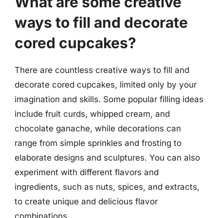
What are some creative
ways to fill and decorate
cored cupcakes?
There are countless creative ways to fill and
decorate cored cupcakes, limited only by your
imagination and skills. Some popular filling ideas
include fruit curds, whipped cream, and
chocolate ganache, while decorations can
range from simple sprinkles and frosting to
elaborate designs and sculptures. You can also
experiment with different flavors and
ingredients, such as nuts, spices, and extracts,
to create unique and delicious flavor
combinations.