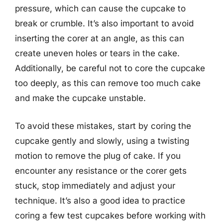
pressure, which can cause the cupcake to
break or crumble. It’s also important to avoid
inserting the corer at an angle, as this can
create uneven holes or tears in the cake.
Additionally, be careful not to core the cupcake
too deeply, as this can remove too much cake
and make the cupcake unstable.
To avoid these mistakes, start by coring the
cupcake gently and slowly, using a twisting
motion to remove the plug of cake. If you
encounter any resistance or the corer gets
stuck, stop immediately and adjust your
technique. It’s also a good idea to practice
coring a few test cupcakes before working with