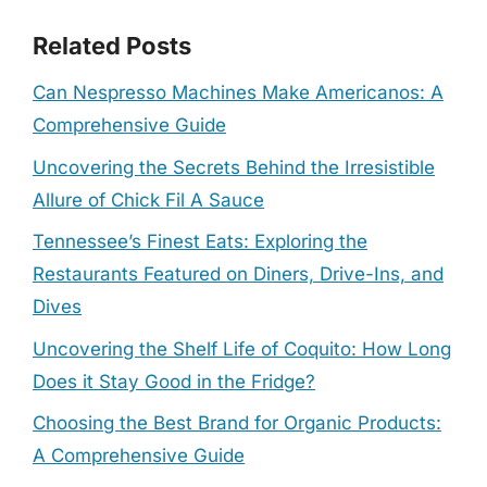
Related Posts
Can Nespresso Machines Make Americanos: A
Comprehensive Guide
Uncovering the Secrets Behind the Irresistible
Allure of Chick Fil A Sauce
Tennessee’s Finest Eats: Exploring the
Restaurants Featured on Diners, Drive-Ins, and
Dives
Uncovering the Shelf Life of Coquito: How Long
Does it Stay Good in the Fridge?
Choosing the Best Brand for Organic Products:
A Comprehensive Guide