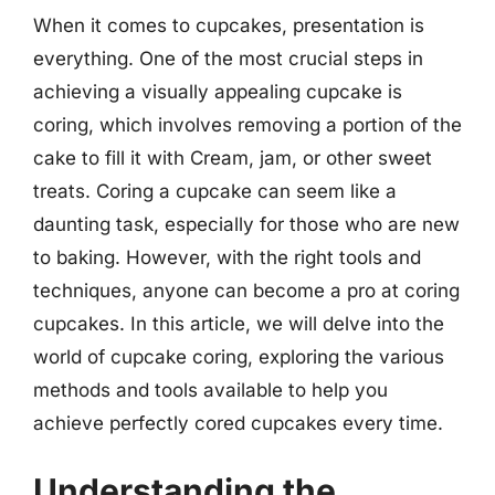
When it comes to cupcakes, presentation is
everything. One of the most crucial steps in
achieving a visually appealing cupcake is
coring, which involves removing a portion of the
cake to fill it with Cream, jam, or other sweet
treats. Coring a cupcake can seem like a
daunting task, especially for those who are new
to baking. However, with the right tools and
techniques, anyone can become a pro at coring
cupcakes. In this article, we will delve into the
world of cupcake coring, exploring the various
methods and tools available to help you
achieve perfectly cored cupcakes every time.
Understanding the