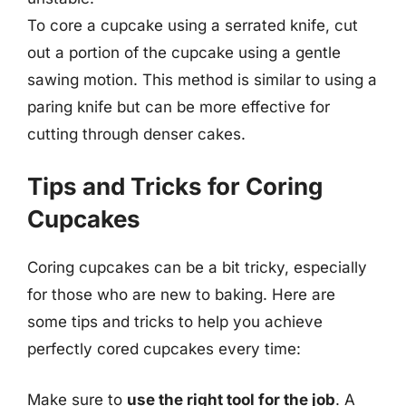
To core a cupcake using a serrated knife, cut
out a portion of the cupcake using a gentle
sawing motion. This method is similar to using a
paring knife but can be more effective for
cutting through denser cakes.
Tips and Tricks for Coring
Cupcakes
Coring cupcakes can be a bit tricky, especially
for those who are new to baking. Here are
some tips and tricks to help you achieve
perfectly cored cupcakes every time:
Make sure to
use the right tool for the job
. A