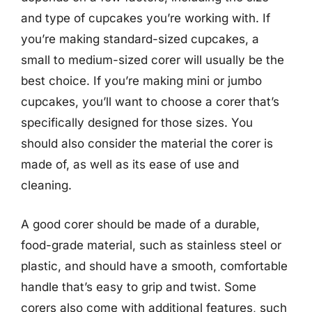
and type of cupcakes you’re working with. If
you’re making standard-sized cupcakes, a
small to medium-sized corer will usually be the
best choice. If you’re making mini or jumbo
cupcakes, you’ll want to choose a corer that’s
specifically designed for those sizes. You
should also consider the material the corer is
made of, as well as its ease of use and
cleaning.
A good corer should be made of a durable,
food-grade material, such as stainless steel or
plastic, and should have a smooth, comfortable
handle that’s easy to grip and twist. Some
corers also come with additional features, such