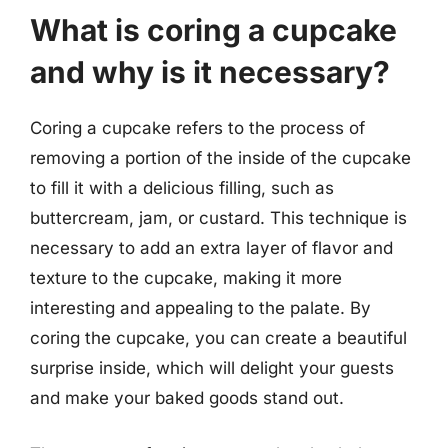
What is coring a cupcake
and why is it necessary?
Coring a cupcake refers to the process of
removing a portion of the inside of the cupcake
to fill it with a delicious filling, such as
buttercream, jam, or custard. This technique is
necessary to add an extra layer of flavor and
texture to the cupcake, making it more
interesting and appealing to the palate. By
coring the cupcake, you can create a beautiful
surprise inside, which will delight your guests
and make your baked goods stand out.