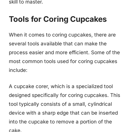
skill to master.
Tools for Coring Cupcakes
When it comes to coring cupcakes, there are
several tools available that can make the
process easier and more efficient. Some of the
most common tools used for coring cupcakes
include:
A cupcake corer, which is a specialized tool
designed specifically for coring cupcakes. This
tool typically consists of a small, cylindrical
device with a sharp edge that can be inserted
into the cupcake to remove a portion of the
cake.