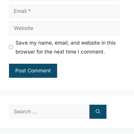
Email
Website
Save my name, email, and website in this
browser for the next time I comment.
Search
for: