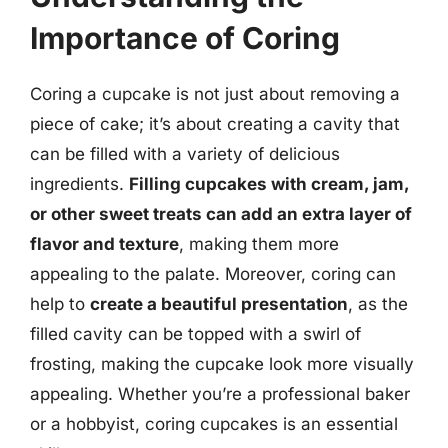
Importance of Coring
Coring a cupcake is not just about removing a
piece of cake; it’s about creating a cavity that
can be filled with a variety of delicious
ingredients.
Filling cupcakes with cream, jam,
or other sweet treats can add an extra layer of
flavor and texture
, making them more
appealing to the palate. Moreover, coring can
help to
create a beautiful presentation
, as the
filled cavity can be topped with a swirl of
frosting, making the cupcake look more visually
appealing. Whether you’re a professional baker
or a hobbyist, coring cupcakes is an essential