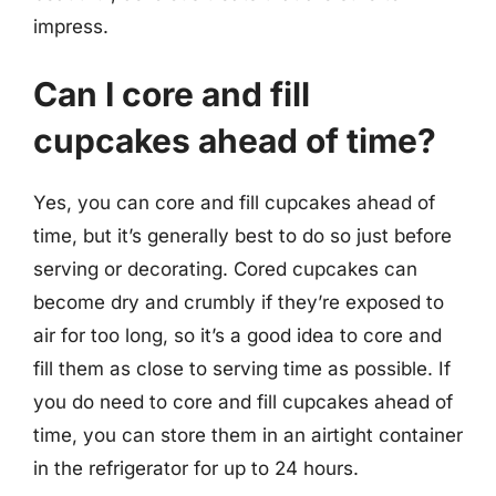
impress.
Can I core and fill
cupcakes ahead of time?
Yes, you can core and fill cupcakes ahead of
time, but it’s generally best to do so just before
serving or decorating. Cored cupcakes can
become dry and crumbly if they’re exposed to
air for too long, so it’s a good idea to core and
fill them as close to serving time as possible. If
you do need to core and fill cupcakes ahead of
time, you can store them in an airtight container
in the refrigerator for up to 24 hours.