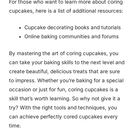
For those who want to learn more about coring
cupcakes, here is a list of additional resources:
Cupcake decorating books and tutorials
Online baking communities and forums
By mastering the art of coring cupcakes, you
can take your baking skills to the next level and
create beautiful, delicious treats that are sure
to impress. Whether you’re baking for a special
occasion or just for fun, coring cupcakes is a
skill that’s worth learning. So why not give it a
try? With the right tools and techniques, you
can achieve perfectly cored cupcakes every
time.