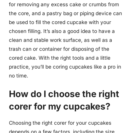
for removing any excess cake or crumbs from
the core, and a pastry bag or piping device can
be used to fill the cored cupcake with your
chosen filling. It’s also a good idea to have a
clean and stable work surface, as well as a
trash can or container for disposing of the
cored cake. With the right tools and a little
practice, you’ll be coring cupcakes like a pro in
no time.
How do I choose the right
corer for my cupcakes?
Choosing the right corer for your cupcakes
depends on a few factors, including the size