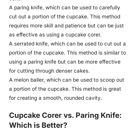
A paring knife, which can be used to carefully
cut out a portion of the cupcake. This method
requires more skill and patience but can be just
as effective as using a cupcake corer.
A serrated knife, which can be used to cut out a
portion of the cupcake. This method is similar to
using a paring knife but can be more effective
for cutting through denser cakes.
A melon baller, which can be used to scoop out
a portion of the cupcake. This method is great
for creating a smooth, rounded cavity.
Cupcake Corer vs. Paring Knife:
Which is Better?