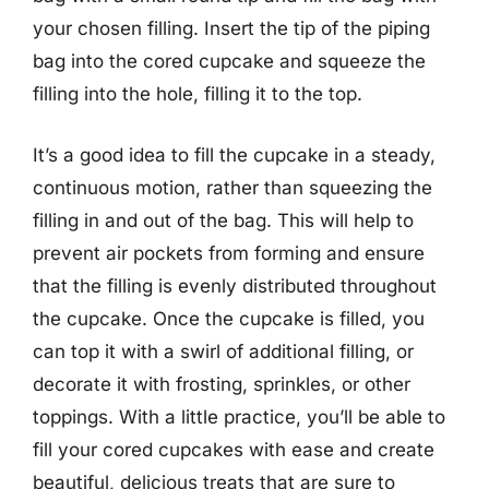
your chosen filling. Insert the tip of the piping
bag into the cored cupcake and squeeze the
filling into the hole, filling it to the top.
It’s a good idea to fill the cupcake in a steady,
continuous motion, rather than squeezing the
filling in and out of the bag. This will help to
prevent air pockets from forming and ensure
that the filling is evenly distributed throughout
the cupcake. Once the cupcake is filled, you
can top it with a swirl of additional filling, or
decorate it with frosting, sprinkles, or other
toppings. With a little practice, you’ll be able to
fill your cored cupcakes with ease and create
beautiful, delicious treats that are sure to