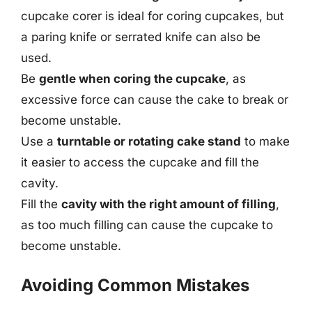
cupcake corer is ideal for coring cupcakes, but
a paring knife or serrated knife can also be
used.
Be
gentle when coring the cupcake
, as
excessive force can cause the cake to break or
become unstable.
Use a
turntable or rotating cake stand
to make
it easier to access the cupcake and fill the
cavity.
Fill the
cavity with the right amount of filling
,
as too much filling can cause the cupcake to
become unstable.
Avoiding Common Mistakes