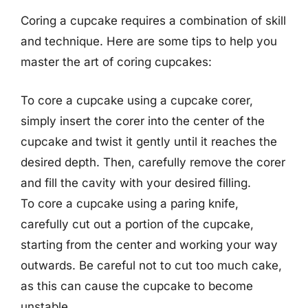
Coring a cupcake requires a combination of skill
and technique. Here are some tips to help you
master the art of coring cupcakes:
To core a cupcake using a cupcake corer,
simply insert the corer into the center of the
cupcake and twist it gently until it reaches the
desired depth. Then, carefully remove the corer
and fill the cavity with your desired filling.
To core a cupcake using a paring knife,
carefully cut out a portion of the cupcake,
starting from the center and working your way
outwards. Be careful not to cut too much cake,
as this can cause the cupcake to become
unstable.