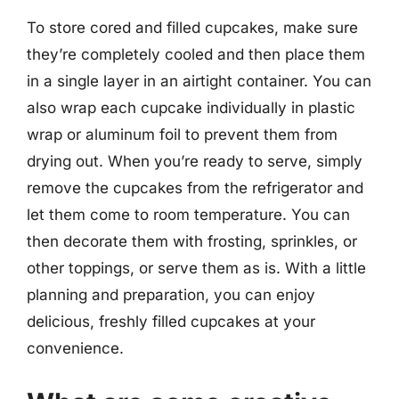
To store cored and filled cupcakes, make sure
they’re completely cooled and then place them
in a single layer in an airtight container. You can
also wrap each cupcake individually in plastic
wrap or aluminum foil to prevent them from
drying out. When you’re ready to serve, simply
remove the cupcakes from the refrigerator and
let them come to room temperature. You can
then decorate them with frosting, sprinkles, or
other toppings, or serve them as is. With a little
planning and preparation, you can enjoy
delicious, freshly filled cupcakes at your
convenience.