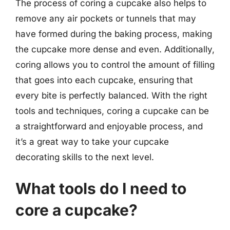
The process of coring a cupcake also helps to
remove any air pockets or tunnels that may
have formed during the baking process, making
the cupcake more dense and even. Additionally,
coring allows you to control the amount of filling
that goes into each cupcake, ensuring that
every bite is perfectly balanced. With the right
tools and techniques, coring a cupcake can be
a straightforward and enjoyable process, and
it’s a great way to take your cupcake
decorating skills to the next level.
What tools do I need to
core a cupcake?