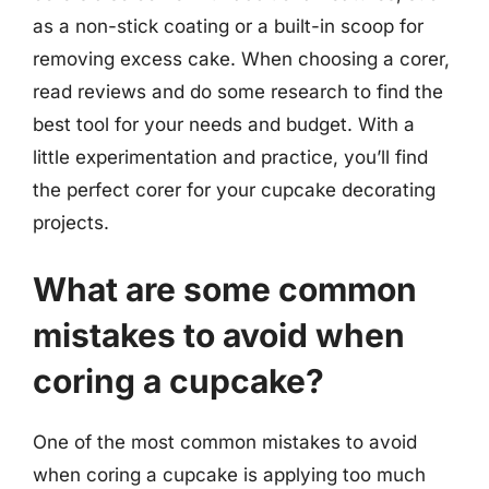
as a non-stick coating or a built-in scoop for
removing excess cake. When choosing a corer,
read reviews and do some research to find the
best tool for your needs and budget. With a
little experimentation and practice, you’ll find
the perfect corer for your cupcake decorating
projects.
What are some common
mistakes to avoid when
coring a cupcake?
One of the most common mistakes to avoid
when coring a cupcake is applying too much