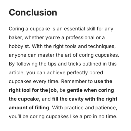
Conclusion
Coring a cupcake is an essential skill for any
baker, whether you’re a professional or a
hobbyist. With the right tools and techniques,
anyone can master the art of coring cupcakes.
By following the tips and tricks outlined in this
article, you can achieve perfectly cored
cupcakes every time. Remember to
use the
right tool for the job
, be
gentle when coring
the cupcake
, and
fill the cavity with the right
amount of filling
. With practice and patience,
you’ll be coring cupcakes like a pro in no time.