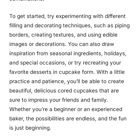
To get started, try experimenting with different
filling and decorating techniques, such as piping
borders, creating textures, and using edible
images or decorations. You can also draw
inspiration from seasonal ingredients, holidays,
and special occasions, or try recreating your
favorite desserts in cupcake form. With a little
practice and patience, you’ll be able to create
beautiful, delicious cored cupcakes that are
sure to impress your friends and family.
Whether you’re a beginner or an experienced
baker, the possibilities are endless, and the fun
is just beginning.