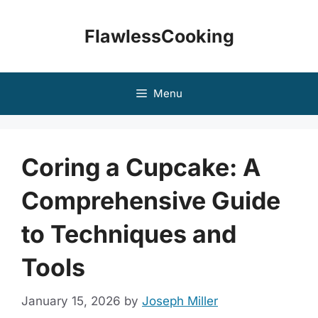
Skip
to
FlawlessCooking
content
Menu
Coring a Cupcake: A
Comprehensive Guide
to Techniques and
Tools
January 15, 2026
by
Joseph Miller