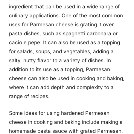
ingredient that can be used in a wide range of
culinary applications. One of the most common
uses for Parmesan cheese is grating it over
pasta dishes, such as spaghetti carbonara or
cacio e pepe. It can also be used as a topping
for salads, soups, and vegetables, adding a
salty, nutty flavor to a variety of dishes. In
addition to its use as a topping, Parmesan
cheese can also be used in cooking and baking,
where it can add depth and complexity to a
range of recipes.
Some ideas for using hardened Parmesan
cheese in cooking and baking include making a
homemade pasta sauce with grated Parmesan,