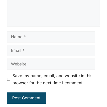
Name
Email
Website
Save my name, email, and website in this
browser for the next time I comment.