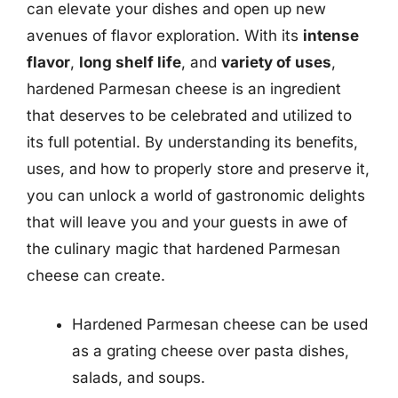
can elevate your dishes and open up new
avenues of flavor exploration. With its
intense
flavor
,
long shelf life
, and
variety of uses
,
hardened Parmesan cheese is an ingredient
that deserves to be celebrated and utilized to
its full potential. By understanding its benefits,
uses, and how to properly store and preserve it,
you can unlock a world of gastronomic delights
that will leave you and your guests in awe of
the culinary magic that hardened Parmesan
cheese can create.
Hardened Parmesan cheese can be used
as a grating cheese over pasta dishes,
salads, and soups.