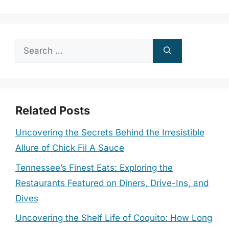
Search
for:
Related Posts
Uncovering the Secrets Behind the Irresistible
Allure of Chick Fil A Sauce
Tennessee’s Finest Eats: Exploring the
Restaurants Featured on Diners, Drive-Ins, and
Dives
Uncovering the Shelf Life of Coquito: How Long