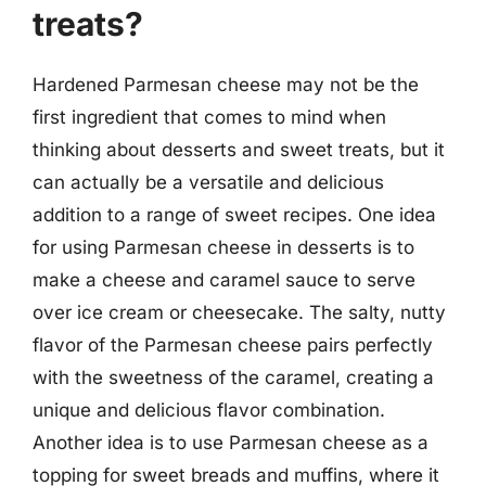
treats?
Hardened Parmesan cheese may not be the
first ingredient that comes to mind when
thinking about desserts and sweet treats, but it
can actually be a versatile and delicious
addition to a range of sweet recipes. One idea
for using Parmesan cheese in desserts is to
make a cheese and caramel sauce to serve
over ice cream or cheesecake. The salty, nutty
flavor of the Parmesan cheese pairs perfectly
with the sweetness of the caramel, creating a
unique and delicious flavor combination.
Another idea is to use Parmesan cheese as a
topping for sweet breads and muffins, where it