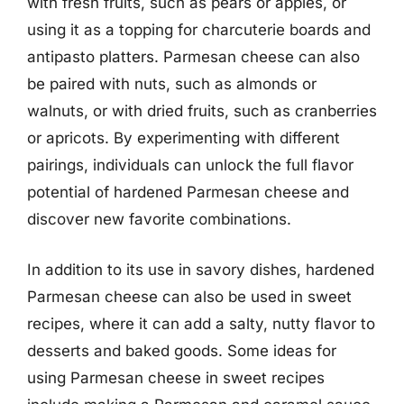
with fresh fruits, such as pears or apples, or
using it as a topping for charcuterie boards and
antipasto platters. Parmesan cheese can also
be paired with nuts, such as almonds or
walnuts, or with dried fruits, such as cranberries
or apricots. By experimenting with different
pairings, individuals can unlock the full flavor
potential of hardened Parmesan cheese and
discover new favorite combinations.
In addition to its use in savory dishes, hardened
Parmesan cheese can also be used in sweet
recipes, where it can add a salty, nutty flavor to
desserts and baked goods. Some ideas for
using Parmesan cheese in sweet recipes