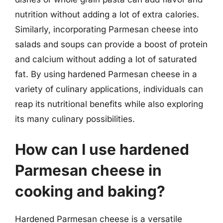
nutrition without adding a lot of extra calories.
Similarly, incorporating Parmesan cheese into
salads and soups can provide a boost of protein
and calcium without adding a lot of saturated
fat. By using hardened Parmesan cheese in a
variety of culinary applications, individuals can
reap its nutritional benefits while also exploring
its many culinary possibilities.
How can I use hardened
Parmesan cheese in
cooking and baking?
Hardened Parmesan cheese is a versatile