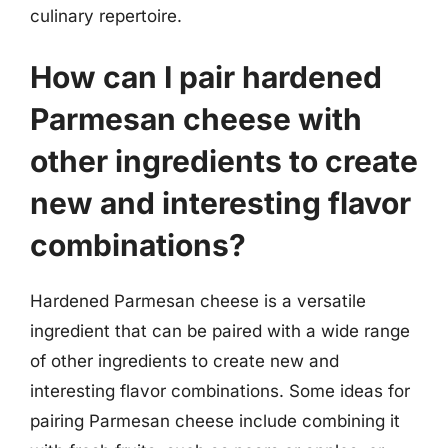
culinary repertoire.
How can I pair hardened
Parmesan cheese with
other ingredients to create
new and interesting flavor
combinations?
Hardened Parmesan cheese is a versatile
ingredient that can be paired with a wide range
of other ingredients to create new and
interesting flavor combinations. Some ideas for
pairing Parmesan cheese include combining it