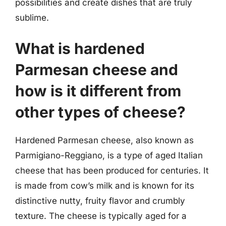
possibilities and create dishes that are truly
sublime.
What is hardened
Parmesan cheese and
how is it different from
other types of cheese?
Hardened Parmesan cheese, also known as
Parmigiano-Reggiano, is a type of aged Italian
cheese that has been produced for centuries. It
is made from cow’s milk and is known for its
distinctive nutty, fruity flavor and crumbly
texture. The cheese is typically aged for a