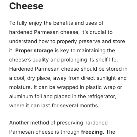
Cheese
To fully enjoy the benefits and uses of
hardened Parmesan cheese, it’s crucial to
understand how to properly preserve and store
it.
Proper storage
is key to maintaining the
cheese’s quality and prolonging its shelf life.
Hardened Parmesan cheese should be stored in
a cool, dry place, away from direct sunlight and
moisture. It can be wrapped in plastic wrap or
aluminum foil and placed in the refrigerator,
where it can last for several months.
Another method of preserving hardened
Parmesan cheese is through
freezing
. The