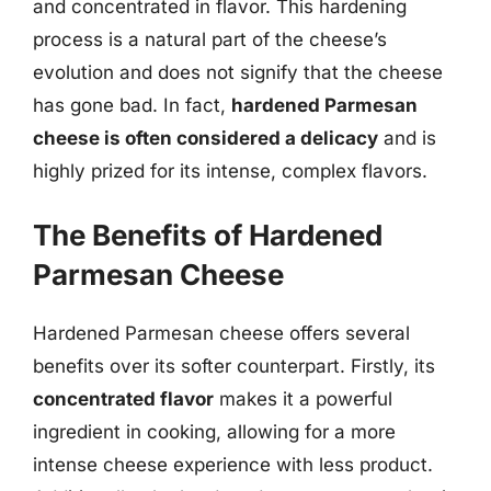
and concentrated in flavor. This hardening
process is a natural part of the cheese’s
evolution and does not signify that the cheese
has gone bad. In fact,
hardened Parmesan
cheese is often considered a delicacy
and is
highly prized for its intense, complex flavors.
The Benefits of Hardened
Parmesan Cheese
Hardened Parmesan cheese offers several
benefits over its softer counterpart. Firstly, its
concentrated flavor
makes it a powerful
ingredient in cooking, allowing for a more
intense cheese experience with less product.