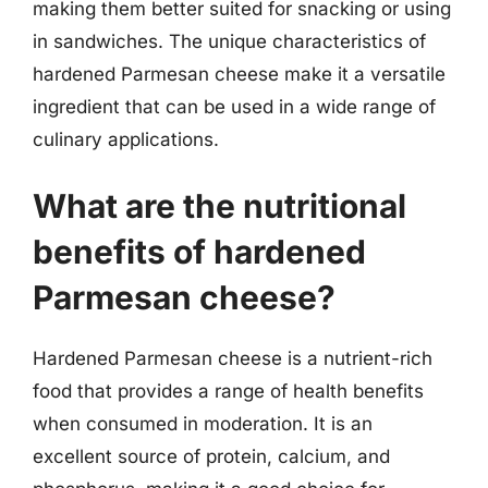
making them better suited for snacking or using
in sandwiches. The unique characteristics of
hardened Parmesan cheese make it a versatile
ingredient that can be used in a wide range of
culinary applications.
What are the nutritional
benefits of hardened
Parmesan cheese?
Hardened Parmesan cheese is a nutrient-rich
food that provides a range of health benefits
when consumed in moderation. It is an
excellent source of protein, calcium, and