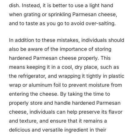
dish. Instead, it is better to use a light hand
when grating or sprinkling Parmesan cheese,
and to taste as you go to avoid over-salting.
In addition to these mistakes, individuals should
also be aware of the importance of storing
hardened Parmesan cheese properly. This
means keeping it in a cool, dry place, such as
the refrigerator, and wrapping it tightly in plastic
wrap or aluminum foil to prevent moisture from
entering the cheese. By taking the time to
properly store and handle hardened Parmesan
cheese, individuals can help preserve its flavor
and texture, and ensure that it remains a
delicious and versatile ingredient in their