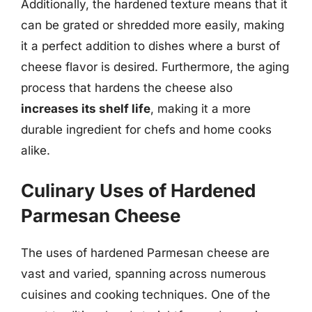
Additionally, the hardened texture means that it
can be grated or shredded more easily, making
it a perfect addition to dishes where a burst of
cheese flavor is desired. Furthermore, the aging
process that hardens the cheese also
increases its shelf life
, making it a more
durable ingredient for chefs and home cooks
alike.
Culinary Uses of Hardened
Parmesan Cheese
The uses of hardened Parmesan cheese are
vast and varied, spanning across numerous
cuisines and cooking techniques. One of the