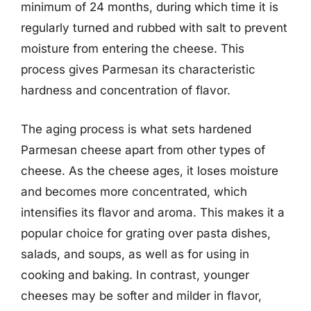
minimum of 24 months, during which time it is
regularly turned and rubbed with salt to prevent
moisture from entering the cheese. This
process gives Parmesan its characteristic
hardness and concentration of flavor.
The aging process is what sets hardened
Parmesan cheese apart from other types of
cheese. As the cheese ages, it loses moisture
and becomes more concentrated, which
intensifies its flavor and aroma. This makes it a
popular choice for grating over pasta dishes,
salads, and soups, as well as for using in
cooking and baking. In contrast, younger
cheeses may be softer and milder in flavor,