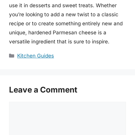
use it in desserts and sweet treats. Whether
you’re looking to add a new twist to a classic
recipe or to create something entirely new and
unique, hardened Parmesan cheese is a
versatile ingredient that is sure to inspire.
Categories
Kitchen Guides
Leave a Comment
Comment