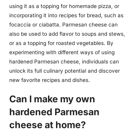
using it as a topping for homemade pizza, or
incorporating it into recipes for bread, such as
focaccia or ciabatta. Parmesan cheese can
also be used to add flavor to soups and stews,
or as a topping for roasted vegetables. By
experimenting with different ways of using
hardened Parmesan cheese, individuals can
unlock its full culinary potential and discover
new favorite recipes and dishes.
Can I make my own
hardened Parmesan
cheese at home?