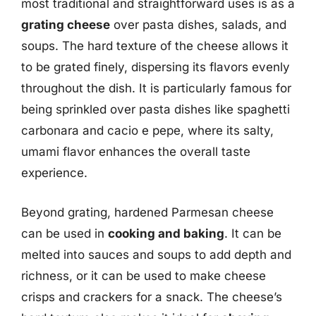
most traditional and straightforward uses is as a
grating cheese
over pasta dishes, salads, and
soups. The hard texture of the cheese allows it
to be grated finely, dispersing its flavors evenly
throughout the dish. It is particularly famous for
being sprinkled over pasta dishes like spaghetti
carbonara and cacio e pepe, where its salty,
umami flavor enhances the overall taste
experience.
Beyond grating, hardened Parmesan cheese
can be used in
cooking and baking
. It can be
melted into sauces and soups to add depth and
richness, or it can be used to make cheese
crisps and crackers for a snack. The cheese’s