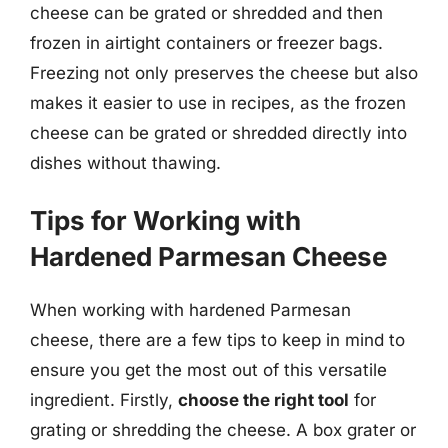
cheese can be grated or shredded and then
frozen in airtight containers or freezer bags.
Freezing not only preserves the cheese but also
makes it easier to use in recipes, as the frozen
cheese can be grated or shredded directly into
dishes without thawing.
Tips for Working with
Hardened Parmesan Cheese
When working with hardened Parmesan
cheese, there are a few tips to keep in mind to
ensure you get the most out of this versatile
ingredient. Firstly,
choose the right tool
for
grating or shredding the cheese. A box grater or