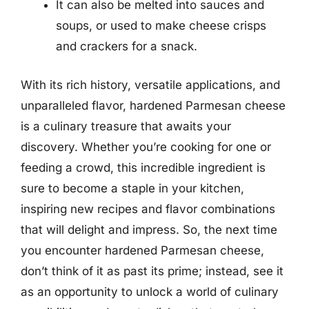
It can also be melted into sauces and
soups, or used to make cheese crisps
and crackers for a snack.
With its rich history, versatile applications, and
unparalleled flavor, hardened Parmesan cheese
is a culinary treasure that awaits your
discovery. Whether you’re cooking for one or
feeding a crowd, this incredible ingredient is
sure to become a staple in your kitchen,
inspiring new recipes and flavor combinations
that will delight and impress. So, the next time
you encounter hardened Parmesan cheese,
don’t think of it as past its prime; instead, see it
as an opportunity to unlock a world of culinary