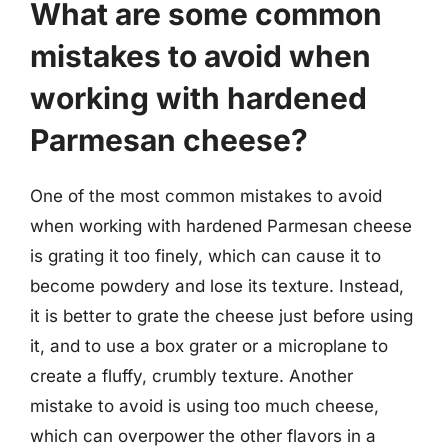
What are some common
mistakes to avoid when
working with hardened
Parmesan cheese?
One of the most common mistakes to avoid
when working with hardened Parmesan cheese
is grating it too finely, which can cause it to
become powdery and lose its texture. Instead,
it is better to grate the cheese just before using
it, and to use a box grater or a microplane to
create a fluffy, crumbly texture. Another
mistake to avoid is using too much cheese,
which can overpower the other flavors in a