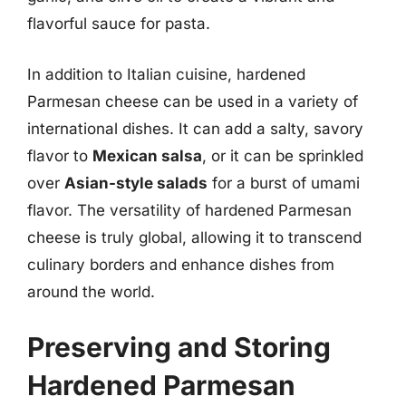
flavorful sauce for pasta.
In addition to Italian cuisine, hardened
Parmesan cheese can be used in a variety of
international dishes. It can add a salty, savory
flavor to
Mexican salsa
, or it can be sprinkled
over
Asian-style salads
for a burst of umami
flavor. The versatility of hardened Parmesan
cheese is truly global, allowing it to transcend
culinary borders and enhance dishes from
around the world.
Preserving and Storing
Hardened Parmesan