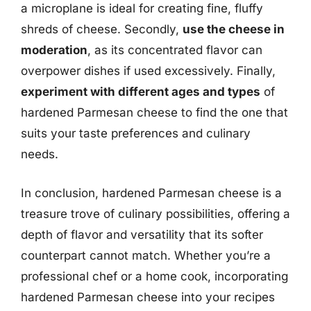
a microplane is ideal for creating fine, fluffy
shreds of cheese. Secondly,
use the cheese in
moderation
, as its concentrated flavor can
overpower dishes if used excessively. Finally,
experiment with different ages and types
of
hardened Parmesan cheese to find the one that
suits your taste preferences and culinary
needs.
In conclusion, hardened Parmesan cheese is a
treasure trove of culinary possibilities, offering a
depth of flavor and versatility that its softer
counterpart cannot match. Whether you’re a
professional chef or a home cook, incorporating
hardened Parmesan cheese into your recipes