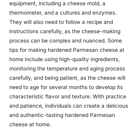
equipment, including a cheese mold, a
thermometer, and a cultures and enzymes.
They will also need to follow a recipe and
instructions carefully, as the cheese-making
process can be complex and nuanced. Some
tips for making hardened Parmesan cheese at
home include using high-quality ingredients,
monitoring the temperature and aging process
carefully, and being patient, as the cheese will
need to age for several months to develop its
characteristic flavor and texture. With practice
and patience, individuals can create a delicious
and authentic-tasting hardened Parmesan
cheese at home.