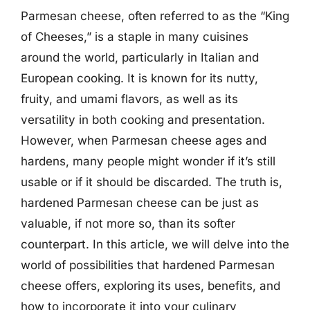
Parmesan cheese, often referred to as the “King
of Cheeses,” is a staple in many cuisines
around the world, particularly in Italian and
European cooking. It is known for its nutty,
fruity, and umami flavors, as well as its
versatility in both cooking and presentation.
However, when Parmesan cheese ages and
hardens, many people might wonder if it’s still
usable or if it should be discarded. The truth is,
hardened Parmesan cheese can be just as
valuable, if not more so, than its softer
counterpart. In this article, we will delve into the
world of possibilities that hardened Parmesan
cheese offers, exploring its uses, benefits, and
how to incorporate it into your culinary