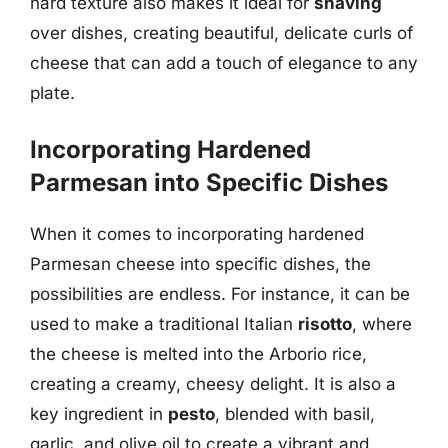
hard texture also makes it ideal for
shaving
over dishes, creating beautiful, delicate curls of
cheese that can add a touch of elegance to any
plate.
Incorporating Hardened
Parmesan into Specific Dishes
When it comes to incorporating hardened
Parmesan cheese into specific dishes, the
possibilities are endless. For instance, it can be
used to make a traditional Italian
risotto
, where
the cheese is melted into the Arborio rice,
creating a creamy, cheesy delight. It is also a
key ingredient in
pesto
, blended with basil,
garlic, and olive oil to create a vibrant and