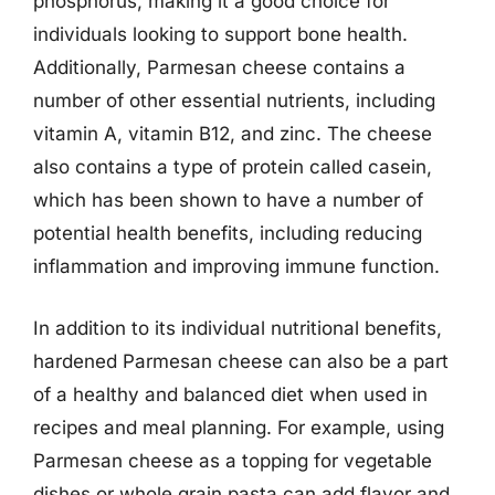
phosphorus, making it a good choice for
individuals looking to support bone health.
Additionally, Parmesan cheese contains a
number of other essential nutrients, including
vitamin A, vitamin B12, and zinc. The cheese
also contains a type of protein called casein,
which has been shown to have a number of
potential health benefits, including reducing
inflammation and improving immune function.
In addition to its individual nutritional benefits,
hardened Parmesan cheese can also be a part
of a healthy and balanced diet when used in
recipes and meal planning. For example, using
Parmesan cheese as a topping for vegetable
dishes or whole grain pasta can add flavor and