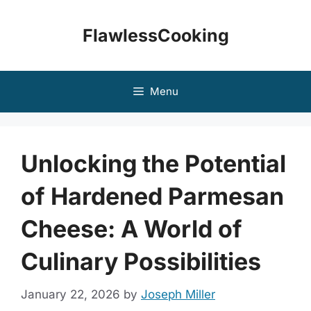
Skip
to
FlawlessCooking
content
Menu
Unlocking the Potential
of Hardened Parmesan
Cheese: A World of
Culinary Possibilities
January 22, 2026
by
Joseph Miller