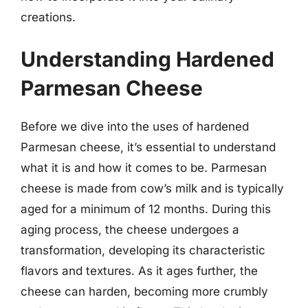
creations.
Understanding Hardened
Parmesan Cheese
Before we dive into the uses of hardened
Parmesan cheese, it’s essential to understand
what it is and how it comes to be. Parmesan
cheese is made from cow’s milk and is typically
aged for a minimum of 12 months. During this
aging process, the cheese undergoes a
transformation, developing its characteristic
flavors and textures. As it ages further, the
cheese can harden, becoming more crumbly