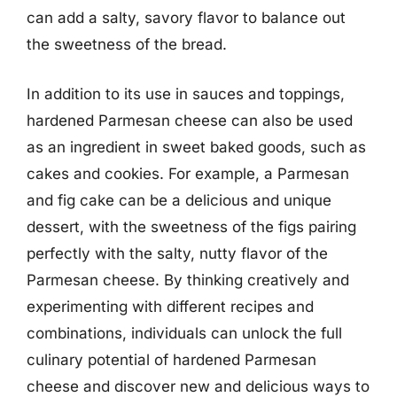
can add a salty, savory flavor to balance out
the sweetness of the bread.
In addition to its use in sauces and toppings,
hardened Parmesan cheese can also be used
as an ingredient in sweet baked goods, such as
cakes and cookies. For example, a Parmesan
and fig cake can be a delicious and unique
dessert, with the sweetness of the figs pairing
perfectly with the salty, nutty flavor of the
Parmesan cheese. By thinking creatively and
experimenting with different recipes and
combinations, individuals can unlock the full
culinary potential of hardened Parmesan
cheese and discover new and delicious ways to