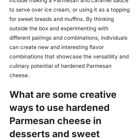
include making a Parmesan and caramel sauce
to serve over ice cream, or using it as a topping
for sweet breads and muffins. By thinking
outside the box and experimenting with
different pairings and combinations, individuals
can create new and interesting flavor
combinations that showcase the versatility and
culinary potential of hardened Parmesan
cheese.
What are some creative
ways to use hardened
Parmesan cheese in
desserts and sweet