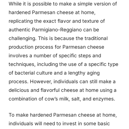
While it is possible to make a simple version of
hardened Parmesan cheese at home,
replicating the exact flavor and texture of
authentic Parmigiano-Reggiano can be
challenging. This is because the traditional
production process for Parmesan cheese
involves a number of specific steps and
techniques, including the use of a specific type
of bacterial culture and a lengthy aging
process. However, individuals can still make a
delicious and flavorful cheese at home using a
combination of cow’s milk, salt, and enzymes.
To make hardened Parmesan cheese at home,
individuals will need to invest in some basic