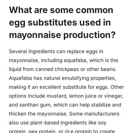
What are some common
egg substitutes used in
mayonnaise production?
Several ingredients can replace eggs in
mayonnaise, including aquafaba, which is the
liquid from canned chickpeas or other beans.
Aquafaba has natural emulsifying properties,
making it an excellent substitute for eggs. Other
options include mustard, lemon juice or vinegar,
and xanthan gum, which can help stabilize and
thicken the mayonnaise. Some manufacturers
also use plant-based ingredients like soy
protein, pea protein, or rice protein to create