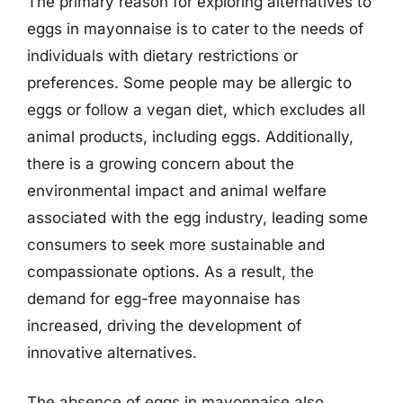
The primary reason for exploring alternatives to
eggs in mayonnaise is to cater to the needs of
individuals with dietary restrictions or
preferences. Some people may be allergic to
eggs or follow a vegan diet, which excludes all
animal products, including eggs. Additionally,
there is a growing concern about the
environmental impact and animal welfare
associated with the egg industry, leading some
consumers to seek more sustainable and
compassionate options. As a result, the
demand for egg-free mayonnaise has
increased, driving the development of
innovative alternatives.
The absence of eggs in mayonnaise also