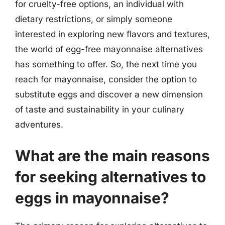
for cruelty-free options, an individual with
dietary restrictions, or simply someone
interested in exploring new flavors and textures,
the world of egg-free mayonnaise alternatives
has something to offer. So, the next time you
reach for mayonnaise, consider the option to
substitute eggs and discover a new dimension
of taste and sustainability in your culinary
adventures.
What are the main reasons
for seeking alternatives to
eggs in mayonnaise?