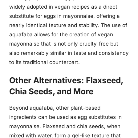
widely adopted in vegan recipes as a direct
substitute for eggs in mayonnaise, offering a
nearly identical texture and stability. The use of
aquafaba allows for the creation of vegan
mayonnaise that is not only cruelty-free but
also remarkably similar in taste and consistency
to its traditional counterpart.
Other Alternatives: Flaxseed,
Chia Seeds, and More
Beyond aquafaba, other plant-based
ingredients can be used as egg substitutes in
mayonnaise. Flaxseed and chia seeds, when
mixed with water, form a gel-like texture that