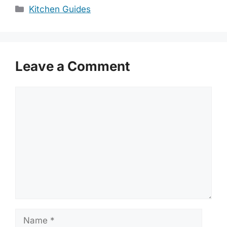
Categories
Kitchen Guides
Leave a Comment
Comment
Name