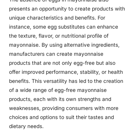
presents an opportunity to create products with
unique characteristics and benefits. For
instance, some egg substitutes can enhance
the texture, flavor, or nutritional profile of
mayonnaise. By using alternative ingredients,
manufacturers can create mayonnaise
products that are not only egg-free but also
offer improved performance, stability, or health
benefits. This versatility has led to the creation
of a wide range of egg-free mayonnaise
products, each with its own strengths and
weaknesses, providing consumers with more
choices and options to suit their tastes and
dietary needs.