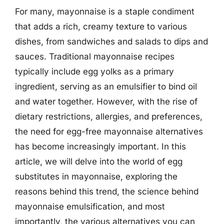
For many, mayonnaise is a staple condiment
that adds a rich, creamy texture to various
dishes, from sandwiches and salads to dips and
sauces. Traditional mayonnaise recipes
typically include egg yolks as a primary
ingredient, serving as an emulsifier to bind oil
and water together. However, with the rise of
dietary restrictions, allergies, and preferences,
the need for egg-free mayonnaise alternatives
has become increasingly important. In this
article, we will delve into the world of egg
substitutes in mayonnaise, exploring the
reasons behind this trend, the science behind
mayonnaise emulsification, and most
importantly, the various alternatives you can