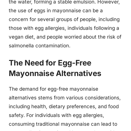
the water, forming a stable emulsion. However,
the use of eggs in mayonnaise can be a
concern for several groups of people, including
those with egg allergies, individuals following a
vegan diet, and people worried about the risk of
salmonella contamination.
The Need for Egg-Free
Mayonnaise Alternatives
The demand for egg-free mayonnaise
alternatives stems from various considerations,
including health, dietary preferences, and food
safety. For individuals with egg allergies,
consuming traditional mayonnaise can lead to