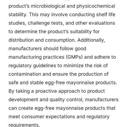
product’s microbiological and physicochemical
stability. This may involve conducting shelf life
studies, challenge tests, and other evaluations
to determine the product’s suitability for
distribution and consumption. Additionally,
manufacturers should follow good
manufacturing practices (GMPs) and adhere to
regulatory guidelines to minimize the risk of
contamination and ensure the production of
safe and stable egg-free mayonnaise products.
By taking a proactive approach to product
development and quality control, manufacturers
can create egg-free mayonnaise products that
meet consumer expectations and regulatory
requirements.