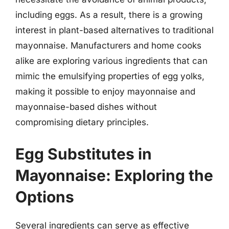
including eggs. As a result, there is a growing
interest in plant-based alternatives to traditional
mayonnaise. Manufacturers and home cooks
alike are exploring various ingredients that can
mimic the emulsifying properties of egg yolks,
making it possible to enjoy mayonnaise and
mayonnaise-based dishes without
compromising dietary principles.
Egg Substitutes in
Mayonnaise: Exploring the
Options
Several ingredients can serve as effective