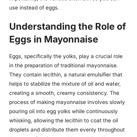
use instead of eggs.
Understanding the Role of
Eggs in Mayonnaise
Eggs, specifically the yolks, play a crucial role
in the preparation of traditional mayonnaise.
They contain lecithin, a natural emulsifier that
helps to stabilize the mixture of oil and water,
creating a smooth, creamy consistency. The
process of making mayonnaise involves slowly
pouring oil into egg yolks while continuously
whisking, allowing the lecithin to coat the oil
droplets and distribute them evenly throughout