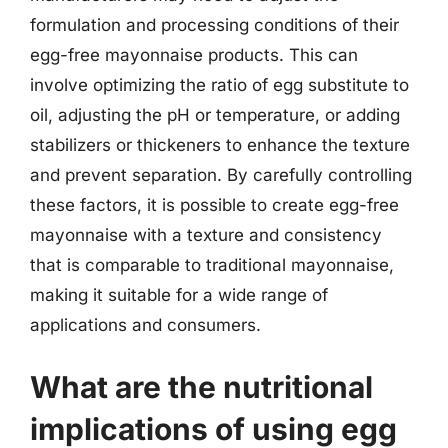
formulation and processing conditions of their
egg-free mayonnaise products. This can
involve optimizing the ratio of egg substitute to
oil, adjusting the pH or temperature, or adding
stabilizers or thickeners to enhance the texture
and prevent separation. By carefully controlling
these factors, it is possible to create egg-free
mayonnaise with a texture and consistency
that is comparable to traditional mayonnaise,
making it suitable for a wide range of
applications and consumers.
What are the nutritional
implications of using egg