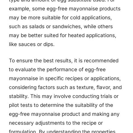
example, some egg-free mayonnaise products
may be more suitable for cold applications,
such as salads or sandwiches, while others
may be better suited for heated applications,
like sauces or dips.
To ensure the best results, it is recommended
to evaluate the performance of egg-free
mayonnaise in specific recipes or applications,
considering factors such as texture, flavor, and
stability. This may involve conducting trials or
pilot tests to determine the suitability of the
egg-free mayonnaise product and making any
necessary adjustments to the recipe or
formulation. By understanding the properties