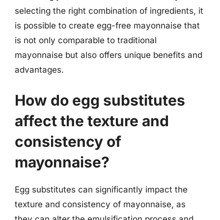
selecting the right combination of ingredients, it
is possible to create egg-free mayonnaise that
is not only comparable to traditional
mayonnaise but also offers unique benefits and
advantages.
How do egg substitutes
affect the texture and
consistency of
mayonnaise?
Egg substitutes can significantly impact the
texture and consistency of mayonnaise, as
they can alter the emulsification process and