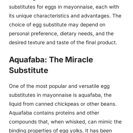
substitutes for eggs in mayonnaise, each with
its unique characteristics and advantages. The
choice of egg substitute may depend on
personal preference, dietary needs, and the
desired texture and taste of the final product.
Aquafaba: The Miracle
Substitute
One of the most popular and versatile egg
substitutes in mayonnaise is aquafaba, the
liquid from canned chickpeas or other beans.
Aquafaba contains proteins and other
compounds that, when whisked, can mimic the
binding properties of egg yolks. It has been