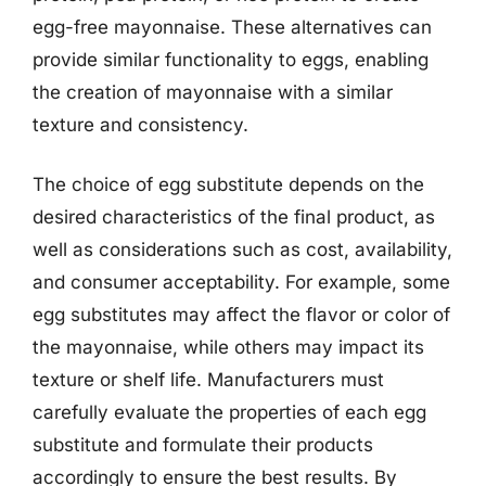
egg-free mayonnaise. These alternatives can
provide similar functionality to eggs, enabling
the creation of mayonnaise with a similar
texture and consistency.
The choice of egg substitute depends on the
desired characteristics of the final product, as
well as considerations such as cost, availability,
and consumer acceptability. For example, some
egg substitutes may affect the flavor or color of
the mayonnaise, while others may impact its
texture or shelf life. Manufacturers must
carefully evaluate the properties of each egg
substitute and formulate their products
accordingly to ensure the best results. By