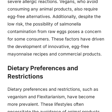
severe allergic reactions. Vegans, who avoid
consuming any animal products, also require
egg-free alternatives. Additionally, despite the
low risk, the possibility of salmonella
contamination from raw eggs poses a concern
for some consumers. These factors have driven
the development of innovative, egg-free
mayonnaise recipes and commercial products.
Dietary Preferences and
Restrictions
Dietary preferences and restrictions, such as
veganism and Flexitarianism, have become
more prevalent. These lifestyles often
necessitate the avoidance of animal products,