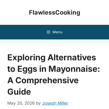
Skip
to
FlawlessCooking
content
Menu
Exploring Alternatives
to Eggs in Mayonnaise:
A Comprehensive
Guide
May 20, 2026
by
Joseph Miller