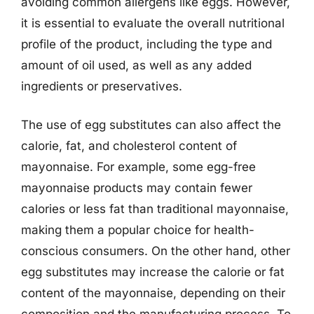
avoiding common allergens like eggs. However,
it is essential to evaluate the overall nutritional
profile of the product, including the type and
amount of oil used, as well as any added
ingredients or preservatives.
The use of egg substitutes can also affect the
calorie, fat, and cholesterol content of
mayonnaise. For example, some egg-free
mayonnaise products may contain fewer
calories or less fat than traditional mayonnaise,
making them a popular choice for health-
conscious consumers. On the other hand, other
egg substitutes may increase the calorie or fat
content of the mayonnaise, depending on their