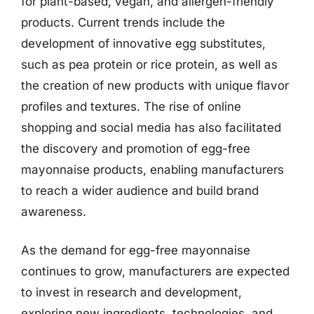
for plant-based, vegan, and allergen-friendly
products. Current trends include the
development of innovative egg substitutes,
such as pea protein or rice protein, as well as
the creation of new products with unique flavor
profiles and textures. The rise of online
shopping and social media has also facilitated
the discovery and promotion of egg-free
mayonnaise products, enabling manufacturers
to reach a wider audience and build brand
awareness.
As the demand for egg-free mayonnaise
continues to grow, manufacturers are expected
to invest in research and development,
exploring new ingredients, technologies, and