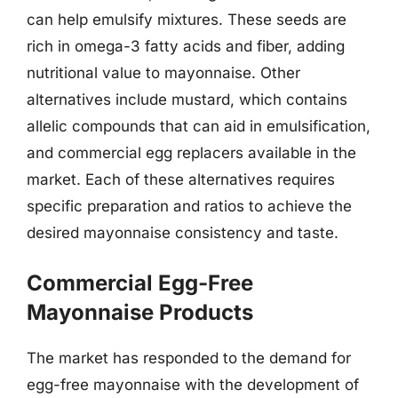
can help emulsify mixtures. These seeds are
rich in omega-3 fatty acids and fiber, adding
nutritional value to mayonnaise. Other
alternatives include mustard, which contains
allelic compounds that can aid in emulsification,
and commercial egg replacers available in the
market. Each of these alternatives requires
specific preparation and ratios to achieve the
desired mayonnaise consistency and taste.
Commercial Egg-Free
Mayonnaise Products
The market has responded to the demand for
egg-free mayonnaise with the development of