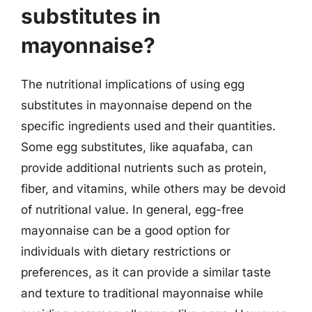
substitutes in
mayonnaise?
The nutritional implications of using egg
substitutes in mayonnaise depend on the
specific ingredients used and their quantities.
Some egg substitutes, like aquafaba, can
provide additional nutrients such as protein,
fiber, and vitamins, while others may be devoid
of nutritional value. In general, egg-free
mayonnaise can be a good option for
individuals with dietary restrictions or
preferences, as it can provide a similar taste
and texture to traditional mayonnaise while