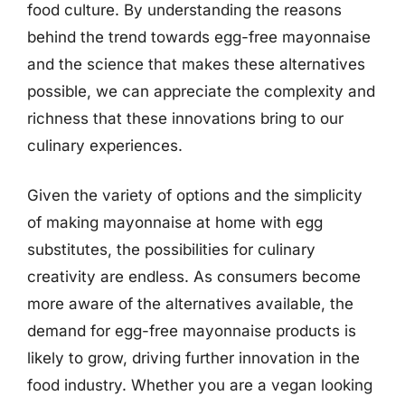
food culture. By understanding the reasons
behind the trend towards egg-free mayonnaise
and the science that makes these alternatives
possible, we can appreciate the complexity and
richness that these innovations bring to our
culinary experiences.
Given the variety of options and the simplicity
of making mayonnaise at home with egg
substitutes, the possibilities for culinary
creativity are endless. As consumers become
more aware of the alternatives available, the
demand for egg-free mayonnaise products is
likely to grow, driving further innovation in the
food industry. Whether you are a vegan looking