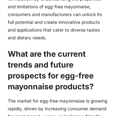
and limitations of egg-free mayonnaise,
consumers and manufacturers can unlock its
full potential and create innovative products
and applications that cater to diverse tastes
and dietary needs.
What are the current
trends and future
prospects for egg-free
mayonnaise products?
The market for egg-free mayonnaise is growing
rapidly, driven by increasing consumer demand