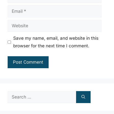
Email
Website
Save my name, email, and website in this
browser for the next time I comment.
Search
for: