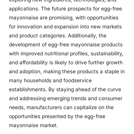
applications. The future prospects for egg-free
mayonnaise are promising, with opportunities
for innovation and expansion into new markets
and product categories. Additionally, the
development of egg-free mayonnaise products
with improved nutritional profiles, sustainability,
and affordability is likely to drive further growth
and adoption, making these products a staple in
many households and foodservice
establishments. By staying ahead of the curve
and addressing emerging trends and consumer
needs, manufacturers can capitalize on the
opportunities presented by the egg-free
mayonnaise market.