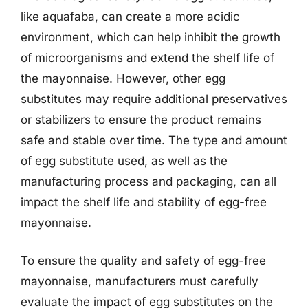
like aquafaba, can create a more acidic
environment, which can help inhibit the growth
of microorganisms and extend the shelf life of
the mayonnaise. However, other egg
substitutes may require additional preservatives
or stabilizers to ensure the product remains
safe and stable over time. The type and amount
of egg substitute used, as well as the
manufacturing process and packaging, can all
impact the shelf life and stability of egg-free
mayonnaise.
To ensure the quality and safety of egg-free
mayonnaise, manufacturers must carefully
evaluate the impact of egg substitutes on the