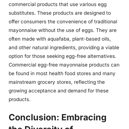
commercial products that use various egg
substitutes. These products are designed to
offer consumers the convenience of traditional
mayonnaise without the use of eggs. They are
often made with aquafaba, plant-based oils,
and other natural ingredients, providing a viable
option for those seeking egg-free alternatives.
Commercial egg-free mayonnaise products can
be found in most health food stores and many
mainstream grocery stores, reflecting the
growing acceptance and demand for these
products.
Conclusion: Embracing