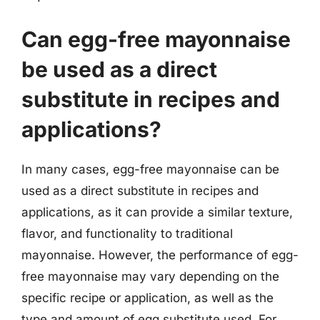
Can egg-free mayonnaise
be used as a direct
substitute in recipes and
applications?
In many cases, egg-free mayonnaise can be
used as a direct substitute in recipes and
applications, as it can provide a similar texture,
flavor, and functionality to traditional
mayonnaise. However, the performance of egg-
free mayonnaise may vary depending on the
specific recipe or application, as well as the
type and amount of egg substitute used. For