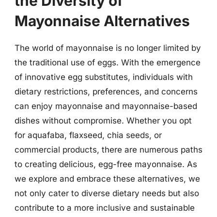
the Diversity of
Mayonnaise Alternatives
The world of mayonnaise is no longer limited by
the traditional use of eggs. With the emergence
of innovative egg substitutes, individuals with
dietary restrictions, preferences, and concerns
can enjoy mayonnaise and mayonnaise-based
dishes without compromise. Whether you opt
for aquafaba, flaxseed, chia seeds, or
commercial products, there are numerous paths
to creating delicious, egg-free mayonnaise. As
we explore and embrace these alternatives, we
not only cater to diverse dietary needs but also
contribute to a more inclusive and sustainable