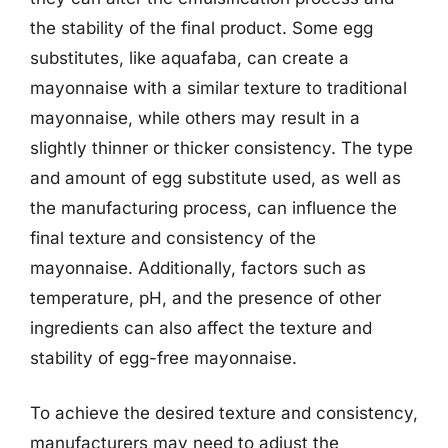
the stability of the final product. Some egg
substitutes, like aquafaba, can create a
mayonnaise with a similar texture to traditional
mayonnaise, while others may result in a
slightly thinner or thicker consistency. The type
and amount of egg substitute used, as well as
the manufacturing process, can influence the
final texture and consistency of the
mayonnaise. Additionally, factors such as
temperature, pH, and the presence of other
ingredients can also affect the texture and
stability of egg-free mayonnaise.
To achieve the desired texture and consistency,
manufacturers may need to adjust the