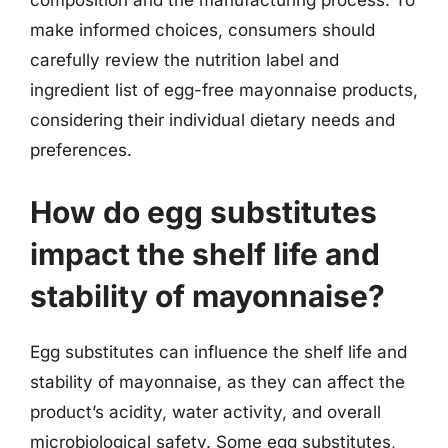
composition and the manufacturing process. To
make informed choices, consumers should
carefully review the nutrition label and
ingredient list of egg-free mayonnaise products,
considering their individual dietary needs and
preferences.
How do egg substitutes
impact the shelf life and
stability of mayonnaise?
Egg substitutes can influence the shelf life and
stability of mayonnaise, as they can affect the
product’s acidity, water activity, and overall
microbiological safety. Some egg substitutes,