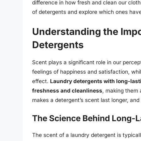
difference in how fresh and clean our clothes
of detergents and explore which ones have 
Understanding the Impo
Detergents
Scent plays a significant role in our perce
feelings of happiness and satisfaction, whi
effect.
Laundry detergents with long-last
freshness and cleanliness
, making them 
makes a detergent’s scent last longer, and
The Science Behind Long-L
The scent of a laundry detergent is typical