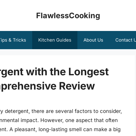
FlawlessCooking
ips & Tricks
Kitchen Guides
About Us
Contact 
gent with the Longest
mprehensive Review
 detergent, there are several factors to consider,
ronmental impact. However, one aspect that often
ent. A pleasant, long-lasting smell can make a big