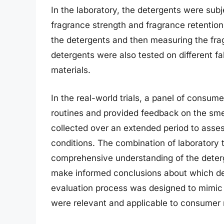
In the laboratory, the detergents were subje
fragrance strength and fragrance retention
the detergents and then measuring the fragr
detergents were also tested on different f
materials.
In the real-world trials, a panel of consume
routines and provided feedback on the sme
collected over an extended period to asse
conditions. The combination of laboratory t
comprehensive understanding of the deterg
make informed conclusions about which det
evaluation process was designed to mimic r
were relevant and applicable to consumer