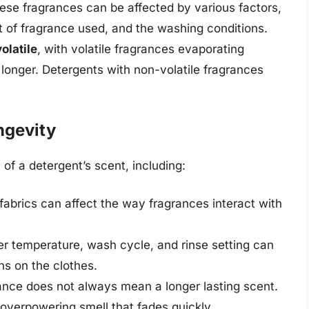
ese fragrances can be affected by various factors,
t of fragrance used, and the washing conditions.
olatile
, with volatile fragrances evaporating
 longer. Detergents with non-volatile fragrances
ngevity
 of a detergent’s scent, including:
fabrics can affect the way fragrances interact with
er temperature, wash cycle, and rinse setting can
ns on the clothes.
nce does not always mean a longer lasting scent.
 overpowering smell that fades quickly.