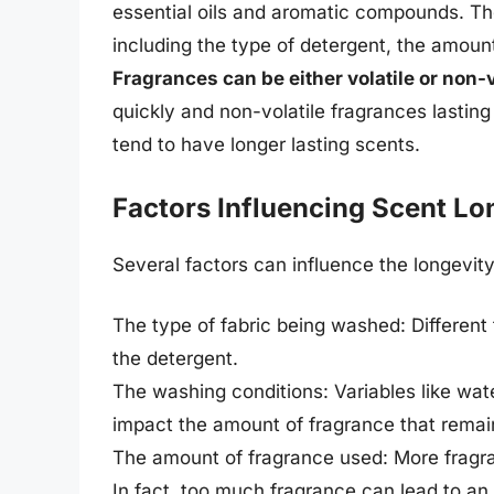
essential oils and aromatic compounds. Th
including the type of detergent, the amoun
Fragrances can be either volatile or non-v
quickly and non-volatile fragrances lasting
tend to have longer lasting scents.
Factors Influencing Scent Lo
Several factors can influence the longevity
The type of fabric being washed: Different 
the detergent.
The washing conditions: Variables like wat
impact the amount of fragrance that remai
The amount of fragrance used: More fragra
In fact, too much fragrance can lead to an