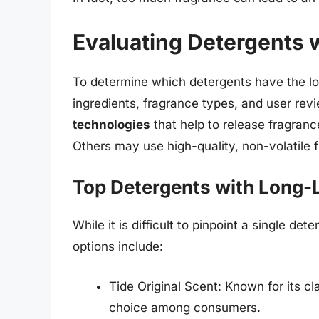
Evaluating Detergents 
To determine which detergents have the lon
ingredients, fragrance types, and user rev
technologies
that help to release fragrance
Others may use high-quality, non-volatile f
Top Detergents with Long-
While it is difficult to pinpoint a single de
options include:
Tide Original Scent: Known for its cla
choice among consumers.