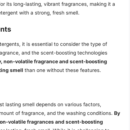
or its long-lasting, vibrant fragrances, making it a
tergent with a strong, fresh smell.
nts
rgents, it is essential to consider the type of
ragrance, and the scent-boosting technologies
y, non-volatile fragrance and scent-boosting
ting smell
than one without these features.
st lasting smell depends on various factors,
amount of fragrance, and the washing conditions.
By
non-volatile fragrances and scent-boosting