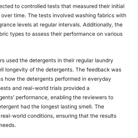
cted to controlled tests that measured their initial
 over time. The tests involved washing fabrics with
ance levels at regular intervals. Additionally, the
abric types to assess their performance on various
rs used the detergents in their regular laundry
ll longevity of the detergents. The feedback was
ss how the detergents performed in everyday
ests and real-world trials provided a
ents’ performance, enabling the reviewers to
ergent had the longest lasting smell. The
eal-world conditions, ensuring that the results
 needs.