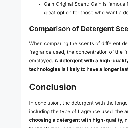
Gain Original Scent: Gain is famous f
great option for those who want a de
Comparison of Detergent Sce
When comparing the scents of different dete
fragrance used, the concentration of the f
employed.
A detergent with a high-qualit
technologies is likely to have a longer las
Conclusion
In conclusion, the detergent with the longe
including the type of fragrance used, the 
choosing a detergent with high-quality, 