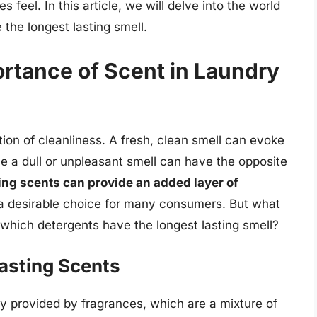
 feel. In this article, we will delve into the world
the longest lasting smell.
rtance of Scent in Laundry
ption of cleanliness. A fresh, clean smell can evoke
le a dull or unpleasant smell can have the opposite
ing scents can provide an added layer of
a desirable choice for many consumers. But what
 which detergents have the longest lasting smell?
asting Scents
ly provided by fragrances, which are a mixture of