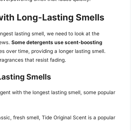
with Long-Lasting Smells
gest lasting smell, we need to look at the
iews.
Some detergents use scent-boosting
s over time, providing a longer lasting smell.
ragrances that resist fading.
Lasting Smells
tergent with the longest lasting smell, some popular
ssic, fresh smell, Tide Original Scent is a popular