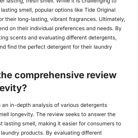
 lasting, fresh smell. While it is challenging to
lasting smell, popular options like Tide Original
 their long-lasting, vibrant fragrances. Ultimately,
end on their individual preferences and needs. By
ing scents and evaluating different detergents,
 find the perfect detergent for their laundry
 the comprehensive review
evity?
an in-depth analysis of various detergents
smell longevity. The review seeks to answer the
 lasting smell, making it easier for consumers to
aundry products. By evaluating different