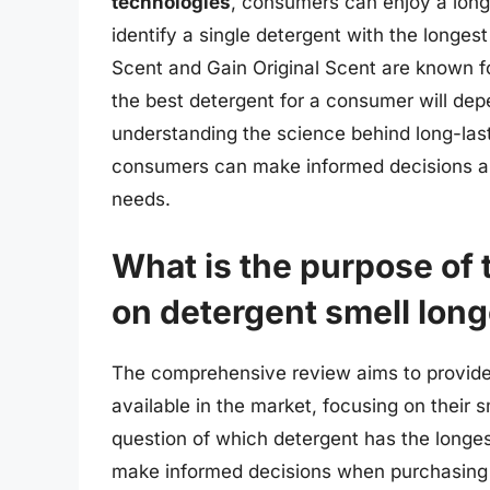
technologies
, consumers can enjoy a longer
identify a single detergent with the longest 
Scent and Gain Original Scent are known for
the best detergent for a consumer will dep
understanding the science behind long-last
consumers can make informed decisions and
needs.
What is the purpose of
on detergent smell long
The comprehensive review aims to provide 
available in the market, focusing on their 
question of which detergent has the longest
make informed decisions when purchasing l