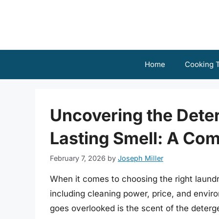
Skip
to
content
Home
Cooking T
Uncovering the Deter
Lasting Smell: A Co
February 7, 2026
by
Joseph Miller
When it comes to choosing the right laundry
including cleaning power, price, and envi
goes overlooked is the scent of the deterg