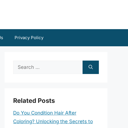
Us
Privacy Policy
Search
for:
Related Posts
Do You Condition Hair After
Coloring? Unlocking the Secrets to