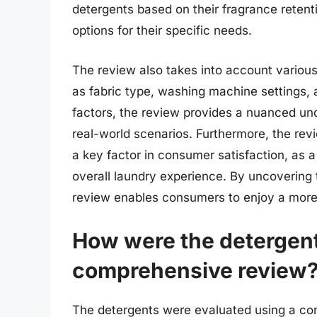
detergents based on their fragrance retent
options for their specific needs.
The review also takes into account various 
as fabric type, washing machine settings, 
factors, the review provides a nuanced und
real-world scenarios. Furthermore, the revi
a key factor in consumer satisfaction, as 
overall laundry experience. By uncovering t
review enables consumers to enjoy a more 
How were the detergent
comprehensive review
The detergents were evaluated using a comb