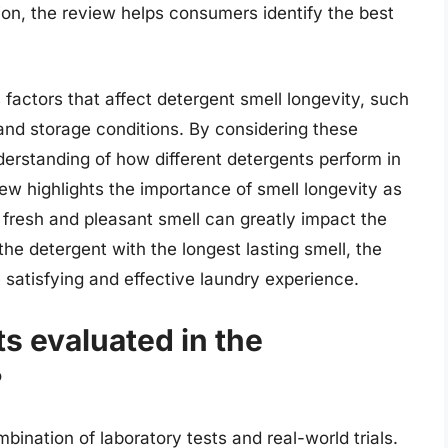
ion, the review helps consumers identify the best
factors that affect detergent smell longevity, such
and storage conditions. By considering these
erstanding of how different detergents perform in
ew highlights the importance of smell longevity as
a fresh and pleasant smell can greatly impact the
he detergent with the longest lasting smell, the
satisfying and effective laundry experience.
s evaluated in the
?
ination of laboratory tests and real-world trials.