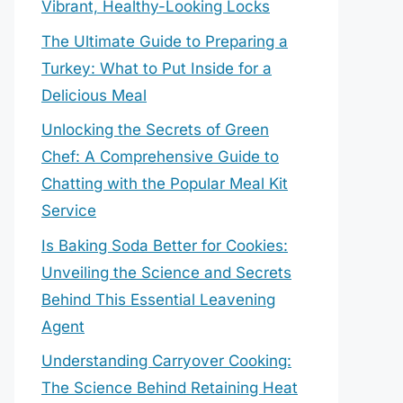
Vibrant, Healthy-Looking Locks
The Ultimate Guide to Preparing a
Turkey: What to Put Inside for a
Delicious Meal
Unlocking the Secrets of Green
Chef: A Comprehensive Guide to
Chatting with the Popular Meal Kit
Service
Is Baking Soda Better for Cookies:
Unveiling the Science and Secrets
Behind This Essential Leavening
Agent
Understanding Carryover Cooking:
The Science Behind Retaining Heat