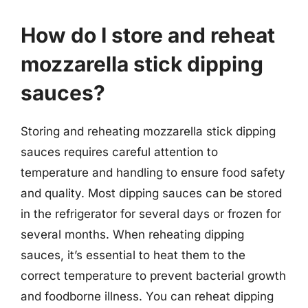
How do I store and reheat
mozzarella stick dipping
sauces?
Storing and reheating mozzarella stick dipping
sauces requires careful attention to
temperature and handling to ensure food safety
and quality. Most dipping sauces can be stored
in the refrigerator for several days or frozen for
several months. When reheating dipping
sauces, it’s essential to heat them to the
correct temperature to prevent bacterial growth
and foodborne illness. You can reheat dipping