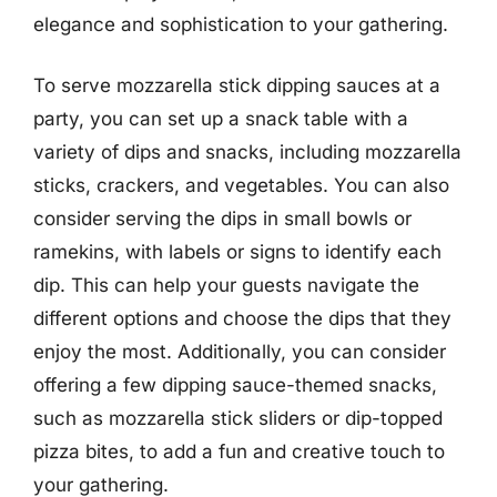
elegance and sophistication to your gathering.
To serve mozzarella stick dipping sauces at a
party, you can set up a snack table with a
variety of dips and snacks, including mozzarella
sticks, crackers, and vegetables. You can also
consider serving the dips in small bowls or
ramekins, with labels or signs to identify each
dip. This can help your guests navigate the
different options and choose the dips that they
enjoy the most. Additionally, you can consider
offering a few dipping sauce-themed snacks,
such as mozzarella stick sliders or dip-topped
pizza bites, to add a fun and creative touch to
your gathering.