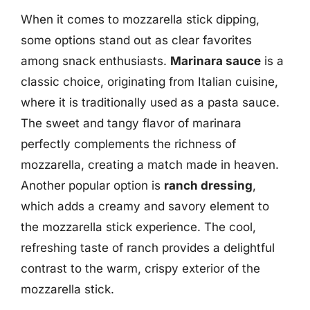
When it comes to mozzarella stick dipping,
some options stand out as clear favorites
among snack enthusiasts.
Marinara sauce
is a
classic choice, originating from Italian cuisine,
where it is traditionally used as a pasta sauce.
The sweet and tangy flavor of marinara
perfectly complements the richness of
mozzarella, creating a match made in heaven.
Another popular option is
ranch dressing
,
which adds a creamy and savory element to
the mozzarella stick experience. The cool,
refreshing taste of ranch provides a delightful
contrast to the warm, crispy exterior of the
mozzarella stick.