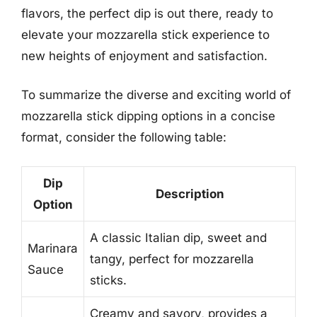
flavors, the perfect dip is out there, ready to
elevate your mozzarella stick experience to
new heights of enjoyment and satisfaction.
To summarize the diverse and exciting world of
mozzarella stick dipping options in a concise
format, consider the following table:
Dip
Description
Option
A classic Italian dip, sweet and
Marinara
tangy, perfect for mozzarella
Sauce
sticks.
Creamy and savory, provides a