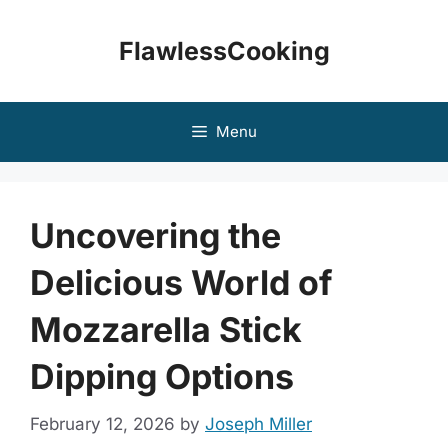
Skip
to
FlawlessCooking
content
Menu
Uncovering the
Delicious World of
Mozzarella Stick
Dipping Options
February 12, 2026
by
Joseph Miller