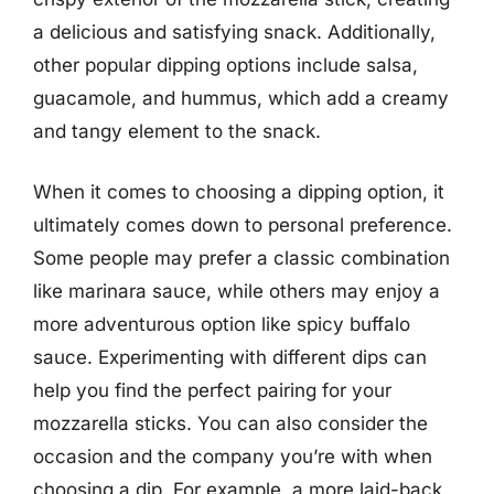
a delicious and satisfying snack. Additionally,
other popular dipping options include salsa,
guacamole, and hummus, which add a creamy
and tangy element to the snack.
When it comes to choosing a dipping option, it
ultimately comes down to personal preference.
Some people may prefer a classic combination
like marinara sauce, while others may enjoy a
more adventurous option like spicy buffalo
sauce. Experimenting with different dips can
help you find the perfect pairing for your
mozzarella sticks. You can also consider the
occasion and the company you’re with when
choosing a dip. For example, a more laid-back