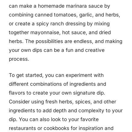
can make a homemade marinara sauce by
combining canned tomatoes, garlic, and herbs,
or create a spicy ranch dressing by mixing
together mayonnaise, hot sauce, and dried
herbs. The possibilities are endless, and making
your own dips can be a fun and creative
process.
To get started, you can experiment with
different combinations of ingredients and
flavors to create your own signature dip.
Consider using fresh herbs, spices, and other
ingredients to add depth and complexity to your
dip. You can also look to your favorite
restaurants or cookbooks for inspiration and