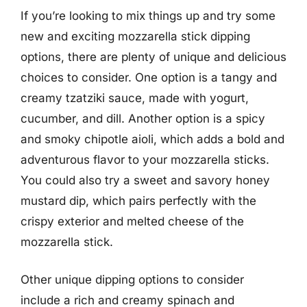
If you’re looking to mix things up and try some
new and exciting mozzarella stick dipping
options, there are plenty of unique and delicious
choices to consider. One option is a tangy and
creamy tzatziki sauce, made with yogurt,
cucumber, and dill. Another option is a spicy
and smoky chipotle aioli, which adds a bold and
adventurous flavor to your mozzarella sticks.
You could also try a sweet and savory honey
mustard dip, which pairs perfectly with the
crispy exterior and melted cheese of the
mozzarella stick.
Other unique dipping options to consider
include a rich and creamy spinach and