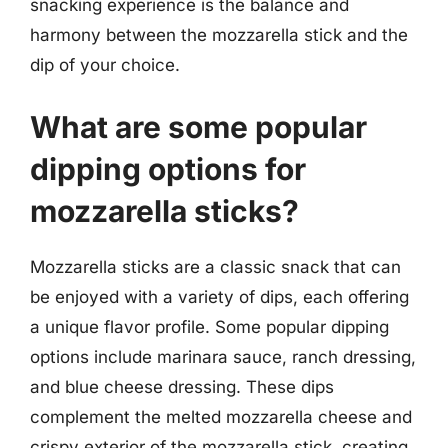
snacking experience is the balance and
harmony between the mozzarella stick and the
dip of your choice.
What are some popular
dipping options for
mozzarella sticks?
Mozzarella sticks are a classic snack that can
be enjoyed with a variety of dips, each offering
a unique flavor profile. Some popular dipping
options include marinara sauce, ranch dressing,
and blue cheese dressing. These dips
complement the melted mozzarella cheese and
crispy exterior of the mozzarella stick, creating