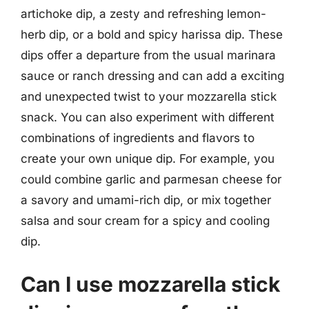
artichoke dip, a zesty and refreshing lemon-
herb dip, or a bold and spicy harissa dip. These
dips offer a departure from the usual marinara
sauce or ranch dressing and can add a exciting
and unexpected twist to your mozzarella stick
snack. You can also experiment with different
combinations of ingredients and flavors to
create your own unique dip. For example, you
could combine garlic and parmesan cheese for
a savory and umami-rich dip, or mix together
salsa and sour cream for a spicy and cooling
dip.
Can I use mozzarella stick