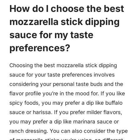
How do I choose the best
mozzarella stick dipping
sauce for my taste
preferences?
Choosing the best mozzarella stick dipping
sauce for your taste preferences involves
considering your personal taste buds and the
flavor profile you’re in the mood for. If you like
spicy foods, you may prefer a dip like buffalo
sauce or harissa. If you prefer milder flavors,
you may prefer a dip like marinara sauce or
ranch dressing. You can also consider the type