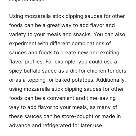
Using mozzarella stick dipping sauces for other
foods can be a great way to add flavor and
variety to your meals and snacks. You can also
experiment with different combinations of
sauces and foods to create new and exciting
flavor profiles. For example, you could use a
spicy buffalo sauce as a dip for chicken tenders
or as a topping for baked potatoes. Additionally,
using mozzarella stick dipping sauces for other
foods can be a convenient and time-saving
way to add flavor to your meals, as many of
these sauces can be store-bought or made in
advance and refrigerated for later use.