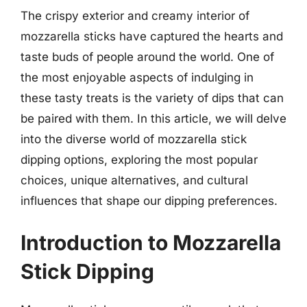
The crispy exterior and creamy interior of
mozzarella sticks have captured the hearts and
taste buds of people around the world. One of
the most enjoyable aspects of indulging in
these tasty treats is the variety of dips that can
be paired with them. In this article, we will delve
into the diverse world of mozzarella stick
dipping options, exploring the most popular
choices, unique alternatives, and cultural
influences that shape our dipping preferences.
Introduction to Mozzarella
Stick Dipping