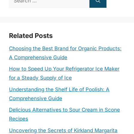
for:
Related Posts
Choosing the Best Brand for Organic Products:
A Comprehensive Guide
How to Speed Up Your Refrigerator Ice Maker
for a Steady Supply of Ice
Understanding the Shelf Life of Poolish: A
Comprehensive Guide
Delicious Alternatives to Sour Cream in Scone
Recipes
Uncovering the Secrets of Kirkland Margarita