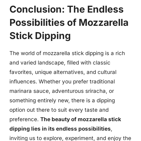
Conclusion: The Endless
Possibilities of Mozzarella
Stick Dipping
The world of mozzarella stick dipping is a rich
and varied landscape, filled with classic
favorites, unique alternatives, and cultural
influences. Whether you prefer traditional
marinara sauce, adventurous sriracha, or
something entirely new, there is a dipping
option out there to suit every taste and
preference.
The beauty of mozzarella stick
dipping lies in its endless possibilities
,
inviting us to explore, experiment, and enjoy the