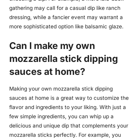
gathering may call for a casual dip like ranch
dressing, while a fancier event may warrant a
more sophisticated option like balsamic glaze.
Can I make my own
mozzarella stick dipping
sauces at home?
Making your own mozzarella stick dipping
sauces at home is a great way to customize the
flavor and ingredients to your liking. With just a
few simple ingredients, you can whip up a
delicious and unique dip that complements your
mozzarella sticks perfectly. For example, you