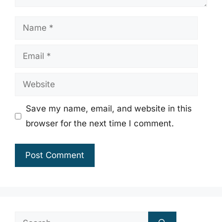
Name
Email
Website
Save my name, email, and website in this
browser for the next time I comment.
Search