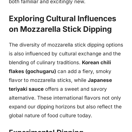
both familiar and excitingly new.
Exploring Cultural Influences
on Mozzarella Stick Dipping
The diversity of mozzarella stick dipping options
is also influenced by cultural exchange and the
blending of culinary traditions.
Korean chili
flakes (gochugaru)
can add a fiery, smoky
flavor to mozzarella sticks, while
Japanese
teriyaki sauce
offers a sweet and savory
alternative. These international flavors not only
expand our dipping horizons but also reflect the
global nature of food culture today.