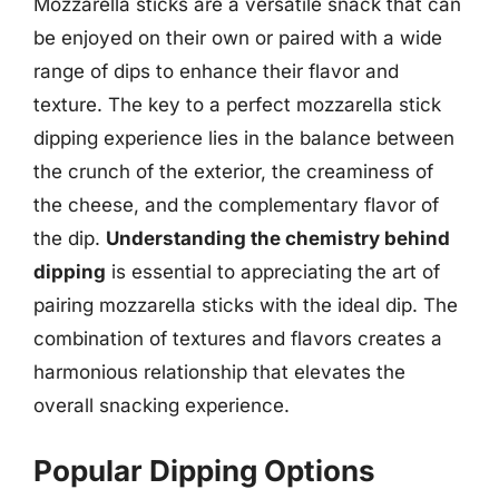
Mozzarella sticks are a versatile snack that can
be enjoyed on their own or paired with a wide
range of dips to enhance their flavor and
texture. The key to a perfect mozzarella stick
dipping experience lies in the balance between
the crunch of the exterior, the creaminess of
the cheese, and the complementary flavor of
the dip.
Understanding the chemistry behind
dipping
is essential to appreciating the art of
pairing mozzarella sticks with the ideal dip. The
combination of textures and flavors creates a
harmonious relationship that elevates the
overall snacking experience.
Popular Dipping Options