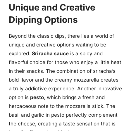
Unique and Creative
Dipping Options
Beyond the classic dips, there lies a world of
unique and creative options waiting to be
explored.
Sriracha sauce
is a spicy and
flavorful choice for those who enjoy a little heat
in their snacks. The combination of sriracha’s
bold flavor and the creamy mozzarella creates
a truly addictive experience. Another innovative
option is
pesto
, which brings a fresh and
herbaceous note to the mozzarella stick. The
basil and garlic in pesto perfectly complement
the cheese, creating a taste sensation that is