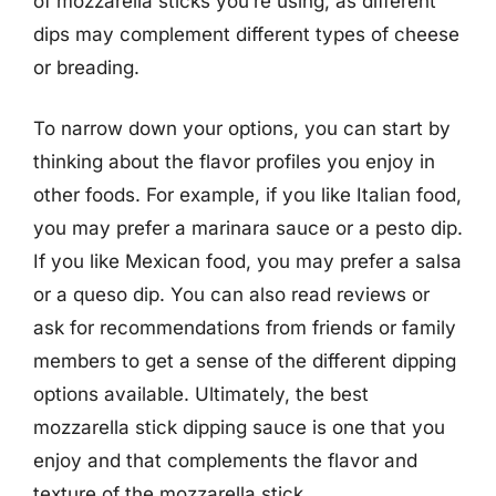
of mozzarella sticks you’re using, as different
dips may complement different types of cheese
or breading.
To narrow down your options, you can start by
thinking about the flavor profiles you enjoy in
other foods. For example, if you like Italian food,
you may prefer a marinara sauce or a pesto dip.
If you like Mexican food, you may prefer a salsa
or a queso dip. You can also read reviews or
ask for recommendations from friends or family
members to get a sense of the different dipping
options available. Ultimately, the best
mozzarella stick dipping sauce is one that you
enjoy and that complements the flavor and
texture of the mozzarella stick.