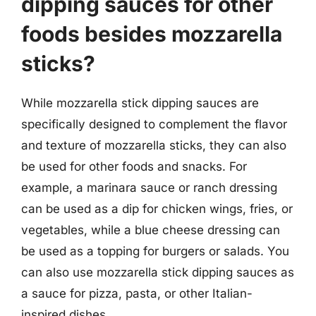
dipping sauces for other
foods besides mozzarella
sticks?
While mozzarella stick dipping sauces are
specifically designed to complement the flavor
and texture of mozzarella sticks, they can also
be used for other foods and snacks. For
example, a marinara sauce or ranch dressing
can be used as a dip for chicken wings, fries, or
vegetables, while a blue cheese dressing can
be used as a topping for burgers or salads. You
can also use mozzarella stick dipping sauces as
a sauce for pizza, pasta, or other Italian-
inspired dishes.