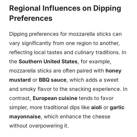
Regional Influences on Dipping
Preferences
Dipping preferences for mozzarella sticks can
vary significantly from one region to another,
reflecting local tastes and culinary traditions. In
the
Southern United States
, for example,
mozzarella sticks are often paired with
honey
mustard
or
BBQ sauce
, which adds a sweet
and smoky flavor to the snacking experience. In
contrast,
European cuisine
tends to favor
simpler, more traditional dips like
aioli
or
garlic
mayonnaise
, which enhance the cheese
without overpowering it.