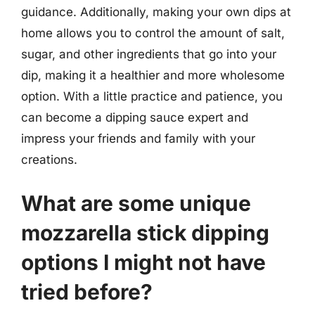
guidance. Additionally, making your own dips at
home allows you to control the amount of salt,
sugar, and other ingredients that go into your
dip, making it a healthier and more wholesome
option. With a little practice and patience, you
can become a dipping sauce expert and
impress your friends and family with your
creations.
What are some unique
mozzarella stick dipping
options I might not have
tried before?