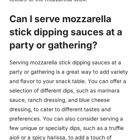
Can I serve mozzarella
stick dipping sauces at a
party or gathering?
Serving mozzarella stick dipping sauces at a
party or gathering is a great way to add variety
and flavor to your snack table. You can offer a
selection of different dips, such as marinara
sauce, ranch dressing, and blue cheese
dressing, to cater to different tastes and
preferences. You can also consider serving a
few unique or specialty dips, such as a truffle
aioli or a spicy harissa, to add a touch of