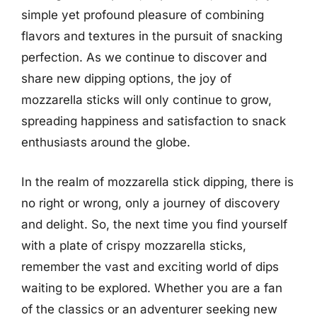
simple yet profound pleasure of combining
flavors and textures in the pursuit of snacking
perfection. As we continue to discover and
share new dipping options, the joy of
mozzarella sticks will only continue to grow,
spreading happiness and satisfaction to snack
enthusiasts around the globe.
In the realm of mozzarella stick dipping, there is
no right or wrong, only a journey of discovery
and delight. So, the next time you find yourself
with a plate of crispy mozzarella sticks,
remember the vast and exciting world of dips
waiting to be explored. Whether you are a fan
of the classics or an adventurer seeking new