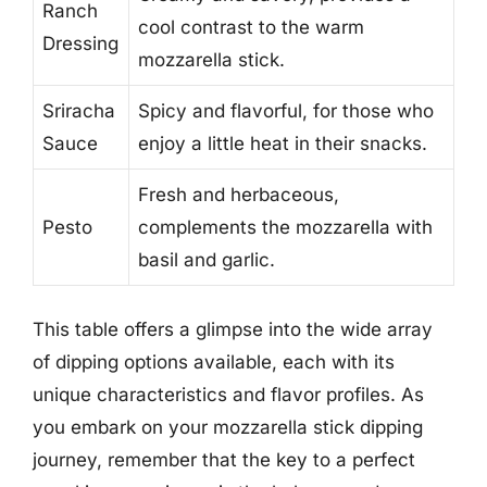
Ranch
cool contrast to the warm
Dressing
mozzarella stick.
Sriracha
Spicy and flavorful, for those who
Sauce
enjoy a little heat in their snacks.
Fresh and herbaceous,
Pesto
complements the mozzarella with
basil and garlic.
This table offers a glimpse into the wide array
of dipping options available, each with its
unique characteristics and flavor profiles. As
you embark on your mozzarella stick dipping
journey, remember that the key to a perfect