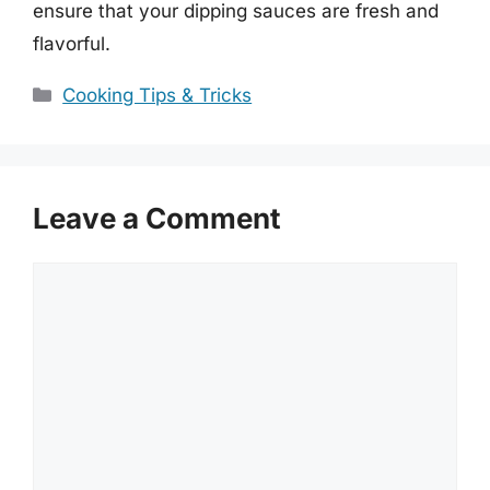
ensure that your dipping sauces are fresh and
flavorful.
Categories
Cooking Tips & Tricks
Leave a Comment
Comment