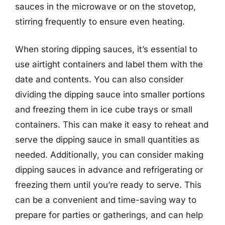
sauces in the microwave or on the stovetop,
stirring frequently to ensure even heating.
When storing dipping sauces, it’s essential to
use airtight containers and label them with the
date and contents. You can also consider
dividing the dipping sauce into smaller portions
and freezing them in ice cube trays or small
containers. This can make it easy to reheat and
serve the dipping sauce in small quantities as
needed. Additionally, you can consider making
dipping sauces in advance and refrigerating or
freezing them until you’re ready to serve. This
can be a convenient and time-saving way to
prepare for parties or gatherings, and can help