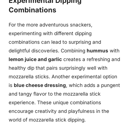
Experimental Dipping
Combinations
For the more adventurous snackers,
experimenting with different dipping
combinations can lead to surprising and
delightful discoveries. Combining
hummus
with
lemon juice and garlic
creates a refreshing and
healthy dip that pairs surprisingly well with
mozzarella sticks. Another experimental option
is
blue cheese dressing
, which adds a pungent
and tangy flavor to the mozzarella stick
experience. These unique combinations
encourage creativity and playfulness in the
world of mozzarella stick dipping.