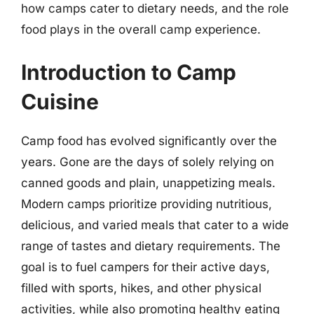
how camps cater to dietary needs, and the role
food plays in the overall camp experience.
Introduction to Camp
Cuisine
Camp food has evolved significantly over the
years. Gone are the days of solely relying on
canned goods and plain, unappetizing meals.
Modern camps prioritize providing nutritious,
delicious, and varied meals that cater to a wide
range of tastes and dietary requirements. The
goal is to fuel campers for their active days,
filled with sports, hikes, and other physical
activities, while also promoting healthy eating