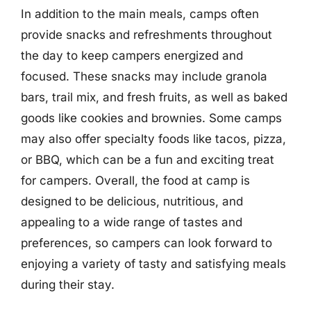
In addition to the main meals, camps often
provide snacks and refreshments throughout
the day to keep campers energized and
focused. These snacks may include granola
bars, trail mix, and fresh fruits, as well as baked
goods like cookies and brownies. Some camps
may also offer specialty foods like tacos, pizza,
or BBQ, which can be a fun and exciting treat
for campers. Overall, the food at camp is
designed to be delicious, nutritious, and
appealing to a wide range of tastes and
preferences, so campers can look forward to
enjoying a variety of tasty and satisfying meals
during their stay.