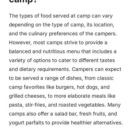
The types of food served at camp can vary
depending on the type of camp, its location,
and the culinary preferences of the campers.
However, most camps strive to provide a
balanced and nutritious menu that includes a
variety of options to cater to different tastes
and dietary requirements. Campers can expect
to be served a range of dishes, from classic
camp favorites like burgers, hot dogs, and
grilled cheeses, to more elaborate meals like
pasta, stir-fries, and roasted vegetables. Many
camps also offer a salad bar, fresh fruits, and
yogurt parfaits to provide healthier alternatives.