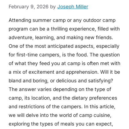
February 9, 2026
by
Joseph Miller
Attending summer camp or any outdoor camp
program can be a thrilling experience, filled with
adventure, learning, and making new friends.
One of the most anticipated aspects, especially
for first-time campers, is the food. The question
of what they feed you at camp is often met with
a mix of excitement and apprehension. Will it be
bland and boring, or delicious and satisfying?
The answer varies depending on the type of
camp, its location, and the dietary preferences
and restrictions of the campers. In this article,
we will delve into the world of camp cuisine,
exploring the types of meals you can expect,