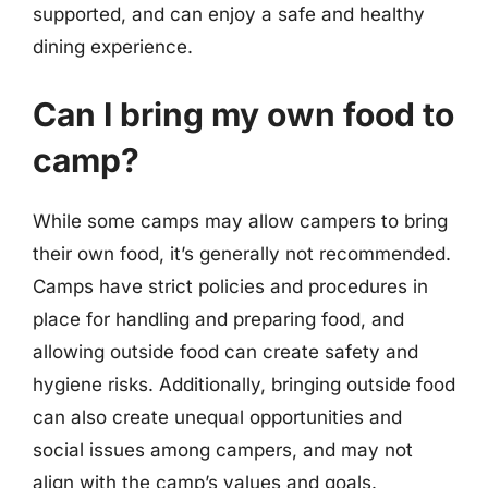
supported, and can enjoy a safe and healthy
dining experience.
Can I bring my own food to
camp?
While some camps may allow campers to bring
their own food, it’s generally not recommended.
Camps have strict policies and procedures in
place for handling and preparing food, and
allowing outside food can create safety and
hygiene risks. Additionally, bringing outside food
can also create unequal opportunities and
social issues among campers, and may not
align with the camp’s values and goals.