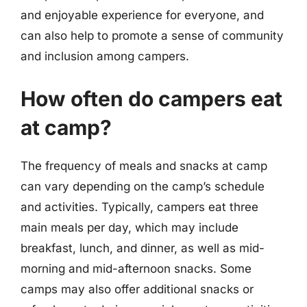
and enjoyable experience for everyone, and
can also help to promote a sense of community
and inclusion among campers.
How often do campers eat
at camp?
The frequency of meals and snacks at camp
can vary depending on the camp’s schedule
and activities. Typically, campers eat three
main meals per day, which may include
breakfast, lunch, and dinner, as well as mid-
morning and mid-afternoon snacks. Some
camps may also offer additional snacks or