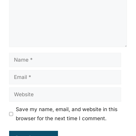
Name
Email
Website
Save my name, email, and website in this
browser for the next time I comment.