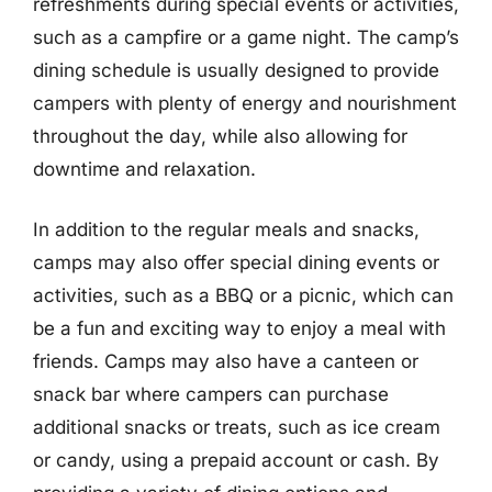
refreshments during special events or activities,
such as a campfire or a game night. The camp’s
dining schedule is usually designed to provide
campers with plenty of energy and nourishment
throughout the day, while also allowing for
downtime and relaxation.
In addition to the regular meals and snacks,
camps may also offer special dining events or
activities, such as a BBQ or a picnic, which can
be a fun and exciting way to enjoy a meal with
friends. Camps may also have a canteen or
snack bar where campers can purchase
additional snacks or treats, such as ice cream
or candy, using a prepaid account or cash. By