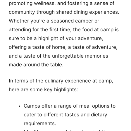
promoting wellness, and fostering a sense of
community through shared dining experiences.
Whether you’re a seasoned camper or
attending for the first time, the food at camp is
sure to be a highlight of your adventure,
offering a taste of home, a taste of adventure,
and a taste of the unforgettable memories
made around the table.
In terms of the culinary experience at camp,
here are some key highlights:
Camps offer a range of meal options to
cater to different tastes and dietary
requirements.