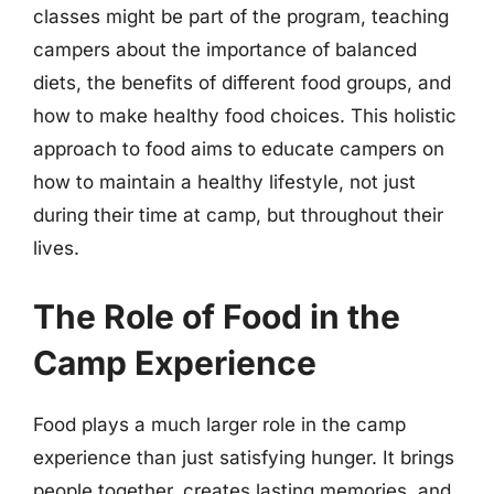
classes might be part of the program, teaching
campers about the importance of balanced
diets, the benefits of different food groups, and
how to make healthy food choices. This holistic
approach to food aims to educate campers on
how to maintain a healthy lifestyle, not just
during their time at camp, but throughout their
lives.
The Role of Food in the
Camp Experience
Food plays a much larger role in the camp
experience than just satisfying hunger. It brings
people together, creates lasting memories, and