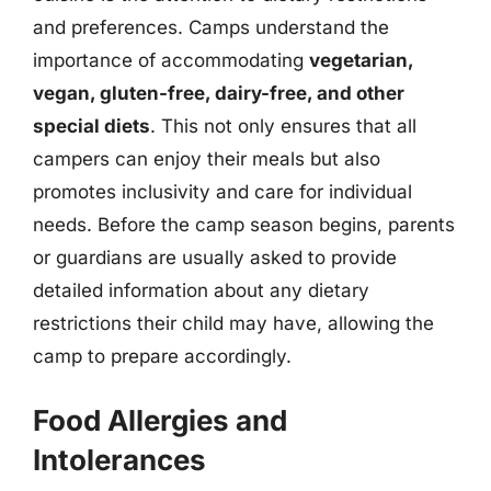
and preferences. Camps understand the
importance of accommodating
vegetarian,
vegan, gluten-free, dairy-free, and other
special diets
. This not only ensures that all
campers can enjoy their meals but also
promotes inclusivity and care for individual
needs. Before the camp season begins, parents
or guardians are usually asked to provide
detailed information about any dietary
restrictions their child may have, allowing the
camp to prepare accordingly.
Food Allergies and
Intolerances