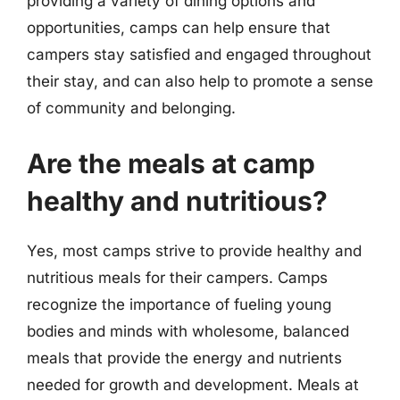
providing a variety of dining options and
opportunities, camps can help ensure that
campers stay satisfied and engaged throughout
their stay, and can also help to promote a sense
of community and belonging.
Are the meals at camp
healthy and nutritious?
Yes, most camps strive to provide healthy and
nutritious meals for their campers. Camps
recognize the importance of fueling young
bodies and minds with wholesome, balanced
meals that provide the energy and nutrients
needed for growth and development. Meals at