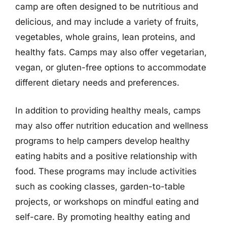
camp are often designed to be nutritious and
delicious, and may include a variety of fruits,
vegetables, whole grains, lean proteins, and
healthy fats. Camps may also offer vegetarian,
vegan, or gluten-free options to accommodate
different dietary needs and preferences.
In addition to providing healthy meals, camps
may also offer nutrition education and wellness
programs to help campers develop healthy
eating habits and a positive relationship with
food. These programs may include activities
such as cooking classes, garden-to-table
projects, or workshops on mindful eating and
self-care. By promoting healthy eating and