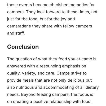
these events become cherished memories for
campers. They look forward to these times, not
just for the food, but for the joy and
camaraderie they share with fellow campers
and staff.
Conclusion
The question of what they feed you at camp is
answered with a resounding emphasis on
quality, variety, and care. Camps strive to
provide meals that are not only delicious but
also nutritious and accommodating of all dietary
needs. Beyond feeding campers, the focus is
on creating a positive relationship with food,