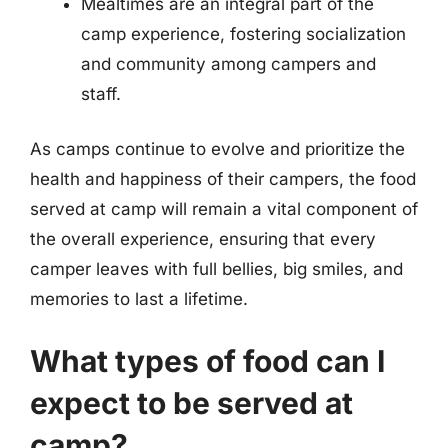
Mealtimes are an integral part of the
camp experience, fostering socialization
and community among campers and
staff.
As camps continue to evolve and prioritize the
health and happiness of their campers, the food
served at camp will remain a vital component of
the overall experience, ensuring that every
camper leaves with full bellies, big smiles, and
memories to last a lifetime.
What types of food can I
expect to be served at
camp?