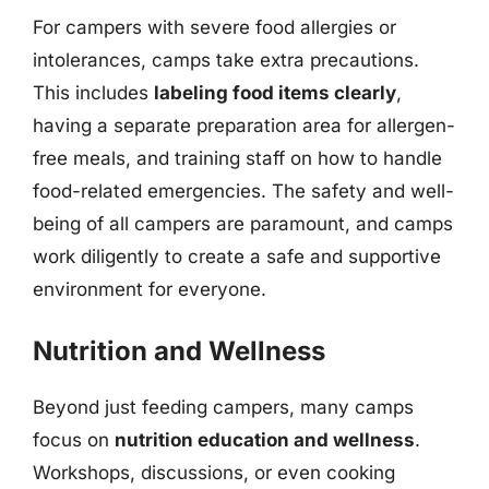
For campers with severe food allergies or
intolerances, camps take extra precautions.
This includes
labeling food items clearly
,
having a separate preparation area for allergen-
free meals, and training staff on how to handle
food-related emergencies. The safety and well-
being of all campers are paramount, and camps
work diligently to create a safe and supportive
environment for everyone.
Nutrition and Wellness
Beyond just feeding campers, many camps
focus on
nutrition education and wellness
.
Workshops, discussions, or even cooking