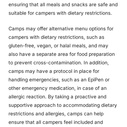
ensuring that all meals and snacks are safe and
suitable for campers with dietary restrictions.
Camps may offer alternative menu options for
campers with dietary restrictions, such as
gluten-free, vegan, or halal meals, and may
also have a separate area for food preparation
to prevent cross-contamination. In addition,
camps may have a protocol in place for
handling emergencies, such as an EpiPen or
other emergency medication, in case of an
allergic reaction. By taking a proactive and
supportive approach to accommodating dietary
restrictions and allergies, camps can help
ensure that all campers feel included and