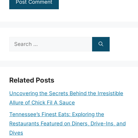
Search
for:
Related Posts
Uncovering the Secrets Behind the Irresistible
Allure of Chick Fil A Sauce
Tennessee’s Finest Eats: Exploring the
Restaurants Featured on Diners, Drive-Ins, and
Dives