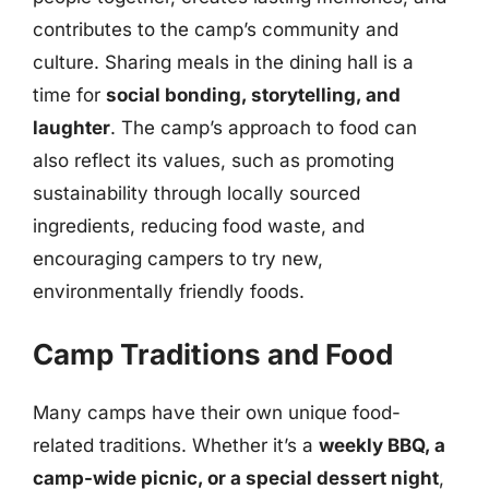
contributes to the camp’s community and
culture. Sharing meals in the dining hall is a
time for
social bonding, storytelling, and
laughter
. The camp’s approach to food can
also reflect its values, such as promoting
sustainability through locally sourced
ingredients, reducing food waste, and
encouraging campers to try new,
environmentally friendly foods.
Camp Traditions and Food
Many camps have their own unique food-
related traditions. Whether it’s a
weekly BBQ, a
camp-wide picnic, or a special dessert night
,