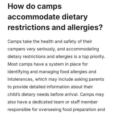
How do camps
accommodate dietary
restrictions and allergies?
Camps take the health and safety of their
campers very seriously, and accommodating
dietary restrictions and allergies is a top priority.
Most camps have a system in place for
identifying and managing food allergies and
intolerances, which may include asking parents
to provide detailed information about their
child’s dietary needs before arrival. Camps may
also have a dedicated team or staff member
responsible for overseeing food preparation and