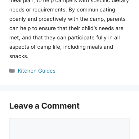
meal plan, to help campers with specific dietary
needs or requirements. By communicating
openly and proactively with the camp, parents
can help to ensure that their child’s needs are
met, and that they can participate fully in all
aspects of camp life, including meals and
snacks.
Categories
Kitchen Guides
Leave a Comment
Comment