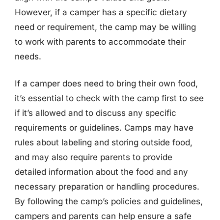
However, if a camper has a specific dietary
need or requirement, the camp may be willing
to work with parents to accommodate their
needs.
If a camper does need to bring their own food,
it’s essential to check with the camp first to see
if it’s allowed and to discuss any specific
requirements or guidelines. Camps may have
rules about labeling and storing outside food,
and may also require parents to provide
detailed information about the food and any
necessary preparation or handling procedures.
By following the camp’s policies and guidelines,
campers and parents can help ensure a safe