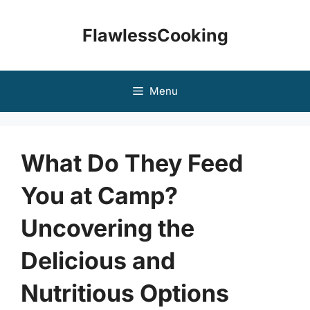
Skip
to
FlawlessCooking
content
Menu
What Do They Feed
You at Camp?
Uncovering the
Delicious and
Nutritious Options