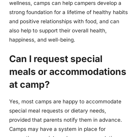
wellness, camps can help campers develop a
strong foundation for a lifetime of healthy habits
and positive relationships with food, and can
also help to support their overall health,
happiness, and well-being.
Can I request special
meals or accommodations
at camp?
Yes, most camps are happy to accommodate
special meal requests or dietary needs,
provided that parents notify them in advance.
Camps may have a system in place for