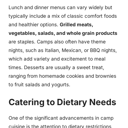
Lunch and dinner menus can vary widely but
typically include a mix of classic comfort foods
and healthier options.
Grilled meats,
vegetables, salads, and whole grain products
are staples. Camps also often have theme
nights, such as Italian, Mexican, or BBQ nights,
which add variety and excitement to meal
times. Desserts are usually a sweet treat,
ranging from homemade cookies and brownies
to fruit salads and yogurts.
Catering to Dietary Needs
One of the significant advancements in camp
cuisine is the attention to dietary restrictions