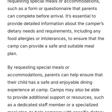
requesting special meals or accommodations,
such as a form or questionnaire that parents
can complete before arrival. It’s essential to
provide detailed information about the camper’s
dietary needs and requirements, including any
food allergies or intolerances, to ensure that the
camp can provide a safe and suitable meal
plan.
By requesting special meals or
accommodations, parents can help ensure that
their child has a safe and enjoyable dining
experience at camp. Camps may also be able
to provide additional support or resources, such
as a dedicated staff member or a specialized