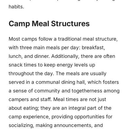
habits.
Camp Meal Structures
Most camps follow a traditional meal structure,
with three main meals per day: breakfast,
lunch, and dinner. Additionally, there are often
snack times to keep energy levels up
throughout the day. The meals are usually
served in a communal dining hall, which fosters
a sense of community and togetherness among
campers and staff. Meal times are not just
about eating; they are an integral part of the
camp experience, providing opportunities for
socializing, making announcements, and