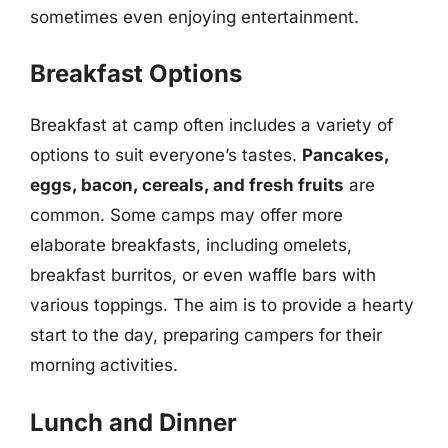
sometimes even enjoying entertainment.
Breakfast Options
Breakfast at camp often includes a variety of
options to suit everyone’s tastes.
Pancakes,
eggs, bacon, cereals, and fresh fruits
are
common. Some camps may offer more
elaborate breakfasts, including omelets,
breakfast burritos, or even waffle bars with
various toppings. The aim is to provide a hearty
start to the day, preparing campers for their
morning activities.
Lunch and Dinner